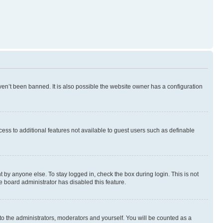
en’t been banned. It is also possible the website owner has a configuration
ccess to additional features not available to guest users such as definable
 by anyone else. To stay logged in, check the box during login. This is not
e board administrator has disabled this feature.
to the administrators, moderators and yourself. You will be counted as a