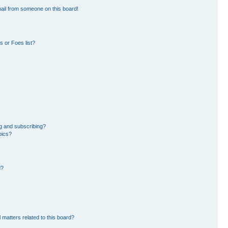
ail from someone on this board!
 or Foes list?
g and subscribing?
pics?
d?
 matters related to this board?