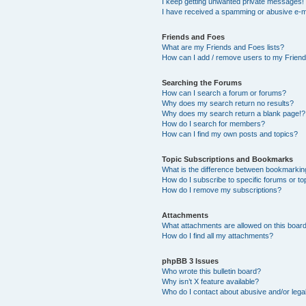
I keep getting unwanted private messages!
I have received a spamming or abusive e-m
Friends and Foes
What are my Friends and Foes lists?
How can I add / remove users to my Friends
Searching the Forums
How can I search a forum or forums?
Why does my search return no results?
Why does my search return a blank page!?
How do I search for members?
How can I find my own posts and topics?
Topic Subscriptions and Bookmarks
What is the difference between bookmarkin
How do I subscribe to specific forums or to
How do I remove my subscriptions?
Attachments
What attachments are allowed on this boar
How do I find all my attachments?
phpBB 3 Issues
Who wrote this bulletin board?
Why isn’t X feature available?
Who do I contact about abusive and/or legal