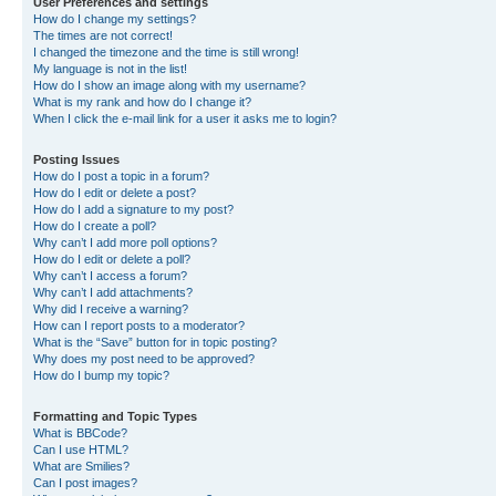
User Preferences and settings
How do I change my settings?
The times are not correct!
I changed the timezone and the time is still wrong!
My language is not in the list!
How do I show an image along with my username?
What is my rank and how do I change it?
When I click the e-mail link for a user it asks me to login?
Posting Issues
How do I post a topic in a forum?
How do I edit or delete a post?
How do I add a signature to my post?
How do I create a poll?
Why can’t I add more poll options?
How do I edit or delete a poll?
Why can’t I access a forum?
Why can’t I add attachments?
Why did I receive a warning?
How can I report posts to a moderator?
What is the “Save” button for in topic posting?
Why does my post need to be approved?
How do I bump my topic?
Formatting and Topic Types
What is BBCode?
Can I use HTML?
What are Smilies?
Can I post images?