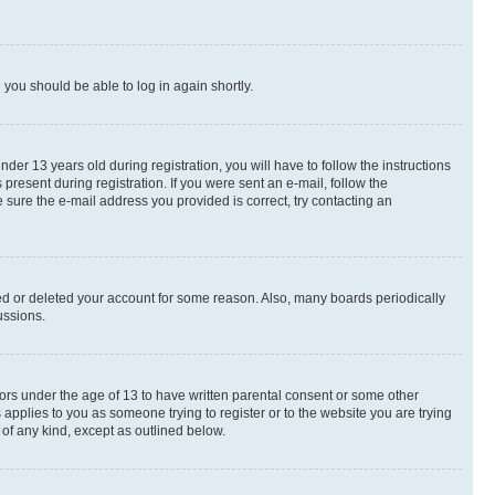
d you should be able to log in again shortly.
r 13 years old during registration, you will have to follow the instructions
present during registration. If you were sent an e-mail, follow the
 sure the e-mail address you provided is correct, try contacting an
ted or deleted your account for some reason. Also, many boards periodically
ussions.
nors under the age of 13 to have written parental consent or some other
 applies to you as someone trying to register or to the website you are trying
 of any kind, except as outlined below.