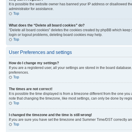
It is possible the website owner has banned your IP address or disallowed th
administrator for assistance.
Top
What does the “Delete all board cookies” do?
“Delete all board cookies” deletes the cookies created by phpBB which keep y
login or logout problems, deleting board cookies may help.
Top
User Preferences and settings
How do I change my settings?
If you are a registered user, all your settings are stored in the board database
preferences.
Top
The times are not correct!
It is possible the time displayed is from a timezone different from the one you
note that changing the timezone, like most settings, can only be done by registe
Top
I changed the timezone and the time is still wrong!
If you are sure you have set the timezone and Summer Time/DST correctly and the
Top