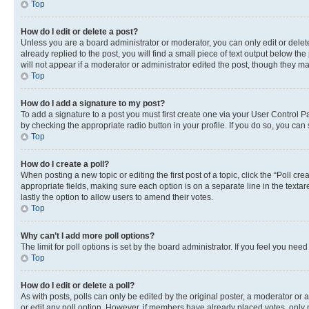
Top
How do I edit or delete a post?
Unless you are a board administrator or moderator, you can only edit or delete
already replied to the post, you will find a small piece of text output below th
will not appear if a moderator or administrator edited the post, though they 
Top
How do I add a signature to my post?
To add a signature to a post you must first create one via your User Control 
by checking the appropriate radio button in your profile. If you do so, you can
Top
How do I create a poll?
When posting a new topic or editing the first post of a topic, click the “Poll cr
appropriate fields, making sure each option is on a separate line in the textare
lastly the option to allow users to amend their votes.
Top
Why can’t I add more poll options?
The limit for poll options is set by the board administrator. If you feel you ne
Top
How do I edit or delete a poll?
As with posts, polls can only be edited by the original poster, a moderator or an a
or edit any poll option. However, if members have already placed votes, only m