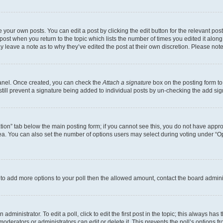
 your own posts. You can edit a post by clicking the edit button for the relevant po
e post when you return to the topic which lists the number of times you edited it alon
may leave a note as to why they’ve edited the post at their own discretion. Please n
Panel. Once created, you can check the
Attach a signature
box on the posting form to
 still prevent a signature being added to individual posts by un-checking the add sig
eation” tab below the main posting form; if you cannot see this, you do not have approp
a. You can also set the number of options users may select during voting under “Option
ed to add more options to your poll then the allowed amount, contact the board admini
dministrator. To edit a poll, click to edit the first post in the topic; this always has 
oderators or administrators can edit or delete it. This prevents the poll’s options