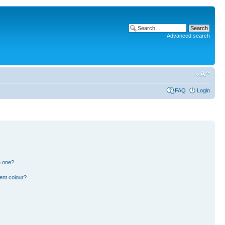
Advanced search
FAQ
Login
n one?
ent colour?