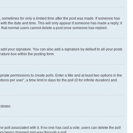
st, sometimes for only a limited time after the post was made. If someone has
g with the date and time. This will only appear if someone has made a reply; it
ote that normal users cannot delete a post once someone has replied.
 add your signature. You can also add a signature by default to all your posts
nature box within the posting form.
riate permissions to create polls. Enter a title and at least two options in the
s per user”, a time limit in days for the poll (0 for infinite duration) and
strator.
the poll associated with it. If no one has cast a vote, users can delete the poll
 from being changed mid-way through a poll.