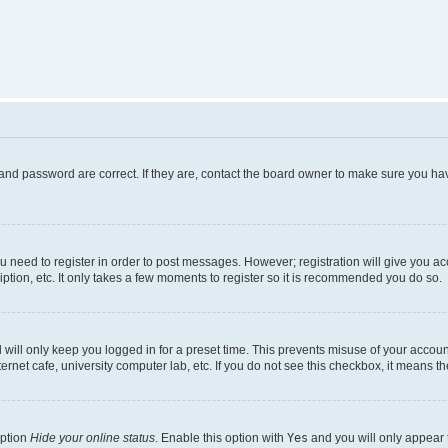
and password are correct. If they are, contact the board owner to make sure you hav
ou need to register in order to post messages. However; registration will give you a
ption, etc. It only takes a few moments to register so it is recommended you do so.
will only keep you logged in for a preset time. This prevents misuse of your account
rnet cafe, university computer lab, etc. If you do not see this checkbox, it means th
option
Hide your online status
. Enable this option with
Yes
and you will only appear 