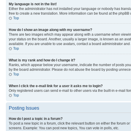
My language is not in the list!
Either the administrator has not installed your language or nobody has transla
free to create a new translation. More information can be found at the phpBB 
Top
How do I show an image along with my username?
There are two images which may appear along with a username when viewing p
your status on the board. Another, usually a larger image, is known as an ava
available. If you are unable to use avatars, contact a board administrator and 
Top
What is my rank and how do I change it?
Ranks, which appear below your username, indicate the number of posts you ha
by the board administrator. Please do not abuse the board by posting unnecessa
Top
When I click the e-mail link for a user it asks me to login?
Only registered users can send e-mail to other users via the built-in e-mail f
Top
Posting Issues
How do I post a topic in a forum?
To post a new topic in a forum, click the relevant button on either the forum o
screens. Example: You can post new topics, You can vote in polls, etc.