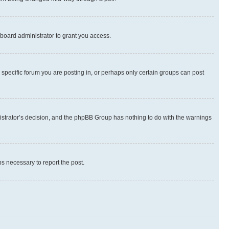
board administrator to grant you access.
specific forum you are posting in, or perhaps only certain groups can post
inistrator’s decision, and the phpBB Group has nothing to do with the warnings
ps necessary to report the post.