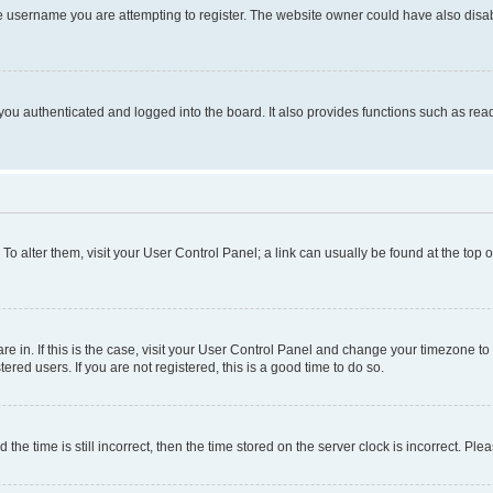
e username you are attempting to register. The website owner could have also disabl
ou authenticated and logged into the board. It also provides functions such as read
. To alter them, visit your User Control Panel; a link can usually be found at the top
 are in. If this is the case, visit your User Control Panel and change your timezone 
red users. If you are not registered, this is a good time to do so.
 time is still incorrect, then the time stored on the server clock is incorrect. Plea