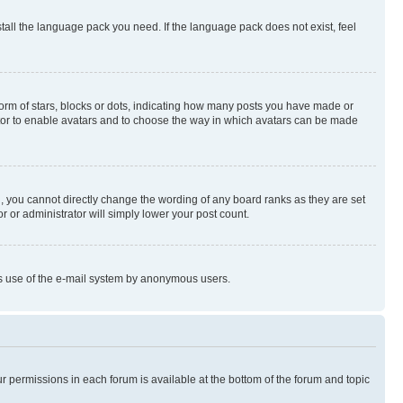
stall the language pack you need. If the language pack does not exist, feel
rm of stars, blocks or dots, indicating how many posts you have made or
rator to enable avatars and to choose the way in which avatars can be made
, you cannot directly change the wording of any board ranks as they are set
r or administrator will simply lower your post count.
ious use of the e-mail system by anonymous users.
ur permissions in each forum is available at the bottom of the forum and topic