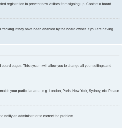
ed registration to prevent new visitors from signing up. Contact a board
 tracking if they have been enabled by the board owner. If you are having
 of board pages. This system will allow you to change all your settings and
to match your particular area, e.g. London, Paris, New York, Sydney, etc. Please
se notify an administrator to correct the problem.