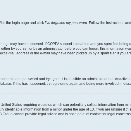
isit the login page and click
I’ve forgotten my password
. Follow the instructions an
 things may have happened. If COPPA support is enabled and you specified being unde
either by yourself or by an administrator before you can logon; this information was 
rect e-mail address or the e-mail may have been picked up by a spam filer. If you are
r username and password and try again. It is possible an administrator has deactiva
tabase. If this has happened, try registering again and being more involved in disc
e United States requiring websites which can potentially collect information from mi
identifiable information from a minor under the age of 13. If you are unsure if this
BB Group cannot provide legal advice and is not a point of contact for legal concerns