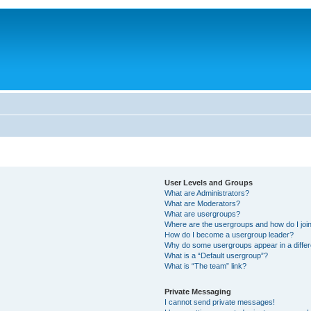
User Levels and Groups
What are Administrators?
What are Moderators?
What are usergroups?
Where are the usergroups and how do I joi
How do I become a usergroup leader?
Why do some usergroups appear in a differ
What is a “Default usergroup”?
What is “The team” link?
Private Messaging
I cannot send private messages!