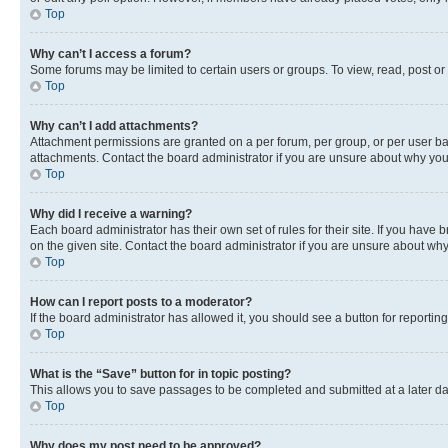
Top
Why can’t I access a forum?
Some forums may be limited to certain users or groups. To view, read, post o
Top
Why can’t I add attachments?
Attachment permissions are granted on a per forum, per group, or per user ba
attachments. Contact the board administrator if you are unsure about why yo
Top
Why did I receive a warning?
Each board administrator has their own set of rules for their site. If you hav
on the given site. Contact the board administrator if you are unsure about w
Top
How can I report posts to a moderator?
If the board administrator has allowed it, you should see a button for reporting
Top
What is the “Save” button for in topic posting?
This allows you to save passages to be completed and submitted at a later da
Top
Why does my post need to be approved?