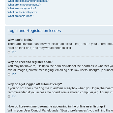
What are global announcements?
What are announcements?
What are sticky topics?
What are locked topics?
What are topic icons?
Login and Registration Issues
Why can’t I login?
There are several reasons why this could occur. First, ensure your username 
error on their end, and they would need to fix it.
Top
Why do I need to register at all?
You may not have to, it is up to the administrator of the board as to whether y
avatar images, private messaging, emailing of fellow users, usergroup subscri
Top
Why do I get logged off automatically?
If you do not check the
Log me in automatically
box when you login, the board 
recommended if you access the board from a shared computer, e.g. library, inte
Top
How do I prevent my username appearing in the online user listings?
Within your User Control Panel, under “Board preferences”, you will find the 