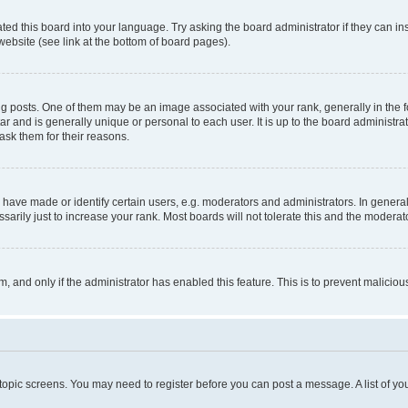
ted this board into your language. Try asking the board administrator if they can in
website (see link at the bottom of board pages).
osts. One of them may be an image associated with your rank, generally in the fo
tar and is generally unique or personal to each user. It is up to the board administ
ask them for their reasons.
ve made or identify certain users, e.g. moderators and administrators. In general
rily just to increase your rank. Most boards will not tolerate this and the moderato
orm, and only if the administrator has enabled this feature. This is to prevent malic
r topic screens. You may need to register before you can post a message. A list of yo