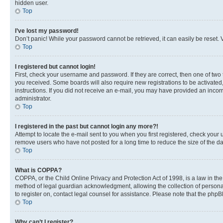
hidden user.
Top
I’ve lost my password!
Don’t panic! While your password cannot be retrieved, it can easily be reset. V
Top
I registered but cannot login!
First, check your username and password. If they are correct, then one of two
you received. Some boards will also require new registrations to be activated, 
instructions. If you did not receive an e-mail, you may have provided an incor
administrator.
Top
I registered in the past but cannot login any more?!
Attempt to locate the e-mail sent to you when you first registered, check you
remove users who have not posted for a long time to reduce the size of the da
Top
What is COPPA?
COPPA, or the Child Online Privacy and Protection Act of 1998, is a law in th
method of legal guardian acknowledgment, allowing the collection of personally 
to register on, contact legal counsel for assistance. Please note that the php
Top
Why can’t I register?