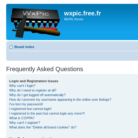
wxpic.free.fr
WxPic forum
Board index
Frequently Asked Questions
Login and Registration Issues
Why can’t I login?
Why do I need to register at all?
Why do I get logged off automatically?
How do I prevent my username appearing in the online user listings?
I’ve lost my password!
I registered but cannot login!
I registered in the past but cannot login any more?!
What is COPPA?
Why can’t I register?
What does the “Delete all board cookies” do?