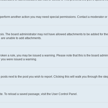
r perform another action you may need special permissions. Contact a moderator or 
sis. The board administrator may not have allowed attachments to be added for the 
u are unable to add attachments.
e broken a rule, you may be issued a warning. Please note that this is the board adm
hy you were issued a warning.
 posts next to the post you wish to report. Clicking this will walk you through the ste
te. To reload a saved passage, visit the User Control Panel.