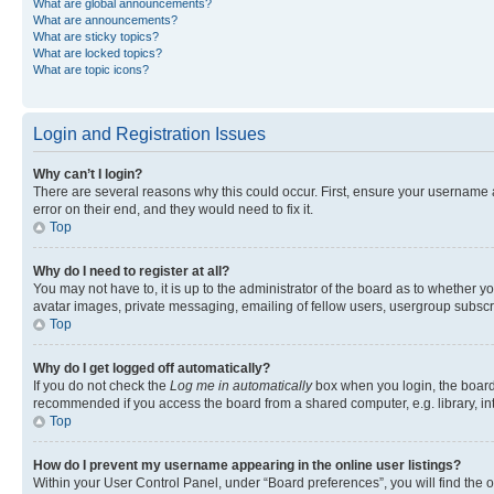
What are global announcements?
What are announcements?
What are sticky topics?
What are locked topics?
What are topic icons?
Login and Registration Issues
Why can’t I login?
There are several reasons why this could occur. First, ensure your username 
error on their end, and they would need to fix it.
Top
Why do I need to register at all?
You may not have to, it is up to the administrator of the board as to whether y
avatar images, private messaging, emailing of fellow users, usergroup subscri
Top
Why do I get logged off automatically?
If you do not check the
Log me in automatically
box when you login, the board 
recommended if you access the board from a shared computer, e.g. library, inte
Top
How do I prevent my username appearing in the online user listings?
Within your User Control Panel, under “Board preferences”, you will find the 