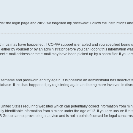
isit the login page and click
I’ve forgotten my password
. Follow the instructions an
 things may have happened. If COPPA support is enabled and you specified being unde
either by yourself or by an administrator before you can logon; this information was 
rect e-mail address or the e-mail may have been picked up by a spam filer. If you are
r username and password and try again. It is possible an administrator has deactiva
tabase. If this has happened, try registering again and being more involved in disc
e United States requiring websites which can potentially collect information from mi
identifiable information from a minor under the age of 13. If you are unsure if this
BB Group cannot provide legal advice and is not a point of contact for legal concerns