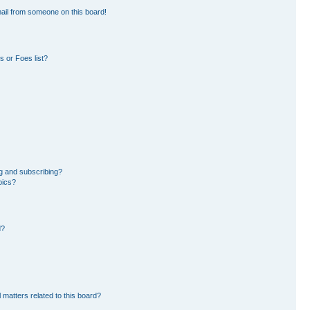
ail from someone on this board!
 or Foes list?
g and subscribing?
pics?
d?
 matters related to this board?