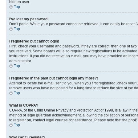
hidden user.
Top
I’ve lost my password!
Don’t panic! While your password cannot be retrieved, it can easily be reset. V
Top
I registered but cannot login!
First, check your username and password. If they are correct, then one of two
you received. Some boards will also require new registrations to be activated, 
instructions. If you did not receive an e-mail, you may have provided an incor
administrator.
Top
I registered in the past but cannot login any more?!
Attempt to locate the e-mail sent to you when you first registered, check you
remove users who have not posted for a long time to reduce the size of the da
Top
What is COPPA?
COPPA, or the Child Online Privacy and Protection Act of 1998, is a law in th
method of legal guardian acknowledgment, allowing the collection of personally 
to register on, contact legal counsel for assistance. Please note that the php
Top
Why can’t I register?