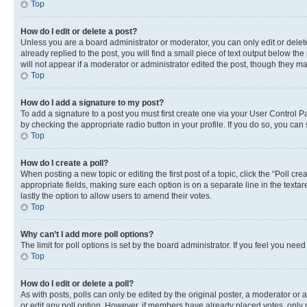
Top
How do I edit or delete a post?
Unless you are a board administrator or moderator, you can only edit or delete
already replied to the post, you will find a small piece of text output below th
will not appear if a moderator or administrator edited the post, though they 
Top
How do I add a signature to my post?
To add a signature to a post you must first create one via your User Control 
by checking the appropriate radio button in your profile. If you do so, you can
Top
How do I create a poll?
When posting a new topic or editing the first post of a topic, click the “Poll cr
appropriate fields, making sure each option is on a separate line in the textare
lastly the option to allow users to amend their votes.
Top
Why can’t I add more poll options?
The limit for poll options is set by the board administrator. If you feel you ne
Top
How do I edit or delete a poll?
As with posts, polls can only be edited by the original poster, a moderator or an a
or edit any poll option. However, if members have already placed votes, only m