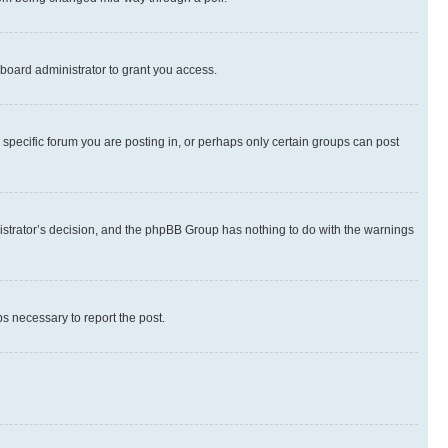
board administrator to grant you access.
specific forum you are posting in, or perhaps only certain groups can post
inistrator’s decision, and the phpBB Group has nothing to do with the warnings
ps necessary to report the post.