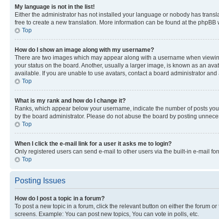
My language is not in the list!
Either the administrator has not installed your language or nobody has transla
free to create a new translation. More information can be found at the phpBB 
Top
How do I show an image along with my username?
There are two images which may appear along with a username when viewing p
your status on the board. Another, usually a larger image, is known as an ava
available. If you are unable to use avatars, contact a board administrator and 
Top
What is my rank and how do I change it?
Ranks, which appear below your username, indicate the number of posts you ha
by the board administrator. Please do not abuse the board by posting unnecessa
Top
When I click the e-mail link for a user it asks me to login?
Only registered users can send e-mail to other users via the built-in e-mail f
Top
Posting Issues
How do I post a topic in a forum?
To post a new topic in a forum, click the relevant button on either the forum o
screens. Example: You can post new topics, You can vote in polls, etc.