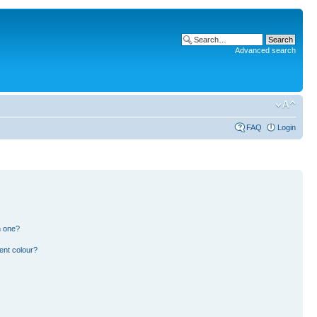
Advanced search
FAQ
Login
n one?
ent colour?