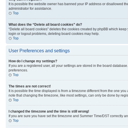
It is possible the website owner has banned your IP address or disallowed th
administrator for assistance.
Top
What does the “Delete all board cookies” do?
“Delete all board cookies” deletes the cookies created by phpBB which keep y
login or logout problems, deleting board cookies may help.
Top
User Preferences and settings
How do I change my settings?
If you are a registered user, all your settings are stored in the board database
preferences.
Top
The times are not correct!
It is possible the time displayed is from a timezone different from the one you
note that changing the timezone, like most settings, can only be done by registe
Top
I changed the timezone and the time is still wrong!
If you are sure you have set the timezone and Summer Time/DST correctly and the
Top