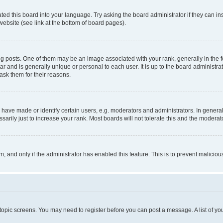
ted this board into your language. Try asking the board administrator if they can in
website (see link at the bottom of board pages).
osts. One of them may be an image associated with your rank, generally in the fo
tar and is generally unique or personal to each user. It is up to the board administ
ask them for their reasons.
ve made or identify certain users, e.g. moderators and administrators. In general
rily just to increase your rank. Most boards will not tolerate this and the moderato
orm, and only if the administrator has enabled this feature. This is to prevent malic
r topic screens. You may need to register before you can post a message. A list of yo