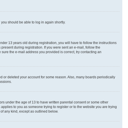
d you should be able to log in again shortly.
r 13 years old during registration, you will have to follow the instructions
present during registration. If you were sent an e-mail, follow the
 sure the e-mail address you provided is correct, try contacting an
ted or deleted your account for some reason. Also, many boards periodically
ussions.
nors under the age of 13 to have written parental consent or some other
 applies to you as someone trying to register or to the website you are trying
 of any kind, except as outlined below.