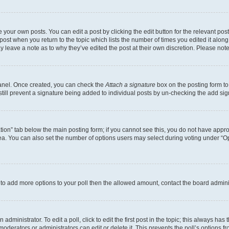
 your own posts. You can edit a post by clicking the edit button for the relevant po
e post when you return to the topic which lists the number of times you edited it alon
may leave a note as to why they’ve edited the post at their own discretion. Please n
Panel. Once created, you can check the
Attach a signature
box on the posting form to
 still prevent a signature being added to individual posts by un-checking the add sig
eation” tab below the main posting form; if you cannot see this, you do not have approp
a. You can also set the number of options users may select during voting under “Option
ed to add more options to your poll then the allowed amount, contact the board admini
dministrator. To edit a poll, click to edit the first post in the topic; this always has 
oderators or administrators can edit or delete it. This prevents the poll’s options