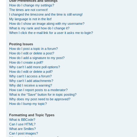
User Preferences and settings
How do I change my settings?
The times are not correct!
I changed the timezone and the time is still wrong!
My language is not in the list!
How do I show an image along with my username?
What is my rank and how do I change it?
When I click the e-mail link for a user it asks me to login?
Posting Issues
How do I post a topic in a forum?
How do I edit or delete a post?
How do I add a signature to my post?
How do I create a poll?
Why can’t I add more poll options?
How do I edit or delete a poll?
Why can’t I access a forum?
Why can’t I add attachments?
Why did I receive a warning?
How can I report posts to a moderator?
What is the “Save” button for in topic posting?
Why does my post need to be approved?
How do I bump my topic?
Formatting and Topic Types
What is BBCode?
Can I use HTML?
What are Smilies?
Can I post images?