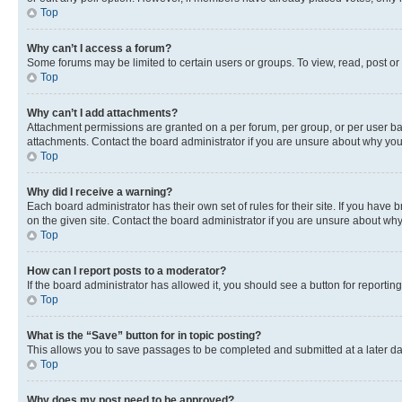
Top
Why can’t I access a forum?
Some forums may be limited to certain users or groups. To view, read, post o
Top
Why can’t I add attachments?
Attachment permissions are granted on a per forum, per group, or per user ba
attachments. Contact the board administrator if you are unsure about why yo
Top
Why did I receive a warning?
Each board administrator has their own set of rules for their site. If you hav
on the given site. Contact the board administrator if you are unsure about w
Top
How can I report posts to a moderator?
If the board administrator has allowed it, you should see a button for reporting
Top
What is the “Save” button for in topic posting?
This allows you to save passages to be completed and submitted at a later da
Top
Why does my post need to be approved?