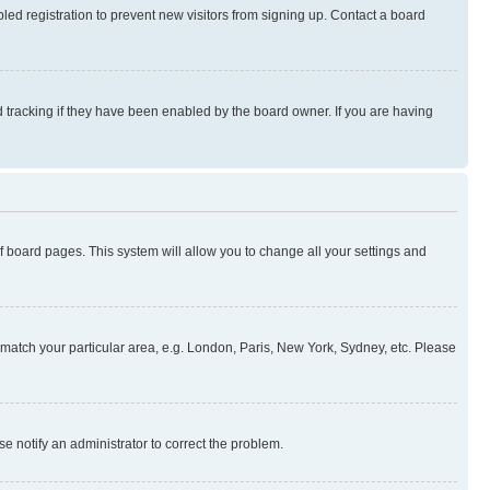
ed registration to prevent new visitors from signing up. Contact a board
 tracking if they have been enabled by the board owner. If you are having
 of board pages. This system will allow you to change all your settings and
to match your particular area, e.g. London, Paris, New York, Sydney, etc. Please
se notify an administrator to correct the problem.