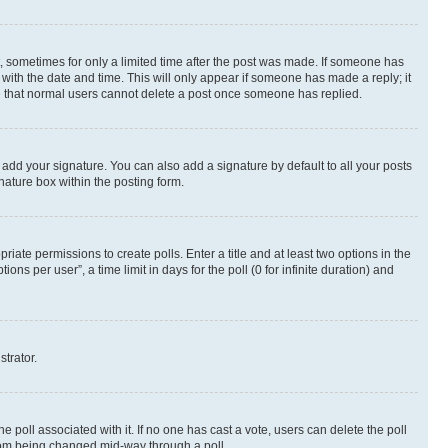
st, sometimes for only a limited time after the post was made. If someone has
g with the date and time. This will only appear if someone has made a reply; it
ote that normal users cannot delete a post once someone has replied.
 add your signature. You can also add a signature by default to all your posts
nature box within the posting form.
riate permissions to create polls. Enter a title and at least two options in the
s per user”, a time limit in days for the poll (0 for infinite duration) and
strator.
the poll associated with it. If no one has cast a vote, users can delete the poll
 from being changed mid-way through a poll.