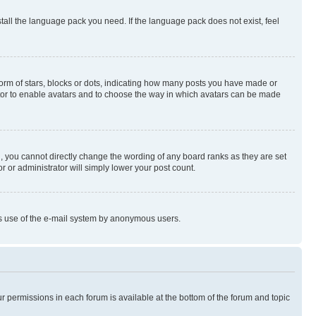
stall the language pack you need. If the language pack does not exist, feel
rm of stars, blocks or dots, indicating how many posts you have made or
rator to enable avatars and to choose the way in which avatars can be made
, you cannot directly change the wording of any board ranks as they are set
r or administrator will simply lower your post count.
ious use of the e-mail system by anonymous users.
ur permissions in each forum is available at the bottom of the forum and topic