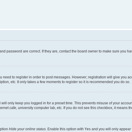
and password are correct. If they are, contact the board owner to make sure you hav
ou need to register in order to post messages. However; registration will give you a
ption, etc. It only takes a few moments to register so it is recommended you do so.
will only keep you logged in for a preset time. This prevents misuse of your account
rnet cafe, university computer lab, etc. If you do not see this checkbox, it means th
option
Hide your online status
. Enable this option with
Yes
and you will only appear 