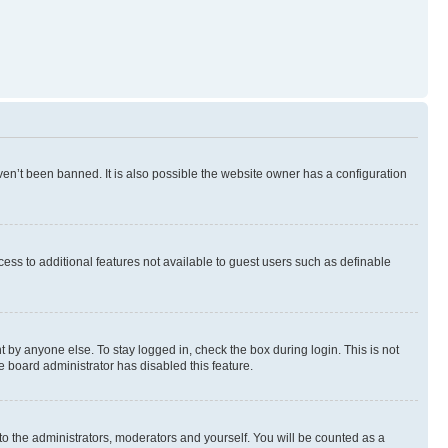
en’t been banned. It is also possible the website owner has a configuration
ccess to additional features not available to guest users such as definable
 by anyone else. To stay logged in, check the box during login. This is not
e board administrator has disabled this feature.
to the administrators, moderators and yourself. You will be counted as a