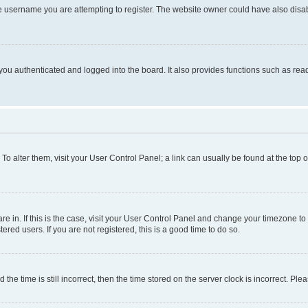
e username you are attempting to register. The website owner could have also disabl
ou authenticated and logged into the board. It also provides functions such as read
. To alter them, visit your User Control Panel; a link can usually be found at the top
 are in. If this is the case, visit your User Control Panel and change your timezone 
red users. If you are not registered, this is a good time to do so.
 time is still incorrect, then the time stored on the server clock is incorrect. Plea