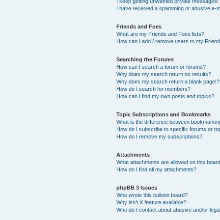
I keep getting unwanted private messages!
I have received a spamming or abusive e-m
Friends and Foes
What are my Friends and Foes lists?
How can I add / remove users to my Friends
Searching the Forums
How can I search a forum or forums?
Why does my search return no results?
Why does my search return a blank page!?
How do I search for members?
How can I find my own posts and topics?
Topic Subscriptions and Bookmarks
What is the difference between bookmarkin
How do I subscribe to specific forums or to
How do I remove my subscriptions?
Attachments
What attachments are allowed on this boar
How do I find all my attachments?
phpBB 3 Issues
Who wrote this bulletin board?
Why isn’t X feature available?
Who do I contact about abusive and/or legal