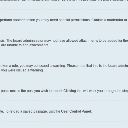
r perform another action you may need special permissions. Contact a moderator or 
sis. The board administrator may not have allowed attachments to be added for the 
u are unable to add attachments.
e broken a rule, you may be issued a warning. Please note that this is the board adm
hy you were issued a warning.
 posts next to the post you wish to report. Clicking this will walk you through the ste
te. To reload a saved passage, visit the User Control Panel.