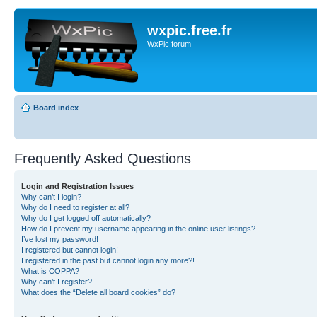
wxpic.free.fr
WxPic forum
Board index
Frequently Asked Questions
Login and Registration Issues
Why can’t I login?
Why do I need to register at all?
Why do I get logged off automatically?
How do I prevent my username appearing in the online user listings?
I’ve lost my password!
I registered but cannot login!
I registered in the past but cannot login any more?!
What is COPPA?
Why can’t I register?
What does the “Delete all board cookies” do?