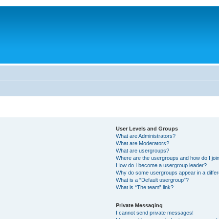
User Levels and Groups
What are Administrators?
What are Moderators?
What are usergroups?
Where are the usergroups and how do I joi
How do I become a usergroup leader?
Why do some usergroups appear in a differ
What is a “Default usergroup”?
What is “The team” link?
Private Messaging
I cannot send private messages!