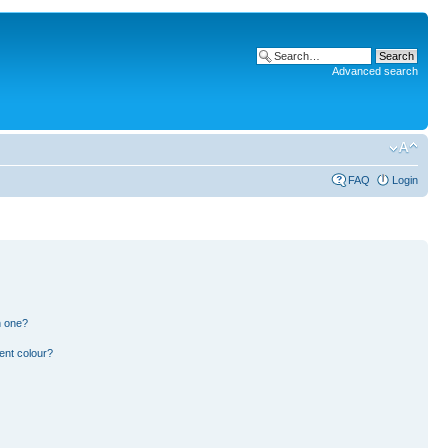
Advanced search
FAQ
Login
n one?
ent colour?