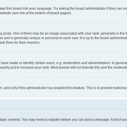
ted this board into your language. Try asking the board administrator if they can in
website (see link at the bottom of board pages).
osts. One of them may be an image associated with your rank, generally in the fo
tar and is generally unique or personal to each user. It is up to the board administ
ask them for their reasons.
ve made or identify certain users, e.g. moderators and administrators. In general
rily just to increase your rank. Most boards will not tolerate this and the moderato
orm, and only if the administrator has enabled this feature. This is to prevent malic
r topic screens. You may need to register before you can post a message. A list of yo