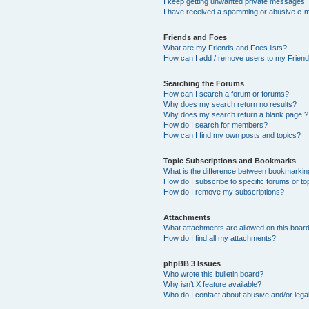
I keep getting unwanted private messages!
I have received a spamming or abusive e-m
Friends and Foes
What are my Friends and Foes lists?
How can I add / remove users to my Friends
Searching the Forums
How can I search a forum or forums?
Why does my search return no results?
Why does my search return a blank page!?
How do I search for members?
How can I find my own posts and topics?
Topic Subscriptions and Bookmarks
What is the difference between bookmarkin
How do I subscribe to specific forums or to
How do I remove my subscriptions?
Attachments
What attachments are allowed on this boar
How do I find all my attachments?
phpBB 3 Issues
Who wrote this bulletin board?
Why isn’t X feature available?
Who do I contact about abusive and/or legal