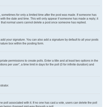
st, sometimes for only a limited time after the post was made. If someone has
g with the date and time. This will only appear if someone has made a reply; it
ote that normal users cannot delete a post once someone has replied.
 add your signature. You can also add a signature by default to all your posts
nature box within the posting form.
riate permissions to create polls. Enter a title and at least two options in the
s per user”, a time limit in days for the poll (0 for infinite duration) and
strator.
the poll associated with it. If no one has cast a vote, users can delete the poll
 from being changed mid-way through a poll.