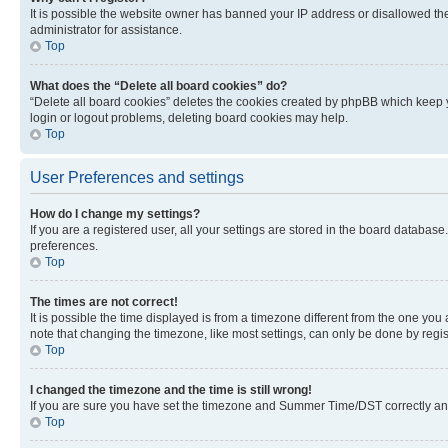
It is possible the website owner has banned your IP address or disallowed th
administrator for assistance.
Top
What does the “Delete all board cookies” do?
“Delete all board cookies” deletes the cookies created by phpBB which keep y
login or logout problems, deleting board cookies may help.
Top
User Preferences and settings
How do I change my settings?
If you are a registered user, all your settings are stored in the board database
preferences.
Top
The times are not correct!
It is possible the time displayed is from a timezone different from the one you
note that changing the timezone, like most settings, can only be done by registe
Top
I changed the timezone and the time is still wrong!
If you are sure you have set the timezone and Summer Time/DST correctly and the
Top