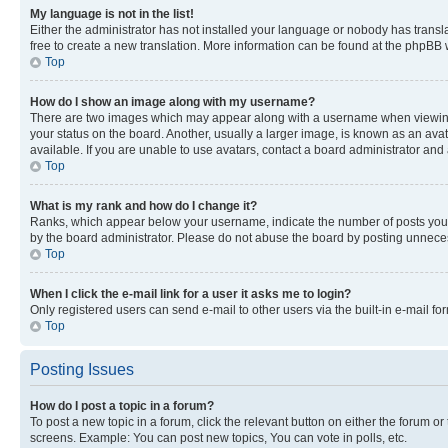
My language is not in the list!
Either the administrator has not installed your language or nobody has transla
free to create a new translation. More information can be found at the phpBB 
Top
How do I show an image along with my username?
There are two images which may appear along with a username when viewing p
your status on the board. Another, usually a larger image, is known as an ava
available. If you are unable to use avatars, contact a board administrator and 
Top
What is my rank and how do I change it?
Ranks, which appear below your username, indicate the number of posts you ha
by the board administrator. Please do not abuse the board by posting unnecessa
Top
When I click the e-mail link for a user it asks me to login?
Only registered users can send e-mail to other users via the built-in e-mail f
Top
Posting Issues
How do I post a topic in a forum?
To post a new topic in a forum, click the relevant button on either the forum o
screens. Example: You can post new topics, You can vote in polls, etc.