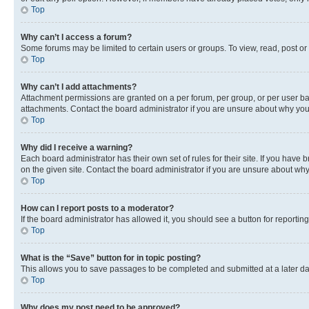
Top
Why can’t I access a forum?
Some forums may be limited to certain users or groups. To view, read, post o
Top
Why can’t I add attachments?
Attachment permissions are granted on a per forum, per group, or per user ba
attachments. Contact the board administrator if you are unsure about why yo
Top
Why did I receive a warning?
Each board administrator has their own set of rules for their site. If you hav
on the given site. Contact the board administrator if you are unsure about w
Top
How can I report posts to a moderator?
If the board administrator has allowed it, you should see a button for reporting
Top
What is the “Save” button for in topic posting?
This allows you to save passages to be completed and submitted at a later da
Top
Why does my post need to be approved?