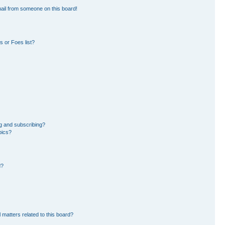
ail from someone on this board!
 or Foes list?
g and subscribing?
pics?
d?
 matters related to this board?