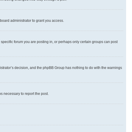
board administrator to grant you access.
specific forum you are posting in, or perhaps only certain groups can post
inistrator’s decision, and the phpBB Group has nothing to do with the warnings
ps necessary to report the post.