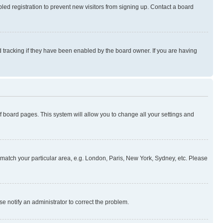
ed registration to prevent new visitors from signing up. Contact a board
 tracking if they have been enabled by the board owner. If you are having
 of board pages. This system will allow you to change all your settings and
to match your particular area, e.g. London, Paris, New York, Sydney, etc. Please
se notify an administrator to correct the problem.