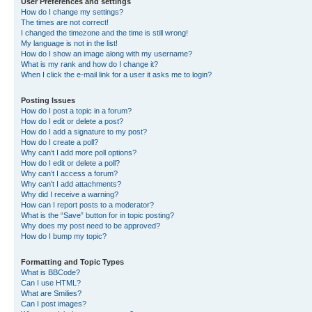
User Preferences and settings
How do I change my settings?
The times are not correct!
I changed the timezone and the time is still wrong!
My language is not in the list!
How do I show an image along with my username?
What is my rank and how do I change it?
When I click the e-mail link for a user it asks me to login?
Posting Issues
How do I post a topic in a forum?
How do I edit or delete a post?
How do I add a signature to my post?
How do I create a poll?
Why can’t I add more poll options?
How do I edit or delete a poll?
Why can’t I access a forum?
Why can’t I add attachments?
Why did I receive a warning?
How can I report posts to a moderator?
What is the “Save” button for in topic posting?
Why does my post need to be approved?
How do I bump my topic?
Formatting and Topic Types
What is BBCode?
Can I use HTML?
What are Smilies?
Can I post images?