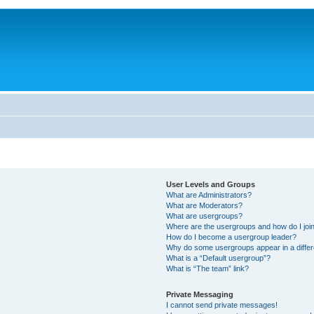
User Levels and Groups
What are Administrators?
What are Moderators?
What are usergroups?
Where are the usergroups and how do I joi
How do I become a usergroup leader?
Why do some usergroups appear in a differ
What is a “Default usergroup”?
What is “The team” link?
Private Messaging
I cannot send private messages!