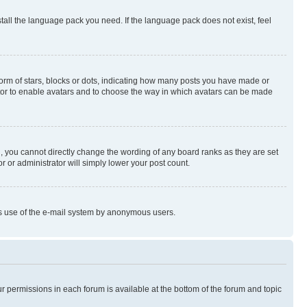
stall the language pack you need. If the language pack does not exist, feel
rm of stars, blocks or dots, indicating how many posts you have made or
rator to enable avatars and to choose the way in which avatars can be made
, you cannot directly change the wording of any board ranks as they are set
r or administrator will simply lower your post count.
ious use of the e-mail system by anonymous users.
ur permissions in each forum is available at the bottom of the forum and topic