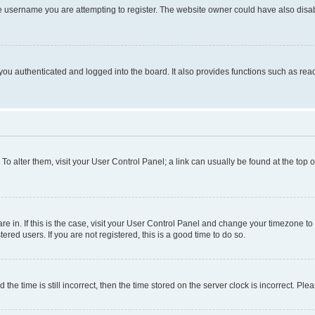
e username you are attempting to register. The website owner could have also disabl
ou authenticated and logged into the board. It also provides functions such as read
. To alter them, visit your User Control Panel; a link can usually be found at the top
 are in. If this is the case, visit your User Control Panel and change your timezone 
red users. If you are not registered, this is a good time to do so.
 time is still incorrect, then the time stored on the server clock is incorrect. Plea