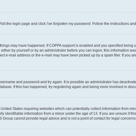
isit the login page and click
I’ve forgotten my password
. Follow the instructions an
 things may have happened. If COPPA support is enabled and you specified being unde
either by yourself or by an administrator before you can logon; this information was 
rect e-mail address or the e-mail may have been picked up by a spam filer. If you are
r username and password and try again. It is possible an administrator has deactiva
tabase. If this has happened, try registering again and being more involved in disc
e United States requiring websites which can potentially collect information from mi
identifiable information from a minor under the age of 13. If you are unsure if this
BB Group cannot provide legal advice and is not a point of contact for legal concerns