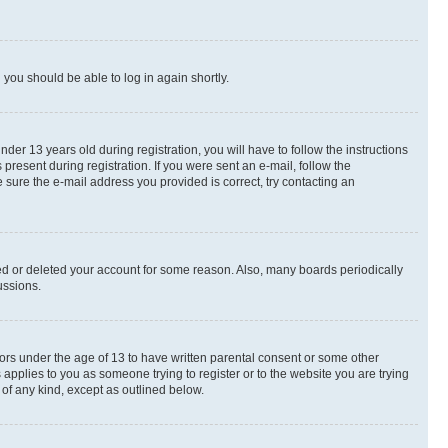
d you should be able to log in again shortly.
r 13 years old during registration, you will have to follow the instructions
present during registration. If you were sent an e-mail, follow the
 sure the e-mail address you provided is correct, try contacting an
ted or deleted your account for some reason. Also, many boards periodically
ussions.
nors under the age of 13 to have written parental consent or some other
 applies to you as someone trying to register or to the website you are trying
 of any kind, except as outlined below.