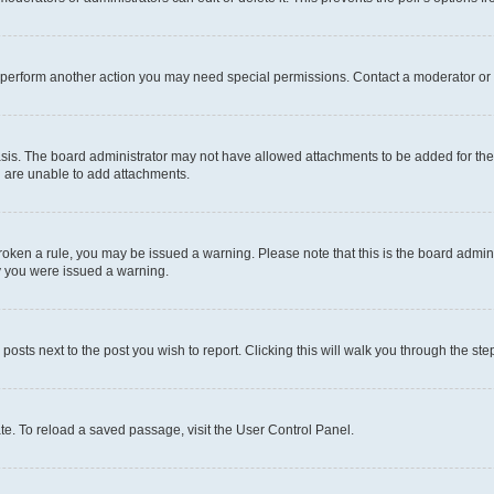
r perform another action you may need special permissions. Contact a moderator or 
sis. The board administrator may not have allowed attachments to be added for the 
u are unable to add attachments.
e broken a rule, you may be issued a warning. Please note that this is the board adm
hy you were issued a warning.
 posts next to the post you wish to report. Clicking this will walk you through the ste
te. To reload a saved passage, visit the User Control Panel.