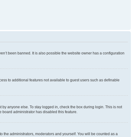
en’t been banned. It is also possible the website owner has a configuration
ccess to additional features not available to guest users such as definable
 by anyone else. To stay logged in, check the box during login. This is not
e board administrator has disabled this feature.
to the administrators, moderators and yourself. You will be counted as a