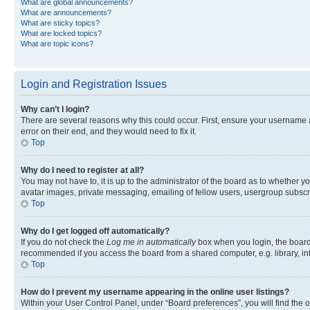
What are global announcements?
What are announcements?
What are sticky topics?
What are locked topics?
What are topic icons?
Login and Registration Issues
Why can’t I login?
There are several reasons why this could occur. First, ensure your username 
error on their end, and they would need to fix it.
Top
Why do I need to register at all?
You may not have to, it is up to the administrator of the board as to whether y
avatar images, private messaging, emailing of fellow users, usergroup subscri
Top
Why do I get logged off automatically?
If you do not check the
Log me in automatically
box when you login, the board 
recommended if you access the board from a shared computer, e.g. library, inte
Top
How do I prevent my username appearing in the online user listings?
Within your User Control Panel, under “Board preferences”, you will find the 