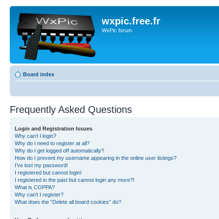
wxpic.free.fr
WxPic forum
Board index
Frequently Asked Questions
Login and Registration Issues
Why can’t I login?
Why do I need to register at all?
Why do I get logged off automatically?
How do I prevent my username appearing in the online user listings?
I’ve lost my password!
I registered but cannot login!
I registered in the past but cannot login any more?!
What is COPPA?
Why can’t I register?
What does the “Delete all board cookies” do?