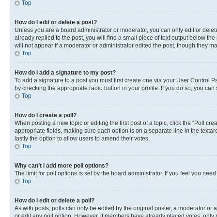
Top
How do I edit or delete a post?
Unless you are a board administrator or moderator, you can only edit or delete
already replied to the post, you will find a small piece of text output below th
will not appear if a moderator or administrator edited the post, though they 
Top
How do I add a signature to my post?
To add a signature to a post you must first create one via your User Control 
by checking the appropriate radio button in your profile. If you do so, you can
Top
How do I create a poll?
When posting a new topic or editing the first post of a topic, click the “Poll cr
appropriate fields, making sure each option is on a separate line in the textare
lastly the option to allow users to amend their votes.
Top
Why can’t I add more poll options?
The limit for poll options is set by the board administrator. If you feel you ne
Top
How do I edit or delete a poll?
As with posts, polls can only be edited by the original poster, a moderator or an a
or edit any poll option. However, if members have already placed votes, only m