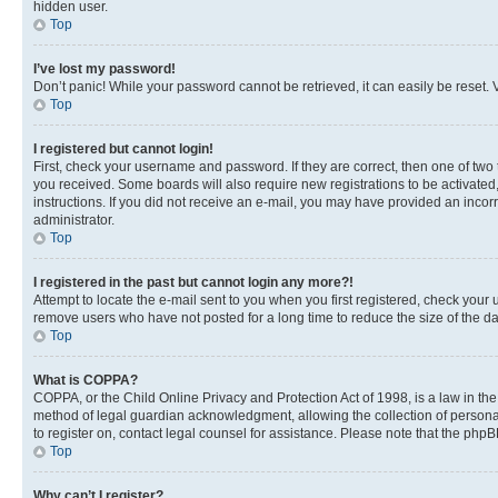
hidden user.
Top
I’ve lost my password!
Don’t panic! While your password cannot be retrieved, it can easily be reset. V
Top
I registered but cannot login!
First, check your username and password. If they are correct, then one of two
you received. Some boards will also require new registrations to be activated, 
instructions. If you did not receive an e-mail, you may have provided an incor
administrator.
Top
I registered in the past but cannot login any more?!
Attempt to locate the e-mail sent to you when you first registered, check you
remove users who have not posted for a long time to reduce the size of the da
Top
What is COPPA?
COPPA, or the Child Online Privacy and Protection Act of 1998, is a law in th
method of legal guardian acknowledgment, allowing the collection of personally 
to register on, contact legal counsel for assistance. Please note that the php
Top
Why can’t I register?