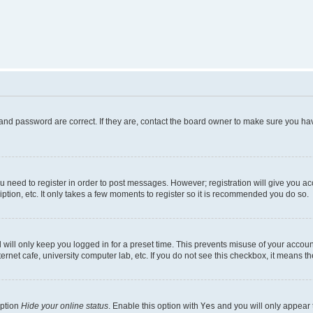
and password are correct. If they are, contact the board owner to make sure you hav
ou need to register in order to post messages. However; registration will give you a
ption, etc. It only takes a few moments to register so it is recommended you do so.
will only keep you logged in for a preset time. This prevents misuse of your account
rnet cafe, university computer lab, etc. If you do not see this checkbox, it means th
option
Hide your online status
. Enable this option with
Yes
and you will only appear 