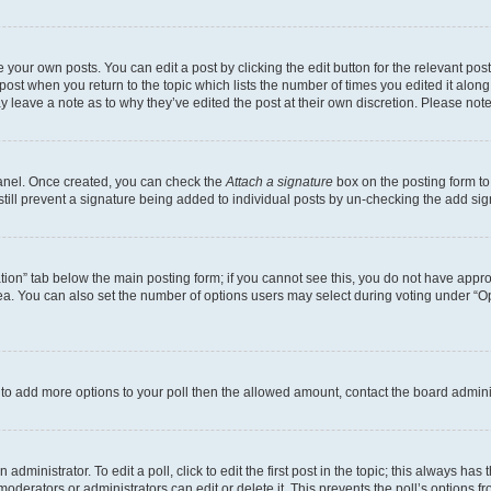
 your own posts. You can edit a post by clicking the edit button for the relevant po
e post when you return to the topic which lists the number of times you edited it alon
may leave a note as to why they’ve edited the post at their own discretion. Please n
Panel. Once created, you can check the
Attach a signature
box on the posting form to
 still prevent a signature being added to individual posts by un-checking the add sig
eation” tab below the main posting form; if you cannot see this, you do not have approp
a. You can also set the number of options users may select during voting under “Option
ed to add more options to your poll then the allowed amount, contact the board admini
dministrator. To edit a poll, click to edit the first post in the topic; this always has 
oderators or administrators can edit or delete it. This prevents the poll’s options