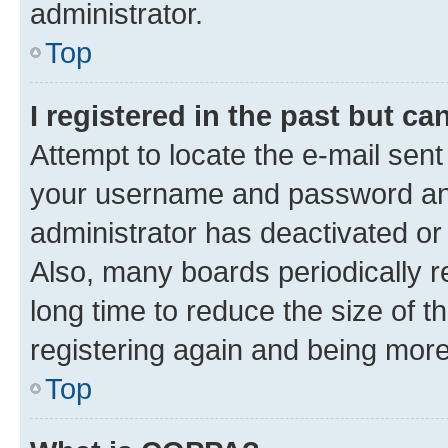
administrator.
Top
I registered in the past but c
Attempt to locate the e-mail sent
your username and password and 
administrator has deactivated o
Also, many boards periodically 
long time to reduce the size of t
registering again and being more
Top