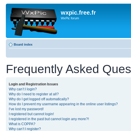
wxpic.free.fr
WxPic forum
Board index
Frequently Asked Ques
Login and Registration Issues
Why can’t I login?
Why do I need to register at all?
Why do I get logged off automatically?
How do I prevent my username appearing in the online user listings?
I’ve lost my password!
I registered but cannot login!
I registered in the past but cannot login any more?!
What is COPPA?
Why can’t I register?