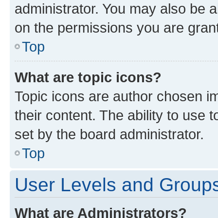
administrator. You may also be a
on the permissions you are grant
Top
What are topic icons?
Topic icons are author chosen im
their content. The ability to use
set by the board administrator.
Top
User Levels and Group
What are Administrators?