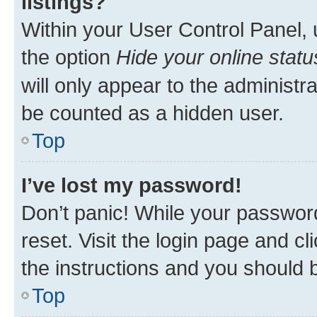
listings?
Within your User Control Panel, 
the option
Hide your online statu
will only appear to the administr
be counted as a hidden user.
Top
I’ve lost my password!
Don’t panic! While your password
reset. Visit the login page and cl
the instructions and you should b
Top