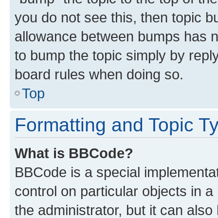
you do not see this, then topic 
allowance between bumps has not
to bump the topic simply by reply
board rules when doing so.
Top
Formatting and Topic T
What is BBCode?
BBCode is a special implementati
control on particular objects in 
the administrator, but it can als