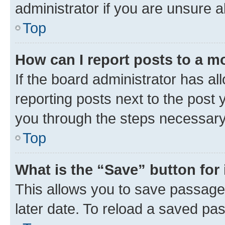
administrator if you are unsure
Top
How can I report posts to a m
If the board administrator has al
reporting posts next to the post y
you through the steps necessary 
Top
What is the “Save” button for 
This allows you to save passage
later date. To reload a saved pas