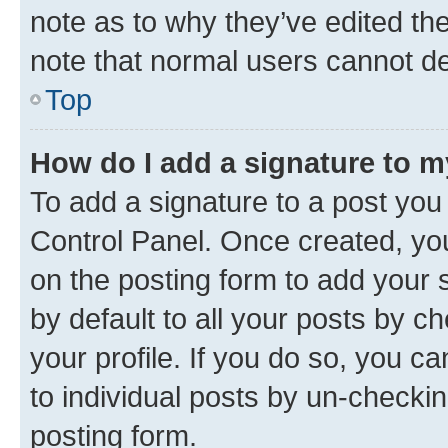
note as to why they’ve edited the
note that normal users cannot d
Top
How do I add a signature to 
To add a signature to a post you
Control Panel. Once created, y
on the posting form to add your 
by default to all your posts by c
your profile. If you do so, you c
to individual posts by un-checkin
posting form.