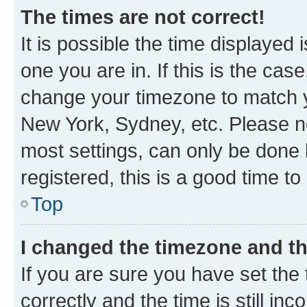
The times are not correct!
It is possible the time displayed 
one you are in. If this is the cas
change your timezone to match yo
New York, Sydney, etc. Please no
most settings, can only be done b
registered, this is a good time to
Top
I changed the timezone and the
If you are sure you have set t
correctly and the time is still inc