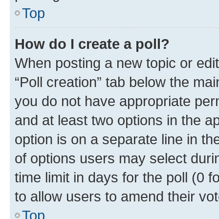
Top
How do I create a poll?
When posting a new topic or editin
“Poll creation” tab below the mai
you do not have appropriate permi
and at least two options in the a
option is on a separate line in t
of options users may select duri
time limit in days for the poll (0 f
to allow users to amend their vot
Top