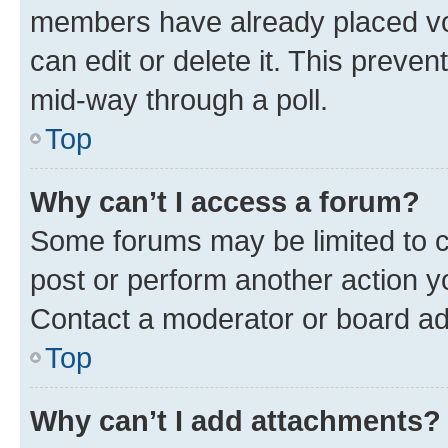
members have already placed vot
can edit or delete it. This preve
mid-way through a poll.
Top
Why can’t I access a forum?
Some forums may be limited to ce
post or perform another action 
Contact a moderator or board ad
Top
Why can’t I add attachments?