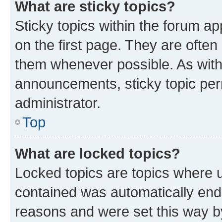
What are sticky topics?
Sticky topics within the forum 
on the first page. They are often
them whenever possible. As wit
announcements, sticky topic per
administrator.
Top
What are locked topics?
Locked topics are topics where u
contained was automatically en
reasons and were set this way b