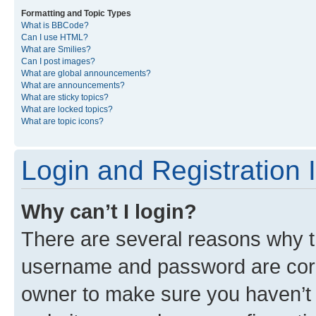
Formatting and Topic Types
What is BBCode?
Can I use HTML?
What are Smilies?
Can I post images?
What are global announcements?
What are announcements?
What are sticky topics?
What are locked topics?
What are topic icons?
Login and Registration 
Why can’t I login?
There are several reasons why th
username and password are corre
owner to make sure you haven’t b