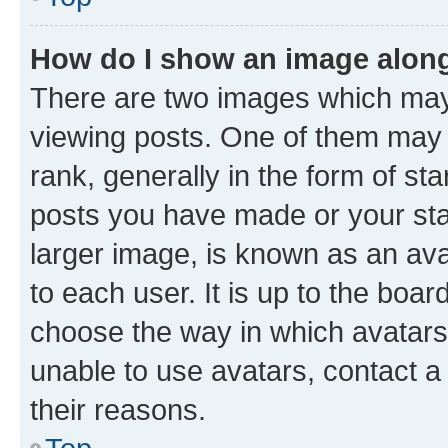
How do I show an image alon
There are two images which ma
viewing posts. One of them may 
rank, generally in the form of st
posts you have made or your stat
larger image, is known as an ava
to each user. It is up to the boa
choose the way in which avatars
unable to use avatars, contact a
their reasons.