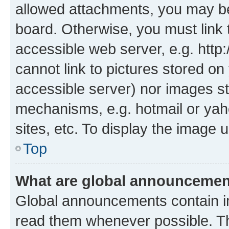
allowed attachments, you may be
board. Otherwise, you must link 
accessible web server, e.g. htt
cannot link to pictures stored on
accessible server) nor images st
mechanisms, e.g. hotmail or ya
sites, etc. To display the image
Top
What are global announceme
Global announcements contain i
read them whenever possible. The