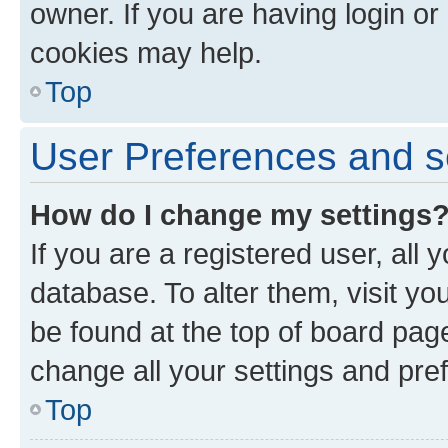
owner. If you are having login or
cookies may help.
Top
User Preferences and s
How do I change my settings
If you are a registered user, all 
database. To alter them, visit yo
be found at the top of board page
change all your settings and pre
Top