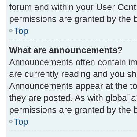
forum and within your User Con
permissions are granted by the b
Top
What are announcements?
Announcements often contain imp
are currently reading and you s
Announcements appear at the top
they are posted. As with globa
permissions are granted by the b
Top