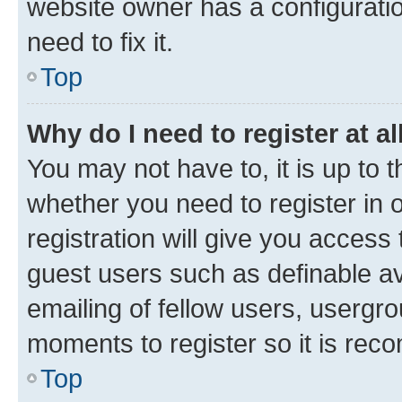
website owner has a configuratio
need to fix it.
Top
Why do I need to register at al
You may not have to, it is up to 
whether you need to register in
registration will give you access 
guest users such as definable a
emailing of fellow users, usergro
moments to register so it is re
Top