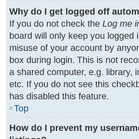
Why do I get logged off autom
If you do not check the
Log me i
board will only keep you logged i
misuse of your account by anyone
box during login. This is not r
a shared computer, e.g. library, 
etc. If you do not see this check
has disabled this feature.
Top
How do I prevent my username