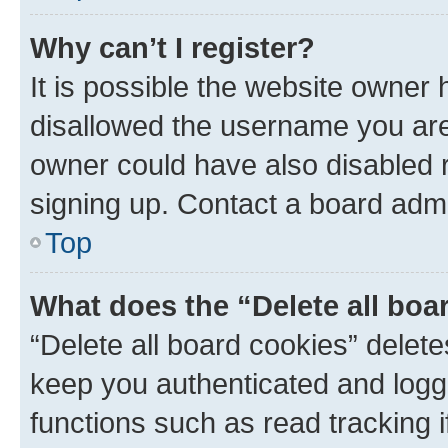
Why can’t I register?
It is possible the website owner
disallowed the username you are 
owner could have also disabled r
signing up. Contact a board admi
Top
What does the “Delete all boa
“Delete all board cookies” dele
keep you authenticated and logge
functions such as read tracking 