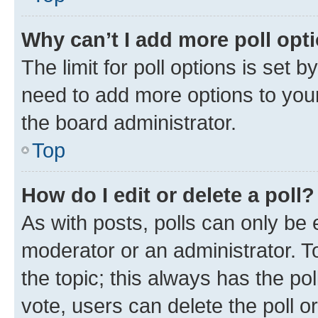
Why can’t I add more poll opt
The limit for poll options is set b
need to add more options to your
the board administrator.
Top
How do I edit or delete a poll?
As with posts, polls can only be e
moderator or an administrator. To e
the topic; this always has the pol
vote, users can delete the poll or