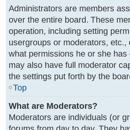
Administrators are members assig
over the entire board. These mem
operation, including setting perm
usergroups or moderators, etc.,
what permissions he or she has 
may also have full moderator capa
the settings put forth by the boa
Top
What are Moderators?
Moderators are individuals (or gr
forums from day to day. They have