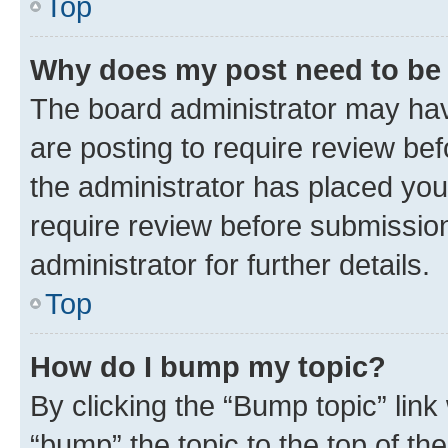
Top
Why does my post need to be
The board administrator may hav
are posting to require review bef
the administrator has placed you
require review before submissio
administrator for further details.
Top
How do I bump my topic?
By clicking the “Bump topic” link
“bump” the topic to the top of th