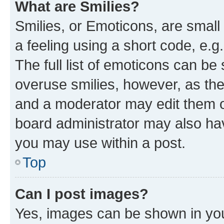
What are Smilies?
Smilies, or Emoticons, are smal
a feeling using a short code, e.g
The full list of emoticons can be 
overuse smilies, however, as th
and a moderator may edit them o
board administrator may also hav
you may use within a post.
Top
Can I post images?
Yes, images can be shown in your