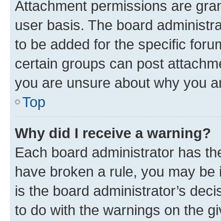
Attachment permissions are gran
user basis. The board administr
to be added for the specific foru
certain groups can post attachme
you are unsure about why you ar
Top
Why did I receive a warning?
Each board administrator has their
have broken a rule, you may be i
is the board administrator’s dec
to do with the warnings on the gi