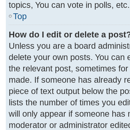
topics, You can vote in polls, etc.
Top
How do I edit or delete a post
Unless you are a board administr
delete your own posts. You can ed
the relevant post, sometimes for 
made. If someone has already repl
piece of text output below the po
lists the number of times you edi
will only appear if someone has ma
moderator or administrator edite