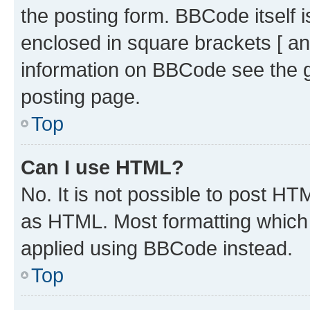
the posting form. BBCode itself i
enclosed in square brackets [ an
information on BBCode see the 
posting page.
Top
Can I use HTML?
No. It is not possible to post H
as HTML. Most formatting which
applied using BBCode instead.
Top