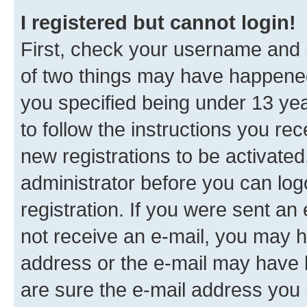
I registered but cannot login!
First, check your username and p
of two things may have happene
you specified being under 13 year
to follow the instructions you re
new registrations to be activated
administrator before you can log
registration. If you were sent an e
not receive an e-mail, you may h
address or the e-mail may have b
are sure the e-mail address you p