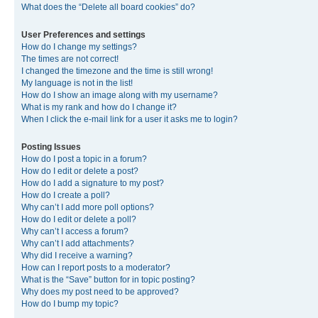
What does the “Delete all board cookies” do?
User Preferences and settings
How do I change my settings?
The times are not correct!
I changed the timezone and the time is still wrong!
My language is not in the list!
How do I show an image along with my username?
What is my rank and how do I change it?
When I click the e-mail link for a user it asks me to login?
Posting Issues
How do I post a topic in a forum?
How do I edit or delete a post?
How do I add a signature to my post?
How do I create a poll?
Why can’t I add more poll options?
How do I edit or delete a poll?
Why can’t I access a forum?
Why can’t I add attachments?
Why did I receive a warning?
How can I report posts to a moderator?
What is the “Save” button for in topic posting?
Why does my post need to be approved?
How do I bump my topic?