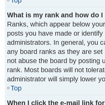
Top
What is my rank and how do I
Ranks, which appear below your
posts you have made or identify 
administrators. In general, you 
any board ranks as they are set 
not abuse the board by posting u
rank. Most boards will not tolera
administrator will simply lower y
Top
When I click the e-mail link fo