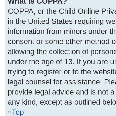
What is COPPA?
COPPA, or the Child Online Priva
in the United States requiring we
information from minors under th
consent or some other method o
allowing the collection of persona
under the age of 13. If you are u
trying to register or to the websi
legal counsel for assistance. P
provide legal advice and is not a 
any kind, except as outlined bel
Top