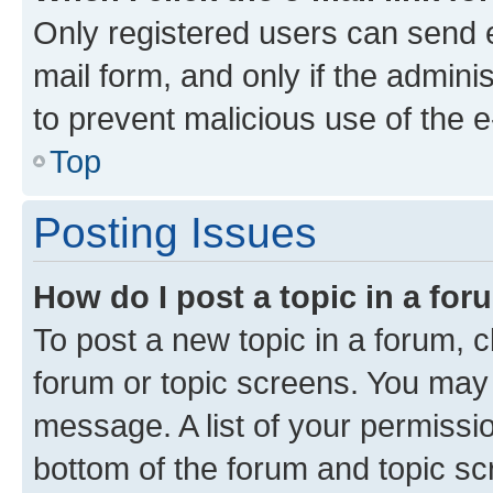
Only registered users can send e-
mail form, and only if the adminis
to prevent malicious use of the
Top
Posting Issues
How do I post a topic in a fo
To post a new topic in a forum, cl
forum or topic screens. You may 
message. A list of your permissio
bottom of the forum and topic s