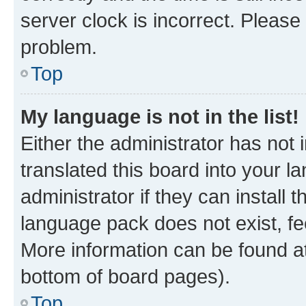
server clock is incorrect. Please 
problem.
Top
My language is not in the list!
Either the administrator has not
translated this board into your 
administrator if they can install
language pack does not exist, fee
More information can be found at
bottom of board pages).
Top