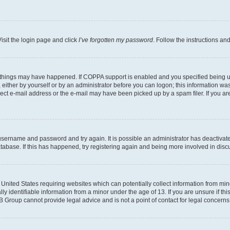
isit the login page and click
I’ve forgotten my password
. Follow the instructions an
 things may have happened. If COPPA support is enabled and you specified being unde
either by yourself or by an administrator before you can logon; this information was 
rect e-mail address or the e-mail may have been picked up by a spam filer. If you are
r username and password and try again. It is possible an administrator has deactiva
tabase. If this has happened, try registering again and being more involved in disc
e United States requiring websites which can potentially collect information from mi
identifiable information from a minor under the age of 13. If you are unsure if this
BB Group cannot provide legal advice and is not a point of contact for legal concerns