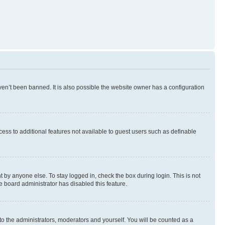
en’t been banned. It is also possible the website owner has a configuration
ccess to additional features not available to guest users such as definable
 by anyone else. To stay logged in, check the box during login. This is not
e board administrator has disabled this feature.
to the administrators, moderators and yourself. You will be counted as a