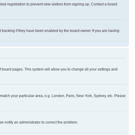
ed registration to prevent new visitors from signing up. Contact a board
 tracking if they have been enabled by the board owner. If you are having
 of board pages. This system will allow you to change all your settings and
to match your particular area, e.g. London, Paris, New York, Sydney, etc. Please
se notify an administrator to correct the problem.