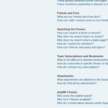
I keep getting unwanted private messages!
I have received a spamming or abusive e-m
Friends and Foes
What are my Friends and Foes lists?
How can I add / remove users to my Friends
Searching the Forums
How can I search a forum or forums?
Why does my search return no results?
Why does my search return a blank page!?
How do I search for members?
How can I find my own posts and topics?
Topic Subscriptions and Bookmarks
What is the difference between bookmarkin
How do I subscribe to specific forums or to
How do I remove my subscriptions?
Attachments
What attachments are allowed on this boar
How do I find all my attachments?
phpBB 3 Issues
Who wrote this bulletin board?
Why isn’t X feature available?
Who do I contact about abusive and/or legal