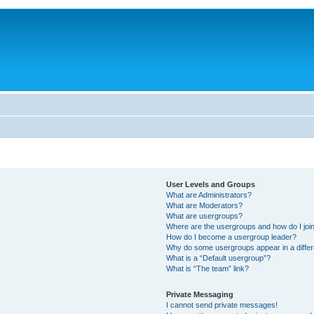
User Levels and Groups
What are Administrators?
What are Moderators?
What are usergroups?
Where are the usergroups and how do I joi
How do I become a usergroup leader?
Why do some usergroups appear in a differ
What is a “Default usergroup”?
What is “The team” link?
Private Messaging
I cannot send private messages!