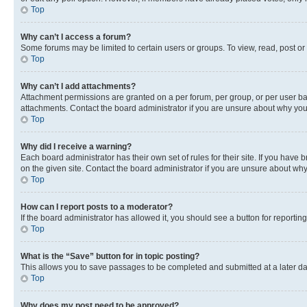
Top
Why can’t I access a forum?
Some forums may be limited to certain users or groups. To view, read, post o
Top
Why can’t I add attachments?
Attachment permissions are granted on a per forum, per group, or per user ba
attachments. Contact the board administrator if you are unsure about why yo
Top
Why did I receive a warning?
Each board administrator has their own set of rules for their site. If you hav
on the given site. Contact the board administrator if you are unsure about w
Top
How can I report posts to a moderator?
If the board administrator has allowed it, you should see a button for reporting
Top
What is the “Save” button for in topic posting?
This allows you to save passages to be completed and submitted at a later da
Top
Why does my post need to be approved?