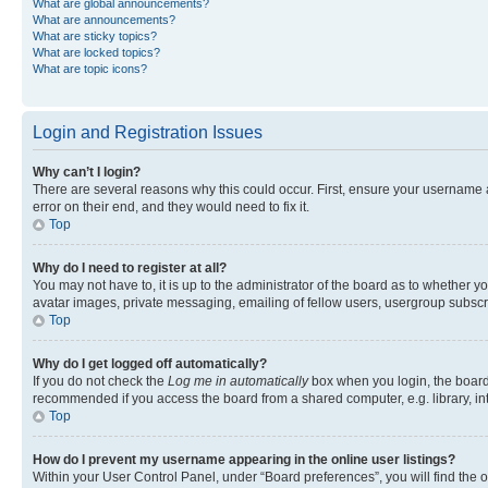
What are global announcements?
What are announcements?
What are sticky topics?
What are locked topics?
What are topic icons?
Login and Registration Issues
Why can’t I login?
There are several reasons why this could occur. First, ensure your username 
error on their end, and they would need to fix it.
Top
Why do I need to register at all?
You may not have to, it is up to the administrator of the board as to whether y
avatar images, private messaging, emailing of fellow users, usergroup subscri
Top
Why do I get logged off automatically?
If you do not check the
Log me in automatically
box when you login, the board 
recommended if you access the board from a shared computer, e.g. library, inte
Top
How do I prevent my username appearing in the online user listings?
Within your User Control Panel, under “Board preferences”, you will find the 