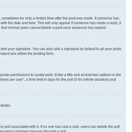
st, sometimes for only a limited time after the post was made. If someone has
g with the date and time. This will only appear if someone has made a reply; it
ote that normal users cannot delete a post once someone has replied.
 add your signature. You can also add a signature by default to all your posts
nature box within the posting form.
riate permissions to create polls. Enter a title and at least two options in the
s per user”, a time limit in days for the poll (0 for infinite duration) and
strator.
the poll associated with it. If no one has cast a vote, users can delete the poll
 from being changed mid-way through a poll.