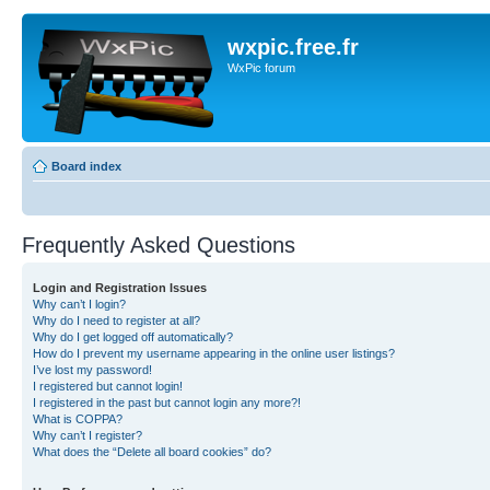
wxpic.free.fr
WxPic forum
Board index
Frequently Asked Questions
Login and Registration Issues
Why can’t I login?
Why do I need to register at all?
Why do I get logged off automatically?
How do I prevent my username appearing in the online user listings?
I’ve lost my password!
I registered but cannot login!
I registered in the past but cannot login any more?!
What is COPPA?
Why can’t I register?
What does the “Delete all board cookies” do?