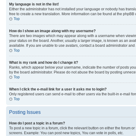
My language is not in the list!
Either the administrator has not installed your language or nobody has transla
free to create a new translation. More information can be found at the phpBB 
Top
How do I show an image along with my username?
There are two images which may appear along with a username when viewing p
your status on the board. Another, usually a larger image, is known as an ava
available. If you are unable to use avatars, contact a board administrator and 
Top
What is my rank and how do I change it?
Ranks, which appear below your username, indicate the number of posts you ha
by the board administrator. Please do not abuse the board by posting unnecessa
Top
When I click the e-mail link for a user it asks me to login?
Only registered users can send e-mail to other users via the built-in e-mail f
Top
Posting Issues
How do I post a topic in a forum?
To post a new topic in a forum, click the relevant button on either the forum o
screens. Example: You can post new topics, You can vote in polls, etc.