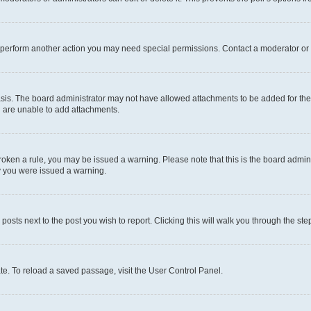
r perform another action you may need special permissions. Contact a moderator or 
sis. The board administrator may not have allowed attachments to be added for the 
u are unable to add attachments.
e broken a rule, you may be issued a warning. Please note that this is the board adm
hy you were issued a warning.
 posts next to the post you wish to report. Clicking this will walk you through the ste
te. To reload a saved passage, visit the User Control Panel.