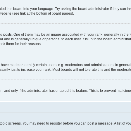
ted this board into your language. Try asking the board administrator if they can in
website (see link at the bottom of board pages).
osts. One of them may be an image associated with your rank, generally in the fo
tar and is generally unique or personal to each user. It is up to the board administ
ask them for their reasons.
ve made or identify certain users, e.g. moderators and administrators. In general
rily just to increase your rank. Most boards will not tolerate this and the moderato
orm, and only if the administrator has enabled this feature. This is to prevent malic
r topic screens. You may need to register before you can post a message. A list of yo