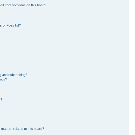
ail from someone on this board!
 or Foes list?
g and subscribing?
pics?
d?
 matters related to this board?