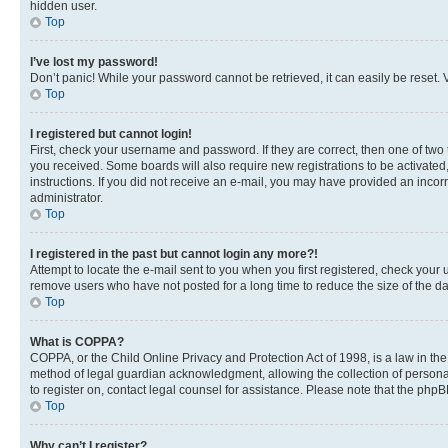
hidden user.
Top
I’ve lost my password!
Don’t panic! While your password cannot be retrieved, it can easily be reset. V
Top
I registered but cannot login!
First, check your username and password. If they are correct, then one of two
you received. Some boards will also require new registrations to be activated, 
instructions. If you did not receive an e-mail, you may have provided an incor
administrator.
Top
I registered in the past but cannot login any more?!
Attempt to locate the e-mail sent to you when you first registered, check you
remove users who have not posted for a long time to reduce the size of the da
Top
What is COPPA?
COPPA, or the Child Online Privacy and Protection Act of 1998, is a law in th
method of legal guardian acknowledgment, allowing the collection of personally 
to register on, contact legal counsel for assistance. Please note that the php
Top
Why can’t I register?