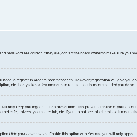
and password are correct. If they are, contact the board owner to make sure you hav
ou need to register in order to post messages. However; registration will give you a
ption, etc. It only takes a few moments to register so it is recommended you do so.
will only keep you logged in for a preset time. This prevents misuse of your account
rnet cafe, university computer lab, etc. If you do not see this checkbox, it means th
option
Hide your online status
. Enable this option with
Yes
and you will only appear 