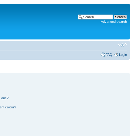
Advanced search
FAQ
Login
n one?
ent colour?