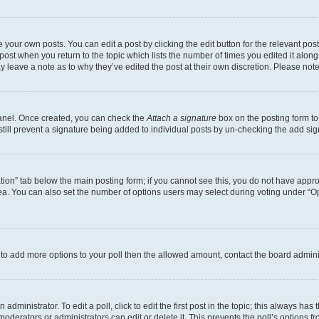
 your own posts. You can edit a post by clicking the edit button for the relevant po
e post when you return to the topic which lists the number of times you edited it alon
may leave a note as to why they’ve edited the post at their own discretion. Please n
Panel. Once created, you can check the
Attach a signature
box on the posting form to
 still prevent a signature being added to individual posts by un-checking the add sig
eation” tab below the main posting form; if you cannot see this, you do not have approp
a. You can also set the number of options users may select during voting under “Option
ed to add more options to your poll then the allowed amount, contact the board admini
dministrator. To edit a poll, click to edit the first post in the topic; this always has 
oderators or administrators can edit or delete it. This prevents the poll’s options