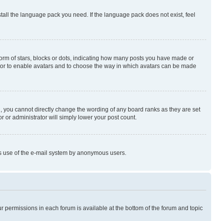
stall the language pack you need. If the language pack does not exist, feel
rm of stars, blocks or dots, indicating how many posts you have made or
rator to enable avatars and to choose the way in which avatars can be made
, you cannot directly change the wording of any board ranks as they are set
r or administrator will simply lower your post count.
ious use of the e-mail system by anonymous users.
ur permissions in each forum is available at the bottom of the forum and topic