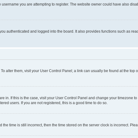
e username you are attempting to register. The website owner could have also disabl
ou authenticated and logged into the board. It also provides functions such as read
. To alter them, visit your User Control Panel; a link can usually be found at the top
 are in. If this is the case, visit your User Control Panel and change your timezone 
red users. If you are not registered, this is a good time to do so.
 time is still incorrect, then the time stored on the server clock is incorrect. Plea