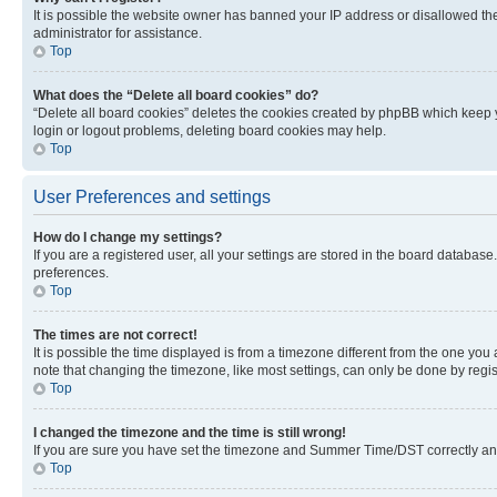
It is possible the website owner has banned your IP address or disallowed th
administrator for assistance.
Top
What does the “Delete all board cookies” do?
“Delete all board cookies” deletes the cookies created by phpBB which keep y
login or logout problems, deleting board cookies may help.
Top
User Preferences and settings
How do I change my settings?
If you are a registered user, all your settings are stored in the board database
preferences.
Top
The times are not correct!
It is possible the time displayed is from a timezone different from the one you
note that changing the timezone, like most settings, can only be done by registe
Top
I changed the timezone and the time is still wrong!
If you are sure you have set the timezone and Summer Time/DST correctly and the
Top