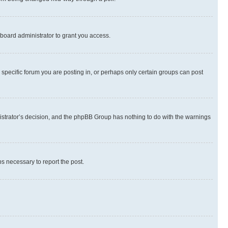
board administrator to grant you access.
specific forum you are posting in, or perhaps only certain groups can post
inistrator’s decision, and the phpBB Group has nothing to do with the warnings
ps necessary to report the post.