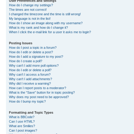
User Preferences and settings
How do I change my settings?
The times are not correct!
I changed the timezone and the time is still wrong!
My language is not in the list!
How do I show an image along with my username?
What is my rank and how do I change it?
When I click the e-mail link for a user it asks me to login?
Posting Issues
How do I post a topic in a forum?
How do I edit or delete a post?
How do I add a signature to my post?
How do I create a poll?
Why can’t I add more poll options?
How do I edit or delete a poll?
Why can’t I access a forum?
Why can’t I add attachments?
Why did I receive a warning?
How can I report posts to a moderator?
What is the “Save” button for in topic posting?
Why does my post need to be approved?
How do I bump my topic?
Formatting and Topic Types
What is BBCode?
Can I use HTML?
What are Smilies?
Can I post images?