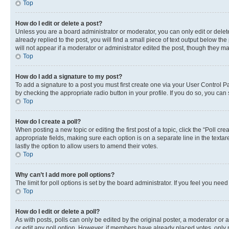
Top
How do I edit or delete a post?
Unless you are a board administrator or moderator, you can only edit or delete
already replied to the post, you will find a small piece of text output below th
will not appear if a moderator or administrator edited the post, though they 
Top
How do I add a signature to my post?
To add a signature to a post you must first create one via your User Control 
by checking the appropriate radio button in your profile. If you do so, you can
Top
How do I create a poll?
When posting a new topic or editing the first post of a topic, click the “Poll cr
appropriate fields, making sure each option is on a separate line in the textare
lastly the option to allow users to amend their votes.
Top
Why can’t I add more poll options?
The limit for poll options is set by the board administrator. If you feel you ne
Top
How do I edit or delete a poll?
As with posts, polls can only be edited by the original poster, a moderator or an a
or edit any poll option. However, if members have already placed votes, only m