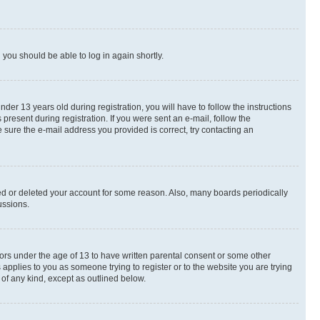
d you should be able to log in again shortly.
r 13 years old during registration, you will have to follow the instructions
present during registration. If you were sent an e-mail, follow the
 sure the e-mail address you provided is correct, try contacting an
ted or deleted your account for some reason. Also, many boards periodically
ussions.
nors under the age of 13 to have written parental consent or some other
 applies to you as someone trying to register or to the website you are trying
 of any kind, except as outlined below.