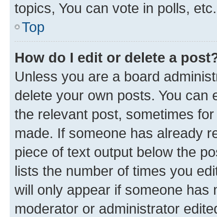
topics, You can vote in polls, etc.
Top
How do I edit or delete a post
Unless you are a board administr
delete your own posts. You can ed
the relevant post, sometimes for 
made. If someone has already repl
piece of text output below the po
lists the number of times you edi
will only appear if someone has ma
moderator or administrator edite