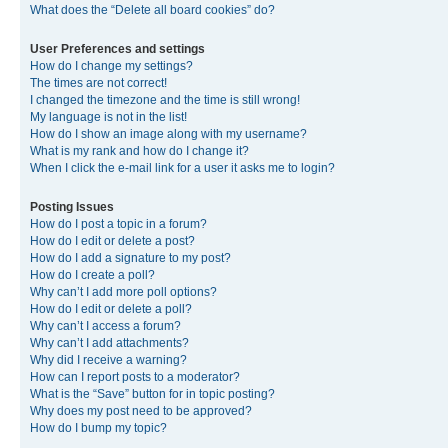
What does the “Delete all board cookies” do?
User Preferences and settings
How do I change my settings?
The times are not correct!
I changed the timezone and the time is still wrong!
My language is not in the list!
How do I show an image along with my username?
What is my rank and how do I change it?
When I click the e-mail link for a user it asks me to login?
Posting Issues
How do I post a topic in a forum?
How do I edit or delete a post?
How do I add a signature to my post?
How do I create a poll?
Why can’t I add more poll options?
How do I edit or delete a poll?
Why can’t I access a forum?
Why can’t I add attachments?
Why did I receive a warning?
How can I report posts to a moderator?
What is the “Save” button for in topic posting?
Why does my post need to be approved?
How do I bump my topic?