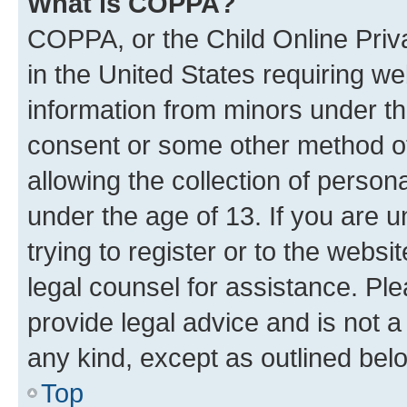
What is COPPA?
COPPA, or the Child Online Priva
in the United States requiring we
information from minors under th
consent or some other method o
allowing the collection of persona
under the age of 13. If you are u
trying to register or to the websi
legal counsel for assistance. P
provide legal advice and is not a 
any kind, except as outlined bel
Top