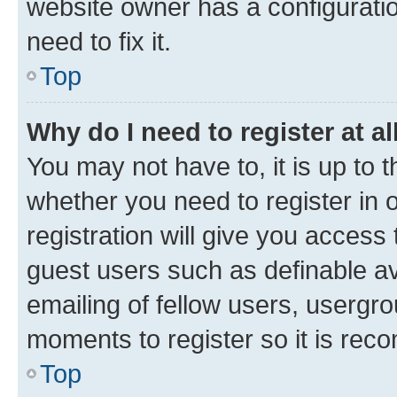
website owner has a configuratio
need to fix it.
Top
Why do I need to register at al
You may not have to, it is up to 
whether you need to register in
registration will give you access 
guest users such as definable a
emailing of fellow users, usergro
moments to register so it is re
Top