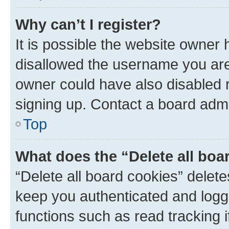
Why can’t I register?
It is possible the website owner
disallowed the username you are 
owner could have also disabled r
signing up. Contact a board admi
Top
What does the “Delete all boa
“Delete all board cookies” dele
keep you authenticated and logge
functions such as read tracking 