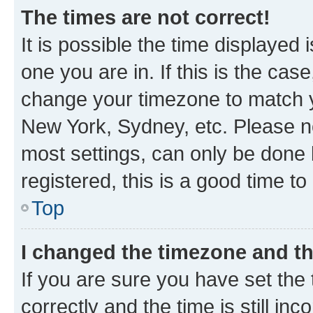
The times are not correct!
It is possible the time displayed 
one you are in. If this is the cas
change your timezone to match yo
New York, Sydney, etc. Please no
most settings, can only be done b
registered, this is a good time to
Top
I changed the timezone and the
If you are sure you have set t
correctly and the time is still inc