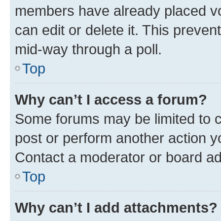
members have already placed vot
can edit or delete it. This preve
mid-way through a poll.
Top
Why can’t I access a forum?
Some forums may be limited to ce
post or perform another action 
Contact a moderator or board ad
Top
Why can’t I add attachments?