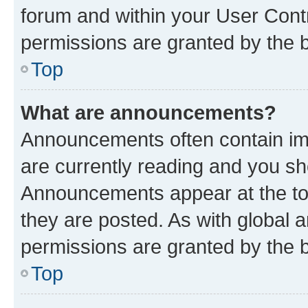
forum and within your User Con
permissions are granted by the b
Top
What are announcements?
Announcements often contain imp
are currently reading and you s
Announcements appear at the top
they are posted. As with globa
permissions are granted by the b
Top