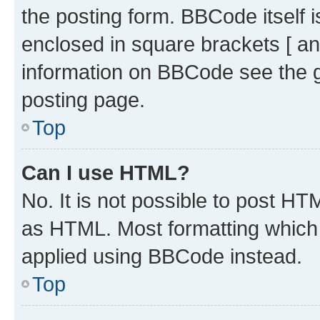
the posting form. BBCode itself i
enclosed in square brackets [ an
information on BBCode see the 
posting page.
Top
Can I use HTML?
No. It is not possible to post H
as HTML. Most formatting which
applied using BBCode instead.
Top