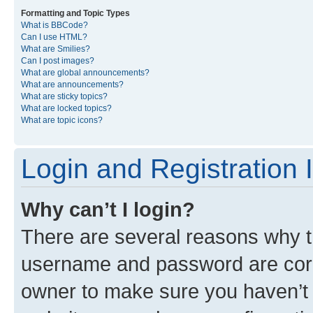
Formatting and Topic Types
What is BBCode?
Can I use HTML?
What are Smilies?
Can I post images?
What are global announcements?
What are announcements?
What are sticky topics?
What are locked topics?
What are topic icons?
Login and Registration 
Why can’t I login?
There are several reasons why th
username and password are corre
owner to make sure you haven’t b