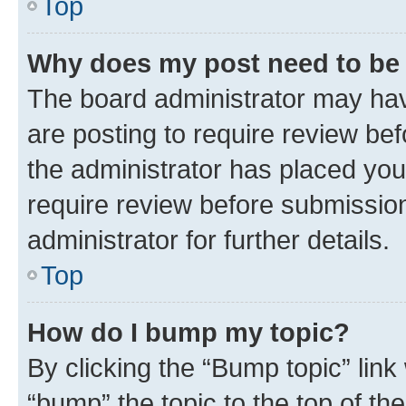
Top
Why does my post need to be
The board administrator may hav
are posting to require review bef
the administrator has placed you
require review before submissio
administrator for further details.
Top
How do I bump my topic?
By clicking the “Bump topic” link
“bump” the topic to the top of th