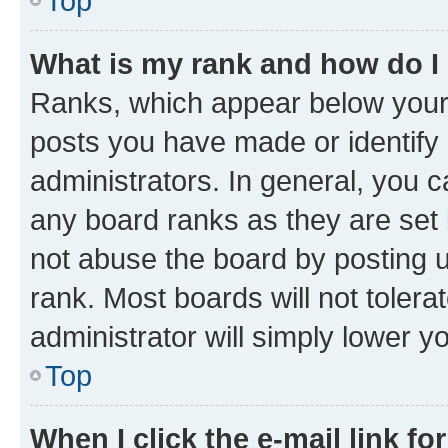
Top
What is my rank and how do I
Ranks, which appear below your
posts you have made or identify 
administrators. In general, you 
any board ranks as they are set 
not abuse the board by posting u
rank. Most boards will not tolera
administrator will simply lower y
Top
When I click the e-mail link fo