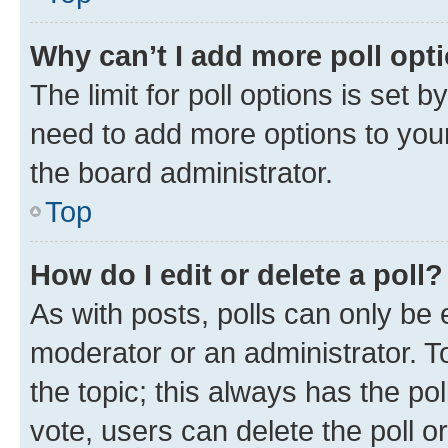
Why can’t I add more poll opt
The limit for poll options is set b
need to add more options to your
the board administrator.
Top
How do I edit or delete a poll?
As with posts, polls can only be e
moderator or an administrator. To e
the topic; this always has the pol
vote, users can delete the poll or