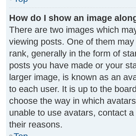
How do I show an image alon
There are two images which ma
viewing posts. One of them may 
rank, generally in the form of st
posts you have made or your stat
larger image, is known as an ava
to each user. It is up to the boa
choose the way in which avatars
unable to use avatars, contact a
their reasons.