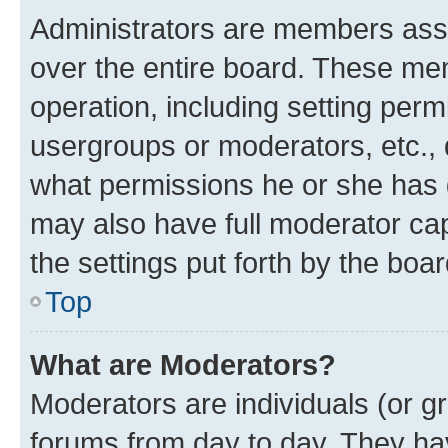
Administrators are members assig
over the entire board. These mem
operation, including setting perm
usergroups or moderators, etc.,
what permissions he or she has 
may also have full moderator capa
the settings put forth by the boa
Top
What are Moderators?
Moderators are individuals (or gr
forums from day to day. They have