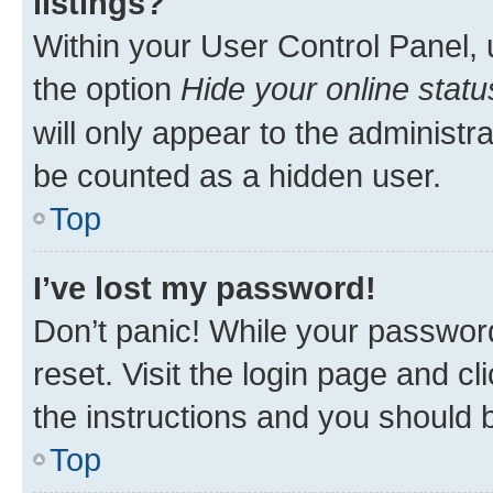
listings?
Within your User Control Panel, 
the option
Hide your online statu
will only appear to the administr
be counted as a hidden user.
Top
I’ve lost my password!
Don’t panic! While your password
reset. Visit the login page and cl
the instructions and you should b
Top