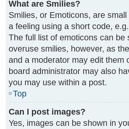
What are Smilies?
Smilies, or Emoticons, are smal
a feeling using a short code, e.g
The full list of emoticons can be 
overuse smilies, however, as th
and a moderator may edit them o
board administrator may also hav
you may use within a post.
Top
Can I post images?
Yes, images can be shown in your