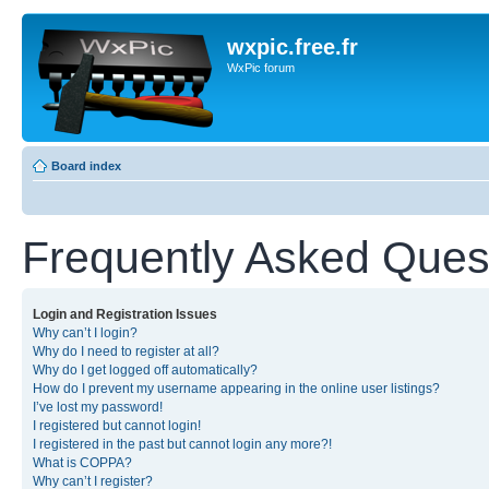
wxpic.free.fr
WxPic forum
Board index
Frequently Asked Ques
Login and Registration Issues
Why can’t I login?
Why do I need to register at all?
Why do I get logged off automatically?
How do I prevent my username appearing in the online user listings?
I’ve lost my password!
I registered but cannot login!
I registered in the past but cannot login any more?!
What is COPPA?
Why can’t I register?