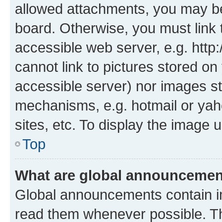
allowed attachments, you may be
board. Otherwise, you must link 
accessible web server, e.g. htt
cannot link to pictures stored on
accessible server) nor images st
mechanisms, e.g. hotmail or ya
sites, etc. To display the image
Top
What are global announceme
Global announcements contain i
read them whenever possible. The