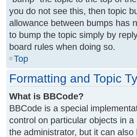
you do not see this, then topic 
allowance between bumps has not
to bump the topic simply by reply
board rules when doing so.
Top
Formatting and Topic T
What is BBCode?
BBCode is a special implementati
control on particular objects in 
the administrator, but it can als