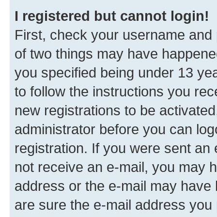
I registered but cannot login!
First, check your username and p
of two things may have happene
you specified being under 13 year
to follow the instructions you re
new registrations to be activated
administrator before you can log
registration. If you were sent an e
not receive an e-mail, you may h
address or the e-mail may have b
are sure the e-mail address you p