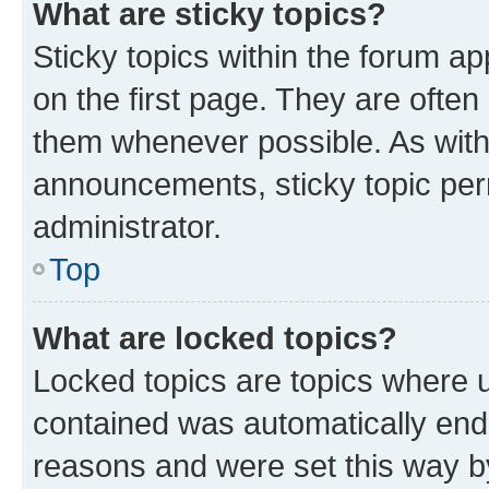
What are sticky topics?
Sticky topics within the forum 
on the first page. They are often
them whenever possible. As wit
announcements, sticky topic per
administrator.
Top
What are locked topics?
Locked topics are topics where u
contained was automatically en
reasons and were set this way b