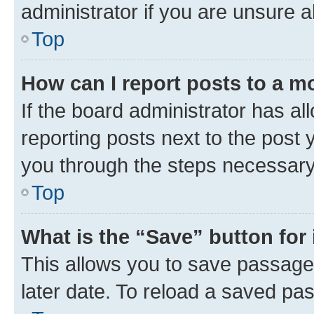
administrator if you are unsure
Top
How can I report posts to a m
If the board administrator has al
reporting posts next to the post y
you through the steps necessary 
Top
What is the “Save” button for 
This allows you to save passage
later date. To reload a saved pas