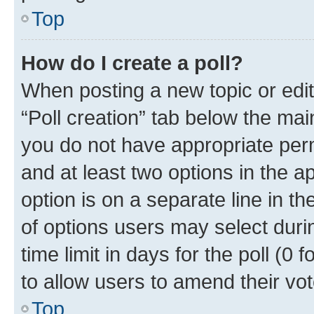
Top
How do I create a poll?
When posting a new topic or editin
“Poll creation” tab below the mai
you do not have appropriate permi
and at least two options in the a
option is on a separate line in t
of options users may select duri
time limit in days for the poll (0 f
to allow users to amend their vot
Top