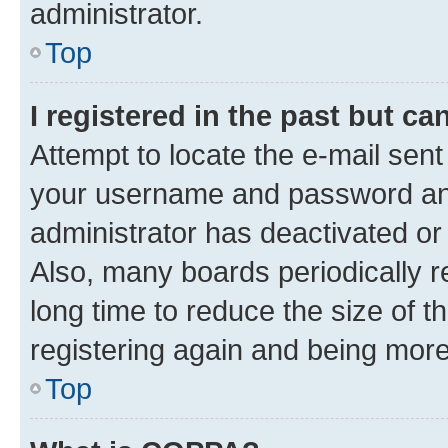
administrator.
Top
I registered in the past but c
Attempt to locate the e-mail sent
your username and password and 
administrator has deactivated o
Also, many boards periodically 
long time to reduce the size of t
registering again and being more
Top