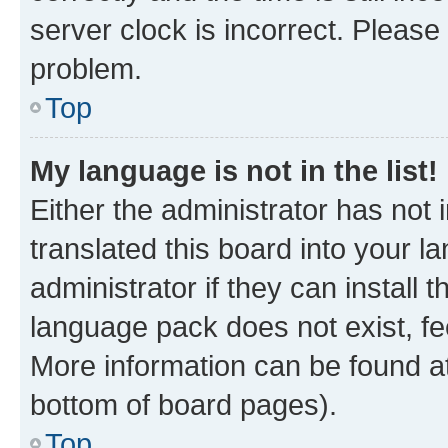
server clock is incorrect. Please 
problem.
Top
My language is not in the list!
Either the administrator has not
translated this board into your 
administrator if they can install
language pack does not exist, fee
More information can be found at
bottom of board pages).
Top