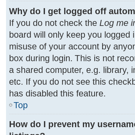
Why do I get logged off autom
If you do not check the
Log me i
board will only keep you logged i
misuse of your account by anyone
box during login. This is not r
a shared computer, e.g. library, 
etc. If you do not see this check
has disabled this feature.
Top
How do I prevent my username