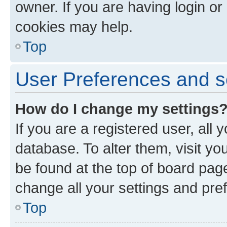
owner. If you are having login or
cookies may help.
Top
User Preferences and s
How do I change my settings
If you are a registered user, all 
database. To alter them, visit yo
be found at the top of board page
change all your settings and pre
Top