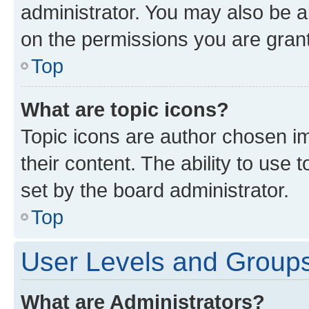
administrator. You may also be a
on the permissions you are grant
Top
What are topic icons?
Topic icons are author chosen im
their content. The ability to use
set by the board administrator.
Top
User Levels and Group
What are Administrators?