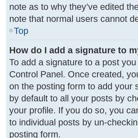
note as to why they’ve edited the
note that normal users cannot d
Top
How do I add a signature to 
To add a signature to a post you
Control Panel. Once created, y
on the posting form to add your 
by default to all your posts by c
your profile. If you do so, you c
to individual posts by un-checkin
posting form.