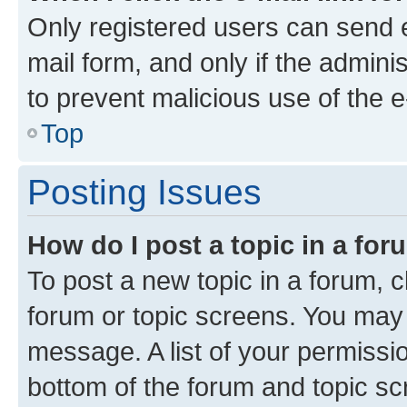
Only registered users can send e-
mail form, and only if the adminis
to prevent malicious use of the
Top
Posting Issues
How do I post a topic in a fo
To post a new topic in a forum, cl
forum or topic screens. You may 
message. A list of your permissio
bottom of the forum and topic s