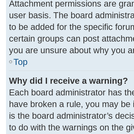
Attachment permissions are gran
user basis. The board administr
to be added for the specific foru
certain groups can post attachme
you are unsure about why you ar
Top
Why did I receive a warning?
Each board administrator has their
have broken a rule, you may be i
is the board administrator’s dec
to do with the warnings on the gi