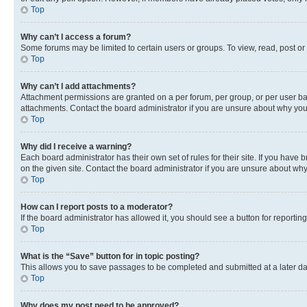
Top
Why can’t I access a forum?
Some forums may be limited to certain users or groups. To view, read, post o
Top
Why can’t I add attachments?
Attachment permissions are granted on a per forum, per group, or per user ba
attachments. Contact the board administrator if you are unsure about why yo
Top
Why did I receive a warning?
Each board administrator has their own set of rules for their site. If you hav
on the given site. Contact the board administrator if you are unsure about w
Top
How can I report posts to a moderator?
If the board administrator has allowed it, you should see a button for reporting
Top
What is the “Save” button for in topic posting?
This allows you to save passages to be completed and submitted at a later da
Top
Why does my post need to be approved?