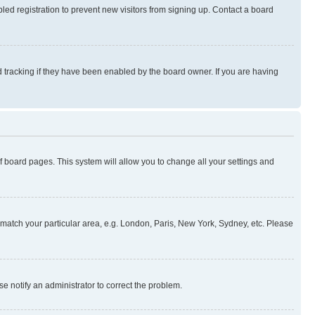
ed registration to prevent new visitors from signing up. Contact a board
 tracking if they have been enabled by the board owner. If you are having
 of board pages. This system will allow you to change all your settings and
to match your particular area, e.g. London, Paris, New York, Sydney, etc. Please
se notify an administrator to correct the problem.