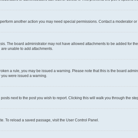
r perform another action you may need special permissions. Contact a moderator or 
sis. The board administrator may not have allowed attachments to be added for the 
u are unable to add attachments.
e broken a rule, you may be issued a warning. Please note that this is the board adm
hy you were issued a warning.
 posts next to the post you wish to report. Clicking this will walk you through the ste
te. To reload a saved passage, visit the User Control Panel.