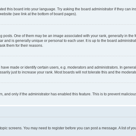
ted this board into your language. Try asking the board administrator if they can in
website (see link at the bottom of board pages).
osts. One of them may be an image associated with your rank, generally in the fo
tar and is generally unique or personal to each user. It is up to the board administ
ask them for their reasons.
ve made or identify certain users, e.g. moderators and administrators. In general
rily just to increase your rank. Most boards will not tolerate this and the moderato
orm, and only if the administrator has enabled this feature. This is to prevent malic
r topic screens. You may need to register before you can post a message. A list of yo