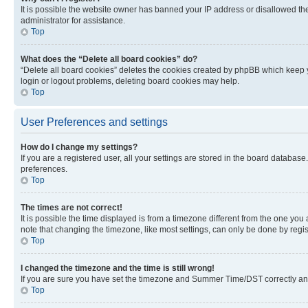
It is possible the website owner has banned your IP address or disallowed th
administrator for assistance.
Top
What does the “Delete all board cookies” do?
“Delete all board cookies” deletes the cookies created by phpBB which keep y
login or logout problems, deleting board cookies may help.
Top
User Preferences and settings
How do I change my settings?
If you are a registered user, all your settings are stored in the board database
preferences.
Top
The times are not correct!
It is possible the time displayed is from a timezone different from the one you
note that changing the timezone, like most settings, can only be done by registe
Top
I changed the timezone and the time is still wrong!
If you are sure you have set the timezone and Summer Time/DST correctly and the
Top