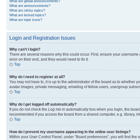
What are global announcements?
What are announcements?
What are sticky topics?
What are locked topics?
What are topic icons?
Login and Registration Issues
Why can’t I login?
There are several reasons why this could occur. First, ensure your username 
error on their end, and they would need to fix it.
Top
Why do I need to register at all?
You may not have to, it is up to the administrator of the board as to whether y
avatar images, private messaging, emailing of fellow users, usergroup subscri
Top
Why do I get logged off automatically?
If you do not check the
Log me in automatically
box when you login, the board 
recommended if you access the board from a shared computer, e.g. library, inte
Top
How do I prevent my username appearing in the online user listings?
Within your User Control Panel, under “Board preferences”, you will find the 