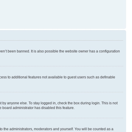
en’t been banned. It is also possible the website owner has a configuration
ccess to additional features not available to guest users such as definable
 by anyone else. To stay logged in, check the box during login. This is not
e board administrator has disabled this feature.
to the administrators, moderators and yourself. You will be counted as a