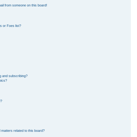
ail from someone on this board!
 or Foes list?
g and subscribing?
pics?
d?
 matters related to this board?