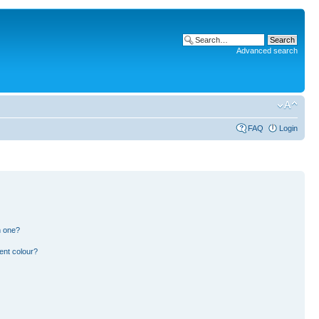
Advanced search
FAQ
Login
n one?
ent colour?