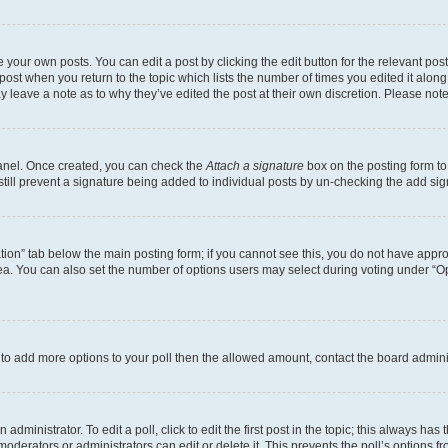
 your own posts. You can edit a post by clicking the edit button for the relevant po
e post when you return to the topic which lists the number of times you edited it alon
may leave a note as to why they’ve edited the post at their own discretion. Please n
Panel. Once created, you can check the
Attach a signature
box on the posting form to
 still prevent a signature being added to individual posts by un-checking the add sig
eation” tab below the main posting form; if you cannot see this, you do not have approp
a. You can also set the number of options users may select during voting under “Option
ed to add more options to your poll then the allowed amount, contact the board admini
dministrator. To edit a poll, click to edit the first post in the topic; this always has 
oderators or administrators can edit or delete it. This prevents the poll’s options