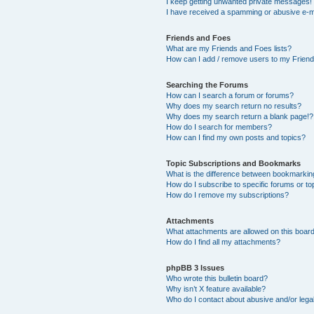
I keep getting unwanted private messages!
I have received a spamming or abusive e-m
Friends and Foes
What are my Friends and Foes lists?
How can I add / remove users to my Friends
Searching the Forums
How can I search a forum or forums?
Why does my search return no results?
Why does my search return a blank page!?
How do I search for members?
How can I find my own posts and topics?
Topic Subscriptions and Bookmarks
What is the difference between bookmarkin
How do I subscribe to specific forums or to
How do I remove my subscriptions?
Attachments
What attachments are allowed on this boar
How do I find all my attachments?
phpBB 3 Issues
Who wrote this bulletin board?
Why isn’t X feature available?
Who do I contact about abusive and/or legal