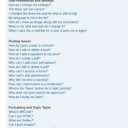
User Preferences and settings
How do I change my settings?
The times are not correct!
I changed the timezone and the time is still wrong!
My language is not in the list!
How do I show an image along with my username?
What is my rank and how do I change it?
When I click the e-mail link for a user it asks me to login?
Posting Issues
How do I post a topic in a forum?
How do I edit or delete a post?
How do I add a signature to my post?
How do I create a poll?
Why can’t I add more poll options?
How do I edit or delete a poll?
Why can’t I access a forum?
Why can’t I add attachments?
Why did I receive a warning?
How can I report posts to a moderator?
What is the “Save” button for in topic posting?
Why does my post need to be approved?
How do I bump my topic?
Formatting and Topic Types
What is BBCode?
Can I use HTML?
What are Smilies?
Can I post images?