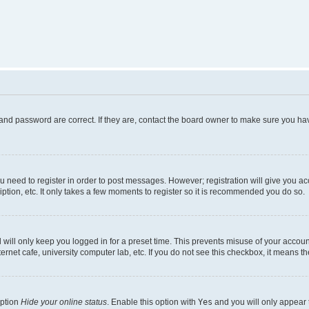
and password are correct. If they are, contact the board owner to make sure you hav
ou need to register in order to post messages. However; registration will give you a
ption, etc. It only takes a few moments to register so it is recommended you do so.
will only keep you logged in for a preset time. This prevents misuse of your account
rnet cafe, university computer lab, etc. If you do not see this checkbox, it means th
option
Hide your online status
. Enable this option with
Yes
and you will only appear 