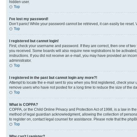
hidden user.
Top
I’ve lost my password!
Don’t panic! While your password cannot be retrieved, it can easily be reset. V
Top
I registered but cannot login!
First, check your username and password. If they are correct, then one of two
you received. Some boards will also require new registrations to be activated, 
instructions. If you did not receive an e-mail, you may have provided an incor
administrator.
Top
I registered in the past but cannot login any more?!
Attempt to locate the e-mail sent to you when you first registered, check you
remove users who have not posted for a long time to reduce the size of the da
Top
What is COPPA?
COPPA, or the Child Online Privacy and Protection Act of 1998, is a law in th
method of legal guardian acknowledgment, allowing the collection of personally 
to register on, contact legal counsel for assistance. Please note that the php
Top
Why can’t I register?