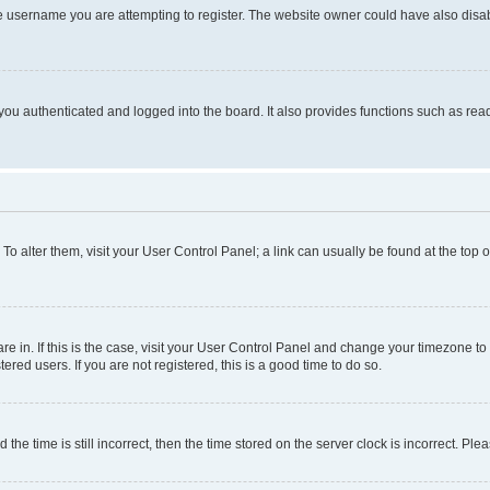
e username you are attempting to register. The website owner could have also disabl
ou authenticated and logged into the board. It also provides functions such as read
. To alter them, visit your User Control Panel; a link can usually be found at the top
 are in. If this is the case, visit your User Control Panel and change your timezone 
red users. If you are not registered, this is a good time to do so.
 time is still incorrect, then the time stored on the server clock is incorrect. Plea