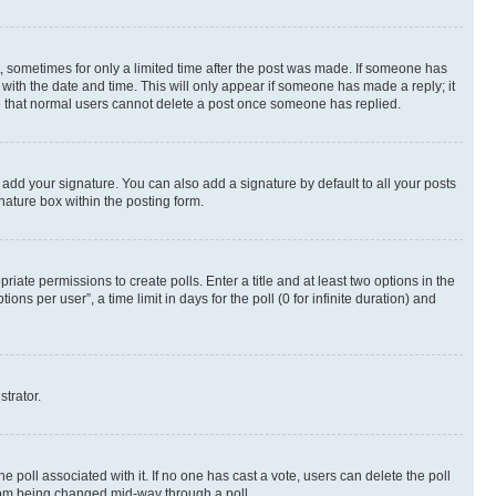
st, sometimes for only a limited time after the post was made. If someone has
g with the date and time. This will only appear if someone has made a reply; it
ote that normal users cannot delete a post once someone has replied.
 add your signature. You can also add a signature by default to all your posts
nature box within the posting form.
riate permissions to create polls. Enter a title and at least two options in the
s per user”, a time limit in days for the poll (0 for infinite duration) and
strator.
the poll associated with it. If no one has cast a vote, users can delete the poll
 from being changed mid-way through a poll.