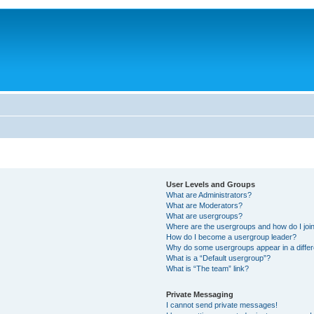
User Levels and Groups
What are Administrators?
What are Moderators?
What are usergroups?
Where are the usergroups and how do I joi
How do I become a usergroup leader?
Why do some usergroups appear in a differ
What is a “Default usergroup”?
What is “The team” link?
Private Messaging
I cannot send private messages!