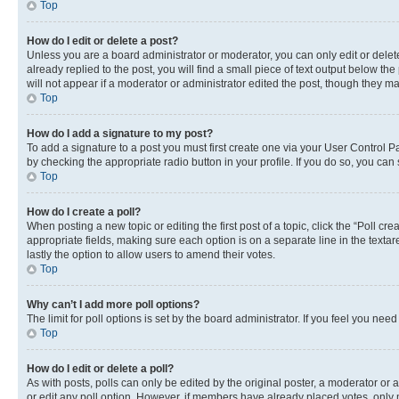
Top
How do I edit or delete a post?
Unless you are a board administrator or moderator, you can only edit or delete
already replied to the post, you will find a small piece of text output below th
will not appear if a moderator or administrator edited the post, though they 
Top
How do I add a signature to my post?
To add a signature to a post you must first create one via your User Control 
by checking the appropriate radio button in your profile. If you do so, you can
Top
How do I create a poll?
When posting a new topic or editing the first post of a topic, click the “Poll cr
appropriate fields, making sure each option is on a separate line in the textare
lastly the option to allow users to amend their votes.
Top
Why can’t I add more poll options?
The limit for poll options is set by the board administrator. If you feel you ne
Top
How do I edit or delete a poll?
As with posts, polls can only be edited by the original poster, a moderator or an a
or edit any poll option. However, if members have already placed votes, only m