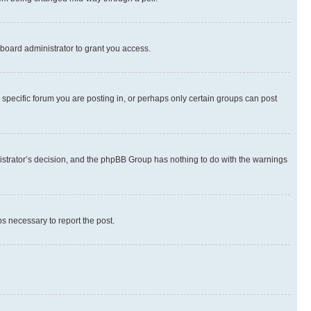
board administrator to grant you access.
specific forum you are posting in, or perhaps only certain groups can post
inistrator’s decision, and the phpBB Group has nothing to do with the warnings
ps necessary to report the post.