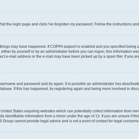
isit the login page and click
I’ve forgotten my password
. Follow the instructions an
 things may have happened. If COPPA support is enabled and you specified being unde
either by yourself or by an administrator before you can logon; this information was 
rect e-mail address or the e-mail may have been picked up by a spam filer. If you are
r username and password and try again. It is possible an administrator has deactiva
tabase. If this has happened, try registering again and being more involved in disc
e United States requiring websites which can potentially collect information from mi
identifiable information from a minor under the age of 13. If you are unsure if this
BB Group cannot provide legal advice and is not a point of contact for legal concerns