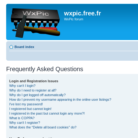
wxpic.free.fr
WxPic forum
Board index
Frequently Asked Questions
Login and Registration Issues
Why can’t I login?
Why do I need to register at all?
Why do I get logged off automatically?
How do I prevent my username appearing in the online user listings?
I’ve lost my password!
I registered but cannot login!
I registered in the past but cannot login any more?!
What is COPPA?
Why can’t I register?
What does the “Delete all board cookies” do?