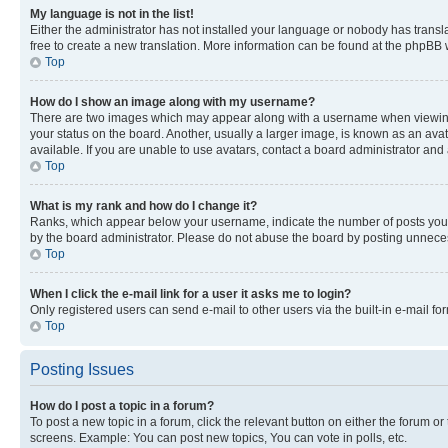
My language is not in the list!
Either the administrator has not installed your language or nobody has transla
free to create a new translation. More information can be found at the phpBB 
Top
How do I show an image along with my username?
There are two images which may appear along with a username when viewing p
your status on the board. Another, usually a larger image, is known as an ava
available. If you are unable to use avatars, contact a board administrator and 
Top
What is my rank and how do I change it?
Ranks, which appear below your username, indicate the number of posts you ha
by the board administrator. Please do not abuse the board by posting unnecessa
Top
When I click the e-mail link for a user it asks me to login?
Only registered users can send e-mail to other users via the built-in e-mail f
Top
Posting Issues
How do I post a topic in a forum?
To post a new topic in a forum, click the relevant button on either the forum o
screens. Example: You can post new topics, You can vote in polls, etc.