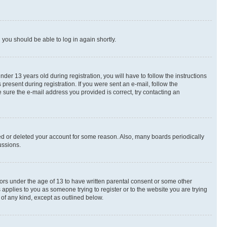
d you should be able to log in again shortly.
r 13 years old during registration, you will have to follow the instructions
present during registration. If you were sent an e-mail, follow the
 sure the e-mail address you provided is correct, try contacting an
ted or deleted your account for some reason. Also, many boards periodically
ussions.
nors under the age of 13 to have written parental consent or some other
 applies to you as someone trying to register or to the website you are trying
 of any kind, except as outlined below.