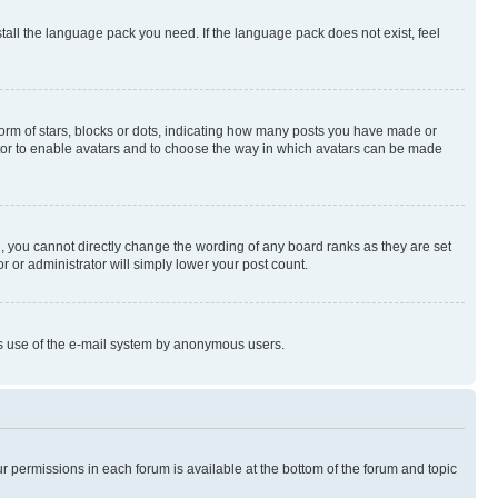
stall the language pack you need. If the language pack does not exist, feel
rm of stars, blocks or dots, indicating how many posts you have made or
rator to enable avatars and to choose the way in which avatars can be made
, you cannot directly change the wording of any board ranks as they are set
r or administrator will simply lower your post count.
ious use of the e-mail system by anonymous users.
ur permissions in each forum is available at the bottom of the forum and topic