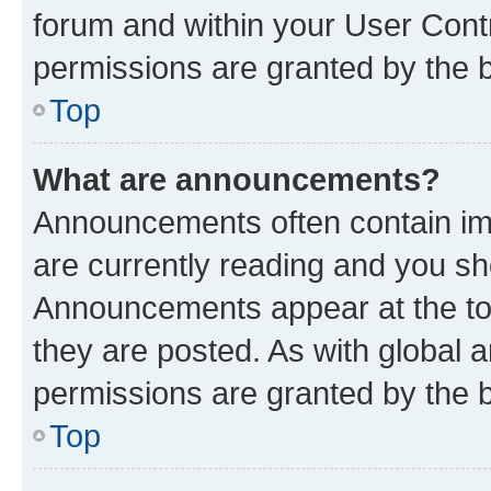
forum and within your User Con
permissions are granted by the b
Top
What are announcements?
Announcements often contain imp
are currently reading and you s
Announcements appear at the top
they are posted. As with globa
permissions are granted by the b
Top