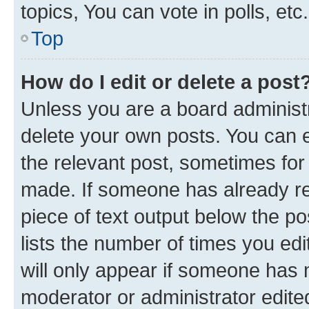
topics, You can vote in polls, etc.
Top
How do I edit or delete a post
Unless you are a board administr
delete your own posts. You can ed
the relevant post, sometimes for 
made. If someone has already repl
piece of text output below the po
lists the number of times you edi
will only appear if someone has ma
moderator or administrator edite