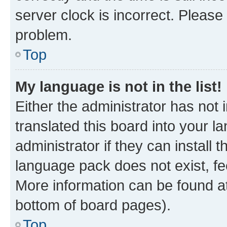
server clock is incorrect. Please 
problem.
Top
My language is not in the list!
Either the administrator has not
translated this board into your 
administrator if they can install
language pack does not exist, fee
More information can be found at
bottom of board pages).
Top