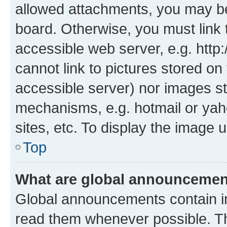
allowed attachments, you may be
board. Otherwise, you must link 
accessible web server, e.g. htt
cannot link to pictures stored on
accessible server) nor images st
mechanisms, e.g. hotmail or ya
sites, etc. To display the image
Top
What are global announceme
Global announcements contain i
read them whenever possible. The