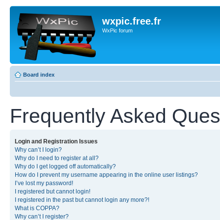
wxpic.free.fr
WxPic forum
Board index
Frequently Asked Ques
Login and Registration Issues
Why can’t I login?
Why do I need to register at all?
Why do I get logged off automatically?
How do I prevent my username appearing in the online user listings?
I’ve lost my password!
I registered but cannot login!
I registered in the past but cannot login any more?!
What is COPPA?
Why can’t I register?