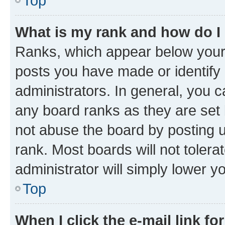
Top
What is my rank and how do I
Ranks, which appear below your
posts you have made or identify 
administrators. In general, you 
any board ranks as they are set 
not abuse the board by posting u
rank. Most boards will not tolera
administrator will simply lower y
Top
When I click the e-mail link fo