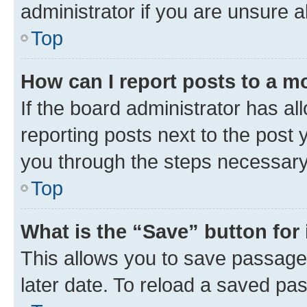
administrator if you are unsure
Top
How can I report posts to a m
If the board administrator has al
reporting posts next to the post y
you through the steps necessary 
Top
What is the “Save” button for 
This allows you to save passage
later date. To reload a saved pas