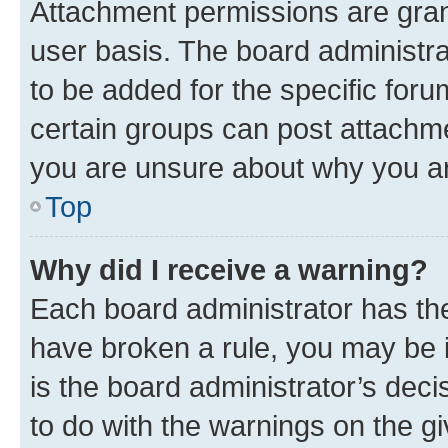
Attachment permissions are gran
user basis. The board administr
to be added for the specific foru
certain groups can post attachme
you are unsure about why you ar
Top
Why did I receive a warning?
Each board administrator has their
have broken a rule, you may be i
is the board administrator’s dec
to do with the warnings on the gi