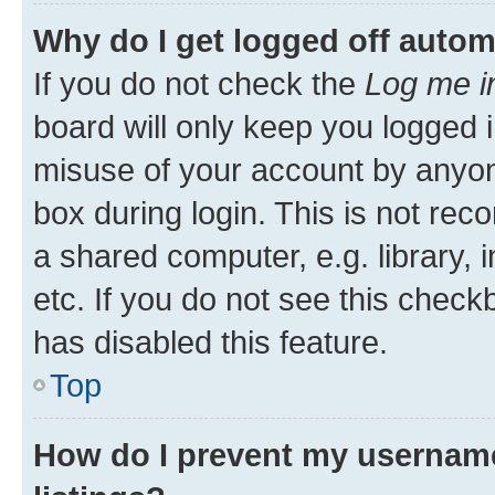
Why do I get logged off autom
If you do not check the
Log me i
board will only keep you logged i
misuse of your account by anyone
box during login. This is not r
a shared computer, e.g. library, 
etc. If you do not see this check
has disabled this feature.
Top
How do I prevent my username