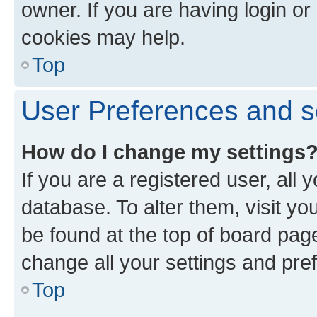
owner. If you are having login or
cookies may help.
Top
User Preferences and s
How do I change my settings
If you are a registered user, all 
database. To alter them, visit yo
be found at the top of board page
change all your settings and pre
Top