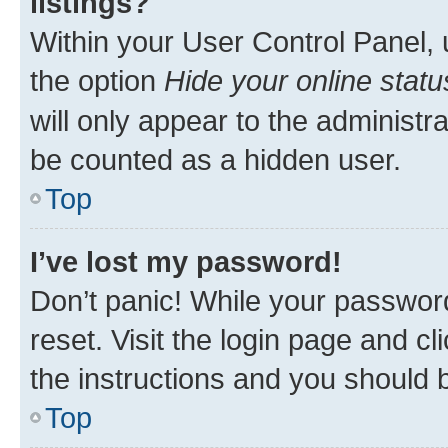
listings?
Within your User Control Panel, 
the option
Hide your online statu
will only appear to the administr
be counted as a hidden user.
Top
I’ve lost my password!
Don’t panic! While your password
reset. Visit the login page and cl
the instructions and you should b
Top