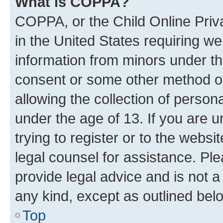
What is COPPA?
COPPA, or the Child Online Priva
in the United States requiring we
information from minors under th
consent or some other method o
allowing the collection of persona
under the age of 13. If you are u
trying to register or to the websi
legal counsel for assistance. P
provide legal advice and is not a 
any kind, except as outlined bel
Top