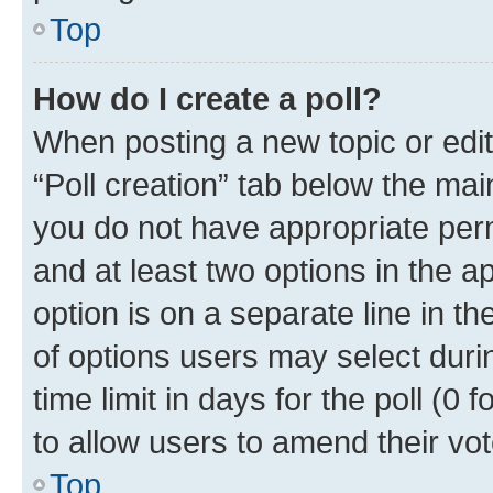
Top
How do I create a poll?
When posting a new topic or editin
“Poll creation” tab below the mai
you do not have appropriate permi
and at least two options in the a
option is on a separate line in t
of options users may select duri
time limit in days for the poll (0 f
to allow users to amend their vot
Top