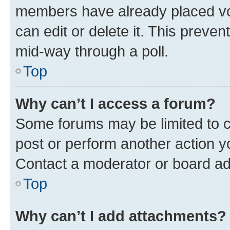
members have already placed vot
can edit or delete it. This preve
mid-way through a poll.
Top
Why can’t I access a forum?
Some forums may be limited to ce
post or perform another action 
Contact a moderator or board ad
Top
Why can’t I add attachments?