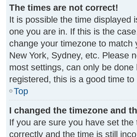
The times are not correct!
It is possible the time displayed 
one you are in. If this is the cas
change your timezone to match yo
New York, Sydney, etc. Please no
most settings, can only be done b
registered, this is a good time to
Top
I changed the timezone and the
If you are sure you have set t
correctly and the time is still inc