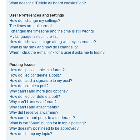
What does the “Delete all board cookies” do?
User Preferences and settings
How do I change my settings?
The times are not correct!
I changed the timezone and the time is still wrong!
My language is not in the list!
How do I show an image along with my username?
What is my rank and how do I change it?
When I click the e-mail link for a user it asks me to login?
Posting Issues
How do I post a topic in a forum?
How do I edit or delete a post?
How do I add a signature to my post?
How do I create a poll?
Why can’t I add more poll options?
How do I edit or delete a poll?
Why can’t I access a forum?
Why can’t I add attachments?
Why did I receive a warning?
How can I report posts to a moderator?
What is the “Save” button for in topic posting?
Why does my post need to be approved?
How do I bump my topic?