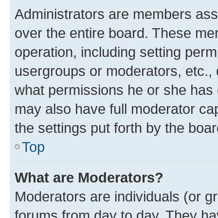
Administrators are members assig
over the entire board. These mem
operation, including setting perm
usergroups or moderators, etc.,
what permissions he or she has 
may also have full moderator capa
the settings put forth by the boa
Top
What are Moderators?
Moderators are individuals (or gr
forums from day to day. They have