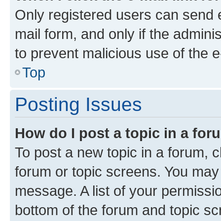
Only registered users can send e-
mail form, and only if the adminis
to prevent malicious use of the
Top
Posting Issues
How do I post a topic in a fo
To post a new topic in a forum, cl
forum or topic screens. You may 
message. A list of your permissio
bottom of the forum and topic s