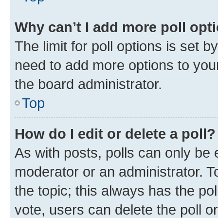
Why can’t I add more poll opt
The limit for poll options is set b
need to add more options to your
the board administrator.
Top
How do I edit or delete a poll?
As with posts, polls can only be e
moderator or an administrator. To e
the topic; this always has the pol
vote, users can delete the poll or