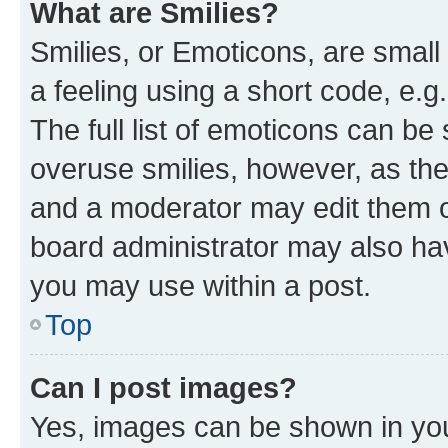
What are Smilies?
Smilies, or Emoticons, are smal
a feeling using a short code, e.g
The full list of emoticons can be 
overuse smilies, however, as th
and a moderator may edit them o
board administrator may also hav
you may use within a post.
Top
Can I post images?
Yes, images can be shown in your