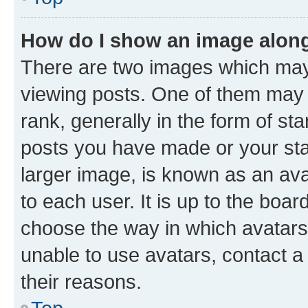
How do I show an image alon
There are two images which ma
viewing posts. One of them may 
rank, generally in the form of st
posts you have made or your stat
larger image, is known as an ava
to each user. It is up to the boa
choose the way in which avatars
unable to use avatars, contact a
their reasons.