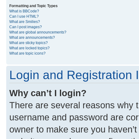
Formatting and Topic Types
What is BBCode?
Can I use HTML?
What are Smilies?
Can I post images?
What are global announcements?
What are announcements?
What are sticky topics?
What are locked topics?
What are topic icons?
Login and Registration 
Why can’t I login?
There are several reasons why th
username and password are corre
owner to make sure you haven’t b