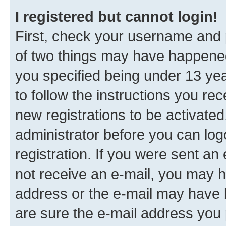
I registered but cannot login!
First, check your username and p
of two things may have happene
you specified being under 13 year
to follow the instructions you re
new registrations to be activated
administrator before you can log
registration. If you were sent an e
not receive an e-mail, you may h
address or the e-mail may have b
are sure the e-mail address you p