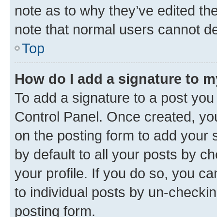
note as to why they’ve edited the
note that normal users cannot d
Top
How do I add a signature to 
To add a signature to a post you
Control Panel. Once created, y
on the posting form to add your 
by default to all your posts by c
your profile. If you do so, you c
to individual posts by un-checkin
posting form.