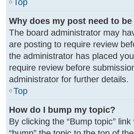
Top
Why does my post need to be
The board administrator may hav
are posting to require review bef
the administrator has placed you
require review before submissio
administrator for further details.
Top
How do I bump my topic?
By clicking the “Bump topic” link
“bump” the topic to the top of th