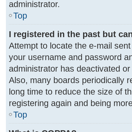
administrator.
Top
I registered in the past but c
Attempt to locate the e-mail sent
your username and password and 
administrator has deactivated o
Also, many boards periodically 
long time to reduce the size of t
registering again and being more
Top