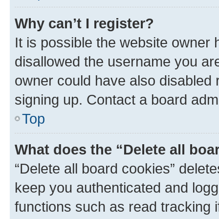
Why can’t I register?
It is possible the website owner
disallowed the username you are 
owner could have also disabled r
signing up. Contact a board admi
Top
What does the “Delete all boa
“Delete all board cookies” dele
keep you authenticated and logge
functions such as read tracking 