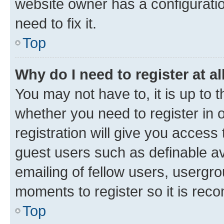
website owner has a configuratio
need to fix it.
Top
Why do I need to register at al
You may not have to, it is up to 
whether you need to register in
registration will give you access 
guest users such as definable a
emailing of fellow users, usergro
moments to register so it is re
Top