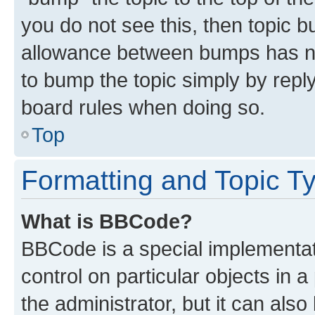
you do not see this, then topic 
allowance between bumps has not
to bump the topic simply by reply
board rules when doing so.
Top
Formatting and Topic T
What is BBCode?
BBCode is a special implementati
control on particular objects in 
the administrator, but it can als