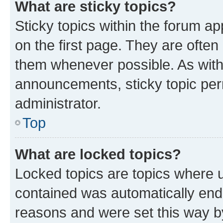
What are sticky topics?
Sticky topics within the forum 
on the first page. They are often
them whenever possible. As wit
announcements, sticky topic per
administrator.
Top
What are locked topics?
Locked topics are topics where u
contained was automatically en
reasons and were set this way b