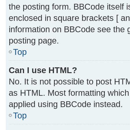
the posting form. BBCode itself i
enclosed in square brackets [ an
information on BBCode see the 
posting page.
Top
Can I use HTML?
No. It is not possible to post H
as HTML. Most formatting which
applied using BBCode instead.
Top