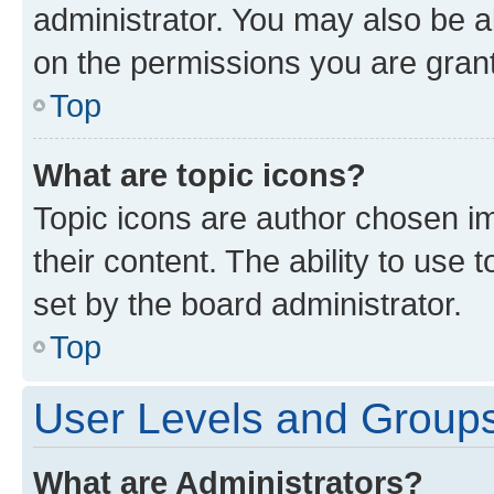
administrator. You may also be a
on the permissions you are grant
Top
What are topic icons?
Topic icons are author chosen im
their content. The ability to use
set by the board administrator.
Top
User Levels and Group
What are Administrators?