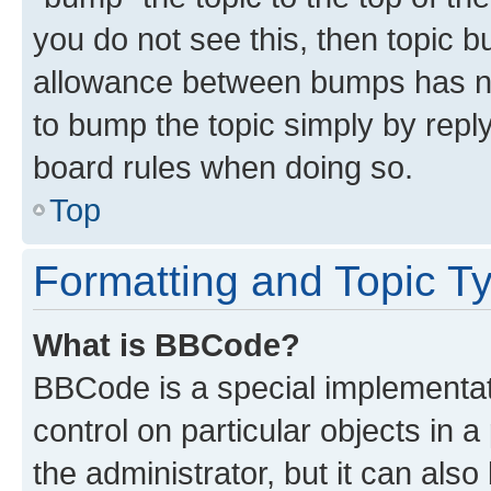
you do not see this, then topic 
allowance between bumps has not
to bump the topic simply by reply
board rules when doing so.
Top
Formatting and Topic T
What is BBCode?
BBCode is a special implementati
control on particular objects in 
the administrator, but it can als