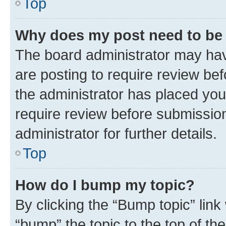
Top
Why does my post need to be
The board administrator may hav
are posting to require review bef
the administrator has placed you
require review before submissio
administrator for further details.
Top
How do I bump my topic?
By clicking the “Bump topic” link
“bump” the topic to the top of th