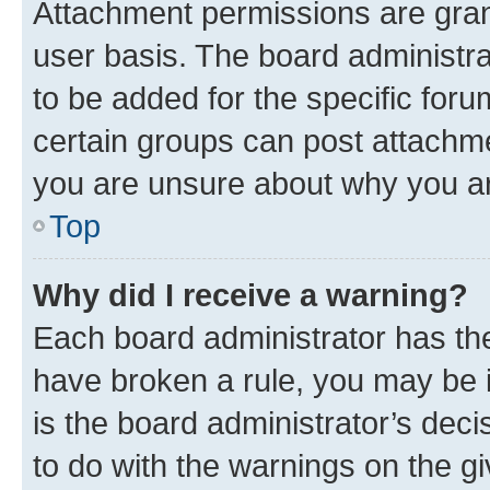
Attachment permissions are gran
user basis. The board administr
to be added for the specific foru
certain groups can post attachme
you are unsure about why you ar
Top
Why did I receive a warning?
Each board administrator has their
have broken a rule, you may be i
is the board administrator’s dec
to do with the warnings on the gi