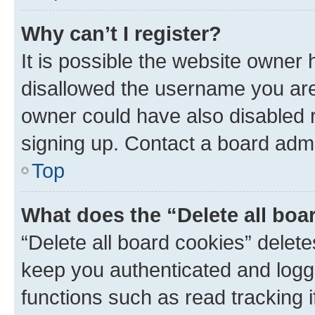
Why can’t I register?
It is possible the website owner
disallowed the username you are 
owner could have also disabled r
signing up. Contact a board admi
Top
What does the “Delete all boa
“Delete all board cookies” dele
keep you authenticated and logge
functions such as read tracking 