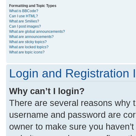
Formatting and Topic Types
What is BBCode?
Can I use HTML?
What are Smilies?
Can I post images?
What are global announcements?
What are announcements?
What are sticky topics?
What are locked topics?
What are topic icons?
Login and Registration 
Why can’t I login?
There are several reasons why th
username and password are corre
owner to make sure you haven’t b