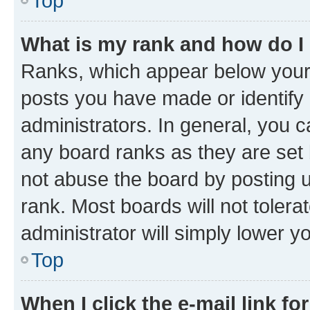
Top
What is my rank and how do I
Ranks, which appear below your
posts you have made or identify 
administrators. In general, you 
any board ranks as they are set 
not abuse the board by posting u
rank. Most boards will not tolera
administrator will simply lower y
Top
When I click the e-mail link fo