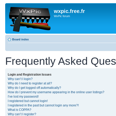
wxpic.free.fr
WxPic forum
Board index
Frequently Asked Ques
Login and Registration Issues
Why can’t I login?
Why do I need to register at all?
Why do I get logged off automatically?
How do I prevent my username appearing in the online user listings?
I’ve lost my password!
I registered but cannot login!
I registered in the past but cannot login any more?!
What is COPPA?
Why can’t I register?