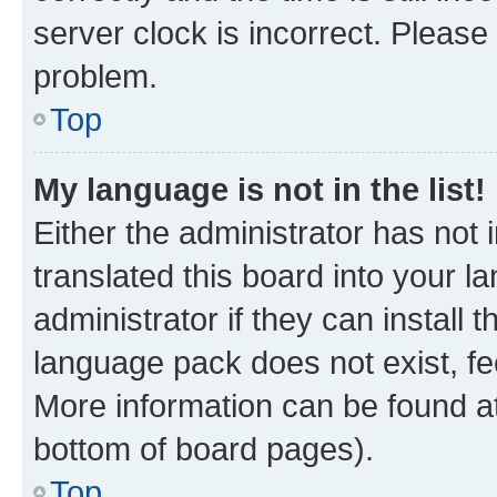
server clock is incorrect. Please 
problem.
Top
My language is not in the list!
Either the administrator has not
translated this board into your 
administrator if they can install
language pack does not exist, fee
More information can be found at
bottom of board pages).
Top