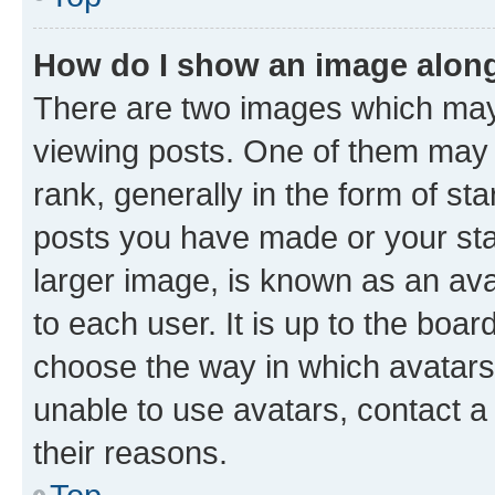
How do I show an image alon
There are two images which ma
viewing posts. One of them may 
rank, generally in the form of st
posts you have made or your stat
larger image, is known as an ava
to each user. It is up to the boa
choose the way in which avatars
unable to use avatars, contact a
their reasons.