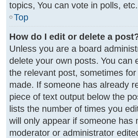
topics, You can vote in polls, etc.
Top
How do I edit or delete a post
Unless you are a board administr
delete your own posts. You can ed
the relevant post, sometimes for 
made. If someone has already repl
piece of text output below the po
lists the number of times you edi
will only appear if someone has ma
moderator or administrator edite