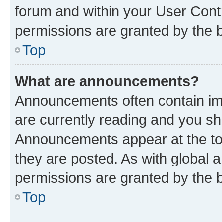
forum and within your User Con
permissions are granted by the b
Top
What are announcements?
Announcements often contain imp
are currently reading and you s
Announcements appear at the top
they are posted. As with globa
permissions are granted by the b
Top