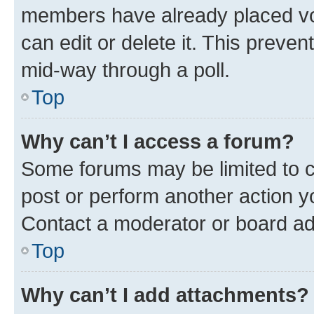
members have already placed vot
can edit or delete it. This preve
mid-way through a poll.
Top
Why can’t I access a forum?
Some forums may be limited to ce
post or perform another action 
Contact a moderator or board ad
Top
Why can’t I add attachments?