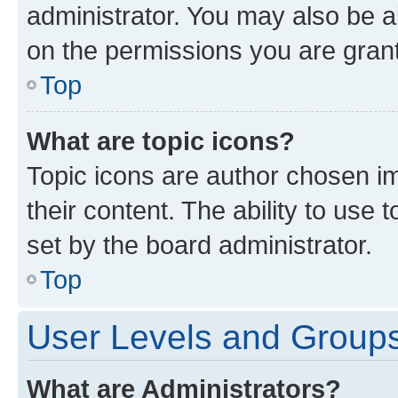
administrator. You may also be a
on the permissions you are grant
Top
What are topic icons?
Topic icons are author chosen im
their content. The ability to use
set by the board administrator.
Top
User Levels and Group
What are Administrators?