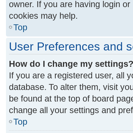
owner. If you are having login or
cookies may help.
Top
User Preferences and s
How do I change my settings
If you are a registered user, all 
database. To alter them, visit yo
be found at the top of board page
change all your settings and pre
Top