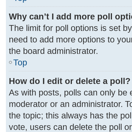
Why can’t I add more poll opt
The limit for poll options is set b
need to add more options to your
the board administrator.
Top
How do I edit or delete a poll?
As with posts, polls can only be e
moderator or an administrator. To e
the topic; this always has the pol
vote, users can delete the poll or