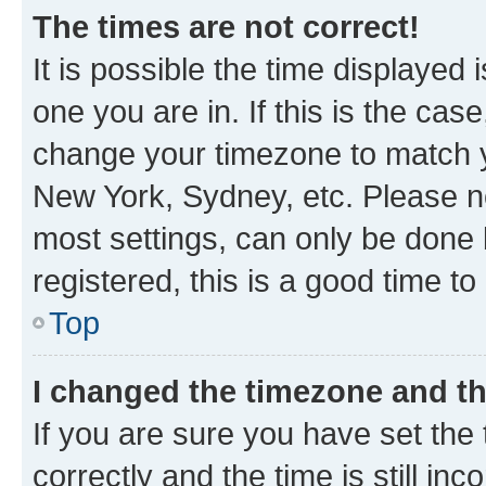
The times are not correct!
It is possible the time displayed 
one you are in. If this is the cas
change your timezone to match yo
New York, Sydney, etc. Please no
most settings, can only be done b
registered, this is a good time to
Top
I changed the timezone and the
If you are sure you have set t
correctly and the time is still inc