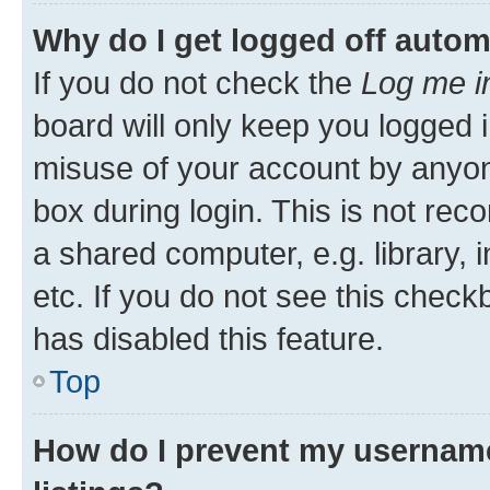
Why do I get logged off autom
If you do not check the
Log me i
board will only keep you logged i
misuse of your account by anyone
box during login. This is not r
a shared computer, e.g. library, 
etc. If you do not see this check
has disabled this feature.
Top
How do I prevent my username