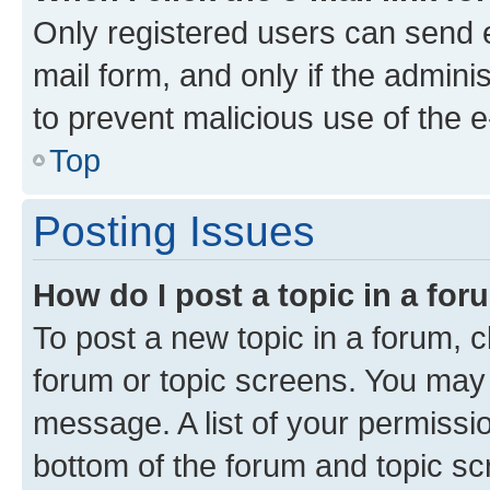
Only registered users can send e-
mail form, and only if the adminis
to prevent malicious use of the
Top
Posting Issues
How do I post a topic in a fo
To post a new topic in a forum, cl
forum or topic screens. You may 
message. A list of your permissio
bottom of the forum and topic s