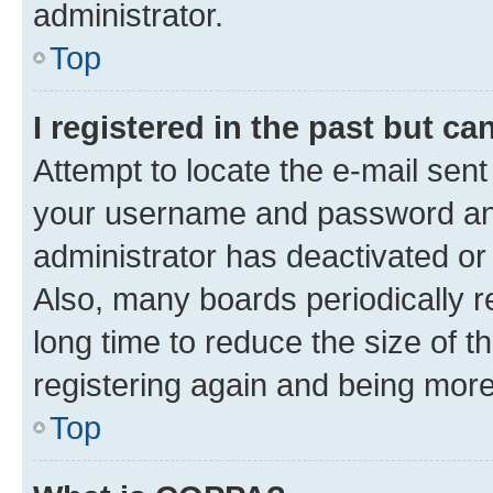
administrator.
Top
I registered in the past but c
Attempt to locate the e-mail sent
your username and password and 
administrator has deactivated o
Also, many boards periodically 
long time to reduce the size of t
registering again and being more
Top