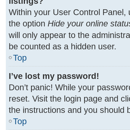
listings?
Within your User Control Panel, 
the option
Hide your online statu
will only appear to the administr
be counted as a hidden user.
Top
I’ve lost my password!
Don’t panic! While your password
reset. Visit the login page and cl
the instructions and you should b
Top