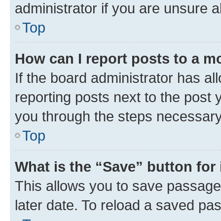
administrator if you are unsure
Top
How can I report posts to a m
If the board administrator has al
reporting posts next to the post y
you through the steps necessary 
Top
What is the “Save” button for 
This allows you to save passage
later date. To reload a saved pas