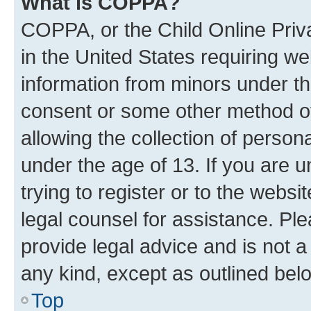
What is COPPA?
COPPA, or the Child Online Priva
in the United States requiring we
information from minors under th
consent or some other method o
allowing the collection of persona
under the age of 13. If you are u
trying to register or to the websi
legal counsel for assistance. P
provide legal advice and is not a 
any kind, except as outlined bel
Top