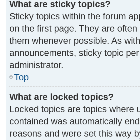
What are sticky topics?
Sticky topics within the forum 
on the first page. They are often
them whenever possible. As wit
announcements, sticky topic per
administrator.
Top
What are locked topics?
Locked topics are topics where u
contained was automatically en
reasons and were set this way b