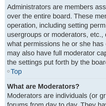
Administrators are members assig
over the entire board. These mem
operation, including setting perm
usergroups or moderators, etc.,
what permissions he or she has 
may also have full moderator capa
the settings put forth by the boa
Top
What are Moderators?
Moderators are individuals (or gr
forums from day to day. They have