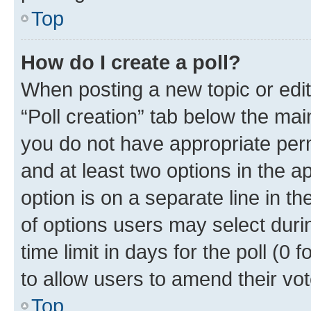
Top
How do I create a poll?
When posting a new topic or editin
“Poll creation” tab below the mai
you do not have appropriate permi
and at least two options in the a
option is on a separate line in t
of options users may select duri
time limit in days for the poll (0 f
to allow users to amend their vot
Top