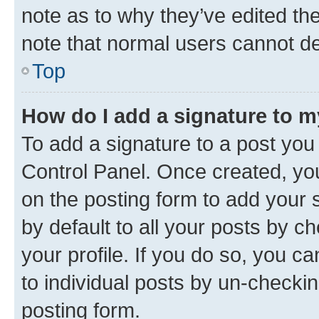
note as to why they’ve edited the
note that normal users cannot d
Top
How do I add a signature to 
To add a signature to a post you
Control Panel. Once created, y
on the posting form to add your 
by default to all your posts by c
your profile. If you do so, you c
to individual posts by un-checkin
posting form.