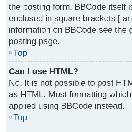
the posting form. BBCode itself i
enclosed in square brackets [ an
information on BBCode see the 
posting page.
Top
Can I use HTML?
No. It is not possible to post H
as HTML. Most formatting which
applied using BBCode instead.
Top