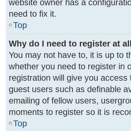
website owner has a configuratio
need to fix it.
Top
Why do I need to register at al
You may not have to, it is up to 
whether you need to register in
registration will give you access 
guest users such as definable a
emailing of fellow users, usergro
moments to register so it is re
Top