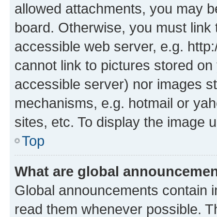
allowed attachments, you may be
board. Otherwise, you must link 
accessible web server, e.g. htt
cannot link to pictures stored on
accessible server) nor images st
mechanisms, e.g. hotmail or ya
sites, etc. To display the image
Top
What are global announceme
Global announcements contain i
read them whenever possible. The