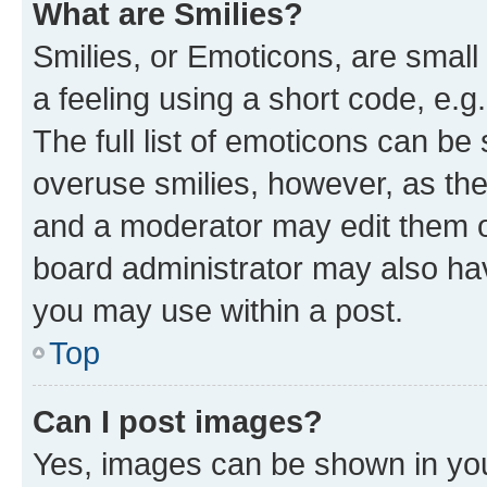
What are Smilies?
Smilies, or Emoticons, are smal
a feeling using a short code, e.g
The full list of emoticons can be 
overuse smilies, however, as th
and a moderator may edit them o
board administrator may also hav
you may use within a post.
Top
Can I post images?
Yes, images can be shown in your