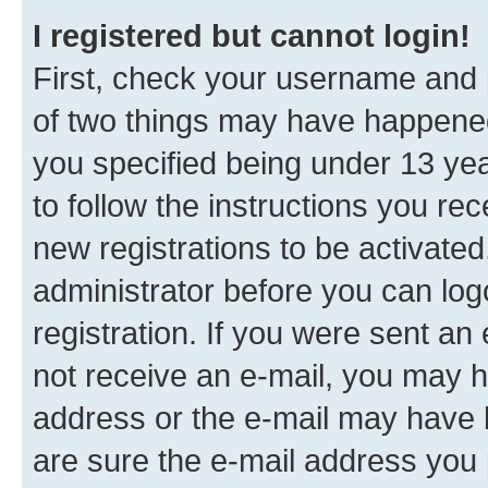
I registered but cannot login!
First, check your username and p
of two things may have happene
you specified being under 13 year
to follow the instructions you re
new registrations to be activated
administrator before you can log
registration. If you were sent an e
not receive an e-mail, you may h
address or the e-mail may have b
are sure the e-mail address you p