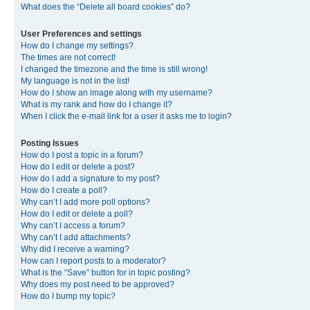
What does the “Delete all board cookies” do?
User Preferences and settings
How do I change my settings?
The times are not correct!
I changed the timezone and the time is still wrong!
My language is not in the list!
How do I show an image along with my username?
What is my rank and how do I change it?
When I click the e-mail link for a user it asks me to login?
Posting Issues
How do I post a topic in a forum?
How do I edit or delete a post?
How do I add a signature to my post?
How do I create a poll?
Why can’t I add more poll options?
How do I edit or delete a poll?
Why can’t I access a forum?
Why can’t I add attachments?
Why did I receive a warning?
How can I report posts to a moderator?
What is the “Save” button for in topic posting?
Why does my post need to be approved?
How do I bump my topic?