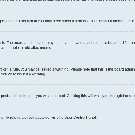
r perform another action you may need special permissions. Contact a moderator or 
sis. The board administrator may not have allowed attachments to be added for the 
u are unable to add attachments.
e broken a rule, you may be issued a warning. Please note that this is the board adm
hy you were issued a warning.
 posts next to the post you wish to report. Clicking this will walk you through the ste
te. To reload a saved passage, visit the User Control Panel.