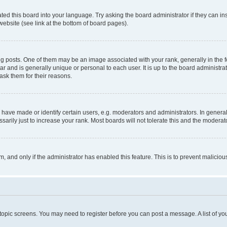
ted this board into your language. Try asking the board administrator if they can in
website (see link at the bottom of board pages).
osts. One of them may be an image associated with your rank, generally in the fo
tar and is generally unique or personal to each user. It is up to the board administ
ask them for their reasons.
ve made or identify certain users, e.g. moderators and administrators. In general
rily just to increase your rank. Most boards will not tolerate this and the moderato
orm, and only if the administrator has enabled this feature. This is to prevent malic
r topic screens. You may need to register before you can post a message. A list of yo