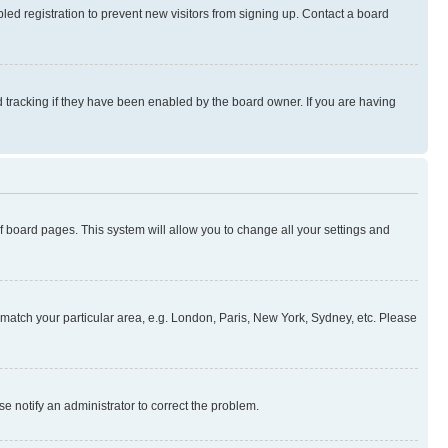
ed registration to prevent new visitors from signing up. Contact a board
 tracking if they have been enabled by the board owner. If you are having
 of board pages. This system will allow you to change all your settings and
to match your particular area, e.g. London, Paris, New York, Sydney, etc. Please
se notify an administrator to correct the problem.