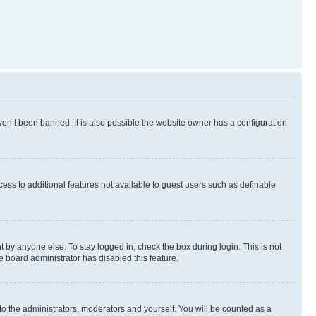
en’t been banned. It is also possible the website owner has a configuration
ccess to additional features not available to guest users such as definable
 by anyone else. To stay logged in, check the box during login. This is not
e board administrator has disabled this feature.
to the administrators, moderators and yourself. You will be counted as a