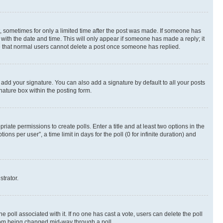
st, sometimes for only a limited time after the post was made. If someone has
g with the date and time. This will only appear if someone has made a reply; it
ote that normal users cannot delete a post once someone has replied.
 add your signature. You can also add a signature by default to all your posts
nature box within the posting form.
riate permissions to create polls. Enter a title and at least two options in the
s per user”, a time limit in days for the poll (0 for infinite duration) and
strator.
the poll associated with it. If no one has cast a vote, users can delete the poll
 from being changed mid-way through a poll.