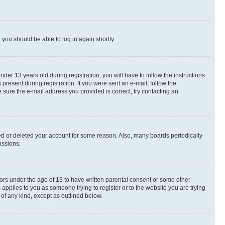
d you should be able to log in again shortly.
r 13 years old during registration, you will have to follow the instructions
present during registration. If you were sent an e-mail, follow the
 sure the e-mail address you provided is correct, try contacting an
ted or deleted your account for some reason. Also, many boards periodically
ussions.
nors under the age of 13 to have written parental consent or some other
 applies to you as someone trying to register or to the website you are trying
 of any kind, except as outlined below.