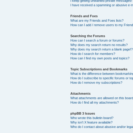
I keep getting unwanted private messages!
I have received a spamming or abusive e-m
Friends and Foes
What are my Friends and Foes lists?
How can I add / remove users to my Friends
Searching the Forums
How can I search a forum or forums?
Why does my search return no results?
Why does my search return a blank page!?
How do I search for members?
How can I find my own posts and topics?
Topic Subscriptions and Bookmarks
What is the difference between bookmarkin
How do I subscribe to specific forums or to
How do I remove my subscriptions?
Attachments
What attachments are allowed on this boar
How do I find all my attachments?
phpBB 3 Issues
Who wrote this bulletin board?
Why isn’t X feature available?
Who do I contact about abusive and/or legal