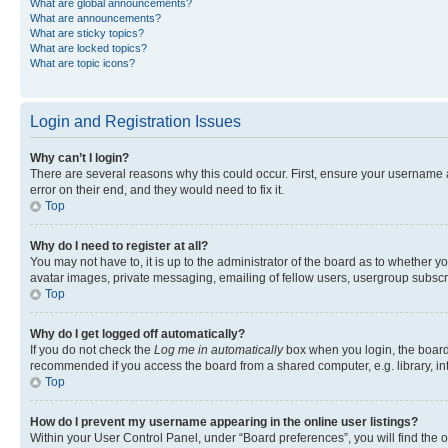
What are global announcements?
What are announcements?
What are sticky topics?
What are locked topics?
What are topic icons?
Login and Registration Issues
Why can’t I login?
There are several reasons why this could occur. First, ensure your username 
error on their end, and they would need to fix it.
Top
Why do I need to register at all?
You may not have to, it is up to the administrator of the board as to whether y
avatar images, private messaging, emailing of fellow users, usergroup subscri
Top
Why do I get logged off automatically?
If you do not check the
Log me in automatically
box when you login, the board 
recommended if you access the board from a shared computer, e.g. library, inte
Top
How do I prevent my username appearing in the online user listings?
Within your User Control Panel, under “Board preferences”, you will find the 