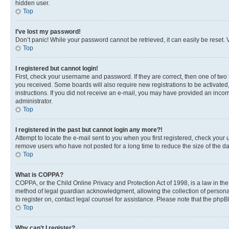
hidden user.
Top
I’ve lost my password!
Don’t panic! While your password cannot be retrieved, it can easily be reset. V
Top
I registered but cannot login!
First, check your username and password. If they are correct, then one of two
you received. Some boards will also require new registrations to be activated, 
instructions. If you did not receive an e-mail, you may have provided an incor
administrator.
Top
I registered in the past but cannot login any more?!
Attempt to locate the e-mail sent to you when you first registered, check you
remove users who have not posted for a long time to reduce the size of the da
Top
What is COPPA?
COPPA, or the Child Online Privacy and Protection Act of 1998, is a law in th
method of legal guardian acknowledgment, allowing the collection of personally 
to register on, contact legal counsel for assistance. Please note that the php
Top
Why can’t I register?