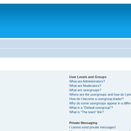
User Levels and Groups
What are Administrators?
What are Moderators?
What are usergroups?
Where are the usergroups and how do I joi
How do I become a usergroup leader?
Why do some usergroups appear in a differ
What is a “Default usergroup”?
What is “The team” link?
Private Messaging
I cannot send private messages!