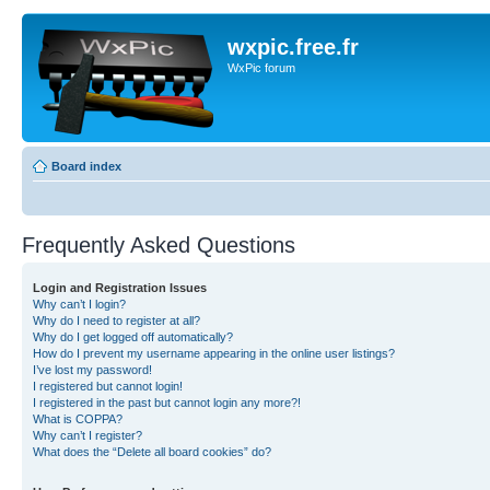
wxpic.free.fr
WxPic forum
Board index
Frequently Asked Questions
Login and Registration Issues
Why can’t I login?
Why do I need to register at all?
Why do I get logged off automatically?
How do I prevent my username appearing in the online user listings?
I’ve lost my password!
I registered but cannot login!
I registered in the past but cannot login any more?!
What is COPPA?
Why can’t I register?
What does the “Delete all board cookies” do?