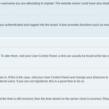
e username you are attempting to register. The website owner could have also disabl
ou authenticated and logged into the board. It also provides functions such as read
. To alter them, visit your User Control Panel; a link can usually be found at the top
 are in. If this is the case, visit your User Control Panel and change your timezone 
red users. If you are not registered, this is a good time to do so.
 time is still incorrect, then the time stored on the server clock is incorrect. Plea