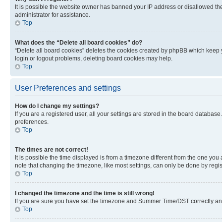
It is possible the website owner has banned your IP address or disallowed th
administrator for assistance.
Top
What does the “Delete all board cookies” do?
“Delete all board cookies” deletes the cookies created by phpBB which keep y
login or logout problems, deleting board cookies may help.
Top
User Preferences and settings
How do I change my settings?
If you are a registered user, all your settings are stored in the board database
preferences.
Top
The times are not correct!
It is possible the time displayed is from a timezone different from the one you
note that changing the timezone, like most settings, can only be done by registe
Top
I changed the timezone and the time is still wrong!
If you are sure you have set the timezone and Summer Time/DST correctly and the
Top