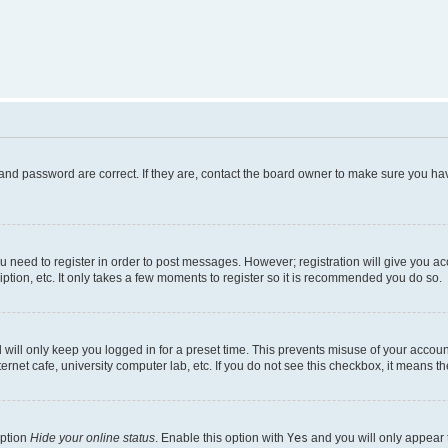
and password are correct. If they are, contact the board owner to make sure you hav
ou need to register in order to post messages. However; registration will give you a
ption, etc. It only takes a few moments to register so it is recommended you do so.
will only keep you logged in for a preset time. This prevents misuse of your account
rnet cafe, university computer lab, etc. If you do not see this checkbox, it means th
option
Hide your online status
. Enable this option with
Yes
and you will only appear 