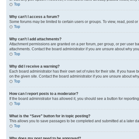
Top
Why can’t I access a forum?
Some forums may be limited to certain users or groups. To view, read, post o
Top
Why can’t I add attachments?
Attachment permissions are granted on a per forum, per group, or per user ba
attachments. Contact the board administrator if you are unsure about why yo
Top
Why did I receive a warning?
Each board administrator has their own set of rules for their site. If you hav
on the given site. Contact the board administrator if you are unsure about w
Top
How can I report posts to a moderator?
If the board administrator has allowed it, you should see a button for reporting
Top
What is the “Save” button for in topic posting?
This allows you to save passages to be completed and submitted at a later da
Top
Why does my post need to be approved?