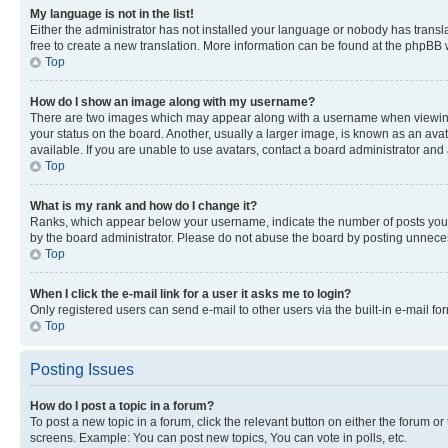
My language is not in the list!
Either the administrator has not installed your language or nobody has transla
free to create a new translation. More information can be found at the phpBB 
Top
How do I show an image along with my username?
There are two images which may appear along with a username when viewing p
your status on the board. Another, usually a larger image, is known as an ava
available. If you are unable to use avatars, contact a board administrator and 
Top
What is my rank and how do I change it?
Ranks, which appear below your username, indicate the number of posts you ha
by the board administrator. Please do not abuse the board by posting unnecessa
Top
When I click the e-mail link for a user it asks me to login?
Only registered users can send e-mail to other users via the built-in e-mail f
Top
Posting Issues
How do I post a topic in a forum?
To post a new topic in a forum, click the relevant button on either the forum o
screens. Example: You can post new topics, You can vote in polls, etc.