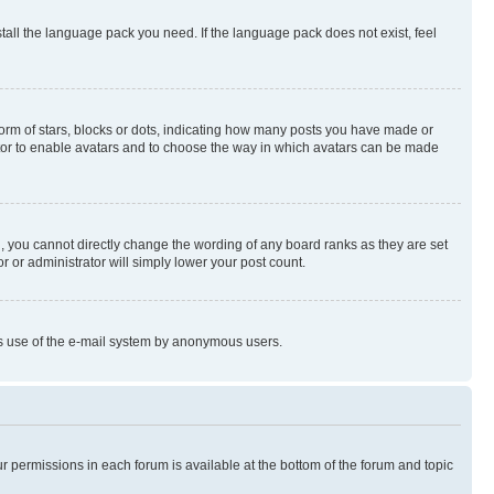
stall the language pack you need. If the language pack does not exist, feel
rm of stars, blocks or dots, indicating how many posts you have made or
rator to enable avatars and to choose the way in which avatars can be made
, you cannot directly change the wording of any board ranks as they are set
r or administrator will simply lower your post count.
ious use of the e-mail system by anonymous users.
ur permissions in each forum is available at the bottom of the forum and topic