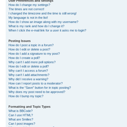
User Preferences and settings
How do I change my settings?
The times are not correct!
I changed the timezone and the time is still wrong!
My language is not in the list!
How do I show an image along with my username?
What is my rank and how do I change it?
When I click the e-mail link for a user it asks me to login?
Posting Issues
How do I post a topic in a forum?
How do I edit or delete a post?
How do I add a signature to my post?
How do I create a poll?
Why can’t I add more poll options?
How do I edit or delete a poll?
Why can’t I access a forum?
Why can’t I add attachments?
Why did I receive a warning?
How can I report posts to a moderator?
What is the “Save” button for in topic posting?
Why does my post need to be approved?
How do I bump my topic?
Formatting and Topic Types
What is BBCode?
Can I use HTML?
What are Smilies?
Can I post images?