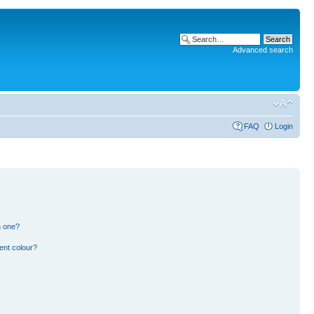
Advanced search
FAQ
Login
n one?
ent colour?