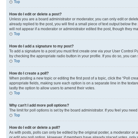
Top
How do I edit or delete a post?
Unless you are a board administrator or moderator, you can only edit or delete
already replied to the post, you will find a small piece of text output below th
will not appear if a moderator or administrator edited the post, though they 
Top
How do I add a signature to my post?
To add a signature to a post you must first create one via your User Control 
by checking the appropriate radio button in your profile. If you do so, you can
Top
How do I create a poll?
When posting a new topic or editing the first post of a topic, click the “Poll cr
appropriate fields, making sure each option is on a separate line in the textare
lastly the option to allow users to amend their votes.
Top
Why can’t I add more poll options?
The limit for poll options is set by the board administrator. If you feel you ne
Top
How do I edit or delete a poll?
As with posts, polls can only be edited by the original poster, a moderator or an a
or edit any poll option. However, if members have already placed votes, only m