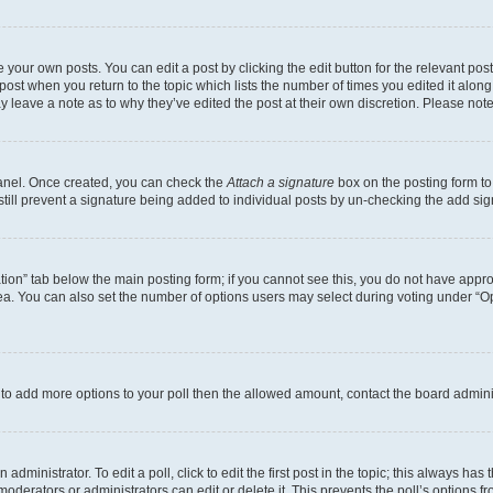
 your own posts. You can edit a post by clicking the edit button for the relevant po
e post when you return to the topic which lists the number of times you edited it alon
may leave a note as to why they’ve edited the post at their own discretion. Please n
Panel. Once created, you can check the
Attach a signature
box on the posting form to
 still prevent a signature being added to individual posts by un-checking the add sig
eation” tab below the main posting form; if you cannot see this, you do not have approp
a. You can also set the number of options users may select during voting under “Option
ed to add more options to your poll then the allowed amount, contact the board admini
dministrator. To edit a poll, click to edit the first post in the topic; this always has 
oderators or administrators can edit or delete it. This prevents the poll’s options