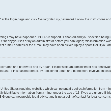
isit the login page and click
I’ve forgotten my password
. Follow the instructions an
 things may have happened. If COPPA support is enabled and you specified being unde
either by yourself or by an administrator before you can logon; this information was 
rect e-mail address or the e-mail may have been picked up by a spam filer. If you are
r username and password and try again. It is possible an administrator has deactiva
tabase. If this has happened, try registering again and being more involved in disc
e United States requiring websites which can potentially collect information from mi
identifiable information from a minor under the age of 13. If you are unsure if this
BB Group cannot provide legal advice and is not a point of contact for legal concerns