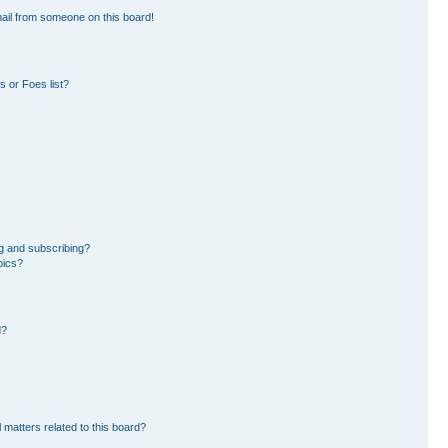
ail from someone on this board!
 or Foes list?
g and subscribing?
pics?
d?
 matters related to this board?