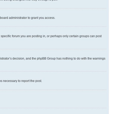
board administrator to grant you access.
specific forum you are posting in, or perhaps only certain groups can post
inistrator’s decision, and the phpBB Group has nothing to do with the warnings
ps necessary to report the post.