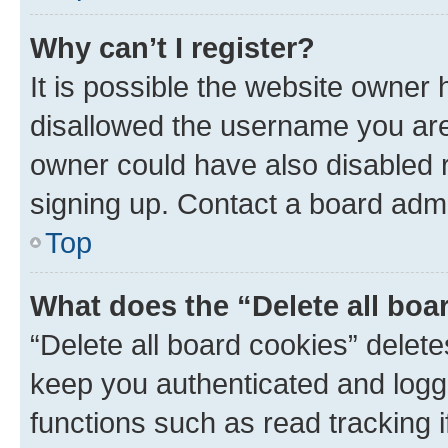
Why can’t I register?
It is possible the website owner
disallowed the username you are 
owner could have also disabled r
signing up. Contact a board admi
Top
What does the “Delete all boa
“Delete all board cookies” dele
keep you authenticated and logge
functions such as read tracking 