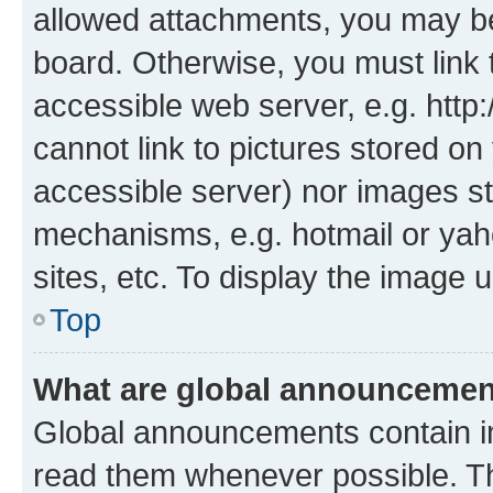
allowed attachments, you may be
board. Otherwise, you must link 
accessible web server, e.g. htt
cannot link to pictures stored on
accessible server) nor images st
mechanisms, e.g. hotmail or ya
sites, etc. To display the image
Top
What are global announceme
Global announcements contain i
read them whenever possible. The