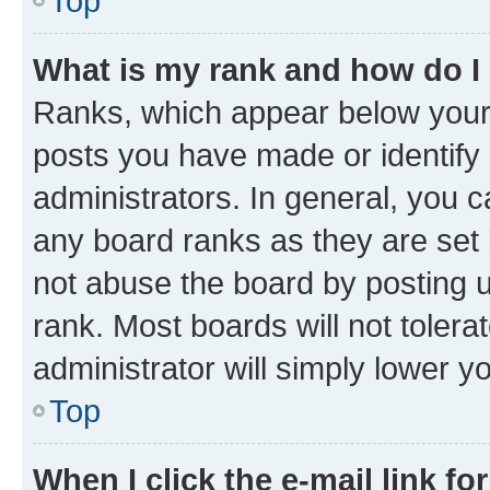
Top
What is my rank and how do I
Ranks, which appear below your
posts you have made or identify 
administrators. In general, you 
any board ranks as they are set 
not abuse the board by posting u
rank. Most boards will not tolera
administrator will simply lower y
Top
When I click the e-mail link fo