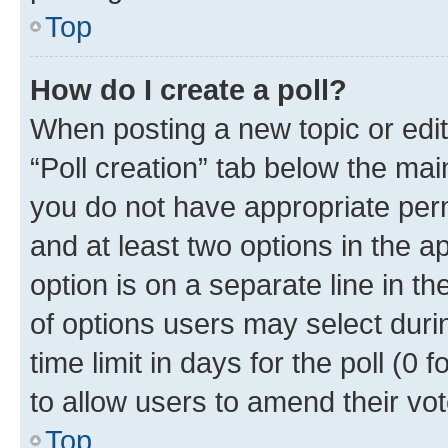
Top
How do I create a poll?
When posting a new topic or editin
“Poll creation” tab below the mai
you do not have appropriate permi
and at least two options in the a
option is on a separate line in t
of options users may select duri
time limit in days for the poll (0 f
to allow users to amend their vot
Top