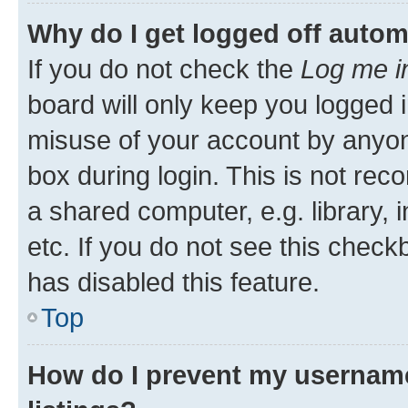
Why do I get logged off autom
If you do not check the
Log me i
board will only keep you logged i
misuse of your account by anyone
box during login. This is not r
a shared computer, e.g. library, 
etc. If you do not see this check
has disabled this feature.
Top
How do I prevent my username