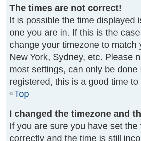
The times are not correct!
It is possible the time displayed 
one you are in. If this is the cas
change your timezone to match yo
New York, Sydney, etc. Please no
most settings, can only be done b
registered, this is a good time to
Top
I changed the timezone and the
If you are sure you have set t
correctly and the time is still inc