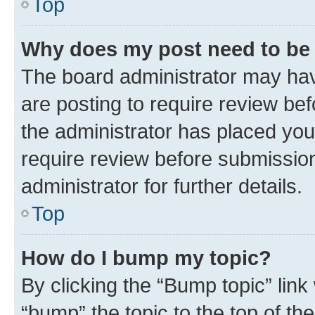
Top
Why does my post need to be
The board administrator may hav
are posting to require review bef
the administrator has placed you
require review before submissio
administrator for further details.
Top
How do I bump my topic?
By clicking the “Bump topic” link
“bump” the topic to the top of th