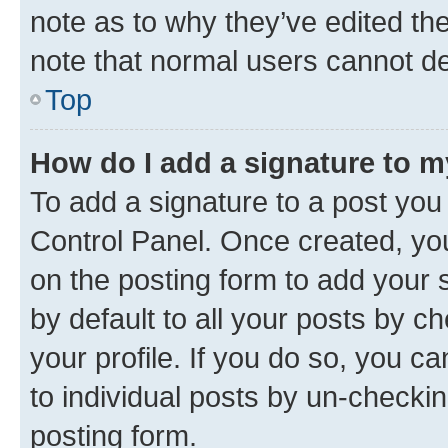
note as to why they’ve edited the
note that normal users cannot d
Top
How do I add a signature to 
To add a signature to a post you
Control Panel. Once created, y
on the posting form to add your 
by default to all your posts by c
your profile. If you do so, you c
to individual posts by un-checkin
posting form.