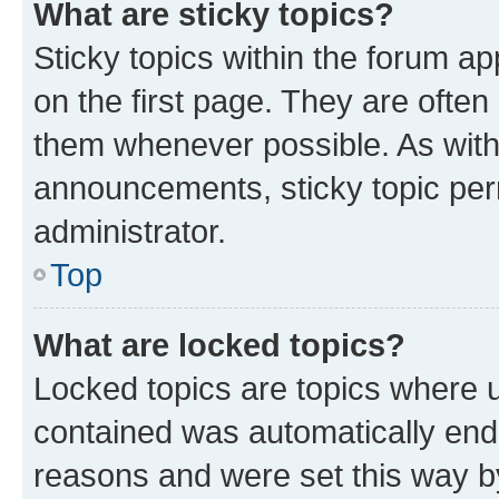
What are sticky topics?
Sticky topics within the forum 
on the first page. They are often
them whenever possible. As wit
announcements, sticky topic per
administrator.
Top
What are locked topics?
Locked topics are topics where u
contained was automatically en
reasons and were set this way b