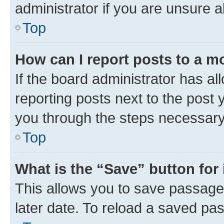
administrator if you are unsure
Top
How can I report posts to a m
If the board administrator has al
reporting posts next to the post y
you through the steps necessary 
Top
What is the “Save” button for 
This allows you to save passage
later date. To reload a saved pas