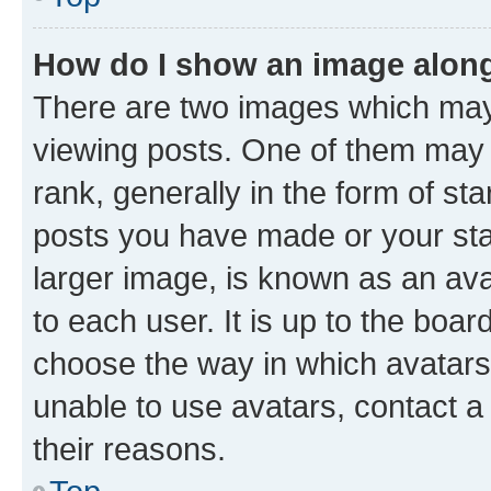
How do I show an image alon
There are two images which ma
viewing posts. One of them may 
rank, generally in the form of st
posts you have made or your stat
larger image, is known as an ava
to each user. It is up to the boa
choose the way in which avatars
unable to use avatars, contact a
their reasons.