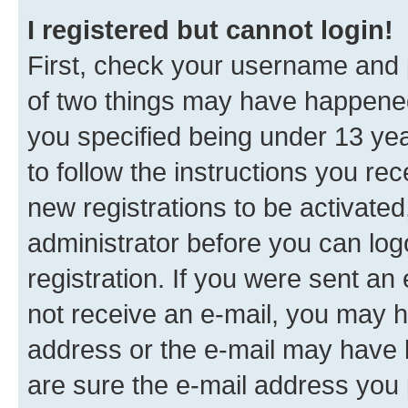
I registered but cannot login!
First, check your username and p
of two things may have happene
you specified being under 13 year
to follow the instructions you re
new registrations to be activated
administrator before you can log
registration. If you were sent an e
not receive an e-mail, you may h
address or the e-mail may have b
are sure the e-mail address you p