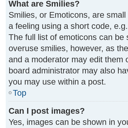
What are Smilies?
Smilies, or Emoticons, are smal
a feeling using a short code, e.g
The full list of emoticons can be 
overuse smilies, however, as th
and a moderator may edit them o
board administrator may also hav
you may use within a post.
Top
Can I post images?
Yes, images can be shown in your