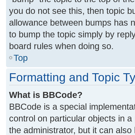
you do not see this, then topic 
allowance between bumps has not
to bump the topic simply by reply
board rules when doing so.
Top
Formatting and Topic T
What is BBCode?
BBCode is a special implementati
control on particular objects in 
the administrator, but it can als