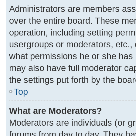
Administrators are members assig
over the entire board. These mem
operation, including setting perm
usergroups or moderators, etc.,
what permissions he or she has 
may also have full moderator capa
the settings put forth by the boa
Top
What are Moderators?
Moderators are individuals (or gr
forums from day to day. They have