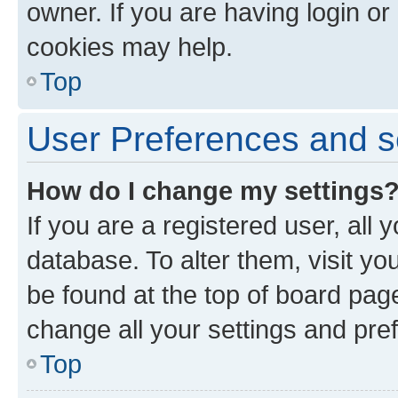
owner. If you are having login or
cookies may help.
Top
User Preferences and s
How do I change my settings
If you are a registered user, all 
database. To alter them, visit yo
be found at the top of board page
change all your settings and pre
Top