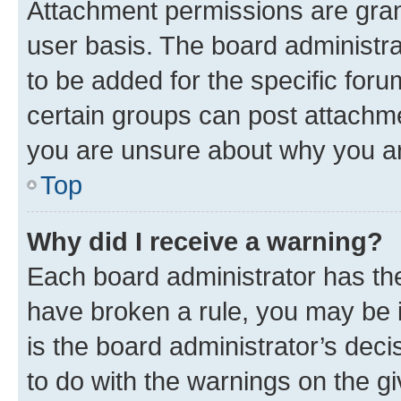
Attachment permissions are gran
user basis. The board administr
to be added for the specific foru
certain groups can post attachme
you are unsure about why you ar
Top
Why did I receive a warning?
Each board administrator has their
have broken a rule, you may be i
is the board administrator’s dec
to do with the warnings on the gi