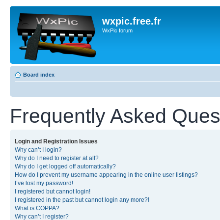
wxpic.free.fr
WxPic forum
Board index
Frequently Asked Ques
Login and Registration Issues
Why can’t I login?
Why do I need to register at all?
Why do I get logged off automatically?
How do I prevent my username appearing in the online user listings?
I’ve lost my password!
I registered but cannot login!
I registered in the past but cannot login any more?!
What is COPPA?
Why can’t I register?