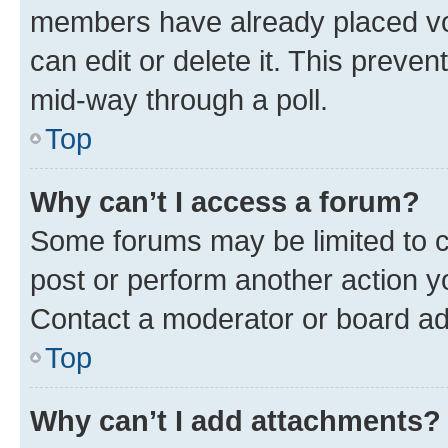
members have already placed vot
can edit or delete it. This preve
mid-way through a poll.
Top
Why can’t I access a forum?
Some forums may be limited to ce
post or perform another action 
Contact a moderator or board ad
Top
Why can’t I add attachments?