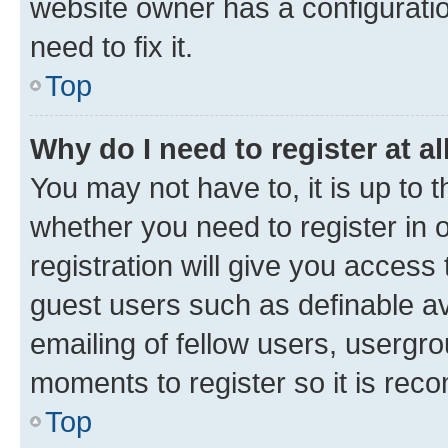
website owner has a configuratio
need to fix it.
Top
Why do I need to register at al
You may not have to, it is up to 
whether you need to register in
registration will give you access 
guest users such as definable a
emailing of fellow users, usergro
moments to register so it is re
Top