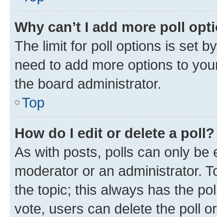
Why can’t I add more poll opt
The limit for poll options is set b
need to add more options to your
the board administrator.
Top
How do I edit or delete a poll?
As with posts, polls can only be e
moderator or an administrator. To e
the topic; this always has the pol
vote, users can delete the poll or