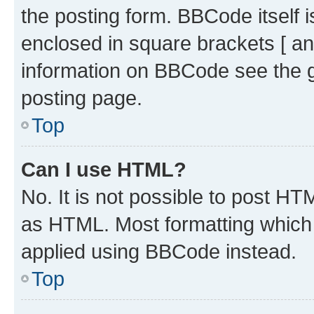
the posting form. BBCode itself i
enclosed in square brackets [ an
information on BBCode see the 
posting page.
Top
Can I use HTML?
No. It is not possible to post H
as HTML. Most formatting which
applied using BBCode instead.
Top