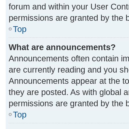
forum and within your User Con
permissions are granted by the b
Top
What are announcements?
Announcements often contain imp
are currently reading and you s
Announcements appear at the top
they are posted. As with globa
permissions are granted by the b
Top