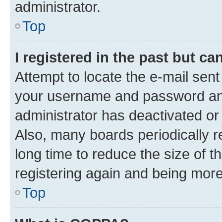
administrator.
Top
I registered in the past but c
Attempt to locate the e-mail sent
your username and password and 
administrator has deactivated o
Also, many boards periodically 
long time to reduce the size of t
registering again and being more
Top