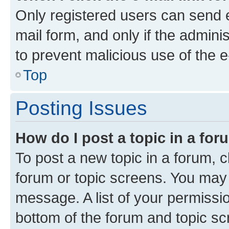
Only registered users can send e-
mail form, and only if the adminis
to prevent malicious use of the
Top
Posting Issues
How do I post a topic in a fo
To post a new topic in a forum, cl
forum or topic screens. You may 
message. A list of your permissio
bottom of the forum and topic s