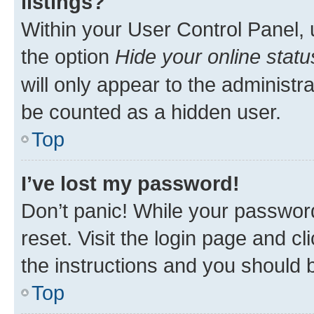
listings?
Within your User Control Panel, 
the option
Hide your online statu
will only appear to the administr
be counted as a hidden user.
Top
I’ve lost my password!
Don’t panic! While your password
reset. Visit the login page and cl
the instructions and you should b
Top