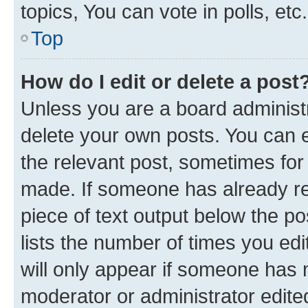
topics, You can vote in polls, etc.
Top
How do I edit or delete a post
Unless you are a board administr
delete your own posts. You can ed
the relevant post, sometimes for 
made. If someone has already repl
piece of text output below the po
lists the number of times you edi
will only appear if someone has ma
moderator or administrator edite