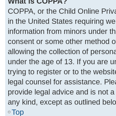
What is COPPA?
COPPA, or the Child Online Priva
in the United States requiring we
information from minors under th
consent or some other method o
allowing the collection of persona
under the age of 13. If you are u
trying to register or to the websi
legal counsel for assistance. P
provide legal advice and is not a 
any kind, except as outlined bel
Top