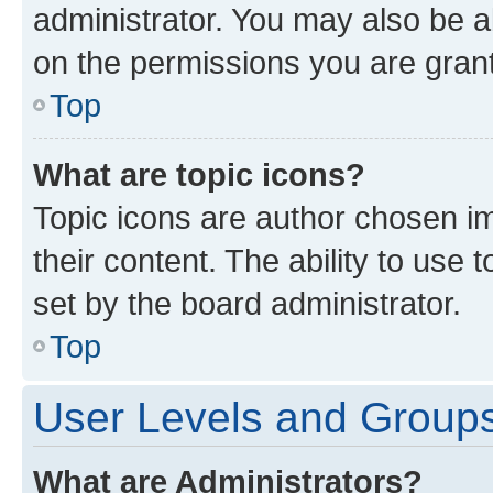
administrator. You may also be a
on the permissions you are grant
Top
What are topic icons?
Topic icons are author chosen im
their content. The ability to use
set by the board administrator.
Top
User Levels and Group
What are Administrators?