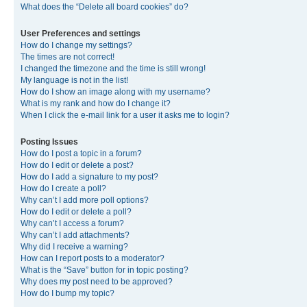
What does the “Delete all board cookies” do?
User Preferences and settings
How do I change my settings?
The times are not correct!
I changed the timezone and the time is still wrong!
My language is not in the list!
How do I show an image along with my username?
What is my rank and how do I change it?
When I click the e-mail link for a user it asks me to login?
Posting Issues
How do I post a topic in a forum?
How do I edit or delete a post?
How do I add a signature to my post?
How do I create a poll?
Why can’t I add more poll options?
How do I edit or delete a poll?
Why can’t I access a forum?
Why can’t I add attachments?
Why did I receive a warning?
How can I report posts to a moderator?
What is the “Save” button for in topic posting?
Why does my post need to be approved?
How do I bump my topic?