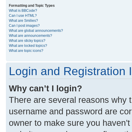
Formatting and Topic Types
What is BBCode?
Can I use HTML?
What are Smilies?
Can I post images?
What are global announcements?
What are announcements?
What are sticky topics?
What are locked topics?
What are topic icons?
Login and Registration 
Why can’t I login?
There are several reasons why th
username and password are corre
owner to make sure you haven’t b