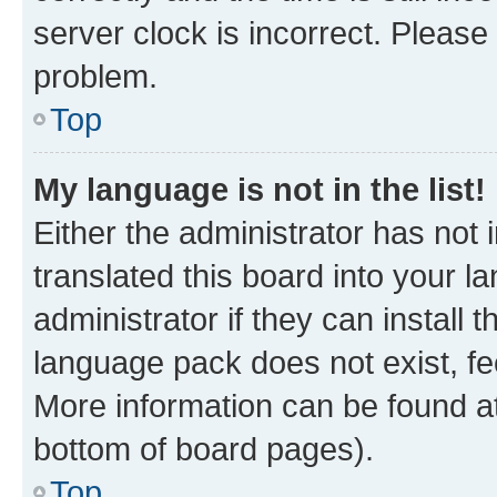
server clock is incorrect. Please 
problem.
Top
My language is not in the list!
Either the administrator has not
translated this board into your 
administrator if they can install
language pack does not exist, fee
More information can be found at
bottom of board pages).
Top