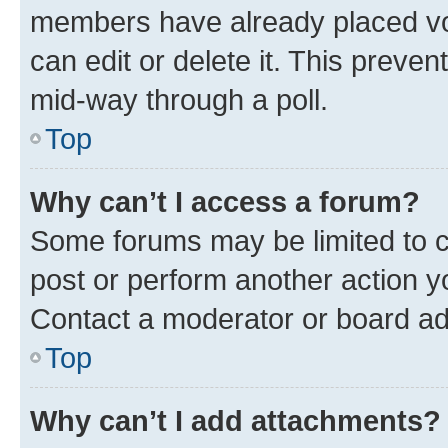
members have already placed vot
can edit or delete it. This preve
mid-way through a poll.
Top
Why can’t I access a forum?
Some forums may be limited to ce
post or perform another action 
Contact a moderator or board ad
Top
Why can’t I add attachments?