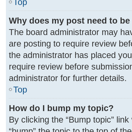
Top
Why does my post need to be
The board administrator may hav
are posting to require review bef
the administrator has placed you
require review before submissio
administrator for further details.
Top
How do I bump my topic?
By clicking the “Bump topic” link
“bump” the topic to the top of th