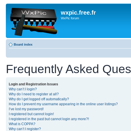
wxpic.free.fr
WxPic forum
Board index
Frequently Asked Ques
Login and Registration Issues
Why can’t I login?
Why do I need to register at all?
Why do I get logged off automatically?
How do I prevent my username appearing in the online user listings?
I’ve lost my password!
I registered but cannot login!
I registered in the past but cannot login any more?!
What is COPPA?
Why can’t I register?