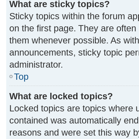
What are sticky topics?
Sticky topics within the forum 
on the first page. They are often
them whenever possible. As wit
announcements, sticky topic per
administrator.
Top
What are locked topics?
Locked topics are topics where u
contained was automatically en
reasons and were set this way b