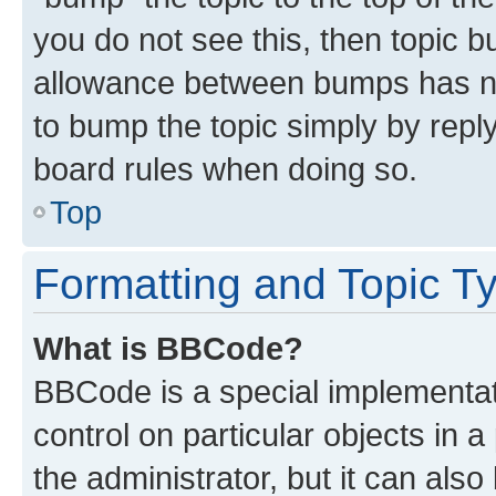
you do not see this, then topic 
allowance between bumps has not
to bump the topic simply by reply
board rules when doing so.
Top
Formatting and Topic T
What is BBCode?
BBCode is a special implementati
control on particular objects in 
the administrator, but it can als