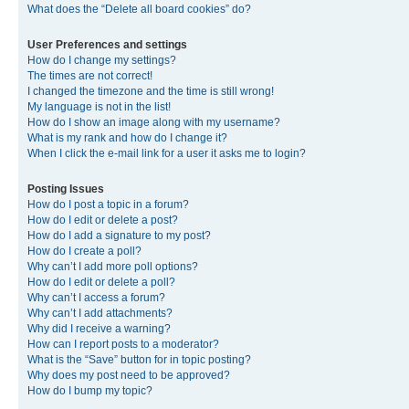
What does the “Delete all board cookies” do?
User Preferences and settings
How do I change my settings?
The times are not correct!
I changed the timezone and the time is still wrong!
My language is not in the list!
How do I show an image along with my username?
What is my rank and how do I change it?
When I click the e-mail link for a user it asks me to login?
Posting Issues
How do I post a topic in a forum?
How do I edit or delete a post?
How do I add a signature to my post?
How do I create a poll?
Why can’t I add more poll options?
How do I edit or delete a poll?
Why can’t I access a forum?
Why can’t I add attachments?
Why did I receive a warning?
How can I report posts to a moderator?
What is the “Save” button for in topic posting?
Why does my post need to be approved?
How do I bump my topic?