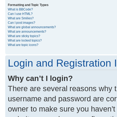
Formatting and Topic Types
What is BBCode?
Can I use HTML?
What are Smilies?
Can I post images?
What are global announcements?
What are announcements?
What are sticky topics?
What are locked topics?
What are topic icons?
Login and Registration 
Why can’t I login?
There are several reasons why th
username and password are corre
owner to make sure you haven’t b