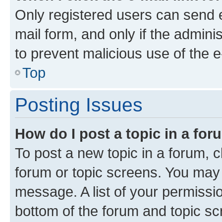
Only registered users can send e-
mail form, and only if the adminis
to prevent malicious use of the
Top
Posting Issues
How do I post a topic in a fo
To post a new topic in a forum, cl
forum or topic screens. You may 
message. A list of your permissio
bottom of the forum and topic s