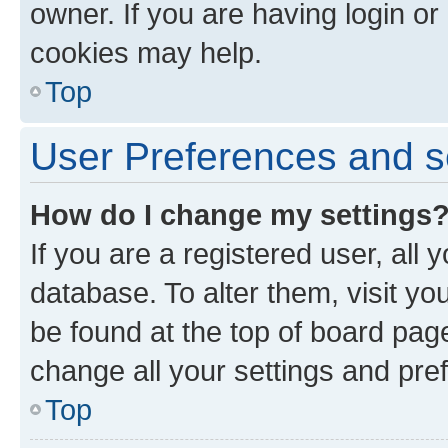
owner. If you are having login or
cookies may help.
Top
User Preferences and s
How do I change my settings
If you are a registered user, all 
database. To alter them, visit yo
be found at the top of board page
change all your settings and pre
Top