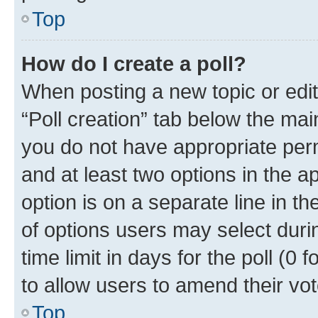
Top
How do I create a poll?
When posting a new topic or editin
“Poll creation” tab below the mai
you do not have appropriate permi
and at least two options in the a
option is on a separate line in t
of options users may select duri
time limit in days for the poll (0 f
to allow users to amend their vot
Top