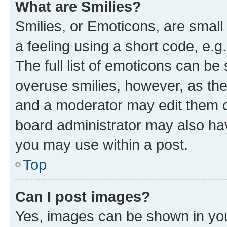
What are Smilies?
Smilies, or Emoticons, are smal
a feeling using a short code, e.g
The full list of emoticons can be 
overuse smilies, however, as th
and a moderator may edit them o
board administrator may also hav
you may use within a post.
Top
Can I post images?
Yes, images can be shown in your