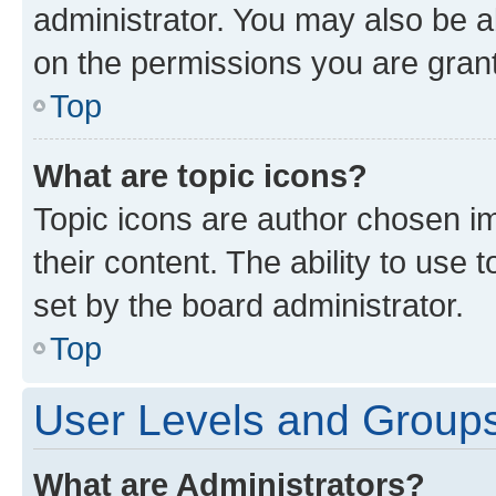
administrator. You may also be a
on the permissions you are grant
Top
What are topic icons?
Topic icons are author chosen im
their content. The ability to use
set by the board administrator.
Top
User Levels and Group
What are Administrators?