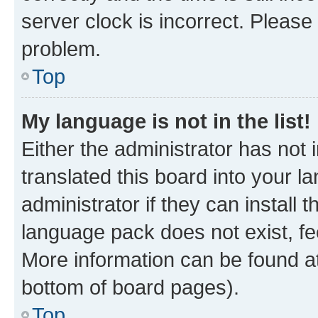
server clock is incorrect. Please 
problem.
Top
My language is not in the list!
Either the administrator has not
translated this board into your 
administrator if they can install
language pack does not exist, fee
More information can be found at
bottom of board pages).
Top