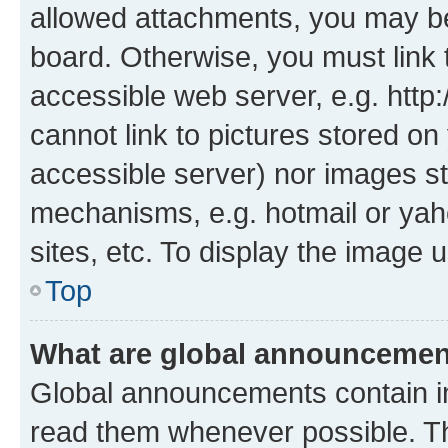
allowed attachments, you may be
board. Otherwise, you must link 
accessible web server, e.g. htt
cannot link to pictures stored on
accessible server) nor images st
mechanisms, e.g. hotmail or ya
sites, etc. To display the image
Top
What are global announceme
Global announcements contain i
read them whenever possible. The