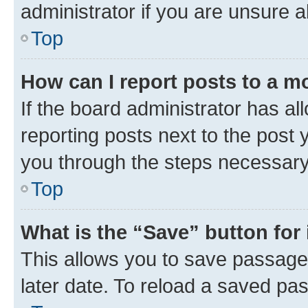
administrator if you are unsure
Top
How can I report posts to a m
If the board administrator has al
reporting posts next to the post y
you through the steps necessary 
Top
What is the “Save” button for 
This allows you to save passage
later date. To reload a saved pas