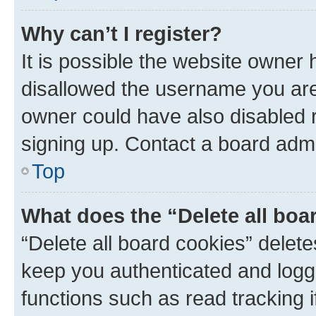
Why can’t I register?
It is possible the website owner
disallowed the username you are 
owner could have also disabled r
signing up. Contact a board admi
Top
What does the “Delete all boa
“Delete all board cookies” dele
keep you authenticated and logge
functions such as read tracking 