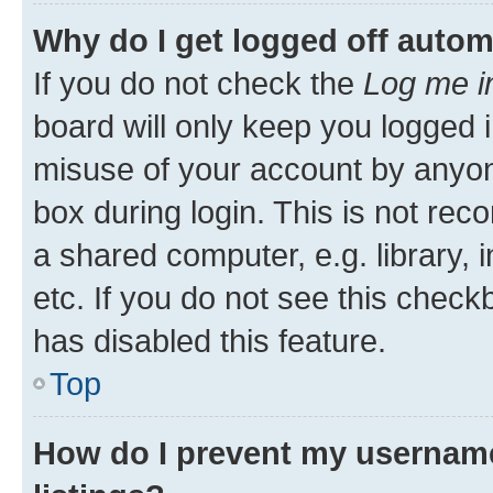
Why do I get logged off autom
If you do not check the
Log me i
board will only keep you logged i
misuse of your account by anyone
box during login. This is not r
a shared computer, e.g. library, 
etc. If you do not see this check
has disabled this feature.
Top
How do I prevent my username