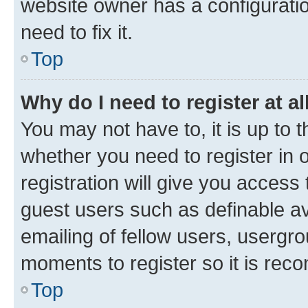
website owner has a configuratio
need to fix it.
Top
Why do I need to register at al
You may not have to, it is up to 
whether you need to register in
registration will give you access 
guest users such as definable a
emailing of fellow users, usergro
moments to register so it is re
Top