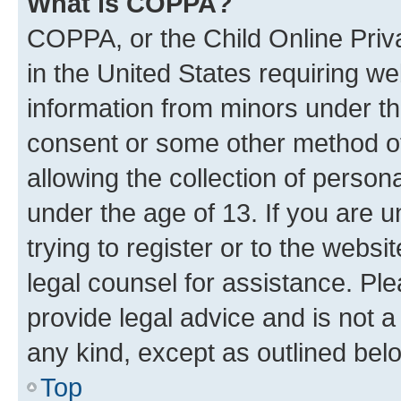
What is COPPA?
COPPA, or the Child Online Priva
in the United States requiring we
information from minors under th
consent or some other method o
allowing the collection of persona
under the age of 13. If you are u
trying to register or to the websi
legal counsel for assistance. P
provide legal advice and is not a 
any kind, except as outlined bel
Top