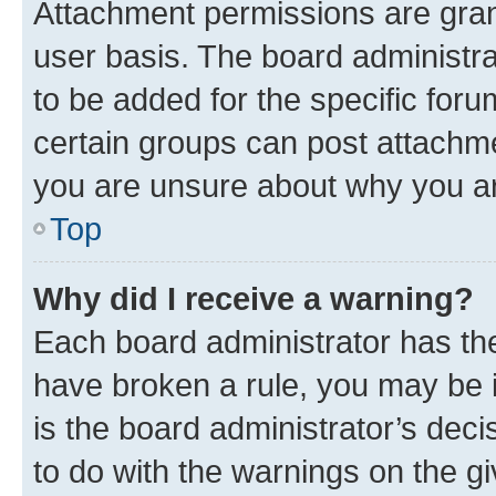
Attachment permissions are gran
user basis. The board administr
to be added for the specific foru
certain groups can post attachme
you are unsure about why you ar
Top
Why did I receive a warning?
Each board administrator has their
have broken a rule, you may be i
is the board administrator’s dec
to do with the warnings on the gi