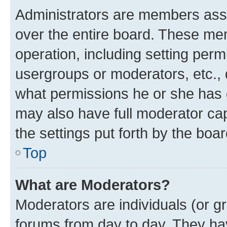
Administrators are members assig
over the entire board. These mem
operation, including setting perm
usergroups or moderators, etc.,
what permissions he or she has 
may also have full moderator capa
the settings put forth by the boa
Top
What are Moderators?
Moderators are individuals (or gr
forums from day to day. They have