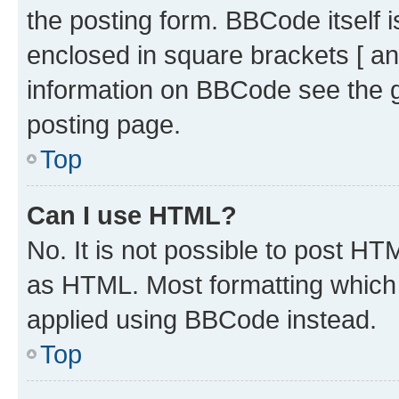
the posting form. BBCode itself i
enclosed in square brackets [ an
information on BBCode see the 
posting page.
Top
Can I use HTML?
No. It is not possible to post H
as HTML. Most formatting which
applied using BBCode instead.
Top