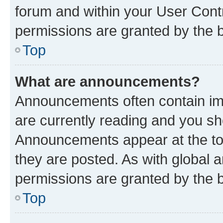
forum and within your User Con
permissions are granted by the b
Top
What are announcements?
Announcements often contain imp
are currently reading and you s
Announcements appear at the top
they are posted. As with globa
permissions are granted by the b
Top