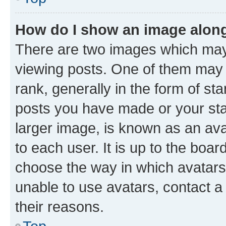
How do I show an image alon
There are two images which ma
viewing posts. One of them may 
rank, generally in the form of st
posts you have made or your stat
larger image, is known as an ava
to each user. It is up to the boa
choose the way in which avatars
unable to use avatars, contact a
their reasons.