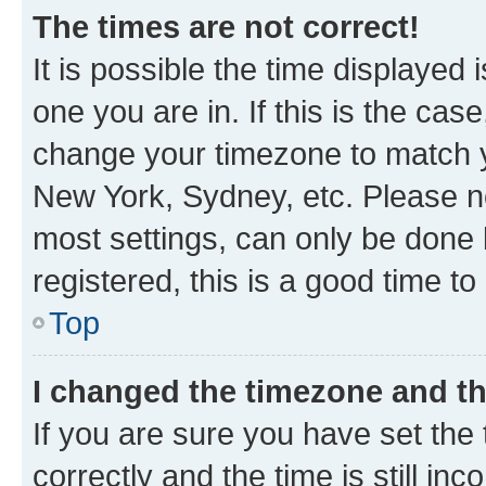
The times are not correct!
It is possible the time displayed 
one you are in. If this is the cas
change your timezone to match yo
New York, Sydney, etc. Please no
most settings, can only be done b
registered, this is a good time to
Top
I changed the timezone and the
If you are sure you have set t
correctly and the time is still inc