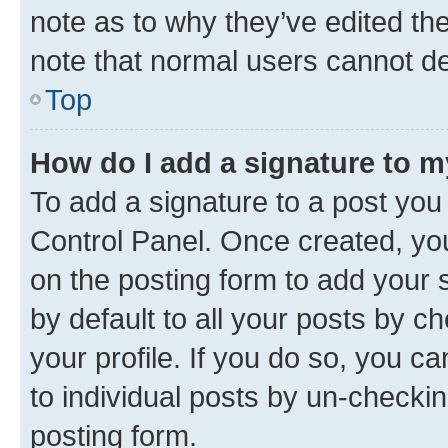
note as to why they’ve edited the
note that normal users cannot d
Top
How do I add a signature to 
To add a signature to a post you
Control Panel. Once created, y
on the posting form to add your 
by default to all your posts by c
your profile. If you do so, you c
to individual posts by un-checkin
posting form.