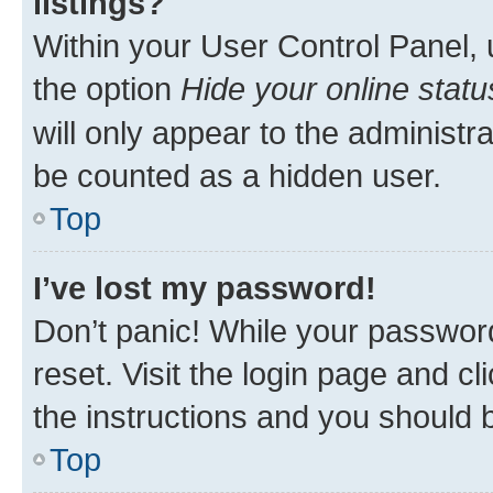
listings?
Within your User Control Panel, 
the option
Hide your online statu
will only appear to the administr
be counted as a hidden user.
Top
I’ve lost my password!
Don’t panic! While your password
reset. Visit the login page and cl
the instructions and you should b
Top