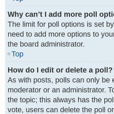
Why can’t I add more poll opt
The limit for poll options is set b
need to add more options to your
the board administrator.
Top
How do I edit or delete a poll?
As with posts, polls can only be e
moderator or an administrator. To e
the topic; this always has the pol
vote, users can delete the poll or