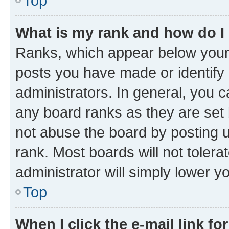
Top
What is my rank and how do I
Ranks, which appear below your
posts you have made or identify 
administrators. In general, you 
any board ranks as they are set 
not abuse the board by posting u
rank. Most boards will not tolera
administrator will simply lower y
Top
When I click the e-mail link fo