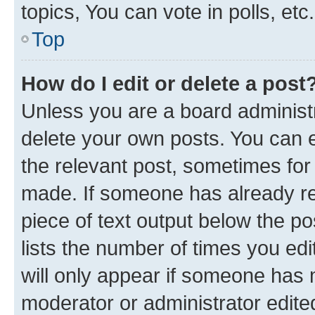
topics, You can vote in polls, etc.
Top
How do I edit or delete a post
Unless you are a board administr
delete your own posts. You can ed
the relevant post, sometimes for 
made. If someone has already repl
piece of text output below the po
lists the number of times you edi
will only appear if someone has ma
moderator or administrator edite