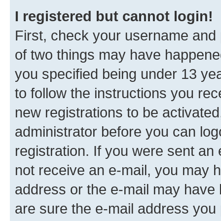
I registered but cannot login!
First, check your username and p
of two things may have happene
you specified being under 13 year
to follow the instructions you re
new registrations to be activated
administrator before you can log
registration. If you were sent an e
not receive an e-mail, you may h
address or the e-mail may have b
are sure the e-mail address you p