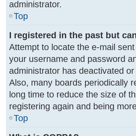
administrator.
Top
I registered in the past but c
Attempt to locate the e-mail sent
your username and password and 
administrator has deactivated o
Also, many boards periodically 
long time to reduce the size of t
registering again and being more
Top