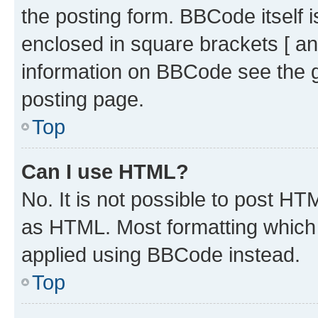
the posting form. BBCode itself i
enclosed in square brackets [ an
information on BBCode see the 
posting page.
Top
Can I use HTML?
No. It is not possible to post H
as HTML. Most formatting which
applied using BBCode instead.
Top