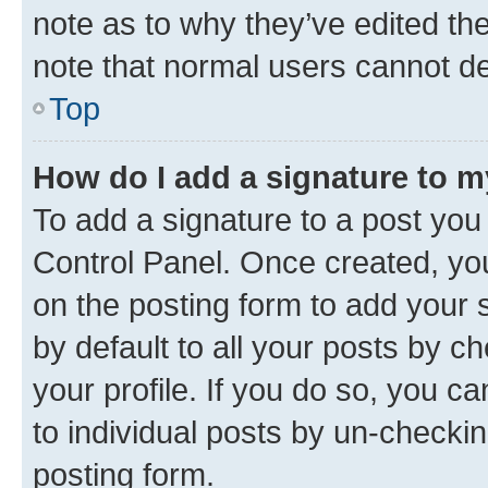
note as to why they’ve edited the
note that normal users cannot d
Top
How do I add a signature to 
To add a signature to a post you
Control Panel. Once created, y
on the posting form to add your 
by default to all your posts by c
your profile. If you do so, you c
to individual posts by un-checkin
posting form.