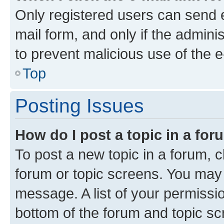
Only registered users can send e-
mail form, and only if the adminis
to prevent malicious use of the
Top
Posting Issues
How do I post a topic in a fo
To post a new topic in a forum, cl
forum or topic screens. You may 
message. A list of your permissio
bottom of the forum and topic s