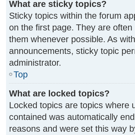
What are sticky topics?
Sticky topics within the forum 
on the first page. They are often
them whenever possible. As wit
announcements, sticky topic per
administrator.
Top
What are locked topics?
Locked topics are topics where u
contained was automatically en
reasons and were set this way b