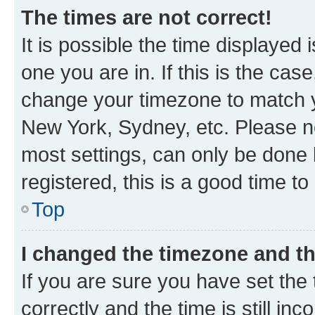
The times are not correct!
It is possible the time displayed 
one you are in. If this is the cas
change your timezone to match yo
New York, Sydney, etc. Please no
most settings, can only be done b
registered, this is a good time to
Top
I changed the timezone and the
If you are sure you have set t
correctly and the time is still inc