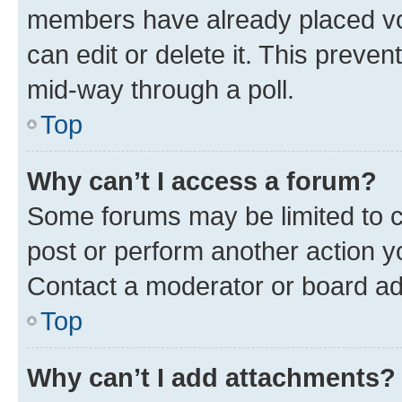
members have already placed vot
can edit or delete it. This preve
mid-way through a poll.
Top
Why can’t I access a forum?
Some forums may be limited to ce
post or perform another action 
Contact a moderator or board ad
Top
Why can’t I add attachments?