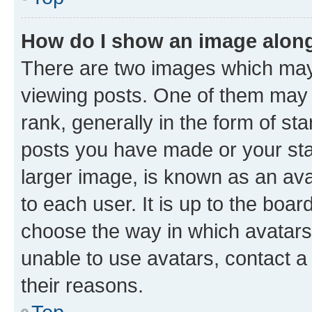
How do I show an image alon
There are two images which ma
viewing posts. One of them may 
rank, generally in the form of st
posts you have made or your stat
larger image, is known as an ava
to each user. It is up to the boa
choose the way in which avatars
unable to use avatars, contact a
their reasons.