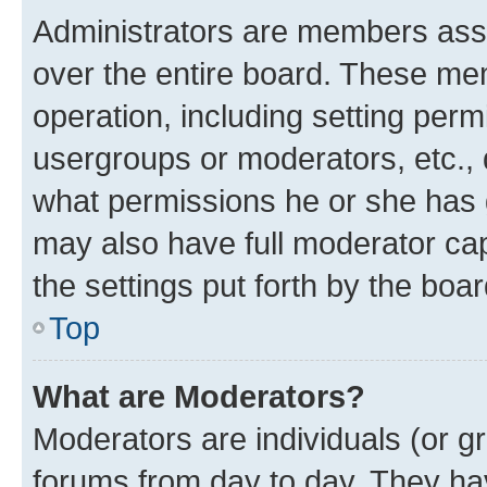
Administrators are members assig
over the entire board. These mem
operation, including setting perm
usergroups or moderators, etc.,
what permissions he or she has 
may also have full moderator capa
the settings put forth by the boa
Top
What are Moderators?
Moderators are individuals (or gr
forums from day to day. They have