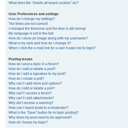
What does the “Delete all board cookies” do?
User Preferences and settings
How do I change my settings?
The times are not correct!
I changed the timezone and the time is still wrong!
My language is not in the list!
How do I show an image along with my username?
What is my rank and how do I change it?
When I click the e-mail link for a user it asks me to login?
Posting Issues
How do I post a topic in a forum?
How do I edit or delete a post?
How do I add a signature to my post?
How do I create a poll?
Why can’t I add more poll options?
How do I edit or delete a poll?
Why can’t I access a forum?
Why can’t I add attachments?
Why did I receive a warning?
How can I report posts to a moderator?
What is the “Save” button for in topic posting?
Why does my post need to be approved?
How do I bump my topic?