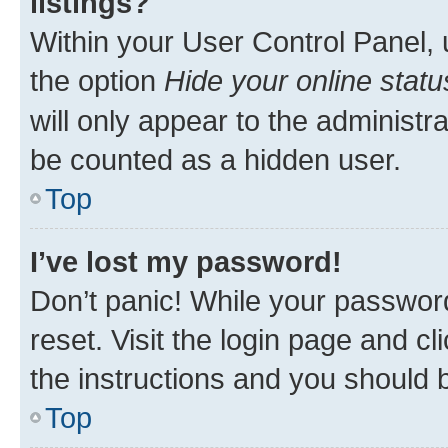
listings?
Within your User Control Panel, 
the option
Hide your online statu
will only appear to the administr
be counted as a hidden user.
Top
I’ve lost my password!
Don’t panic! While your password
reset. Visit the login page and cl
the instructions and you should b
Top