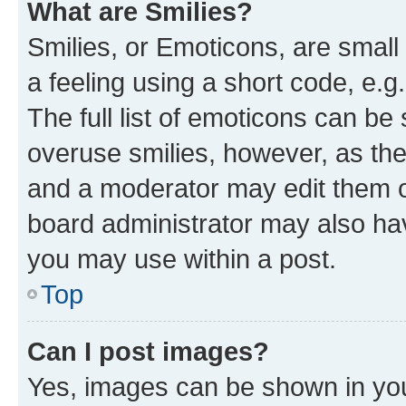
What are Smilies?
Smilies, or Emoticons, are smal
a feeling using a short code, e.g
The full list of emoticons can be 
overuse smilies, however, as th
and a moderator may edit them o
board administrator may also hav
you may use within a post.
Top
Can I post images?
Yes, images can be shown in your