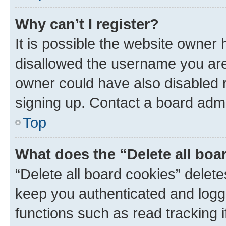
Why can’t I register?
It is possible the website owner
disallowed the username you are 
owner could have also disabled r
signing up. Contact a board admi
Top
What does the “Delete all boa
“Delete all board cookies” dele
keep you authenticated and logge
functions such as read tracking 