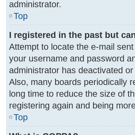
administrator.
Top
I registered in the past but c
Attempt to locate the e-mail sent
your username and password and 
administrator has deactivated o
Also, many boards periodically 
long time to reduce the size of t
registering again and being more
Top