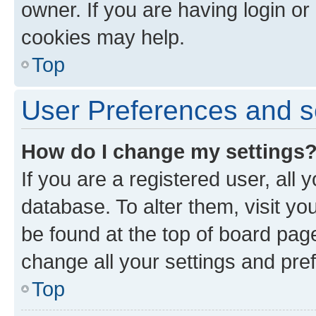
owner. If you are having login or
cookies may help.
Top
User Preferences and s
How do I change my settings
If you are a registered user, all 
database. To alter them, visit yo
be found at the top of board page
change all your settings and pre
Top