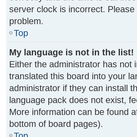
server clock is incorrect. Please 
problem.
Top
My language is not in the list!
Either the administrator has not
translated this board into your 
administrator if they can install
language pack does not exist, fee
More information can be found at
bottom of board pages).
Top