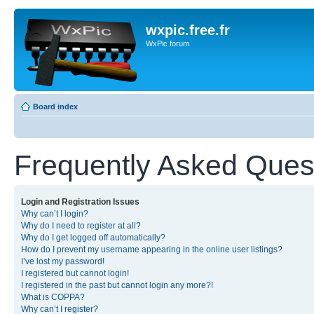
wxpic.free.fr
WxPic forum
Board index
Frequently Asked Ques
Login and Registration Issues
Why can’t I login?
Why do I need to register at all?
Why do I get logged off automatically?
How do I prevent my username appearing in the online user listings?
I’ve lost my password!
I registered but cannot login!
I registered in the past but cannot login any more?!
What is COPPA?
Why can’t I register?