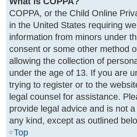
What is COPPA?
COPPA, or the Child Online Priva
in the United States requiring we
information from minors under th
consent or some other method o
allowing the collection of persona
under the age of 13. If you are u
trying to register or to the websi
legal counsel for assistance. P
provide legal advice and is not a 
any kind, except as outlined bel
Top