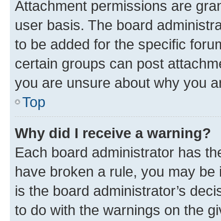
Attachment permissions are gran
user basis. The board administr
to be added for the specific foru
certain groups can post attachme
you are unsure about why you ar
Top
Why did I receive a warning?
Each board administrator has their
have broken a rule, you may be i
is the board administrator’s dec
to do with the warnings on the gi