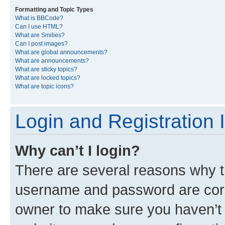
Formatting and Topic Types
What is BBCode?
Can I use HTML?
What are Smilies?
Can I post images?
What are global announcements?
What are announcements?
What are sticky topics?
What are locked topics?
What are topic icons?
Login and Registration 
Why can’t I login?
There are several reasons why th
username and password are corre
owner to make sure you haven’t b