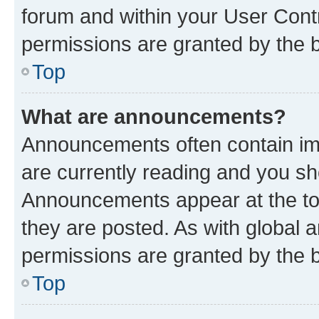
forum and within your User Con
permissions are granted by the b
Top
What are announcements?
Announcements often contain imp
are currently reading and you s
Announcements appear at the top
they are posted. As with globa
permissions are granted by the b
Top