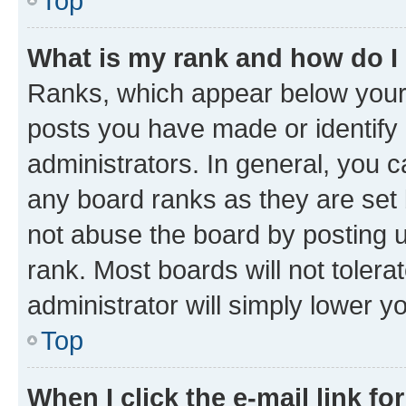
Top
What is my rank and how do I
Ranks, which appear below your
posts you have made or identify 
administrators. In general, you 
any board ranks as they are set 
not abuse the board by posting u
rank. Most boards will not tolera
administrator will simply lower y
Top
When I click the e-mail link fo