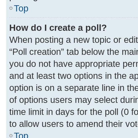
Top
How do I create a poll?
When posting a new topic or editin
“Poll creation” tab below the mai
you do not have appropriate permi
and at least two options in the a
option is on a separate line in t
of options users may select duri
time limit in days for the poll (0 f
to allow users to amend their vot
Top