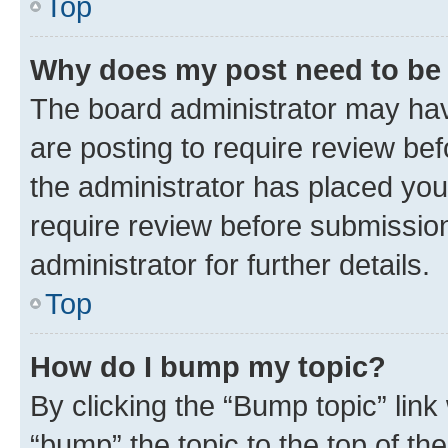
Top
Why does my post need to be
The board administrator may hav
are posting to require review bef
the administrator has placed you
require review before submissio
administrator for further details.
Top
How do I bump my topic?
By clicking the “Bump topic” link
“bump” the topic to the top of th