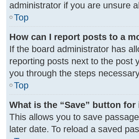
administrator if you are unsure
Top
How can I report posts to a m
If the board administrator has al
reporting posts next to the post y
you through the steps necessary 
Top
What is the “Save” button for 
This allows you to save passage
later date. To reload a saved pas