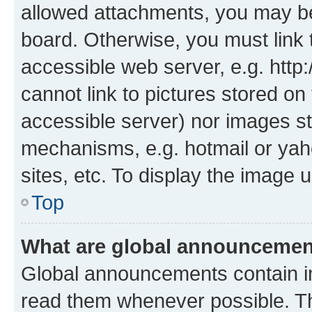
allowed attachments, you may be
board. Otherwise, you must link 
accessible web server, e.g. htt
cannot link to pictures stored on
accessible server) nor images st
mechanisms, e.g. hotmail or ya
sites, etc. To display the image
Top
What are global announceme
Global announcements contain i
read them whenever possible. The