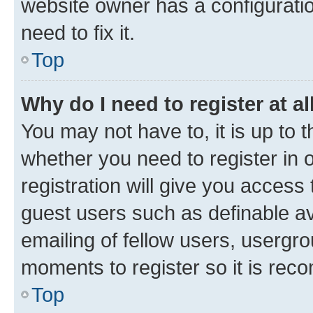
website owner has a configuratio
need to fix it.
Top
Why do I need to register at al
You may not have to, it is up to 
whether you need to register in
registration will give you access 
guest users such as definable a
emailing of fellow users, usergro
moments to register so it is re
Top