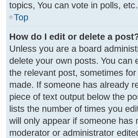
topics, You can vote in polls, etc.
Top
How do I edit or delete a post
Unless you are a board administr
delete your own posts. You can ed
the relevant post, sometimes for 
made. If someone has already repl
piece of text output below the po
lists the number of times you edi
will only appear if someone has ma
moderator or administrator edite