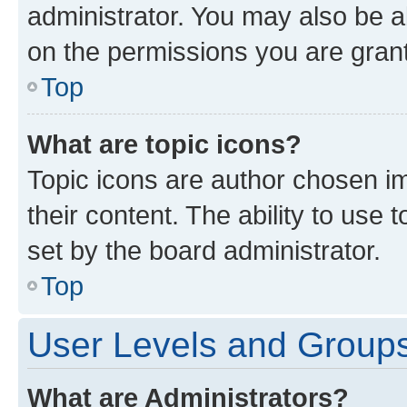
administrator. You may also be a
on the permissions you are grant
Top
What are topic icons?
Topic icons are author chosen im
their content. The ability to use
set by the board administrator.
Top
User Levels and Group
What are Administrators?