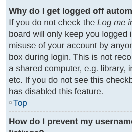
Why do I get logged off autom
If you do not check the
Log me i
board will only keep you logged i
misuse of your account by anyone
box during login. This is not r
a shared computer, e.g. library, 
etc. If you do not see this check
has disabled this feature.
Top
How do I prevent my username