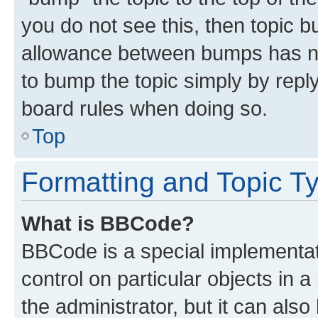
you do not see this, then topic 
allowance between bumps has not
to bump the topic simply by reply
board rules when doing so.
Top
Formatting and Topic T
What is BBCode?
BBCode is a special implementati
control on particular objects in 
the administrator, but it can als