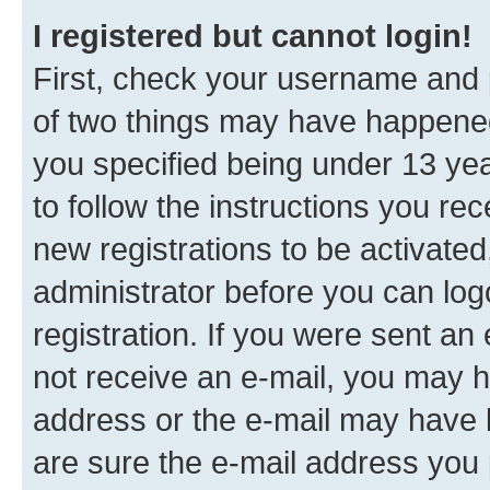
I registered but cannot login!
First, check your username and p
of two things may have happene
you specified being under 13 year
to follow the instructions you re
new registrations to be activated
administrator before you can log
registration. If you were sent an e
not receive an e-mail, you may h
address or the e-mail may have b
are sure the e-mail address you p