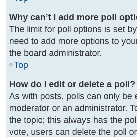
Why can’t I add more poll opt
The limit for poll options is set b
need to add more options to your
the board administrator.
Top
How do I edit or delete a poll?
As with posts, polls can only be e
moderator or an administrator. To e
the topic; this always has the pol
vote, users can delete the poll or