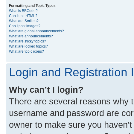
Formatting and Topic Types
What is BBCode?
Can I use HTML?
What are Smilies?
Can I post images?
What are global announcements?
What are announcements?
What are sticky topics?
What are locked topics?
What are topic icons?
Login and Registration 
Why can’t I login?
There are several reasons why th
username and password are corre
owner to make sure you haven’t b