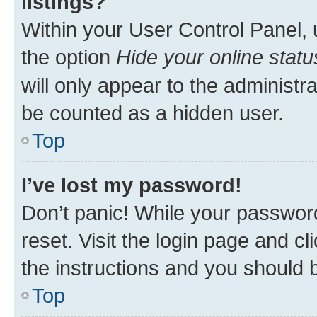
listings?
Within your User Control Panel, 
the option
Hide your online statu
will only appear to the administr
be counted as a hidden user.
Top
I’ve lost my password!
Don’t panic! While your password
reset. Visit the login page and cl
the instructions and you should b
Top