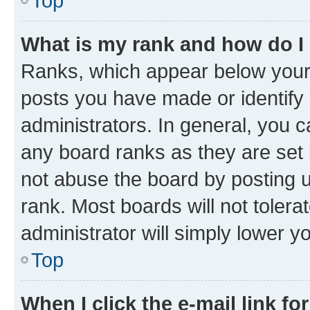
Top
What is my rank and how do I
Ranks, which appear below your
posts you have made or identify 
administrators. In general, you 
any board ranks as they are set 
not abuse the board by posting u
rank. Most boards will not tolera
administrator will simply lower y
Top
When I click the e-mail link fo