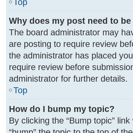
Top
Why does my post need to be
The board administrator may hav
are posting to require review bef
the administrator has placed you
require review before submissio
administrator for further details.
Top
How do I bump my topic?
By clicking the “Bump topic” link
“bump” the topic to the top of th