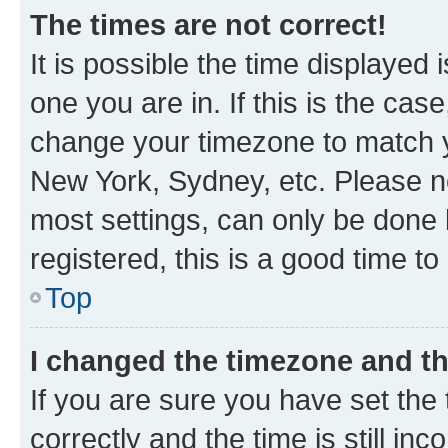
The times are not correct!
It is possible the time displayed 
one you are in. If this is the cas
change your timezone to match yo
New York, Sydney, etc. Please no
most settings, can only be done b
registered, this is a good time to
Top
I changed the timezone and the
If you are sure you have set t
correctly and the time is still inc