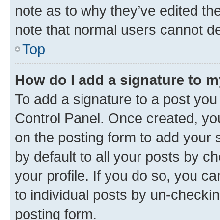
note as to why they’ve edited the
note that normal users cannot d
Top
How do I add a signature to 
To add a signature to a post you
Control Panel. Once created, y
on the posting form to add your 
by default to all your posts by c
your profile. If you do so, you c
to individual posts by un-checkin
posting form.