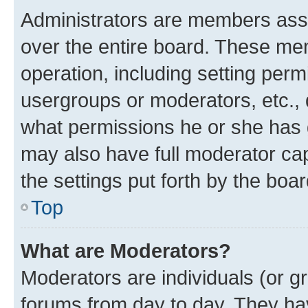
Administrators are members assig
over the entire board. These mem
operation, including setting perm
usergroups or moderators, etc.,
what permissions he or she has 
may also have full moderator capa
the settings put forth by the boa
Top
What are Moderators?
Moderators are individuals (or gr
forums from day to day. They have