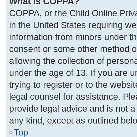
What is COPPA?
COPPA, or the Child Online Priva
in the United States requiring we
information from minors under th
consent or some other method o
allowing the collection of persona
under the age of 13. If you are u
trying to register or to the websi
legal counsel for assistance. P
provide legal advice and is not a 
any kind, except as outlined bel
Top