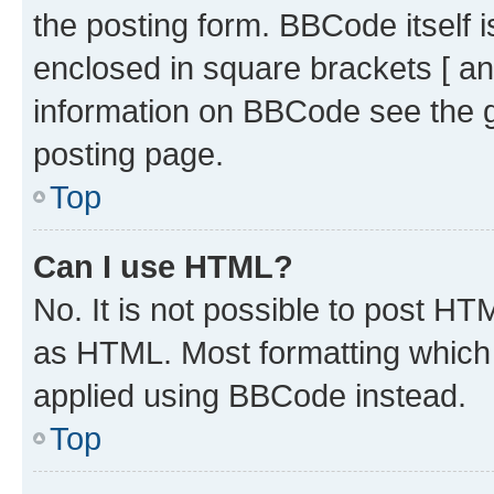
the posting form. BBCode itself i
enclosed in square brackets [ an
information on BBCode see the 
posting page.
Top
Can I use HTML?
No. It is not possible to post H
as HTML. Most formatting which
applied using BBCode instead.
Top