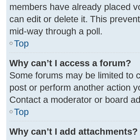
members have already placed vot
can edit or delete it. This preve
mid-way through a poll.
Top
Why can’t I access a forum?
Some forums may be limited to ce
post or perform another action 
Contact a moderator or board ad
Top
Why can’t I add attachments?