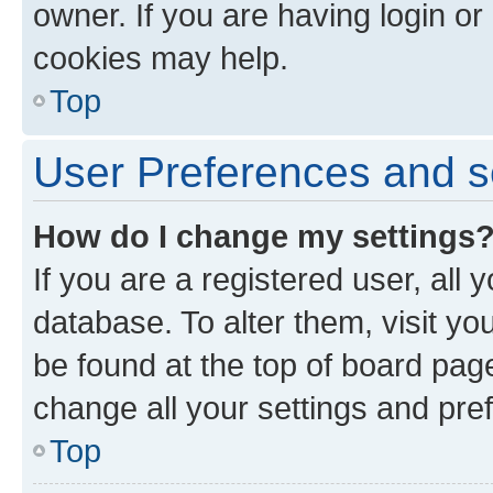
owner. If you are having login or
cookies may help.
Top
User Preferences and s
How do I change my settings
If you are a registered user, all 
database. To alter them, visit yo
be found at the top of board page
change all your settings and pre
Top