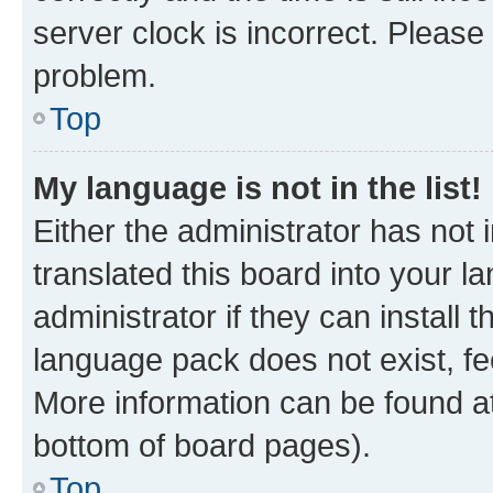
server clock is incorrect. Please 
problem.
Top
My language is not in the list!
Either the administrator has not
translated this board into your 
administrator if they can install
language pack does not exist, fee
More information can be found at
bottom of board pages).
Top