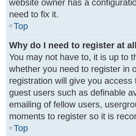
website owner has a configuratio
need to fix it.
Top
Why do I need to register at al
You may not have to, it is up to 
whether you need to register in
registration will give you access 
guest users such as definable a
emailing of fellow users, usergro
moments to register so it is re
Top