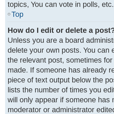
topics, You can vote in polls, etc.
Top
How do I edit or delete a post
Unless you are a board administr
delete your own posts. You can ed
the relevant post, sometimes for 
made. If someone has already repl
piece of text output below the po
lists the number of times you edi
will only appear if someone has ma
moderator or administrator edite