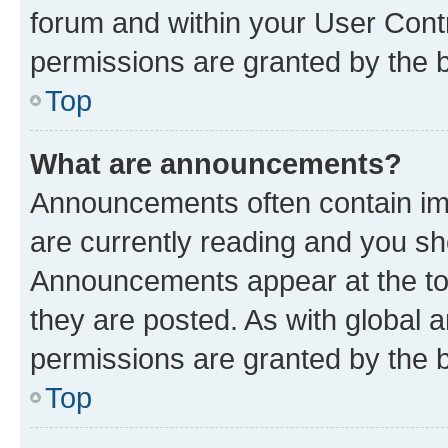
forum and within your User Con
permissions are granted by the b
Top
What are announcements?
Announcements often contain imp
are currently reading and you s
Announcements appear at the top
they are posted. As with globa
permissions are granted by the b
Top