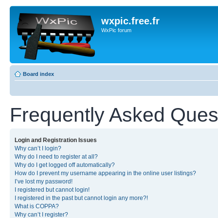
wxpic.free.fr
WxPic forum
Board index
Frequently Asked Ques
Login and Registration Issues
Why can’t I login?
Why do I need to register at all?
Why do I get logged off automatically?
How do I prevent my username appearing in the online user listings?
I’ve lost my password!
I registered but cannot login!
I registered in the past but cannot login any more?!
What is COPPA?
Why can’t I register?