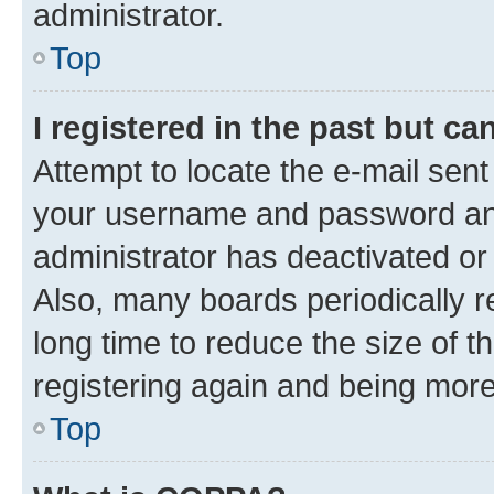
administrator.
Top
I registered in the past but c
Attempt to locate the e-mail sent
your username and password and 
administrator has deactivated o
Also, many boards periodically 
long time to reduce the size of t
registering again and being more
Top