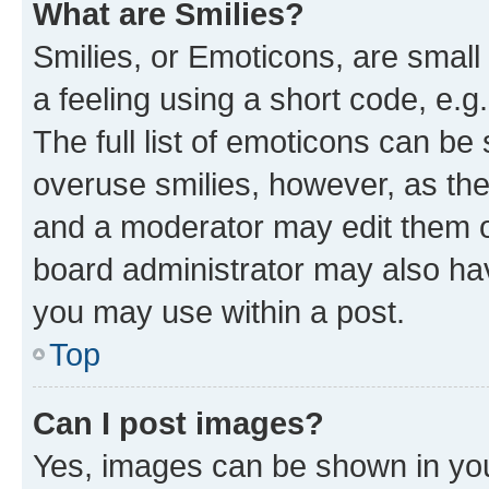
What are Smilies?
Smilies, or Emoticons, are smal
a feeling using a short code, e.g
The full list of emoticons can be 
overuse smilies, however, as th
and a moderator may edit them o
board administrator may also hav
you may use within a post.
Top
Can I post images?
Yes, images can be shown in your