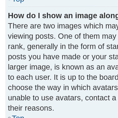
How do I show an image alon
There are two images which ma
viewing posts. One of them may 
rank, generally in the form of st
posts you have made or your stat
larger image, is known as an ava
to each user. It is up to the boa
choose the way in which avatars
unable to use avatars, contact a
their reasons.