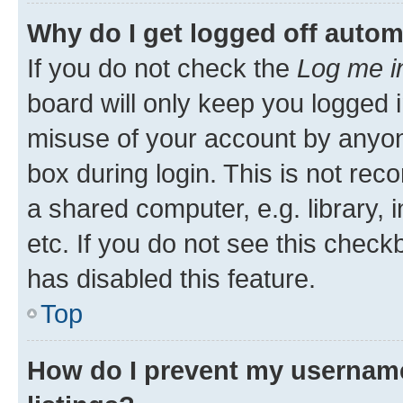
Why do I get logged off autom
If you do not check the
Log me i
board will only keep you logged i
misuse of your account by anyone
box during login. This is not r
a shared computer, e.g. library, 
etc. If you do not see this check
has disabled this feature.
Top
How do I prevent my username