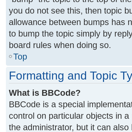
you do not see this, then topic 
allowance between bumps has not
to bump the topic simply by reply
board rules when doing so.
Top
Formatting and Topic T
What is BBCode?
BBCode is a special implementati
control on particular objects in 
the administrator, but it can als