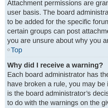
Attachment permissions are gran
user basis. The board administr
to be added for the specific foru
certain groups can post attachme
you are unsure about why you ar
Top
Why did I receive a warning?
Each board administrator has their
have broken a rule, you may be i
is the board administrator’s dec
to do with the warnings on the gi