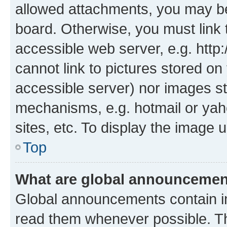
allowed attachments, you may be
board. Otherwise, you must link 
accessible web server, e.g. htt
cannot link to pictures stored on
accessible server) nor images st
mechanisms, e.g. hotmail or ya
sites, etc. To display the image
Top
What are global announceme
Global announcements contain i
read them whenever possible. The