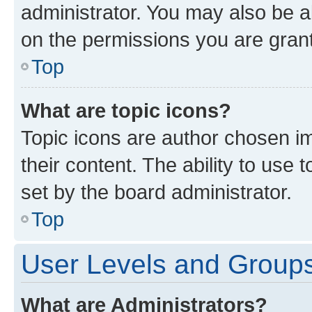
administrator. You may also be a
on the permissions you are grant
Top
What are topic icons?
Topic icons are author chosen im
their content. The ability to use
set by the board administrator.
Top
User Levels and Group
What are Administrators?