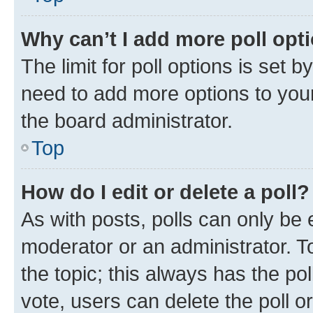
Why can’t I add more poll opt
The limit for poll options is set b
need to add more options to your
the board administrator.
Top
How do I edit or delete a poll?
As with posts, polls can only be e
moderator or an administrator. To e
the topic; this always has the pol
vote, users can delete the poll or