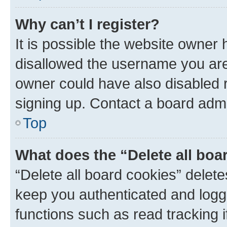
Why can’t I register?
It is possible the website owner
disallowed the username you are 
owner could have also disabled r
signing up. Contact a board admi
Top
What does the “Delete all boa
“Delete all board cookies” dele
keep you authenticated and logge
functions such as read tracking 