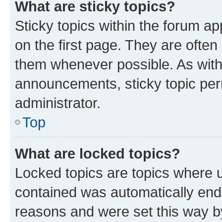
What are sticky topics?
Sticky topics within the forum 
on the first page. They are often
them whenever possible. As wit
announcements, sticky topic per
administrator.
Top
What are locked topics?
Locked topics are topics where u
contained was automatically en
reasons and were set this way b