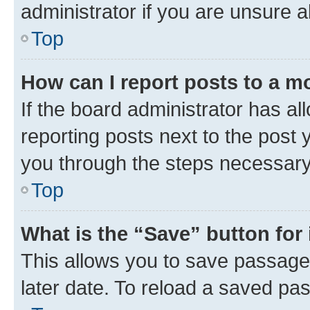
administrator if you are unsure
Top
How can I report posts to a m
If the board administrator has al
reporting posts next to the post y
you through the steps necessary 
Top
What is the “Save” button for 
This allows you to save passage
later date. To reload a saved pas