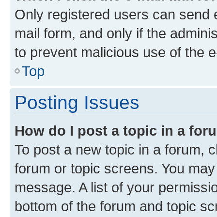
Only registered users can send e-
mail form, and only if the adminis
to prevent malicious use of the
Top
Posting Issues
How do I post a topic in a fo
To post a new topic in a forum, cl
forum or topic screens. You may 
message. A list of your permissio
bottom of the forum and topic s