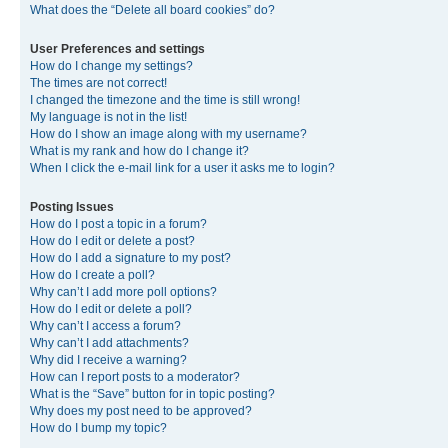
What does the “Delete all board cookies” do?
User Preferences and settings
How do I change my settings?
The times are not correct!
I changed the timezone and the time is still wrong!
My language is not in the list!
How do I show an image along with my username?
What is my rank and how do I change it?
When I click the e-mail link for a user it asks me to login?
Posting Issues
How do I post a topic in a forum?
How do I edit or delete a post?
How do I add a signature to my post?
How do I create a poll?
Why can’t I add more poll options?
How do I edit or delete a poll?
Why can’t I access a forum?
Why can’t I add attachments?
Why did I receive a warning?
How can I report posts to a moderator?
What is the “Save” button for in topic posting?
Why does my post need to be approved?
How do I bump my topic?