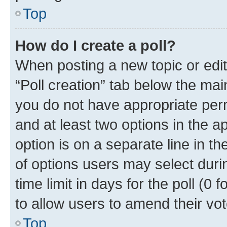
Top
How do I create a poll?
When posting a new topic or editin
“Poll creation” tab below the mai
you do not have appropriate permi
and at least two options in the a
option is on a separate line in t
of options users may select duri
time limit in days for the poll (0 f
to allow users to amend their vot
Top