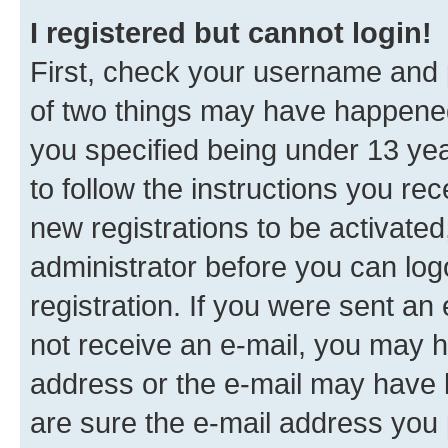
I registered but cannot login!
First, check your username and p
of two things may have happene
you specified being under 13 year
to follow the instructions you re
new registrations to be activated
administrator before you can log
registration. If you were sent an e
not receive an e-mail, you may h
address or the e-mail may have b
are sure the e-mail address you p