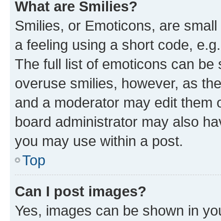
What are Smilies?
Smilies, or Emoticons, are smal
a feeling using a short code, e.g
The full list of emoticons can be 
overuse smilies, however, as th
and a moderator may edit them o
board administrator may also hav
you may use within a post.
Top
Can I post images?
Yes, images can be shown in your