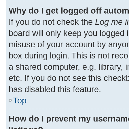
Why do I get logged off autom
If you do not check the
Log me i
board will only keep you logged i
misuse of your account by anyone
box during login. This is not r
a shared computer, e.g. library, 
etc. If you do not see this check
has disabled this feature.
Top
How do I prevent my username