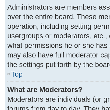
Administrators are members assig
over the entire board. These mem
operation, including setting perm
usergroups or moderators, etc.,
what permissions he or she has 
may also have full moderator capa
the settings put forth by the boa
Top
What are Moderators?
Moderators are individuals (or gr
forums from day to day. They have