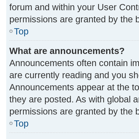
forum and within your User Con
permissions are granted by the b
Top
What are announcements?
Announcements often contain imp
are currently reading and you s
Announcements appear at the top
they are posted. As with globa
permissions are granted by the b
Top