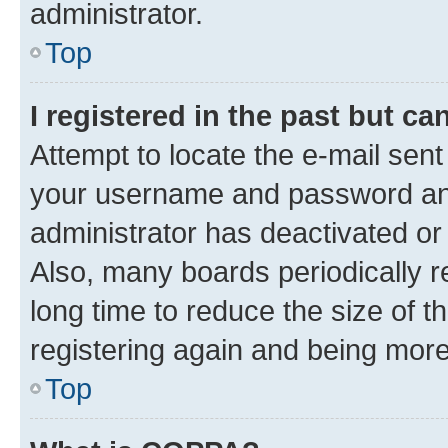
administrator.
Top
I registered in the past but c
Attempt to locate the e-mail sent
your username and password and 
administrator has deactivated o
Also, many boards periodically 
long time to reduce the size of t
registering again and being more
Top