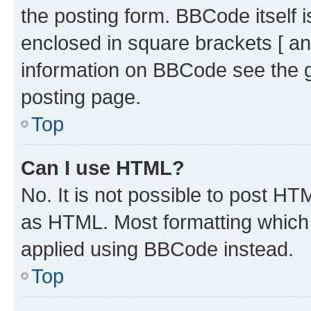
the posting form. BBCode itself i
enclosed in square brackets [ an
information on BBCode see the 
posting page.
Top
Can I use HTML?
No. It is not possible to post H
as HTML. Most formatting which
applied using BBCode instead.
Top