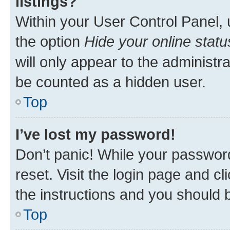
listings?
Within your User Control Panel, 
the option
Hide your online statu
will only appear to the administr
be counted as a hidden user.
Top
I’ve lost my password!
Don’t panic! While your password
reset. Visit the login page and cl
the instructions and you should b
Top