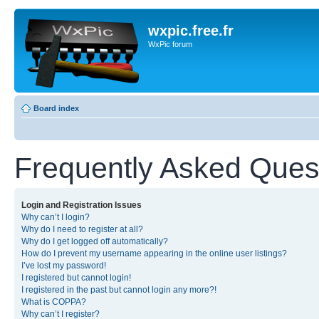
wxpic.free.fr
WxPic forum
Board index
Frequently Asked Ques
Login and Registration Issues
Why can’t I login?
Why do I need to register at all?
Why do I get logged off automatically?
How do I prevent my username appearing in the online user listings?
I’ve lost my password!
I registered but cannot login!
I registered in the past but cannot login any more?!
What is COPPA?
Why can’t I register?