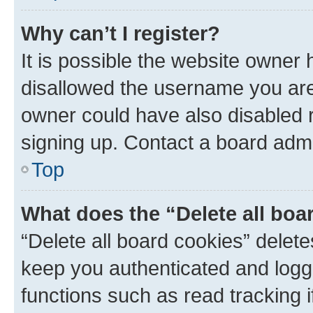
Why can’t I register?
It is possible the website owner
disallowed the username you are 
owner could have also disabled r
signing up. Contact a board admi
Top
What does the “Delete all boa
“Delete all board cookies” dele
keep you authenticated and logge
functions such as read tracking 