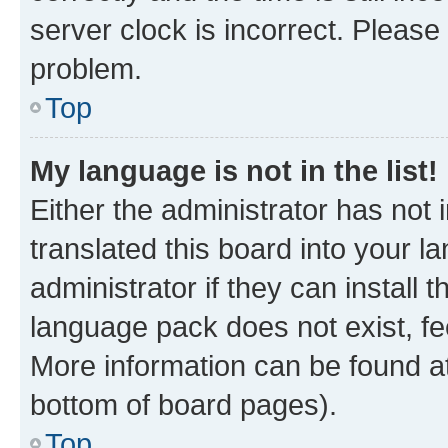
server clock is incorrect. Please 
problem.
Top
My language is not in the list!
Either the administrator has not
translated this board into your 
administrator if they can install
language pack does not exist, fee
More information can be found at
bottom of board pages).
Top