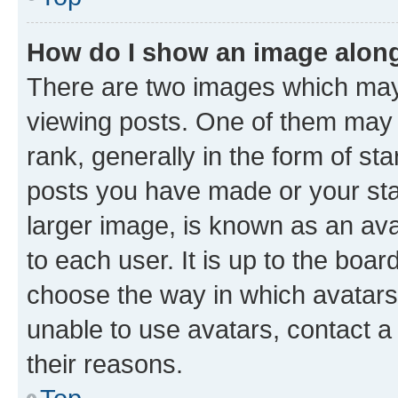
How do I show an image alon
There are two images which ma
viewing posts. One of them may 
rank, generally in the form of st
posts you have made or your stat
larger image, is known as an ava
to each user. It is up to the boa
choose the way in which avatars
unable to use avatars, contact a
their reasons.