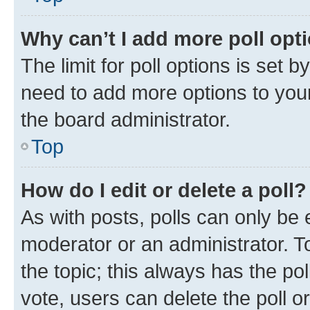
Why can’t I add more poll opt
The limit for poll options is set b
need to add more options to your
the board administrator.
Top
How do I edit or delete a poll?
As with posts, polls can only be e
moderator or an administrator. To e
the topic; this always has the pol
vote, users can delete the poll or