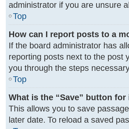
administrator if you are unsure
Top
How can I report posts to a m
If the board administrator has al
reporting posts next to the post y
you through the steps necessary 
Top
What is the “Save” button for 
This allows you to save passage
later date. To reload a saved pas