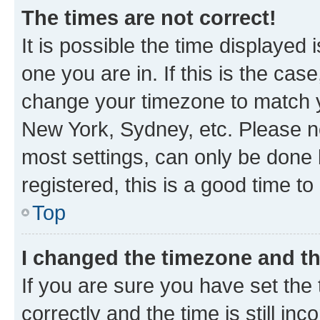
The times are not correct!
It is possible the time displayed 
one you are in. If this is the cas
change your timezone to match yo
New York, Sydney, etc. Please no
most settings, can only be done b
registered, this is a good time to
Top
I changed the timezone and the
If you are sure you have set t
correctly and the time is still inc