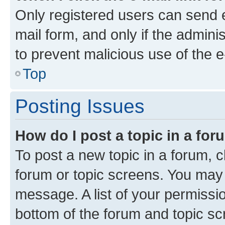
Only registered users can send e-
mail form, and only if the adminis
to prevent malicious use of the
Top
Posting Issues
How do I post a topic in a fo
To post a new topic in a forum, cl
forum or topic screens. You may 
message. A list of your permissio
bottom of the forum and topic s