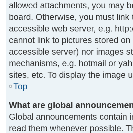
allowed attachments, you may be
board. Otherwise, you must link 
accessible web server, e.g. htt
cannot link to pictures stored on
accessible server) nor images st
mechanisms, e.g. hotmail or ya
sites, etc. To display the image
Top
What are global announceme
Global announcements contain i
read them whenever possible. The