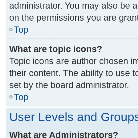
administrator. You may also be a
on the permissions you are grant
Top
What are topic icons?
Topic icons are author chosen im
their content. The ability to use
set by the board administrator.
Top
User Levels and Group
What are Administrators?