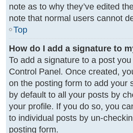
note as to why they’ve edited the
note that normal users cannot d
Top
How do I add a signature to 
To add a signature to a post you
Control Panel. Once created, y
on the posting form to add your 
by default to all your posts by c
your profile. If you do so, you c
to individual posts by un-checkin
posting form.