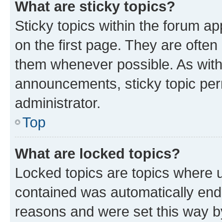
What are sticky topics?
Sticky topics within the forum 
on the first page. They are often
them whenever possible. As wit
announcements, sticky topic per
administrator.
Top
What are locked topics?
Locked topics are topics where u
contained was automatically en
reasons and were set this way b