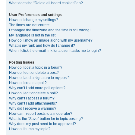
What does the “Delete all board cookies” do?
User Preferences and settings
How do I change my settings?
The times are not correct!
I changed the timezone and the time is still wrong!
My language is not in the list!
How do I show an image along with my username?
What is my rank and how do I change it?
When I click the e-mail link for a user it asks me to login?
Posting Issues
How do I post a topic in a forum?
How do I edit or delete a post?
How do I add a signature to my post?
How do I create a poll?
Why can’t I add more poll options?
How do I edit or delete a poll?
Why can’t I access a forum?
Why can’t I add attachments?
Why did I receive a warning?
How can I report posts to a moderator?
What is the “Save” button for in topic posting?
Why does my post need to be approved?
How do I bump my topic?