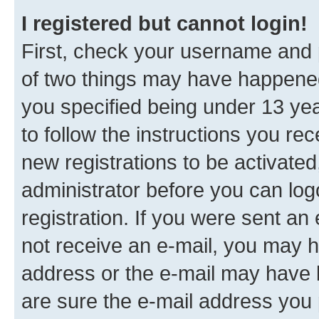
I registered but cannot login!
First, check your username and p
of two things may have happene
you specified being under 13 year
to follow the instructions you re
new registrations to be activated
administrator before you can log
registration. If you were sent an e
not receive an e-mail, you may h
address or the e-mail may have b
are sure the e-mail address you p