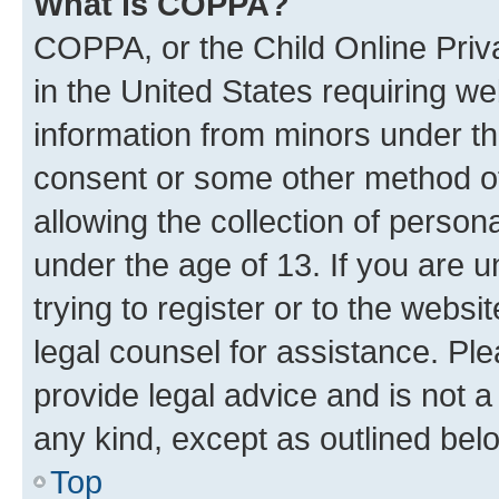
What is COPPA?
COPPA, or the Child Online Priva
in the United States requiring we
information from minors under th
consent or some other method o
allowing the collection of persona
under the age of 13. If you are u
trying to register or to the websi
legal counsel for assistance. P
provide legal advice and is not a 
any kind, except as outlined bel
Top