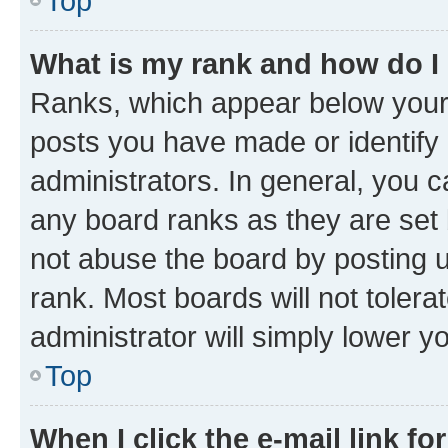
Top
What is my rank and how do I
Ranks, which appear below your
posts you have made or identify 
administrators. In general, you 
any board ranks as they are set 
not abuse the board by posting u
rank. Most boards will not tolera
administrator will simply lower y
Top
When I click the e-mail link fo