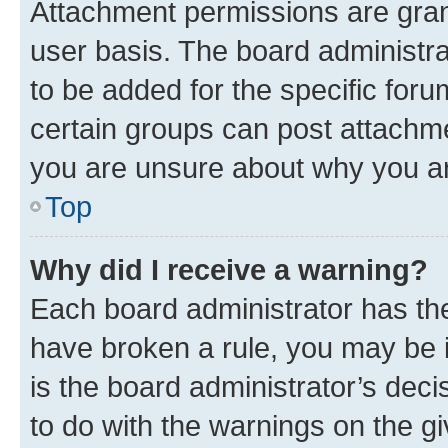
Attachment permissions are gran
user basis. The board administr
to be added for the specific foru
certain groups can post attachme
you are unsure about why you ar
Top
Why did I receive a warning?
Each board administrator has their
have broken a rule, you may be i
is the board administrator’s dec
to do with the warnings on the gi