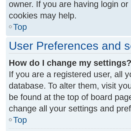
owner. If you are having login or
cookies may help.
Top
User Preferences and s
How do I change my settings
If you are a registered user, all 
database. To alter them, visit yo
be found at the top of board page
change all your settings and pre
Top