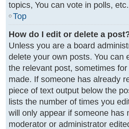
topics, You can vote in polls, etc.
Top
How do I edit or delete a post
Unless you are a board administr
delete your own posts. You can ed
the relevant post, sometimes for 
made. If someone has already repl
piece of text output below the po
lists the number of times you edi
will only appear if someone has ma
moderator or administrator edite