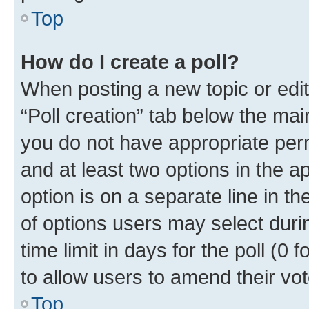
Top
How do I create a poll?
When posting a new topic or editin
“Poll creation” tab below the mai
you do not have appropriate permi
and at least two options in the a
option is on a separate line in t
of options users may select duri
time limit in days for the poll (0 f
to allow users to amend their vot
Top