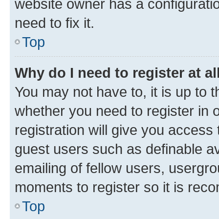
website owner has a configuratio
need to fix it.
Top
Why do I need to register at al
You may not have to, it is up to 
whether you need to register in
registration will give you access 
guest users such as definable a
emailing of fellow users, usergro
moments to register so it is re
Top