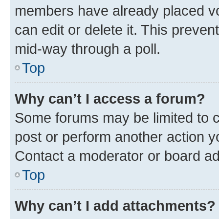
members have already placed vot
can edit or delete it. This preve
mid-way through a poll.
Top
Why can’t I access a forum?
Some forums may be limited to ce
post or perform another action 
Contact a moderator or board ad
Top
Why can’t I add attachments?