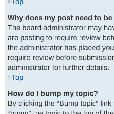
Top
Why does my post need to be
The board administrator may hav
are posting to require review bef
the administrator has placed you
require review before submissio
administrator for further details.
Top
How do I bump my topic?
By clicking the “Bump topic” link
“bump” the topic to the top of th