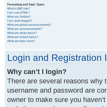
Formatting and Topic Types
What is BBCode?
Can I use HTML?
What are Smilies?
Can I post images?
What are global announcements?
What are announcements?
What are sticky topics?
What are locked topics?
What are topic icons?
Login and Registration 
Why can’t I login?
There are several reasons why th
username and password are corre
owner to make sure you haven’t b