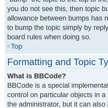
you do not see this, then topic 
allowance between bumps has not
to bump the topic simply by reply
board rules when doing so.
Top
Formatting and Topic T
What is BBCode?
BBCode is a special implementati
control on particular objects in 
the administrator, but it can als