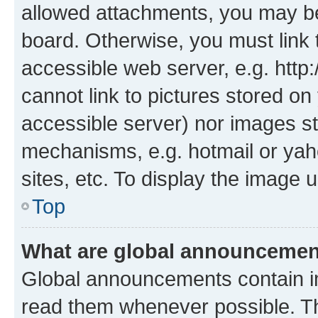
allowed attachments, you may be
board. Otherwise, you must link 
accessible web server, e.g. htt
cannot link to pictures stored on
accessible server) nor images st
mechanisms, e.g. hotmail or ya
sites, etc. To display the image
Top
What are global announceme
Global announcements contain i
read them whenever possible. The