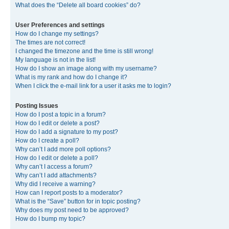
What does the “Delete all board cookies” do?
User Preferences and settings
How do I change my settings?
The times are not correct!
I changed the timezone and the time is still wrong!
My language is not in the list!
How do I show an image along with my username?
What is my rank and how do I change it?
When I click the e-mail link for a user it asks me to login?
Posting Issues
How do I post a topic in a forum?
How do I edit or delete a post?
How do I add a signature to my post?
How do I create a poll?
Why can’t I add more poll options?
How do I edit or delete a poll?
Why can’t I access a forum?
Why can’t I add attachments?
Why did I receive a warning?
How can I report posts to a moderator?
What is the “Save” button for in topic posting?
Why does my post need to be approved?
How do I bump my topic?