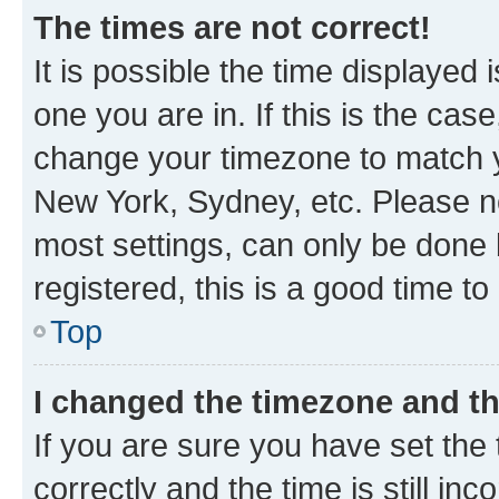
The times are not correct!
It is possible the time displayed 
one you are in. If this is the cas
change your timezone to match yo
New York, Sydney, etc. Please no
most settings, can only be done b
registered, this is a good time to
Top
I changed the timezone and the
If you are sure you have set t
correctly and the time is still inc