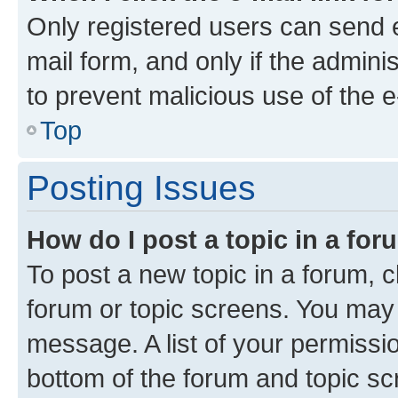
Only registered users can send e-
mail form, and only if the adminis
to prevent malicious use of the
Top
Posting Issues
How do I post a topic in a fo
To post a new topic in a forum, cl
forum or topic screens. You may 
message. A list of your permissio
bottom of the forum and topic s