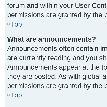
forum and within your User Con
permissions are granted by the b
Top
What are announcements?
Announcements often contain imp
are currently reading and you s
Announcements appear at the top
they are posted. As with globa
permissions are granted by the b
Top