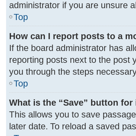
administrator if you are unsure
Top
How can I report posts to a m
If the board administrator has al
reporting posts next to the post y
you through the steps necessary 
Top
What is the “Save” button for 
This allows you to save passage
later date. To reload a saved pas