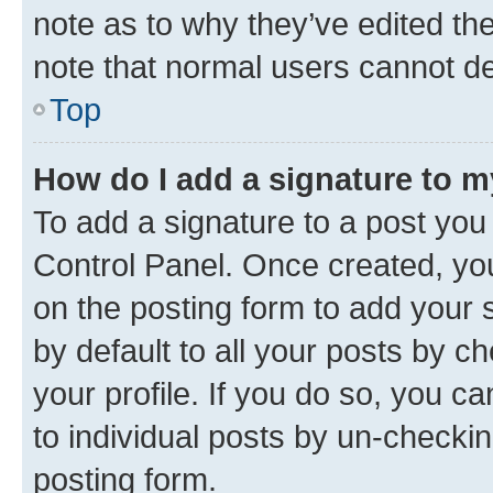
note as to why they’ve edited the
note that normal users cannot d
Top
How do I add a signature to 
To add a signature to a post you
Control Panel. Once created, y
on the posting form to add your 
by default to all your posts by c
your profile. If you do so, you c
to individual posts by un-checkin
posting form.