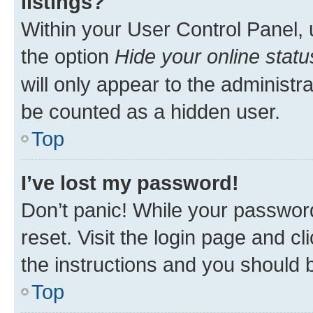
listings?
Within your User Control Panel, 
the option
Hide your online statu
will only appear to the administr
be counted as a hidden user.
Top
I’ve lost my password!
Don’t panic! While your password
reset. Visit the login page and cl
the instructions and you should b
Top