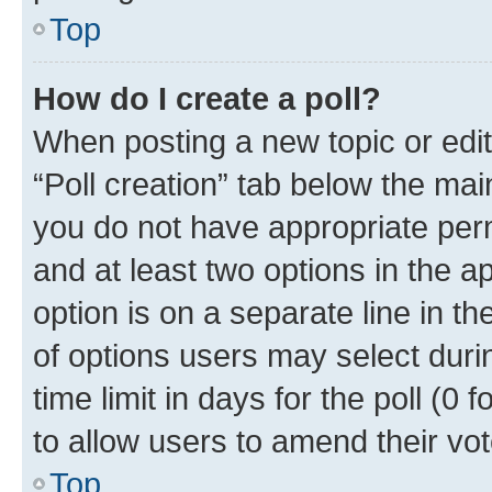
Top
How do I create a poll?
When posting a new topic or editin
“Poll creation” tab below the mai
you do not have appropriate permi
and at least two options in the a
option is on a separate line in t
of options users may select duri
time limit in days for the poll (0 f
to allow users to amend their vot
Top