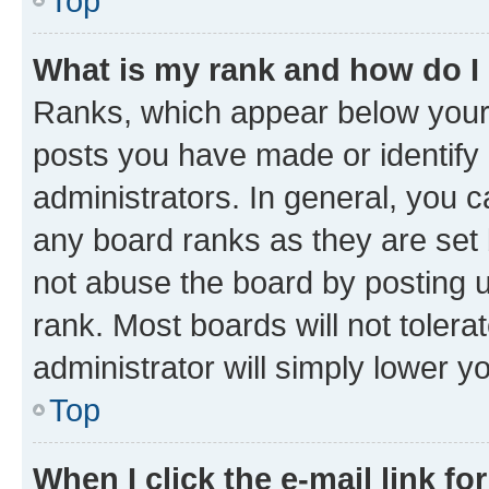
Top
What is my rank and how do I
Ranks, which appear below your
posts you have made or identify 
administrators. In general, you 
any board ranks as they are set 
not abuse the board by posting u
rank. Most boards will not tolera
administrator will simply lower y
Top
When I click the e-mail link fo