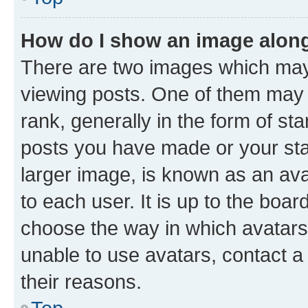
How do I show an image alon
There are two images which ma
viewing posts. One of them may 
rank, generally in the form of st
posts you have made or your stat
larger image, is known as an ava
to each user. It is up to the boa
choose the way in which avatars
unable to use avatars, contact a
their reasons.