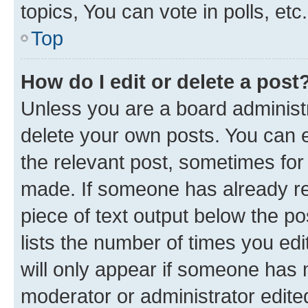
topics, You can vote in polls, etc.
Top
How do I edit or delete a post
Unless you are a board administr
delete your own posts. You can ed
the relevant post, sometimes for 
made. If someone has already repl
piece of text output below the po
lists the number of times you edi
will only appear if someone has ma
moderator or administrator edite