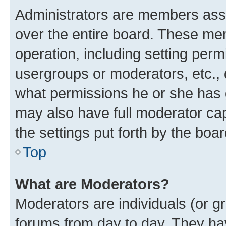
Administrators are members assig
over the entire board. These mem
operation, including setting perm
usergroups or moderators, etc.,
what permissions he or she has 
may also have full moderator capa
the settings put forth by the boa
Top
What are Moderators?
Moderators are individuals (or gr
forums from day to day. They have