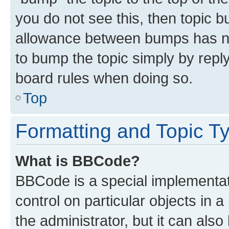
you do not see this, then topic 
allowance between bumps has not
to bump the topic simply by reply
board rules when doing so.
Top
Formatting and Topic T
What is BBCode?
BBCode is a special implementati
control on particular objects in 
the administrator, but it can als