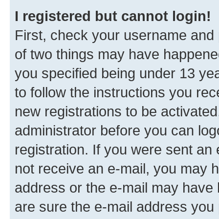
I registered but cannot login!
First, check your username and p
of two things may have happene
you specified being under 13 year
to follow the instructions you re
new registrations to be activated
administrator before you can log
registration. If you were sent an e
not receive an e-mail, you may h
address or the e-mail may have b
are sure the e-mail address you p