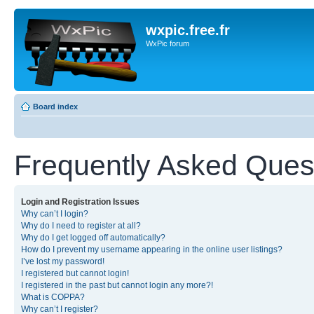
wxpic.free.fr
WxPic forum
Board index
Frequently Asked Ques
Login and Registration Issues
Why can’t I login?
Why do I need to register at all?
Why do I get logged off automatically?
How do I prevent my username appearing in the online user listings?
I’ve lost my password!
I registered but cannot login!
I registered in the past but cannot login any more?!
What is COPPA?
Why can’t I register?