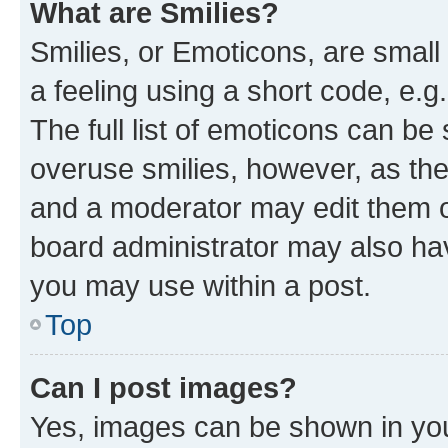
What are Smilies?
Smilies, or Emoticons, are smal
a feeling using a short code, e.g
The full list of emoticons can be 
overuse smilies, however, as th
and a moderator may edit them o
board administrator may also hav
you may use within a post.
Top
Can I post images?
Yes, images can be shown in your