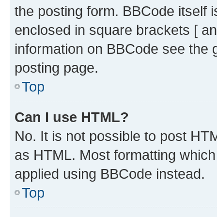
the posting form. BBCode itself i
enclosed in square brackets [ an
information on BBCode see the 
posting page.
Top
Can I use HTML?
No. It is not possible to post H
as HTML. Most formatting which
applied using BBCode instead.
Top