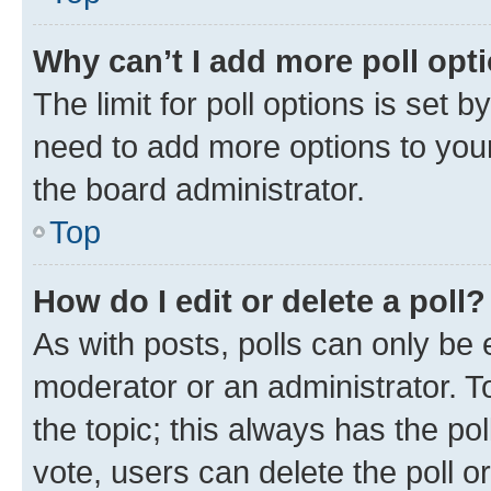
Why can’t I add more poll opt
The limit for poll options is set b
need to add more options to your
the board administrator.
Top
How do I edit or delete a poll?
As with posts, polls can only be e
moderator or an administrator. To e
the topic; this always has the pol
vote, users can delete the poll or