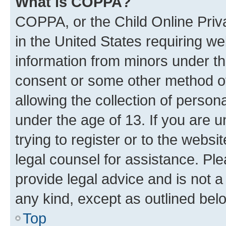
What is COPPA?
COPPA, or the Child Online Priva
in the United States requiring we
information from minors under th
consent or some other method o
allowing the collection of persona
under the age of 13. If you are u
trying to register or to the websi
legal counsel for assistance. P
provide legal advice and is not a 
any kind, except as outlined bel
Top