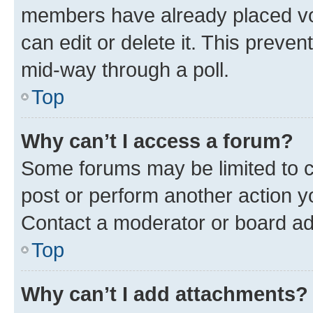
members have already placed vot
can edit or delete it. This preve
mid-way through a poll.
Top
Why can’t I access a forum?
Some forums may be limited to ce
post or perform another action 
Contact a moderator or board ad
Top
Why can’t I add attachments?