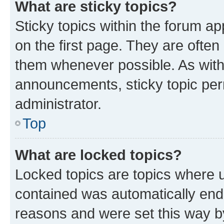
What are sticky topics?
Sticky topics within the forum 
on the first page. They are often
them whenever possible. As wit
announcements, sticky topic per
administrator.
Top
What are locked topics?
Locked topics are topics where u
contained was automatically en
reasons and were set this way b