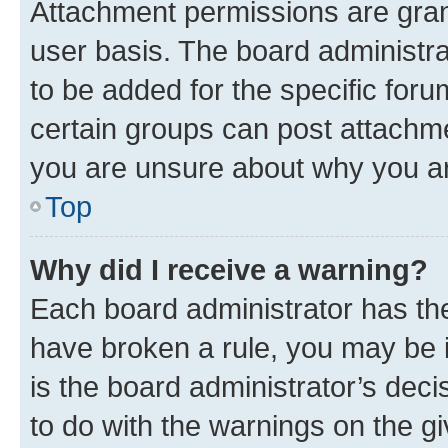
Attachment permissions are gran
user basis. The board administr
to be added for the specific foru
certain groups can post attachme
you are unsure about why you ar
Top
Why did I receive a warning?
Each board administrator has their
have broken a rule, you may be i
is the board administrator’s dec
to do with the warnings on the gi