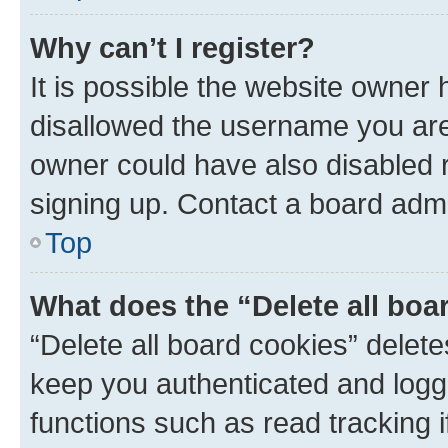
Why can’t I register?
It is possible the website owner
disallowed the username you are 
owner could have also disabled r
signing up. Contact a board admi
Top
What does the “Delete all boa
“Delete all board cookies” dele
keep you authenticated and logge
functions such as read tracking 