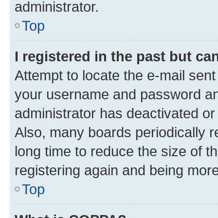
administrator.
Top
I registered in the past but c
Attempt to locate the e-mail sent
your username and password and 
administrator has deactivated o
Also, many boards periodically 
long time to reduce the size of t
registering again and being more
Top