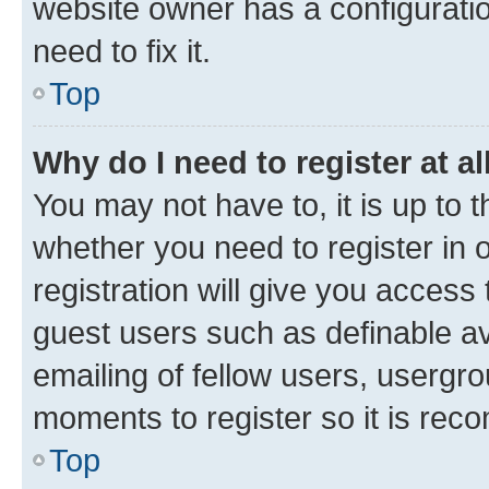
website owner has a configuratio
need to fix it.
Top
Why do I need to register at al
You may not have to, it is up to 
whether you need to register in
registration will give you access 
guest users such as definable a
emailing of fellow users, usergro
moments to register so it is re
Top