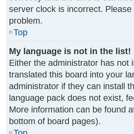
server clock is incorrect. Please 
problem.
Top
My language is not in the list!
Either the administrator has not
translated this board into your 
administrator if they can install
language pack does not exist, fee
More information can be found at
bottom of board pages).
Top