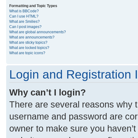
Formatting and Topic Types
What is BBCode?
Can I use HTML?
What are Smilies?
Can I post images?
What are global announcements?
What are announcements?
What are sticky topics?
What are locked topics?
What are topic icons?
Login and Registration 
Why can’t I login?
There are several reasons why th
username and password are corre
owner to make sure you haven’t b