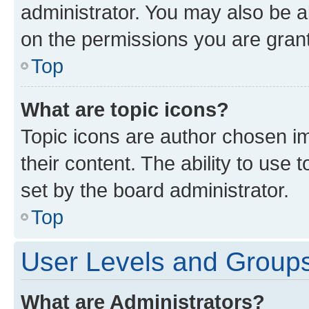
administrator. You may also be a
on the permissions you are grant
Top
What are topic icons?
Topic icons are author chosen im
their content. The ability to use
set by the board administrator.
Top
User Levels and Group
What are Administrators?