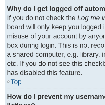
Why do I get logged off autom
If you do not check the
Log me i
board will only keep you logged i
misuse of your account by anyone
box during login. This is not r
a shared computer, e.g. library, 
etc. If you do not see this check
has disabled this feature.
Top
How do I prevent my username