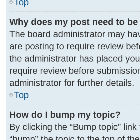
Top
Why does my post need to be
The board administrator may hav
are posting to require review bef
the administrator has placed you
require review before submissio
administrator for further details.
Top
How do I bump my topic?
By clicking the “Bump topic” link
“bump” the topic to the top of th