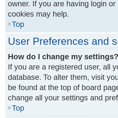
owner. If you are having login or
cookies may help.
Top
User Preferences and s
How do I change my settings
If you are a registered user, all 
database. To alter them, visit yo
be found at the top of board page
change all your settings and pre
Top