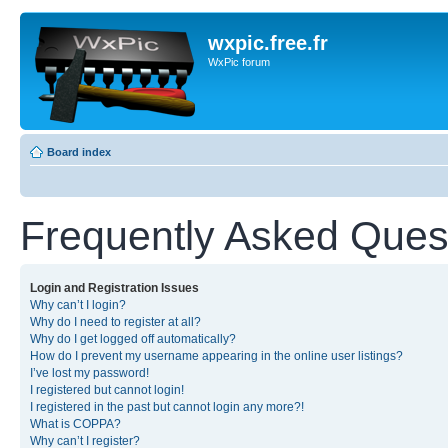
wxpic.free.fr
WxPic forum
Board index
Frequently Asked Ques
Login and Registration Issues
Why can’t I login?
Why do I need to register at all?
Why do I get logged off automatically?
How do I prevent my username appearing in the online user listings?
I’ve lost my password!
I registered but cannot login!
I registered in the past but cannot login any more?!
What is COPPA?
Why can’t I register?