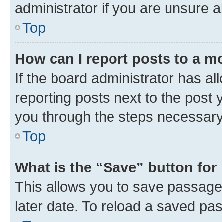
administrator if you are unsure
Top
How can I report posts to a m
If the board administrator has al
reporting posts next to the post y
you through the steps necessary 
Top
What is the “Save” button for 
This allows you to save passage
later date. To reload a saved pas