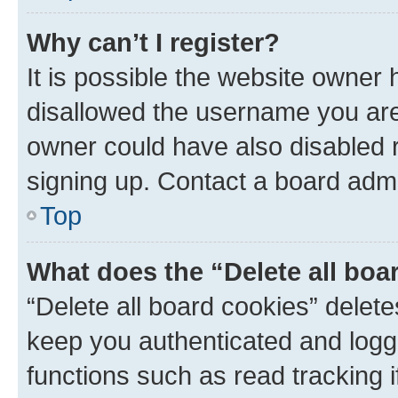
Why can’t I register?
It is possible the website owner
disallowed the username you are 
owner could have also disabled r
signing up. Contact a board admi
Top
What does the “Delete all boa
“Delete all board cookies” dele
keep you authenticated and logge
functions such as read tracking 