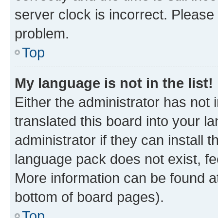
server clock is incorrect. Please 
problem.
Top
My language is not in the list!
Either the administrator has not
translated this board into your 
administrator if they can install
language pack does not exist, fee
More information can be found at
bottom of board pages).
Top