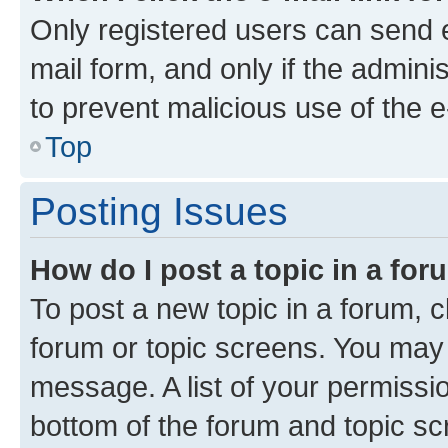
Only registered users can send e-
mail form, and only if the adminis
to prevent malicious use of the
Top
Posting Issues
How do I post a topic in a fo
To post a new topic in a forum, cl
forum or topic screens. You may 
message. A list of your permissio
bottom of the forum and topic s