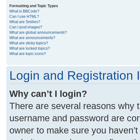
Formatting and Topic Types
What is BBCode?
Can I use HTML?
What are Smilies?
Can I post images?
What are global announcements?
What are announcements?
What are sticky topics?
What are locked topics?
What are topic icons?
Login and Registration 
Why can’t I login?
There are several reasons why th
username and password are corre
owner to make sure you haven’t b