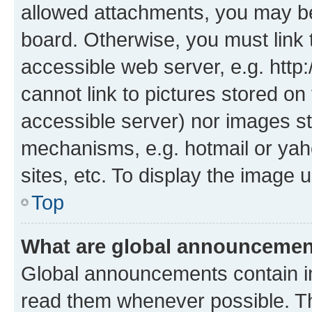
allowed attachments, you may be
board. Otherwise, you must link 
accessible web server, e.g. htt
cannot link to pictures stored on
accessible server) nor images st
mechanisms, e.g. hotmail or ya
sites, etc. To display the image
Top
What are global announceme
Global announcements contain i
read them whenever possible. The