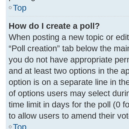
Top
How do I create a poll?
When posting a new topic or editin
“Poll creation” tab below the mai
you do not have appropriate permi
and at least two options in the a
option is on a separate line in t
of options users may select duri
time limit in days for the poll (0 f
to allow users to amend their vot
Top