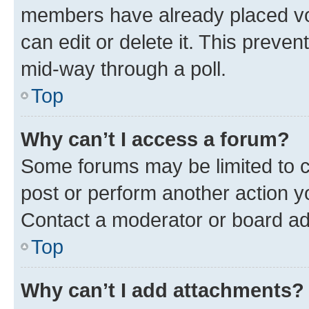
members have already placed vot
can edit or delete it. This preve
mid-way through a poll.
Top
Why can’t I access a forum?
Some forums may be limited to ce
post or perform another action 
Contact a moderator or board ad
Top
Why can’t I add attachments?