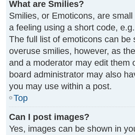
What are Smilies?
Smilies, or Emoticons, are smal
a feeling using a short code, e.g
The full list of emoticons can be 
overuse smilies, however, as th
and a moderator may edit them o
board administrator may also hav
you may use within a post.
Top
Can I post images?
Yes, images can be shown in your