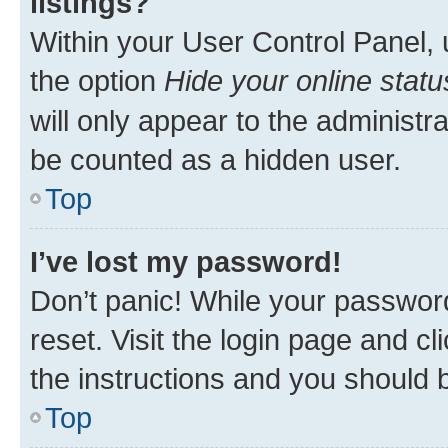
listings?
Within your User Control Panel, 
the option
Hide your online statu
will only appear to the administr
be counted as a hidden user.
Top
I’ve lost my password!
Don’t panic! While your password
reset. Visit the login page and cl
the instructions and you should b
Top