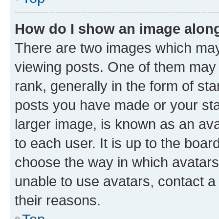
How do I show an image alon
There are two images which ma
viewing posts. One of them may 
rank, generally in the form of st
posts you have made or your stat
larger image, is known as an ava
to each user. It is up to the boa
choose the way in which avatars
unable to use avatars, contact a
their reasons.