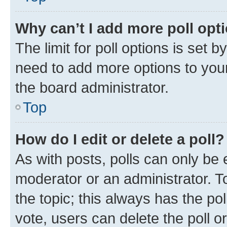
Why can’t I add more poll opt
The limit for poll options is set b
need to add more options to your
the board administrator.
Top
How do I edit or delete a poll?
As with posts, polls can only be e
moderator or an administrator. To e
the topic; this always has the pol
vote, users can delete the poll or