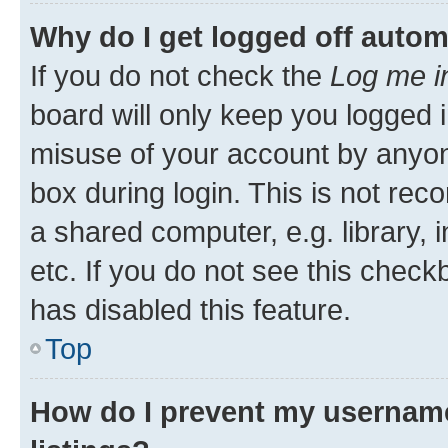
Why do I get logged off autom
If you do not check the
Log me i
board will only keep you logged i
misuse of your account by anyone
box during login. This is not r
a shared computer, e.g. library, 
etc. If you do not see this check
has disabled this feature.
Top
How do I prevent my username