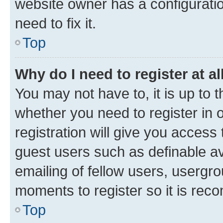
website owner has a configuratio
need to fix it.
Top
Why do I need to register at al
You may not have to, it is up to 
whether you need to register in
registration will give you access 
guest users such as definable a
emailing of fellow users, usergro
moments to register so it is re
Top