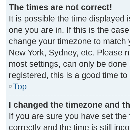
The times are not correct!
It is possible the time displayed 
one you are in. If this is the cas
change your timezone to match yo
New York, Sydney, etc. Please no
most settings, can only be done b
registered, this is a good time to
Top
I changed the timezone and the
If you are sure you have set t
correctly and the time is still inc