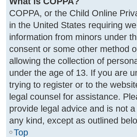
What is COPPA?
COPPA, or the Child Online Priva
in the United States requiring we
information from minors under th
consent or some other method o
allowing the collection of persona
under the age of 13. If you are u
trying to register or to the websi
legal counsel for assistance. P
provide legal advice and is not a 
any kind, except as outlined bel
Top