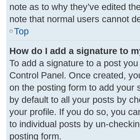
note as to why they’ve edited the
note that normal users cannot d
Top
How do I add a signature to 
To add a signature to a post you
Control Panel. Once created, y
on the posting form to add your 
by default to all your posts by c
your profile. If you do so, you c
to individual posts by un-checkin
posting form.