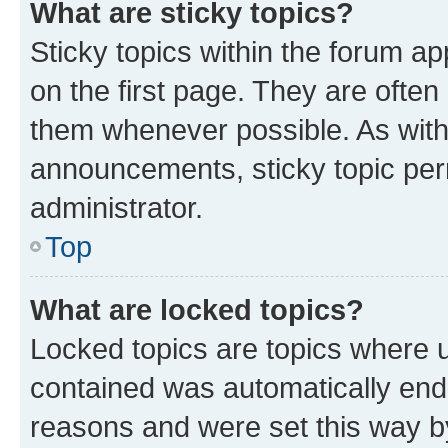
What are sticky topics?
Sticky topics within the forum 
on the first page. They are often
them whenever possible. As wit
announcements, sticky topic per
administrator.
Top
What are locked topics?
Locked topics are topics where u
contained was automatically en
reasons and were set this way b