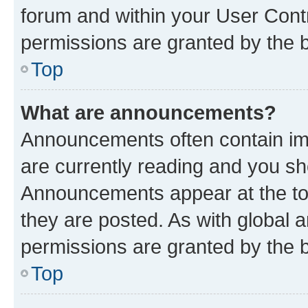
forum and within your User Con
permissions are granted by the b
Top
What are announcements?
Announcements often contain imp
are currently reading and you s
Announcements appear at the top
they are posted. As with globa
permissions are granted by the b
Top