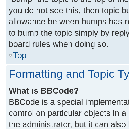
you do not see this, then topic 
allowance between bumps has not
to bump the topic simply by reply
board rules when doing so.
Top
Formatting and Topic T
What is BBCode?
BBCode is a special implementati
control on particular objects in 
the administrator, but it can als