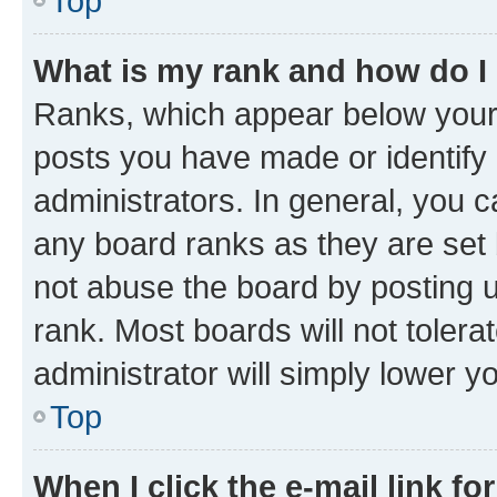
Top
What is my rank and how do I
Ranks, which appear below your
posts you have made or identify 
administrators. In general, you 
any board ranks as they are set 
not abuse the board by posting u
rank. Most boards will not tolera
administrator will simply lower y
Top
When I click the e-mail link fo