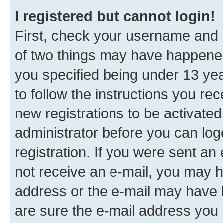
I registered but cannot login!
First, check your username and p
of two things may have happene
you specified being under 13 year
to follow the instructions you re
new registrations to be activated
administrator before you can log
registration. If you were sent an e
not receive an e-mail, you may h
address or the e-mail may have b
are sure the e-mail address you p