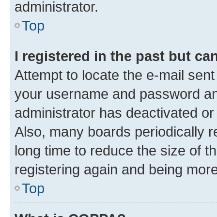
administrator.
Top
I registered in the past but c
Attempt to locate the e-mail sent
your username and password and 
administrator has deactivated o
Also, many boards periodically 
long time to reduce the size of t
registering again and being more
Top