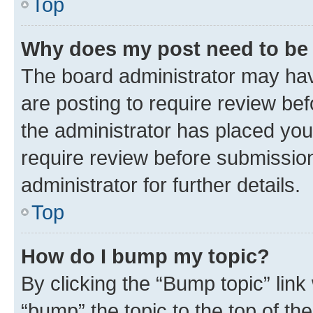
Top
Why does my post need to be
The board administrator may hav
are posting to require review bef
the administrator has placed you
require review before submissio
administrator for further details.
Top
How do I bump my topic?
By clicking the “Bump topic” link
“bump” the topic to the top of th