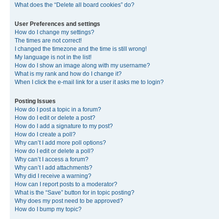
What does the “Delete all board cookies” do?
User Preferences and settings
How do I change my settings?
The times are not correct!
I changed the timezone and the time is still wrong!
My language is not in the list!
How do I show an image along with my username?
What is my rank and how do I change it?
When I click the e-mail link for a user it asks me to login?
Posting Issues
How do I post a topic in a forum?
How do I edit or delete a post?
How do I add a signature to my post?
How do I create a poll?
Why can’t I add more poll options?
How do I edit or delete a poll?
Why can’t I access a forum?
Why can’t I add attachments?
Why did I receive a warning?
How can I report posts to a moderator?
What is the “Save” button for in topic posting?
Why does my post need to be approved?
How do I bump my topic?