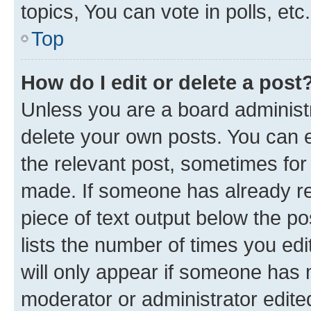
topics, You can vote in polls, etc.
Top
How do I edit or delete a post
Unless you are a board administr
delete your own posts. You can ed
the relevant post, sometimes for 
made. If someone has already repl
piece of text output below the po
lists the number of times you edi
will only appear if someone has ma
moderator or administrator edite