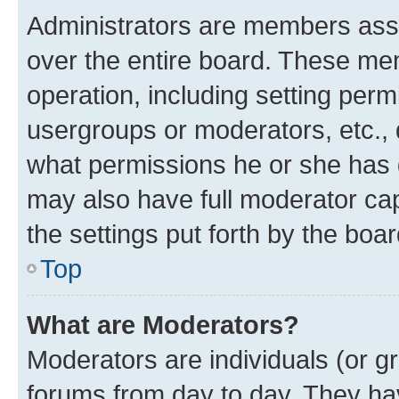
Administrators are members assig
over the entire board. These mem
operation, including setting perm
usergroups or moderators, etc.,
what permissions he or she has 
may also have full moderator capa
the settings put forth by the boa
Top
What are Moderators?
Moderators are individuals (or gr
forums from day to day. They have