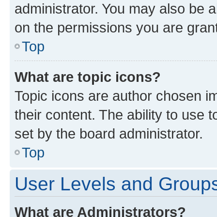
administrator. You may also be a
on the permissions you are grant
Top
What are topic icons?
Topic icons are author chosen im
their content. The ability to use
set by the board administrator.
Top
User Levels and Group
What are Administrators?