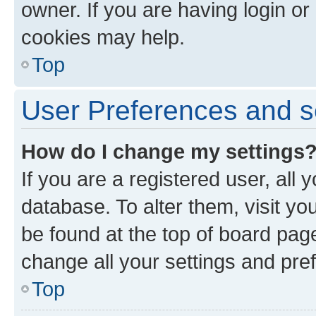
owner. If you are having login or
cookies may help.
Top
User Preferences and s
How do I change my settings
If you are a registered user, all 
database. To alter them, visit yo
be found at the top of board page
change all your settings and pre
Top