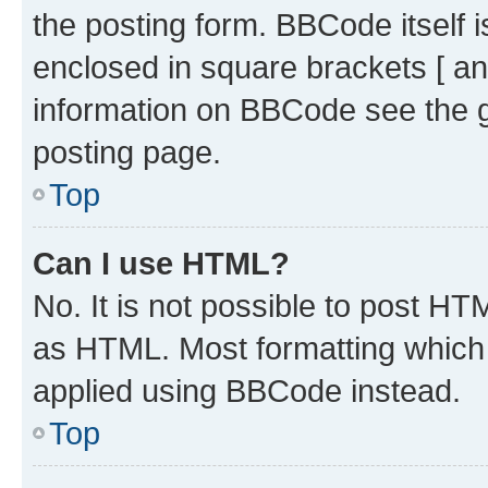
the posting form. BBCode itself i
enclosed in square brackets [ an
information on BBCode see the 
posting page.
Top
Can I use HTML?
No. It is not possible to post H
as HTML. Most formatting which
applied using BBCode instead.
Top