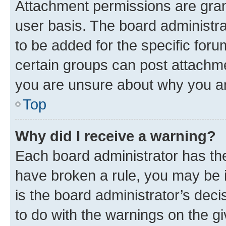
Attachment permissions are gran
user basis. The board administr
to be added for the specific foru
certain groups can post attachme
you are unsure about why you ar
Top
Why did I receive a warning?
Each board administrator has their
have broken a rule, you may be i
is the board administrator’s dec
to do with the warnings on the gi