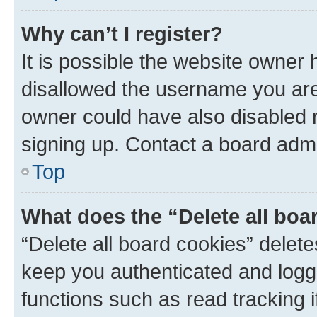
Why can’t I register?
It is possible the website owner
disallowed the username you are 
owner could have also disabled r
signing up. Contact a board admi
Top
What does the “Delete all boa
“Delete all board cookies” dele
keep you authenticated and logge
functions such as read tracking 