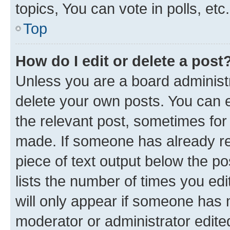
topics, You can vote in polls, etc.
Top
How do I edit or delete a post
Unless you are a board administr
delete your own posts. You can ed
the relevant post, sometimes for 
made. If someone has already repl
piece of text output below the po
lists the number of times you edi
will only appear if someone has ma
moderator or administrator edite