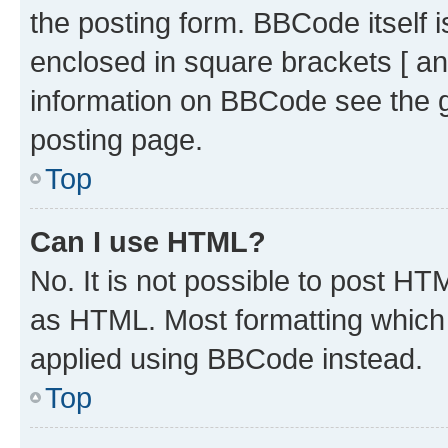
the posting form. BBCode itself i
enclosed in square brackets [ an
information on BBCode see the 
posting page.
Top
Can I use HTML?
No. It is not possible to post H
as HTML. Most formatting which
applied using BBCode instead.
Top