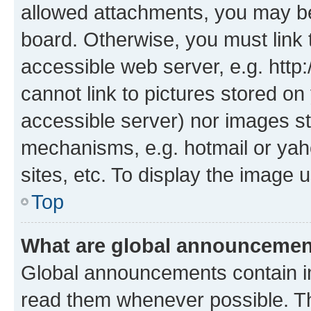
allowed attachments, you may be
board. Otherwise, you must link 
accessible web server, e.g. htt
cannot link to pictures stored on
accessible server) nor images st
mechanisms, e.g. hotmail or ya
sites, etc. To display the image
Top
What are global announceme
Global announcements contain i
read them whenever possible. The