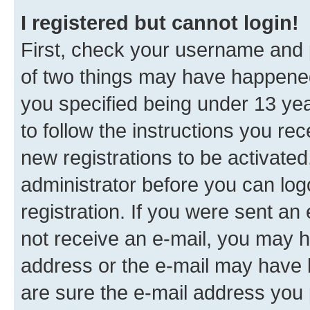
I registered but cannot login!
First, check your username and p
of two things may have happene
you specified being under 13 year
to follow the instructions you re
new registrations to be activated
administrator before you can log
registration. If you were sent an e
not receive an e-mail, you may h
address or the e-mail may have b
are sure the e-mail address you p