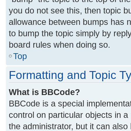
you do not see this, then topic 
allowance between bumps has not
to bump the topic simply by reply
board rules when doing so.
Top
Formatting and Topic T
What is BBCode?
BBCode is a special implementati
control on particular objects in 
the administrator, but it can als