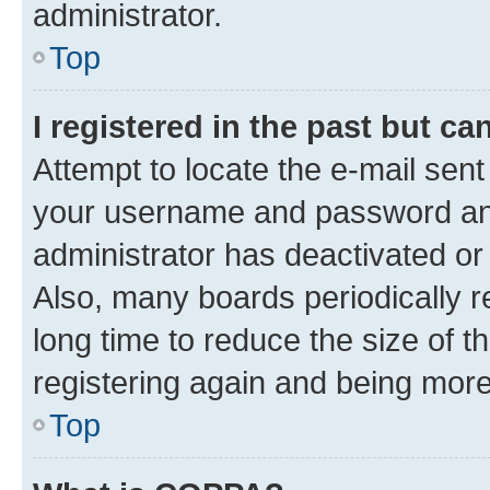
administrator.
Top
I registered in the past but c
Attempt to locate the e-mail sent
your username and password and 
administrator has deactivated o
Also, many boards periodically 
long time to reduce the size of t
registering again and being more
Top