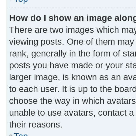
How do I show an image alon
There are two images which ma
viewing posts. One of them may 
rank, generally in the form of st
posts you have made or your stat
larger image, is known as an ava
to each user. It is up to the boa
choose the way in which avatars
unable to use avatars, contact a
their reasons.