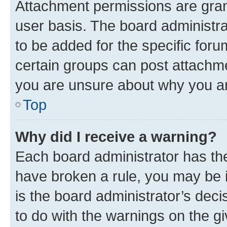
Attachment permissions are gran
user basis. The board administr
to be added for the specific foru
certain groups can post attachme
you are unsure about why you ar
Top
Why did I receive a warning?
Each board administrator has their
have broken a rule, you may be i
is the board administrator’s dec
to do with the warnings on the gi