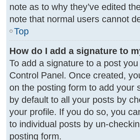
note as to why they’ve edited the
note that normal users cannot d
Top
How do I add a signature to 
To add a signature to a post you
Control Panel. Once created, y
on the posting form to add your 
by default to all your posts by c
your profile. If you do so, you c
to individual posts by un-checkin
posting form.