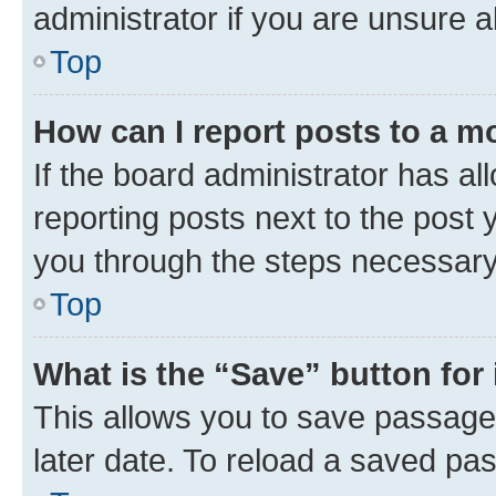
administrator if you are unsure
Top
How can I report posts to a m
If the board administrator has al
reporting posts next to the post y
you through the steps necessary 
Top
What is the “Save” button for 
This allows you to save passage
later date. To reload a saved pas