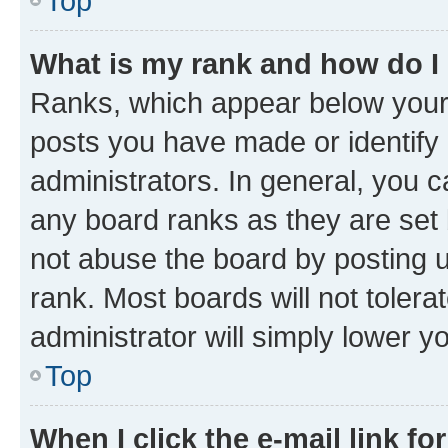
Top
What is my rank and how do I
Ranks, which appear below your
posts you have made or identify 
administrators. In general, you 
any board ranks as they are set 
not abuse the board by posting u
rank. Most boards will not tolera
administrator will simply lower y
Top
When I click the e-mail link fo