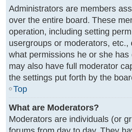
Administrators are members assig
over the entire board. These mem
operation, including setting perm
usergroups or moderators, etc.,
what permissions he or she has 
may also have full moderator capa
the settings put forth by the boa
Top
What are Moderators?
Moderators are individuals (or gr
forums from day to day. They have