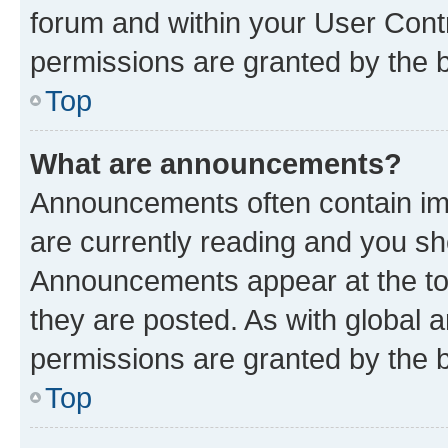
forum and within your User Con
permissions are granted by the b
Top
What are announcements?
Announcements often contain imp
are currently reading and you s
Announcements appear at the top
they are posted. As with globa
permissions are granted by the b
Top