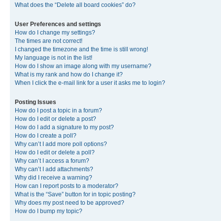
What does the “Delete all board cookies” do?
User Preferences and settings
How do I change my settings?
The times are not correct!
I changed the timezone and the time is still wrong!
My language is not in the list!
How do I show an image along with my username?
What is my rank and how do I change it?
When I click the e-mail link for a user it asks me to login?
Posting Issues
How do I post a topic in a forum?
How do I edit or delete a post?
How do I add a signature to my post?
How do I create a poll?
Why can’t I add more poll options?
How do I edit or delete a poll?
Why can’t I access a forum?
Why can’t I add attachments?
Why did I receive a warning?
How can I report posts to a moderator?
What is the “Save” button for in topic posting?
Why does my post need to be approved?
How do I bump my topic?