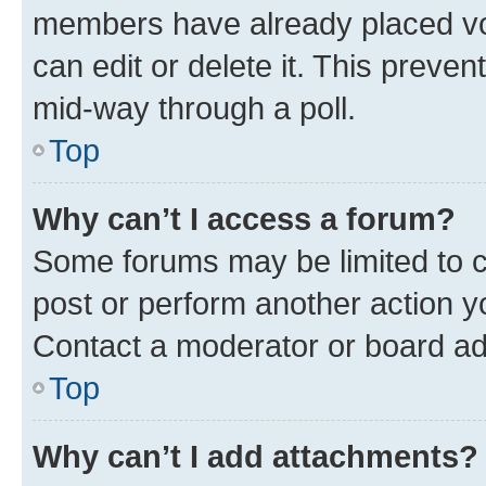
members have already placed vot
can edit or delete it. This preve
mid-way through a poll.
Top
Why can’t I access a forum?
Some forums may be limited to ce
post or perform another action 
Contact a moderator or board ad
Top
Why can’t I add attachments?