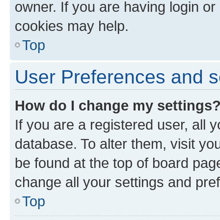
owner. If you are having login or
cookies may help.
Top
User Preferences and s
How do I change my settings
If you are a registered user, all 
database. To alter them, visit yo
be found at the top of board page
change all your settings and pre
Top