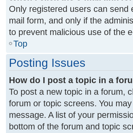
Only registered users can send e-
mail form, and only if the adminis
to prevent malicious use of the
Top
Posting Issues
How do I post a topic in a fo
To post a new topic in a forum, cl
forum or topic screens. You may 
message. A list of your permissio
bottom of the forum and topic s