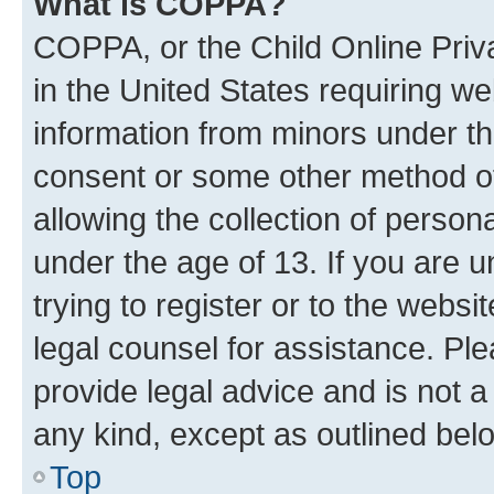
What is COPPA?
COPPA, or the Child Online Priva
in the United States requiring we
information from minors under th
consent or some other method o
allowing the collection of persona
under the age of 13. If you are u
trying to register or to the websi
legal counsel for assistance. P
provide legal advice and is not a 
any kind, except as outlined bel
Top