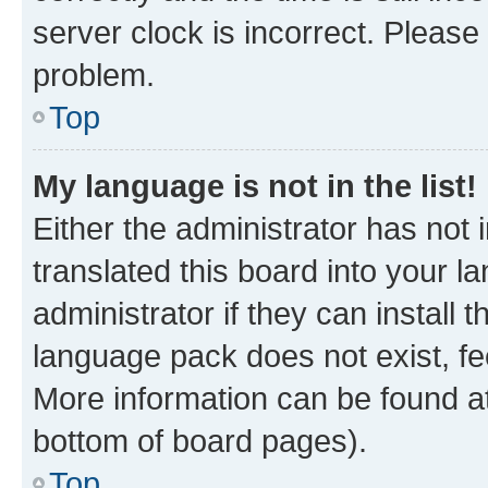
server clock is incorrect. Please 
problem.
Top
My language is not in the list!
Either the administrator has not
translated this board into your 
administrator if they can install
language pack does not exist, fee
More information can be found at
bottom of board pages).
Top