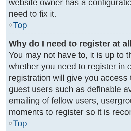
website owner has a configuratio
need to fix it.
Top
Why do I need to register at al
You may not have to, it is up to 
whether you need to register in
registration will give you access 
guest users such as definable a
emailing of fellow users, usergro
moments to register so it is re
Top