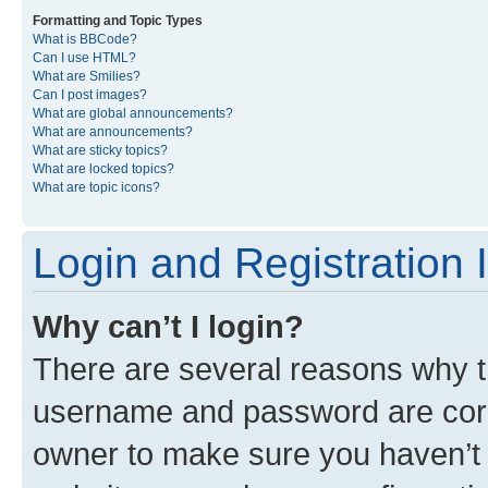
Formatting and Topic Types
What is BBCode?
Can I use HTML?
What are Smilies?
Can I post images?
What are global announcements?
What are announcements?
What are sticky topics?
What are locked topics?
What are topic icons?
Login and Registration 
Why can’t I login?
There are several reasons why th
username and password are corre
owner to make sure you haven’t b