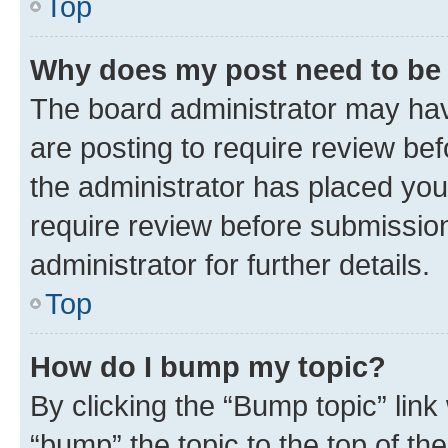
Top
Why does my post need to be
The board administrator may hav
are posting to require review bef
the administrator has placed you
require review before submissio
administrator for further details.
Top
How do I bump my topic?
By clicking the “Bump topic” link
“bump” the topic to the top of th