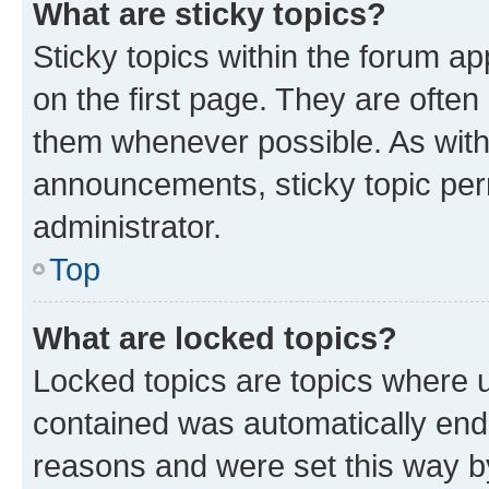
What are sticky topics?
Sticky topics within the forum 
on the first page. They are often
them whenever possible. As wit
announcements, sticky topic per
administrator.
Top
What are locked topics?
Locked topics are topics where u
contained was automatically en
reasons and were set this way b