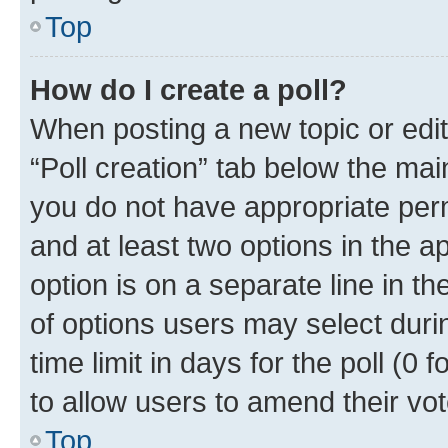
Top
How do I create a poll?
When posting a new topic or editin
“Poll creation” tab below the mai
you do not have appropriate permi
and at least two options in the a
option is on a separate line in t
of options users may select duri
time limit in days for the poll (0 f
to allow users to amend their vot
Top