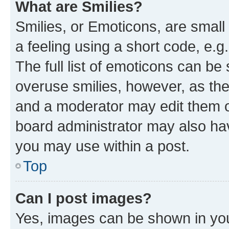
What are Smilies?
Smilies, or Emoticons, are smal
a feeling using a short code, e.g
The full list of emoticons can be 
overuse smilies, however, as th
and a moderator may edit them o
board administrator may also hav
you may use within a post.
Top
Can I post images?
Yes, images can be shown in your