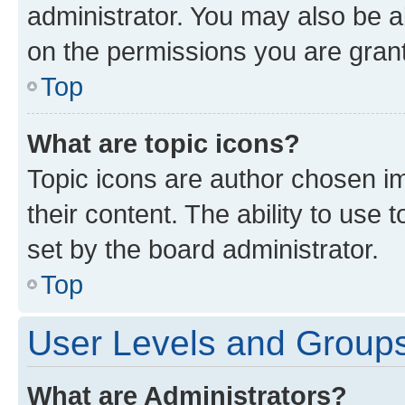
administrator. You may also be a
on the permissions you are grant
Top
What are topic icons?
Topic icons are author chosen im
their content. The ability to use
set by the board administrator.
Top
User Levels and Group
What are Administrators?