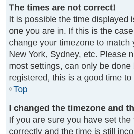
The times are not correct!
It is possible the time displayed 
one you are in. If this is the cas
change your timezone to match yo
New York, Sydney, etc. Please no
most settings, can only be done b
registered, this is a good time to
Top
I changed the timezone and the
If you are sure you have set t
correctly and the time is still inc