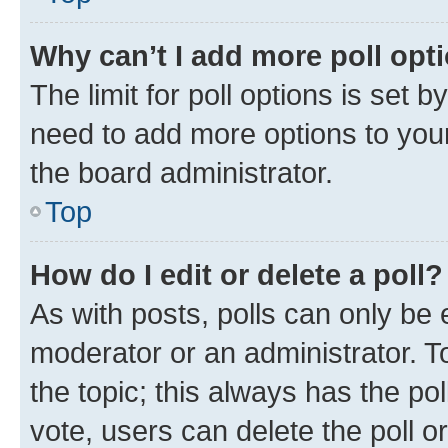
Why can’t I add more poll opt
The limit for poll options is set b
need to add more options to your
the board administrator.
Top
How do I edit or delete a poll?
As with posts, polls can only be e
moderator or an administrator. To e
the topic; this always has the pol
vote, users can delete the poll or