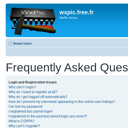
wxpic.free.fr
WxPic forum
Board index
Frequently Asked Ques
Login and Registration Issues
Why can’t I login?
Why do I need to register at all?
Why do I get logged off automatically?
How do I prevent my username appearing in the online user listings?
I’ve lost my password!
I registered but cannot login!
I registered in the past but cannot login any more?!
What is COPPA?
Why can’t I register?