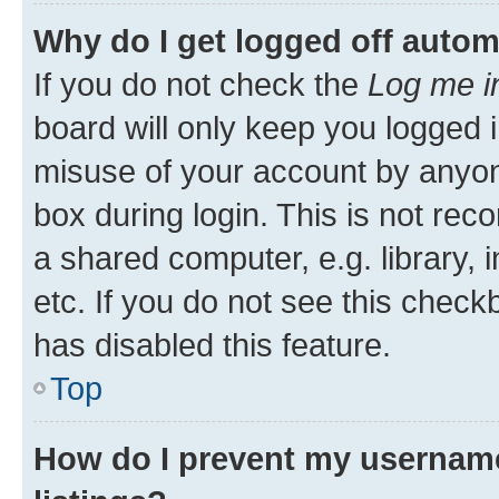
Why do I get logged off autom
If you do not check the
Log me i
board will only keep you logged i
misuse of your account by anyone
box during login. This is not r
a shared computer, e.g. library, 
etc. If you do not see this check
has disabled this feature.
Top
How do I prevent my username