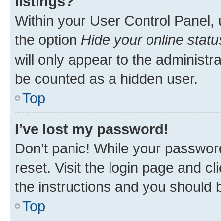
listings?
Within your User Control Panel, 
the option
Hide your online statu
will only appear to the administr
be counted as a hidden user.
Top
I’ve lost my password!
Don’t panic! While your password
reset. Visit the login page and cl
the instructions and you should b
Top