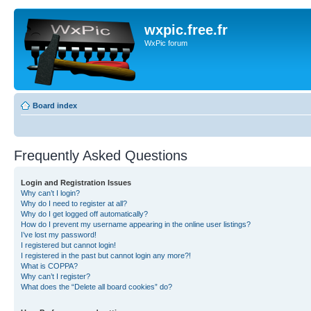
wxpic.free.fr
WxPic forum
Board index
Frequently Asked Questions
Login and Registration Issues
Why can’t I login?
Why do I need to register at all?
Why do I get logged off automatically?
How do I prevent my username appearing in the online user listings?
I’ve lost my password!
I registered but cannot login!
I registered in the past but cannot login any more?!
What is COPPA?
Why can’t I register?
What does the “Delete all board cookies” do?