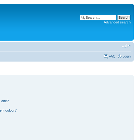
Advanced search
FAQ
Login
n one?
ent colour?