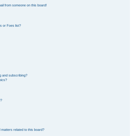
ail from someone on this board!
 or Foes list?
g and subscribing?
pics?
d?
 matters related to this board?