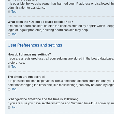
It is possible the website owner has banned your IP address or disallowed th
administrator for assistance.
Top
What does the “Delete all board cookies” do?
“Delete all board cookies” deletes the cookies created by phpBB which keep y
login or logout problems, deleting board cookies may help.
Top
User Preferences and settings
How do I change my settings?
If you are a registered user, all your settings are stored in the board database
preferences.
Top
The times are not correct!
It is possible the time displayed is from a timezone different from the one you
note that changing the timezone, like most settings, can only be done by registe
Top
I changed the timezone and the time is still wrong!
If you are sure you have set the timezone and Summer Time/DST correctly and the
Top