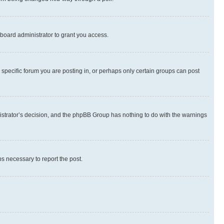
board administrator to grant you access.
specific forum you are posting in, or perhaps only certain groups can post
inistrator’s decision, and the phpBB Group has nothing to do with the warnings
ps necessary to report the post.