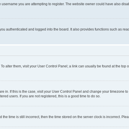
e username you are attempting to register. The website owner could have also disabl
ou authenticated and logged into the board. It also provides functions such as read
. To alter them, visit your User Control Panel; a link can usually be found at the top
 are in. If this is the case, visit your User Control Panel and change your timezone 
red users. If you are not registered, this is a good time to do so.
 time is still incorrect, then the time stored on the server clock is incorrect. Plea