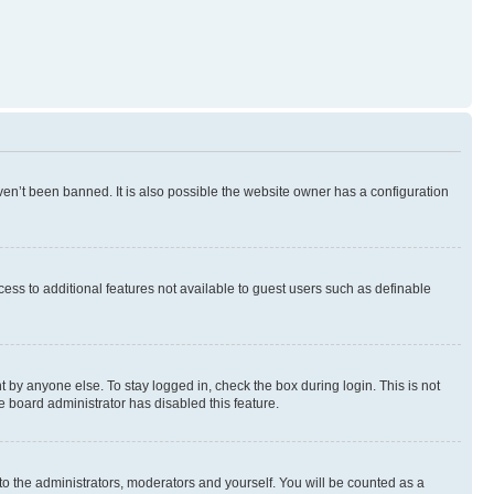
en’t been banned. It is also possible the website owner has a configuration
ccess to additional features not available to guest users such as definable
 by anyone else. To stay logged in, check the box during login. This is not
e board administrator has disabled this feature.
to the administrators, moderators and yourself. You will be counted as a