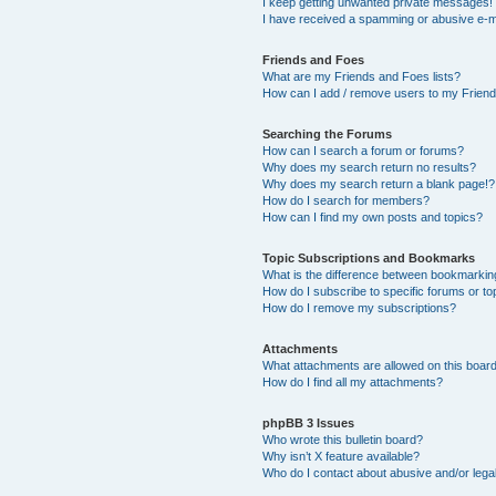
I keep getting unwanted private messages!
I have received a spamming or abusive e-m
Friends and Foes
What are my Friends and Foes lists?
How can I add / remove users to my Friends
Searching the Forums
How can I search a forum or forums?
Why does my search return no results?
Why does my search return a blank page!?
How do I search for members?
How can I find my own posts and topics?
Topic Subscriptions and Bookmarks
What is the difference between bookmarkin
How do I subscribe to specific forums or to
How do I remove my subscriptions?
Attachments
What attachments are allowed on this boar
How do I find all my attachments?
phpBB 3 Issues
Who wrote this bulletin board?
Why isn’t X feature available?
Who do I contact about abusive and/or legal