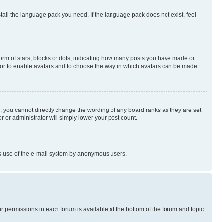
stall the language pack you need. If the language pack does not exist, feel
rm of stars, blocks or dots, indicating how many posts you have made or
rator to enable avatars and to choose the way in which avatars can be made
, you cannot directly change the wording of any board ranks as they are set
r or administrator will simply lower your post count.
ious use of the e-mail system by anonymous users.
ur permissions in each forum is available at the bottom of the forum and topic