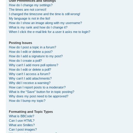
User Preferences and settings
How do I change my settings?
The times are not correct!
I changed the timezone and the time is still wrong!
My language is not in the list!
How do I show an image along with my username?
What is my rank and how do I change it?
When I click the e-mail link for a user it asks me to login?
Posting Issues
How do I post a topic in a forum?
How do I edit or delete a post?
How do I add a signature to my post?
How do I create a poll?
Why can’t I add more poll options?
How do I edit or delete a poll?
Why can’t I access a forum?
Why can’t I add attachments?
Why did I receive a warning?
How can I report posts to a moderator?
What is the “Save” button for in topic posting?
Why does my post need to be approved?
How do I bump my topic?
Formatting and Topic Types
What is BBCode?
Can I use HTML?
What are Smilies?
Can I post images?