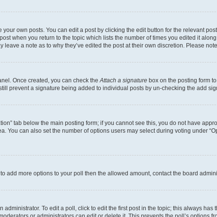
 your own posts. You can edit a post by clicking the edit button for the relevant po
e post when you return to the topic which lists the number of times you edited it alon
may leave a note as to why they’ve edited the post at their own discretion. Please n
Panel. Once created, you can check the
Attach a signature
box on the posting form to
 still prevent a signature being added to individual posts by un-checking the add sig
eation” tab below the main posting form; if you cannot see this, you do not have approp
a. You can also set the number of options users may select during voting under “Option
ed to add more options to your poll then the allowed amount, contact the board admini
dministrator. To edit a poll, click to edit the first post in the topic; this always has 
oderators or administrators can edit or delete it. This prevents the poll’s options