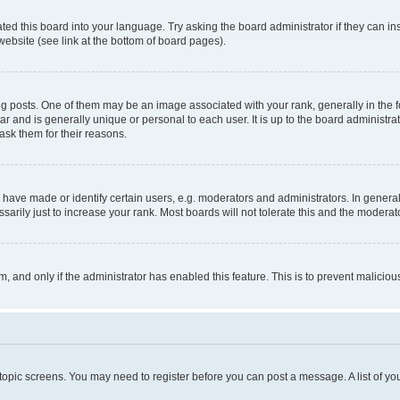
ted this board into your language. Try asking the board administrator if they can in
website (see link at the bottom of board pages).
osts. One of them may be an image associated with your rank, generally in the fo
tar and is generally unique or personal to each user. It is up to the board administ
ask them for their reasons.
ve made or identify certain users, e.g. moderators and administrators. In general
rily just to increase your rank. Most boards will not tolerate this and the moderato
orm, and only if the administrator has enabled this feature. This is to prevent malic
r topic screens. You may need to register before you can post a message. A list of yo