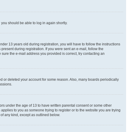
d you should be able to log in again shortly.
r 13 years old during registration, you will have to follow the instructions
present during registration. If you were sent an e-mail, follow the
 sure the e-mail address you provided is correct, try contacting an
ted or deleted your account for some reason. Also, many boards periodically
ussions.
nors under the age of 13 to have written parental consent or some other
 applies to you as someone trying to register or to the website you are trying
 of any kind, except as outlined below.