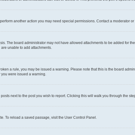
r perform another action you may need special permissions. Contact a moderator or 
sis. The board administrator may not have allowed attachments to be added for the 
u are unable to add attachments.
e broken a rule, you may be issued a warning. Please note that this is the board adm
hy you were issued a warning.
 posts next to the post you wish to report. Clicking this will walk you through the ste
te. To reload a saved passage, visit the User Control Panel.