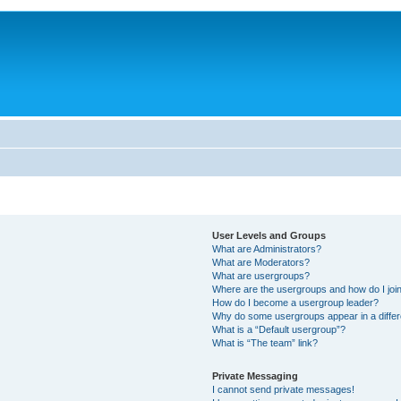
User Levels and Groups
What are Administrators?
What are Moderators?
What are usergroups?
Where are the usergroups and how do I joi
How do I become a usergroup leader?
Why do some usergroups appear in a differ
What is a “Default usergroup”?
What is “The team” link?
Private Messaging
I cannot send private messages!