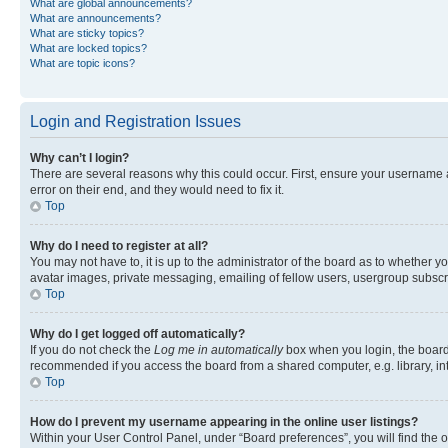
What are global announcements?
What are announcements?
What are sticky topics?
What are locked topics?
What are topic icons?
Login and Registration Issues
Why can’t I login?
There are several reasons why this could occur. First, ensure your username 
error on their end, and they would need to fix it.
Top
Why do I need to register at all?
You may not have to, it is up to the administrator of the board as to whether y
avatar images, private messaging, emailing of fellow users, usergroup subscri
Top
Why do I get logged off automatically?
If you do not check the
Log me in automatically
box when you login, the board 
recommended if you access the board from a shared computer, e.g. library, inte
Top
How do I prevent my username appearing in the online user listings?
Within your User Control Panel, under “Board preferences”, you will find the 