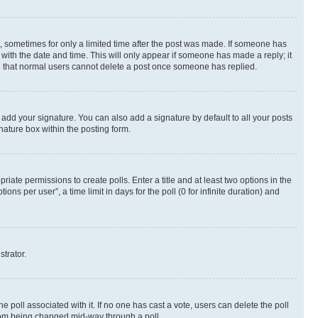
st, sometimes for only a limited time after the post was made. If someone has
g with the date and time. This will only appear if someone has made a reply; it
ote that normal users cannot delete a post once someone has replied.
 add your signature. You can also add a signature by default to all your posts
nature box within the posting form.
riate permissions to create polls. Enter a title and at least two options in the
s per user”, a time limit in days for the poll (0 for infinite duration) and
strator.
the poll associated with it. If no one has cast a vote, users can delete the poll
 from being changed mid-way through a poll.