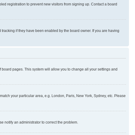
ed registration to prevent new visitors from signing up. Contact a board
 tracking if they have been enabled by the board owner. If you are having
 of board pages. This system will allow you to change all your settings and
to match your particular area, e.g. London, Paris, New York, Sydney, etc. Please
se notify an administrator to correct the problem.