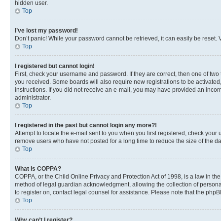
hidden user.
Top
I’ve lost my password!
Don’t panic! While your password cannot be retrieved, it can easily be reset. V
Top
I registered but cannot login!
First, check your username and password. If they are correct, then one of two
you received. Some boards will also require new registrations to be activated, 
instructions. If you did not receive an e-mail, you may have provided an incor
administrator.
Top
I registered in the past but cannot login any more?!
Attempt to locate the e-mail sent to you when you first registered, check you
remove users who have not posted for a long time to reduce the size of the da
Top
What is COPPA?
COPPA, or the Child Online Privacy and Protection Act of 1998, is a law in th
method of legal guardian acknowledgment, allowing the collection of personally 
to register on, contact legal counsel for assistance. Please note that the php
Top
Why can’t I register?