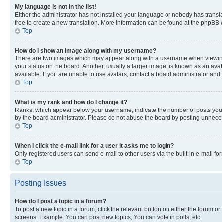
My language is not in the list!
Either the administrator has not installed your language or nobody has transla
free to create a new translation. More information can be found at the phpBB 
Top
How do I show an image along with my username?
There are two images which may appear along with a username when viewing p
your status on the board. Another, usually a larger image, is known as an ava
available. If you are unable to use avatars, contact a board administrator and 
Top
What is my rank and how do I change it?
Ranks, which appear below your username, indicate the number of posts you ha
by the board administrator. Please do not abuse the board by posting unnecessa
Top
When I click the e-mail link for a user it asks me to login?
Only registered users can send e-mail to other users via the built-in e-mail f
Top
Posting Issues
How do I post a topic in a forum?
To post a new topic in a forum, click the relevant button on either the forum o
screens. Example: You can post new topics, You can vote in polls, etc.