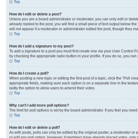
Top
How do I edit or delete a post?
Unless you are a board administrator or moderator, you can only edit or delete
already replied to the post, you will find a small piece of text output below th
will not appear if a moderator or administrator edited the post, though they 
Top
How do I add a signature to my post?
To add a signature to a post you must first create one via your User Control 
by checking the appropriate radio button in your profile. If you do so, you can
Top
How do I create a poll?
When posting a new topic or editing the first post of a topic, click the “Poll cr
appropriate fields, making sure each option is on a separate line in the textare
lastly the option to allow users to amend their votes.
Top
Why can’t I add more poll options?
The limit for poll options is set by the board administrator. If you feel you ne
Top
How do I edit or delete a poll?
As with posts, polls can only be edited by the original poster, a moderator or an a
or edit any poll option. However, if members have already placed votes, only m