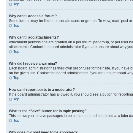
Top
Why can’t I access a forum?
Some forums may be limited to certain users or groups. To view, read, post o
Top
Why can’t I add attachments?
Attachment permissions are granted on a per forum, per group, or per user ba
attachments. Contact the board administrator if you are unsure about why yo
Top
Why did I receive a warning?
Each board administrator has their own set of rules for their site. If you hav
on the given site. Contact the board administrator if you are unsure about w
Top
How can I report posts to a moderator?
If the board administrator has allowed it, you should see a button for reporting
Top
What is the “Save” button for in topic posting?
This allows you to save passages to be completed and submitted at a later da
Top
Why does my post need to be approved?