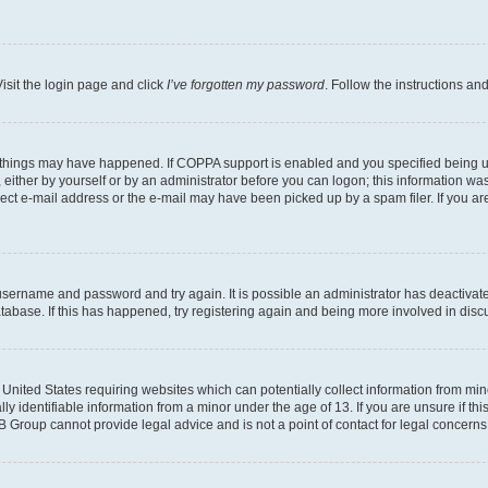
isit the login page and click
I’ve forgotten my password
. Follow the instructions an
 things may have happened. If COPPA support is enabled and you specified being unde
either by yourself or by an administrator before you can logon; this information was 
rect e-mail address or the e-mail may have been picked up by a spam filer. If you are
r username and password and try again. It is possible an administrator has deactiva
tabase. If this has happened, try registering again and being more involved in disc
e United States requiring websites which can potentially collect information from mi
identifiable information from a minor under the age of 13. If you are unsure if this
BB Group cannot provide legal advice and is not a point of contact for legal concerns