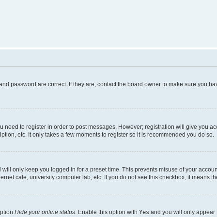
and password are correct. If they are, contact the board owner to make sure you hav
ou need to register in order to post messages. However; registration will give you a
ption, etc. It only takes a few moments to register so it is recommended you do so.
will only keep you logged in for a preset time. This prevents misuse of your account
rnet cafe, university computer lab, etc. If you do not see this checkbox, it means th
option
Hide your online status
. Enable this option with
Yes
and you will only appear 