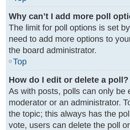
Why can’t I add more poll opt
The limit for poll options is set b
need to add more options to your
the board administrator.
Top
How do I edit or delete a poll?
As with posts, polls can only be e
moderator or an administrator. To e
the topic; this always has the pol
vote, users can delete the poll or