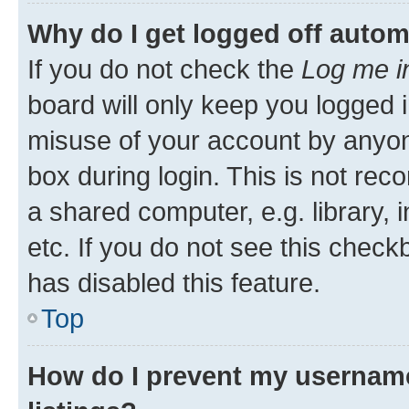
Why do I get logged off autom
If you do not check the
Log me i
board will only keep you logged i
misuse of your account by anyone
box during login. This is not r
a shared computer, e.g. library, 
etc. If you do not see this check
has disabled this feature.
Top
How do I prevent my username