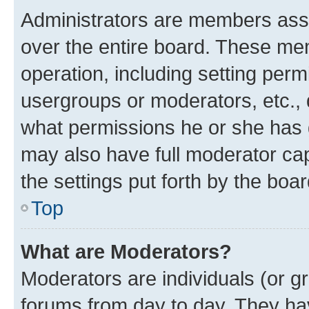
Administrators are members assig
over the entire board. These mem
operation, including setting perm
usergroups or moderators, etc.,
what permissions he or she has 
may also have full moderator capa
the settings put forth by the boa
Top
What are Moderators?
Moderators are individuals (or gr
forums from day to day. They have