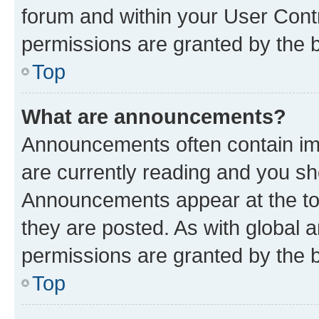
forum and within your User Con
permissions are granted by the b
Top
What are announcements?
Announcements often contain imp
are currently reading and you s
Announcements appear at the top
they are posted. As with globa
permissions are granted by the b
Top