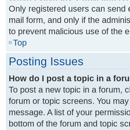
Only registered users can send e-
mail form, and only if the adminis
to prevent malicious use of the
Top
Posting Issues
How do I post a topic in a fo
To post a new topic in a forum, cl
forum or topic screens. You may 
message. A list of your permissio
bottom of the forum and topic s