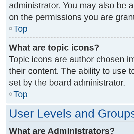
administrator. You may also be a
on the permissions you are grant
Top
What are topic icons?
Topic icons are author chosen im
their content. The ability to use
set by the board administrator.
Top
User Levels and Group
What are Administrators?