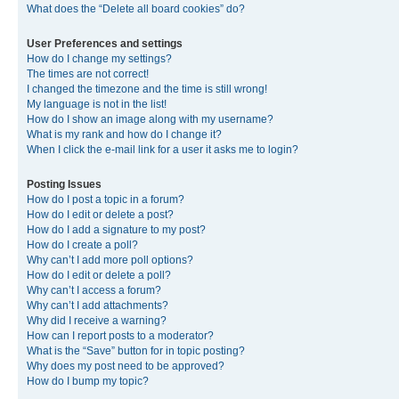
What does the “Delete all board cookies” do?
User Preferences and settings
How do I change my settings?
The times are not correct!
I changed the timezone and the time is still wrong!
My language is not in the list!
How do I show an image along with my username?
What is my rank and how do I change it?
When I click the e-mail link for a user it asks me to login?
Posting Issues
How do I post a topic in a forum?
How do I edit or delete a post?
How do I add a signature to my post?
How do I create a poll?
Why can’t I add more poll options?
How do I edit or delete a poll?
Why can’t I access a forum?
Why can’t I add attachments?
Why did I receive a warning?
How can I report posts to a moderator?
What is the “Save” button for in topic posting?
Why does my post need to be approved?
How do I bump my topic?