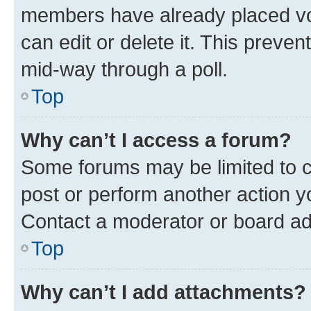
members have already placed vot
can edit or delete it. This preve
mid-way through a poll.
Top
Why can’t I access a forum?
Some forums may be limited to ce
post or perform another action 
Contact a moderator or board ad
Top
Why can’t I add attachments?