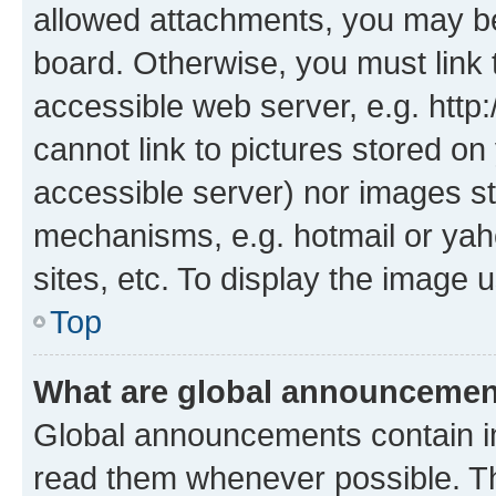
allowed attachments, you may be
board. Otherwise, you must link 
accessible web server, e.g. htt
cannot link to pictures stored on
accessible server) nor images st
mechanisms, e.g. hotmail or ya
sites, etc. To display the image
Top
What are global announceme
Global announcements contain i
read them whenever possible. The