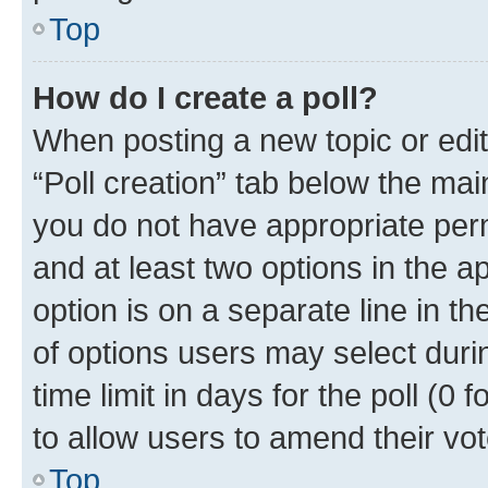
Top
How do I create a poll?
When posting a new topic or editin
“Poll creation” tab below the mai
you do not have appropriate permi
and at least two options in the a
option is on a separate line in t
of options users may select duri
time limit in days for the poll (0 f
to allow users to amend their vot
Top