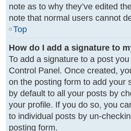
note as to why they’ve edited the
note that normal users cannot d
Top
How do I add a signature to 
To add a signature to a post you
Control Panel. Once created, y
on the posting form to add your 
by default to all your posts by c
your profile. If you do so, you c
to individual posts by un-checkin
posting form.