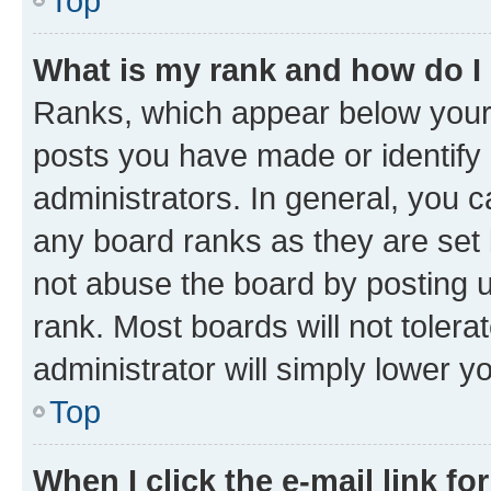
Top
What is my rank and how do I
Ranks, which appear below your
posts you have made or identify 
administrators. In general, you 
any board ranks as they are set 
not abuse the board by posting u
rank. Most boards will not tolera
administrator will simply lower y
Top
When I click the e-mail link fo