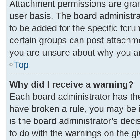
Attachment permissions are gran
user basis. The board administr
to be added for the specific foru
certain groups can post attachme
you are unsure about why you ar
Top
Why did I receive a warning?
Each board administrator has their
have broken a rule, you may be i
is the board administrator’s dec
to do with the warnings on the gi