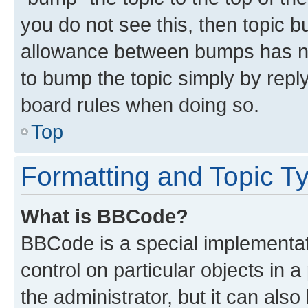
you do not see this, then topic 
allowance between bumps has not
to bump the topic simply by reply
board rules when doing so.
Top
Formatting and Topic T
What is BBCode?
BBCode is a special implementati
control on particular objects in 
the administrator, but it can als