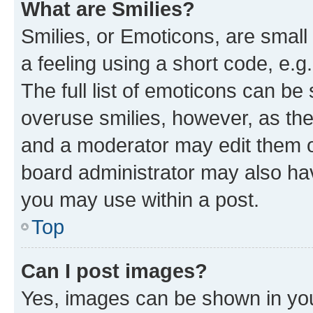
What are Smilies?
Smilies, or Emoticons, are smal
a feeling using a short code, e.g
The full list of emoticons can be 
overuse smilies, however, as th
and a moderator may edit them o
board administrator may also hav
you may use within a post.
Top
Can I post images?
Yes, images can be shown in your