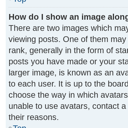
How do I show an image alon
There are two images which ma
viewing posts. One of them may 
rank, generally in the form of st
posts you have made or your stat
larger image, is known as an ava
to each user. It is up to the boa
choose the way in which avatars
unable to use avatars, contact a
their reasons.