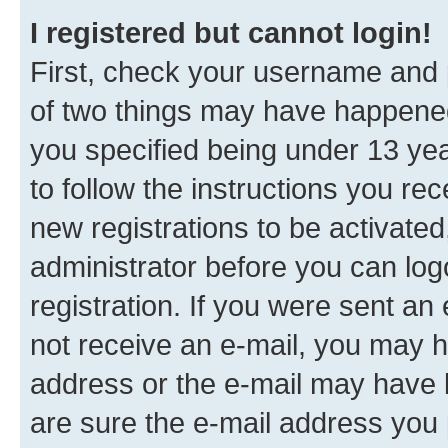
I registered but cannot login!
First, check your username and p
of two things may have happene
you specified being under 13 year
to follow the instructions you re
new registrations to be activated
administrator before you can log
registration. If you were sent an e
not receive an e-mail, you may h
address or the e-mail may have b
are sure the e-mail address you p