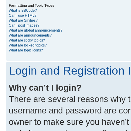
Formatting and Topic Types
What is BBCode?
Can I use HTML?
What are Smilies?
Can I post images?
What are global announcements?
What are announcements?
What are sticky topics?
What are locked topics?
What are topic icons?
Login and Registration 
Why can’t I login?
There are several reasons why th
username and password are corre
owner to make sure you haven’t b