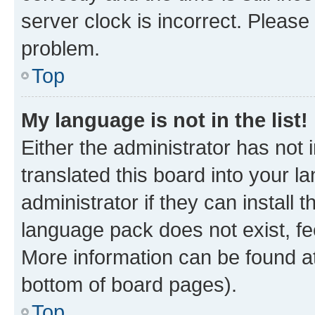
server clock is incorrect. Please 
problem.
Top
My language is not in the list!
Either the administrator has not
translated this board into your 
administrator if they can install
language pack does not exist, fee
More information can be found at
bottom of board pages).
Top