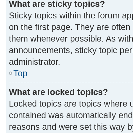
What are sticky topics?
Sticky topics within the forum 
on the first page. They are often
them whenever possible. As wit
announcements, sticky topic per
administrator.
Top
What are locked topics?
Locked topics are topics where u
contained was automatically en
reasons and were set this way b