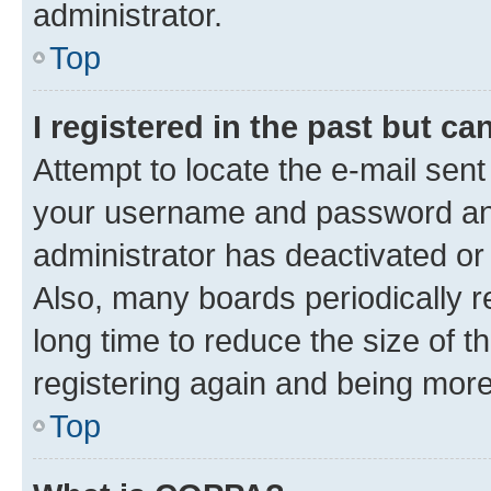
administrator.
Top
I registered in the past but c
Attempt to locate the e-mail sent
your username and password and 
administrator has deactivated o
Also, many boards periodically 
long time to reduce the size of t
registering again and being more
Top