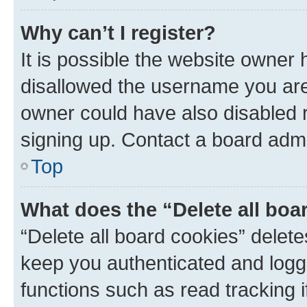
Why can’t I register?
It is possible the website owner
disallowed the username you are 
owner could have also disabled r
signing up. Contact a board admi
Top
What does the “Delete all boa
“Delete all board cookies” dele
keep you authenticated and logge
functions such as read tracking 