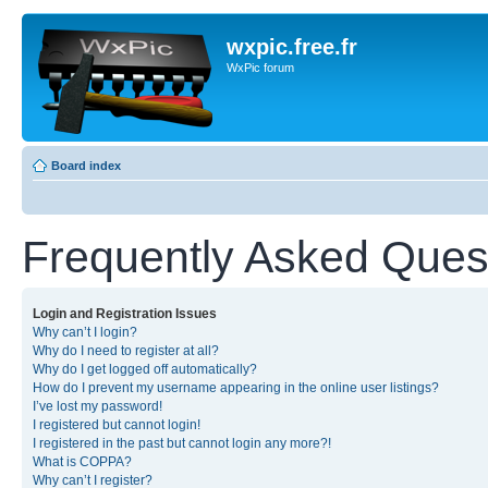
wxpic.free.fr
WxPic forum
Board index
Frequently Asked Ques
Login and Registration Issues
Why can’t I login?
Why do I need to register at all?
Why do I get logged off automatically?
How do I prevent my username appearing in the online user listings?
I’ve lost my password!
I registered but cannot login!
I registered in the past but cannot login any more?!
What is COPPA?
Why can’t I register?