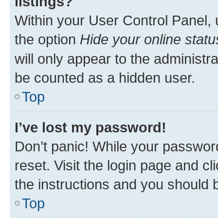
listings?
Within your User Control Panel, 
the option
Hide your online statu
will only appear to the administr
be counted as a hidden user.
Top
I’ve lost my password!
Don’t panic! While your password
reset. Visit the login page and cl
the instructions and you should b
Top