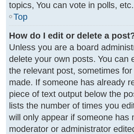
topics, You can vote in polls, etc.
Top
How do I edit or delete a post
Unless you are a board administr
delete your own posts. You can ed
the relevant post, sometimes for 
made. If someone has already repl
piece of text output below the po
lists the number of times you edi
will only appear if someone has ma
moderator or administrator edite