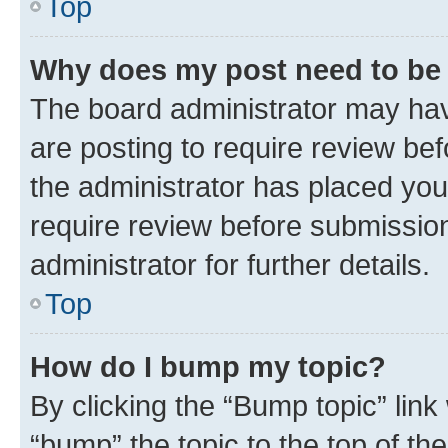
Top
Why does my post need to be
The board administrator may hav
are posting to require review bef
the administrator has placed you
require review before submissio
administrator for further details.
Top
How do I bump my topic?
By clicking the “Bump topic” link
“bump” the topic to the top of th