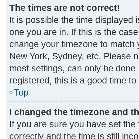
The times are not correct!
It is possible the time displayed 
one you are in. If this is the cas
change your timezone to match yo
New York, Sydney, etc. Please no
most settings, can only be done b
registered, this is a good time to
Top
I changed the timezone and the
If you are sure you have set t
correctly and the time is still inc