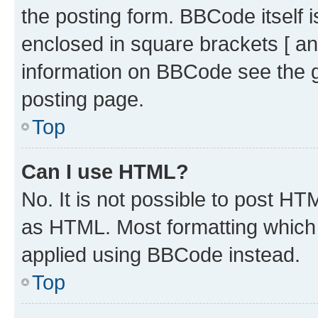
the posting form. BBCode itself i
enclosed in square brackets [ an
information on BBCode see the 
posting page.
Top
Can I use HTML?
No. It is not possible to post H
as HTML. Most formatting which
applied using BBCode instead.
Top