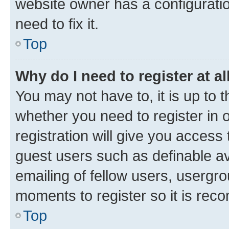
website owner has a configuratio
need to fix it.
Top
Why do I need to register at al
You may not have to, it is up to 
whether you need to register in
registration will give you access 
guest users such as definable a
emailing of fellow users, usergro
moments to register so it is re
Top