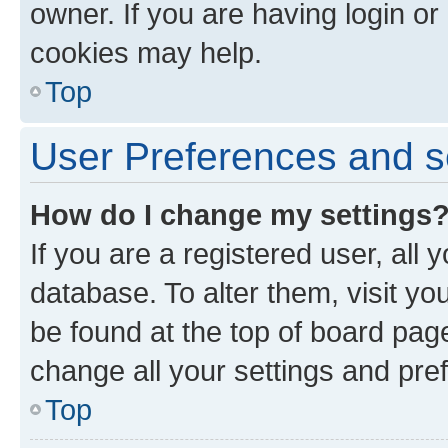
owner. If you are having login or
cookies may help.
Top
User Preferences and s
How do I change my settings
If you are a registered user, all 
database. To alter them, visit yo
be found at the top of board page
change all your settings and pre
Top