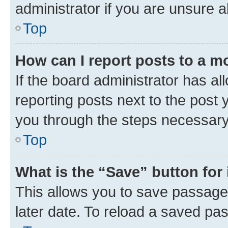
administrator if you are unsure
Top
How can I report posts to a m
If the board administrator has al
reporting posts next to the post y
you through the steps necessary 
Top
What is the “Save” button for 
This allows you to save passage
later date. To reload a saved pas