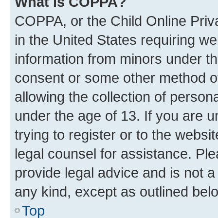
What is COPPA?
COPPA, or the Child Online Priva
in the United States requiring we
information from minors under th
consent or some other method o
allowing the collection of persona
under the age of 13. If you are u
trying to register or to the websi
legal counsel for assistance. P
provide legal advice and is not a 
any kind, except as outlined bel
Top