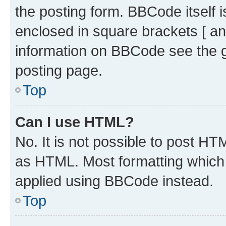
the posting form. BBCode itself i
enclosed in square brackets [ an
information on BBCode see the 
posting page.
Top
Can I use HTML?
No. It is not possible to post H
as HTML. Most formatting which
applied using BBCode instead.
Top