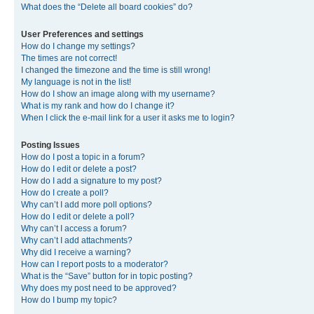
What does the “Delete all board cookies” do?
User Preferences and settings
How do I change my settings?
The times are not correct!
I changed the timezone and the time is still wrong!
My language is not in the list!
How do I show an image along with my username?
What is my rank and how do I change it?
When I click the e-mail link for a user it asks me to login?
Posting Issues
How do I post a topic in a forum?
How do I edit or delete a post?
How do I add a signature to my post?
How do I create a poll?
Why can’t I add more poll options?
How do I edit or delete a poll?
Why can’t I access a forum?
Why can’t I add attachments?
Why did I receive a warning?
How can I report posts to a moderator?
What is the “Save” button for in topic posting?
Why does my post need to be approved?
How do I bump my topic?