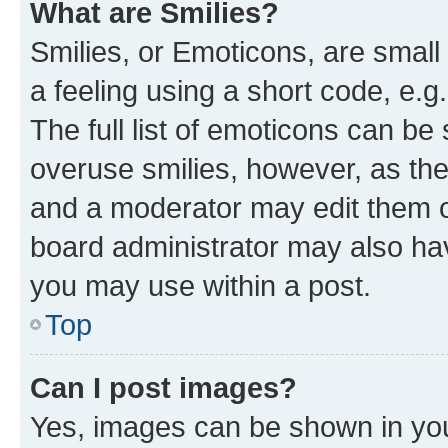
What are Smilies?
Smilies, or Emoticons, are smal
a feeling using a short code, e.g
The full list of emoticons can be 
overuse smilies, however, as th
and a moderator may edit them o
board administrator may also hav
you may use within a post.
Top
Can I post images?
Yes, images can be shown in your