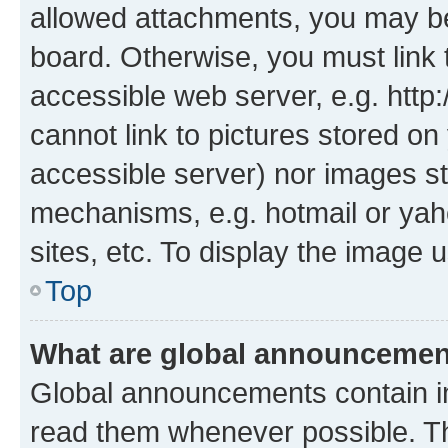
allowed attachments, you may be
board. Otherwise, you must link 
accessible web server, e.g. htt
cannot link to pictures stored on
accessible server) nor images st
mechanisms, e.g. hotmail or ya
sites, etc. To display the image
Top
What are global announceme
Global announcements contain i
read them whenever possible. The