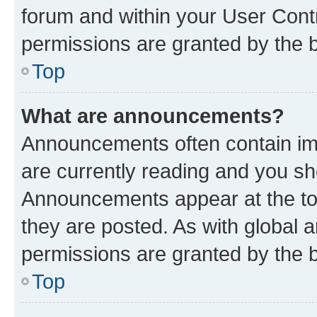
forum and within your User Con
permissions are granted by the b
Top
What are announcements?
Announcements often contain imp
are currently reading and you s
Announcements appear at the top
they are posted. As with globa
permissions are granted by the b
Top