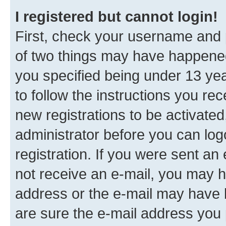
I registered but cannot login!
First, check your username and p
of two things may have happene
you specified being under 13 year
to follow the instructions you re
new registrations to be activated
administrator before you can log
registration. If you were sent an e
not receive an e-mail, you may h
address or the e-mail may have b
are sure the e-mail address you p