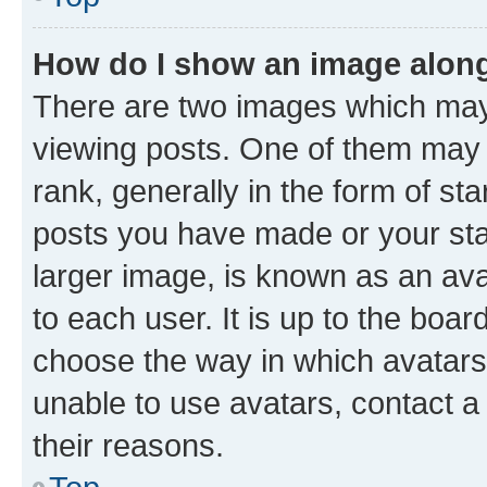
How do I show an image alon
There are two images which ma
viewing posts. One of them may 
rank, generally in the form of st
posts you have made or your stat
larger image, is known as an ava
to each user. It is up to the boa
choose the way in which avatars
unable to use avatars, contact a
their reasons.