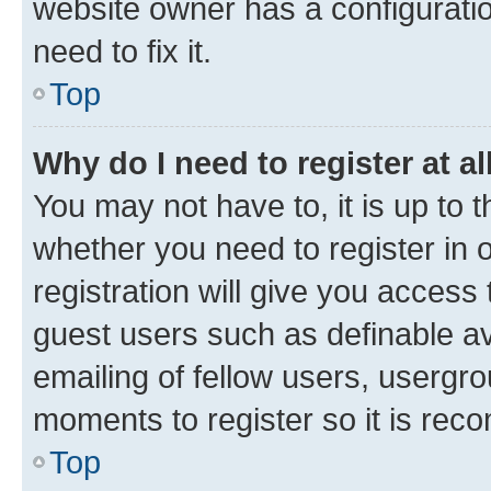
website owner has a configuratio
need to fix it.
Top
Why do I need to register at al
You may not have to, it is up to 
whether you need to register in
registration will give you access 
guest users such as definable a
emailing of fellow users, usergro
moments to register so it is re
Top