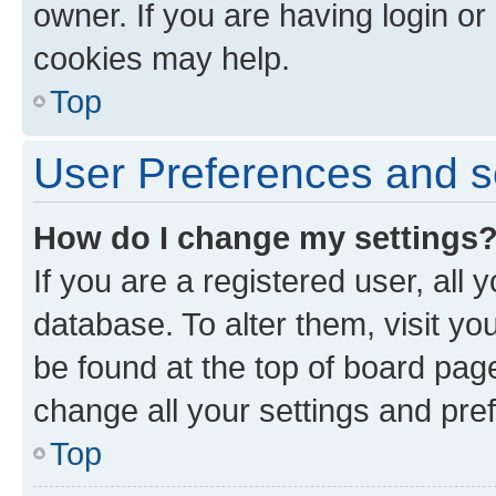
owner. If you are having login or
cookies may help.
Top
User Preferences and s
How do I change my settings
If you are a registered user, all 
database. To alter them, visit yo
be found at the top of board page
change all your settings and pre
Top