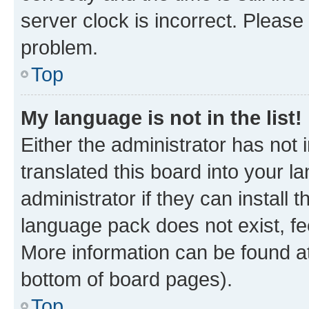
server clock is incorrect. Please 
problem.
Top
My language is not in the list!
Either the administrator has not
translated this board into your 
administrator if they can install
language pack does not exist, fee
More information can be found at
bottom of board pages).
Top