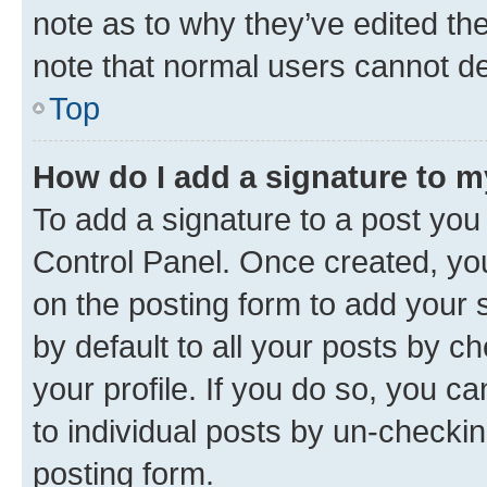
note as to why they’ve edited the
note that normal users cannot d
Top
How do I add a signature to 
To add a signature to a post you
Control Panel. Once created, y
on the posting form to add your 
by default to all your posts by c
your profile. If you do so, you c
to individual posts by un-checkin
posting form.