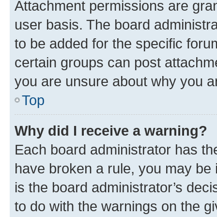
Attachment permissions are gran
user basis. The board administr
to be added for the specific foru
certain groups can post attachme
you are unsure about why you ar
Top
Why did I receive a warning?
Each board administrator has their
have broken a rule, you may be i
is the board administrator’s dec
to do with the warnings on the gi