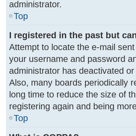
administrator.
Top
I registered in the past but c
Attempt to locate the e-mail sent
your username and password and 
administrator has deactivated o
Also, many boards periodically 
long time to reduce the size of t
registering again and being more
Top