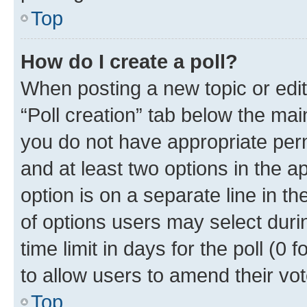
Top
How do I create a poll?
When posting a new topic or editin
“Poll creation” tab below the mai
you do not have appropriate permi
and at least two options in the a
option is on a separate line in t
of options users may select duri
time limit in days for the poll (0 f
to allow users to amend their vot
Top