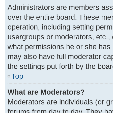
Administrators are members assig
over the entire board. These mem
operation, including setting perm
usergroups or moderators, etc.,
what permissions he or she has 
may also have full moderator capa
the settings put forth by the boa
Top
What are Moderators?
Moderators are individuals (or gr
forums from day to day. They have