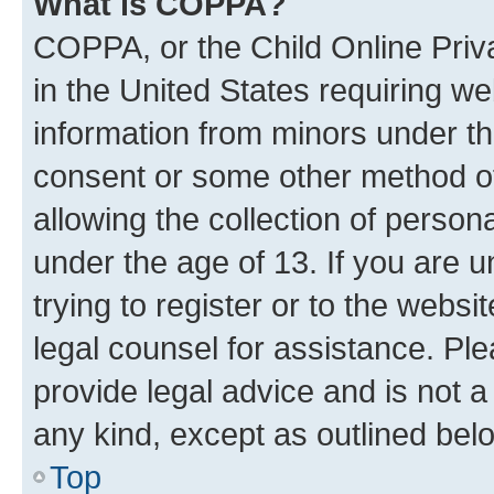
What is COPPA?
COPPA, or the Child Online Priva
in the United States requiring we
information from minors under th
consent or some other method o
allowing the collection of persona
under the age of 13. If you are u
trying to register or to the websi
legal counsel for assistance. P
provide legal advice and is not a 
any kind, except as outlined bel
Top