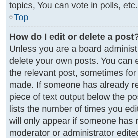
topics, You can vote in polls, etc.
Top
How do I edit or delete a post
Unless you are a board administr
delete your own posts. You can ed
the relevant post, sometimes for 
made. If someone has already repl
piece of text output below the po
lists the number of times you edi
will only appear if someone has ma
moderator or administrator edite