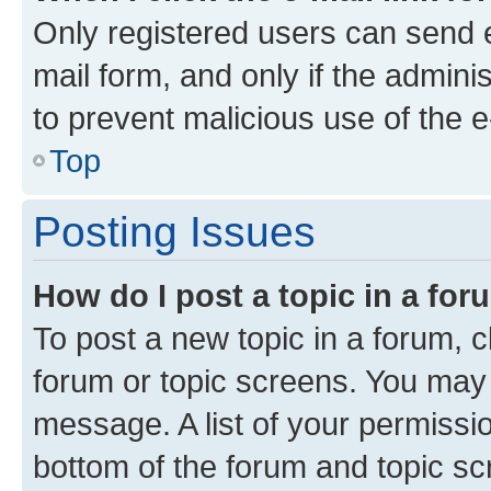
Only registered users can send e-
mail form, and only if the adminis
to prevent malicious use of the
Top
Posting Issues
How do I post a topic in a fo
To post a new topic in a forum, cl
forum or topic screens. You may 
message. A list of your permissio
bottom of the forum and topic s