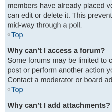
members have already placed vot
can edit or delete it. This preve
mid-way through a poll.
Top
Why can’t I access a forum?
Some forums may be limited to ce
post or perform another action 
Contact a moderator or board ad
Top
Why can’t I add attachments?