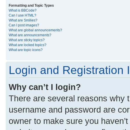
Formatting and Topic Types
What is BBCode?
Can I use HTML?
What are Smilies?
Can I post images?
What are global announcements?
What are announcements?
What are sticky topics?
What are locked topics?
What are topic icons?
Login and Registration 
Why can’t I login?
There are several reasons why th
username and password are corre
owner to make sure you haven’t b