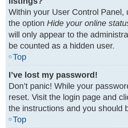
listings?
Within your User Control Panel, 
the option
Hide your online statu
will only appear to the administr
be counted as a hidden user.
Top
I’ve lost my password!
Don’t panic! While your password
reset. Visit the login page and cl
the instructions and you should b
Top