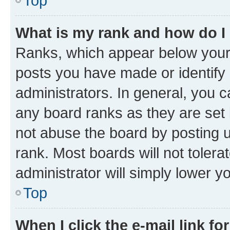
Top
What is my rank and how do I
Ranks, which appear below your
posts you have made or identify 
administrators. In general, you 
any board ranks as they are set 
not abuse the board by posting u
rank. Most boards will not tolera
administrator will simply lower y
Top
When I click the e-mail link fo