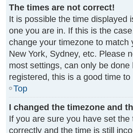
The times are not correct!
It is possible the time displayed 
one you are in. If this is the cas
change your timezone to match yo
New York, Sydney, etc. Please no
most settings, can only be done b
registered, this is a good time to
Top
I changed the timezone and the
If you are sure you have set t
correctly and the time is still inc