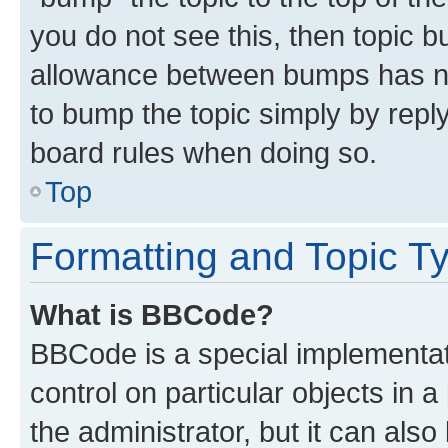
you do not see this, then topic 
allowance between bumps has not
to bump the topic simply by reply
board rules when doing so.
Top
Formatting and Topic T
What is BBCode?
BBCode is a special implementati
control on particular objects in 
the administrator, but it can als