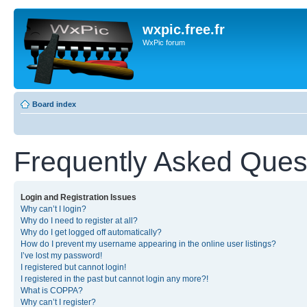
wxpic.free.fr
WxPic forum
Board index
Frequently Asked Ques
Login and Registration Issues
Why can’t I login?
Why do I need to register at all?
Why do I get logged off automatically?
How do I prevent my username appearing in the online user listings?
I’ve lost my password!
I registered but cannot login!
I registered in the past but cannot login any more?!
What is COPPA?
Why can’t I register?