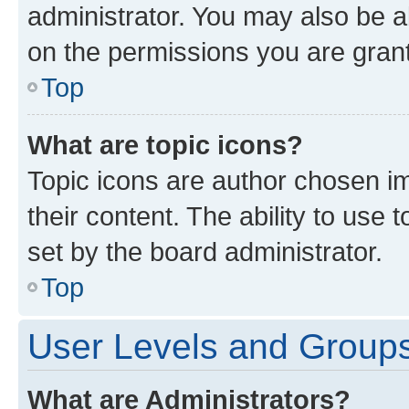
administrator. You may also be a
on the permissions you are grant
Top
What are topic icons?
Topic icons are author chosen im
their content. The ability to use
set by the board administrator.
Top
User Levels and Group
What are Administrators?