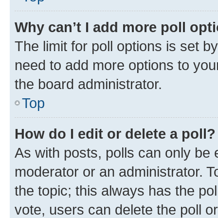
Why can’t I add more poll opt
The limit for poll options is set b
need to add more options to your
the board administrator.
Top
How do I edit or delete a poll?
As with posts, polls can only be e
moderator or an administrator. To e
the topic; this always has the pol
vote, users can delete the poll or