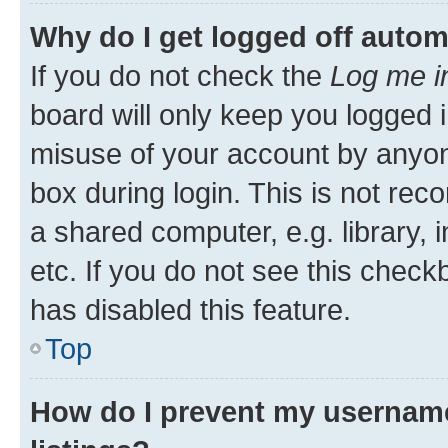
Why do I get logged off autom
If you do not check the
Log me i
board will only keep you logged i
misuse of your account by anyone
box during login. This is not r
a shared computer, e.g. library, 
etc. If you do not see this check
has disabled this feature.
Top
How do I prevent my username