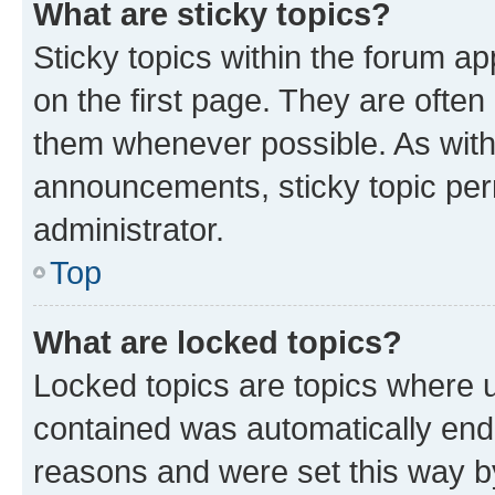
What are sticky topics?
Sticky topics within the forum 
on the first page. They are often
them whenever possible. As wit
announcements, sticky topic per
administrator.
Top
What are locked topics?
Locked topics are topics where u
contained was automatically en
reasons and were set this way b