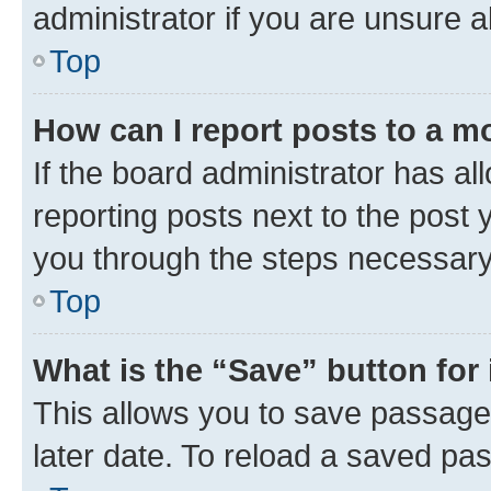
administrator if you are unsure
Top
How can I report posts to a m
If the board administrator has al
reporting posts next to the post y
you through the steps necessary 
Top
What is the “Save” button for 
This allows you to save passage
later date. To reload a saved pas