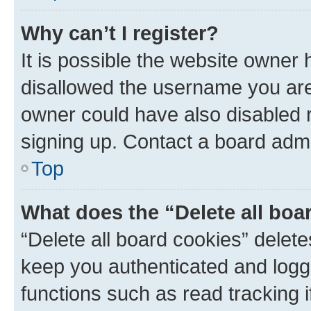
Why can’t I register?
It is possible the website owner
disallowed the username you are 
owner could have also disabled r
signing up. Contact a board admi
Top
What does the “Delete all boa
“Delete all board cookies” dele
keep you authenticated and logge
functions such as read tracking 