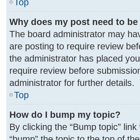
Top
Why does my post need to be
The board administrator may hav
are posting to require review bef
the administrator has placed you
require review before submissio
administrator for further details.
Top
How do I bump my topic?
By clicking the “Bump topic” link
“bump” the topic to the top of th