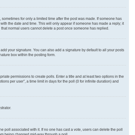
st, sometimes for only a limited time after the post was made. If someone has
g with the date and time. This will only appear if someone has made a reply; it
ote that normal users cannot delete a post once someone has replied.
 add your signature. You can also add a signature by default to all your posts
nature box within the posting form.
riate permissions to create polls. Enter a title and at least two options in the
s per user”, a time limit in days for the poll (0 for infinite duration) and
strator.
the poll associated with it. If no one has cast a vote, users can delete the poll
 from being changed mid-way through a poll.