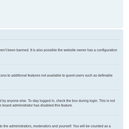
en’t been banned. It is also possible the website owner has a configuration
ccess to additional features not available to guest users such as definable
 by anyone else. To stay logged in, check the box during login. This is not
e board administrator has disabled this feature.
to the administrators, moderators and yourself. You will be counted as a