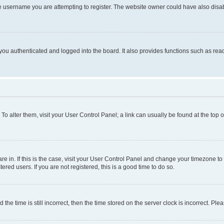
e username you are attempting to register. The website owner could have also disabl
ou authenticated and logged into the board. It also provides functions such as read
. To alter them, visit your User Control Panel; a link can usually be found at the top
 are in. If this is the case, visit your User Control Panel and change your timezone 
red users. If you are not registered, this is a good time to do so.
 time is still incorrect, then the time stored on the server clock is incorrect. Plea