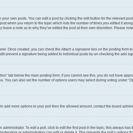
 your own posts. You can edit a post by clicking the edit button for the relevant po
e post when you return to the topic which lists the number of times you edited it alon
may leave a note as to why they’ve edited the post at their own discretion. Please n
Panel. Once created, you can check the
Attach a signature
box on the posting form to
 still prevent a signature being added to individual posts by un-checking the add sig
eation” tab below the main posting form; if you cannot see this, you do not have approp
a. You can also set the number of options users may select during voting under “Option
ed to add more options to your poll then the allowed amount, contact the board admini
dministrator. To edit a poll, click to edit the first post in the topic; this always has 
oderators or administrators can edit or delete it. This prevents the poll’s options