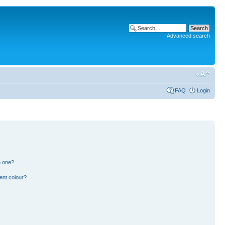
Advanced search
FAQ
Login
n one?
ent colour?