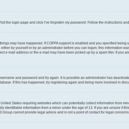
isit the login page and click
I’ve forgotten my password
. Follow the instructions an
 things may have happened. If COPPA support is enabled and you specified being unde
either by yourself or by an administrator before you can logon; this information was 
rect e-mail address or the e-mail may have been picked up by a spam filer. If you are
r username and password and try again. It is possible an administrator has deactiva
tabase. If this has happened, try registering again and being more involved in disc
e United States requiring websites which can potentially collect information from mi
identifiable information from a minor under the age of 13. If you are unsure if this
BB Group cannot provide legal advice and is not a point of contact for legal concerns