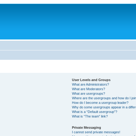
User Levels and Groups
What are Administrators?
What are Moderators?
What are usergroups?
Where are the usergroups and how do I joi
How do I become a usergroup leader?
Why do some usergroups appear in a differ
What is a “Default usergroup”?
What is “The team” link?
Private Messaging
I cannot send private messages!