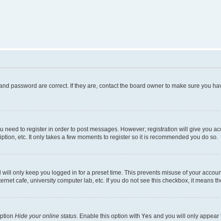
and password are correct. If they are, contact the board owner to make sure you hav
ou need to register in order to post messages. However; registration will give you a
ption, etc. It only takes a few moments to register so it is recommended you do so.
will only keep you logged in for a preset time. This prevents misuse of your account
rnet cafe, university computer lab, etc. If you do not see this checkbox, it means th
option
Hide your online status
. Enable this option with
Yes
and you will only appear 