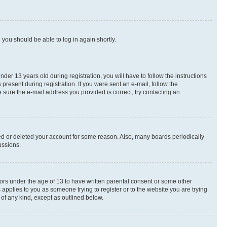
d you should be able to log in again shortly.
r 13 years old during registration, you will have to follow the instructions
present during registration. If you were sent an e-mail, follow the
 sure the e-mail address you provided is correct, try contacting an
ted or deleted your account for some reason. Also, many boards periodically
ussions.
nors under the age of 13 to have written parental consent or some other
 applies to you as someone trying to register or to the website you are trying
 of any kind, except as outlined below.