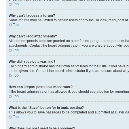
Top
Why can’t I access a forum?
Some forums may be limited to certain users or groups. To view, read, post o
Top
Why can’t I add attachments?
Attachment permissions are granted on a per forum, per group, or per user ba
attachments. Contact the board administrator if you are unsure about why yo
Top
Why did I receive a warning?
Each board administrator has their own set of rules for their site. If you hav
on the given site. Contact the board administrator if you are unsure about w
Top
How can I report posts to a moderator?
If the board administrator has allowed it, you should see a button for reporting
Top
What is the “Save” button for in topic posting?
This allows you to save passages to be completed and submitted at a later da
Top
Why does my post need to be approved?