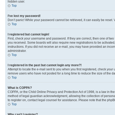
hidden user.
Top
I’ve lost my password!
Don’t panic! While your password cannot be retrieved, it can easily be reset. V
Top
I registered but cannot login!
First, check your username and password. If they are correct, then one of two
you received. Some boards will also require new registrations to be activated, 
instructions. If you did not receive an e-mail, you may have provided an incor
administrator.
Top
I registered in the past but cannot login any more?!
Attempt to locate the e-mail sent to you when you first registered, check you
remove users who have not posted for a long time to reduce the size of the da
Top
What is COPPA?
COPPA, or the Child Online Privacy and Protection Act of 1998, is a law in th
method of legal guardian acknowledgment, allowing the collection of personally 
to register on, contact legal counsel for assistance. Please note that the php
Top
Why can’t I register?