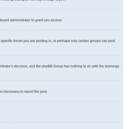
board administrator to grant you access.
specific forum you are posting in, or perhaps only certain groups can post
inistrator’s decision, and the phpBB Group has nothing to do with the warnings
ps necessary to report the post.