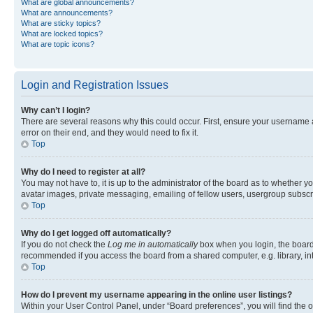
What are global announcements?
What are announcements?
What are sticky topics?
What are locked topics?
What are topic icons?
Login and Registration Issues
Why can’t I login?
There are several reasons why this could occur. First, ensure your username 
error on their end, and they would need to fix it.
Top
Why do I need to register at all?
You may not have to, it is up to the administrator of the board as to whether y
avatar images, private messaging, emailing of fellow users, usergroup subscri
Top
Why do I get logged off automatically?
If you do not check the
Log me in automatically
box when you login, the board 
recommended if you access the board from a shared computer, e.g. library, inte
Top
How do I prevent my username appearing in the online user listings?
Within your User Control Panel, under “Board preferences”, you will find the 