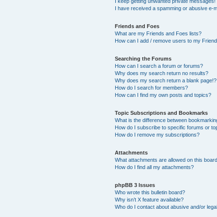
I keep getting unwanted private messages!
I have received a spamming or abusive e-m
Friends and Foes
What are my Friends and Foes lists?
How can I add / remove users to my Friends
Searching the Forums
How can I search a forum or forums?
Why does my search return no results?
Why does my search return a blank page!?
How do I search for members?
How can I find my own posts and topics?
Topic Subscriptions and Bookmarks
What is the difference between bookmarkin
How do I subscribe to specific forums or to
How do I remove my subscriptions?
Attachments
What attachments are allowed on this boar
How do I find all my attachments?
phpBB 3 Issues
Who wrote this bulletin board?
Why isn’t X feature available?
Who do I contact about abusive and/or legal