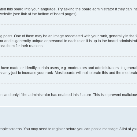
ted this board into your language. Try asking the board administrator if they can in
website (see link at the bottom of board pages).
osts. One of them may be an image associated with your rank, generally in the fo
tar and is generally unique or personal to each user. It is up to the board administ
ask them for their reasons.
ve made or identify certain users, e.g. moderators and administrators. In general
rily just to increase your rank. Most boards will not tolerate this and the moderato
orm, and only if the administrator has enabled this feature. This is to prevent malic
r topic screens. You may need to register before you can post a message. A list of yo