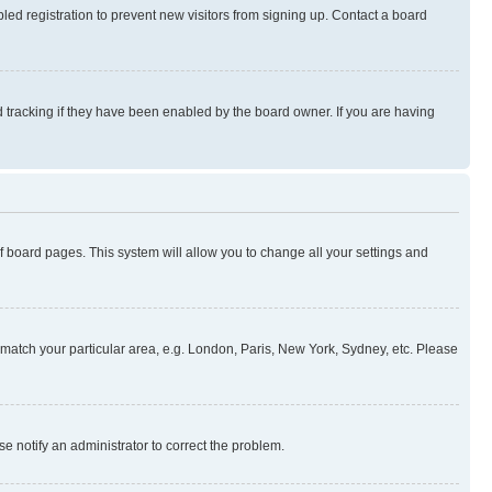
ed registration to prevent new visitors from signing up. Contact a board
 tracking if they have been enabled by the board owner. If you are having
 of board pages. This system will allow you to change all your settings and
to match your particular area, e.g. London, Paris, New York, Sydney, etc. Please
se notify an administrator to correct the problem.