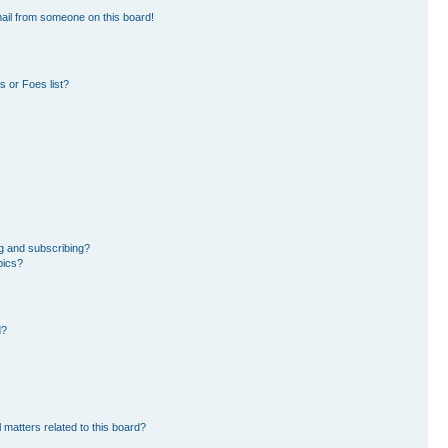
ail from someone on this board!
 or Foes list?
g and subscribing?
pics?
d?
 matters related to this board?