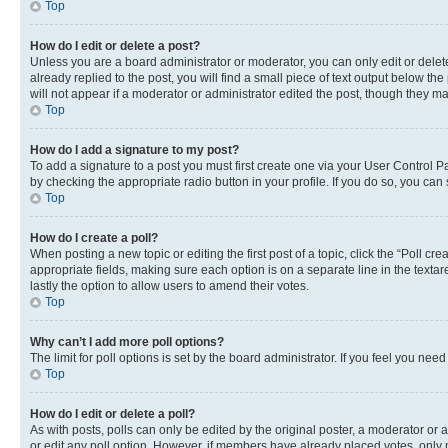
Top
How do I edit or delete a post?
Unless you are a board administrator or moderator, you can only edit or delete
already replied to the post, you will find a small piece of text output below th
will not appear if a moderator or administrator edited the post, though they 
Top
How do I add a signature to my post?
To add a signature to a post you must first create one via your User Control 
by checking the appropriate radio button in your profile. If you do so, you can
Top
How do I create a poll?
When posting a new topic or editing the first post of a topic, click the “Poll cr
appropriate fields, making sure each option is on a separate line in the textare
lastly the option to allow users to amend their votes.
Top
Why can’t I add more poll options?
The limit for poll options is set by the board administrator. If you feel you ne
Top
How do I edit or delete a poll?
As with posts, polls can only be edited by the original poster, a moderator or an a
or edit any poll option. However, if members have already placed votes, only m