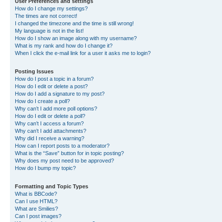
User Preferences and settings
How do I change my settings?
The times are not correct!
I changed the timezone and the time is still wrong!
My language is not in the list!
How do I show an image along with my username?
What is my rank and how do I change it?
When I click the e-mail link for a user it asks me to login?
Posting Issues
How do I post a topic in a forum?
How do I edit or delete a post?
How do I add a signature to my post?
How do I create a poll?
Why can’t I add more poll options?
How do I edit or delete a poll?
Why can’t I access a forum?
Why can’t I add attachments?
Why did I receive a warning?
How can I report posts to a moderator?
What is the “Save” button for in topic posting?
Why does my post need to be approved?
How do I bump my topic?
Formatting and Topic Types
What is BBCode?
Can I use HTML?
What are Smilies?
Can I post images?