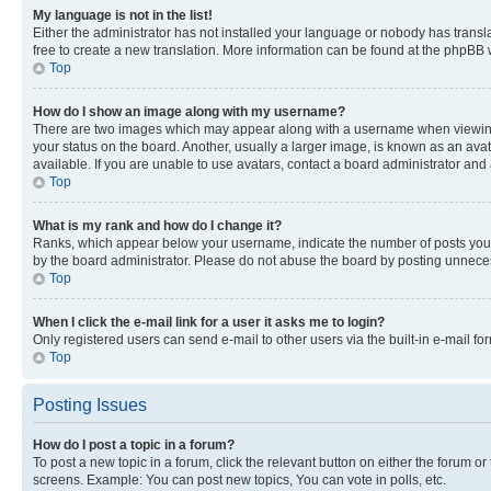
My language is not in the list!
Either the administrator has not installed your language or nobody has transla
free to create a new translation. More information can be found at the phpBB 
Top
How do I show an image along with my username?
There are two images which may appear along with a username when viewing p
your status on the board. Another, usually a larger image, is known as an ava
available. If you are unable to use avatars, contact a board administrator and 
Top
What is my rank and how do I change it?
Ranks, which appear below your username, indicate the number of posts you ha
by the board administrator. Please do not abuse the board by posting unnecessa
Top
When I click the e-mail link for a user it asks me to login?
Only registered users can send e-mail to other users via the built-in e-mail f
Top
Posting Issues
How do I post a topic in a forum?
To post a new topic in a forum, click the relevant button on either the forum o
screens. Example: You can post new topics, You can vote in polls, etc.