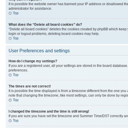
It is possible the website owner has banned your IP address or disallowed th
administrator for assistance.
Top
What does the “Delete all board cookies” do?
“Delete all board cookies” deletes the cookies created by phpBB which keep y
login or logout problems, deleting board cookies may help.
Top
User Preferences and settings
How do I change my settings?
If you are a registered user, all your settings are stored in the board database
preferences.
Top
The times are not correct!
It is possible the time displayed is from a timezone different from the one you
note that changing the timezone, like most settings, can only be done by registe
Top
I changed the timezone and the time is still wrong!
If you are sure you have set the timezone and Summer Time/DST correctly and the
Top