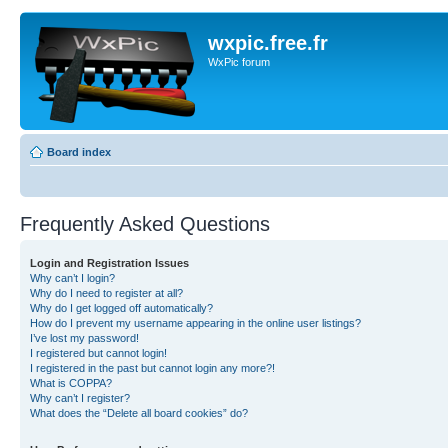
wxpic.free.fr
WxPic forum
Board index
Frequently Asked Questions
Login and Registration Issues
Why can’t I login?
Why do I need to register at all?
Why do I get logged off automatically?
How do I prevent my username appearing in the online user listings?
I’ve lost my password!
I registered but cannot login!
I registered in the past but cannot login any more?!
What is COPPA?
Why can’t I register?
What does the “Delete all board cookies” do?