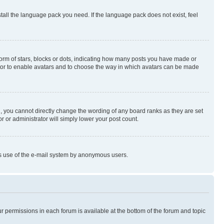
stall the language pack you need. If the language pack does not exist, feel
rm of stars, blocks or dots, indicating how many posts you have made or
rator to enable avatars and to choose the way in which avatars can be made
, you cannot directly change the wording of any board ranks as they are set
r or administrator will simply lower your post count.
ious use of the e-mail system by anonymous users.
ur permissions in each forum is available at the bottom of the forum and topic