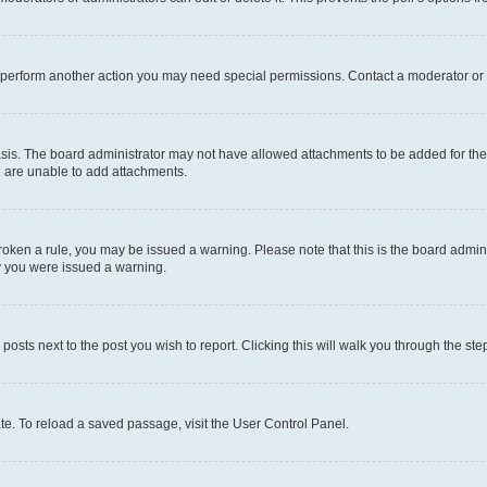
r perform another action you may need special permissions. Contact a moderator or 
sis. The board administrator may not have allowed attachments to be added for the 
u are unable to add attachments.
e broken a rule, you may be issued a warning. Please note that this is the board adm
hy you were issued a warning.
 posts next to the post you wish to report. Clicking this will walk you through the ste
te. To reload a saved passage, visit the User Control Panel.