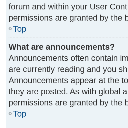
forum and within your User Con
permissions are granted by the b
Top
What are announcements?
Announcements often contain imp
are currently reading and you s
Announcements appear at the top
they are posted. As with globa
permissions are granted by the b
Top