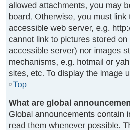
allowed attachments, you may be
board. Otherwise, you must link 
accessible web server, e.g. htt
cannot link to pictures stored on
accessible server) nor images st
mechanisms, e.g. hotmail or ya
sites, etc. To display the image
Top
What are global announceme
Global announcements contain i
read them whenever possible. The