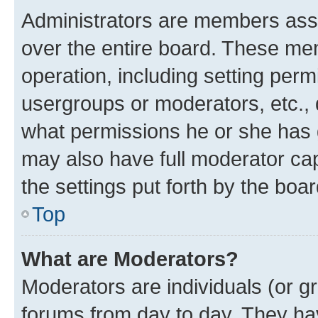
Administrators are members assig
over the entire board. These mem
operation, including setting perm
usergroups or moderators, etc.,
what permissions he or she has 
may also have full moderator capa
the settings put forth by the boa
Top
What are Moderators?
Moderators are individuals (or gr
forums from day to day. They have