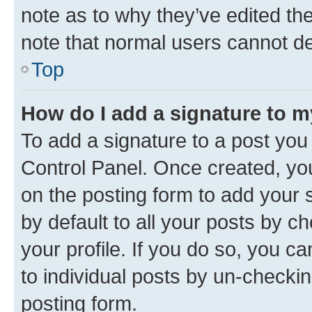
note as to why they’ve edited the
note that normal users cannot d
Top
How do I add a signature to 
To add a signature to a post you
Control Panel. Once created, y
on the posting form to add your 
by default to all your posts by c
your profile. If you do so, you c
to individual posts by un-checkin
posting form.