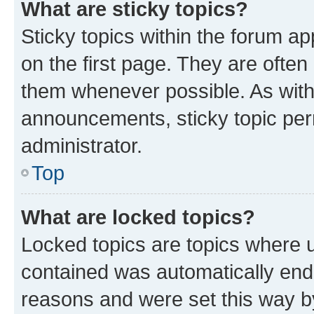
What are sticky topics?
Sticky topics within the forum 
on the first page. They are often
them whenever possible. As wit
announcements, sticky topic per
administrator.
Top
What are locked topics?
Locked topics are topics where u
contained was automatically en
reasons and were set this way b