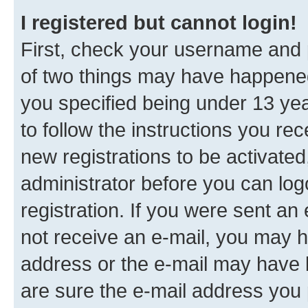
I registered but cannot login!
First, check your username and p
of two things may have happene
you specified being under 13 year
to follow the instructions you re
new registrations to be activated
administrator before you can log
registration. If you were sent an e
not receive an e-mail, you may h
address or the e-mail may have b
are sure the e-mail address you p