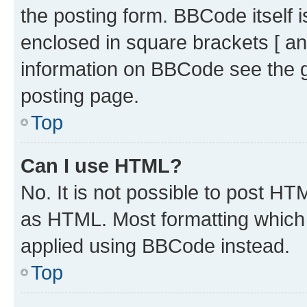
the posting form. BBCode itself i
enclosed in square brackets [ an
information on BBCode see the 
posting page.
Top
Can I use HTML?
No. It is not possible to post H
as HTML. Most formatting which
applied using BBCode instead.
Top