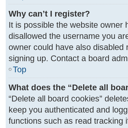
Why can’t I register?
It is possible the website owner
disallowed the username you are 
owner could have also disabled r
signing up. Contact a board admi
Top
What does the “Delete all boa
“Delete all board cookies” dele
keep you authenticated and logge
functions such as read tracking 