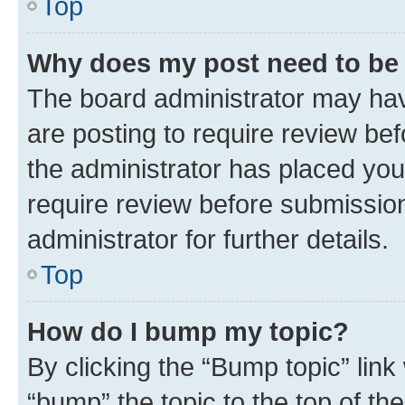
Top
Why does my post need to be
The board administrator may hav
are posting to require review bef
the administrator has placed you
require review before submissio
administrator for further details.
Top
How do I bump my topic?
By clicking the “Bump topic” link
“bump” the topic to the top of th