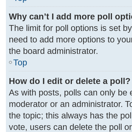
Why can’t I add more poll opt
The limit for poll options is set b
need to add more options to your
the board administrator.
Top
How do I edit or delete a poll?
As with posts, polls can only be e
moderator or an administrator. To e
the topic; this always has the pol
vote, users can delete the poll or