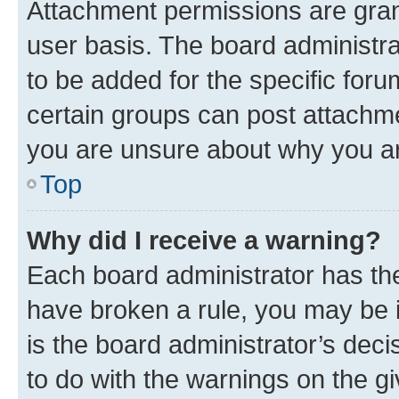
Attachment permissions are gran
user basis. The board administr
to be added for the specific foru
certain groups can post attachme
you are unsure about why you ar
Top
Why did I receive a warning?
Each board administrator has their
have broken a rule, you may be i
is the board administrator’s dec
to do with the warnings on the gi