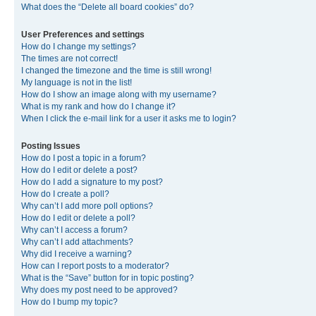
What does the “Delete all board cookies” do?
User Preferences and settings
How do I change my settings?
The times are not correct!
I changed the timezone and the time is still wrong!
My language is not in the list!
How do I show an image along with my username?
What is my rank and how do I change it?
When I click the e-mail link for a user it asks me to login?
Posting Issues
How do I post a topic in a forum?
How do I edit or delete a post?
How do I add a signature to my post?
How do I create a poll?
Why can’t I add more poll options?
How do I edit or delete a poll?
Why can’t I access a forum?
Why can’t I add attachments?
Why did I receive a warning?
How can I report posts to a moderator?
What is the “Save” button for in topic posting?
Why does my post need to be approved?
How do I bump my topic?