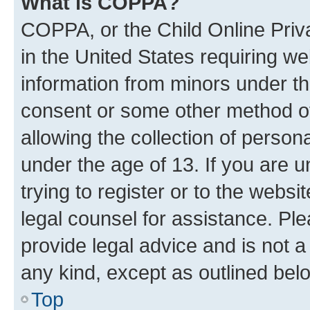
What is COPPA?
COPPA, or the Child Online Priva
in the United States requiring we
information from minors under th
consent or some other method o
allowing the collection of persona
under the age of 13. If you are u
trying to register or to the websi
legal counsel for assistance. P
provide legal advice and is not a 
any kind, except as outlined bel
Top