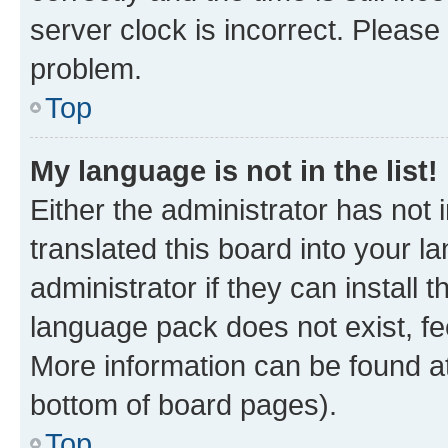
server clock is incorrect. Please 
problem.
Top
My language is not in the list!
Either the administrator has not
translated this board into your 
administrator if they can install
language pack does not exist, fee
More information can be found at
bottom of board pages).
Top