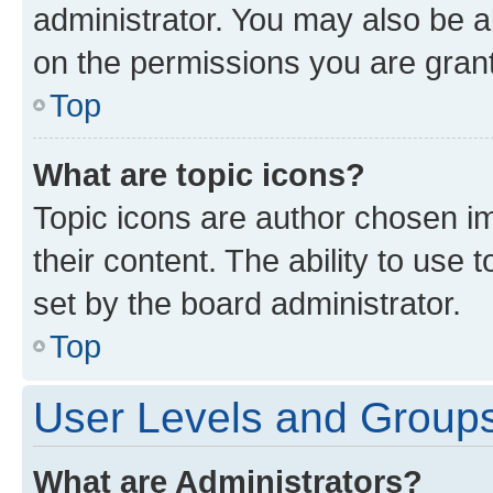
administrator. You may also be a
on the permissions you are grant
Top
What are topic icons?
Topic icons are author chosen im
their content. The ability to use
set by the board administrator.
Top
User Levels and Group
What are Administrators?