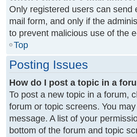
Only registered users can send e-
mail form, and only if the adminis
to prevent malicious use of the
Top
Posting Issues
How do I post a topic in a fo
To post a new topic in a forum, cl
forum or topic screens. You may 
message. A list of your permissio
bottom of the forum and topic s