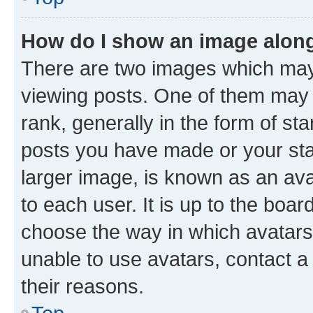
How do I show an image alon
There are two images which ma
viewing posts. One of them may 
rank, generally in the form of st
posts you have made or your stat
larger image, is known as an ava
to each user. It is up to the boa
choose the way in which avatars
unable to use avatars, contact a
their reasons.