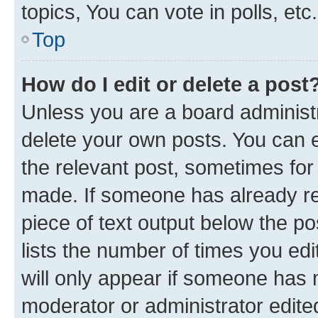
topics, You can vote in polls, etc.
Top
How do I edit or delete a post
Unless you are a board administr
delete your own posts. You can ed
the relevant post, sometimes for 
made. If someone has already repl
piece of text output below the po
lists the number of times you edi
will only appear if someone has ma
moderator or administrator edite