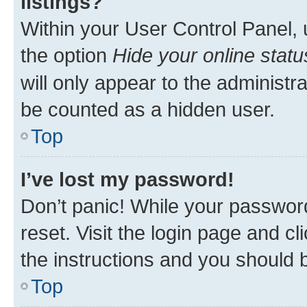
listings?
Within your User Control Panel, 
the option
Hide your online statu
will only appear to the administr
be counted as a hidden user.
Top
I’ve lost my password!
Don’t panic! While your password
reset. Visit the login page and cl
the instructions and you should b
Top