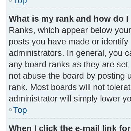
Top
What is my rank and how do I
Ranks, which appear below your
posts you have made or identify 
administrators. In general, you 
any board ranks as they are set 
not abuse the board by posting u
rank. Most boards will not tolera
administrator will simply lower y
Top
When I click the e-mail link fo