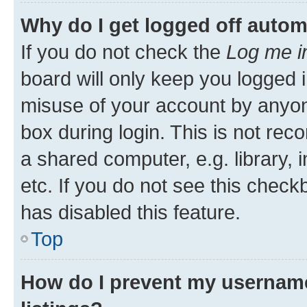
Why do I get logged off autom
If you do not check the
Log me i
board will only keep you logged i
misuse of your account by anyone
box during login. This is not r
a shared computer, e.g. library, 
etc. If you do not see this check
has disabled this feature.
Top
How do I prevent my username