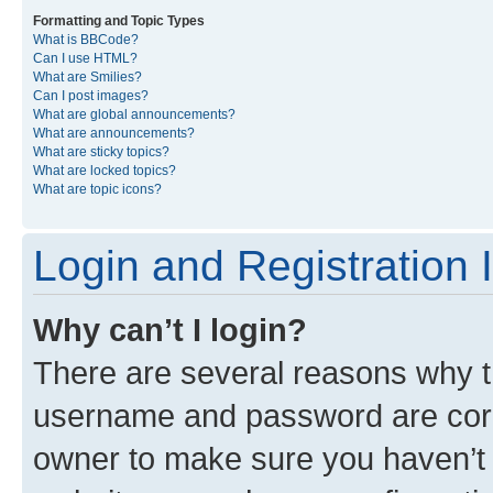
Formatting and Topic Types
What is BBCode?
Can I use HTML?
What are Smilies?
Can I post images?
What are global announcements?
What are announcements?
What are sticky topics?
What are locked topics?
What are topic icons?
Login and Registration 
Why can’t I login?
There are several reasons why th
username and password are corre
owner to make sure you haven’t b