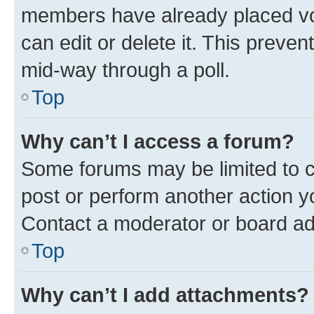
members have already placed vot
can edit or delete it. This preve
mid-way through a poll.
Top
Why can’t I access a forum?
Some forums may be limited to ce
post or perform another action 
Contact a moderator or board ad
Top
Why can’t I add attachments?