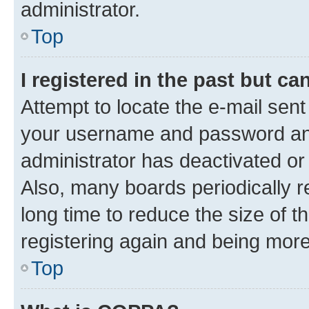
administrator.
Top
I registered in the past but c
Attempt to locate the e-mail sent
your username and password and 
administrator has deactivated o
Also, many boards periodically 
long time to reduce the size of t
registering again and being more
Top