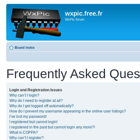
wxpic.free.fr
WxPic forum
Board index
Frequently Asked Ques
Login and Registration Issues
Why can’t I login?
Why do I need to register at all?
Why do I get logged off automatically?
How do I prevent my username appearing in the online user listings?
I’ve lost my password!
I registered but cannot login!
I registered in the past but cannot login any more?!
What is COPPA?
Why can’t I register?