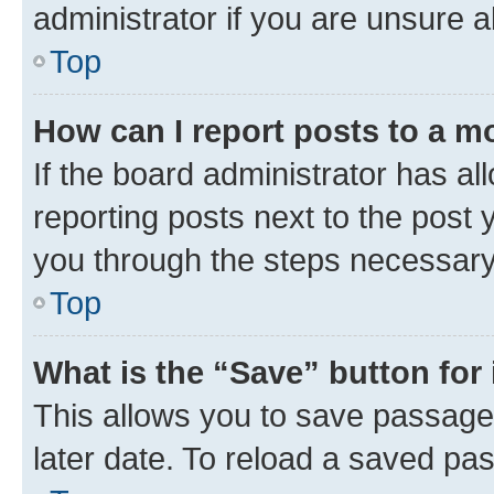
administrator if you are unsure
Top
How can I report posts to a m
If the board administrator has al
reporting posts next to the post y
you through the steps necessary 
Top
What is the “Save” button for 
This allows you to save passage
later date. To reload a saved pas