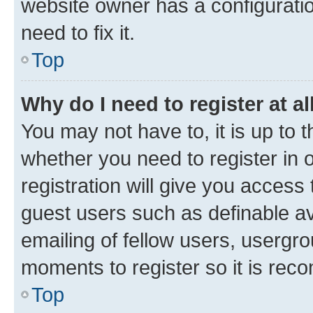
website owner has a configuratio
need to fix it.
Top
Why do I need to register at al
You may not have to, it is up to 
whether you need to register in
registration will give you access 
guest users such as definable a
emailing of fellow users, usergro
moments to register so it is re
Top