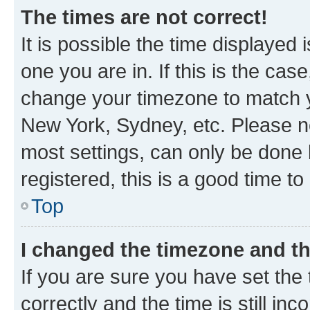
The times are not correct!
It is possible the time displayed 
one you are in. If this is the cas
change your timezone to match yo
New York, Sydney, etc. Please no
most settings, can only be done b
registered, this is a good time to
Top
I changed the timezone and the
If you are sure you have set t
correctly and the time is still inc