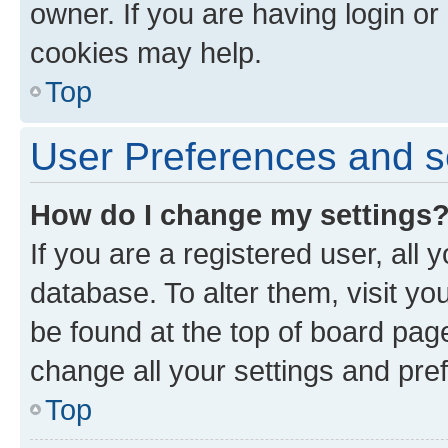
owner. If you are having login or
cookies may help.
Top
User Preferences and s
How do I change my settings
If you are a registered user, all 
database. To alter them, visit yo
be found at the top of board page
change all your settings and pre
Top