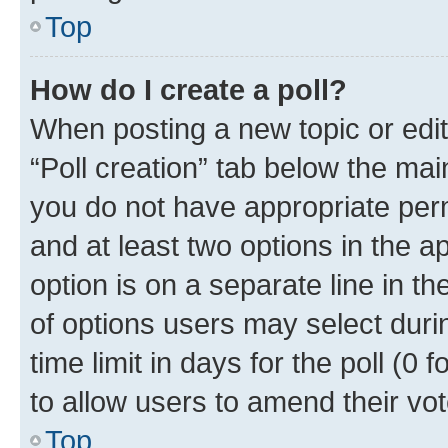
Top
How do I create a poll?
When posting a new topic or editin
“Poll creation” tab below the mai
you do not have appropriate permi
and at least two options in the a
option is on a separate line in t
of options users may select duri
time limit in days for the poll (0 f
to allow users to amend their vot
Top