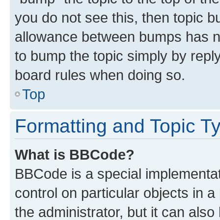
you do not see this, then topic 
allowance between bumps has not
to bump the topic simply by reply
board rules when doing so.
Top
Formatting and Topic T
What is BBCode?
BBCode is a special implementati
control on particular objects in 
the administrator, but it can als