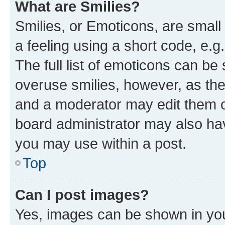
What are Smilies?
Smilies, or Emoticons, are smal
a feeling using a short code, e.g
The full list of emoticons can be 
overuse smilies, however, as th
and a moderator may edit them o
board administrator may also hav
you may use within a post.
Top
Can I post images?
Yes, images can be shown in your