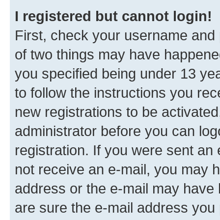
I registered but cannot login!
First, check your username and p
of two things may have happene
you specified being under 13 year
to follow the instructions you re
new registrations to be activated
administrator before you can log
registration. If you were sent an e
not receive an e-mail, you may h
address or the e-mail may have b
are sure the e-mail address you p