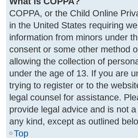
What is COPPA?
COPPA, or the Child Online Priva
in the United States requiring we
information from minors under th
consent or some other method o
allowing the collection of persona
under the age of 13. If you are u
trying to register or to the websi
legal counsel for assistance. P
provide legal advice and is not a 
any kind, except as outlined bel
Top