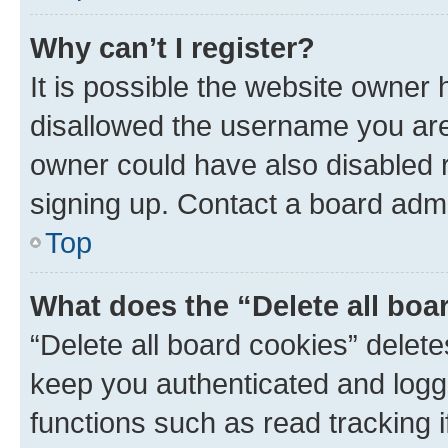
Why can’t I register?
It is possible the website owner
disallowed the username you are 
owner could have also disabled r
signing up. Contact a board admi
Top
What does the “Delete all boa
“Delete all board cookies” dele
keep you authenticated and logge
functions such as read tracking 