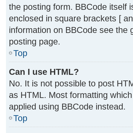
the posting form. BBCode itself i
enclosed in square brackets [ an
information on BBCode see the 
posting page.
Top
Can I use HTML?
No. It is not possible to post H
as HTML. Most formatting which
applied using BBCode instead.
Top