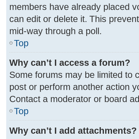
members have already placed vot
can edit or delete it. This preve
mid-way through a poll.
Top
Why can’t I access a forum?
Some forums may be limited to ce
post or perform another action 
Contact a moderator or board ad
Top
Why can’t I add attachments?