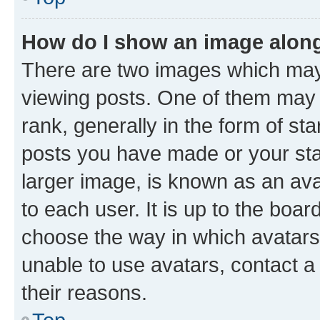
How do I show an image alon
There are two images which ma
viewing posts. One of them may 
rank, generally in the form of st
posts you have made or your stat
larger image, is known as an ava
to each user. It is up to the boa
choose the way in which avatars
unable to use avatars, contact a
their reasons.