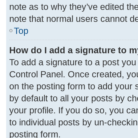
note as to why they’ve edited the
note that normal users cannot d
Top
How do I add a signature to 
To add a signature to a post you
Control Panel. Once created, y
on the posting form to add your 
by default to all your posts by c
your profile. If you do so, you c
to individual posts by un-checkin
posting form.