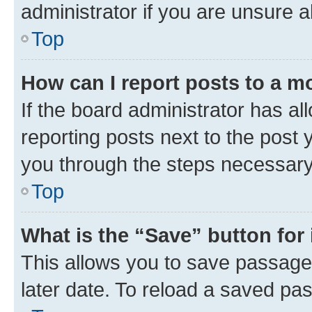
administrator if you are unsure
Top
How can I report posts to a m
If the board administrator has al
reporting posts next to the post y
you through the steps necessary 
Top
What is the “Save” button for 
This allows you to save passage
later date. To reload a saved pas