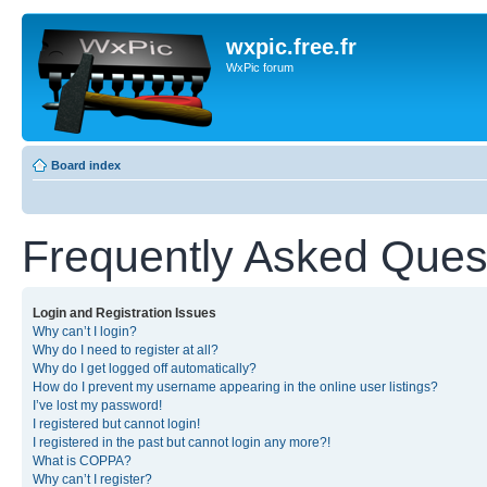
wxpic.free.fr
WxPic forum
Board index
Frequently Asked Ques
Login and Registration Issues
Why can’t I login?
Why do I need to register at all?
Why do I get logged off automatically?
How do I prevent my username appearing in the online user listings?
I’ve lost my password!
I registered but cannot login!
I registered in the past but cannot login any more?!
What is COPPA?
Why can’t I register?