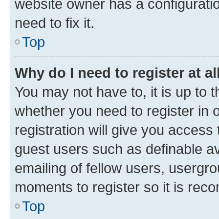
website owner has a configuratio
need to fix it.
Top
Why do I need to register at al
You may not have to, it is up to 
whether you need to register in
registration will give you access 
guest users such as definable a
emailing of fellow users, usergro
moments to register so it is re
Top