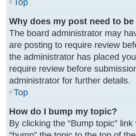
Top
Why does my post need to be
The board administrator may hav
are posting to require review bef
the administrator has placed you
require review before submissio
administrator for further details.
Top
How do I bump my topic?
By clicking the “Bump topic” link
“bump” the topic to the top of th