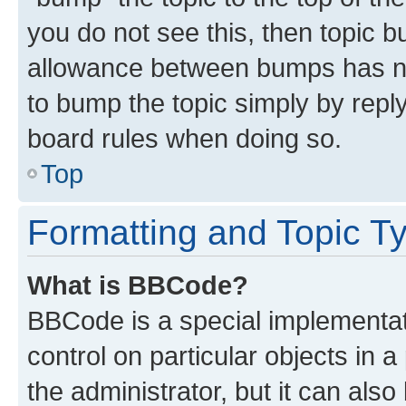
you do not see this, then topic 
allowance between bumps has not
to bump the topic simply by reply
board rules when doing so.
Top
Formatting and Topic T
What is BBCode?
BBCode is a special implementati
control on particular objects in 
the administrator, but it can als