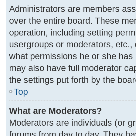
Administrators are members assig
over the entire board. These mem
operation, including setting perm
usergroups or moderators, etc.,
what permissions he or she has 
may also have full moderator capa
the settings put forth by the boa
Top
What are Moderators?
Moderators are individuals (or gr
forums from day to day. They have