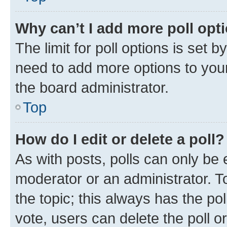
Why can’t I add more poll opt
The limit for poll options is set b
need to add more options to your
the board administrator.
Top
How do I edit or delete a poll?
As with posts, polls can only be e
moderator or an administrator. To e
the topic; this always has the pol
vote, users can delete the poll or