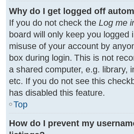
Why do I get logged off autom
If you do not check the
Log me i
board will only keep you logged i
misuse of your account by anyone
box during login. This is not r
a shared computer, e.g. library, 
etc. If you do not see this check
has disabled this feature.
Top
How do I prevent my username