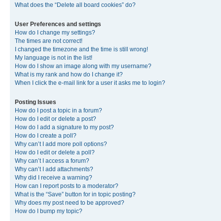
What does the “Delete all board cookies” do?
User Preferences and settings
How do I change my settings?
The times are not correct!
I changed the timezone and the time is still wrong!
My language is not in the list!
How do I show an image along with my username?
What is my rank and how do I change it?
When I click the e-mail link for a user it asks me to login?
Posting Issues
How do I post a topic in a forum?
How do I edit or delete a post?
How do I add a signature to my post?
How do I create a poll?
Why can’t I add more poll options?
How do I edit or delete a poll?
Why can’t I access a forum?
Why can’t I add attachments?
Why did I receive a warning?
How can I report posts to a moderator?
What is the “Save” button for in topic posting?
Why does my post need to be approved?
How do I bump my topic?