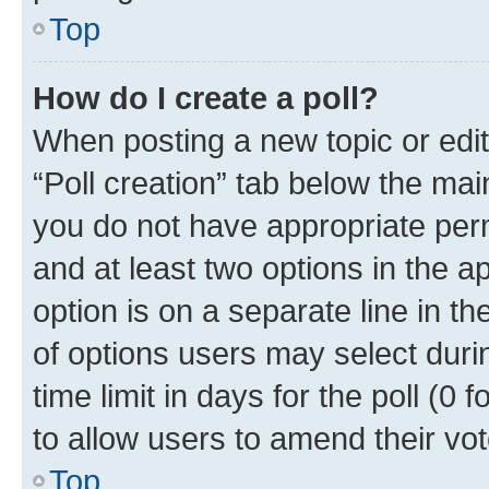
Top
How do I create a poll?
When posting a new topic or editin
“Poll creation” tab below the mai
you do not have appropriate permi
and at least two options in the a
option is on a separate line in t
of options users may select duri
time limit in days for the poll (0 f
to allow users to amend their vot
Top