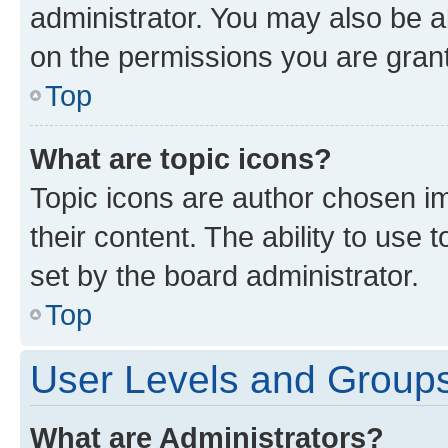
administrator. You may also be a
on the permissions you are grant
Top
What are topic icons?
Topic icons are author chosen im
their content. The ability to use
set by the board administrator.
Top
User Levels and Group
What are Administrators?