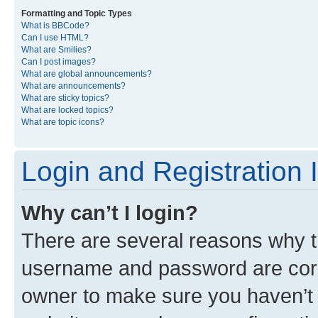
Formatting and Topic Types
What is BBCode?
Can I use HTML?
What are Smilies?
Can I post images?
What are global announcements?
What are announcements?
What are sticky topics?
What are locked topics?
What are topic icons?
Login and Registration 
Why can’t I login?
There are several reasons why th
username and password are corre
owner to make sure you haven’t b