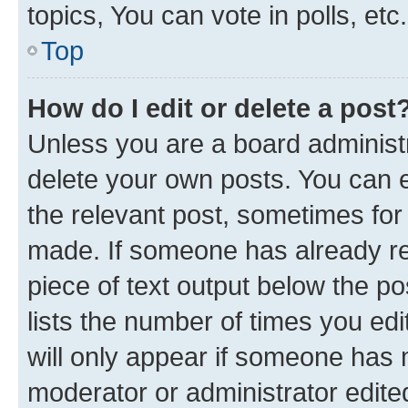
topics, You can vote in polls, etc.
Top
How do I edit or delete a post
Unless you are a board administr
delete your own posts. You can ed
the relevant post, sometimes for 
made. If someone has already repl
piece of text output below the po
lists the number of times you edi
will only appear if someone has ma
moderator or administrator edite