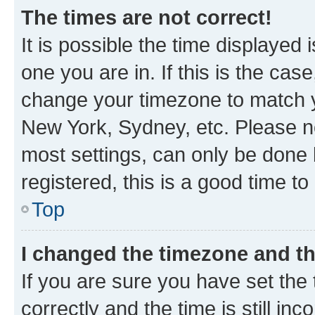
The times are not correct!
It is possible the time displayed 
one you are in. If this is the cas
change your timezone to match yo
New York, Sydney, etc. Please no
most settings, can only be done b
registered, this is a good time to
Top
I changed the timezone and the
If you are sure you have set t
correctly and the time is still inc