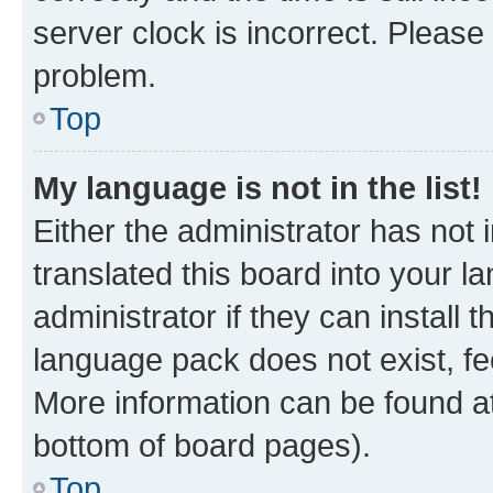
server clock is incorrect. Please 
problem.
Top
My language is not in the list!
Either the administrator has not
translated this board into your 
administrator if they can install
language pack does not exist, fee
More information can be found at
bottom of board pages).
Top