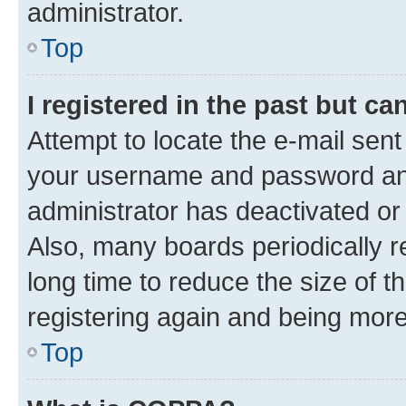
administrator.
Top
I registered in the past but c
Attempt to locate the e-mail sent
your username and password and 
administrator has deactivated o
Also, many boards periodically 
long time to reduce the size of t
registering again and being more
Top