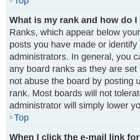
Top
What is my rank and how do I
Ranks, which appear below your
posts you have made or identify 
administrators. In general, you 
any board ranks as they are set 
not abuse the board by posting u
rank. Most boards will not tolera
administrator will simply lower y
Top
When I click the e-mail link fo