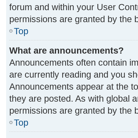
forum and within your User Con
permissions are granted by the b
Top
What are announcements?
Announcements often contain imp
are currently reading and you s
Announcements appear at the top
they are posted. As with globa
permissions are granted by the b
Top