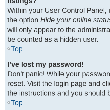
listings?
Within your User Control Panel, 
the option
Hide your online statu
will only appear to the administr
be counted as a hidden user.
Top
I’ve lost my password!
Don’t panic! While your password
reset. Visit the login page and cl
the instructions and you should b
Top