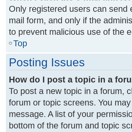
Only registered users can send e-
mail form, and only if the adminis
to prevent malicious use of the
Top
Posting Issues
How do I post a topic in a fo
To post a new topic in a forum, cl
forum or topic screens. You may 
message. A list of your permissio
bottom of the forum and topic s