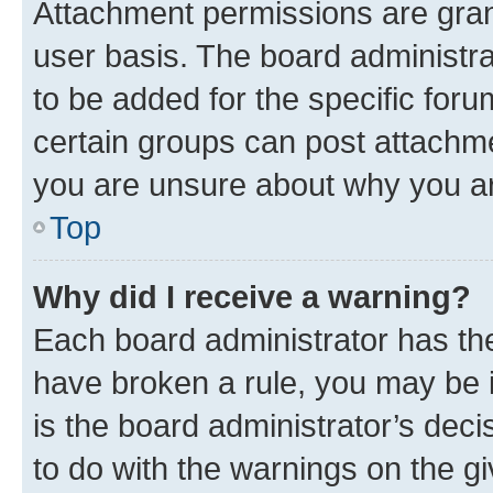
Attachment permissions are gran
user basis. The board administr
to be added for the specific foru
certain groups can post attachme
you are unsure about why you ar
Top
Why did I receive a warning?
Each board administrator has their
have broken a rule, you may be i
is the board administrator’s dec
to do with the warnings on the gi