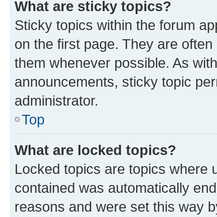
What are sticky topics?
Sticky topics within the forum 
on the first page. They are often
them whenever possible. As wit
announcements, sticky topic per
administrator.
Top
What are locked topics?
Locked topics are topics where u
contained was automatically en
reasons and were set this way b