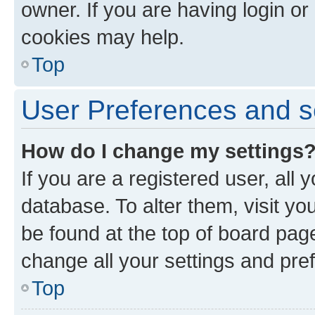
owner. If you are having login or
cookies may help.
Top
User Preferences and s
How do I change my settings
If you are a registered user, all 
database. To alter them, visit yo
be found at the top of board page
change all your settings and pre
Top