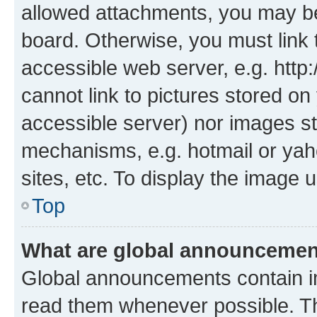
allowed attachments, you may be
board. Otherwise, you must link 
accessible web server, e.g. htt
cannot link to pictures stored on
accessible server) nor images st
mechanisms, e.g. hotmail or ya
sites, etc. To display the image
Top
What are global announceme
Global announcements contain i
read them whenever possible. The