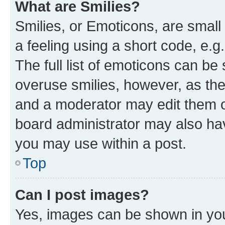
What are Smilies?
Smilies, or Emoticons, are smal
a feeling using a short code, e.g
The full list of emoticons can be 
overuse smilies, however, as th
and a moderator may edit them o
board administrator may also hav
you may use within a post.
Top
Can I post images?
Yes, images can be shown in your