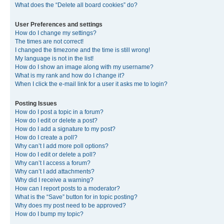
What does the “Delete all board cookies” do?
User Preferences and settings
How do I change my settings?
The times are not correct!
I changed the timezone and the time is still wrong!
My language is not in the list!
How do I show an image along with my username?
What is my rank and how do I change it?
When I click the e-mail link for a user it asks me to login?
Posting Issues
How do I post a topic in a forum?
How do I edit or delete a post?
How do I add a signature to my post?
How do I create a poll?
Why can’t I add more poll options?
How do I edit or delete a poll?
Why can’t I access a forum?
Why can’t I add attachments?
Why did I receive a warning?
How can I report posts to a moderator?
What is the “Save” button for in topic posting?
Why does my post need to be approved?
How do I bump my topic?