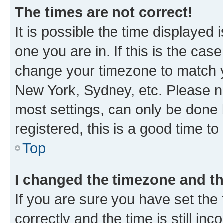
The times are not correct!
It is possible the time displayed 
one you are in. If this is the cas
change your timezone to match yo
New York, Sydney, etc. Please no
most settings, can only be done b
registered, this is a good time to
Top
I changed the timezone and the
If you are sure you have set t
correctly and the time is still inc