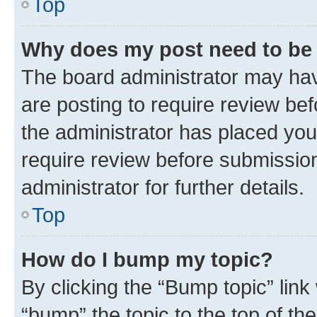
Top
Why does my post need to be
The board administrator may hav
are posting to require review bef
the administrator has placed you
require review before submissio
administrator for further details.
Top
How do I bump my topic?
By clicking the “Bump topic” link
“bump” the topic to the top of th