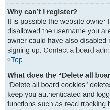
Why can’t I register?
It is possible the website owner
disallowed the username you are 
owner could have also disabled r
signing up. Contact a board admi
Top
What does the “Delete all boa
“Delete all board cookies” dele
keep you authenticated and logge
functions such as read tracking 