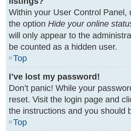
listings?
Within your User Control Panel, 
the option
Hide your online statu
will only appear to the administr
be counted as a hidden user.
Top
I’ve lost my password!
Don’t panic! While your password
reset. Visit the login page and cl
the instructions and you should b
Top