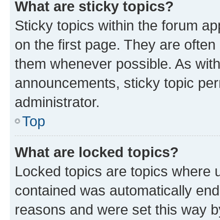
What are sticky topics?
Sticky topics within the forum 
on the first page. They are often
them whenever possible. As wit
announcements, sticky topic per
administrator.
Top
What are locked topics?
Locked topics are topics where u
contained was automatically en
reasons and were set this way b