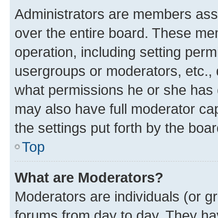
Administrators are members assig
over the entire board. These mem
operation, including setting perm
usergroups or moderators, etc.,
what permissions he or she has 
may also have full moderator capa
the settings put forth by the boa
Top
What are Moderators?
Moderators are individuals (or gr
forums from day to day. They have