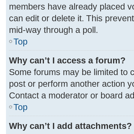
members have already placed vot
can edit or delete it. This preve
mid-way through a poll.
Top
Why can’t I access a forum?
Some forums may be limited to ce
post or perform another action 
Contact a moderator or board ad
Top
Why can’t I add attachments?