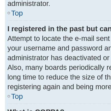
administrator.
Top
I registered in the past but c
Attempt to locate the e-mail sent
your username and password and 
administrator has deactivated o
Also, many boards periodically 
long time to reduce the size of t
registering again and being more
Top