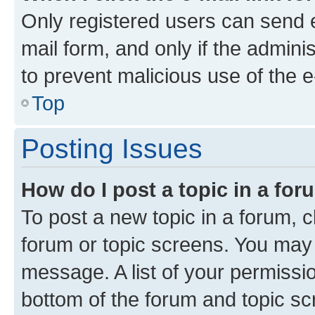
Only registered users can send e-
mail form, and only if the adminis
to prevent malicious use of the
Top
Posting Issues
How do I post a topic in a fo
To post a new topic in a forum, cl
forum or topic screens. You may 
message. A list of your permissio
bottom of the forum and topic s