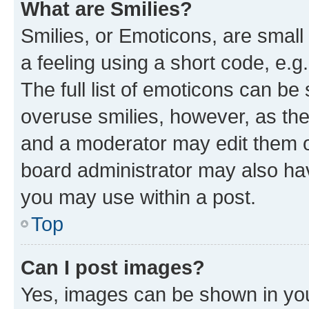
What are Smilies?
Smilies, or Emoticons, are smal
a feeling using a short code, e.g
The full list of emoticons can be 
overuse smilies, however, as th
and a moderator may edit them o
board administrator may also hav
you may use within a post.
Top
Can I post images?
Yes, images can be shown in your