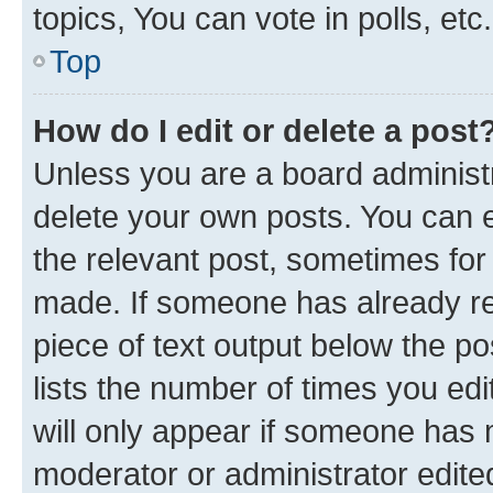
topics, You can vote in polls, etc.
Top
How do I edit or delete a post
Unless you are a board administr
delete your own posts. You can ed
the relevant post, sometimes for 
made. If someone has already repl
piece of text output below the po
lists the number of times you edi
will only appear if someone has ma
moderator or administrator edite