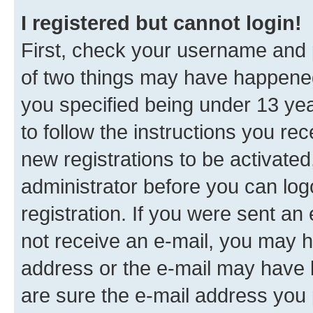
I registered but cannot login!
First, check your username and p
of two things may have happene
you specified being under 13 year
to follow the instructions you re
new registrations to be activated
administrator before you can log
registration. If you were sent an e
not receive an e-mail, you may h
address or the e-mail may have b
are sure the e-mail address you p