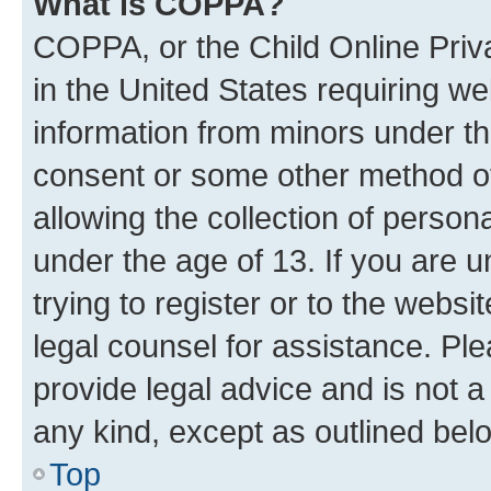
What is COPPA?
COPPA, or the Child Online Priva
in the United States requiring we
information from minors under th
consent or some other method o
allowing the collection of persona
under the age of 13. If you are u
trying to register or to the websi
legal counsel for assistance. P
provide legal advice and is not a 
any kind, except as outlined bel
Top