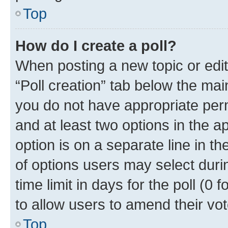
Top
How do I create a poll?
When posting a new topic or editin
“Poll creation” tab below the mai
you do not have appropriate permi
and at least two options in the a
option is on a separate line in t
of options users may select duri
time limit in days for the poll (0 f
to allow users to amend their vot
Top