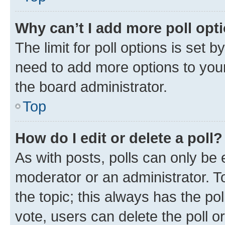
Why can’t I add more poll opt
The limit for poll options is set b
need to add more options to your
the board administrator.
Top
How do I edit or delete a poll?
As with posts, polls can only be e
moderator or an administrator. To e
the topic; this always has the pol
vote, users can delete the poll or