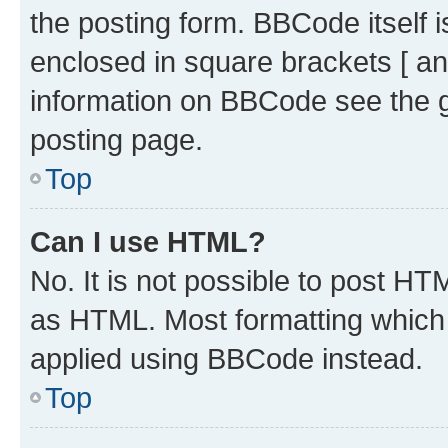
the posting form. BBCode itself i
enclosed in square brackets [ an
information on BBCode see the 
posting page.
Top
Can I use HTML?
No. It is not possible to post H
as HTML. Most formatting which
applied using BBCode instead.
Top