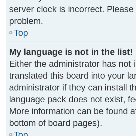
server clock is incorrect. Please 
problem.
Top
My language is not in the list!
Either the administrator has not
translated this board into your 
administrator if they can install
language pack does not exist, fee
More information can be found at
bottom of board pages).
Top