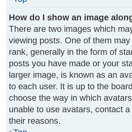
How do I show an image alon
There are two images which ma
viewing posts. One of them may 
rank, generally in the form of st
posts you have made or your stat
larger image, is known as an ava
to each user. It is up to the boa
choose the way in which avatars
unable to use avatars, contact a
their reasons.