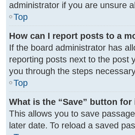
administrator if you are unsure
Top
How can I report posts to a m
If the board administrator has al
reporting posts next to the post y
you through the steps necessary 
Top
What is the “Save” button for 
This allows you to save passage
later date. To reload a saved pas