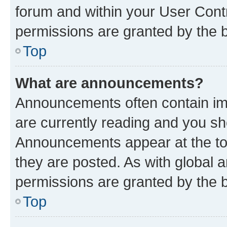
forum and within your User Con
permissions are granted by the b
Top
What are announcements?
Announcements often contain imp
are currently reading and you s
Announcements appear at the top
they are posted. As with globa
permissions are granted by the b
Top