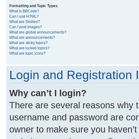
Formatting and Topic Types
What is BBCode?
Can I use HTML?
What are Smilies?
Can I post images?
What are global announcements?
What are announcements?
What are sticky topics?
What are locked topics?
What are topic icons?
Login and Registration 
Why can’t I login?
There are several reasons why th
username and password are corre
owner to make sure you haven’t b