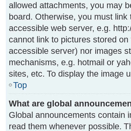
allowed attachments, you may be
board. Otherwise, you must link 
accessible web server, e.g. htt
cannot link to pictures stored on
accessible server) nor images st
mechanisms, e.g. hotmail or ya
sites, etc. To display the image
Top
What are global announceme
Global announcements contain i
read them whenever possible. The