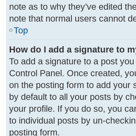
note as to why they’ve edited the
note that normal users cannot d
Top
How do I add a signature to 
To add a signature to a post you
Control Panel. Once created, y
on the posting form to add your 
by default to all your posts by c
your profile. If you do so, you c
to individual posts by un-checkin
posting form.