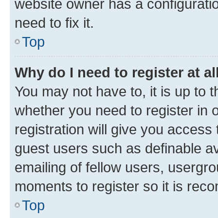
website owner has a configuratio
need to fix it.
Top
Why do I need to register at al
You may not have to, it is up to 
whether you need to register in
registration will give you access 
guest users such as definable a
emailing of fellow users, usergro
moments to register so it is re
Top