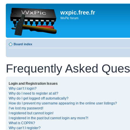
wxpic.free.fr
WxPic forum
Board index
Frequently Asked Ques
Login and Registration Issues
Why can’t I login?
Why do I need to register at all?
Why do I get logged off automatically?
How do I prevent my username appearing in the online user listings?
I’ve lost my password!
I registered but cannot login!
I registered in the past but cannot login any more?!
What is COPPA?
Why can’t I register?