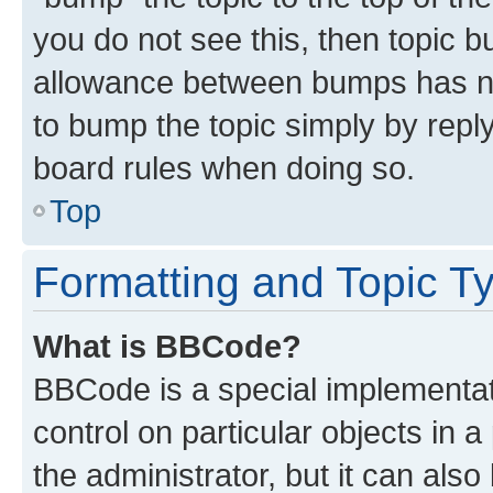
you do not see this, then topic 
allowance between bumps has not
to bump the topic simply by reply
board rules when doing so.
Top
Formatting and Topic T
What is BBCode?
BBCode is a special implementati
control on particular objects in 
the administrator, but it can als