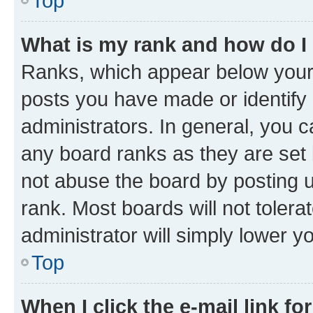
Top
What is my rank and how do I
Ranks, which appear below your
posts you have made or identify 
administrators. In general, you 
any board ranks as they are set 
not abuse the board by posting u
rank. Most boards will not tolera
administrator will simply lower y
Top
When I click the e-mail link fo