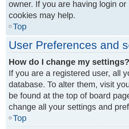
owner. If you are having login or
cookies may help.
Top
User Preferences and s
How do I change my settings
If you are a registered user, all 
database. To alter them, visit yo
be found at the top of board page
change all your settings and pre
Top