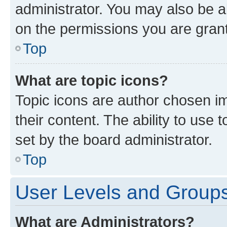
administrator. You may also be a
on the permissions you are grant
Top
What are topic icons?
Topic icons are author chosen im
their content. The ability to use
set by the board administrator.
Top
User Levels and Group
What are Administrators?