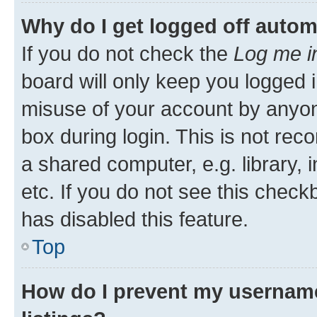
Why do I get logged off autom
If you do not check the
Log me i
board will only keep you logged i
misuse of your account by anyone
box during login. This is not r
a shared computer, e.g. library, 
etc. If you do not see this check
has disabled this feature.
Top
How do I prevent my username