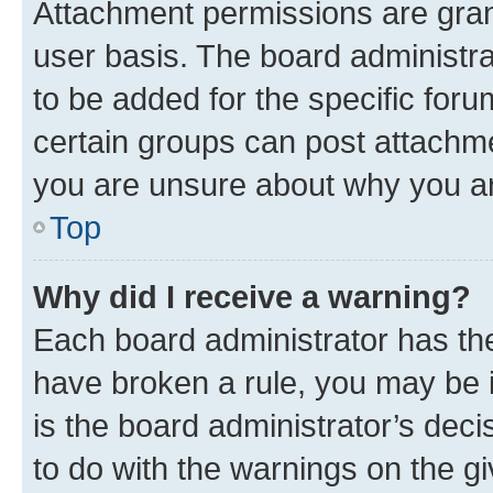
Attachment permissions are gran
user basis. The board administr
to be added for the specific foru
certain groups can post attachme
you are unsure about why you ar
Top
Why did I receive a warning?
Each board administrator has their
have broken a rule, you may be i
is the board administrator’s dec
to do with the warnings on the gi