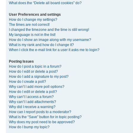
What does the “Delete all board cookies” do?
User Preferences and settings
How do I change my settings?
The times are not correct!
I changed the timezone and the time is still wrong!
My language is not in the list!
How do I show an image along with my username?
What is my rank and how do I change it?
When I click the e-mail link for a user it asks me to login?
Posting Issues
How do I post a topic in a forum?
How do I edit or delete a post?
How do I add a signature to my post?
How do I create a poll?
Why can’t I add more poll options?
How do I edit or delete a poll?
Why can’t I access a forum?
Why can’t I add attachments?
Why did I receive a warning?
How can I report posts to a moderator?
What is the “Save” button for in topic posting?
Why does my post need to be approved?
How do I bump my topic?