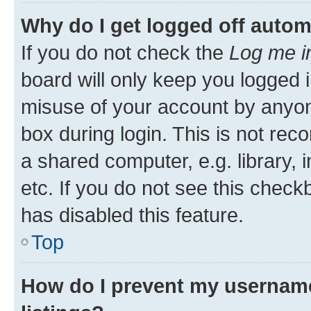
Why do I get logged off autom
If you do not check the
Log me i
board will only keep you logged i
misuse of your account by anyone
box during login. This is not r
a shared computer, e.g. library, 
etc. If you do not see this check
has disabled this feature.
Top
How do I prevent my username