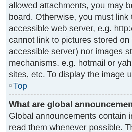
allowed attachments, you may be
board. Otherwise, you must link 
accessible web server, e.g. htt
cannot link to pictures stored on
accessible server) nor images st
mechanisms, e.g. hotmail or ya
sites, etc. To display the image
Top
What are global announceme
Global announcements contain i
read them whenever possible. The