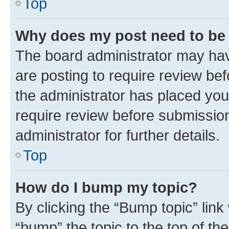
Top
Why does my post need to be
The board administrator may hav
are posting to require review bef
the administrator has placed you
require review before submissio
administrator for further details.
Top
How do I bump my topic?
By clicking the “Bump topic” link
“bump” the topic to the top of th