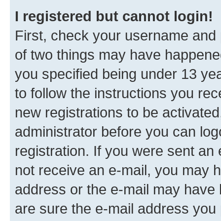
I registered but cannot login!
First, check your username and p
of two things may have happene
you specified being under 13 year
to follow the instructions you re
new registrations to be activated
administrator before you can log
registration. If you were sent an e
not receive an e-mail, you may h
address or the e-mail may have b
are sure the e-mail address you p