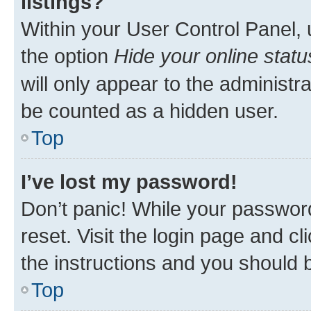
listings?
Within your User Control Panel, 
the option
Hide your online statu
will only appear to the administr
be counted as a hidden user.
Top
I’ve lost my password!
Don’t panic! While your password
reset. Visit the login page and cl
the instructions and you should b
Top