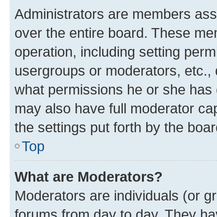
Administrators are members assig
over the entire board. These mem
operation, including setting perm
usergroups or moderators, etc.,
what permissions he or she has 
may also have full moderator capa
the settings put forth by the boa
Top
What are Moderators?
Moderators are individuals (or gr
forums from day to day. They have