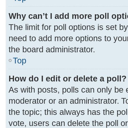
Why can’t I add more poll opt
The limit for poll options is set b
need to add more options to your
the board administrator.
Top
How do I edit or delete a poll?
As with posts, polls can only be e
moderator or an administrator. To e
the topic; this always has the pol
vote, users can delete the poll or