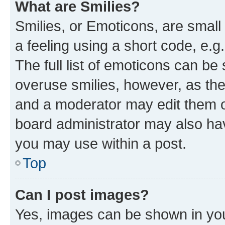
What are Smilies?
Smilies, or Emoticons, are smal
a feeling using a short code, e.g
The full list of emoticons can be 
overuse smilies, however, as th
and a moderator may edit them o
board administrator may also hav
you may use within a post.
Top
Can I post images?
Yes, images can be shown in your