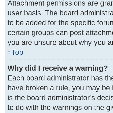
Attachment permissions are gran
user basis. The board administr
to be added for the specific foru
certain groups can post attachme
you are unsure about why you ar
Top
Why did I receive a warning?
Each board administrator has their
have broken a rule, you may be i
is the board administrator’s dec
to do with the warnings on the gi