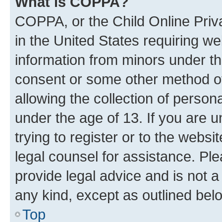
What is COPPA?
COPPA, or the Child Online Priva
in the United States requiring we
information from minors under th
consent or some other method o
allowing the collection of persona
under the age of 13. If you are u
trying to register or to the websi
legal counsel for assistance. P
provide legal advice and is not a 
any kind, except as outlined bel
Top