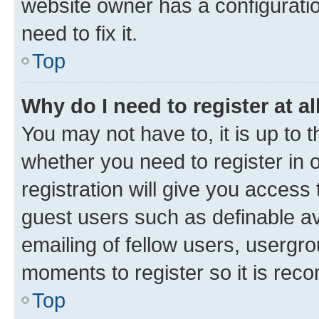
website owner has a configuratio
need to fix it.
Top
Why do I need to register at al
You may not have to, it is up to 
whether you need to register in
registration will give you access 
guest users such as definable a
emailing of fellow users, usergro
moments to register so it is re
Top