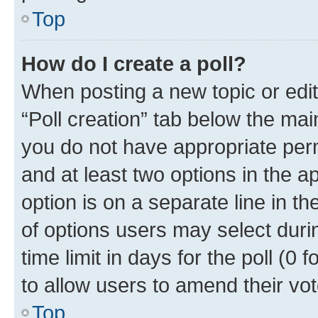
Top
How do I create a poll?
When posting a new topic or editin
“Poll creation” tab below the mai
you do not have appropriate permi
and at least two options in the a
option is on a separate line in t
of options users may select duri
time limit in days for the poll (0 f
to allow users to amend their vot
Top