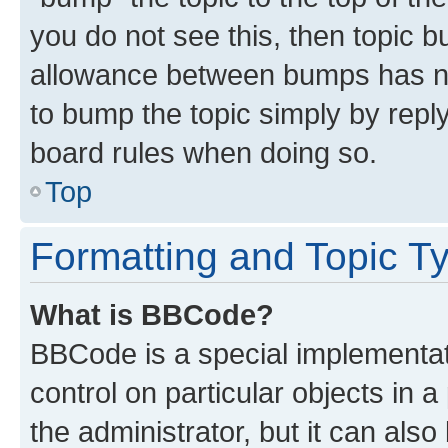
you do not see this, then topic 
allowance between bumps has not
to bump the topic simply by reply
board rules when doing so.
Top
Formatting and Topic T
What is BBCode?
BBCode is a special implementati
control on particular objects in 
the administrator, but it can als