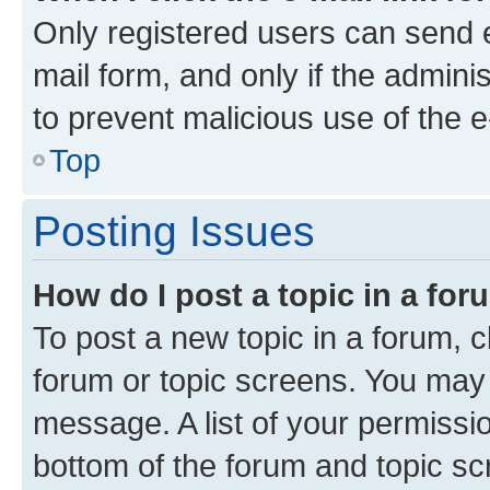
Only registered users can send e-
mail form, and only if the adminis
to prevent malicious use of the
Top
Posting Issues
How do I post a topic in a fo
To post a new topic in a forum, cl
forum or topic screens. You may 
message. A list of your permissio
bottom of the forum and topic s