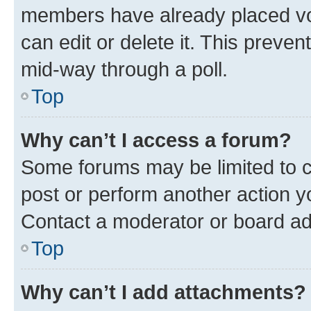
members have already placed vot
can edit or delete it. This preve
mid-way through a poll.
Top
Why can’t I access a forum?
Some forums may be limited to ce
post or perform another action 
Contact a moderator or board ad
Top
Why can’t I add attachments?