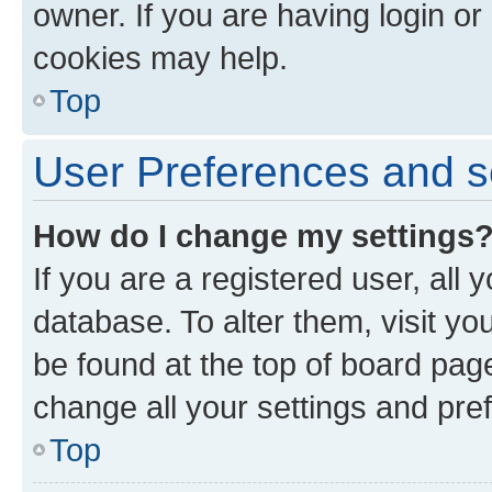
owner. If you are having login or
cookies may help.
Top
User Preferences and s
How do I change my settings
If you are a registered user, all 
database. To alter them, visit yo
be found at the top of board page
change all your settings and pre
Top