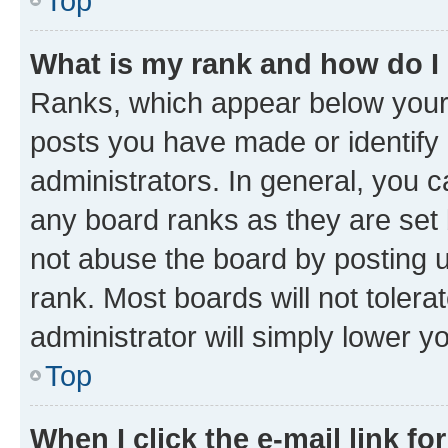
Top
What is my rank and how do I
Ranks, which appear below your
posts you have made or identify 
administrators. In general, you 
any board ranks as they are set 
not abuse the board by posting u
rank. Most boards will not tolera
administrator will simply lower y
Top
When I click the e-mail link fo