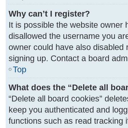
Why can’t I register?
It is possible the website owner
disallowed the username you are 
owner could have also disabled r
signing up. Contact a board admi
Top
What does the “Delete all boa
“Delete all board cookies” dele
keep you authenticated and logge
functions such as read tracking 