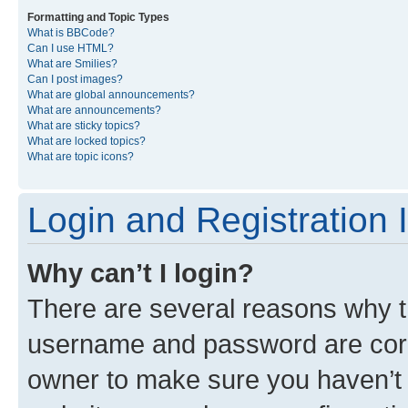
Formatting and Topic Types
What is BBCode?
Can I use HTML?
What are Smilies?
Can I post images?
What are global announcements?
What are announcements?
What are sticky topics?
What are locked topics?
What are topic icons?
Login and Registration 
Why can’t I login?
There are several reasons why th
username and password are corre
owner to make sure you haven’t b