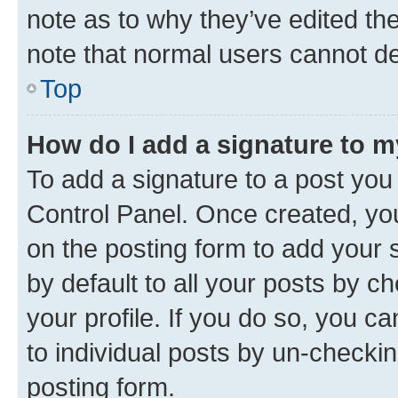
note as to why they’ve edited the
note that normal users cannot d
Top
How do I add a signature to 
To add a signature to a post you
Control Panel. Once created, y
on the posting form to add your 
by default to all your posts by c
your profile. If you do so, you c
to individual posts by un-checkin
posting form.