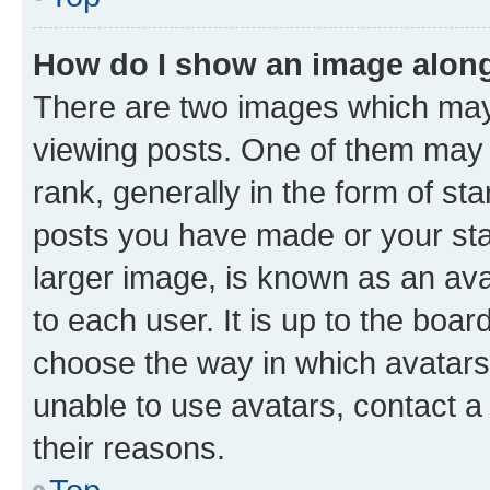
How do I show an image alon
There are two images which ma
viewing posts. One of them may 
rank, generally in the form of st
posts you have made or your stat
larger image, is known as an ava
to each user. It is up to the boa
choose the way in which avatars
unable to use avatars, contact a
their reasons.