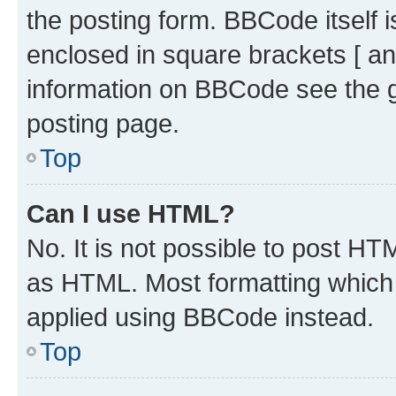
the posting form. BBCode itself i
enclosed in square brackets [ an
information on BBCode see the 
posting page.
Top
Can I use HTML?
No. It is not possible to post H
as HTML. Most formatting which
applied using BBCode instead.
Top