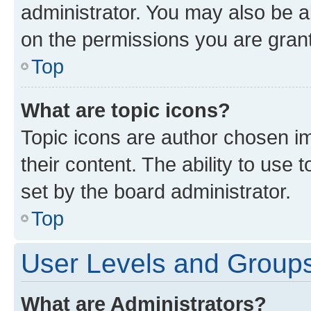
administrator. You may also be a
on the permissions you are grant
Top
What are topic icons?
Topic icons are author chosen im
their content. The ability to use
set by the board administrator.
Top
User Levels and Group
What are Administrators?