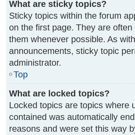
What are sticky topics?
Sticky topics within the forum 
on the first page. They are often
them whenever possible. As wit
announcements, sticky topic per
administrator.
Top
What are locked topics?
Locked topics are topics where u
contained was automatically en
reasons and were set this way b