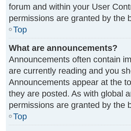
forum and within your User Con
permissions are granted by the b
Top
What are announcements?
Announcements often contain imp
are currently reading and you s
Announcements appear at the top
they are posted. As with globa
permissions are granted by the b
Top