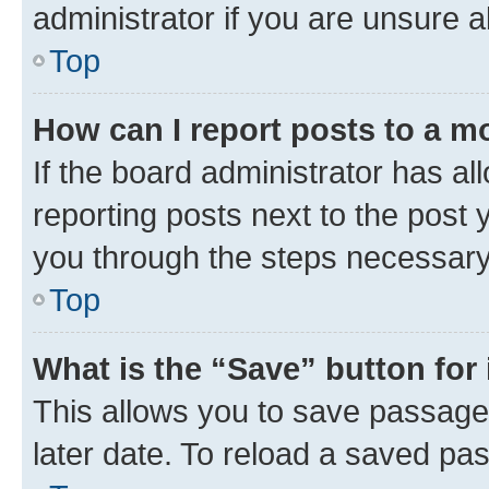
administrator if you are unsure
Top
How can I report posts to a m
If the board administrator has al
reporting posts next to the post y
you through the steps necessary 
Top
What is the “Save” button for 
This allows you to save passage
later date. To reload a saved pas