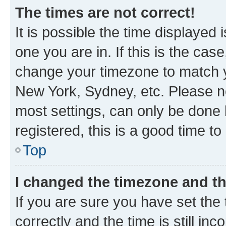
The times are not correct!
It is possible the time displayed 
one you are in. If this is the cas
change your timezone to match yo
New York, Sydney, etc. Please no
most settings, can only be done b
registered, this is a good time to
Top
I changed the timezone and the
If you are sure you have set t
correctly and the time is still inc