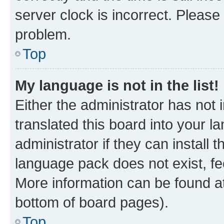
server clock is incorrect. Please 
problem.
Top
My language is not in the list!
Either the administrator has not
translated this board into your 
administrator if they can install
language pack does not exist, fee
More information can be found at
bottom of board pages).
Top