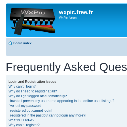
wxpic.free.fr
WxPic forum
Board index
Frequently Asked Ques
Login and Registration Issues
Why can’t I login?
Why do I need to register at all?
Why do I get logged off automatically?
How do I prevent my username appearing in the online user listings?
I’ve lost my password!
I registered but cannot login!
I registered in the past but cannot login any more?!
What is COPPA?
Why can’t I register?