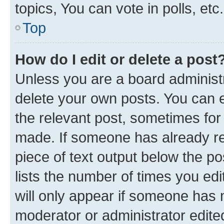
topics, You can vote in polls, etc.
Top
How do I edit or delete a post
Unless you are a board administr
delete your own posts. You can ed
the relevant post, sometimes for 
made. If someone has already repl
piece of text output below the po
lists the number of times you edi
will only appear if someone has ma
moderator or administrator edite