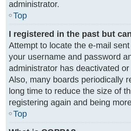
administrator.
Top
I registered in the past but c
Attempt to locate the e-mail sent
your username and password and 
administrator has deactivated o
Also, many boards periodically 
long time to reduce the size of t
registering again and being more
Top