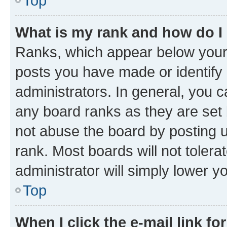
Top
What is my rank and how do I
Ranks, which appear below your
posts you have made or identify 
administrators. In general, you 
any board ranks as they are set 
not abuse the board by posting u
rank. Most boards will not tolera
administrator will simply lower y
Top
When I click the e-mail link fo