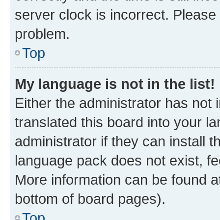
server clock is incorrect. Please 
problem.
Top
My language is not in the list!
Either the administrator has not
translated this board into your 
administrator if they can install
language pack does not exist, fee
More information can be found at
bottom of board pages).
Top