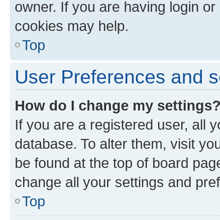
owner. If you are having login or
cookies may help.
Top
User Preferences and s
How do I change my settings
If you are a registered user, all 
database. To alter them, visit yo
be found at the top of board page
change all your settings and pre
Top