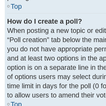
Top
How do I create a poll?
When posting a new topic or editin
“Poll creation” tab below the mai
you do not have appropriate permi
and at least two options in the a
option is on a separate line in t
of options users may select duri
time limit in days for the poll (0 f
to allow users to amend their vot
Top