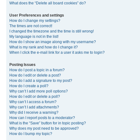
What does the “Delete all board cookies” do?
User Preferences and settings
How do I change my settings?
The times are not correct!
I changed the timezone and the time is still wrong!
My language is not in the list!
How do I show an image along with my username?
What is my rank and how do I change it?
When I click the e-mail link for a user it asks me to login?
Posting Issues
How do I post a topic in a forum?
How do I edit or delete a post?
How do I add a signature to my post?
How do I create a poll?
Why can’t I add more poll options?
How do I edit or delete a poll?
Why can’t I access a forum?
Why can’t I add attachments?
Why did I receive a warning?
How can I report posts to a moderator?
What is the “Save” button for in topic posting?
Why does my post need to be approved?
How do I bump my topic?