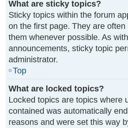
What are sticky topics?
Sticky topics within the forum 
on the first page. They are often
them whenever possible. As wit
announcements, sticky topic per
administrator.
Top
What are locked topics?
Locked topics are topics where u
contained was automatically en
reasons and were set this way b