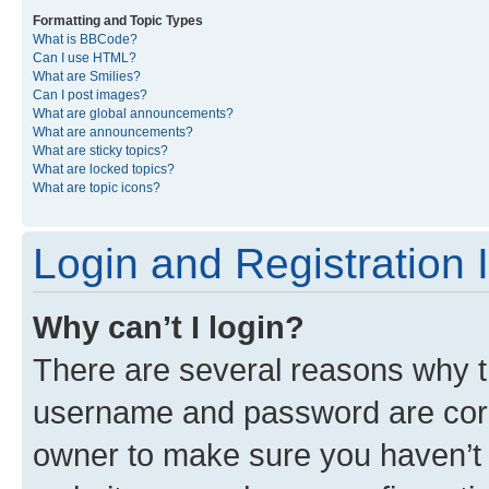
Formatting and Topic Types
What is BBCode?
Can I use HTML?
What are Smilies?
Can I post images?
What are global announcements?
What are announcements?
What are sticky topics?
What are locked topics?
What are topic icons?
Login and Registration 
Why can’t I login?
There are several reasons why th
username and password are corre
owner to make sure you haven’t b