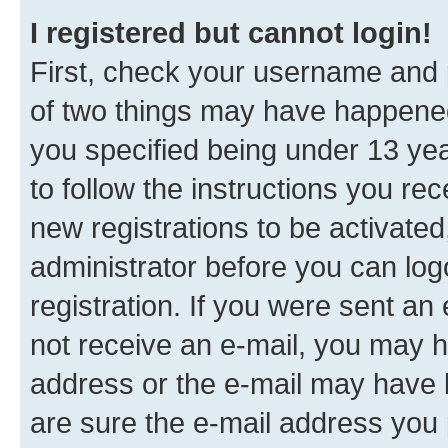
I registered but cannot login!
First, check your username and p
of two things may have happene
you specified being under 13 year
to follow the instructions you re
new registrations to be activated
administrator before you can log
registration. If you were sent an e
not receive an e-mail, you may h
address or the e-mail may have b
are sure the e-mail address you p