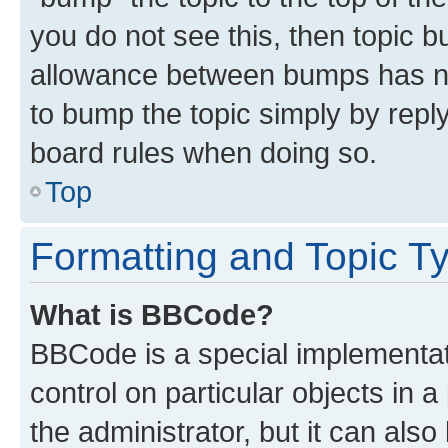
you do not see this, then topic 
allowance between bumps has not
to bump the topic simply by reply
board rules when doing so.
Top
Formatting and Topic T
What is BBCode?
BBCode is a special implementati
control on particular objects in 
the administrator, but it can als