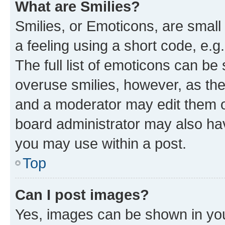
What are Smilies?
Smilies, or Emoticons, are smal
a feeling using a short code, e.g
The full list of emoticons can be 
overuse smilies, however, as th
and a moderator may edit them o
board administrator may also hav
you may use within a post.
Top
Can I post images?
Yes, images can be shown in your