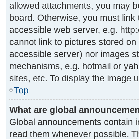
allowed attachments, you may be
board. Otherwise, you must link 
accessible web server, e.g. htt
cannot link to pictures stored on
accessible server) nor images st
mechanisms, e.g. hotmail or ya
sites, etc. To display the image
Top
What are global announceme
Global announcements contain i
read them whenever possible. The