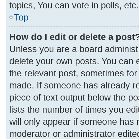
topics, You can vote in polls, etc.
Top
How do I edit or delete a post
Unless you are a board administr
delete your own posts. You can ed
the relevant post, sometimes for 
made. If someone has already repl
piece of text output below the po
lists the number of times you edi
will only appear if someone has ma
moderator or administrator edite