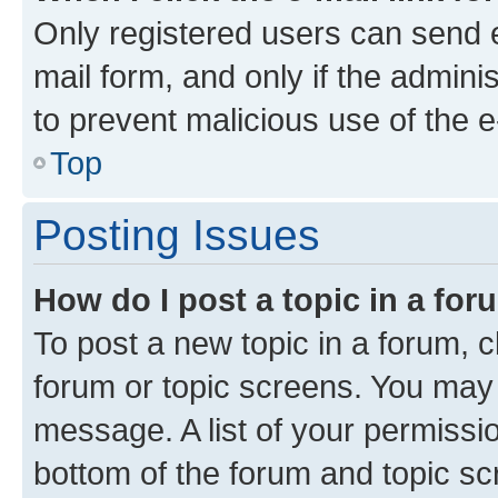
Only registered users can send e-
mail form, and only if the adminis
to prevent malicious use of the
Top
Posting Issues
How do I post a topic in a fo
To post a new topic in a forum, cl
forum or topic screens. You may 
message. A list of your permissio
bottom of the forum and topic s