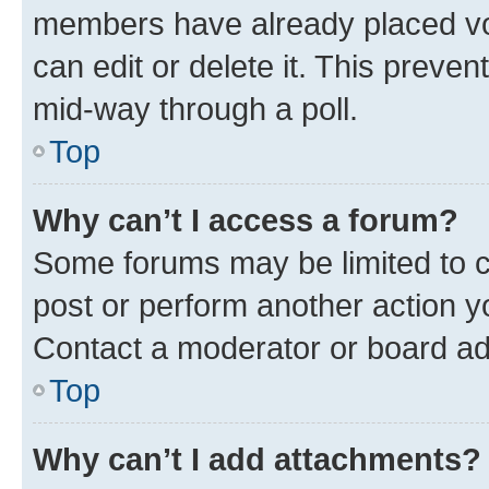
members have already placed vot
can edit or delete it. This preve
mid-way through a poll.
Top
Why can’t I access a forum?
Some forums may be limited to ce
post or perform another action 
Contact a moderator or board ad
Top
Why can’t I add attachments?