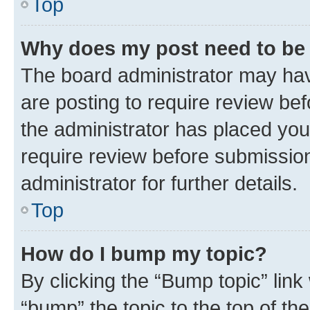
Top
Why does my post need to be
The board administrator may hav
are posting to require review bef
the administrator has placed you
require review before submissio
administrator for further details.
Top
How do I bump my topic?
By clicking the “Bump topic” link
“bump” the topic to the top of th