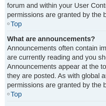
forum and within your User Con
permissions are granted by the b
Top
What are announcements?
Announcements often contain imp
are currently reading and you s
Announcements appear at the top
they are posted. As with globa
permissions are granted by the b
Top