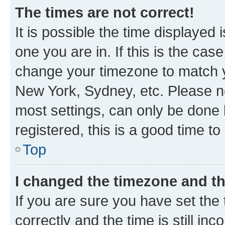
The times are not correct!
It is possible the time displayed 
one you are in. If this is the cas
change your timezone to match yo
New York, Sydney, etc. Please no
most settings, can only be done b
registered, this is a good time to
Top
I changed the timezone and the
If you are sure you have set t
correctly and the time is still inc