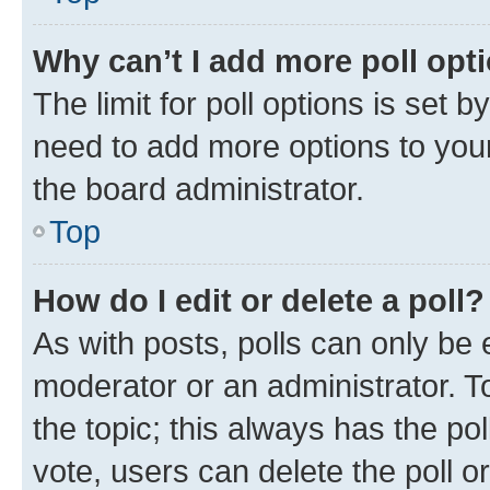
Why can’t I add more poll opt
The limit for poll options is set b
need to add more options to your
the board administrator.
Top
How do I edit or delete a poll?
As with posts, polls can only be e
moderator or an administrator. To e
the topic; this always has the pol
vote, users can delete the poll or