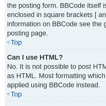
the posting form. BBCode itself i
enclosed in square brackets [ an
information on BBCode see the 
posting page.
Top
Can I use HTML?
No. It is not possible to post H
as HTML. Most formatting which
applied using BBCode instead.
Top