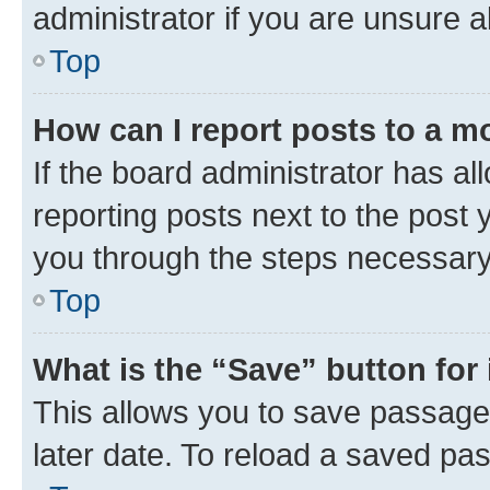
administrator if you are unsure
Top
How can I report posts to a m
If the board administrator has al
reporting posts next to the post y
you through the steps necessary 
Top
What is the “Save” button for 
This allows you to save passage
later date. To reload a saved pas