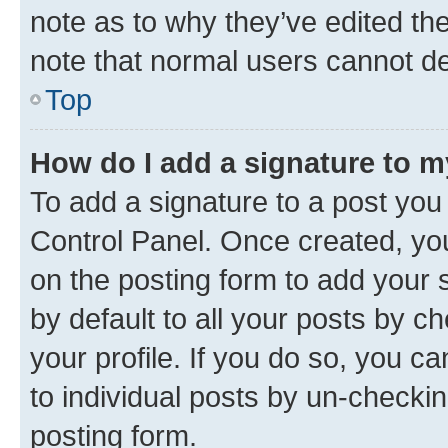
note as to why they’ve edited the
note that normal users cannot d
Top
How do I add a signature to 
To add a signature to a post you
Control Panel. Once created, y
on the posting form to add your 
by default to all your posts by c
your profile. If you do so, you c
to individual posts by un-checkin
posting form.