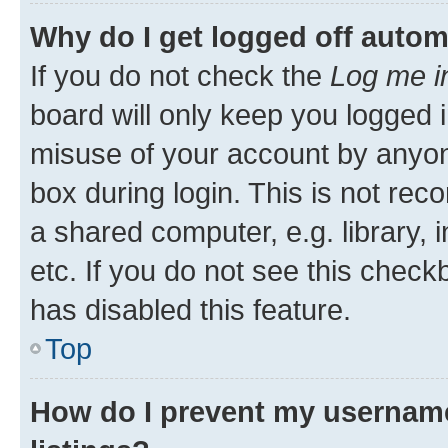
Why do I get logged off autom
If you do not check the
Log me i
board will only keep you logged i
misuse of your account by anyone
box during login. This is not r
a shared computer, e.g. library, 
etc. If you do not see this check
has disabled this feature.
Top
How do I prevent my username