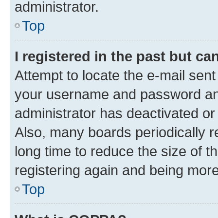
administrator.
Top
I registered in the past but c
Attempt to locate the e-mail sent
your username and password and 
administrator has deactivated o
Also, many boards periodically 
long time to reduce the size of t
registering again and being more
Top