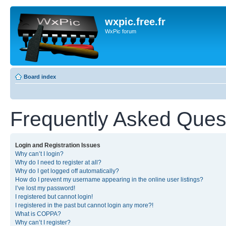
wxpic.free.fr
WxPic forum
Board index
Frequently Asked Ques
Login and Registration Issues
Why can’t I login?
Why do I need to register at all?
Why do I get logged off automatically?
How do I prevent my username appearing in the online user listings?
I’ve lost my password!
I registered but cannot login!
I registered in the past but cannot login any more?!
What is COPPA?
Why can’t I register?