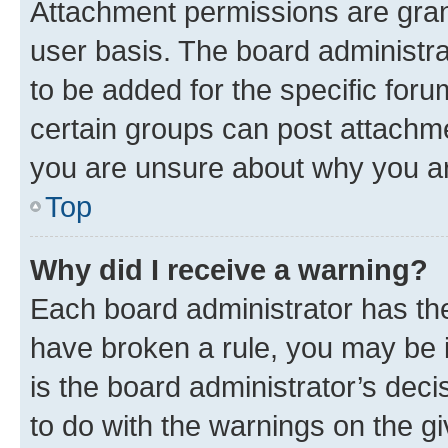
Attachment permissions are gran
user basis. The board administr
to be added for the specific foru
certain groups can post attachme
you are unsure about why you ar
Top
Why did I receive a warning?
Each board administrator has their
have broken a rule, you may be i
is the board administrator’s dec
to do with the warnings on the gi