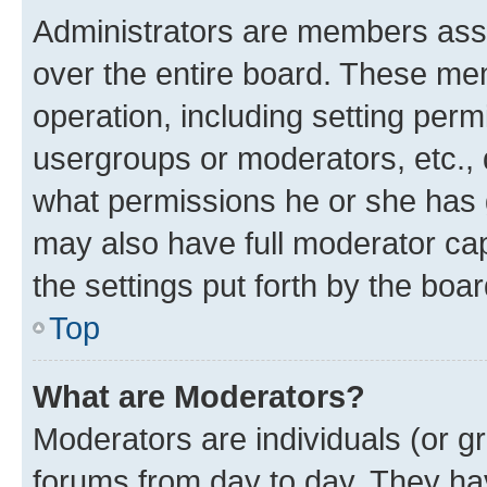
Administrators are members assig
over the entire board. These mem
operation, including setting perm
usergroups or moderators, etc.,
what permissions he or she has 
may also have full moderator capa
the settings put forth by the boa
Top
What are Moderators?
Moderators are individuals (or gr
forums from day to day. They have