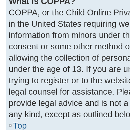
What is COPPA?
COPPA, or the Child Online Priva
in the United States requiring we
information from minors under th
consent or some other method o
allowing the collection of persona
under the age of 13. If you are u
trying to register or to the websi
legal counsel for assistance. P
provide legal advice and is not a 
any kind, except as outlined bel
Top