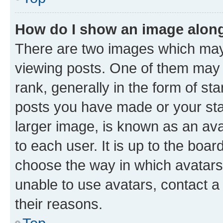
How do I show an image alon
There are two images which ma
viewing posts. One of them may 
rank, generally in the form of st
posts you have made or your stat
larger image, is known as an ava
to each user. It is up to the boa
choose the way in which avatars
unable to use avatars, contact a
their reasons.