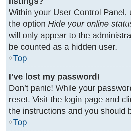
listings?
Within your User Control Panel, 
the option
Hide your online statu
will only appear to the administr
be counted as a hidden user.
Top
I’ve lost my password!
Don’t panic! While your password
reset. Visit the login page and cl
the instructions and you should b
Top