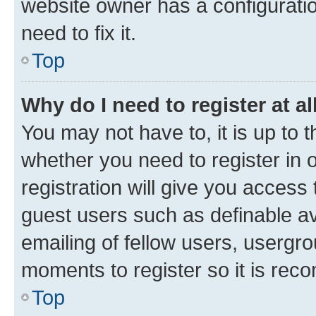
website owner has a configuratio
need to fix it.
Top
Why do I need to register at al
You may not have to, it is up to 
whether you need to register in
registration will give you access 
guest users such as definable a
emailing of fellow users, usergro
moments to register so it is re
Top