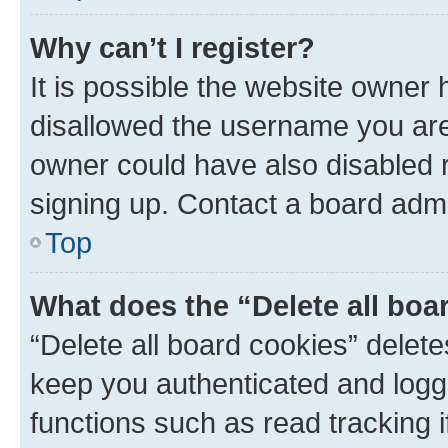
Why can’t I register?
It is possible the website owner
disallowed the username you are 
owner could have also disabled r
signing up. Contact a board admi
Top
What does the “Delete all boa
“Delete all board cookies” dele
keep you authenticated and logge
functions such as read tracking 