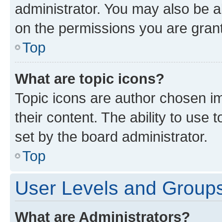
administrator. You may also be a
on the permissions you are grant
Top
What are topic icons?
Topic icons are author chosen im
their content. The ability to use
set by the board administrator.
Top
User Levels and Group
What are Administrators?