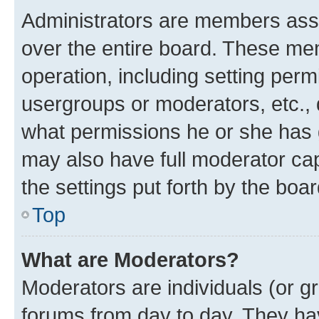
Administrators are members assig
over the entire board. These mem
operation, including setting perm
usergroups or moderators, etc.,
what permissions he or she has 
may also have full moderator capa
the settings put forth by the boa
Top
What are Moderators?
Moderators are individuals (or gr
forums from day to day. They have