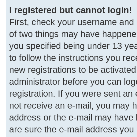
I registered but cannot login!
First, check your username and p
of two things may have happene
you specified being under 13 year
to follow the instructions you re
new registrations to be activated
administrator before you can log
registration. If you were sent an e
not receive an e-mail, you may h
address or the e-mail may have b
are sure the e-mail address you p