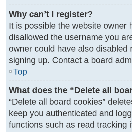
Why can’t I register?
It is possible the website owner
disallowed the username you are 
owner could have also disabled r
signing up. Contact a board admi
Top
What does the “Delete all boa
“Delete all board cookies” dele
keep you authenticated and logge
functions such as read tracking 