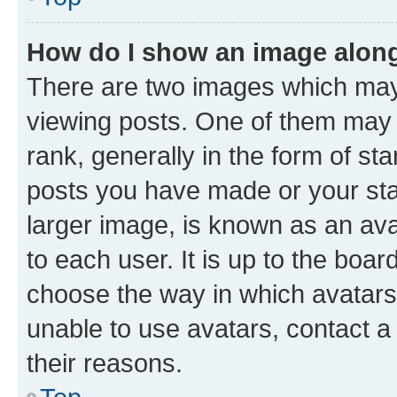
How do I show an image alon
There are two images which ma
viewing posts. One of them may 
rank, generally in the form of st
posts you have made or your stat
larger image, is known as an ava
to each user. It is up to the boa
choose the way in which avatars
unable to use avatars, contact a
their reasons.