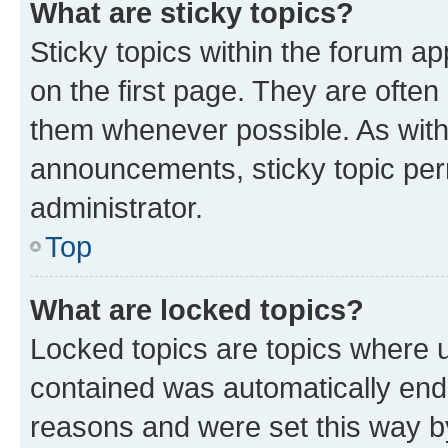
What are sticky topics?
Sticky topics within the forum 
on the first page. They are often
them whenever possible. As wit
announcements, sticky topic per
administrator.
Top
What are locked topics?
Locked topics are topics where u
contained was automatically en
reasons and were set this way b