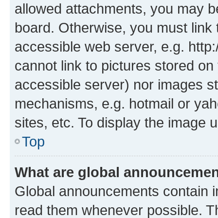
allowed attachments, you may be
board. Otherwise, you must link 
accessible web server, e.g. htt
cannot link to pictures stored on
accessible server) nor images st
mechanisms, e.g. hotmail or ya
sites, etc. To display the image
Top
What are global announceme
Global announcements contain i
read them whenever possible. The