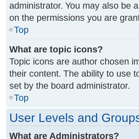
administrator. You may also be a
on the permissions you are grant
Top
What are topic icons?
Topic icons are author chosen im
their content. The ability to use
set by the board administrator.
Top
User Levels and Group
What are Administrators?