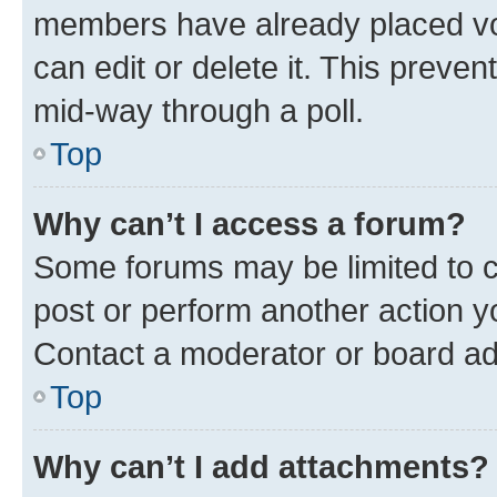
members have already placed vot
can edit or delete it. This preve
mid-way through a poll.
Top
Why can’t I access a forum?
Some forums may be limited to ce
post or perform another action 
Contact a moderator or board ad
Top
Why can’t I add attachments?