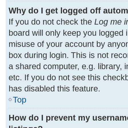
Why do I get logged off autom
If you do not check the
Log me i
board will only keep you logged i
misuse of your account by anyone
box during login. This is not r
a shared computer, e.g. library, 
etc. If you do not see this check
has disabled this feature.
Top
How do I prevent my username