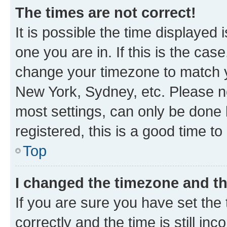
The times are not correct!
It is possible the time displayed 
one you are in. If this is the cas
change your timezone to match yo
New York, Sydney, etc. Please no
most settings, can only be done b
registered, this is a good time to
Top
I changed the timezone and the
If you are sure you have set t
correctly and the time is still inc