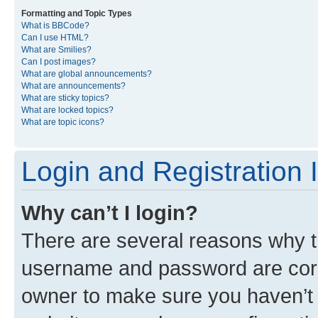
Formatting and Topic Types
What is BBCode?
Can I use HTML?
What are Smilies?
Can I post images?
What are global announcements?
What are announcements?
What are sticky topics?
What are locked topics?
What are topic icons?
Login and Registration 
Why can’t I login?
There are several reasons why th
username and password are corre
owner to make sure you haven’t b