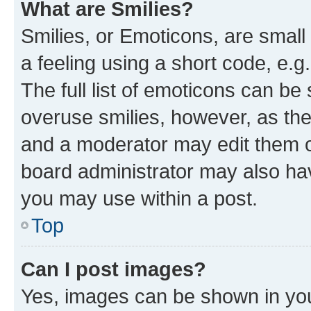
What are Smilies?
Smilies, or Emoticons, are smal
a feeling using a short code, e.g
The full list of emoticons can be 
overuse smilies, however, as th
and a moderator may edit them o
board administrator may also hav
you may use within a post.
Top
Can I post images?
Yes, images can be shown in your