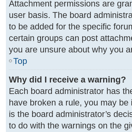
Attachment permissions are gran
user basis. The board administr
to be added for the specific foru
certain groups can post attachme
you are unsure about why you ar
Top
Why did I receive a warning?
Each board administrator has their
have broken a rule, you may be i
is the board administrator’s dec
to do with the warnings on the gi