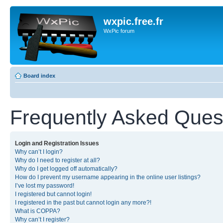
wxpic.free.fr
WxPic forum
Board index
Frequently Asked Ques
Login and Registration Issues
Why can’t I login?
Why do I need to register at all?
Why do I get logged off automatically?
How do I prevent my username appearing in the online user listings?
I’ve lost my password!
I registered but cannot login!
I registered in the past but cannot login any more?!
What is COPPA?
Why can’t I register?