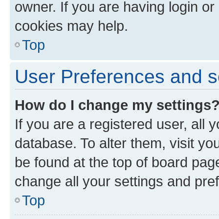
owner. If you are having login or
cookies may help.
Top
User Preferences and s
How do I change my settings
If you are a registered user, all 
database. To alter them, visit yo
be found at the top of board page
change all your settings and pre
Top