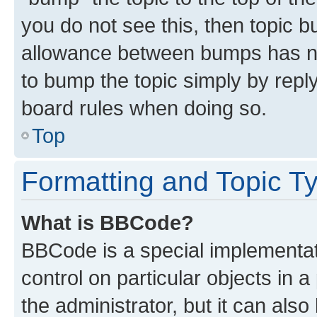
you do not see this, then topic 
allowance between bumps has not
to bump the topic simply by reply
board rules when doing so.
Top
Formatting and Topic T
What is BBCode?
BBCode is a special implementati
control on particular objects in 
the administrator, but it can als