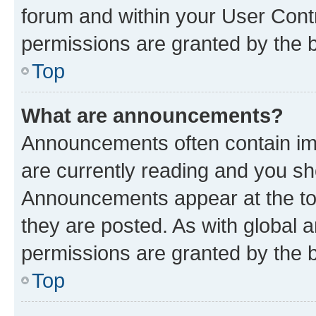
forum and within your User Con
permissions are granted by the b
Top
What are announcements?
Announcements often contain imp
are currently reading and you s
Announcements appear at the top
they are posted. As with globa
permissions are granted by the b
Top