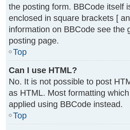
the posting form. BBCode itself i
enclosed in square brackets [ an
information on BBCode see the 
posting page.
Top
Can I use HTML?
No. It is not possible to post H
as HTML. Most formatting which
applied using BBCode instead.
Top