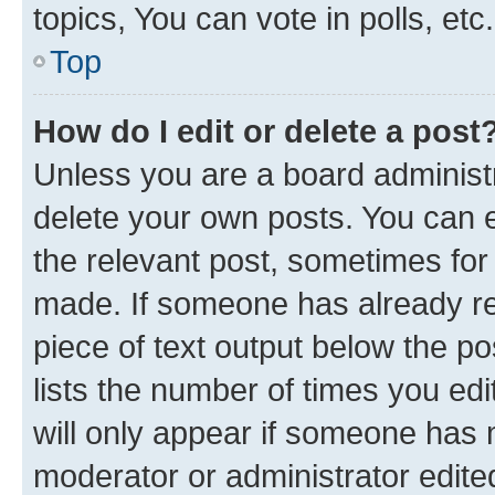
topics, You can vote in polls, etc.
Top
How do I edit or delete a post
Unless you are a board administr
delete your own posts. You can ed
the relevant post, sometimes for 
made. If someone has already repl
piece of text output below the po
lists the number of times you edi
will only appear if someone has ma
moderator or administrator edite