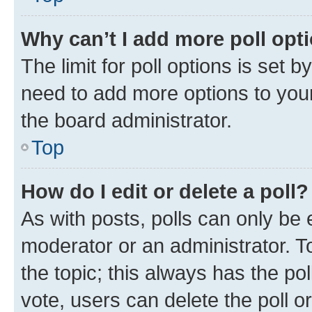
Why can’t I add more poll opt
The limit for poll options is set b
need to add more options to your
the board administrator.
Top
How do I edit or delete a poll?
As with posts, polls can only be e
moderator or an administrator. To e
the topic; this always has the pol
vote, users can delete the poll or