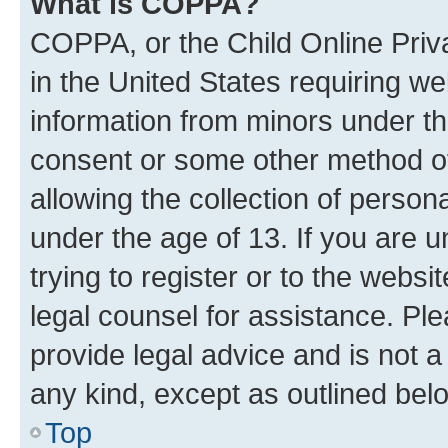
What is COPPA?
COPPA, or the Child Online Priva
in the United States requiring we
information from minors under th
consent or some other method o
allowing the collection of persona
under the age of 13. If you are u
trying to register or to the websi
legal counsel for assistance. P
provide legal advice and is not a 
any kind, except as outlined bel
Top