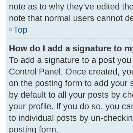
note as to why they’ve edited the
note that normal users cannot d
Top
How do I add a signature to 
To add a signature to a post you
Control Panel. Once created, y
on the posting form to add your 
by default to all your posts by c
your profile. If you do so, you c
to individual posts by un-checkin
posting form.