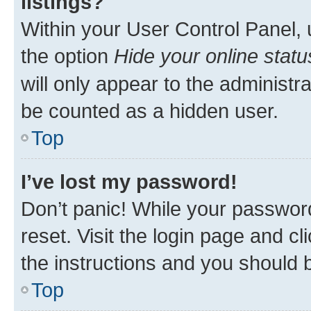
listings?
Within your User Control Panel, 
the option
Hide your online statu
will only appear to the administr
be counted as a hidden user.
Top
I’ve lost my password!
Don’t panic! While your password
reset. Visit the login page and cl
the instructions and you should b
Top