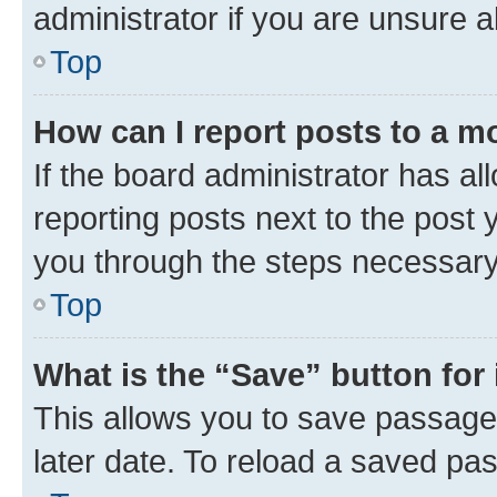
administrator if you are unsure
Top
How can I report posts to a m
If the board administrator has al
reporting posts next to the post y
you through the steps necessary 
Top
What is the “Save” button for 
This allows you to save passage
later date. To reload a saved pas