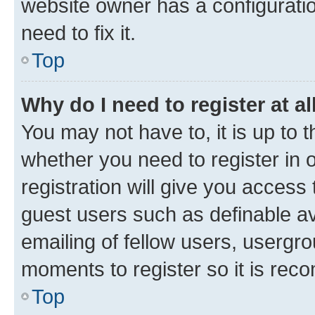
website owner has a configuratio
need to fix it.
Top
Why do I need to register at al
You may not have to, it is up to 
whether you need to register in
registration will give you access 
guest users such as definable a
emailing of fellow users, usergro
moments to register so it is re
Top