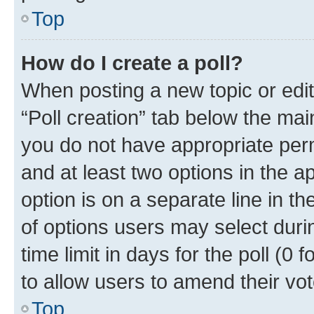
Top
How do I create a poll?
When posting a new topic or editin
“Poll creation” tab below the mai
you do not have appropriate permi
and at least two options in the a
option is on a separate line in t
of options users may select duri
time limit in days for the poll (0 f
to allow users to amend their vot
Top