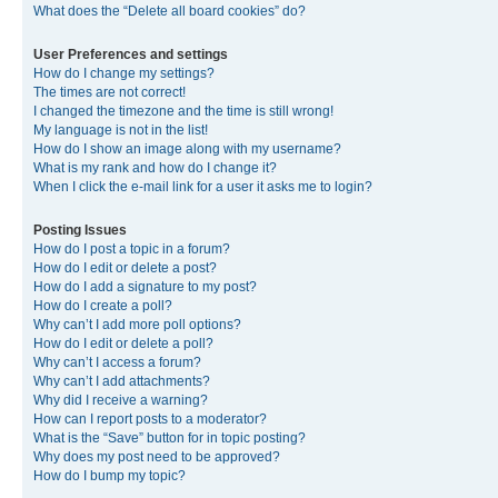
What does the “Delete all board cookies” do?
User Preferences and settings
How do I change my settings?
The times are not correct!
I changed the timezone and the time is still wrong!
My language is not in the list!
How do I show an image along with my username?
What is my rank and how do I change it?
When I click the e-mail link for a user it asks me to login?
Posting Issues
How do I post a topic in a forum?
How do I edit or delete a post?
How do I add a signature to my post?
How do I create a poll?
Why can’t I add more poll options?
How do I edit or delete a poll?
Why can’t I access a forum?
Why can’t I add attachments?
Why did I receive a warning?
How can I report posts to a moderator?
What is the “Save” button for in topic posting?
Why does my post need to be approved?
How do I bump my topic?