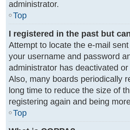
administrator.
Top
I registered in the past but c
Attempt to locate the e-mail sent
your username and password and 
administrator has deactivated o
Also, many boards periodically 
long time to reduce the size of t
registering again and being more
Top