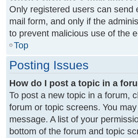
Only registered users can send e-
mail form, and only if the adminis
to prevent malicious use of the
Top
Posting Issues
How do I post a topic in a fo
To post a new topic in a forum, cl
forum or topic screens. You may 
message. A list of your permissio
bottom of the forum and topic s