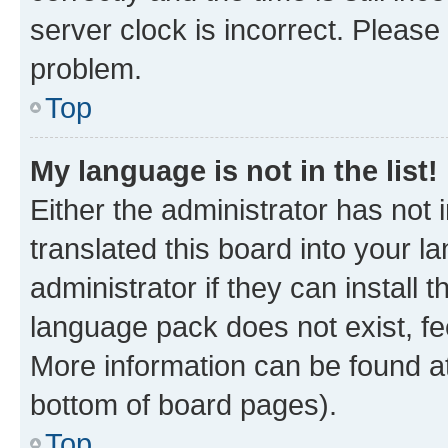
server clock is incorrect. Please 
problem.
Top
My language is not in the list!
Either the administrator has not
translated this board into your 
administrator if they can install
language pack does not exist, fee
More information can be found at
bottom of board pages).
Top