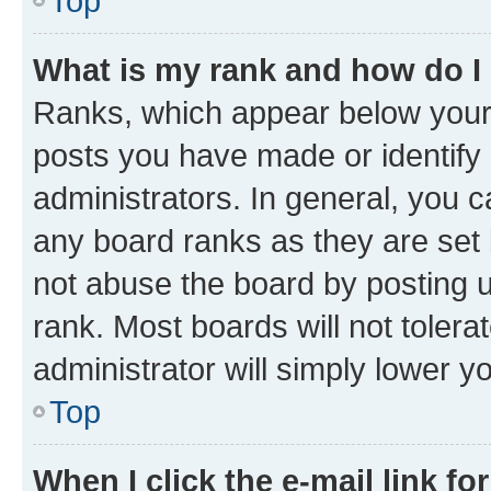
Top
What is my rank and how do I
Ranks, which appear below your
posts you have made or identify 
administrators. In general, you 
any board ranks as they are set 
not abuse the board by posting u
rank. Most boards will not tolera
administrator will simply lower y
Top
When I click the e-mail link fo