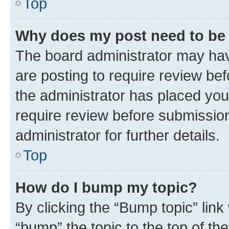
Top
Why does my post need to be
The board administrator may hav
are posting to require review bef
the administrator has placed you
require review before submissio
administrator for further details.
Top
How do I bump my topic?
By clicking the “Bump topic” link
“bump” the topic to the top of th