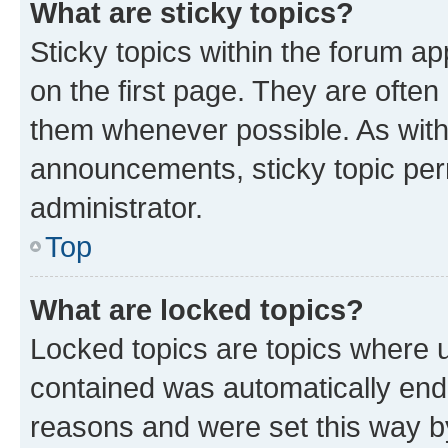
What are sticky topics?
Sticky topics within the forum 
on the first page. They are often
them whenever possible. As wit
announcements, sticky topic per
administrator.
Top
What are locked topics?
Locked topics are topics where u
contained was automatically en
reasons and were set this way b