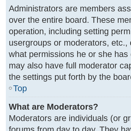
Administrators are members assig
over the entire board. These mem
operation, including setting perm
usergroups or moderators, etc.,
what permissions he or she has 
may also have full moderator capa
the settings put forth by the boa
Top
What are Moderators?
Moderators are individuals (or gr
forums from day to day. They have