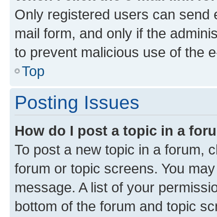
Only registered users can send e-
mail form, and only if the adminis
to prevent malicious use of the
Top
Posting Issues
How do I post a topic in a fo
To post a new topic in a forum, cl
forum or topic screens. You may 
message. A list of your permissio
bottom of the forum and topic s