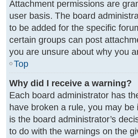
Attachment permissions are gran
user basis. The board administr
to be added for the specific foru
certain groups can post attachme
you are unsure about why you ar
Top
Why did I receive a warning?
Each board administrator has their
have broken a rule, you may be i
is the board administrator’s dec
to do with the warnings on the gi