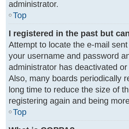
administrator.
Top
I registered in the past but c
Attempt to locate the e-mail sent
your username and password and 
administrator has deactivated o
Also, many boards periodically 
long time to reduce the size of t
registering again and being more
Top