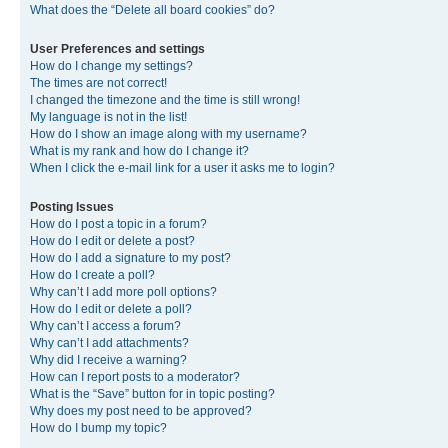
What does the “Delete all board cookies” do?
User Preferences and settings
How do I change my settings?
The times are not correct!
I changed the timezone and the time is still wrong!
My language is not in the list!
How do I show an image along with my username?
What is my rank and how do I change it?
When I click the e-mail link for a user it asks me to login?
Posting Issues
How do I post a topic in a forum?
How do I edit or delete a post?
How do I add a signature to my post?
How do I create a poll?
Why can’t I add more poll options?
How do I edit or delete a poll?
Why can’t I access a forum?
Why can’t I add attachments?
Why did I receive a warning?
How can I report posts to a moderator?
What is the “Save” button for in topic posting?
Why does my post need to be approved?
How do I bump my topic?