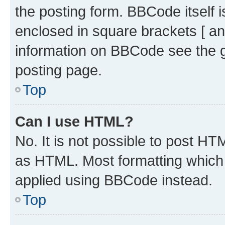
the posting form. BBCode itself i
enclosed in square brackets [ an
information on BBCode see the 
posting page.
Top
Can I use HTML?
No. It is not possible to post H
as HTML. Most formatting which
applied using BBCode instead.
Top