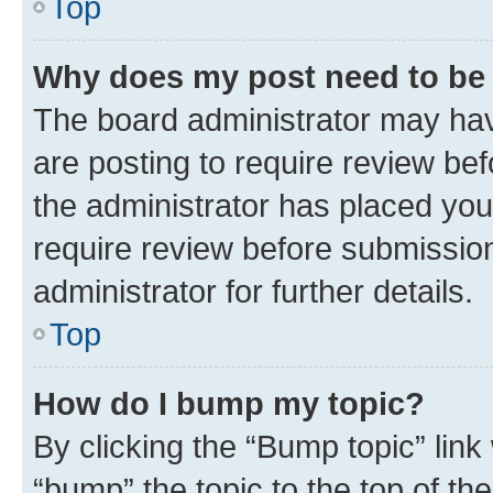
Top
Why does my post need to be
The board administrator may hav
are posting to require review bef
the administrator has placed you
require review before submissio
administrator for further details.
Top
How do I bump my topic?
By clicking the “Bump topic” link
“bump” the topic to the top of th