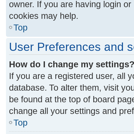
owner. If you are having login or
cookies may help.
Top
User Preferences and s
How do I change my settings
If you are a registered user, all 
database. To alter them, visit yo
be found at the top of board page
change all your settings and pre
Top