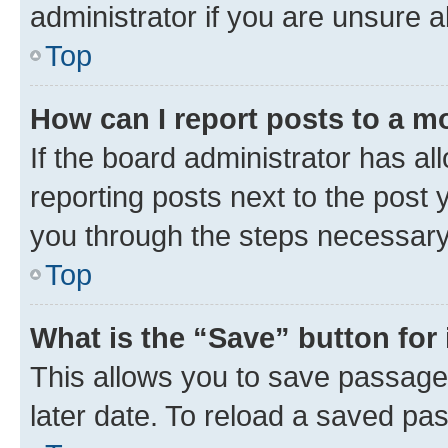
administrator if you are unsure
Top
How can I report posts to a m
If the board administrator has al
reporting posts next to the post y
you through the steps necessary 
Top
What is the “Save” button for 
This allows you to save passage
later date. To reload a saved pas