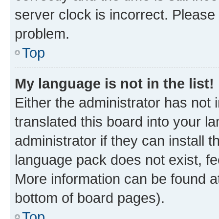
server clock is incorrect. Please 
problem.
Top
My language is not in the list!
Either the administrator has not
translated this board into your 
administrator if they can install
language pack does not exist, fee
More information can be found at
bottom of board pages).
Top