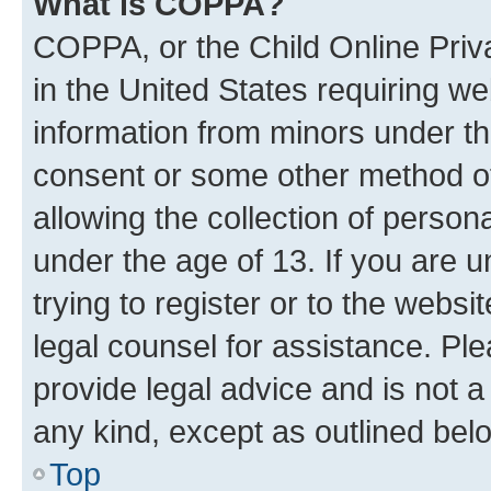
What is COPPA?
COPPA, or the Child Online Priva
in the United States requiring we
information from minors under th
consent or some other method o
allowing the collection of persona
under the age of 13. If you are u
trying to register or to the websi
legal counsel for assistance. P
provide legal advice and is not a 
any kind, except as outlined bel
Top