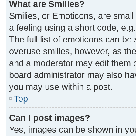
What are Smilies?
Smilies, or Emoticons, are smal
a feeling using a short code, e.g
The full list of emoticons can be 
overuse smilies, however, as th
and a moderator may edit them o
board administrator may also hav
you may use within a post.
Top
Can I post images?
Yes, images can be shown in your