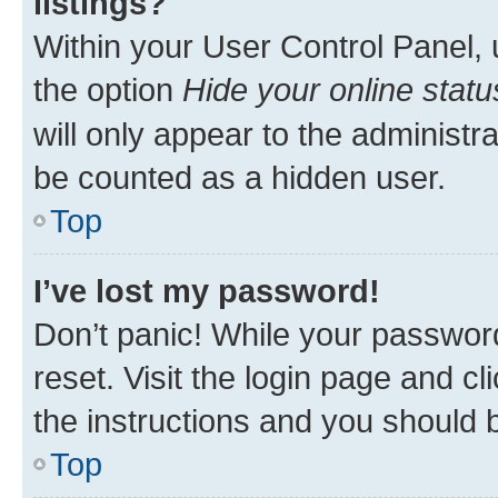
listings?
Within your User Control Panel, 
the option
Hide your online statu
will only appear to the administr
be counted as a hidden user.
Top
I’ve lost my password!
Don’t panic! While your password
reset. Visit the login page and cl
the instructions and you should b
Top