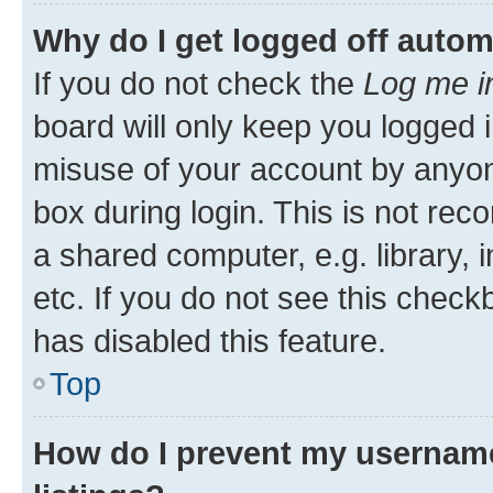
Why do I get logged off autom
If you do not check the
Log me i
board will only keep you logged i
misuse of your account by anyone
box during login. This is not r
a shared computer, e.g. library, 
etc. If you do not see this check
has disabled this feature.
Top
How do I prevent my username