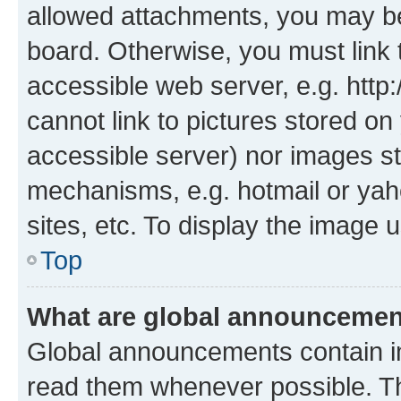
allowed attachments, you may be
board. Otherwise, you must link 
accessible web server, e.g. htt
cannot link to pictures stored on
accessible server) nor images st
mechanisms, e.g. hotmail or ya
sites, etc. To display the image
Top
What are global announceme
Global announcements contain i
read them whenever possible. The