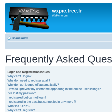
wxpic.free.fr
WxPic forum
Board index
Frequently Asked Ques
Login and Registration Issues
Why can’t I login?
Why do I need to register at all?
Why do I get logged off automatically?
How do I prevent my username appearing in the online user listings?
I’ve lost my password!
I registered but cannot login!
I registered in the past but cannot login any more?!
What is COPPA?
Why can’t I register?