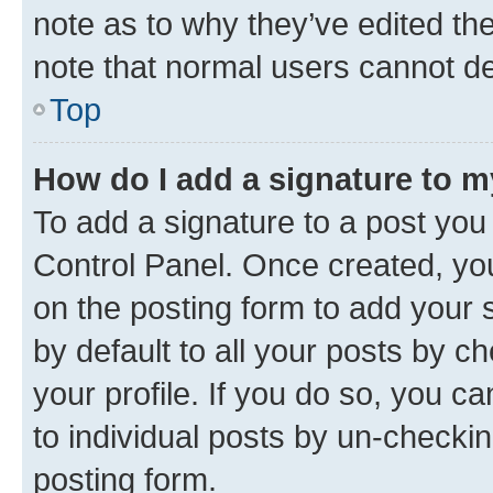
note as to why they’ve edited the
note that normal users cannot d
Top
How do I add a signature to 
To add a signature to a post you
Control Panel. Once created, y
on the posting form to add your 
by default to all your posts by c
your profile. If you do so, you c
to individual posts by un-checkin
posting form.