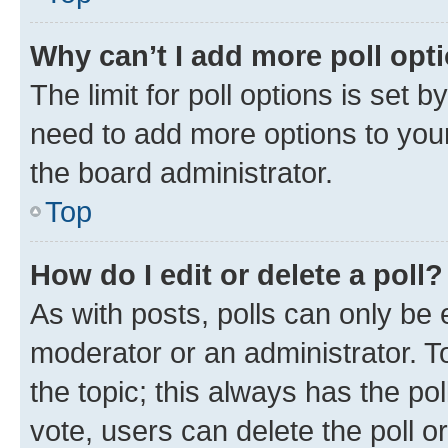
Why can’t I add more poll opt
The limit for poll options is set b
need to add more options to your
the board administrator.
Top
How do I edit or delete a poll?
As with posts, polls can only be e
moderator or an administrator. To e
the topic; this always has the pol
vote, users can delete the poll or