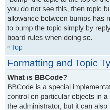
you do not see this, then topic 
allowance between bumps has not
to bump the topic simply by reply
board rules when doing so.
Top
Formatting and Topic T
What is BBCode?
BBCode is a special implementati
control on particular objects in 
the administrator, but it can als