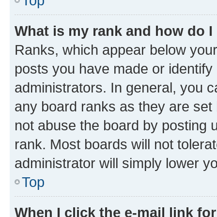
Top
What is my rank and how do I
Ranks, which appear below your
posts you have made or identify 
administrators. In general, you 
any board ranks as they are set 
not abuse the board by posting u
rank. Most boards will not tolera
administrator will simply lower y
Top
When I click the e-mail link fo