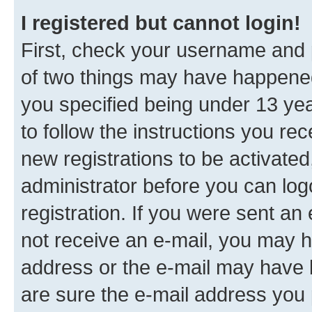
I registered but cannot login!
First, check your username and p
of two things may have happene
you specified being under 13 year
to follow the instructions you re
new registrations to be activated
administrator before you can log
registration. If you were sent an e
not receive an e-mail, you may h
address or the e-mail may have b
are sure the e-mail address you p