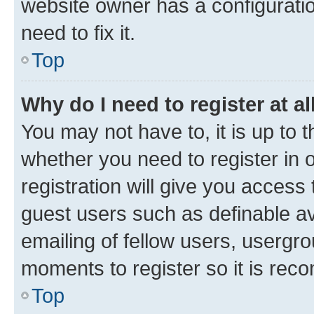
website owner has a configuratio
need to fix it.
Top
Why do I need to register at al
You may not have to, it is up to 
whether you need to register in
registration will give you access 
guest users such as definable a
emailing of fellow users, usergro
moments to register so it is re
Top