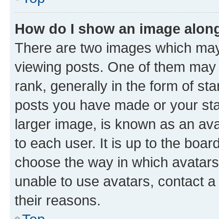
How do I show an image alon
There are two images which ma
viewing posts. One of them may 
rank, generally in the form of st
posts you have made or your stat
larger image, is known as an ava
to each user. It is up to the boa
choose the way in which avatars
unable to use avatars, contact a
their reasons.