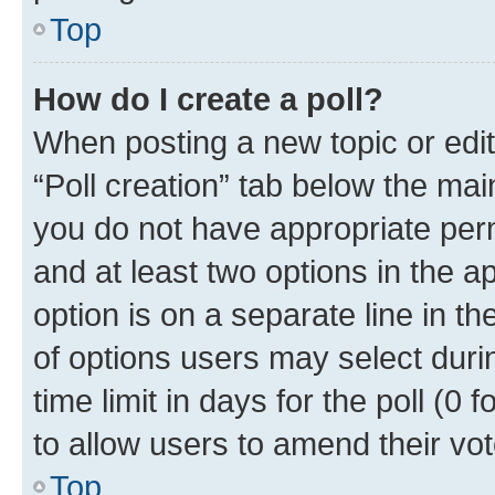
Top
How do I create a poll?
When posting a new topic or editin
“Poll creation” tab below the mai
you do not have appropriate permi
and at least two options in the a
option is on a separate line in t
of options users may select duri
time limit in days for the poll (0 f
to allow users to amend their vot
Top