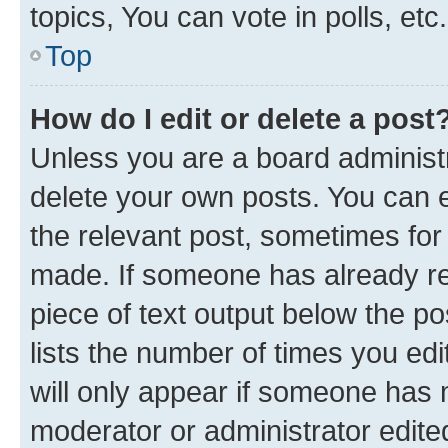
topics, You can vote in polls, etc.
Top
How do I edit or delete a post
Unless you are a board administr
delete your own posts. You can ed
the relevant post, sometimes for 
made. If someone has already repl
piece of text output below the po
lists the number of times you edi
will only appear if someone has ma
moderator or administrator edite