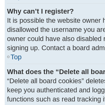
Why can’t I register?
It is possible the website owner
disallowed the username you are 
owner could have also disabled r
signing up. Contact a board admi
Top
What does the “Delete all boa
“Delete all board cookies” dele
keep you authenticated and logge
functions such as read tracking 