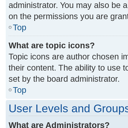
administrator. You may also be a
on the permissions you are grant
Top
What are topic icons?
Topic icons are author chosen im
their content. The ability to use
set by the board administrator.
Top
User Levels and Group
What are Administrators?