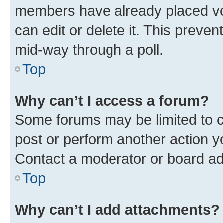
members have already placed vot
can edit or delete it. This preve
mid-way through a poll.
Top
Why can’t I access a forum?
Some forums may be limited to ce
post or perform another action 
Contact a moderator or board ad
Top
Why can’t I add attachments?