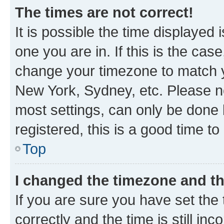
The times are not correct!
It is possible the time displayed 
one you are in. If this is the cas
change your timezone to match yo
New York, Sydney, etc. Please no
most settings, can only be done b
registered, this is a good time to
Top
I changed the timezone and the
If you are sure you have set t
correctly and the time is still inc