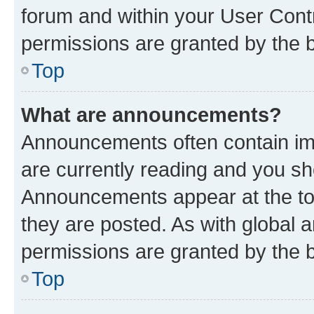
forum and within your User Con
permissions are granted by the b
Top
What are announcements?
Announcements often contain imp
are currently reading and you s
Announcements appear at the top
they are posted. As with globa
permissions are granted by the b
Top