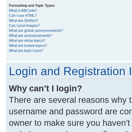
Formatting and Topic Types
What is BBCode?
Can I use HTML?
What are Smilies?
Can I post images?
What are global announcements?
What are announcements?
What are sticky topics?
What are locked topics?
What are topic icons?
Login and Registration 
Why can’t I login?
There are several reasons why th
username and password are corre
owner to make sure you haven’t b