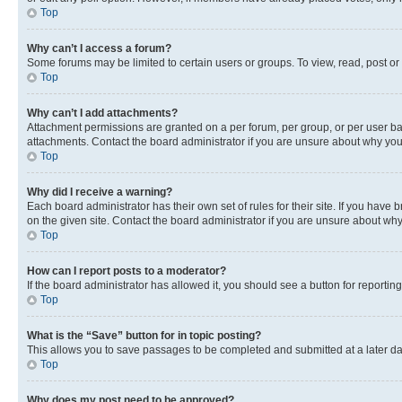
Top
Why can’t I access a forum?
Some forums may be limited to certain users or groups. To view, read, post o
Top
Why can’t I add attachments?
Attachment permissions are granted on a per forum, per group, or per user ba
attachments. Contact the board administrator if you are unsure about why yo
Top
Why did I receive a warning?
Each board administrator has their own set of rules for their site. If you hav
on the given site. Contact the board administrator if you are unsure about w
Top
How can I report posts to a moderator?
If the board administrator has allowed it, you should see a button for reporting
Top
What is the “Save” button for in topic posting?
This allows you to save passages to be completed and submitted at a later da
Top
Why does my post need to be approved?