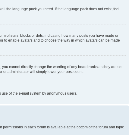
stall the language pack you need. If the language pack does not exist, feel
rm of stars, blocks or dots, indicating how many posts you have made or
rator to enable avatars and to choose the way in which avatars can be made
, you cannot directly change the wording of any board ranks as they are set
r or administrator will simply lower your post count.
ious use of the e-mail system by anonymous users.
ur permissions in each forum is available at the bottom of the forum and topic