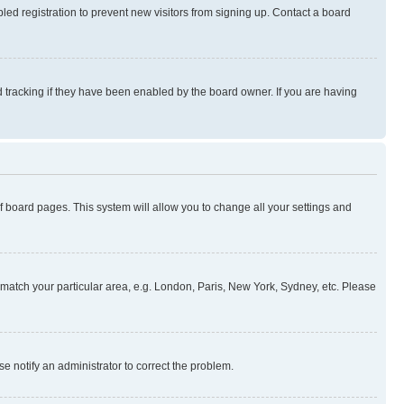
ed registration to prevent new visitors from signing up. Contact a board
 tracking if they have been enabled by the board owner. If you are having
 of board pages. This system will allow you to change all your settings and
to match your particular area, e.g. London, Paris, New York, Sydney, etc. Please
se notify an administrator to correct the problem.