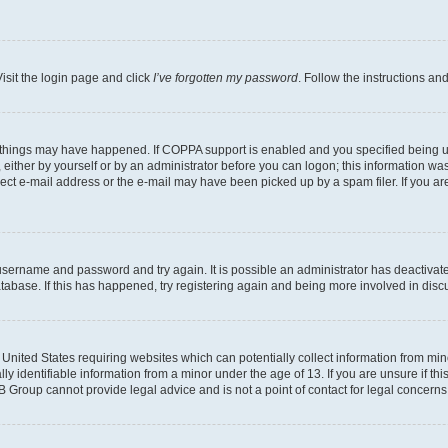
isit the login page and click
I’ve forgotten my password
. Follow the instructions an
 things may have happened. If COPPA support is enabled and you specified being unde
either by yourself or by an administrator before you can logon; this information was 
rect e-mail address or the e-mail may have been picked up by a spam filer. If you are
r username and password and try again. It is possible an administrator has deactiva
tabase. If this has happened, try registering again and being more involved in disc
e United States requiring websites which can potentially collect information from mi
identifiable information from a minor under the age of 13. If you are unsure if this
BB Group cannot provide legal advice and is not a point of contact for legal concerns