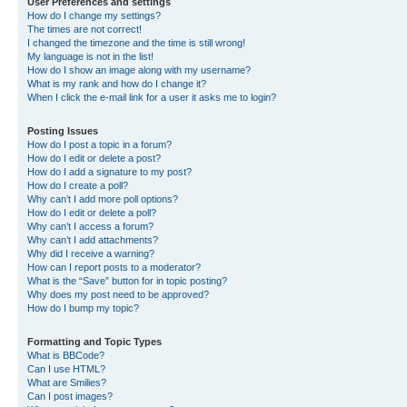
User Preferences and settings
How do I change my settings?
The times are not correct!
I changed the timezone and the time is still wrong!
My language is not in the list!
How do I show an image along with my username?
What is my rank and how do I change it?
When I click the e-mail link for a user it asks me to login?
Posting Issues
How do I post a topic in a forum?
How do I edit or delete a post?
How do I add a signature to my post?
How do I create a poll?
Why can’t I add more poll options?
How do I edit or delete a poll?
Why can’t I access a forum?
Why can’t I add attachments?
Why did I receive a warning?
How can I report posts to a moderator?
What is the “Save” button for in topic posting?
Why does my post need to be approved?
How do I bump my topic?
Formatting and Topic Types
What is BBCode?
Can I use HTML?
What are Smilies?
Can I post images?