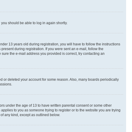
d you should be able to log in again shortly.
r 13 years old during registration, you will have to follow the instructions
present during registration. If you were sent an e-mail, follow the
 sure the e-mail address you provided is correct, try contacting an
ted or deleted your account for some reason. Also, many boards periodically
ussions.
nors under the age of 13 to have written parental consent or some other
 applies to you as someone trying to register or to the website you are trying
 of any kind, except as outlined below.