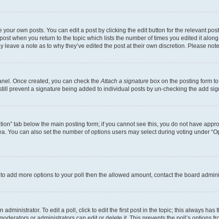
 your own posts. You can edit a post by clicking the edit button for the relevant po
e post when you return to the topic which lists the number of times you edited it alon
may leave a note as to why they’ve edited the post at their own discretion. Please n
Panel. Once created, you can check the
Attach a signature
box on the posting form to
 still prevent a signature being added to individual posts by un-checking the add sig
eation” tab below the main posting form; if you cannot see this, you do not have approp
a. You can also set the number of options users may select during voting under “Option
ed to add more options to your poll then the allowed amount, contact the board admini
dministrator. To edit a poll, click to edit the first post in the topic; this always has 
oderators or administrators can edit or delete it. This prevents the poll’s options