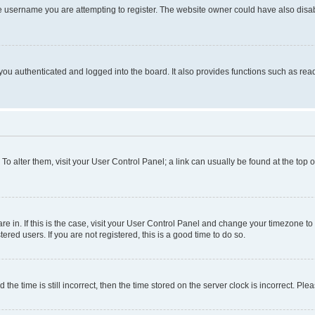
e username you are attempting to register. The website owner could have also disabl
ou authenticated and logged into the board. It also provides functions such as read
. To alter them, visit your User Control Panel; a link can usually be found at the top
 are in. If this is the case, visit your User Control Panel and change your timezone 
red users. If you are not registered, this is a good time to do so.
 time is still incorrect, then the time stored on the server clock is incorrect. Plea