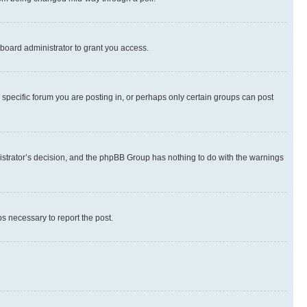
board administrator to grant you access.
specific forum you are posting in, or perhaps only certain groups can post
inistrator’s decision, and the phpBB Group has nothing to do with the warnings
ps necessary to report the post.