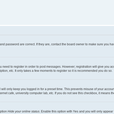
and password are correct. If they are, contact the board owner to make sure you hav
ou need to register in order to post messages. However; registration will give you a
ption, etc. It only takes a few moments to register so it is recommended you do so.
will only keep you logged in for a preset time. This prevents misuse of your account
rnet cafe, university computer lab, etc. If you do not see this checkbox, it means th
option
Hide your online status
. Enable this option with
Yes
and you will only appear 