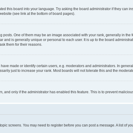
ted this board into your language. Try asking the board administrator if they can in
website (see link at the bottom of board pages).
osts. One of them may be an image associated with your rank, generally in the fo
tar and is generally unique or personal to each user. It is up to the board administ
ask them for their reasons.
ve made or identify certain users, e.g. moderators and administrators. In general
rily just to increase your rank. Most boards will not tolerate this and the moderato
orm, and only if the administrator has enabled this feature. This is to prevent malic
r topic screens. You may need to register before you can post a message. A list of yo