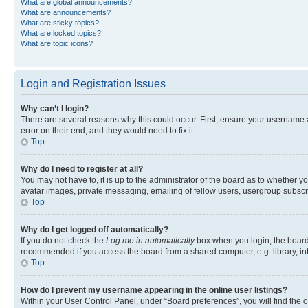
What are global announcements?
What are announcements?
What are sticky topics?
What are locked topics?
What are topic icons?
Login and Registration Issues
Why can’t I login?
There are several reasons why this could occur. First, ensure your username 
error on their end, and they would need to fix it.
Top
Why do I need to register at all?
You may not have to, it is up to the administrator of the board as to whether y
avatar images, private messaging, emailing of fellow users, usergroup subscri
Top
Why do I get logged off automatically?
If you do not check the
Log me in automatically
box when you login, the board 
recommended if you access the board from a shared computer, e.g. library, inte
Top
How do I prevent my username appearing in the online user listings?
Within your User Control Panel, under “Board preferences”, you will find the 