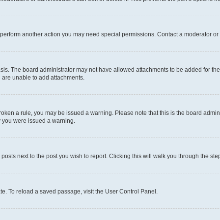
r perform another action you may need special permissions. Contact a moderator or 
sis. The board administrator may not have allowed attachments to be added for the 
u are unable to add attachments.
e broken a rule, you may be issued a warning. Please note that this is the board adm
hy you were issued a warning.
 posts next to the post you wish to report. Clicking this will walk you through the ste
te. To reload a saved passage, visit the User Control Panel.