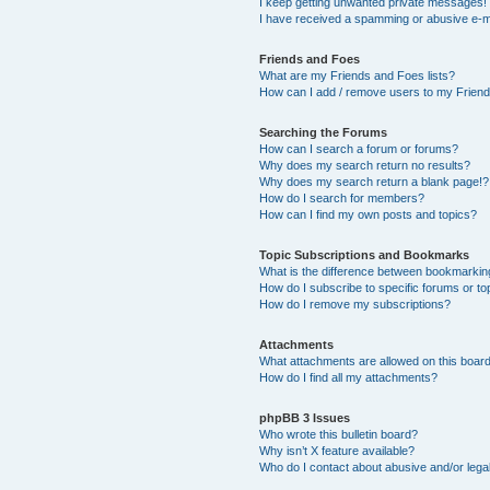
I keep getting unwanted private messages!
I have received a spamming or abusive e-m
Friends and Foes
What are my Friends and Foes lists?
How can I add / remove users to my Friends
Searching the Forums
How can I search a forum or forums?
Why does my search return no results?
Why does my search return a blank page!?
How do I search for members?
How can I find my own posts and topics?
Topic Subscriptions and Bookmarks
What is the difference between bookmarkin
How do I subscribe to specific forums or to
How do I remove my subscriptions?
Attachments
What attachments are allowed on this boar
How do I find all my attachments?
phpBB 3 Issues
Who wrote this bulletin board?
Why isn’t X feature available?
Who do I contact about abusive and/or legal