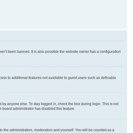
en’t been banned. It is also possible the website owner has a configuration
ccess to additional features not available to guest users such as definable
 by anyone else. To stay logged in, check the box during login. This is not
e board administrator has disabled this feature.
to the administrators, moderators and yourself. You will be counted as a