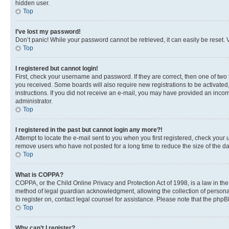
hidden user.
Top
I’ve lost my password!
Don’t panic! While your password cannot be retrieved, it can easily be reset. V
Top
I registered but cannot login!
First, check your username and password. If they are correct, then one of two
you received. Some boards will also require new registrations to be activated, 
instructions. If you did not receive an e-mail, you may have provided an incor
administrator.
Top
I registered in the past but cannot login any more?!
Attempt to locate the e-mail sent to you when you first registered, check you
remove users who have not posted for a long time to reduce the size of the da
Top
What is COPPA?
COPPA, or the Child Online Privacy and Protection Act of 1998, is a law in th
method of legal guardian acknowledgment, allowing the collection of personally 
to register on, contact legal counsel for assistance. Please note that the php
Top
Why can’t I register?