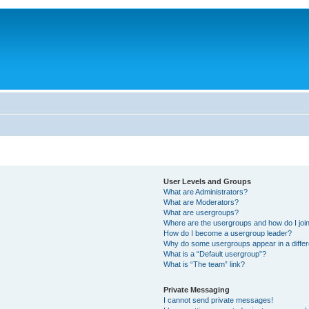
User Levels and Groups
What are Administrators?
What are Moderators?
What are usergroups?
Where are the usergroups and how do I joi
How do I become a usergroup leader?
Why do some usergroups appear in a differ
What is a “Default usergroup”?
What is “The team” link?
Private Messaging
I cannot send private messages!