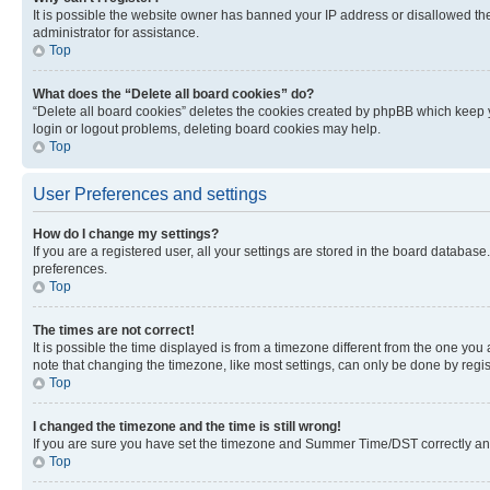
It is possible the website owner has banned your IP address or disallowed th
administrator for assistance.
Top
What does the “Delete all board cookies” do?
“Delete all board cookies” deletes the cookies created by phpBB which keep y
login or logout problems, deleting board cookies may help.
Top
User Preferences and settings
How do I change my settings?
If you are a registered user, all your settings are stored in the board database
preferences.
Top
The times are not correct!
It is possible the time displayed is from a timezone different from the one you
note that changing the timezone, like most settings, can only be done by registe
Top
I changed the timezone and the time is still wrong!
If you are sure you have set the timezone and Summer Time/DST correctly and the
Top