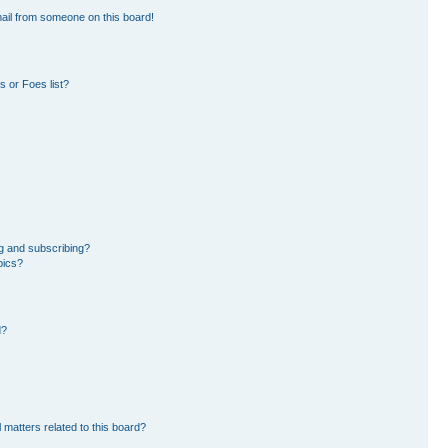
ail from someone on this board!
 or Foes list?
g and subscribing?
pics?
d?
 matters related to this board?