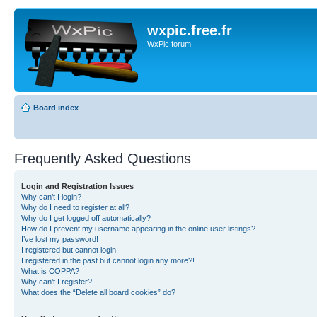
wxpic.free.fr
WxPic forum
Board index
Frequently Asked Questions
Login and Registration Issues
Why can’t I login?
Why do I need to register at all?
Why do I get logged off automatically?
How do I prevent my username appearing in the online user listings?
I’ve lost my password!
I registered but cannot login!
I registered in the past but cannot login any more?!
What is COPPA?
Why can’t I register?
What does the “Delete all board cookies” do?