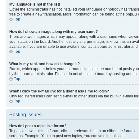
My language is not in the list!
Either the administrator has not installed your language or nobody has transla
free to create a new translation. More information can be found at the phpBB 
Top
How do I show an image along with my username?
There are two images which may appear along with a username when viewing p
your status on the board. Another, usually a larger image, is known as an ava
available. If you are unable to use avatars, contact a board administrator and 
Top
What is my rank and how do I change it?
Ranks, which appear below your username, indicate the number of posts you ha
by the board administrator. Please do not abuse the board by posting unnecessa
Top
When I click the e-mail link for a user it asks me to login?
Only registered users can send e-mail to other users via the built-in e-mail f
Top
Posting Issues
How do I post a topic in a forum?
To post a new topic in a forum, click the relevant button on either the forum o
screens. Example: You can post new topics, You can vote in polls, etc.