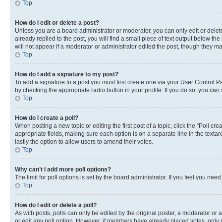
Top
How do I edit or delete a post?
Unless you are a board administrator or moderator, you can only edit or delete
already replied to the post, you will find a small piece of text output below th
will not appear if a moderator or administrator edited the post, though they 
Top
How do I add a signature to my post?
To add a signature to a post you must first create one via your User Control 
by checking the appropriate radio button in your profile. If you do so, you can
Top
How do I create a poll?
When posting a new topic or editing the first post of a topic, click the “Poll cr
appropriate fields, making sure each option is on a separate line in the textare
lastly the option to allow users to amend their votes.
Top
Why can’t I add more poll options?
The limit for poll options is set by the board administrator. If you feel you ne
Top
How do I edit or delete a poll?
As with posts, polls can only be edited by the original poster, a moderator or an a
or edit any poll option. However, if members have already placed votes, only m