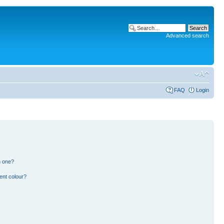
Advanced search
FAQ
Login
n one?
ent colour?