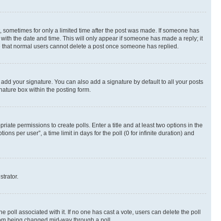
st, sometimes for only a limited time after the post was made. If someone has
g with the date and time. This will only appear if someone has made a reply; it
ote that normal users cannot delete a post once someone has replied.
 add your signature. You can also add a signature by default to all your posts
nature box within the posting form.
riate permissions to create polls. Enter a title and at least two options in the
s per user”, a time limit in days for the poll (0 for infinite duration) and
strator.
the poll associated with it. If no one has cast a vote, users can delete the poll
 from being changed mid-way through a poll.