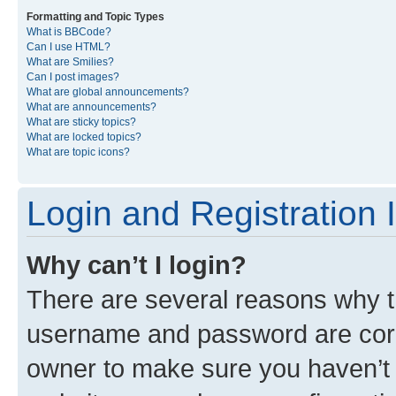
Formatting and Topic Types
What is BBCode?
Can I use HTML?
What are Smilies?
Can I post images?
What are global announcements?
What are announcements?
What are sticky topics?
What are locked topics?
What are topic icons?
Login and Registration 
Why can’t I login?
There are several reasons why th
username and password are corre
owner to make sure you haven’t b