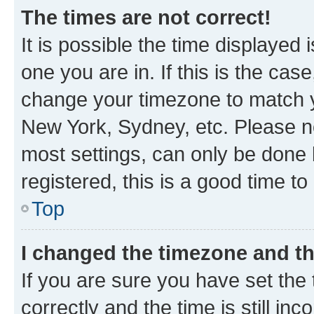
The times are not correct!
It is possible the time displayed 
one you are in. If this is the cas
change your timezone to match yo
New York, Sydney, etc. Please no
most settings, can only be done b
registered, this is a good time to
Top
I changed the timezone and the
If you are sure you have set t
correctly and the time is still inc