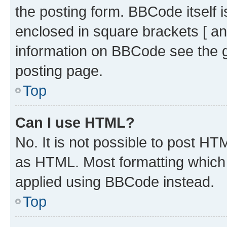
the posting form. BBCode itself i
enclosed in square brackets [ an
information on BBCode see the 
posting page.
Top
Can I use HTML?
No. It is not possible to post H
as HTML. Most formatting which
applied using BBCode instead.
Top