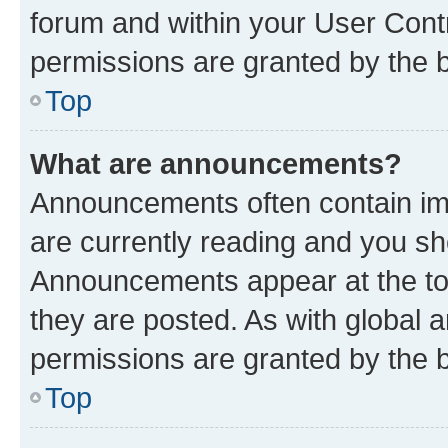
forum and within your User Con
permissions are granted by the b
Top
What are announcements?
Announcements often contain imp
are currently reading and you s
Announcements appear at the top
they are posted. As with globa
permissions are granted by the b
Top