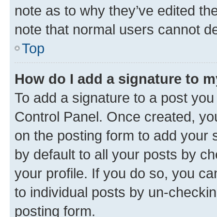
note as to why they’ve edited the
note that normal users cannot d
Top
How do I add a signature to 
To add a signature to a post you
Control Panel. Once created, y
on the posting form to add your 
by default to all your posts by c
your profile. If you do so, you c
to individual posts by un-checkin
posting form.