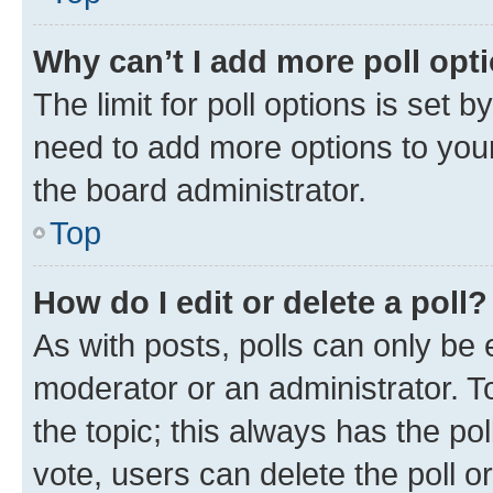
Why can’t I add more poll opt
The limit for poll options is set b
need to add more options to your
the board administrator.
Top
How do I edit or delete a poll?
As with posts, polls can only be e
moderator or an administrator. To e
the topic; this always has the pol
vote, users can delete the poll or