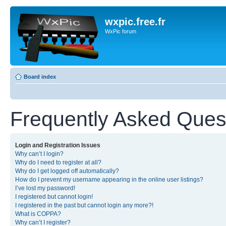
wxpic.free.fr
WxPic forum
Board index
Frequently Asked Ques
Login and Registration Issues
Why can’t I login?
Why do I need to register at all?
Why do I get logged off automatically?
How do I prevent my username appearing in the online user listings?
I’ve lost my password!
I registered but cannot login!
I registered in the past but cannot login any more?!
What is COPPA?
Why can’t I register?