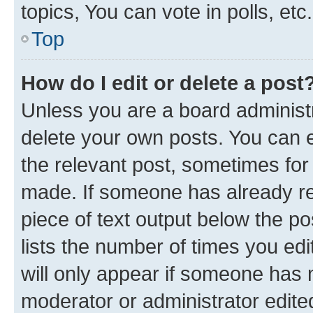
topics, You can vote in polls, etc.
Top
How do I edit or delete a post
Unless you are a board administr
delete your own posts. You can ed
the relevant post, sometimes for 
made. If someone has already repl
piece of text output below the po
lists the number of times you edi
will only appear if someone has ma
moderator or administrator edite