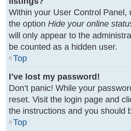
listings?
Within your User Control Panel, 
the option
Hide your online statu
will only appear to the administr
be counted as a hidden user.
Top
I’ve lost my password!
Don’t panic! While your password
reset. Visit the login page and cl
the instructions and you should b
Top