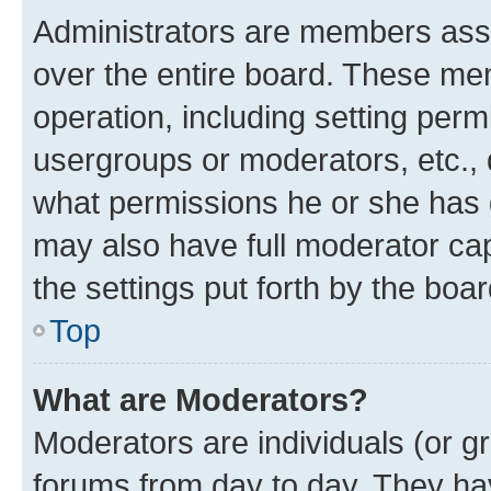
Administrators are members assig
over the entire board. These mem
operation, including setting perm
usergroups or moderators, etc.,
what permissions he or she has 
may also have full moderator capa
the settings put forth by the boa
Top
What are Moderators?
Moderators are individuals (or gr
forums from day to day. They have