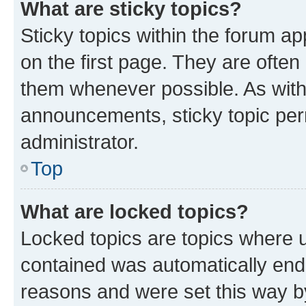
What are sticky topics?
Sticky topics within the forum 
on the first page. They are often
them whenever possible. As wit
announcements, sticky topic per
administrator.
Top
What are locked topics?
Locked topics are topics where u
contained was automatically en
reasons and were set this way b