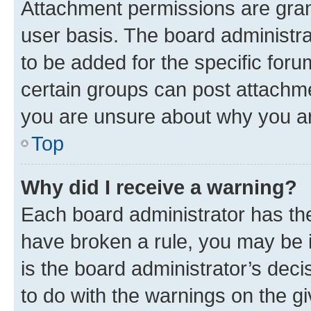
Attachment permissions are gran
user basis. The board administr
to be added for the specific foru
certain groups can post attachme
you are unsure about why you ar
Top
Why did I receive a warning?
Each board administrator has their
have broken a rule, you may be i
is the board administrator’s dec
to do with the warnings on the gi