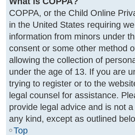
What is COPPA?
COPPA, or the Child Online Priva
in the United States requiring we
information from minors under th
consent or some other method o
allowing the collection of persona
under the age of 13. If you are u
trying to register or to the websi
legal counsel for assistance. P
provide legal advice and is not a 
any kind, except as outlined bel
Top