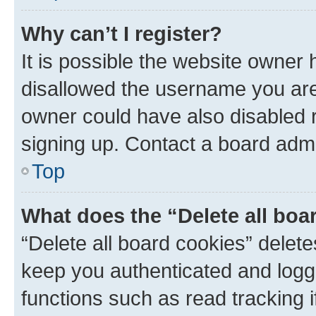
Why can’t I register?
It is possible the website owner
disallowed the username you are 
owner could have also disabled r
signing up. Contact a board admi
Top
What does the “Delete all boa
“Delete all board cookies” dele
keep you authenticated and logge
functions such as read tracking 