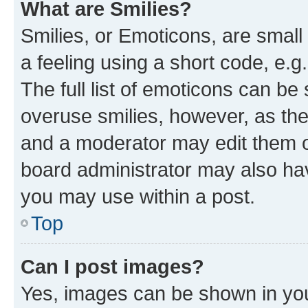
What are Smilies?
Smilies, or Emoticons, are smal
a feeling using a short code, e.g
The full list of emoticons can be 
overuse smilies, however, as th
and a moderator may edit them o
board administrator may also hav
you may use within a post.
Top
Can I post images?
Yes, images can be shown in your