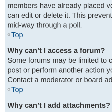
members have already placed vot
can edit or delete it. This preve
mid-way through a poll.
Top
Why can’t I access a forum?
Some forums may be limited to ce
post or perform another action 
Contact a moderator or board ad
Top
Why can’t I add attachments?