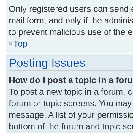
Only registered users can send e-
mail form, and only if the adminis
to prevent malicious use of the
Top
Posting Issues
How do I post a topic in a fo
To post a new topic in a forum, cl
forum or topic screens. You may 
message. A list of your permissio
bottom of the forum and topic s