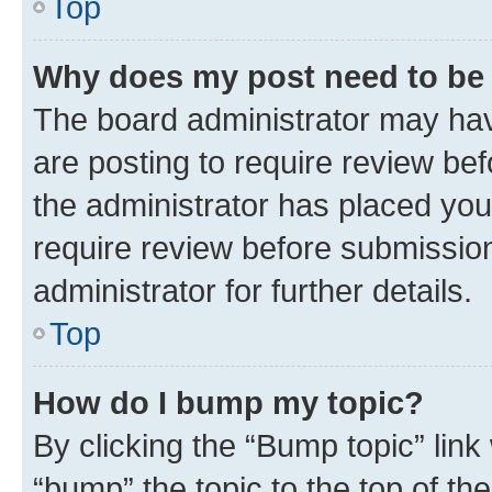
Top
Why does my post need to be
The board administrator may hav
are posting to require review bef
the administrator has placed you
require review before submissio
administrator for further details.
Top
How do I bump my topic?
By clicking the “Bump topic” link
“bump” the topic to the top of th