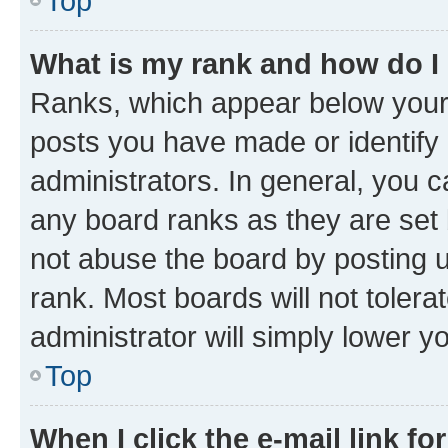
Top
What is my rank and how do I
Ranks, which appear below your
posts you have made or identify 
administrators. In general, you 
any board ranks as they are set 
not abuse the board by posting u
rank. Most boards will not tolera
administrator will simply lower y
Top
When I click the e-mail link fo