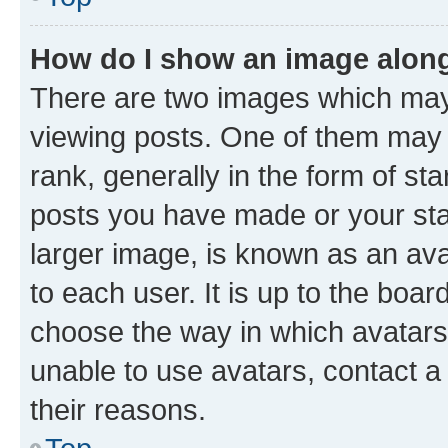
How do I show an image alon
There are two images which ma
viewing posts. One of them may 
rank, generally in the form of st
posts you have made or your stat
larger image, is known as an ava
to each user. It is up to the boa
choose the way in which avatars
unable to use avatars, contact a
their reasons.