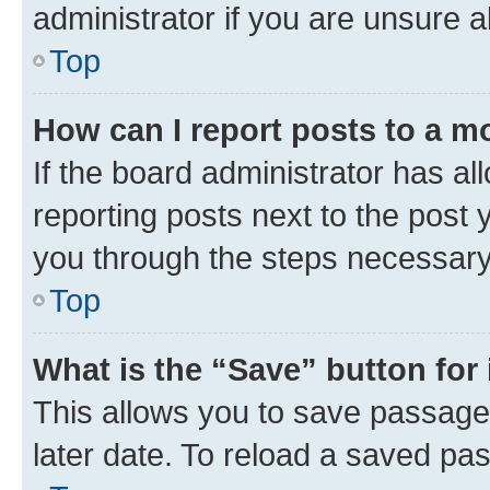
administrator if you are unsure
Top
How can I report posts to a m
If the board administrator has al
reporting posts next to the post y
you through the steps necessary 
Top
What is the “Save” button for 
This allows you to save passage
later date. To reload a saved pas