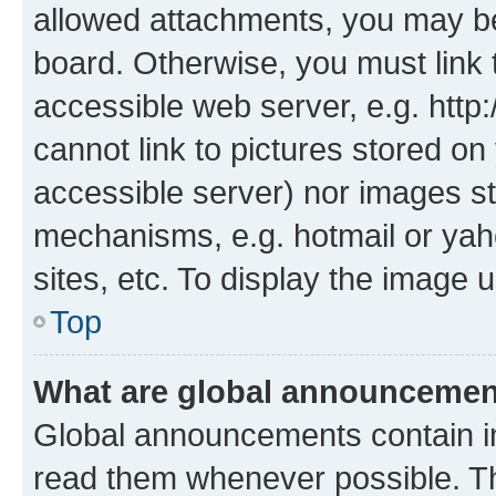
allowed attachments, you may be
board. Otherwise, you must link 
accessible web server, e.g. htt
cannot link to pictures stored on
accessible server) nor images st
mechanisms, e.g. hotmail or ya
sites, etc. To display the image
Top
What are global announceme
Global announcements contain i
read them whenever possible. The