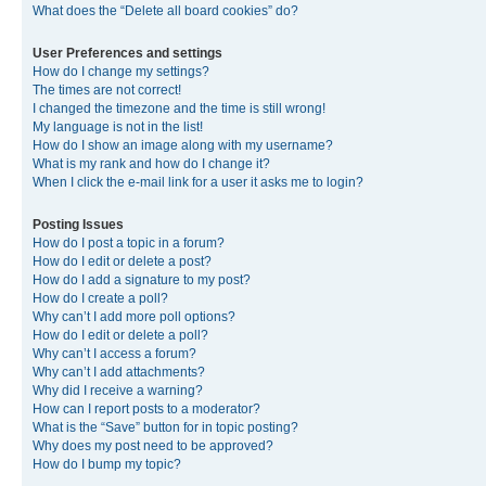
What does the “Delete all board cookies” do?
User Preferences and settings
How do I change my settings?
The times are not correct!
I changed the timezone and the time is still wrong!
My language is not in the list!
How do I show an image along with my username?
What is my rank and how do I change it?
When I click the e-mail link for a user it asks me to login?
Posting Issues
How do I post a topic in a forum?
How do I edit or delete a post?
How do I add a signature to my post?
How do I create a poll?
Why can’t I add more poll options?
How do I edit or delete a poll?
Why can’t I access a forum?
Why can’t I add attachments?
Why did I receive a warning?
How can I report posts to a moderator?
What is the “Save” button for in topic posting?
Why does my post need to be approved?
How do I bump my topic?