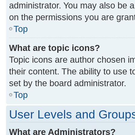
administrator. You may also be a
on the permissions you are grant
Top
What are topic icons?
Topic icons are author chosen im
their content. The ability to use
set by the board administrator.
Top
User Levels and Group
What are Administrators?