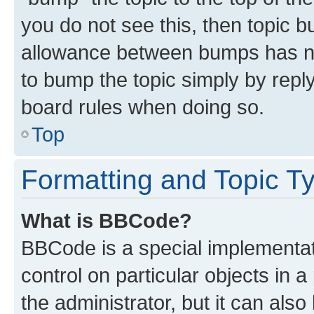
you do not see this, then topic 
allowance between bumps has not
to bump the topic simply by reply
board rules when doing so.
Top
Formatting and Topic T
What is BBCode?
BBCode is a special implementati
control on particular objects in 
the administrator, but it can als