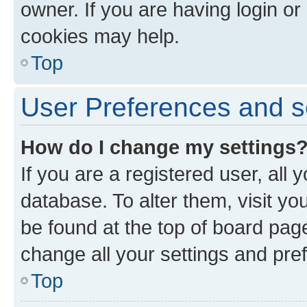
owner. If you are having login or
cookies may help.
Top
User Preferences and s
How do I change my settings
If you are a registered user, all 
database. To alter them, visit yo
be found at the top of board page
change all your settings and pre
Top