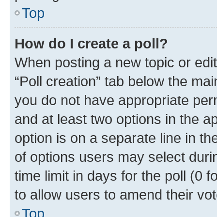
Top
How do I create a poll?
When posting a new topic or editin
“Poll creation” tab below the mai
you do not have appropriate permi
and at least two options in the a
option is on a separate line in t
of options users may select duri
time limit in days for the poll (0 f
to allow users to amend their vot
Top