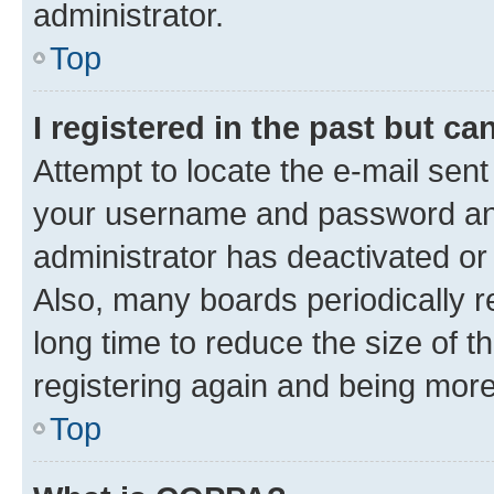
administrator.
Top
I registered in the past but c
Attempt to locate the e-mail sent
your username and password and 
administrator has deactivated o
Also, many boards periodically 
long time to reduce the size of t
registering again and being more
Top