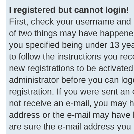
I registered but cannot login!
First, check your username and p
of two things may have happene
you specified being under 13 year
to follow the instructions you re
new registrations to be activated
administrator before you can log
registration. If you were sent an e
not receive an e-mail, you may h
address or the e-mail may have b
are sure the e-mail address you p