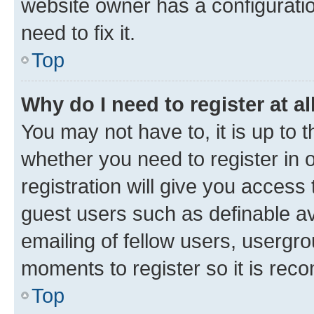
website owner has a configuratio
need to fix it.
Top
Why do I need to register at al
You may not have to, it is up to 
whether you need to register in
registration will give you access 
guest users such as definable a
emailing of fellow users, usergro
moments to register so it is re
Top