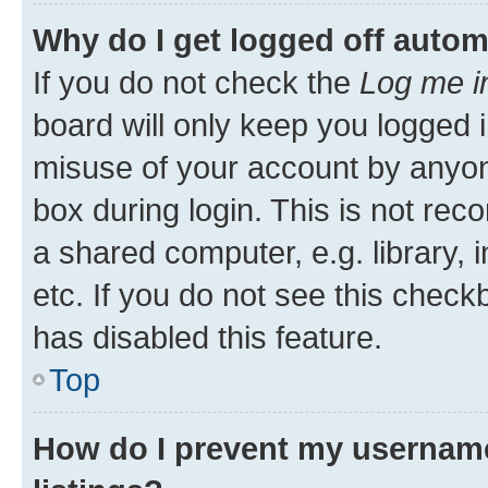
Why do I get logged off autom
If you do not check the
Log me i
board will only keep you logged i
misuse of your account by anyone
box during login. This is not r
a shared computer, e.g. library, 
etc. If you do not see this check
has disabled this feature.
Top
How do I prevent my username