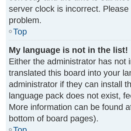
server clock is incorrect. Please 
problem.
Top
My language is not in the list!
Either the administrator has not
translated this board into your 
administrator if they can install
language pack does not exist, fee
More information can be found at
bottom of board pages).
Top