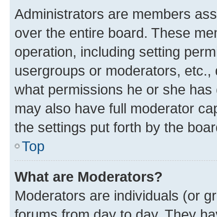
Administrators are members assig
over the entire board. These mem
operation, including setting perm
usergroups or moderators, etc.,
what permissions he or she has 
may also have full moderator capa
the settings put forth by the boa
Top
What are Moderators?
Moderators are individuals (or gr
forums from day to day. They have