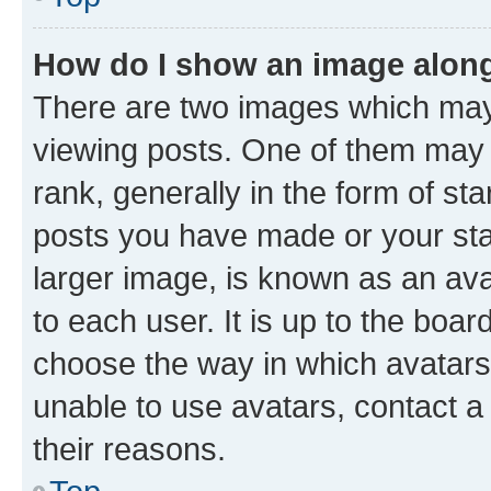
How do I show an image alon
There are two images which ma
viewing posts. One of them may 
rank, generally in the form of st
posts you have made or your stat
larger image, is known as an ava
to each user. It is up to the boa
choose the way in which avatars
unable to use avatars, contact a
their reasons.