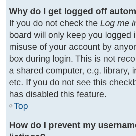
Why do I get logged off autom
If you do not check the
Log me i
board will only keep you logged i
misuse of your account by anyone
box during login. This is not r
a shared computer, e.g. library, 
etc. If you do not see this check
has disabled this feature.
Top
How do I prevent my username