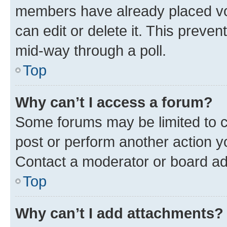
members have already placed vot
can edit or delete it. This preve
mid-way through a poll.
Top
Why can’t I access a forum?
Some forums may be limited to ce
post or perform another action 
Contact a moderator or board ad
Top
Why can’t I add attachments?