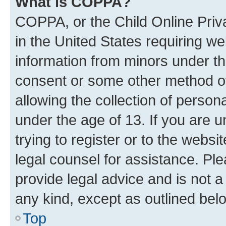
What is COPPA?
COPPA, or the Child Online Priva
in the United States requiring we
information from minors under th
consent or some other method o
allowing the collection of persona
under the age of 13. If you are u
trying to register or to the websi
legal counsel for assistance. P
provide legal advice and is not a 
any kind, except as outlined bel
Top