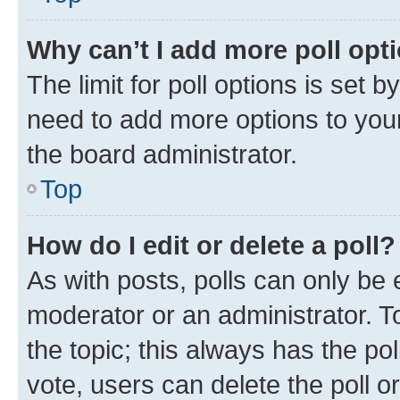
Why can’t I add more poll opt
The limit for poll options is set b
need to add more options to your
the board administrator.
Top
How do I edit or delete a poll?
As with posts, polls can only be e
moderator or an administrator. To e
the topic; this always has the pol
vote, users can delete the poll or