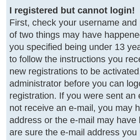
I registered but cannot login!
First, check your username and p
of two things may have happene
you specified being under 13 year
to follow the instructions you re
new registrations to be activated
administrator before you can log
registration. If you were sent an e
not receive an e-mail, you may h
address or the e-mail may have b
are sure the e-mail address you p