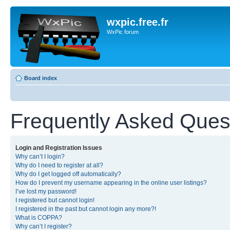
wxpic.free.fr
WxPic forum
Board index
Frequently Asked Ques
Login and Registration Issues
Why can’t I login?
Why do I need to register at all?
Why do I get logged off automatically?
How do I prevent my username appearing in the online user listings?
I’ve lost my password!
I registered but cannot login!
I registered in the past but cannot login any more?!
What is COPPA?
Why can’t I register?