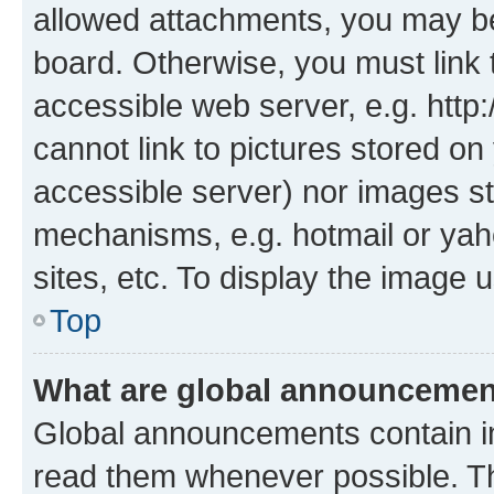
allowed attachments, you may be
board. Otherwise, you must link 
accessible web server, e.g. htt
cannot link to pictures stored on
accessible server) nor images st
mechanisms, e.g. hotmail or ya
sites, etc. To display the image
Top
What are global announceme
Global announcements contain i
read them whenever possible. The