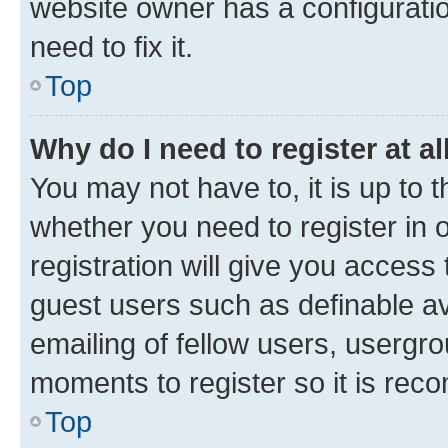
website owner has a configuratio
need to fix it.
Top
Why do I need to register at al
You may not have to, it is up to 
whether you need to register in
registration will give you access 
guest users such as definable a
emailing of fellow users, usergro
moments to register so it is re
Top