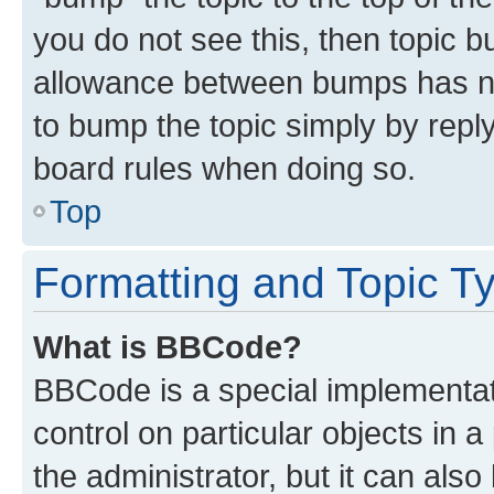
you do not see this, then topic 
allowance between bumps has not
to bump the topic simply by reply
board rules when doing so.
Top
Formatting and Topic T
What is BBCode?
BBCode is a special implementati
control on particular objects in 
the administrator, but it can als