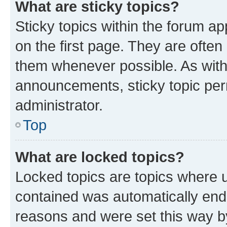
What are sticky topics?
Sticky topics within the forum 
on the first page. They are often
them whenever possible. As wit
announcements, sticky topic per
administrator.
Top
What are locked topics?
Locked topics are topics where u
contained was automatically en
reasons and were set this way b