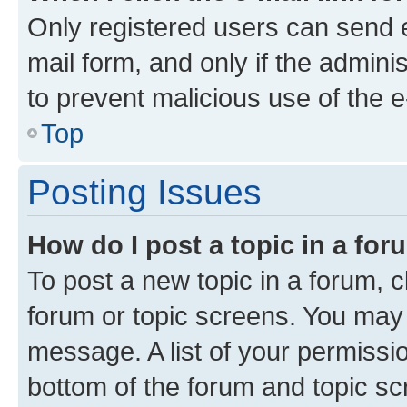
Only registered users can send e-
mail form, and only if the adminis
to prevent malicious use of the
Top
Posting Issues
How do I post a topic in a fo
To post a new topic in a forum, cl
forum or topic screens. You may 
message. A list of your permissio
bottom of the forum and topic s