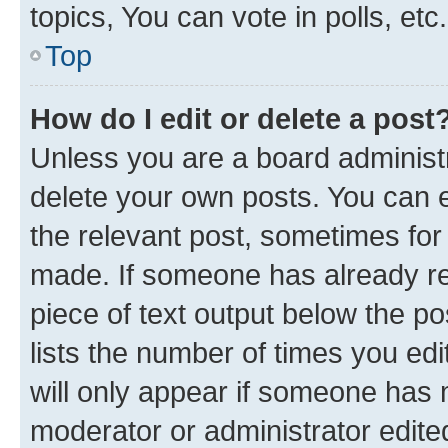
topics, You can vote in polls, etc.
Top
How do I edit or delete a post
Unless you are a board administr
delete your own posts. You can ed
the relevant post, sometimes for 
made. If someone has already repl
piece of text output below the po
lists the number of times you edi
will only appear if someone has ma
moderator or administrator edite