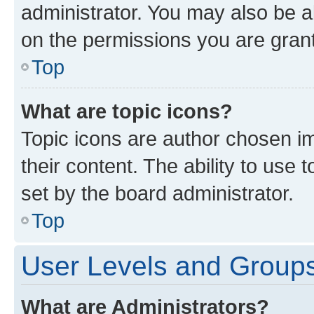
administrator. You may also be a
on the permissions you are grant
Top
What are topic icons?
Topic icons are author chosen im
their content. The ability to use
set by the board administrator.
Top
User Levels and Group
What are Administrators?