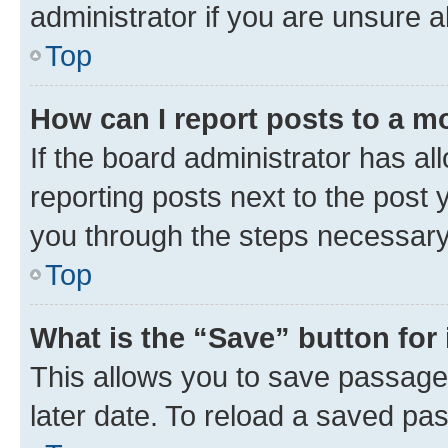
administrator if you are unsure
Top
How can I report posts to a m
If the board administrator has al
reporting posts next to the post y
you through the steps necessary 
Top
What is the “Save” button for 
This allows you to save passage
later date. To reload a saved pas