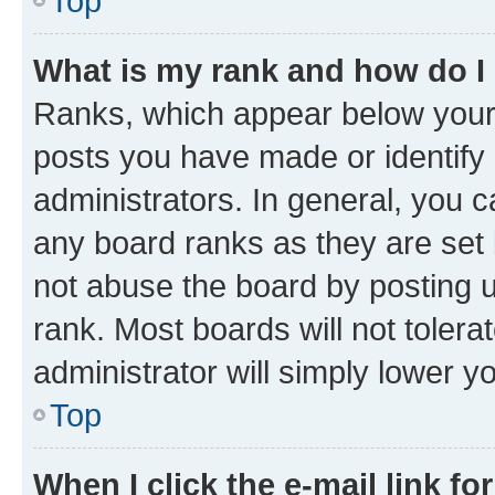
Top
What is my rank and how do I
Ranks, which appear below your
posts you have made or identify 
administrators. In general, you 
any board ranks as they are set 
not abuse the board by posting u
rank. Most boards will not tolera
administrator will simply lower y
Top
When I click the e-mail link fo