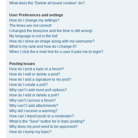
What does the “Delete all board cookies” do?
User Preferences and settings
How do I change my settings?
The times are not correct!
I changed the timezone and the time is still wrong!
My language is not in the list!
How do I show an image along with my username?
What is my rank and how do I change it?
When I click the e-mail link for a user it asks me to login?
Posting Issues
How do I post a topic in a forum?
How do I edit or delete a post?
How do I add a signature to my post?
How do I create a poll?
Why can’t I add more poll options?
How do I edit or delete a poll?
Why can’t I access a forum?
Why can’t I add attachments?
Why did I receive a warning?
How can I report posts to a moderator?
What is the “Save” button for in topic posting?
Why does my post need to be approved?
How do I bump my topic?