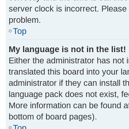
server clock is incorrect. Please 
problem.
Top
My language is not in the list!
Either the administrator has not
translated this board into your 
administrator if they can install
language pack does not exist, fee
More information can be found at
bottom of board pages).
Top