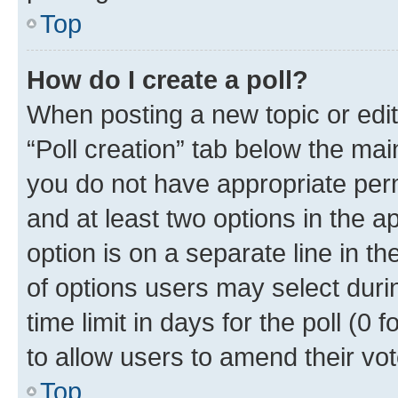
Top
How do I create a poll?
When posting a new topic or editin
“Poll creation” tab below the mai
you do not have appropriate permi
and at least two options in the a
option is on a separate line in t
of options users may select duri
time limit in days for the poll (0 f
to allow users to amend their vot
Top