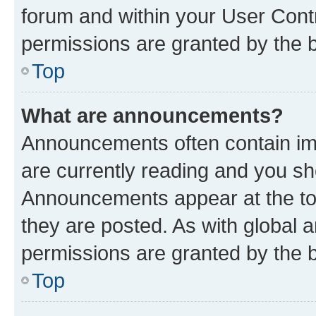
forum and within your User Con
permissions are granted by the b
Top
What are announcements?
Announcements often contain imp
are currently reading and you s
Announcements appear at the top
they are posted. As with globa
permissions are granted by the b
Top