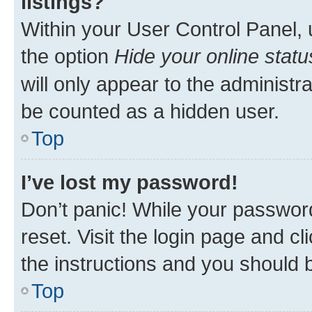
listings?
Within your User Control Panel, 
the option
Hide your online statu
will only appear to the administr
be counted as a hidden user.
Top
I’ve lost my password!
Don’t panic! While your password
reset. Visit the login page and cl
the instructions and you should b
Top