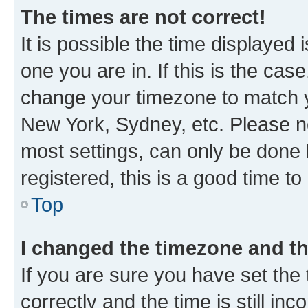
The times are not correct!
It is possible the time displayed 
one you are in. If this is the cas
change your timezone to match yo
New York, Sydney, etc. Please no
most settings, can only be done b
registered, this is a good time to
Top
I changed the timezone and the
If you are sure you have set t
correctly and the time is still inc