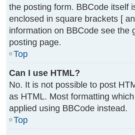
the posting form. BBCode itself i
enclosed in square brackets [ an
information on BBCode see the 
posting page.
Top
Can I use HTML?
No. It is not possible to post H
as HTML. Most formatting which
applied using BBCode instead.
Top