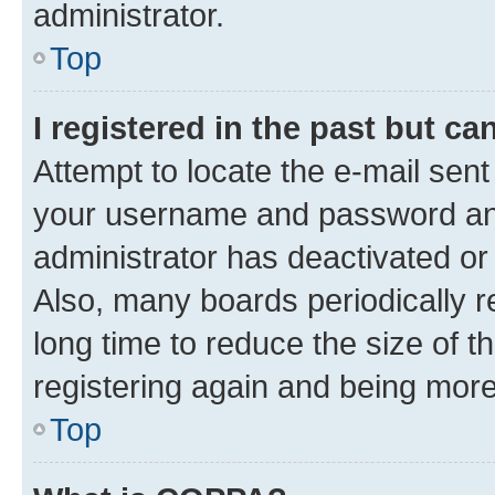
administrator.
Top
I registered in the past but c
Attempt to locate the e-mail sent
your username and password and 
administrator has deactivated o
Also, many boards periodically 
long time to reduce the size of t
registering again and being more
Top