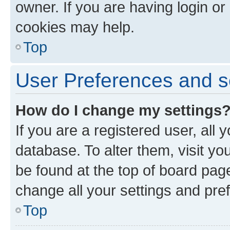
owner. If you are having login or
cookies may help.
Top
User Preferences and s
How do I change my settings
If you are a registered user, all 
database. To alter them, visit yo
be found at the top of board page
change all your settings and pre
Top