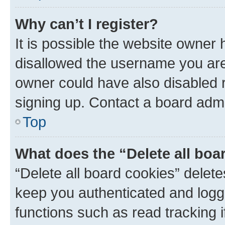
Why can’t I register?
It is possible the website owner
disallowed the username you are 
owner could have also disabled r
signing up. Contact a board admi
Top
What does the “Delete all boa
“Delete all board cookies” dele
keep you authenticated and logge
functions such as read tracking 