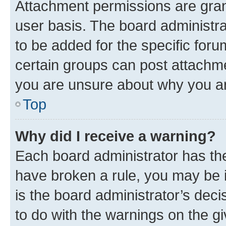
Attachment permissions are gran
user basis. The board administr
to be added for the specific foru
certain groups can post attachme
you are unsure about why you ar
Top
Why did I receive a warning?
Each board administrator has their
have broken a rule, you may be i
is the board administrator’s dec
to do with the warnings on the gi