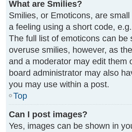
What are Smilies?
Smilies, or Emoticons, are smal
a feeling using a short code, e.g
The full list of emoticons can be 
overuse smilies, however, as th
and a moderator may edit them o
board administrator may also hav
you may use within a post.
Top
Can I post images?
Yes, images can be shown in your