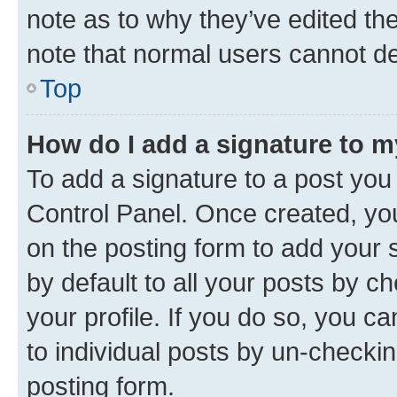
note as to why they’ve edited the
note that normal users cannot d
Top
How do I add a signature to 
To add a signature to a post you
Control Panel. Once created, y
on the posting form to add your 
by default to all your posts by c
your profile. If you do so, you c
to individual posts by un-checkin
posting form.