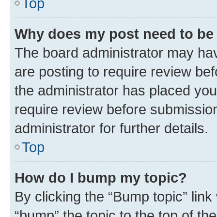
Top
Why does my post need to be
The board administrator may hav
are posting to require review bef
the administrator has placed you
require review before submissio
administrator for further details.
Top
How do I bump my topic?
By clicking the “Bump topic” link
“bump” the topic to the top of th