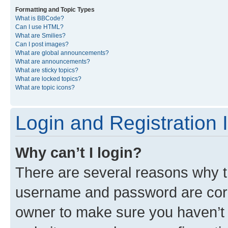
Formatting and Topic Types
What is BBCode?
Can I use HTML?
What are Smilies?
Can I post images?
What are global announcements?
What are announcements?
What are sticky topics?
What are locked topics?
What are topic icons?
Login and Registration 
Why can’t I login?
There are several reasons why th
username and password are corre
owner to make sure you haven’t b