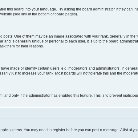
ted this board into your language. Try asking the board administrator if they can in
website (see link at the bottom of board pages).
osts. One of them may be an image associated with your rank, generally in the fo
tar and is generally unique or personal to each user. It is up to the board administ
ask them for their reasons.
ve made or identify certain users, e.g. moderators and administrators. In general
rily just to increase your rank. Most boards will not tolerate this and the moderato
orm, and only if the administrator has enabled this feature. This is to prevent malic
r topic screens. You may need to register before you can post a message. A list of yo