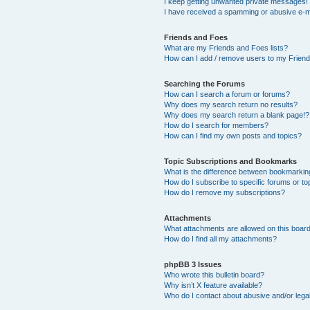
I keep getting unwanted private messages!
I have received a spamming or abusive e-m
Friends and Foes
What are my Friends and Foes lists?
How can I add / remove users to my Friends
Searching the Forums
How can I search a forum or forums?
Why does my search return no results?
Why does my search return a blank page!?
How do I search for members?
How can I find my own posts and topics?
Topic Subscriptions and Bookmarks
What is the difference between bookmarkin
How do I subscribe to specific forums or to
How do I remove my subscriptions?
Attachments
What attachments are allowed on this boar
How do I find all my attachments?
phpBB 3 Issues
Who wrote this bulletin board?
Why isn’t X feature available?
Who do I contact about abusive and/or legal