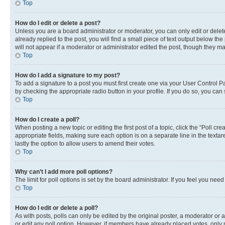
Top
How do I edit or delete a post?
Unless you are a board administrator or moderator, you can only edit or delete
already replied to the post, you will find a small piece of text output below th
will not appear if a moderator or administrator edited the post, though they 
Top
How do I add a signature to my post?
To add a signature to a post you must first create one via your User Control 
by checking the appropriate radio button in your profile. If you do so, you can
Top
How do I create a poll?
When posting a new topic or editing the first post of a topic, click the “Poll cr
appropriate fields, making sure each option is on a separate line in the textare
lastly the option to allow users to amend their votes.
Top
Why can’t I add more poll options?
The limit for poll options is set by the board administrator. If you feel you ne
Top
How do I edit or delete a poll?
As with posts, polls can only be edited by the original poster, a moderator or an a
or edit any poll option. However, if members have already placed votes, only m