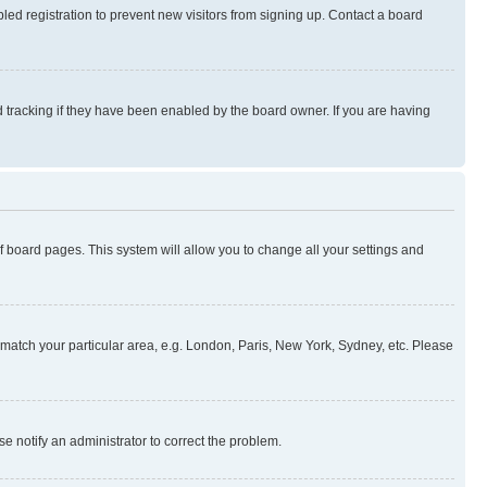
ed registration to prevent new visitors from signing up. Contact a board
 tracking if they have been enabled by the board owner. If you are having
 of board pages. This system will allow you to change all your settings and
to match your particular area, e.g. London, Paris, New York, Sydney, etc. Please
se notify an administrator to correct the problem.