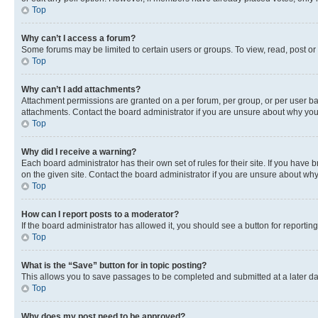
Top
Why can’t I access a forum?
Some forums may be limited to certain users or groups. To view, read, post o
Top
Why can’t I add attachments?
Attachment permissions are granted on a per forum, per group, or per user ba
attachments. Contact the board administrator if you are unsure about why yo
Top
Why did I receive a warning?
Each board administrator has their own set of rules for their site. If you hav
on the given site. Contact the board administrator if you are unsure about w
Top
How can I report posts to a moderator?
If the board administrator has allowed it, you should see a button for reporting
Top
What is the “Save” button for in topic posting?
This allows you to save passages to be completed and submitted at a later da
Top
Why does my post need to be approved?