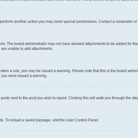
r perform another action you may need special permissions. Contact a moderator or 
sis. The board administrator may not have allowed attachments to be added for the 
u are unable to add attachments.
e broken a rule, you may be issued a warning. Please note that this is the board adm
hy you were issued a warning.
 posts next to the post you wish to report. Clicking this will walk you through the ste
te. To reload a saved passage, visit the User Control Panel.