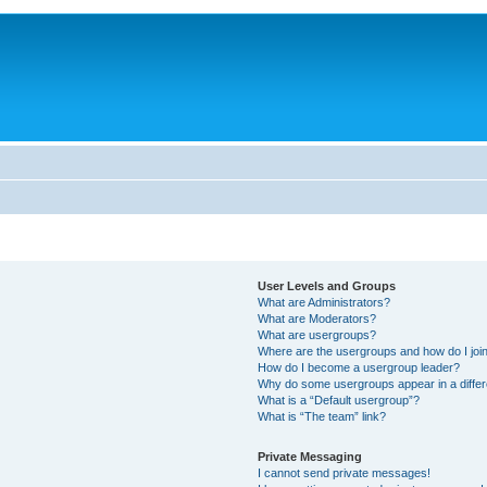
User Levels and Groups
What are Administrators?
What are Moderators?
What are usergroups?
Where are the usergroups and how do I joi
How do I become a usergroup leader?
Why do some usergroups appear in a differ
What is a “Default usergroup”?
What is “The team” link?
Private Messaging
I cannot send private messages!