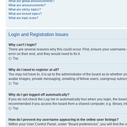
What are global announcements?
What are announcements?
What are sticky topics?
What are locked topics?
What are topic icons?
Login and Registration Issues
Why can’t I login?
There are several reasons why this could occur. First, ensure your username 
error on their end, and they would need to fix it.
Top
Why do I need to register at all?
You may not have to, it is up to the administrator of the board as to whether y
avatar images, private messaging, emailing of fellow users, usergroup subscri
Top
Why do I get logged off automatically?
If you do not check the
Log me in automatically
box when you login, the board 
recommended if you access the board from a shared computer, e.g. library, inte
Top
How do I prevent my username appearing in the online user listings?
Within your User Control Panel, under “Board preferences”, you will find the 