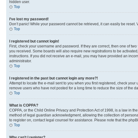
hidden user.
Top
I’ve lost my password!
Don’t panic! While your password cannot be retrieved, it can easily be reset. V
Top
I registered but cannot login!
First, check your username and password. If they are correct, then one of two
you received. Some boards will also require new registrations to be activated, 
instructions. If you did not receive an e-mail, you may have provided an incor
administrator.
Top
I registered in the past but cannot login any more?!
Attempt to locate the e-mail sent to you when you first registered, check you
remove users who have not posted for a long time to reduce the size of the da
Top
What is COPPA?
COPPA, or the Child Online Privacy and Protection Act of 1998, is a law in th
method of legal guardian acknowledgment, allowing the collection of personally 
to register on, contact legal counsel for assistance. Please note that the php
Top
Why can’t I register?