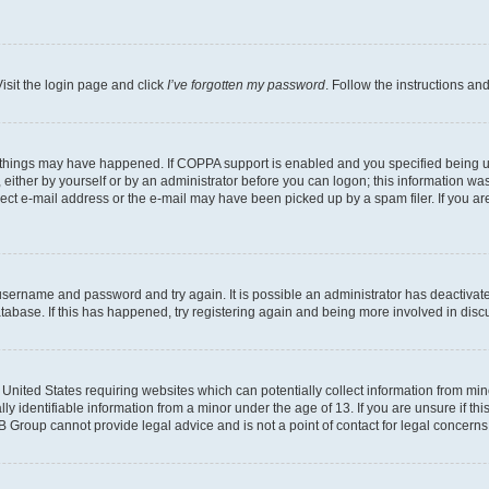
isit the login page and click
I’ve forgotten my password
. Follow the instructions an
 things may have happened. If COPPA support is enabled and you specified being unde
either by yourself or by an administrator before you can logon; this information was 
rect e-mail address or the e-mail may have been picked up by a spam filer. If you are
r username and password and try again. It is possible an administrator has deactiva
tabase. If this has happened, try registering again and being more involved in disc
e United States requiring websites which can potentially collect information from mi
identifiable information from a minor under the age of 13. If you are unsure if this
BB Group cannot provide legal advice and is not a point of contact for legal concerns