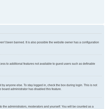
en’t been banned. It is also possible the website owner has a configuration
ccess to additional features not available to guest users such as definable
 by anyone else. To stay logged in, check the box during login. This is not
e board administrator has disabled this feature.
to the administrators, moderators and yourself. You will be counted as a