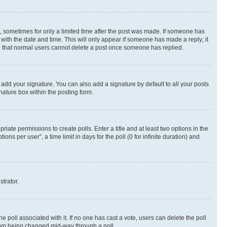
st, sometimes for only a limited time after the post was made. If someone has
g with the date and time. This will only appear if someone has made a reply; it
ote that normal users cannot delete a post once someone has replied.
 add your signature. You can also add a signature by default to all your posts
nature box within the posting form.
riate permissions to create polls. Enter a title and at least two options in the
s per user”, a time limit in days for the poll (0 for infinite duration) and
strator.
the poll associated with it. If no one has cast a vote, users can delete the poll
 from being changed mid-way through a poll.