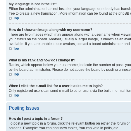
My language is not in the list!
Either the administrator has not installed your language or nobody has transla
free to create a new translation. More information can be found at the phpBB 
Top
How do I show an image along with my username?
There are two images which may appear along with a username when viewing p
your status on the board. Another, usually a larger image, is known as an ava
available. If you are unable to use avatars, contact a board administrator and 
Top
What is my rank and how do I change it?
Ranks, which appear below your username, indicate the number of posts you ha
by the board administrator. Please do not abuse the board by posting unnecessa
Top
When I click the e-mail link for a user it asks me to login?
Only registered users can send e-mail to other users via the built-in e-mail f
Top
Posting Issues
How do I post a topic in a forum?
To post a new topic in a forum, click the relevant button on either the forum o
screens. Example: You can post new topics, You can vote in polls, etc.