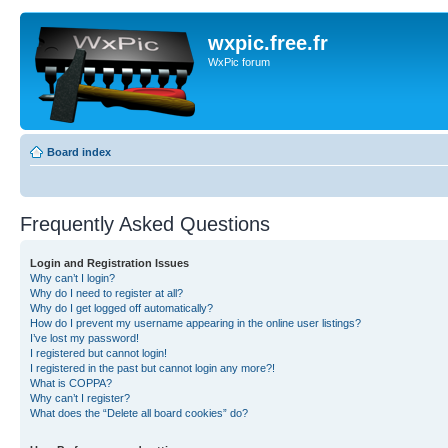
wxpic.free.fr
WxPic forum
Board index
Frequently Asked Questions
Login and Registration Issues
Why can’t I login?
Why do I need to register at all?
Why do I get logged off automatically?
How do I prevent my username appearing in the online user listings?
I’ve lost my password!
I registered but cannot login!
I registered in the past but cannot login any more?!
What is COPPA?
Why can’t I register?
What does the “Delete all board cookies” do?