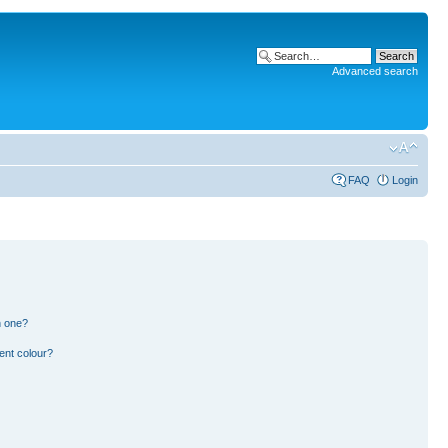
Advanced search
FAQ
Login
n one?
ent colour?