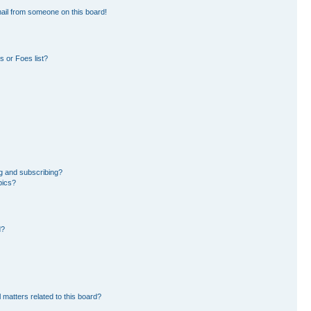
ail from someone on this board!
 or Foes list?
g and subscribing?
pics?
d?
 matters related to this board?