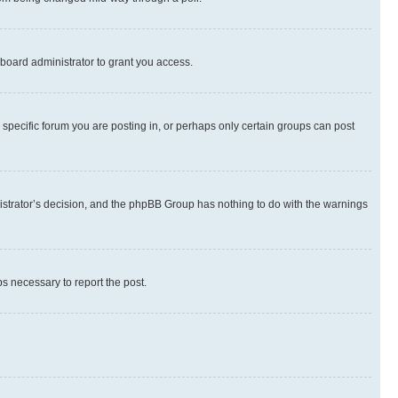
board administrator to grant you access.
specific forum you are posting in, or perhaps only certain groups can post
inistrator’s decision, and the phpBB Group has nothing to do with the warnings
ps necessary to report the post.