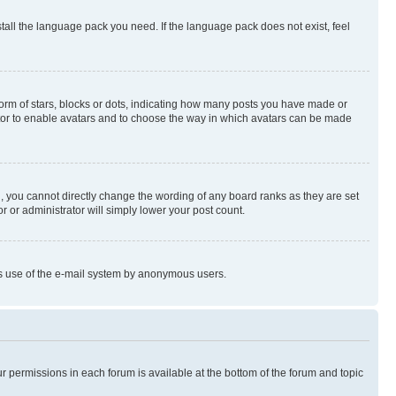
stall the language pack you need. If the language pack does not exist, feel
rm of stars, blocks or dots, indicating how many posts you have made or
rator to enable avatars and to choose the way in which avatars can be made
, you cannot directly change the wording of any board ranks as they are set
r or administrator will simply lower your post count.
ious use of the e-mail system by anonymous users.
ur permissions in each forum is available at the bottom of the forum and topic