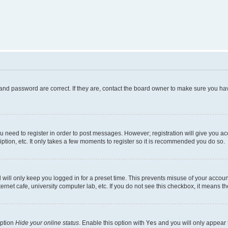
and password are correct. If they are, contact the board owner to make sure you hav
ou need to register in order to post messages. However; registration will give you a
ption, etc. It only takes a few moments to register so it is recommended you do so.
will only keep you logged in for a preset time. This prevents misuse of your account
rnet cafe, university computer lab, etc. If you do not see this checkbox, it means th
option
Hide your online status
. Enable this option with
Yes
and you will only appear 