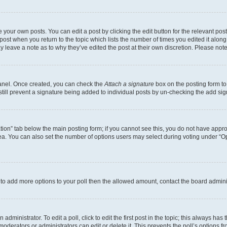
 your own posts. You can edit a post by clicking the edit button for the relevant po
e post when you return to the topic which lists the number of times you edited it alon
may leave a note as to why they’ve edited the post at their own discretion. Please n
Panel. Once created, you can check the
Attach a signature
box on the posting form to
 still prevent a signature being added to individual posts by un-checking the add sig
eation” tab below the main posting form; if you cannot see this, you do not have approp
a. You can also set the number of options users may select during voting under “Option
ed to add more options to your poll then the allowed amount, contact the board admini
dministrator. To edit a poll, click to edit the first post in the topic; this always has 
oderators or administrators can edit or delete it. This prevents the poll’s options