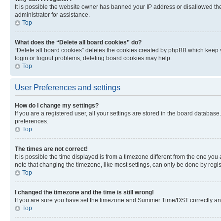
It is possible the website owner has banned your IP address or disallowed th
administrator for assistance.
Top
What does the “Delete all board cookies” do?
“Delete all board cookies” deletes the cookies created by phpBB which keep y
login or logout problems, deleting board cookies may help.
Top
User Preferences and settings
How do I change my settings?
If you are a registered user, all your settings are stored in the board database
preferences.
Top
The times are not correct!
It is possible the time displayed is from a timezone different from the one you
note that changing the timezone, like most settings, can only be done by registe
Top
I changed the timezone and the time is still wrong!
If you are sure you have set the timezone and Summer Time/DST correctly and the
Top