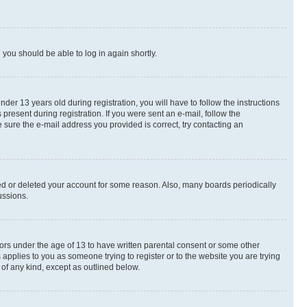
d you should be able to log in again shortly.
r 13 years old during registration, you will have to follow the instructions
present during registration. If you were sent an e-mail, follow the
 sure the e-mail address you provided is correct, try contacting an
ted or deleted your account for some reason. Also, many boards periodically
ussions.
nors under the age of 13 to have written parental consent or some other
 applies to you as someone trying to register or to the website you are trying
 of any kind, except as outlined below.