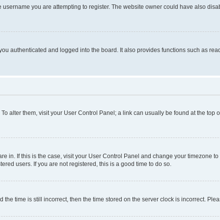
e username you are attempting to register. The website owner could have also disabl
ou authenticated and logged into the board. It also provides functions such as read
. To alter them, visit your User Control Panel; a link can usually be found at the top
 are in. If this is the case, visit your User Control Panel and change your timezone 
red users. If you are not registered, this is a good time to do so.
 time is still incorrect, then the time stored on the server clock is incorrect. Plea