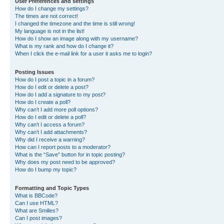
User Preferences and settings
How do I change my settings?
The times are not correct!
I changed the timezone and the time is still wrong!
My language is not in the list!
How do I show an image along with my username?
What is my rank and how do I change it?
When I click the e-mail link for a user it asks me to login?
Posting Issues
How do I post a topic in a forum?
How do I edit or delete a post?
How do I add a signature to my post?
How do I create a poll?
Why can’t I add more poll options?
How do I edit or delete a poll?
Why can’t I access a forum?
Why can’t I add attachments?
Why did I receive a warning?
How can I report posts to a moderator?
What is the “Save” button for in topic posting?
Why does my post need to be approved?
How do I bump my topic?
Formatting and Topic Types
What is BBCode?
Can I use HTML?
What are Smilies?
Can I post images?