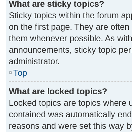
What are sticky topics?
Sticky topics within the forum 
on the first page. They are often
them whenever possible. As wit
announcements, sticky topic per
administrator.
Top
What are locked topics?
Locked topics are topics where u
contained was automatically en
reasons and were set this way b