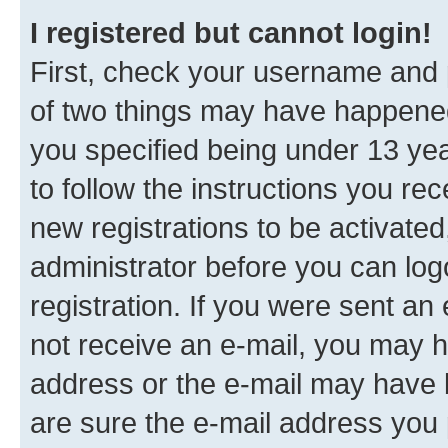
I registered but cannot login!
First, check your username and p
of two things may have happene
you specified being under 13 year
to follow the instructions you re
new registrations to be activated
administrator before you can log
registration. If you were sent an e
not receive an e-mail, you may h
address or the e-mail may have b
are sure the e-mail address you p