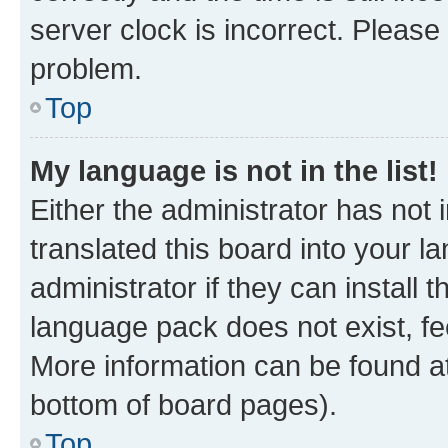
server clock is incorrect. Please 
problem.
Top
My language is not in the list!
Either the administrator has not
translated this board into your 
administrator if they can install
language pack does not exist, fee
More information can be found at
bottom of board pages).
Top