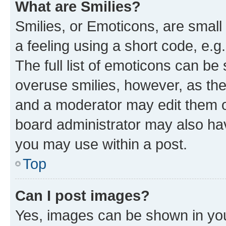
What are Smilies?
Smilies, or Emoticons, are smal
a feeling using a short code, e.g
The full list of emoticons can be 
overuse smilies, however, as th
and a moderator may edit them o
board administrator may also hav
you may use within a post.
Top
Can I post images?
Yes, images can be shown in your