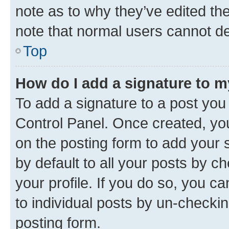
note as to why they’ve edited the
note that normal users cannot d
Top
How do I add a signature to 
To add a signature to a post you
Control Panel. Once created, y
on the posting form to add your 
by default to all your posts by c
your profile. If you do so, you c
to individual posts by un-checkin
posting form.