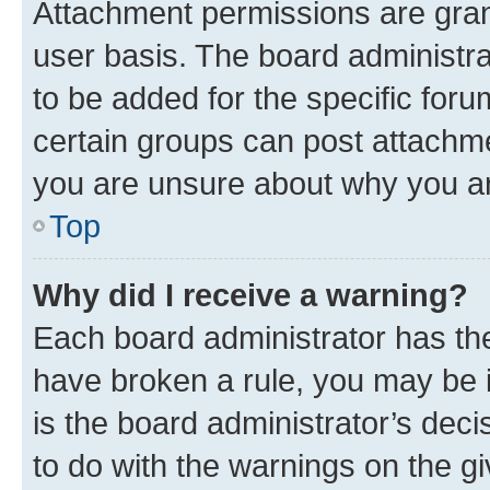
Attachment permissions are gran
user basis. The board administr
to be added for the specific foru
certain groups can post attachme
you are unsure about why you ar
Top
Why did I receive a warning?
Each board administrator has their
have broken a rule, you may be i
is the board administrator’s dec
to do with the warnings on the gi