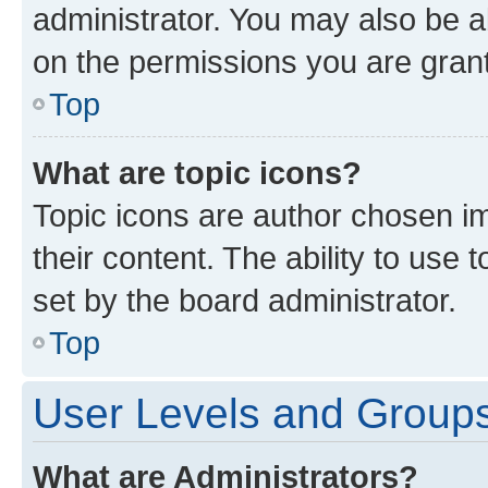
administrator. You may also be a
on the permissions you are grant
Top
What are topic icons?
Topic icons are author chosen im
their content. The ability to use
set by the board administrator.
Top
User Levels and Group
What are Administrators?