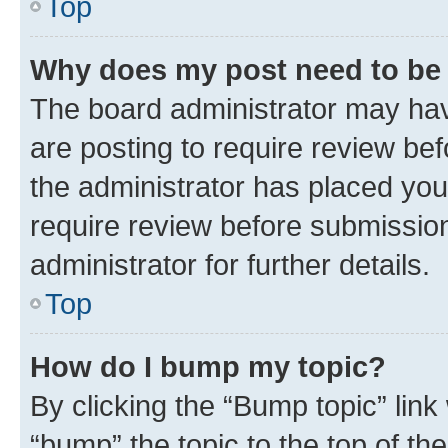
Top
Why does my post need to be
The board administrator may hav
are posting to require review bef
the administrator has placed you
require review before submissio
administrator for further details.
Top
How do I bump my topic?
By clicking the “Bump topic” link
“bump” the topic to the top of th