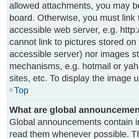
allowed attachments, you may be
board. Otherwise, you must link 
accessible web server, e.g. htt
cannot link to pictures stored on
accessible server) nor images st
mechanisms, e.g. hotmail or ya
sites, etc. To display the image
Top
What are global announceme
Global announcements contain i
read them whenever possible. The