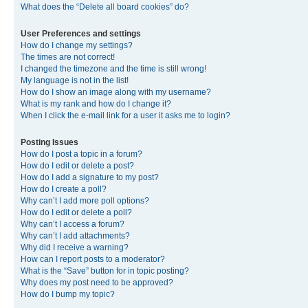
What does the “Delete all board cookies” do?
User Preferences and settings
How do I change my settings?
The times are not correct!
I changed the timezone and the time is still wrong!
My language is not in the list!
How do I show an image along with my username?
What is my rank and how do I change it?
When I click the e-mail link for a user it asks me to login?
Posting Issues
How do I post a topic in a forum?
How do I edit or delete a post?
How do I add a signature to my post?
How do I create a poll?
Why can’t I add more poll options?
How do I edit or delete a poll?
Why can’t I access a forum?
Why can’t I add attachments?
Why did I receive a warning?
How can I report posts to a moderator?
What is the “Save” button for in topic posting?
Why does my post need to be approved?
How do I bump my topic?