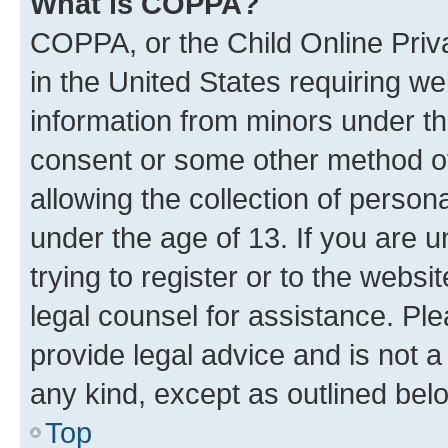
What is COPPA?
COPPA, or the Child Online Priva
in the United States requiring we
information from minors under th
consent or some other method o
allowing the collection of persona
under the age of 13. If you are u
trying to register or to the websi
legal counsel for assistance. P
provide legal advice and is not a 
any kind, except as outlined bel
Top