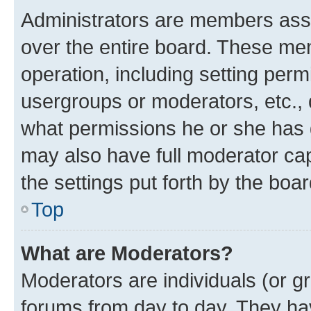
Administrators are members assig
over the entire board. These mem
operation, including setting perm
usergroups or moderators, etc.,
what permissions he or she has 
may also have full moderator capa
the settings put forth by the boa
Top
What are Moderators?
Moderators are individuals (or gr
forums from day to day. They have