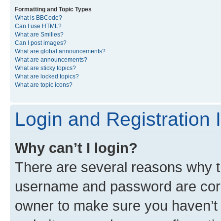
Formatting and Topic Types
What is BBCode?
Can I use HTML?
What are Smilies?
Can I post images?
What are global announcements?
What are announcements?
What are sticky topics?
What are locked topics?
What are topic icons?
Login and Registration 
Why can’t I login?
There are several reasons why th
username and password are corre
owner to make sure you haven’t b