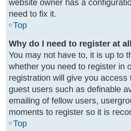
website owner has a configuratio
need to fix it.
Top
Why do I need to register at al
You may not have to, it is up to 
whether you need to register in
registration will give you access 
guest users such as definable a
emailing of fellow users, usergro
moments to register so it is re
Top