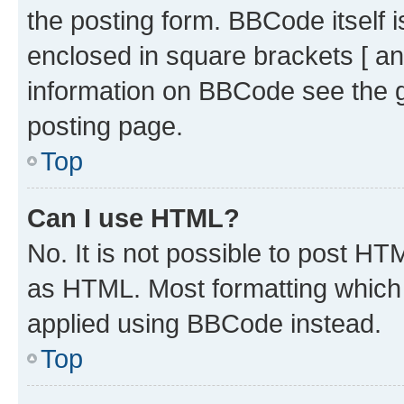
the posting form. BBCode itself i
enclosed in square brackets [ an
information on BBCode see the 
posting page.
Top
Can I use HTML?
No. It is not possible to post H
as HTML. Most formatting which
applied using BBCode instead.
Top