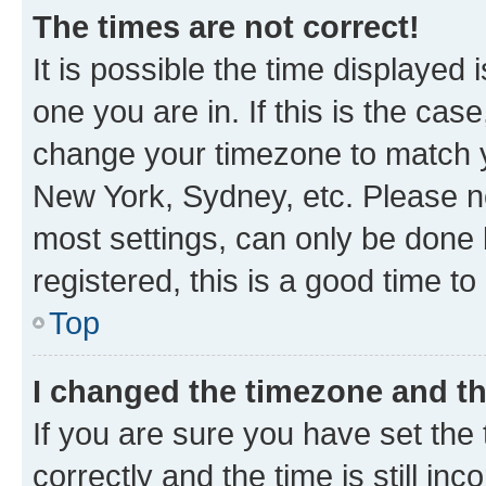
The times are not correct!
It is possible the time displayed 
one you are in. If this is the cas
change your timezone to match yo
New York, Sydney, etc. Please no
most settings, can only be done b
registered, this is a good time to
Top
I changed the timezone and the
If you are sure you have set t
correctly and the time is still inc