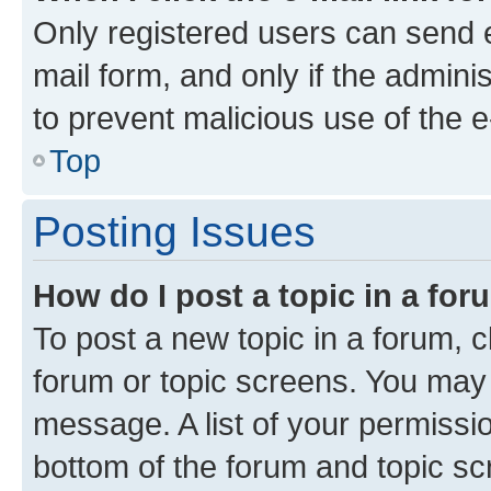
Only registered users can send e-
mail form, and only if the adminis
to prevent malicious use of the
Top
Posting Issues
How do I post a topic in a fo
To post a new topic in a forum, cl
forum or topic screens. You may 
message. A list of your permissio
bottom of the forum and topic s