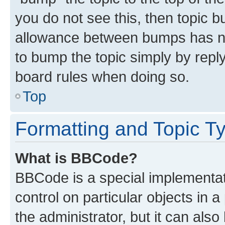
you do not see this, then topic 
allowance between bumps has not
to bump the topic simply by reply
board rules when doing so.
Top
Formatting and Topic T
What is BBCode?
BBCode is a special implementati
control on particular objects in 
the administrator, but it can als