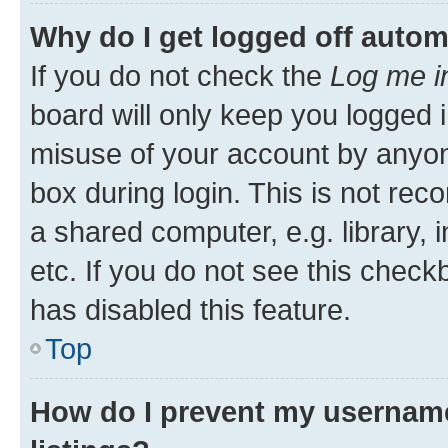
Why do I get logged off autom
If you do not check the
Log me i
board will only keep you logged i
misuse of your account by anyone
box during login. This is not r
a shared computer, e.g. library, 
etc. If you do not see this check
has disabled this feature.
Top
How do I prevent my username