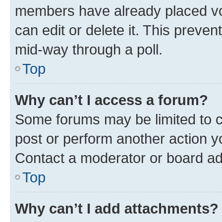
members have already placed vot
can edit or delete it. This preve
mid-way through a poll.
Top
Why can’t I access a forum?
Some forums may be limited to ce
post or perform another action 
Contact a moderator or board ad
Top
Why can’t I add attachments?