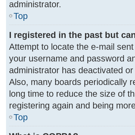
administrator.
Top
I registered in the past but c
Attempt to locate the e-mail sent
your username and password and 
administrator has deactivated o
Also, many boards periodically 
long time to reduce the size of t
registering again and being more
Top