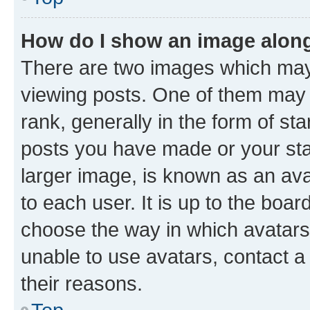
How do I show an image alon
There are two images which ma
viewing posts. One of them may 
rank, generally in the form of st
posts you have made or your stat
larger image, is known as an ava
to each user. It is up to the boa
choose the way in which avatars
unable to use avatars, contact a
their reasons.