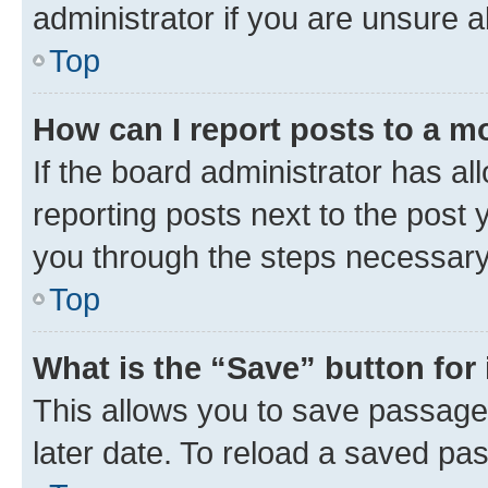
administrator if you are unsure
Top
How can I report posts to a m
If the board administrator has al
reporting posts next to the post y
you through the steps necessary 
Top
What is the “Save” button for 
This allows you to save passage
later date. To reload a saved pas