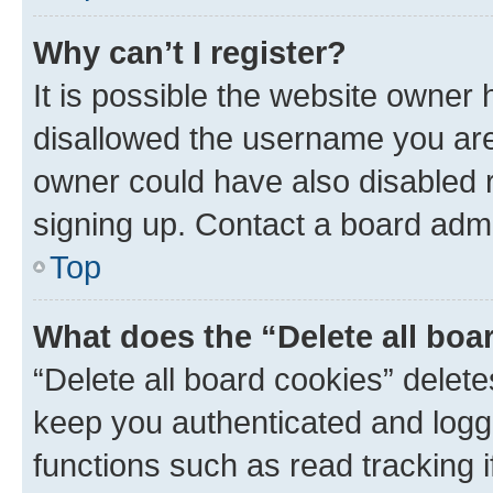
Why can’t I register?
It is possible the website owner
disallowed the username you are 
owner could have also disabled r
signing up. Contact a board admi
Top
What does the “Delete all boa
“Delete all board cookies” dele
keep you authenticated and logge
functions such as read tracking 