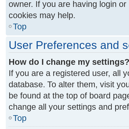
owner. If you are having login or
cookies may help.
Top
User Preferences and s
How do I change my settings
If you are a registered user, all 
database. To alter them, visit yo
be found at the top of board page
change all your settings and pre
Top