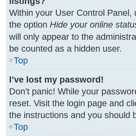
listings?
Within your User Control Panel, 
the option
Hide your online statu
will only appear to the administr
be counted as a hidden user.
Top
I’ve lost my password!
Don’t panic! While your password
reset. Visit the login page and cl
the instructions and you should b
Top