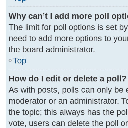
Why can’t I add more poll opt
The limit for poll options is set b
need to add more options to your
the board administrator.
Top
How do I edit or delete a poll?
As with posts, polls can only be e
moderator or an administrator. To e
the topic; this always has the pol
vote, users can delete the poll or