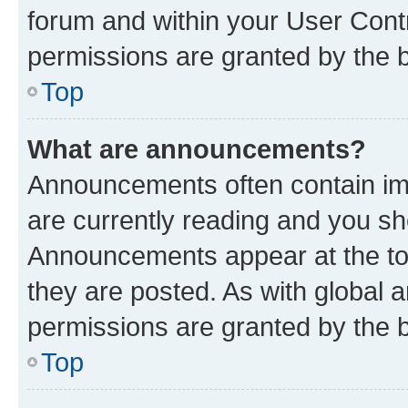
forum and within your User Con
permissions are granted by the b
Top
What are announcements?
Announcements often contain imp
are currently reading and you s
Announcements appear at the top
they are posted. As with globa
permissions are granted by the b
Top