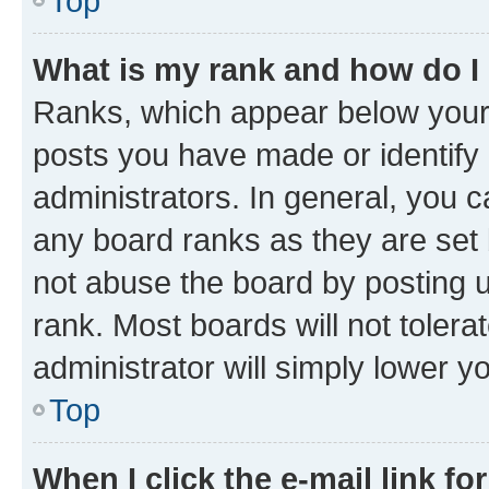
Top
What is my rank and how do I
Ranks, which appear below your
posts you have made or identify 
administrators. In general, you 
any board ranks as they are set 
not abuse the board by posting u
rank. Most boards will not tolera
administrator will simply lower y
Top
When I click the e-mail link fo