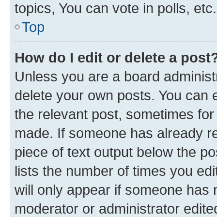
topics, You can vote in polls, etc.
Top
How do I edit or delete a post
Unless you are a board administr
delete your own posts. You can ed
the relevant post, sometimes for 
made. If someone has already repl
piece of text output below the po
lists the number of times you edi
will only appear if someone has ma
moderator or administrator edite