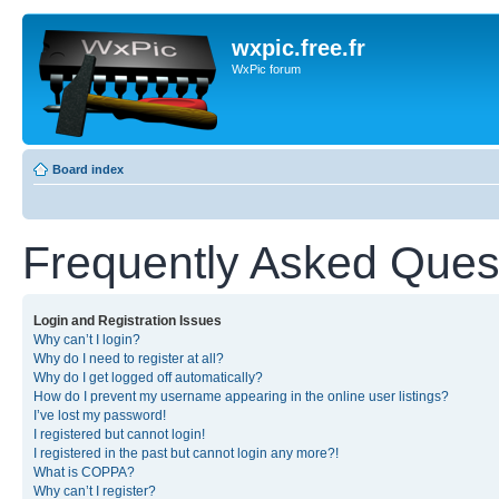
wxpic.free.fr
WxPic forum
Board index
Frequently Asked Ques
Login and Registration Issues
Why can’t I login?
Why do I need to register at all?
Why do I get logged off automatically?
How do I prevent my username appearing in the online user listings?
I’ve lost my password!
I registered but cannot login!
I registered in the past but cannot login any more?!
What is COPPA?
Why can’t I register?