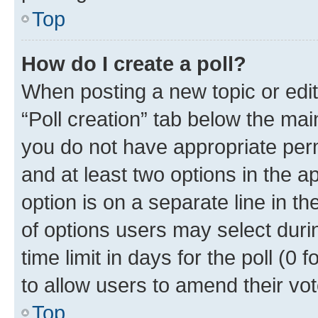
Top
How do I create a poll?
When posting a new topic or editin
“Poll creation” tab below the mai
you do not have appropriate permi
and at least two options in the a
option is on a separate line in t
of options users may select duri
time limit in days for the poll (0 f
to allow users to amend their vot
Top