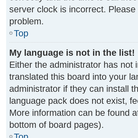
server clock is incorrect. Please 
problem.
Top
My language is not in the list!
Either the administrator has not
translated this board into your 
administrator if they can install
language pack does not exist, fee
More information can be found at
bottom of board pages).
Top