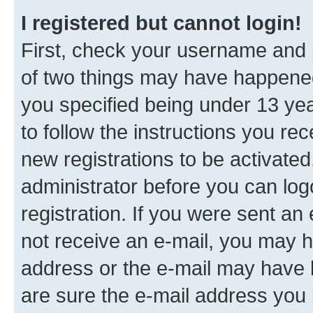
I registered but cannot login!
First, check your username and p
of two things may have happene
you specified being under 13 year
to follow the instructions you re
new registrations to be activated
administrator before you can log
registration. If you were sent an e
not receive an e-mail, you may h
address or the e-mail may have b
are sure the e-mail address you p