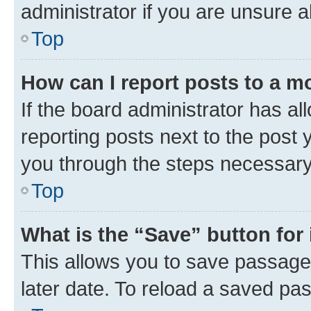
administrator if you are unsure
Top
How can I report posts to a m
If the board administrator has al
reporting posts next to the post y
you through the steps necessary 
Top
What is the “Save” button for 
This allows you to save passage
later date. To reload a saved pas