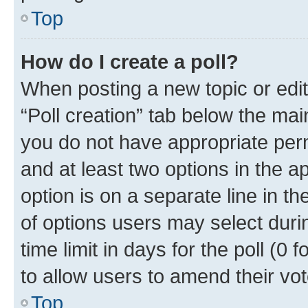
Top
How do I create a poll?
When posting a new topic or editin
“Poll creation” tab below the mai
you do not have appropriate permi
and at least two options in the a
option is on a separate line in t
of options users may select duri
time limit in days for the poll (0 f
to allow users to amend their vot
Top