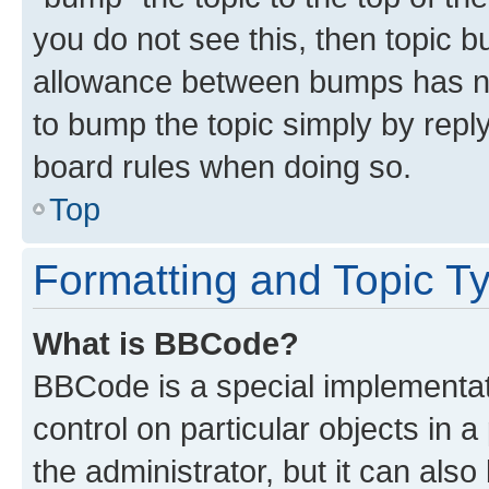
you do not see this, then topic 
allowance between bumps has not
to bump the topic simply by reply
board rules when doing so.
Top
Formatting and Topic T
What is BBCode?
BBCode is a special implementati
control on particular objects in 
the administrator, but it can als