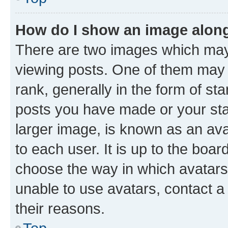
How do I show an image alon
There are two images which ma
viewing posts. One of them may 
rank, generally in the form of st
posts you have made or your stat
larger image, is known as an ava
to each user. It is up to the boa
choose the way in which avatars
unable to use avatars, contact a
their reasons.