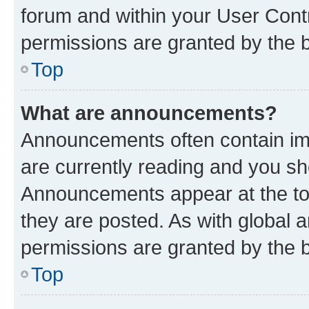
forum and within your User Con
permissions are granted by the b
Top
What are announcements?
Announcements often contain imp
are currently reading and you s
Announcements appear at the top
they are posted. As with globa
permissions are granted by the b
Top