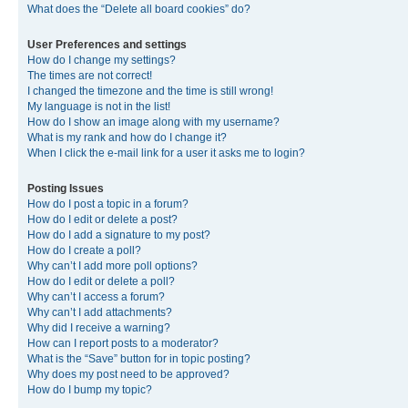
What does the “Delete all board cookies” do?
User Preferences and settings
How do I change my settings?
The times are not correct!
I changed the timezone and the time is still wrong!
My language is not in the list!
How do I show an image along with my username?
What is my rank and how do I change it?
When I click the e-mail link for a user it asks me to login?
Posting Issues
How do I post a topic in a forum?
How do I edit or delete a post?
How do I add a signature to my post?
How do I create a poll?
Why can’t I add more poll options?
How do I edit or delete a poll?
Why can’t I access a forum?
Why can’t I add attachments?
Why did I receive a warning?
How can I report posts to a moderator?
What is the “Save” button for in topic posting?
Why does my post need to be approved?
How do I bump my topic?