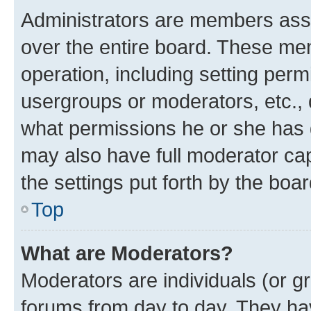
Administrators are members assig
over the entire board. These mem
operation, including setting perm
usergroups or moderators, etc.,
what permissions he or she has 
may also have full moderator capa
the settings put forth by the boa
Top
What are Moderators?
Moderators are individuals (or gr
forums from day to day. They have