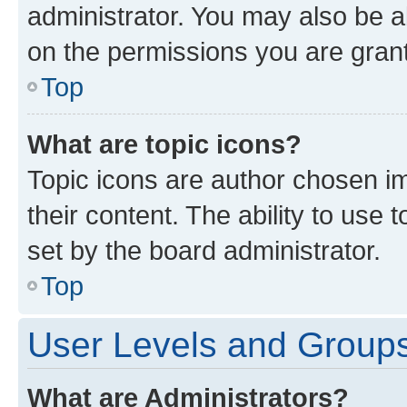
administrator. You may also be a
on the permissions you are grant
Top
What are topic icons?
Topic icons are author chosen im
their content. The ability to use
set by the board administrator.
Top
User Levels and Group
What are Administrators?