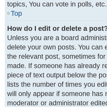
topics, You can vote in polls, etc.
Top
How do I edit or delete a post
Unless you are a board administr
delete your own posts. You can ed
the relevant post, sometimes for 
made. If someone has already repl
piece of text output below the po
lists the number of times you edi
will only appear if someone has ma
moderator or administrator edite