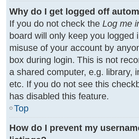
Why do I get logged off autom
If you do not check the
Log me i
board will only keep you logged i
misuse of your account by anyone
box during login. This is not r
a shared computer, e.g. library, 
etc. If you do not see this check
has disabled this feature.
Top
How do I prevent my username