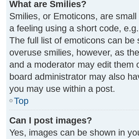
What are Smilies?
Smilies, or Emoticons, are smal
a feeling using a short code, e.g
The full list of emoticons can be 
overuse smilies, however, as th
and a moderator may edit them o
board administrator may also hav
you may use within a post.
Top
Can I post images?
Yes, images can be shown in your