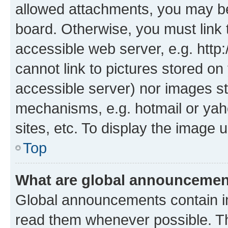
allowed attachments, you may be
board. Otherwise, you must link 
accessible web server, e.g. htt
cannot link to pictures stored on
accessible server) nor images st
mechanisms, e.g. hotmail or ya
sites, etc. To display the image
Top
What are global announceme
Global announcements contain i
read them whenever possible. The