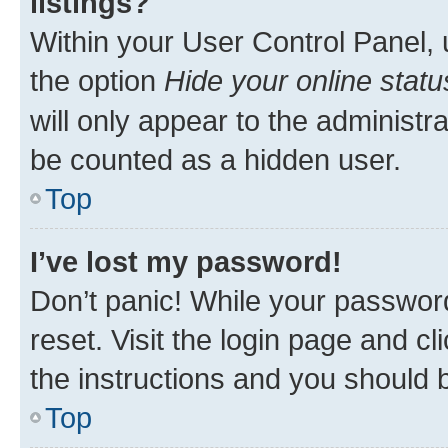
listings?
Within your User Control Panel, 
the option
Hide your online statu
will only appear to the administr
be counted as a hidden user.
Top
I’ve lost my password!
Don’t panic! While your password
reset. Visit the login page and cl
the instructions and you should b
Top