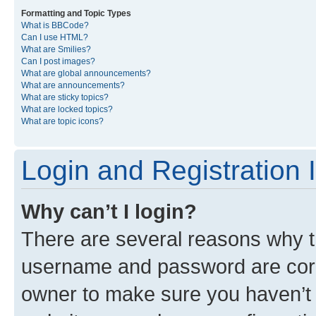
Formatting and Topic Types
What is BBCode?
Can I use HTML?
What are Smilies?
Can I post images?
What are global announcements?
What are announcements?
What are sticky topics?
What are locked topics?
What are topic icons?
Login and Registration 
Why can’t I login?
There are several reasons why th
username and password are corre
owner to make sure you haven’t b