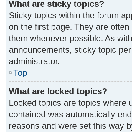
What are sticky topics?
Sticky topics within the forum 
on the first page. They are often
them whenever possible. As wit
announcements, sticky topic per
administrator.
Top
What are locked topics?
Locked topics are topics where u
contained was automatically en
reasons and were set this way b