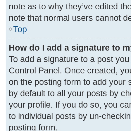
note as to why they’ve edited the
note that normal users cannot d
Top
How do I add a signature to 
To add a signature to a post you
Control Panel. Once created, y
on the posting form to add your 
by default to all your posts by c
your profile. If you do so, you c
to individual posts by un-checkin
posting form.