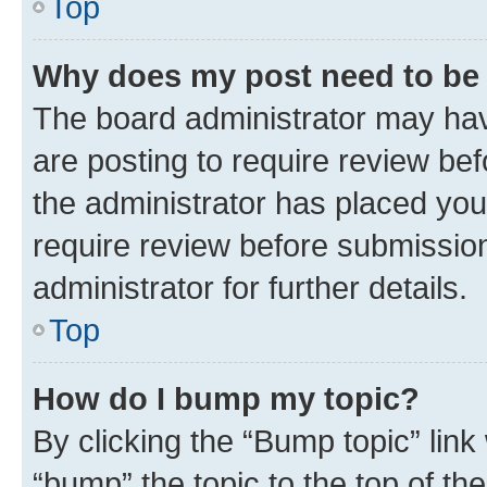
Top
Why does my post need to be
The board administrator may hav
are posting to require review bef
the administrator has placed you
require review before submissio
administrator for further details.
Top
How do I bump my topic?
By clicking the “Bump topic” link
“bump” the topic to the top of th