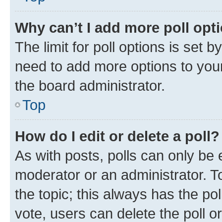
Why can’t I add more poll opt
The limit for poll options is set b
need to add more options to your
the board administrator.
Top
How do I edit or delete a poll?
As with posts, polls can only be e
moderator or an administrator. To e
the topic; this always has the pol
vote, users can delete the poll or