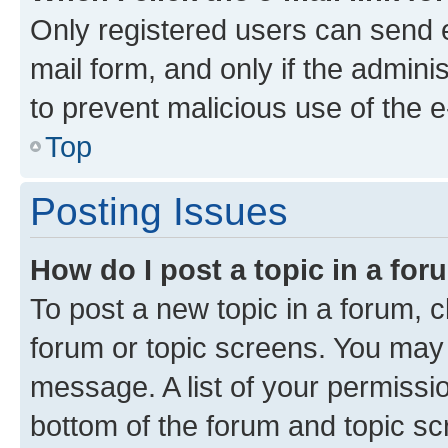
Only registered users can send e-
mail form, and only if the adminis
to prevent malicious use of the
Top
Posting Issues
How do I post a topic in a fo
To post a new topic in a forum, cl
forum or topic screens. You may 
message. A list of your permissio
bottom of the forum and topic s