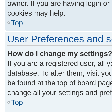
owner. If you are having login or
cookies may help.
Top
User Preferences and s
How do I change my settings
If you are a registered user, all 
database. To alter them, visit yo
be found at the top of board page
change all your settings and pre
Top