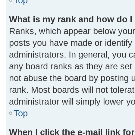
Top
What is my rank and how do I
Ranks, which appear below your
posts you have made or identify 
administrators. In general, you 
any board ranks as they are set 
not abuse the board by posting u
rank. Most boards will not tolera
administrator will simply lower y
Top
When I click the e-mail link fo