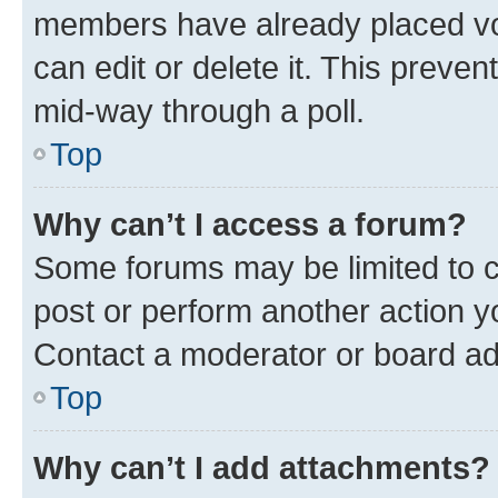
members have already placed vot
can edit or delete it. This preve
mid-way through a poll.
Top
Why can’t I access a forum?
Some forums may be limited to ce
post or perform another action 
Contact a moderator or board ad
Top
Why can’t I add attachments?