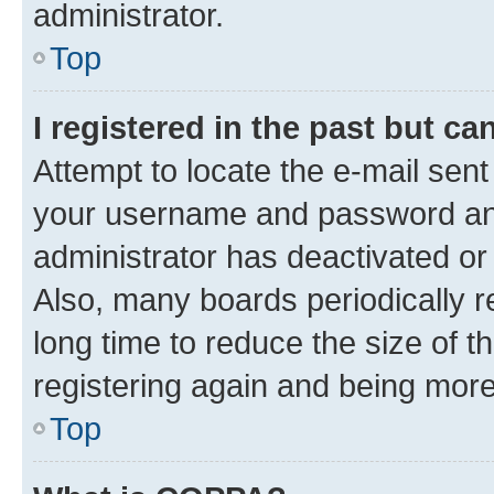
administrator.
Top
I registered in the past but c
Attempt to locate the e-mail sent
your username and password and 
administrator has deactivated o
Also, many boards periodically 
long time to reduce the size of t
registering again and being more
Top