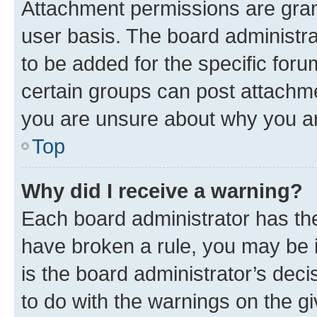
Attachment permissions are gran
user basis. The board administr
to be added for the specific foru
certain groups can post attachme
you are unsure about why you ar
Top
Why did I receive a warning?
Each board administrator has their
have broken a rule, you may be i
is the board administrator’s dec
to do with the warnings on the gi