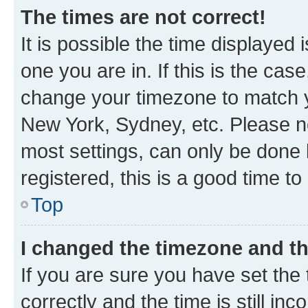
The times are not correct!
It is possible the time displayed 
one you are in. If this is the cas
change your timezone to match yo
New York, Sydney, etc. Please no
most settings, can only be done b
registered, this is a good time to
Top
I changed the timezone and the
If you are sure you have set t
correctly and the time is still inc