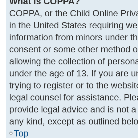
What is COPPA?
COPPA, or the Child Online Priva
in the United States requiring we
information from minors under th
consent or some other method o
allowing the collection of persona
under the age of 13. If you are u
trying to register or to the websi
legal counsel for assistance. P
provide legal advice and is not a 
any kind, except as outlined bel
Top