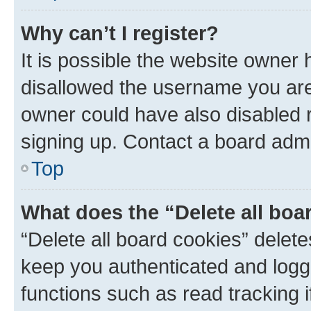
Why can’t I register?
It is possible the website owner
disallowed the username you are 
owner could have also disabled r
signing up. Contact a board admi
Top
What does the “Delete all boa
“Delete all board cookies” dele
keep you authenticated and logge
functions such as read tracking 