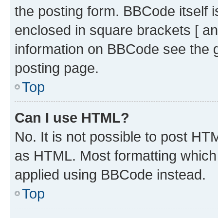
the posting form. BBCode itself i
enclosed in square brackets [ an
information on BBCode see the 
posting page.
Top
Can I use HTML?
No. It is not possible to post H
as HTML. Most formatting which
applied using BBCode instead.
Top