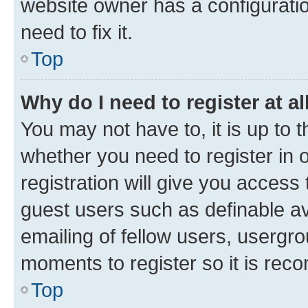
website owner has a configuratio
need to fix it.
Top
Why do I need to register at al
You may not have to, it is up to 
whether you need to register in
registration will give you access 
guest users such as definable a
emailing of fellow users, usergro
moments to register so it is re
Top