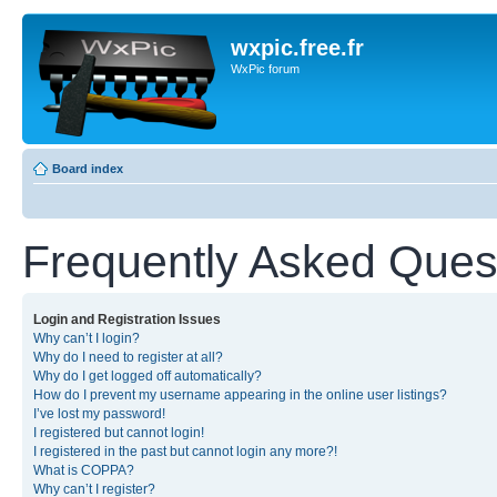
wxpic.free.fr
WxPic forum
Board index
Frequently Asked Ques
Login and Registration Issues
Why can’t I login?
Why do I need to register at all?
Why do I get logged off automatically?
How do I prevent my username appearing in the online user listings?
I’ve lost my password!
I registered but cannot login!
I registered in the past but cannot login any more?!
What is COPPA?
Why can’t I register?