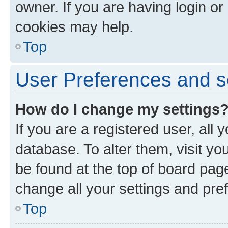
owner. If you are having login or
cookies may help.
Top
User Preferences and s
How do I change my settings
If you are a registered user, all 
database. To alter them, visit yo
be found at the top of board page
change all your settings and pre
Top