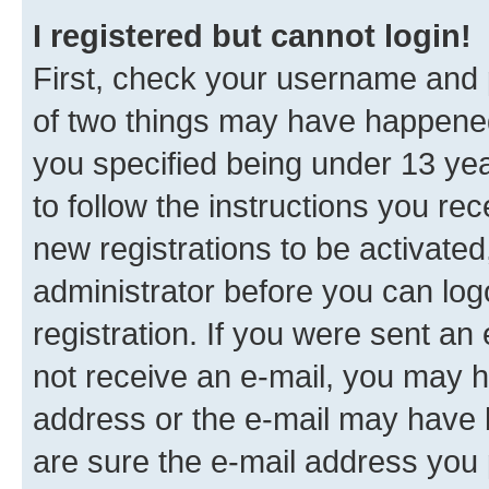
I registered but cannot login!
First, check your username and p
of two things may have happene
you specified being under 13 year
to follow the instructions you re
new registrations to be activated
administrator before you can log
registration. If you were sent an e
not receive an e-mail, you may h
address or the e-mail may have b
are sure the e-mail address you p