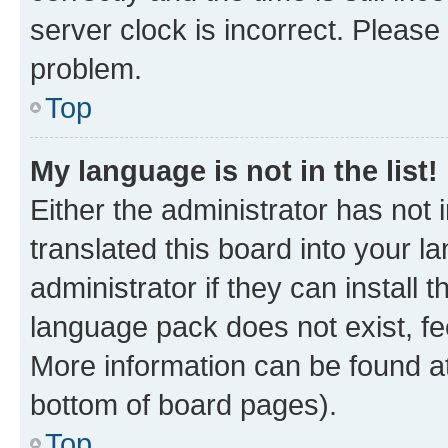
server clock is incorrect. Please 
problem.
Top
My language is not in the list!
Either the administrator has not
translated this board into your 
administrator if they can install
language pack does not exist, fee
More information can be found at
bottom of board pages).
Top