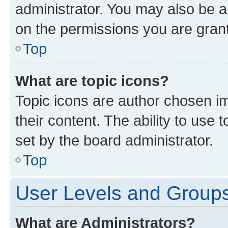
administrator. You may also be a
on the permissions you are grant
Top
What are topic icons?
Topic icons are author chosen im
their content. The ability to use
set by the board administrator.
Top
User Levels and Group
What are Administrators?