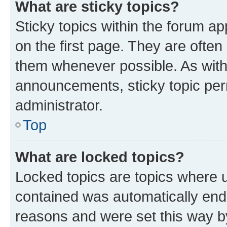
What are sticky topics?
Sticky topics within the forum 
on the first page. They are often
them whenever possible. As wit
announcements, sticky topic per
administrator.
Top
What are locked topics?
Locked topics are topics where u
contained was automatically en
reasons and were set this way b