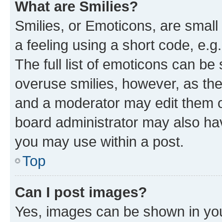
What are Smilies?
Smilies, or Emoticons, are smal
a feeling using a short code, e.g
The full list of emoticons can be 
overuse smilies, however, as th
and a moderator may edit them o
board administrator may also hav
you may use within a post.
Top
Can I post images?
Yes, images can be shown in your