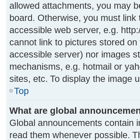
allowed attachments, you may be
board. Otherwise, you must link 
accessible web server, e.g. htt
cannot link to pictures stored on
accessible server) nor images st
mechanisms, e.g. hotmail or ya
sites, etc. To display the image
Top
What are global announceme
Global announcements contain i
read them whenever possible. The