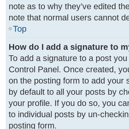
note as to why they’ve edited the
note that normal users cannot d
Top
How do I add a signature to 
To add a signature to a post you
Control Panel. Once created, y
on the posting form to add your 
by default to all your posts by c
your profile. If you do so, you c
to individual posts by un-checkin
posting form.