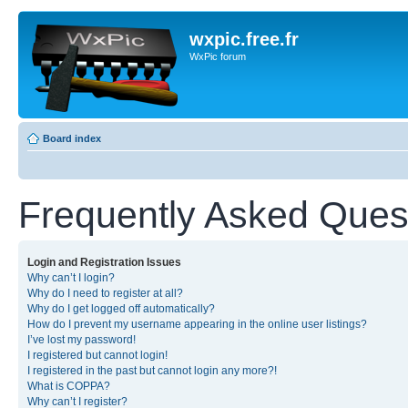
wxpic.free.fr
WxPic forum
Board index
Frequently Asked Ques
Login and Registration Issues
Why can’t I login?
Why do I need to register at all?
Why do I get logged off automatically?
How do I prevent my username appearing in the online user listings?
I’ve lost my password!
I registered but cannot login!
I registered in the past but cannot login any more?!
What is COPPA?
Why can’t I register?