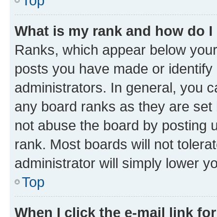
Top
What is my rank and how do I
Ranks, which appear below your
posts you have made or identify 
administrators. In general, you 
any board ranks as they are set 
not abuse the board by posting u
rank. Most boards will not tolera
administrator will simply lower y
Top
When I click the e-mail link fo