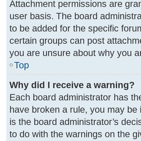
Attachment permissions are gran
user basis. The board administr
to be added for the specific foru
certain groups can post attachme
you are unsure about why you ar
Top
Why did I receive a warning?
Each board administrator has their
have broken a rule, you may be i
is the board administrator’s dec
to do with the warnings on the gi