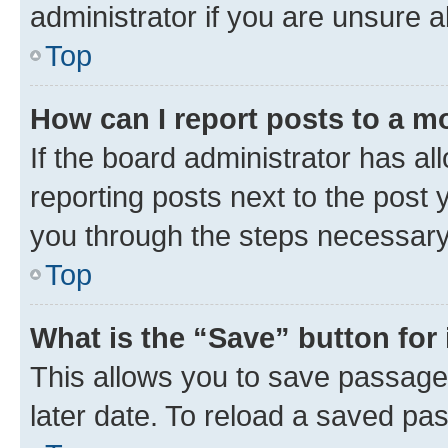
administrator if you are unsure
Top
How can I report posts to a m
If the board administrator has al
reporting posts next to the post y
you through the steps necessary 
Top
What is the “Save” button for 
This allows you to save passage
later date. To reload a saved pas