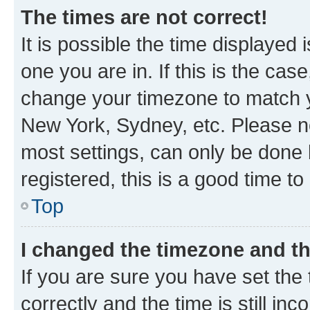
The times are not correct!
It is possible the time displayed 
one you are in. If this is the cas
change your timezone to match yo
New York, Sydney, etc. Please no
most settings, can only be done b
registered, this is a good time to
Top
I changed the timezone and the
If you are sure you have set t
correctly and the time is still inc