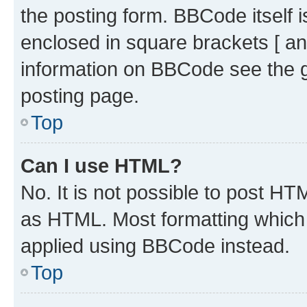
the posting form. BBCode itself i
enclosed in square brackets [ an
information on BBCode see the 
posting page.
Top
Can I use HTML?
No. It is not possible to post H
as HTML. Most formatting which
applied using BBCode instead.
Top