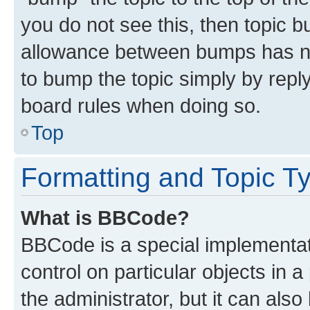
you do not see this, then topic 
allowance between bumps has not
to bump the topic simply by reply
board rules when doing so.
Top
Formatting and Topic T
What is BBCode?
BBCode is a special implementati
control on particular objects in 
the administrator, but it can als