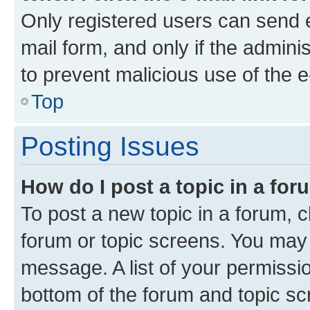
Only registered users can send e-
mail form, and only if the adminis
to prevent malicious use of the
Top
Posting Issues
How do I post a topic in a fo
To post a new topic in a forum, cl
forum or topic screens. You may 
message. A list of your permissio
bottom of the forum and topic s