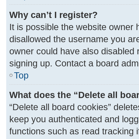
Why can’t I register?
It is possible the website owner
disallowed the username you are 
owner could have also disabled r
signing up. Contact a board admi
Top
What does the “Delete all boa
“Delete all board cookies” dele
keep you authenticated and logge
functions such as read tracking 