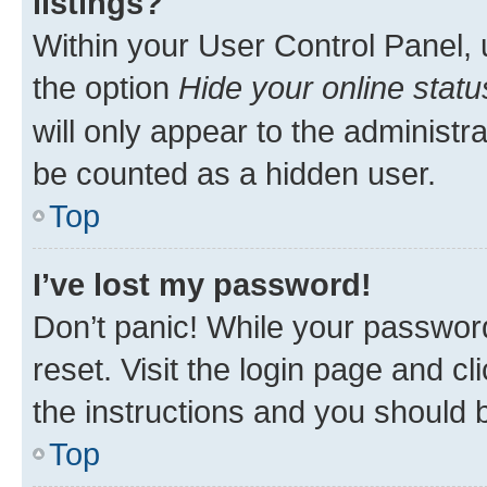
listings?
Within your User Control Panel, 
the option
Hide your online statu
will only appear to the administr
be counted as a hidden user.
Top
I’ve lost my password!
Don’t panic! While your password
reset. Visit the login page and cl
the instructions and you should b
Top