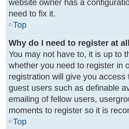
website owner has a configuratio
need to fix it.
Top
Why do I need to register at al
You may not have to, it is up to 
whether you need to register in
registration will give you access 
guest users such as definable a
emailing of fellow users, usergro
moments to register so it is re
Top