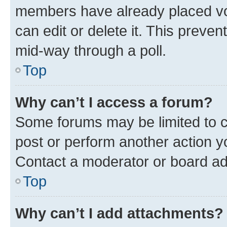
members have already placed vot
can edit or delete it. This preve
mid-way through a poll.
Top
Why can’t I access a forum?
Some forums may be limited to ce
post or perform another action 
Contact a moderator or board ad
Top
Why can’t I add attachments?