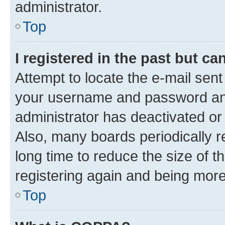
administrator.
Top
I registered in the past but c
Attempt to locate the e-mail sent
your username and password and 
administrator has deactivated o
Also, many boards periodically 
long time to reduce the size of t
registering again and being more
Top