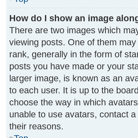
How do I show an image alon
There are two images which ma
viewing posts. One of them may 
rank, generally in the form of st
posts you have made or your stat
larger image, is known as an ava
to each user. It is up to the boa
choose the way in which avatars
unable to use avatars, contact a
their reasons.