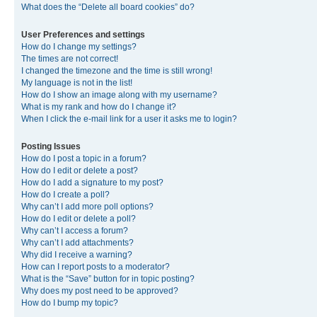
What does the “Delete all board cookies” do?
User Preferences and settings
How do I change my settings?
The times are not correct!
I changed the timezone and the time is still wrong!
My language is not in the list!
How do I show an image along with my username?
What is my rank and how do I change it?
When I click the e-mail link for a user it asks me to login?
Posting Issues
How do I post a topic in a forum?
How do I edit or delete a post?
How do I add a signature to my post?
How do I create a poll?
Why can’t I add more poll options?
How do I edit or delete a poll?
Why can’t I access a forum?
Why can’t I add attachments?
Why did I receive a warning?
How can I report posts to a moderator?
What is the “Save” button for in topic posting?
Why does my post need to be approved?
How do I bump my topic?