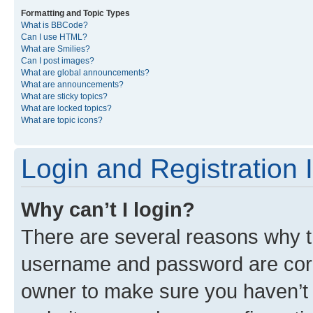
Formatting and Topic Types
What is BBCode?
Can I use HTML?
What are Smilies?
Can I post images?
What are global announcements?
What are announcements?
What are sticky topics?
What are locked topics?
What are topic icons?
Login and Registration 
Why can’t I login?
There are several reasons why th
username and password are corre
owner to make sure you haven’t b