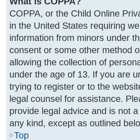
What is COPPA?
COPPA, or the Child Online Priva
in the United States requiring we
information from minors under th
consent or some other method o
allowing the collection of persona
under the age of 13. If you are u
trying to register or to the websi
legal counsel for assistance. P
provide legal advice and is not a 
any kind, except as outlined bel
Top