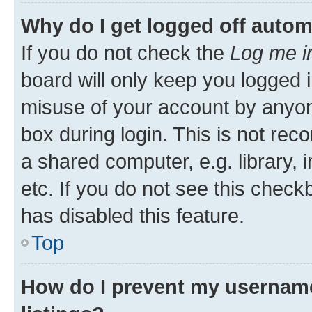
Why do I get logged off autom
If you do not check the
Log me i
board will only keep you logged i
misuse of your account by anyone
box during login. This is not r
a shared computer, e.g. library, 
etc. If you do not see this check
has disabled this feature.
Top
How do I prevent my username