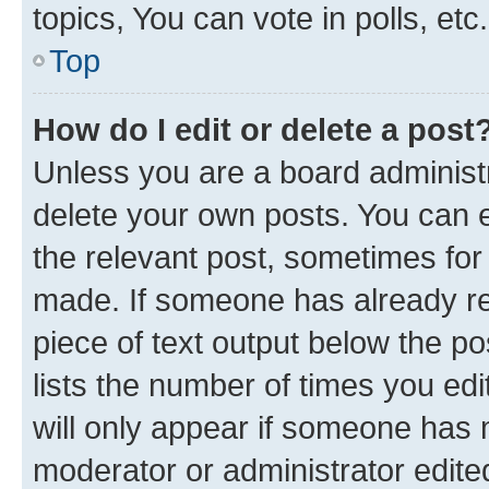
topics, You can vote in polls, etc.
Top
How do I edit or delete a post
Unless you are a board administr
delete your own posts. You can ed
the relevant post, sometimes for 
made. If someone has already repl
piece of text output below the po
lists the number of times you edi
will only appear if someone has ma
moderator or administrator edite