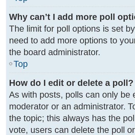
Why can’t I add more poll opt
The limit for poll options is set b
need to add more options to your
the board administrator.
Top
How do I edit or delete a poll?
As with posts, polls can only be e
moderator or an administrator. To e
the topic; this always has the pol
vote, users can delete the poll or