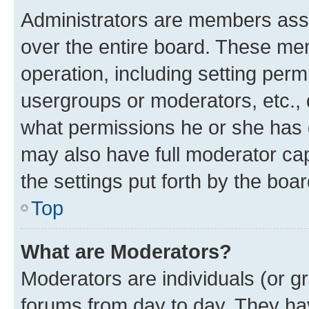
Administrators are members assig
over the entire board. These mem
operation, including setting perm
usergroups or moderators, etc.,
what permissions he or she has 
may also have full moderator capa
the settings put forth by the boa
Top
What are Moderators?
Moderators are individuals (or gr
forums from day to day. They have