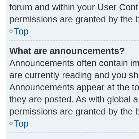
forum and within your User Con
permissions are granted by the b
Top
What are announcements?
Announcements often contain imp
are currently reading and you s
Announcements appear at the top
they are posted. As with globa
permissions are granted by the b
Top