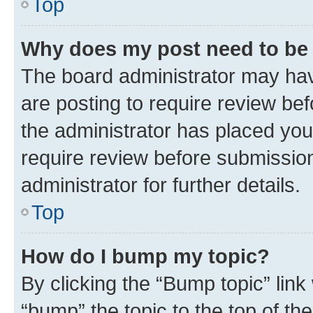
Top
Why does my post need to be
The board administrator may hav
are posting to require review bef
the administrator has placed you
require review before submissio
administrator for further details.
Top
How do I bump my topic?
By clicking the “Bump topic” link
“bump” the topic to the top of th