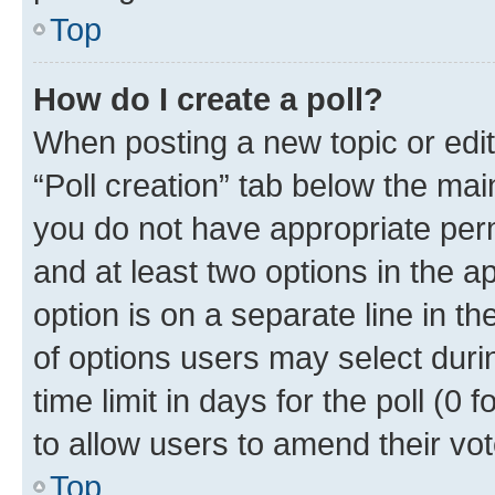
Top
How do I create a poll?
When posting a new topic or editin
“Poll creation” tab below the mai
you do not have appropriate permi
and at least two options in the a
option is on a separate line in t
of options users may select duri
time limit in days for the poll (0 f
to allow users to amend their vot
Top