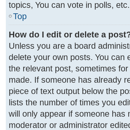
topics, You can vote in polls, etc.
Top
How do I edit or delete a post
Unless you are a board administr
delete your own posts. You can ed
the relevant post, sometimes for 
made. If someone has already repl
piece of text output below the po
lists the number of times you edi
will only appear if someone has ma
moderator or administrator edite