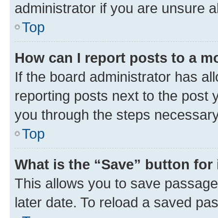
administrator if you are unsure
Top
How can I report posts to a m
If the board administrator has al
reporting posts next to the post y
you through the steps necessary 
Top
What is the “Save” button for 
This allows you to save passage
later date. To reload a saved pas