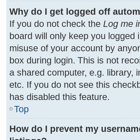
Why do I get logged off autom
If you do not check the
Log me i
board will only keep you logged i
misuse of your account by anyone
box during login. This is not r
a shared computer, e.g. library, 
etc. If you do not see this check
has disabled this feature.
Top
How do I prevent my username