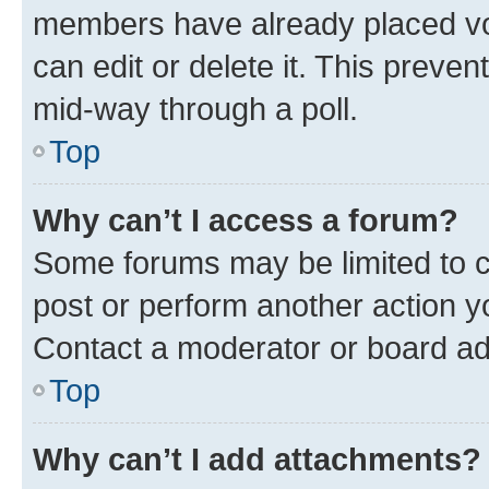
members have already placed vot
can edit or delete it. This preve
mid-way through a poll.
Top
Why can’t I access a forum?
Some forums may be limited to ce
post or perform another action 
Contact a moderator or board ad
Top
Why can’t I add attachments?