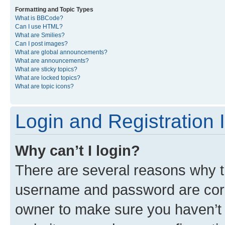
Formatting and Topic Types
What is BBCode?
Can I use HTML?
What are Smilies?
Can I post images?
What are global announcements?
What are announcements?
What are sticky topics?
What are locked topics?
What are topic icons?
Login and Registration 
Why can’t I login?
There are several reasons why th
username and password are corre
owner to make sure you haven’t b