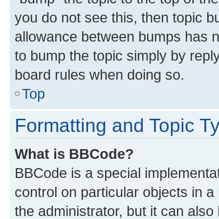
you do not see this, then topic 
allowance between bumps has not
to bump the topic simply by reply
board rules when doing so.
Top
Formatting and Topic T
What is BBCode?
BBCode is a special implementati
control on particular objects in 
the administrator, but it can als