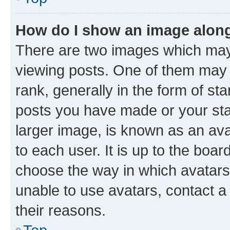
How do I show an image alon
There are two images which ma
viewing posts. One of them may 
rank, generally in the form of st
posts you have made or your stat
larger image, is known as an ava
to each user. It is up to the boa
choose the way in which avatars
unable to use avatars, contact a
their reasons.