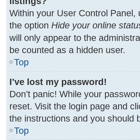
listings?
Within your User Control Panel, 
the option
Hide your online statu
will only appear to the administr
be counted as a hidden user.
Top
I’ve lost my password!
Don’t panic! While your password
reset. Visit the login page and cl
the instructions and you should b
Top