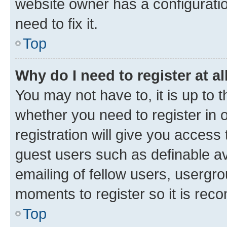
website owner has a configuratio
need to fix it.
Top
Why do I need to register at al
You may not have to, it is up to 
whether you need to register in
registration will give you access 
guest users such as definable a
emailing of fellow users, usergro
moments to register so it is re
Top