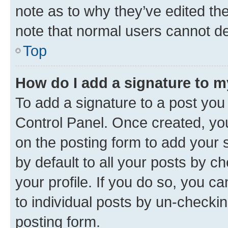
note as to why they’ve edited the
note that normal users cannot d
Top
How do I add a signature to 
To add a signature to a post you
Control Panel. Once created, y
on the posting form to add your 
by default to all your posts by c
your profile. If you do so, you c
to individual posts by un-checkin
posting form.