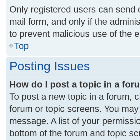
Only registered users can send e-
mail form, and only if the adminis
to prevent malicious use of the
Top
Posting Issues
How do I post a topic in a fo
To post a new topic in a forum, cl
forum or topic screens. You may 
message. A list of your permissio
bottom of the forum and topic s