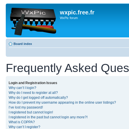
wxpic.free.fr
WxPic forum
Board index
Frequently Asked Ques
Login and Registration Issues
Why can’t I login?
Why do I need to register at all?
Why do I get logged off automatically?
How do I prevent my username appearing in the online user listings?
I’ve lost my password!
I registered but cannot login!
I registered in the past but cannot login any more?!
What is COPPA?
Why can’t I register?