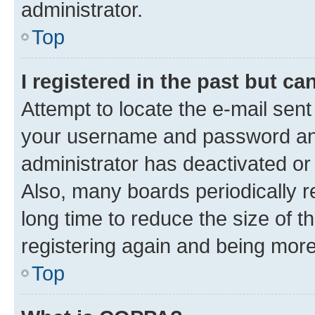
administrator.
Top
I registered in the past but c
Attempt to locate the e-mail sent
your username and password and 
administrator has deactivated o
Also, many boards periodically 
long time to reduce the size of t
registering again and being more
Top