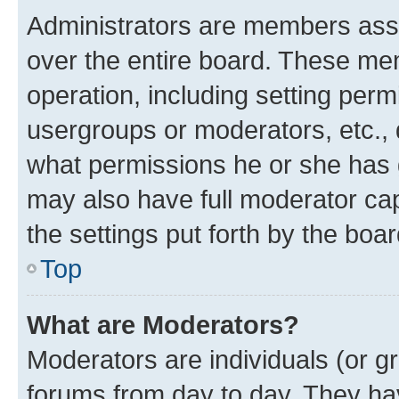
Administrators are members assig
over the entire board. These mem
operation, including setting perm
usergroups or moderators, etc.,
what permissions he or she has 
may also have full moderator capa
the settings put forth by the boa
Top
What are Moderators?
Moderators are individuals (or gr
forums from day to day. They have