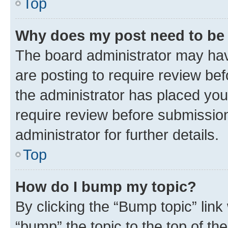
Top
Why does my post need to be
The board administrator may hav
are posting to require review bef
the administrator has placed you
require review before submissio
administrator for further details.
Top
How do I bump my topic?
By clicking the “Bump topic” link
“bump” the topic to the top of th