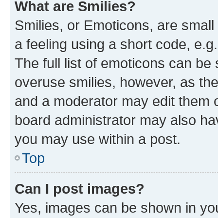
What are Smilies?
Smilies, or Emoticons, are smal
a feeling using a short code, e.g
The full list of emoticons can be 
overuse smilies, however, as th
and a moderator may edit them o
board administrator may also hav
you may use within a post.
Top
Can I post images?
Yes, images can be shown in your