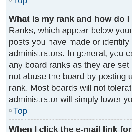
Top
What is my rank and how do I
Ranks, which appear below your
posts you have made or identify 
administrators. In general, you 
any board ranks as they are set 
not abuse the board by posting u
rank. Most boards will not tolera
administrator will simply lower y
Top
When I click the e-mail link fo