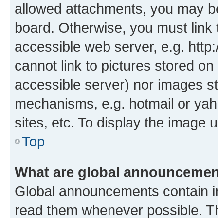
allowed attachments, you may be
board. Otherwise, you must link 
accessible web server, e.g. htt
cannot link to pictures stored on
accessible server) nor images st
mechanisms, e.g. hotmail or ya
sites, etc. To display the image
Top
What are global announceme
Global announcements contain i
read them whenever possible. The