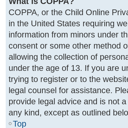
What is COPPA?
COPPA, or the Child Online Priva
in the United States requiring we
information from minors under th
consent or some other method o
allowing the collection of persona
under the age of 13. If you are u
trying to register or to the websi
legal counsel for assistance. P
provide legal advice and is not a 
any kind, except as outlined bel
Top