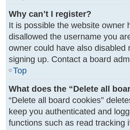
Why can’t I register?
It is possible the website owner
disallowed the username you are 
owner could have also disabled r
signing up. Contact a board admi
Top
What does the “Delete all boa
“Delete all board cookies” dele
keep you authenticated and logge
functions such as read tracking 