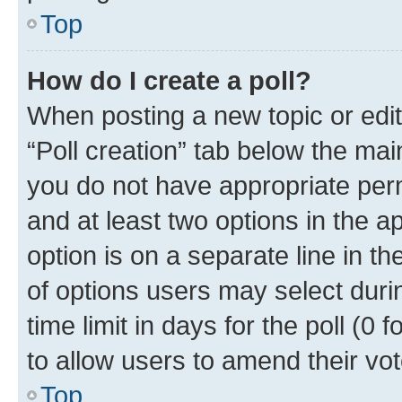
Top
How do I create a poll?
When posting a new topic or editin
“Poll creation” tab below the mai
you do not have appropriate permi
and at least two options in the a
option is on a separate line in t
of options users may select duri
time limit in days for the poll (0 f
to allow users to amend their vot
Top