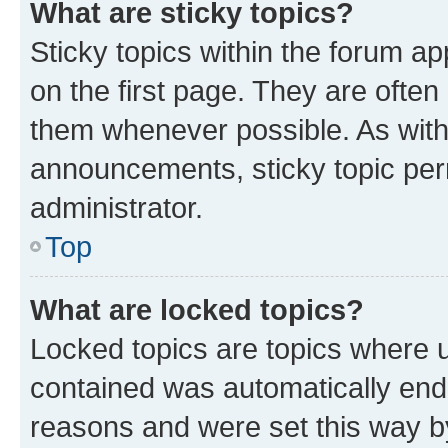
What are sticky topics?
Sticky topics within the forum 
on the first page. They are often
them whenever possible. As wit
announcements, sticky topic per
administrator.
Top
What are locked topics?
Locked topics are topics where u
contained was automatically en
reasons and were set this way b