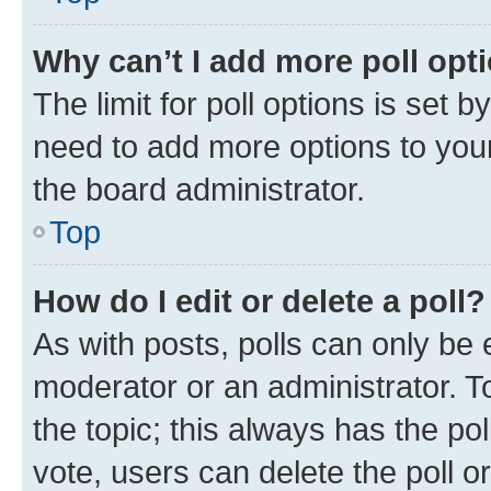
Why can’t I add more poll opt
The limit for poll options is set b
need to add more options to your
the board administrator.
Top
How do I edit or delete a poll?
As with posts, polls can only be e
moderator or an administrator. To e
the topic; this always has the pol
vote, users can delete the poll or