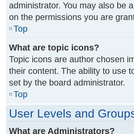
administrator. You may also be a
on the permissions you are grant
Top
What are topic icons?
Topic icons are author chosen im
their content. The ability to use
set by the board administrator.
Top
User Levels and Group
What are Administrators?