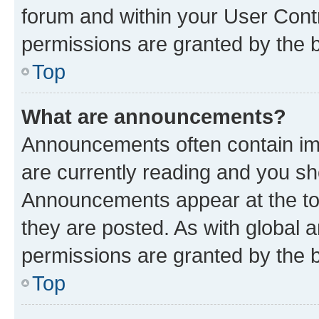
forum and within your User Con
permissions are granted by the b
Top
What are announcements?
Announcements often contain imp
are currently reading and you s
Announcements appear at the top
they are posted. As with globa
permissions are granted by the b
Top