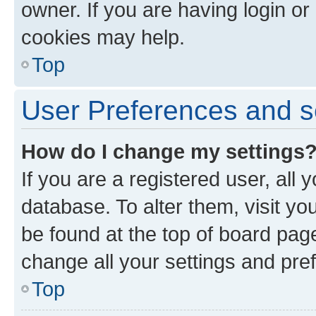
owner. If you are having login or
cookies may help.
Top
User Preferences and s
How do I change my settings
If you are a registered user, all 
database. To alter them, visit yo
be found at the top of board page
change all your settings and pre
Top