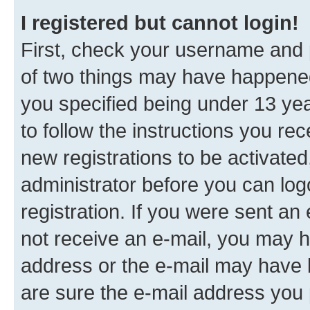
I registered but cannot login!
First, check your username and p
of two things may have happene
you specified being under 13 year
to follow the instructions you re
new registrations to be activated
administrator before you can log
registration. If you were sent an e
not receive an e-mail, you may h
address or the e-mail may have b
are sure the e-mail address you p