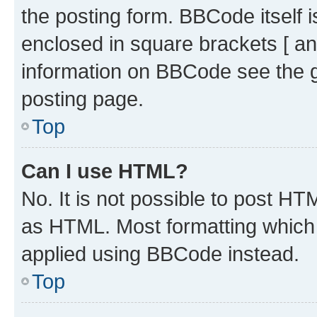
the posting form. BBCode itself i
enclosed in square brackets [ an
information on BBCode see the 
posting page.
Top
Can I use HTML?
No. It is not possible to post H
as HTML. Most formatting which
applied using BBCode instead.
Top