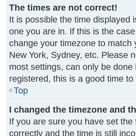
The times are not correct!
It is possible the time displayed 
one you are in. If this is the cas
change your timezone to match yo
New York, Sydney, etc. Please no
most settings, can only be done b
registered, this is a good time to
Top
I changed the timezone and the
If you are sure you have set t
correctly and the time is still inc