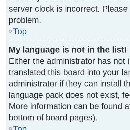
server clock is incorrect. Please 
problem.
Top
My language is not in the list!
Either the administrator has not
translated this board into your 
administrator if they can install
language pack does not exist, fee
More information can be found at
bottom of board pages).
Top