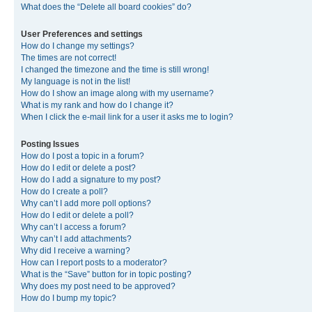
What does the “Delete all board cookies” do?
User Preferences and settings
How do I change my settings?
The times are not correct!
I changed the timezone and the time is still wrong!
My language is not in the list!
How do I show an image along with my username?
What is my rank and how do I change it?
When I click the e-mail link for a user it asks me to login?
Posting Issues
How do I post a topic in a forum?
How do I edit or delete a post?
How do I add a signature to my post?
How do I create a poll?
Why can’t I add more poll options?
How do I edit or delete a poll?
Why can’t I access a forum?
Why can’t I add attachments?
Why did I receive a warning?
How can I report posts to a moderator?
What is the “Save” button for in topic posting?
Why does my post need to be approved?
How do I bump my topic?