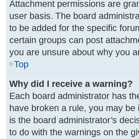
Attachment permissions are gran
user basis. The board administr
to be added for the specific foru
certain groups can post attachme
you are unsure about why you ar
Top
Why did I receive a warning?
Each board administrator has their
have broken a rule, you may be i
is the board administrator’s dec
to do with the warnings on the gi