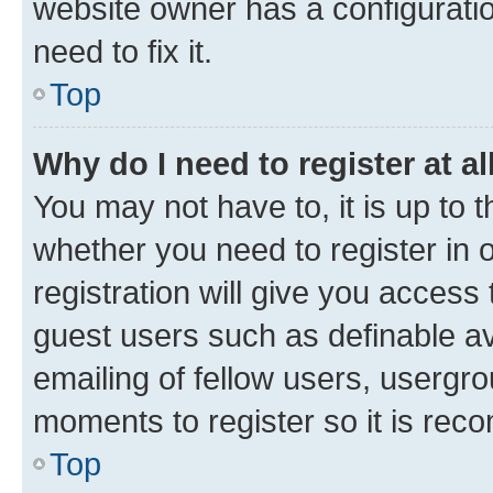
website owner has a configuratio
need to fix it.
Top
Why do I need to register at al
You may not have to, it is up to 
whether you need to register in
registration will give you access 
guest users such as definable a
emailing of fellow users, usergro
moments to register so it is re
Top