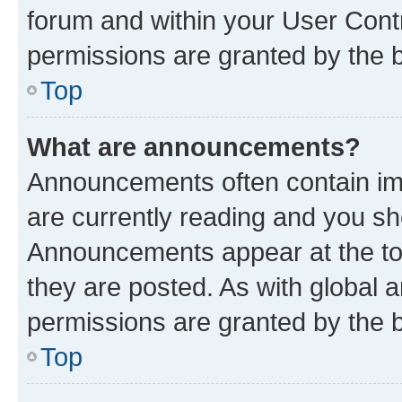
forum and within your User Con
permissions are granted by the b
Top
What are announcements?
Announcements often contain imp
are currently reading and you s
Announcements appear at the top
they are posted. As with globa
permissions are granted by the b
Top