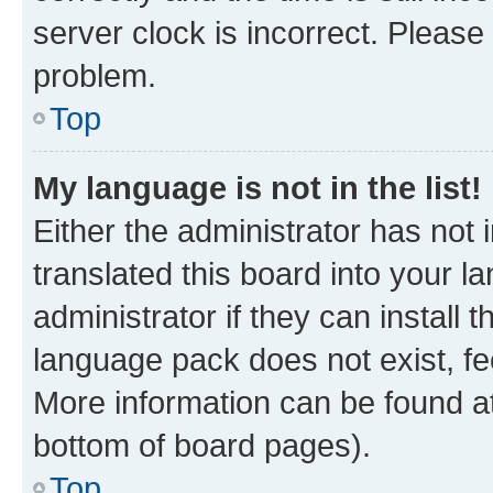
server clock is incorrect. Please 
problem.
Top
My language is not in the list!
Either the administrator has not
translated this board into your 
administrator if they can install
language pack does not exist, fee
More information can be found at
bottom of board pages).
Top