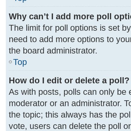
Why can’t I add more poll opt
The limit for poll options is set b
need to add more options to your
the board administrator.
Top
How do I edit or delete a poll?
As with posts, polls can only be e
moderator or an administrator. To e
the topic; this always has the pol
vote, users can delete the poll or