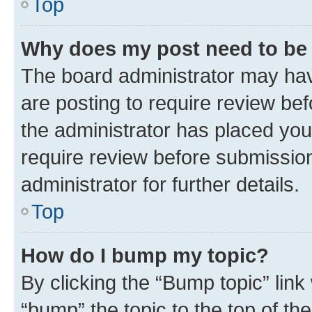
Top
Why does my post need to be
The board administrator may hav
are posting to require review bef
the administrator has placed you
require review before submissio
administrator for further details.
Top
How do I bump my topic?
By clicking the “Bump topic” link
“bump” the topic to the top of th