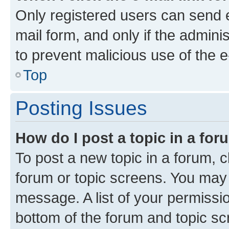
Only registered users can send e-
mail form, and only if the adminis
to prevent malicious use of the
Top
Posting Issues
How do I post a topic in a fo
To post a new topic in a forum, cl
forum or topic screens. You may 
message. A list of your permissio
bottom of the forum and topic s