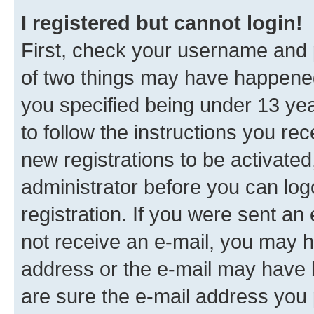
I registered but cannot login!
First, check your username and p
of two things may have happene
you specified being under 13 year
to follow the instructions you re
new registrations to be activated
administrator before you can log
registration. If you were sent an e
not receive an e-mail, you may h
address or the e-mail may have b
are sure the e-mail address you p