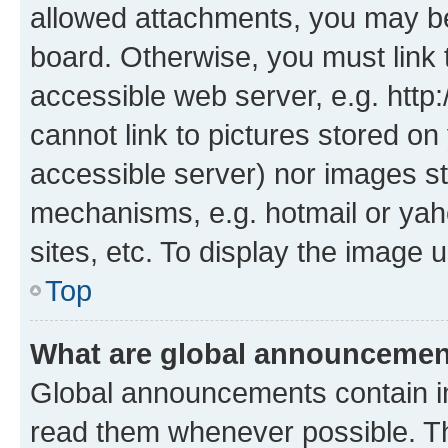
allowed attachments, you may be
board. Otherwise, you must link 
accessible web server, e.g. htt
cannot link to pictures stored on
accessible server) nor images st
mechanisms, e.g. hotmail or ya
sites, etc. To display the image
Top
What are global announceme
Global announcements contain i
read them whenever possible. The