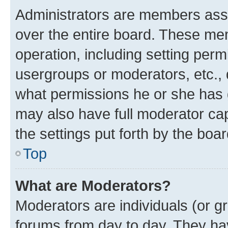
Administrators are members assig
over the entire board. These mem
operation, including setting perm
usergroups or moderators, etc.,
what permissions he or she has 
may also have full moderator capa
the settings put forth by the boa
Top
What are Moderators?
Moderators are individuals (or gr
forums from day to day. They have