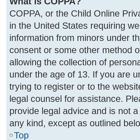
What is COPPA?
COPPA, or the Child Online Priva
in the United States requiring we
information from minors under th
consent or some other method o
allowing the collection of persona
under the age of 13. If you are u
trying to register or to the websi
legal counsel for assistance. P
provide legal advice and is not a 
any kind, except as outlined bel
Top