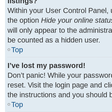
listings?
Within your User Control Panel, 
the option
Hide your online statu
will only appear to the administr
be counted as a hidden user.
Top
I’ve lost my password!
Don’t panic! While your password
reset. Visit the login page and cl
the instructions and you should b
Top