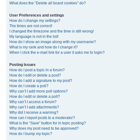
What does the “Delete all board cookies” do?
User Preferences and settings
How do I change my settings?
The times are not correct!
I changed the timezone and the time is still wrong!
My language is not in the list!
How do I show an image along with my username?
What is my rank and how do I change it?
When I click the e-mail link for a user it asks me to login?
Posting Issues
How do I post a topic in a forum?
How do I edit or delete a post?
How do I add a signature to my post?
How do I create a poll?
Why can’t I add more poll options?
How do I edit or delete a poll?
Why can’t I access a forum?
Why can’t I add attachments?
Why did I receive a warning?
How can I report posts to a moderator?
What is the “Save” button for in topic posting?
Why does my post need to be approved?
How do I bump my topic?