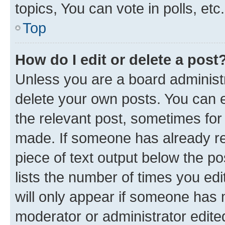
topics, You can vote in polls, etc.
Top
How do I edit or delete a post
Unless you are a board administr
delete your own posts. You can ed
the relevant post, sometimes for 
made. If someone has already repl
piece of text output below the po
lists the number of times you edi
will only appear if someone has ma
moderator or administrator edite