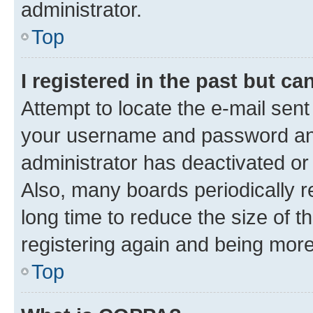
administrator.
Top
I registered in the past but c
Attempt to locate the e-mail sent
your username and password and 
administrator has deactivated o
Also, many boards periodically 
long time to reduce the size of t
registering again and being more
Top