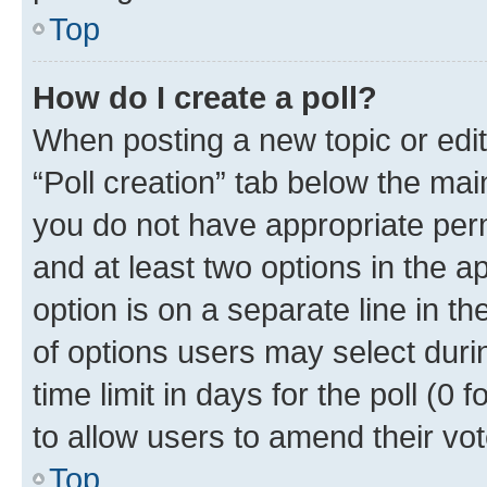
Top
How do I create a poll?
When posting a new topic or editin
“Poll creation” tab below the mai
you do not have appropriate permi
and at least two options in the a
option is on a separate line in t
of options users may select duri
time limit in days for the poll (0 f
to allow users to amend their vot
Top