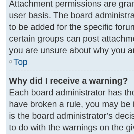
Attachment permissions are gran
user basis. The board administr
to be added for the specific foru
certain groups can post attachme
you are unsure about why you ar
Top
Why did I receive a warning?
Each board administrator has their
have broken a rule, you may be i
is the board administrator’s dec
to do with the warnings on the gi