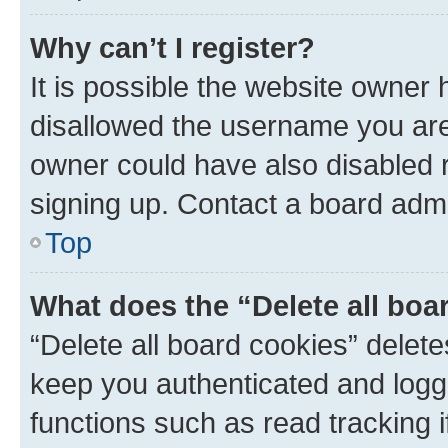
Why can’t I register?
It is possible the website owner
disallowed the username you are 
owner could have also disabled r
signing up. Contact a board admi
Top
What does the “Delete all boa
“Delete all board cookies” dele
keep you authenticated and logge
functions such as read tracking 