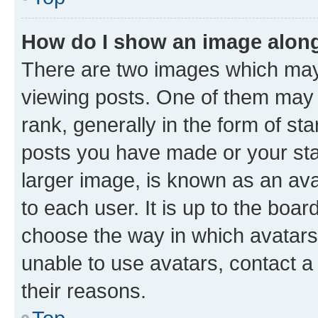
How do I show an image alon
There are two images which ma
viewing posts. One of them may 
rank, generally in the form of st
posts you have made or your stat
larger image, is known as an ava
to each user. It is up to the boa
choose the way in which avatars
unable to use avatars, contact a
their reasons.