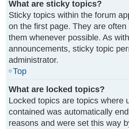
What are sticky topics?
Sticky topics within the forum 
on the first page. They are often
them whenever possible. As wit
announcements, sticky topic per
administrator.
Top
What are locked topics?
Locked topics are topics where u
contained was automatically en
reasons and were set this way b