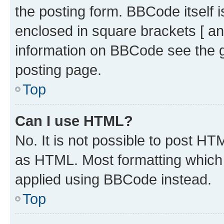
the posting form. BBCode itself i
enclosed in square brackets [ an
information on BBCode see the 
posting page.
Top
Can I use HTML?
No. It is not possible to post H
as HTML. Most formatting which
applied using BBCode instead.
Top