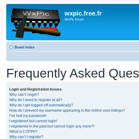
wxpic.free.fr
WxPic forum
Board index
Frequently Asked Ques
Login and Registration Issues
Why can’t I login?
Why do I need to register at all?
Why do I get logged off automatically?
How do I prevent my username appearing in the online user listings?
I’ve lost my password!
I registered but cannot login!
I registered in the past but cannot login any more?!
What is COPPA?
Why can’t I register?