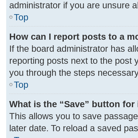
administrator if you are unsure
Top
How can I report posts to a m
If the board administrator has al
reporting posts next to the post y
you through the steps necessary 
Top
What is the “Save” button for 
This allows you to save passage
later date. To reload a saved pas