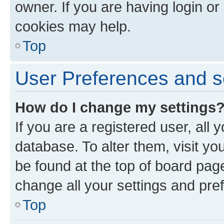
owner. If you are having login or
cookies may help.
Top
User Preferences and s
How do I change my settings
If you are a registered user, all 
database. To alter them, visit yo
be found at the top of board page
change all your settings and pre
Top