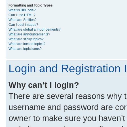
Formatting and Topic Types
What is BBCode?
Can I use HTML?
What are Smilies?
Can I post images?
What are global announcements?
What are announcements?
What are sticky topics?
What are locked topics?
What are topic icons?
Login and Registration 
Why can’t I login?
There are several reasons why th
username and password are corre
owner to make sure you haven’t b