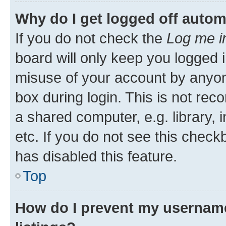
Why do I get logged off autom
If you do not check the
Log me i
board will only keep you logged i
misuse of your account by anyone
box during login. This is not r
a shared computer, e.g. library, 
etc. If you do not see this check
has disabled this feature.
Top
How do I prevent my username