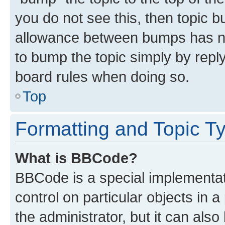
you do not see this, then topic 
allowance between bumps has not
to bump the topic simply by reply
board rules when doing so.
Top
Formatting and Topic T
What is BBCode?
BBCode is a special implementati
control on particular objects in 
the administrator, but it can als