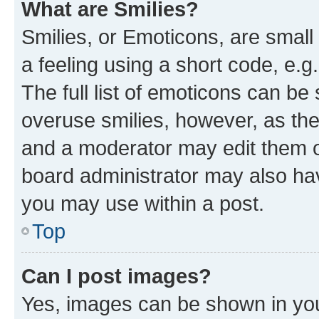
What are Smilies?
Smilies, or Emoticons, are smal
a feeling using a short code, e.g
The full list of emoticons can be 
overuse smilies, however, as th
and a moderator may edit them o
board administrator may also hav
you may use within a post.
Top
Can I post images?
Yes, images can be shown in your