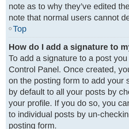
note as to why they’ve edited the
note that normal users cannot d
Top
How do I add a signature to 
To add a signature to a post you
Control Panel. Once created, y
on the posting form to add your 
by default to all your posts by c
your profile. If you do so, you c
to individual posts by un-checkin
posting form.