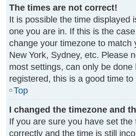
The times are not correct!
It is possible the time displayed 
one you are in. If this is the cas
change your timezone to match yo
New York, Sydney, etc. Please no
most settings, can only be done b
registered, this is a good time to
Top
I changed the timezone and the
If you are sure you have set t
correctly and the time is still inc