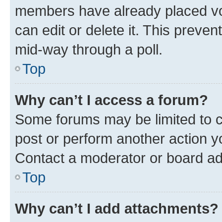
members have already placed vot
can edit or delete it. This preve
mid-way through a poll.
Top
Why can’t I access a forum?
Some forums may be limited to ce
post or perform another action 
Contact a moderator or board ad
Top
Why can’t I add attachments?