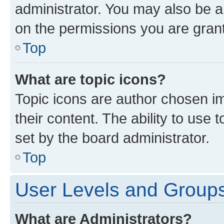
administrator. You may also be a
on the permissions you are grant
Top
What are topic icons?
Topic icons are author chosen im
their content. The ability to use
set by the board administrator.
Top
User Levels and Group
What are Administrators?