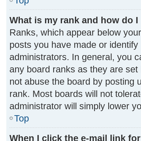
Top
What is my rank and how do I
Ranks, which appear below your
posts you have made or identify 
administrators. In general, you 
any board ranks as they are set 
not abuse the board by posting u
rank. Most boards will not tolera
administrator will simply lower y
Top
When I click the e-mail link fo