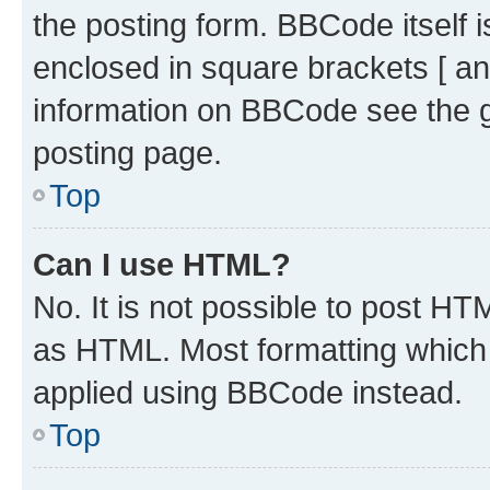
the posting form. BBCode itself i
enclosed in square brackets [ an
information on BBCode see the 
posting page.
Top
Can I use HTML?
No. It is not possible to post H
as HTML. Most formatting which
applied using BBCode instead.
Top