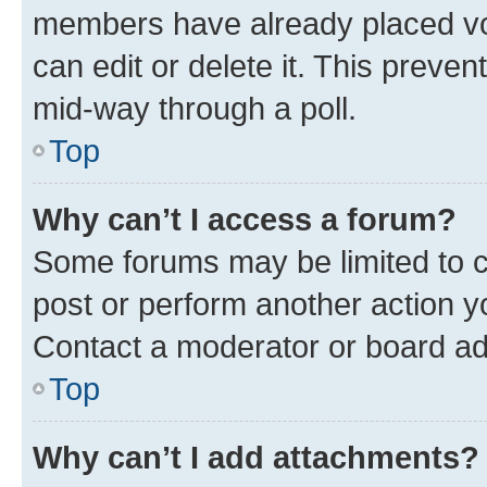
members have already placed vot
can edit or delete it. This preve
mid-way through a poll.
Top
Why can’t I access a forum?
Some forums may be limited to ce
post or perform another action 
Contact a moderator or board ad
Top
Why can’t I add attachments?