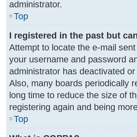
administrator.
Top
I registered in the past but c
Attempt to locate the e-mail sent
your username and password and 
administrator has deactivated o
Also, many boards periodically 
long time to reduce the size of t
registering again and being more
Top