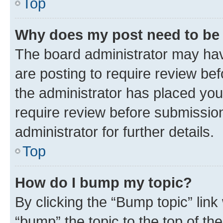
Top
Why does my post need to be
The board administrator may hav
are posting to require review bef
the administrator has placed you
require review before submissio
administrator for further details.
Top
How do I bump my topic?
By clicking the “Bump topic” link
“bump” the topic to the top of th