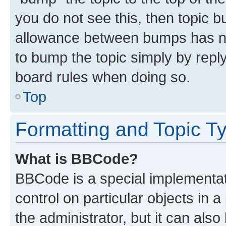
you do not see this, then topic 
allowance between bumps has not
to bump the topic simply by reply
board rules when doing so.
Top
Formatting and Topic T
What is BBCode?
BBCode is a special implementati
control on particular objects in 
the administrator, but it can als