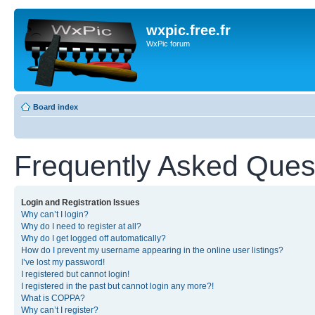
wxpic.free.fr
WxPic forum
Board index
Frequently Asked Ques
Login and Registration Issues
Why can’t I login?
Why do I need to register at all?
Why do I get logged off automatically?
How do I prevent my username appearing in the online user listings?
I’ve lost my password!
I registered but cannot login!
I registered in the past but cannot login any more?!
What is COPPA?
Why can’t I register?