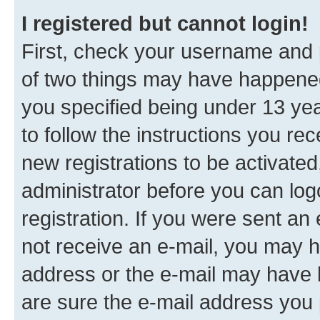
I registered but cannot login!
First, check your username and p
of two things may have happene
you specified being under 13 year
to follow the instructions you re
new registrations to be activated
administrator before you can log
registration. If you were sent an e
not receive an e-mail, you may h
address or the e-mail may have b
are sure the e-mail address you p