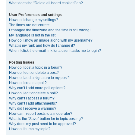
What does the “Delete all board cookies” do?
User Preferences and settings
How do I change my settings?
The times are not correct!
I changed the timezone and the time is still wrong!
My language is not in the list!
How do I show an image along with my username?
What is my rank and how do I change it?
When I click the e-mail link for a user it asks me to login?
Posting Issues
How do I post a topic in a forum?
How do I edit or delete a post?
How do I add a signature to my post?
How do I create a poll?
Why can’t I add more poll options?
How do I edit or delete a poll?
Why can’t I access a forum?
Why can’t I add attachments?
Why did I receive a warning?
How can I report posts to a moderator?
What is the “Save” button for in topic posting?
Why does my post need to be approved?
How do I bump my topic?