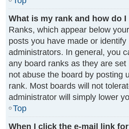
Top
What is my rank and how do I
Ranks, which appear below your
posts you have made or identify 
administrators. In general, you 
any board ranks as they are set 
not abuse the board by posting u
rank. Most boards will not tolera
administrator will simply lower y
Top
When I click the e-mail link fo