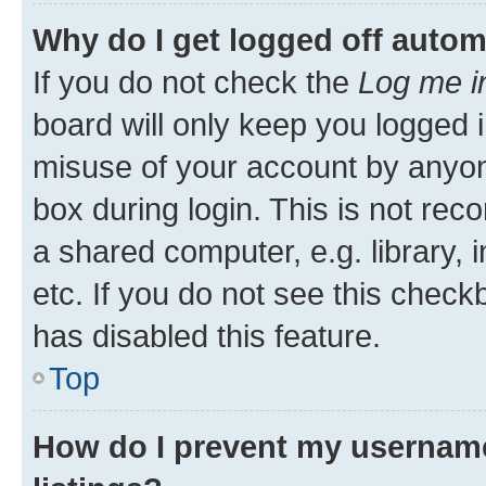
Why do I get logged off autom
If you do not check the
Log me i
board will only keep you logged i
misuse of your account by anyone
box during login. This is not r
a shared computer, e.g. library, 
etc. If you do not see this check
has disabled this feature.
Top
How do I prevent my username