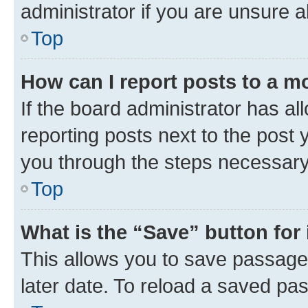
administrator if you are unsure
Top
How can I report posts to a m
If the board administrator has al
reporting posts next to the post y
you through the steps necessary 
Top
What is the “Save” button for 
This allows you to save passage
later date. To reload a saved pas