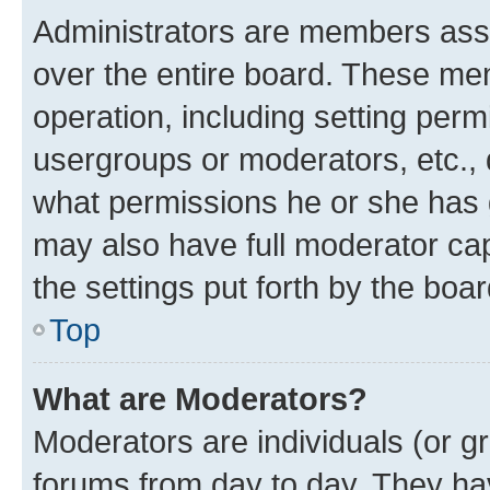
Administrators are members assig
over the entire board. These mem
operation, including setting perm
usergroups or moderators, etc.,
what permissions he or she has 
may also have full moderator capa
the settings put forth by the boa
Top
What are Moderators?
Moderators are individuals (or gr
forums from day to day. They have