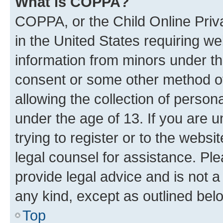
What is COPPA?
COPPA, or the Child Online Priva
in the United States requiring we
information from minors under th
consent or some other method o
allowing the collection of persona
under the age of 13. If you are u
trying to register or to the websi
legal counsel for assistance. P
provide legal advice and is not a 
any kind, except as outlined bel
Top