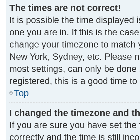
The times are not correct!
It is possible the time displayed 
one you are in. If this is the cas
change your timezone to match yo
New York, Sydney, etc. Please no
most settings, can only be done b
registered, this is a good time to
Top
I changed the timezone and the
If you are sure you have set t
correctly and the time is still inc