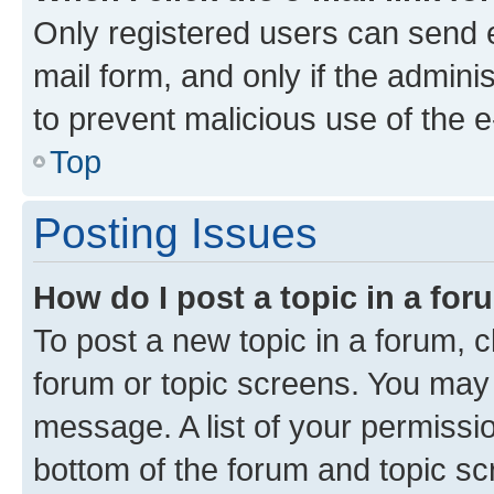
Only registered users can send e-
mail form, and only if the adminis
to prevent malicious use of the
Top
Posting Issues
How do I post a topic in a fo
To post a new topic in a forum, cl
forum or topic screens. You may 
message. A list of your permissio
bottom of the forum and topic s