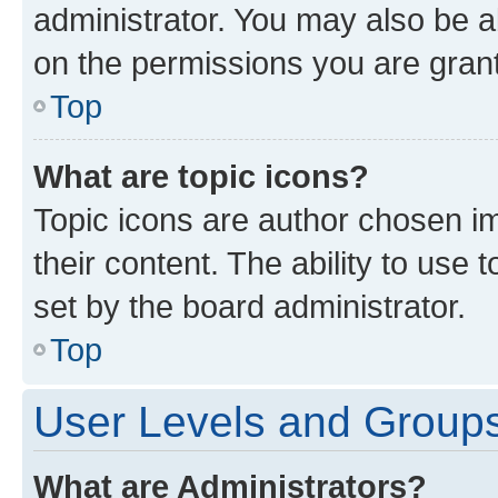
administrator. You may also be a
on the permissions you are grant
Top
What are topic icons?
Topic icons are author chosen im
their content. The ability to use
set by the board administrator.
Top
User Levels and Group
What are Administrators?