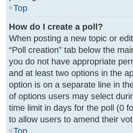
Top
How do I create a poll?
When posting a new topic or editin
“Poll creation” tab below the mai
you do not have appropriate permi
and at least two options in the a
option is on a separate line in t
of options users may select duri
time limit in days for the poll (0 f
to allow users to amend their vot
Top