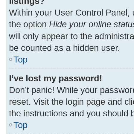
listings?
Within your User Control Panel, 
the option
Hide your online statu
will only appear to the administr
be counted as a hidden user.
Top
I’ve lost my password!
Don’t panic! While your password
reset. Visit the login page and cl
the instructions and you should b
Top