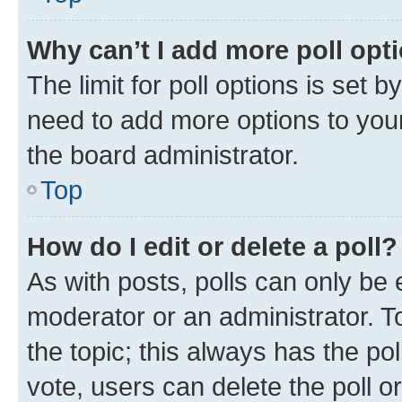
Why can’t I add more poll opt
The limit for poll options is set b
need to add more options to your
the board administrator.
Top
How do I edit or delete a poll?
As with posts, polls can only be e
moderator or an administrator. To e
the topic; this always has the pol
vote, users can delete the poll or