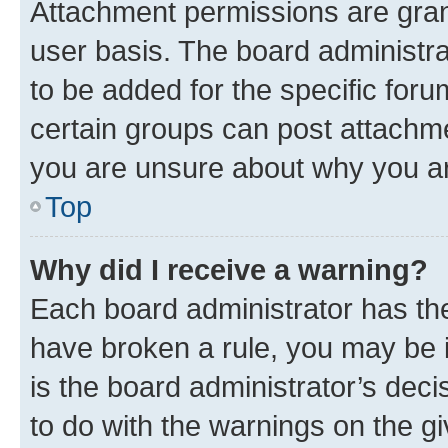
Attachment permissions are gran
user basis. The board administr
to be added for the specific foru
certain groups can post attachme
you are unsure about why you ar
Top
Why did I receive a warning?
Each board administrator has their
have broken a rule, you may be i
is the board administrator’s dec
to do with the warnings on the gi