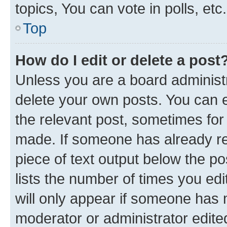
topics, You can vote in polls, etc.
Top
How do I edit or delete a post
Unless you are a board administr
delete your own posts. You can ed
the relevant post, sometimes for 
made. If someone has already repl
piece of text output below the po
lists the number of times you edi
will only appear if someone has ma
moderator or administrator edite