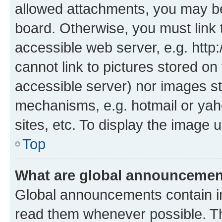
allowed attachments, you may be
board. Otherwise, you must link 
accessible web server, e.g. htt
cannot link to pictures stored on
accessible server) nor images st
mechanisms, e.g. hotmail or ya
sites, etc. To display the image
Top
What are global announceme
Global announcements contain i
read them whenever possible. The