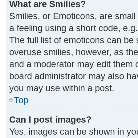
What are Smilies?
Smilies, or Emoticons, are smal
a feeling using a short code, e.g
The full list of emoticons can be 
overuse smilies, however, as th
and a moderator may edit them o
board administrator may also hav
you may use within a post.
Top
Can I post images?
Yes, images can be shown in your