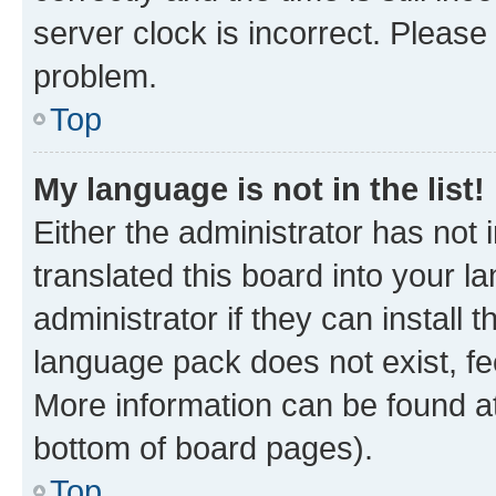
server clock is incorrect. Please 
problem.
Top
My language is not in the list!
Either the administrator has not
translated this board into your 
administrator if they can install
language pack does not exist, fee
More information can be found at
bottom of board pages).
Top