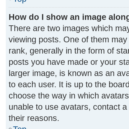
How do I show an image alon
There are two images which ma
viewing posts. One of them may 
rank, generally in the form of st
posts you have made or your stat
larger image, is known as an ava
to each user. It is up to the boa
choose the way in which avatars
unable to use avatars, contact a
their reasons.