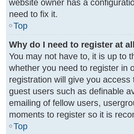
website owner has a configuratio
need to fix it.
Top
Why do I need to register at al
You may not have to, it is up to 
whether you need to register in
registration will give you access 
guest users such as definable a
emailing of fellow users, usergro
moments to register so it is re
Top