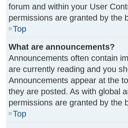
forum and within your User Con
permissions are granted by the b
Top
What are announcements?
Announcements often contain imp
are currently reading and you s
Announcements appear at the top
they are posted. As with globa
permissions are granted by the b
Top