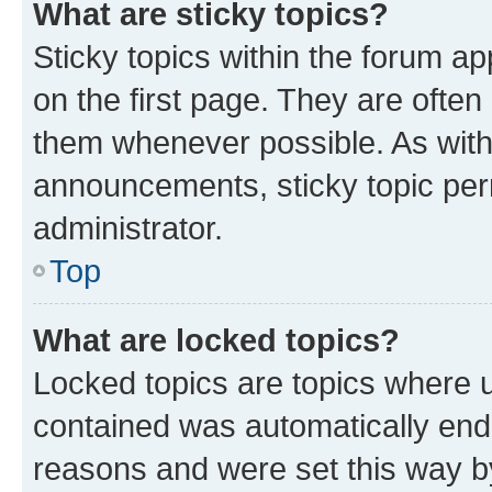
What are sticky topics?
Sticky topics within the forum 
on the first page. They are often
them whenever possible. As wit
announcements, sticky topic per
administrator.
Top
What are locked topics?
Locked topics are topics where u
contained was automatically en
reasons and were set this way b