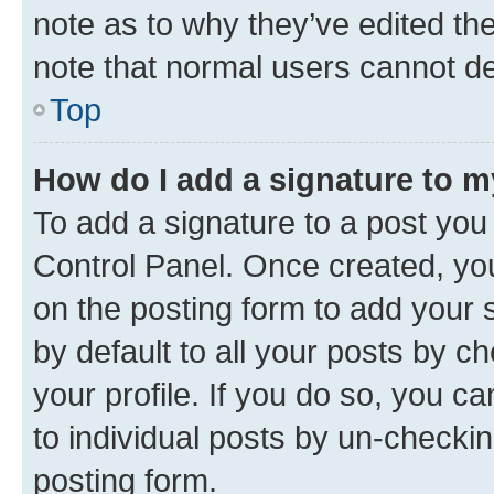
note as to why they’ve edited the
note that normal users cannot d
Top
How do I add a signature to 
To add a signature to a post you
Control Panel. Once created, y
on the posting form to add your 
by default to all your posts by c
your profile. If you do so, you c
to individual posts by un-checkin
posting form.