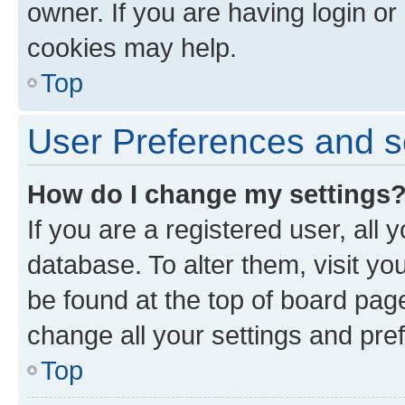
owner. If you are having login or
cookies may help.
Top
User Preferences and s
How do I change my settings
If you are a registered user, all 
database. To alter them, visit yo
be found at the top of board page
change all your settings and pre
Top