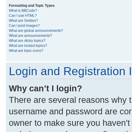
Formatting and Topic Types
What is BBCode?
Can I use HTML?
What are Smilies?
Can I post images?
What are global announcements?
What are announcements?
What are sticky topics?
What are locked topics?
What are topic icons?
Login and Registration 
Why can’t I login?
There are several reasons why th
username and password are corre
owner to make sure you haven’t b