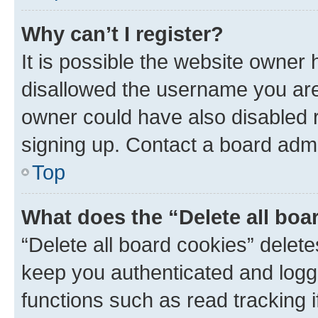
Why can’t I register?
It is possible the website owner
disallowed the username you are 
owner could have also disabled r
signing up. Contact a board admi
Top
What does the “Delete all boa
“Delete all board cookies” dele
keep you authenticated and logge
functions such as read tracking 