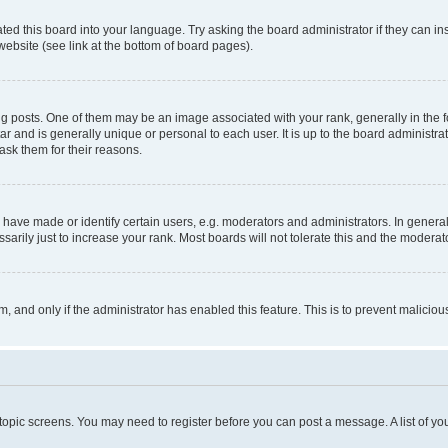
ted this board into your language. Try asking the board administrator if they can in
website (see link at the bottom of board pages).
osts. One of them may be an image associated with your rank, generally in the fo
tar and is generally unique or personal to each user. It is up to the board administ
ask them for their reasons.
ve made or identify certain users, e.g. moderators and administrators. In general
rily just to increase your rank. Most boards will not tolerate this and the moderato
orm, and only if the administrator has enabled this feature. This is to prevent malic
r topic screens. You may need to register before you can post a message. A list of yo