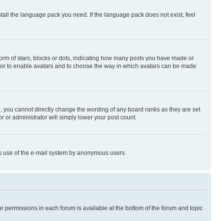
stall the language pack you need. If the language pack does not exist, feel
rm of stars, blocks or dots, indicating how many posts you have made or
rator to enable avatars and to choose the way in which avatars can be made
, you cannot directly change the wording of any board ranks as they are set
r or administrator will simply lower your post count.
ious use of the e-mail system by anonymous users.
ur permissions in each forum is available at the bottom of the forum and topic