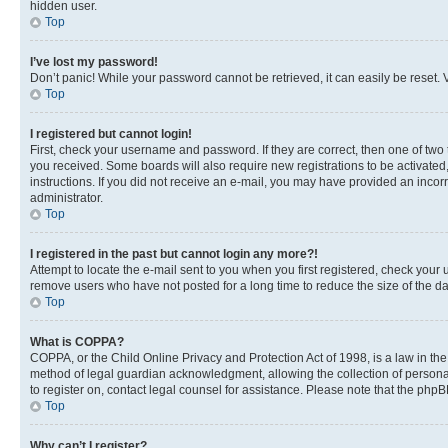
hidden user.
Top
I’ve lost my password!
Don’t panic! While your password cannot be retrieved, it can easily be reset. V
Top
I registered but cannot login!
First, check your username and password. If they are correct, then one of two
you received. Some boards will also require new registrations to be activated, 
instructions. If you did not receive an e-mail, you may have provided an incor
administrator.
Top
I registered in the past but cannot login any more?!
Attempt to locate the e-mail sent to you when you first registered, check you
remove users who have not posted for a long time to reduce the size of the da
Top
What is COPPA?
COPPA, or the Child Online Privacy and Protection Act of 1998, is a law in th
method of legal guardian acknowledgment, allowing the collection of personally 
to register on, contact legal counsel for assistance. Please note that the php
Top
Why can’t I register?