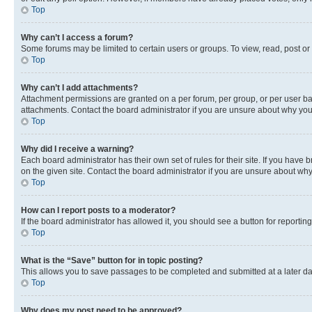
Top
Why can’t I access a forum?
Some forums may be limited to certain users or groups. To view, read, post o
Top
Why can’t I add attachments?
Attachment permissions are granted on a per forum, per group, or per user ba
attachments. Contact the board administrator if you are unsure about why yo
Top
Why did I receive a warning?
Each board administrator has their own set of rules for their site. If you hav
on the given site. Contact the board administrator if you are unsure about w
Top
How can I report posts to a moderator?
If the board administrator has allowed it, you should see a button for reporting
Top
What is the “Save” button for in topic posting?
This allows you to save passages to be completed and submitted at a later da
Top
Why does my post need to be approved?