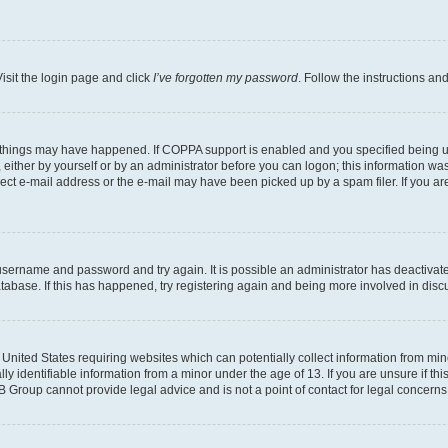
isit the login page and click
I’ve forgotten my password
. Follow the instructions an
 things may have happened. If COPPA support is enabled and you specified being unde
either by yourself or by an administrator before you can logon; this information was 
rect e-mail address or the e-mail may have been picked up by a spam filer. If you are
r username and password and try again. It is possible an administrator has deactiva
tabase. If this has happened, try registering again and being more involved in disc
e United States requiring websites which can potentially collect information from mi
identifiable information from a minor under the age of 13. If you are unsure if this
BB Group cannot provide legal advice and is not a point of contact for legal concerns