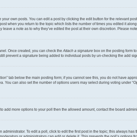
 your own posts. You can edit a post by clicking the edit button for the relevant po
e post when you return to the topic which lists the number of times you edited it alon
may leave a note as to why they’ve edited the post at their own discretion. Please n
Panel. Once created, you can check the
Attach a signature
box on the posting form to
 still prevent a signature being added to individual posts by un-checking the add sig
eation” tab below the main posting form; if you cannot see this, you do not have approp
a. You can also set the number of options users may select during voting under “Option
ed to add more options to your poll then the allowed amount, contact the board admini
dministrator. To edit a poll, click to edit the first post in the topic; this always has 
oderators or administrators can edit or delete it. This prevents the poll’s options