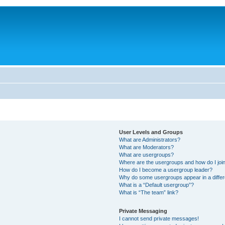
User Levels and Groups
What are Administrators?
What are Moderators?
What are usergroups?
Where are the usergroups and how do I joi
How do I become a usergroup leader?
Why do some usergroups appear in a differ
What is a “Default usergroup”?
What is “The team” link?
Private Messaging
I cannot send private messages!