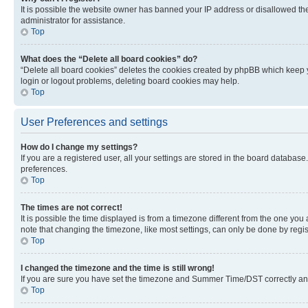
It is possible the website owner has banned your IP address or disallowed th
administrator for assistance.
Top
What does the “Delete all board cookies” do?
“Delete all board cookies” deletes the cookies created by phpBB which keep y
login or logout problems, deleting board cookies may help.
Top
User Preferences and settings
How do I change my settings?
If you are a registered user, all your settings are stored in the board database
preferences.
Top
The times are not correct!
It is possible the time displayed is from a timezone different from the one you
note that changing the timezone, like most settings, can only be done by registe
Top
I changed the timezone and the time is still wrong!
If you are sure you have set the timezone and Summer Time/DST correctly and the
Top