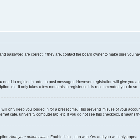
and password are correct. If they are, contact the board owner to make sure you hav
ou need to register in order to post messages. However; registration will give you a
ption, etc. It only takes a few moments to register so it is recommended you do so.
will only keep you logged in for a preset time. This prevents misuse of your account
rnet cafe, university computer lab, etc. If you do not see this checkbox, it means th
option
Hide your online status
. Enable this option with
Yes
and you will only appear 