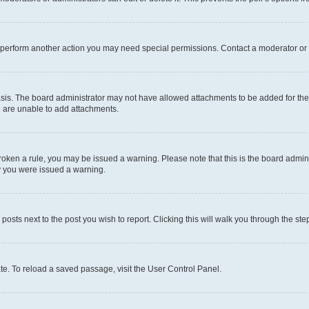
r perform another action you may need special permissions. Contact a moderator or 
sis. The board administrator may not have allowed attachments to be added for the 
u are unable to add attachments.
e broken a rule, you may be issued a warning. Please note that this is the board adm
hy you were issued a warning.
 posts next to the post you wish to report. Clicking this will walk you through the ste
te. To reload a saved passage, visit the User Control Panel.