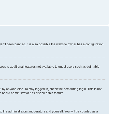
en’t been banned. It is also possible the website owner has a configuration
ccess to additional features not available to guest users such as definable
 by anyone else. To stay logged in, check the box during login. This is not
e board administrator has disabled this feature.
to the administrators, moderators and yourself. You will be counted as a