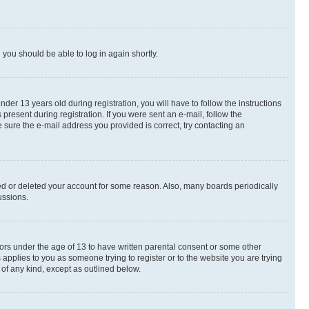
d you should be able to log in again shortly.
r 13 years old during registration, you will have to follow the instructions
present during registration. If you were sent an e-mail, follow the
 sure the e-mail address you provided is correct, try contacting an
ted or deleted your account for some reason. Also, many boards periodically
ussions.
nors under the age of 13 to have written parental consent or some other
 applies to you as someone trying to register or to the website you are trying
 of any kind, except as outlined below.