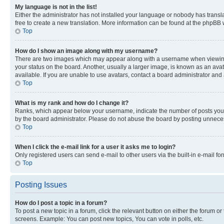
My language is not in the list!
Either the administrator has not installed your language or nobody has transla
free to create a new translation. More information can be found at the phpBB 
Top
How do I show an image along with my username?
There are two images which may appear along with a username when viewing p
your status on the board. Another, usually a larger image, is known as an ava
available. If you are unable to use avatars, contact a board administrator and 
Top
What is my rank and how do I change it?
Ranks, which appear below your username, indicate the number of posts you ha
by the board administrator. Please do not abuse the board by posting unnecessa
Top
When I click the e-mail link for a user it asks me to login?
Only registered users can send e-mail to other users via the built-in e-mail f
Top
Posting Issues
How do I post a topic in a forum?
To post a new topic in a forum, click the relevant button on either the forum o
screens. Example: You can post new topics, You can vote in polls, etc.