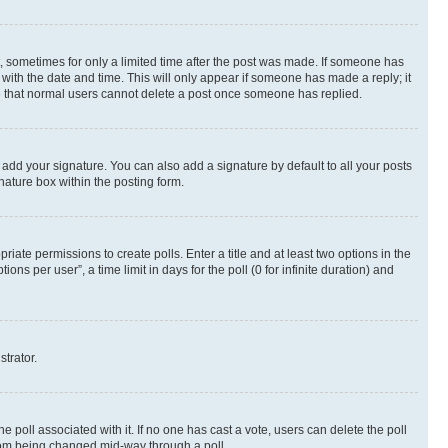
st, sometimes for only a limited time after the post was made. If someone has
g with the date and time. This will only appear if someone has made a reply; it
ote that normal users cannot delete a post once someone has replied.
 add your signature. You can also add a signature by default to all your posts
nature box within the posting form.
riate permissions to create polls. Enter a title and at least two options in the
s per user”, a time limit in days for the poll (0 for infinite duration) and
strator.
the poll associated with it. If no one has cast a vote, users can delete the poll
 from being changed mid-way through a poll.