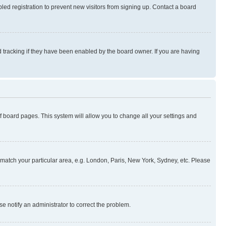
ed registration to prevent new visitors from signing up. Contact a board
 tracking if they have been enabled by the board owner. If you are having
 of board pages. This system will allow you to change all your settings and
to match your particular area, e.g. London, Paris, New York, Sydney, etc. Please
se notify an administrator to correct the problem.