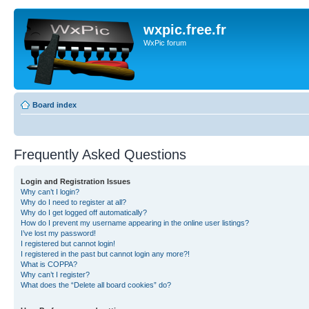
wxpic.free.fr
WxPic forum
Board index
Frequently Asked Questions
Login and Registration Issues
Why can’t I login?
Why do I need to register at all?
Why do I get logged off automatically?
How do I prevent my username appearing in the online user listings?
I’ve lost my password!
I registered but cannot login!
I registered in the past but cannot login any more?!
What is COPPA?
Why can’t I register?
What does the “Delete all board cookies” do?