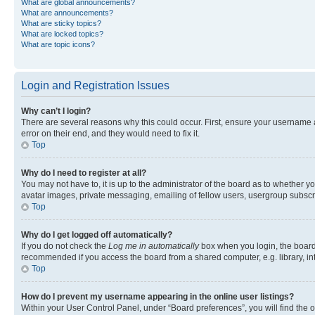
What are global announcements?
What are announcements?
What are sticky topics?
What are locked topics?
What are topic icons?
Login and Registration Issues
Why can’t I login?
There are several reasons why this could occur. First, ensure your username 
error on their end, and they would need to fix it.
Top
Why do I need to register at all?
You may not have to, it is up to the administrator of the board as to whether y
avatar images, private messaging, emailing of fellow users, usergroup subscri
Top
Why do I get logged off automatically?
If you do not check the
Log me in automatically
box when you login, the board 
recommended if you access the board from a shared computer, e.g. library, inte
Top
How do I prevent my username appearing in the online user listings?
Within your User Control Panel, under “Board preferences”, you will find the 