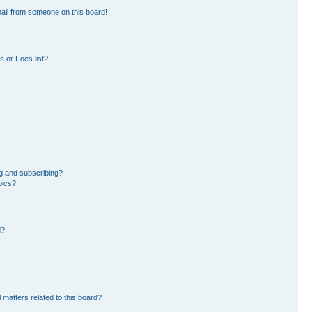
ail from someone on this board!
 or Foes list?
g and subscribing?
pics?
d?
 matters related to this board?