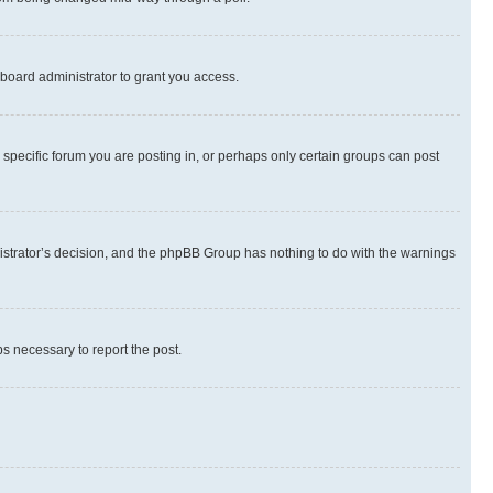
board administrator to grant you access.
specific forum you are posting in, or perhaps only certain groups can post
inistrator’s decision, and the phpBB Group has nothing to do with the warnings
ps necessary to report the post.