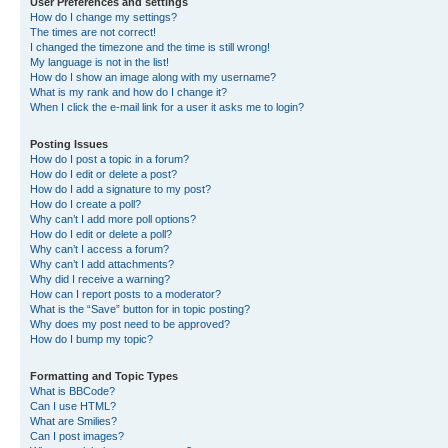
User Preferences and settings
How do I change my settings?
The times are not correct!
I changed the timezone and the time is still wrong!
My language is not in the list!
How do I show an image along with my username?
What is my rank and how do I change it?
When I click the e-mail link for a user it asks me to login?
Posting Issues
How do I post a topic in a forum?
How do I edit or delete a post?
How do I add a signature to my post?
How do I create a poll?
Why can’t I add more poll options?
How do I edit or delete a poll?
Why can’t I access a forum?
Why can’t I add attachments?
Why did I receive a warning?
How can I report posts to a moderator?
What is the “Save” button for in topic posting?
Why does my post need to be approved?
How do I bump my topic?
Formatting and Topic Types
What is BBCode?
Can I use HTML?
What are Smilies?
Can I post images?