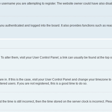
e username you are attempting to register. The website owner could have also disabl
ou authenticated and logged into the board. It also provides functions such as read
. To alter them, visit your User Control Panel; a link can usually be found at the top
 are in. If this is the case, visit your User Control Panel and change your timezone 
red users. If you are not registered, this is a good time to do so.
 time is still incorrect, then the time stored on the server clock is incorrect. Plea