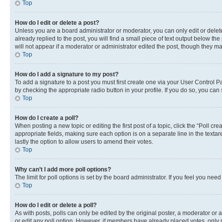
Top
How do I edit or delete a post?
Unless you are a board administrator or moderator, you can only edit or delete
already replied to the post, you will find a small piece of text output below th
will not appear if a moderator or administrator edited the post, though they 
Top
How do I add a signature to my post?
To add a signature to a post you must first create one via your User Control 
by checking the appropriate radio button in your profile. If you do so, you can
Top
How do I create a poll?
When posting a new topic or editing the first post of a topic, click the “Poll cr
appropriate fields, making sure each option is on a separate line in the textare
lastly the option to allow users to amend their votes.
Top
Why can’t I add more poll options?
The limit for poll options is set by the board administrator. If you feel you ne
Top
How do I edit or delete a poll?
As with posts, polls can only be edited by the original poster, a moderator or an a
or edit any poll option. However, if members have already placed votes, only m