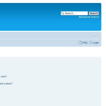
Advanced search
FAQ
Login
n one?
ent colour?