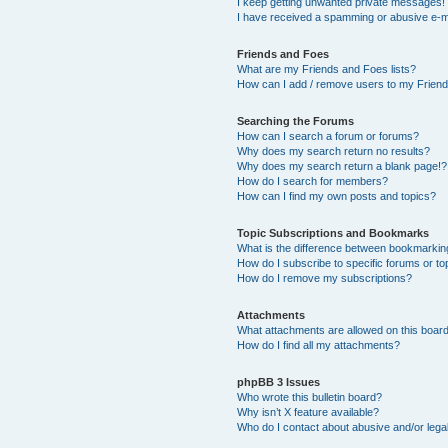
I keep getting unwanted private messages!
I have received a spamming or abusive e-m
Friends and Foes
What are my Friends and Foes lists?
How can I add / remove users to my Friends
Searching the Forums
How can I search a forum or forums?
Why does my search return no results?
Why does my search return a blank page!?
How do I search for members?
How can I find my own posts and topics?
Topic Subscriptions and Bookmarks
What is the difference between bookmarkin
How do I subscribe to specific forums or to
How do I remove my subscriptions?
Attachments
What attachments are allowed on this boar
How do I find all my attachments?
phpBB 3 Issues
Who wrote this bulletin board?
Why isn’t X feature available?
Who do I contact about abusive and/or legal