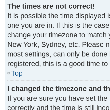
The times are not correct!
It is possible the time displayed 
one you are in. If this is the cas
change your timezone to match yo
New York, Sydney, etc. Please no
most settings, can only be done b
registered, this is a good time to
Top
I changed the timezone and the
If you are sure you have set t
correctly and the time is still inc