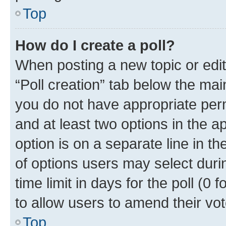
Top
How do I create a poll?
When posting a new topic or editin
“Poll creation” tab below the mai
you do not have appropriate permi
and at least two options in the a
option is on a separate line in t
of options users may select duri
time limit in days for the poll (0 f
to allow users to amend their vot
Top