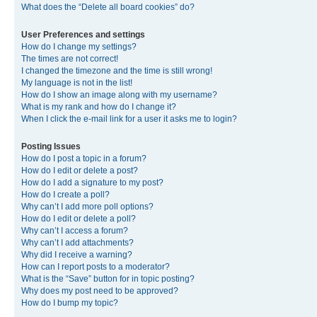
What does the “Delete all board cookies” do?
User Preferences and settings
How do I change my settings?
The times are not correct!
I changed the timezone and the time is still wrong!
My language is not in the list!
How do I show an image along with my username?
What is my rank and how do I change it?
When I click the e-mail link for a user it asks me to login?
Posting Issues
How do I post a topic in a forum?
How do I edit or delete a post?
How do I add a signature to my post?
How do I create a poll?
Why can’t I add more poll options?
How do I edit or delete a poll?
Why can’t I access a forum?
Why can’t I add attachments?
Why did I receive a warning?
How can I report posts to a moderator?
What is the “Save” button for in topic posting?
Why does my post need to be approved?
How do I bump my topic?