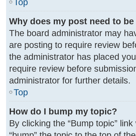
Top
Why does my post need to be
The board administrator may hav
are posting to require review bef
the administrator has placed you
require review before submissio
administrator for further details.
Top
How do I bump my topic?
By clicking the “Bump topic” link
“bump” the topic to the top of th