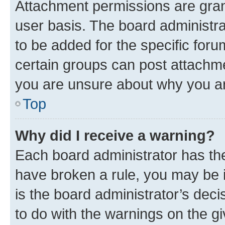
Attachment permissions are gran
user basis. The board administr
to be added for the specific foru
certain groups can post attachme
you are unsure about why you ar
Top
Why did I receive a warning?
Each board administrator has their
have broken a rule, you may be i
is the board administrator’s dec
to do with the warnings on the gi