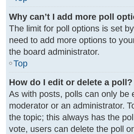
Why can’t I add more poll opt
The limit for poll options is set b
need to add more options to your
the board administrator.
Top
How do I edit or delete a poll?
As with posts, polls can only be e
moderator or an administrator. To e
the topic; this always has the pol
vote, users can delete the poll or