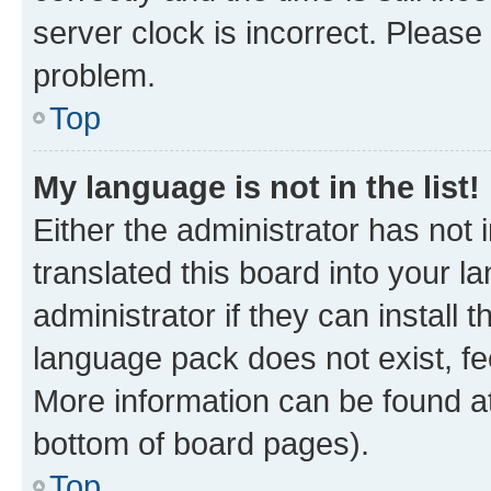
server clock is incorrect. Please 
problem.
Top
My language is not in the list!
Either the administrator has not
translated this board into your 
administrator if they can install
language pack does not exist, fee
More information can be found at
bottom of board pages).
Top