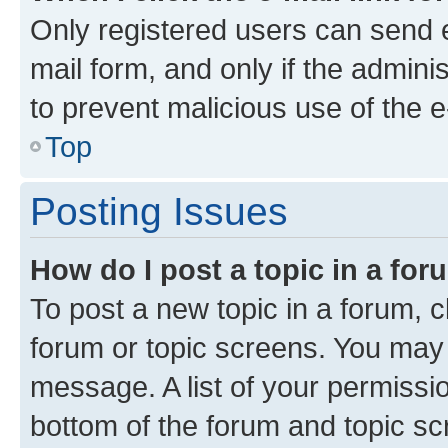
Only registered users can send e-
mail form, and only if the adminis
to prevent malicious use of the
Top
Posting Issues
How do I post a topic in a fo
To post a new topic in a forum, cl
forum or topic screens. You may 
message. A list of your permissio
bottom of the forum and topic s