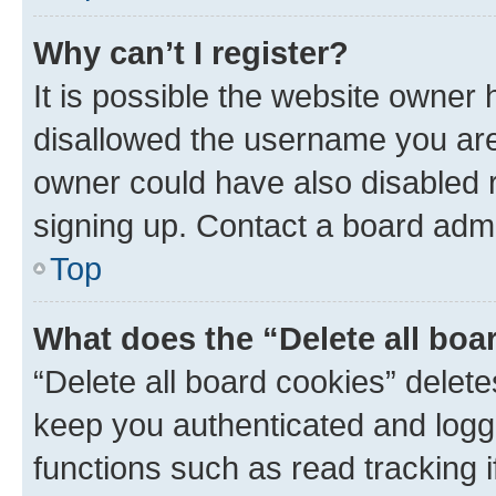
Why can’t I register?
It is possible the website owner
disallowed the username you are 
owner could have also disabled r
signing up. Contact a board admi
Top
What does the “Delete all boa
“Delete all board cookies” dele
keep you authenticated and logge
functions such as read tracking 