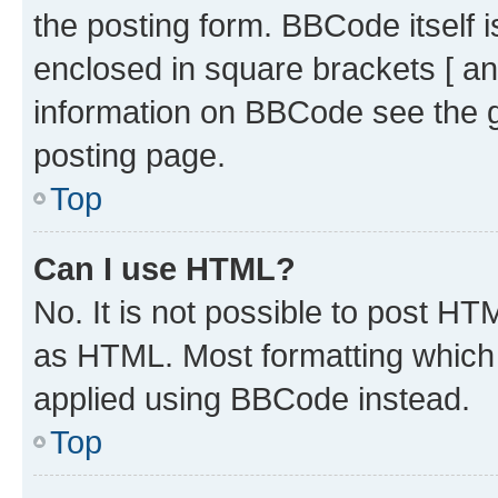
the posting form. BBCode itself i
enclosed in square brackets [ an
information on BBCode see the 
posting page.
Top
Can I use HTML?
No. It is not possible to post H
as HTML. Most formatting which
applied using BBCode instead.
Top