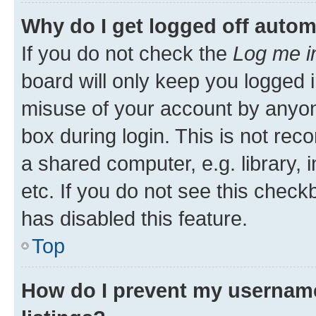
Why do I get logged off autom
If you do not check the
Log me i
board will only keep you logged i
misuse of your account by anyone
box during login. This is not r
a shared computer, e.g. library, 
etc. If you do not see this check
has disabled this feature.
Top
How do I prevent my username