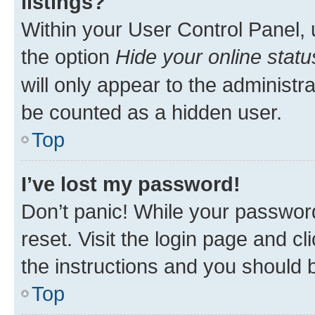
listings?
Within your User Control Panel, 
the option
Hide your online statu
will only appear to the administr
be counted as a hidden user.
Top
I’ve lost my password!
Don’t panic! While your password
reset. Visit the login page and cl
the instructions and you should b
Top