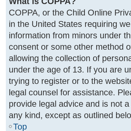
What is COPPA?
COPPA, or the Child Online Priva
in the United States requiring we
information from minors under th
consent or some other method o
allowing the collection of persona
under the age of 13. If you are u
trying to register or to the websi
legal counsel for assistance. P
provide legal advice and is not a 
any kind, except as outlined bel
Top