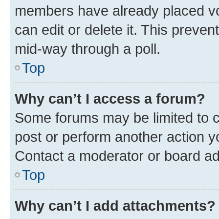
members have already placed vot
can edit or delete it. This preve
mid-way through a poll.
Top
Why can’t I access a forum?
Some forums may be limited to ce
post or perform another action 
Contact a moderator or board ad
Top
Why can’t I add attachments?