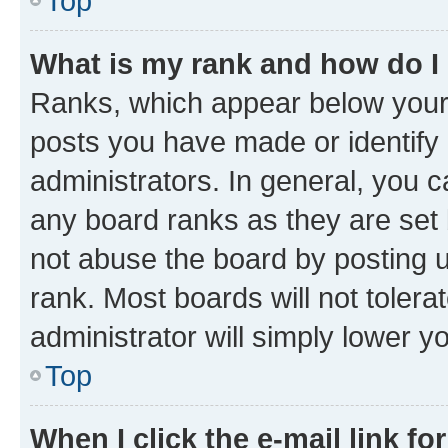
Top
What is my rank and how do I
Ranks, which appear below your
posts you have made or identify 
administrators. In general, you 
any board ranks as they are set 
not abuse the board by posting u
rank. Most boards will not tolera
administrator will simply lower y
Top
When I click the e-mail link fo