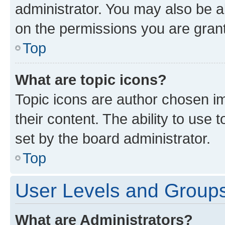
administrator. You may also be a
on the permissions you are grant
Top
What are topic icons?
Topic icons are author chosen im
their content. The ability to use
set by the board administrator.
Top
User Levels and Group
What are Administrators?