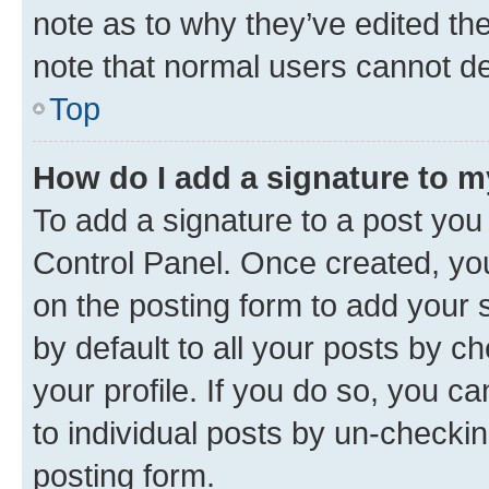
note as to why they’ve edited the
note that normal users cannot d
Top
How do I add a signature to 
To add a signature to a post you
Control Panel. Once created, y
on the posting form to add your 
by default to all your posts by c
your profile. If you do so, you c
to individual posts by un-checkin
posting form.