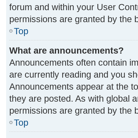
forum and within your User Con
permissions are granted by the b
Top
What are announcements?
Announcements often contain imp
are currently reading and you s
Announcements appear at the top
they are posted. As with globa
permissions are granted by the b
Top