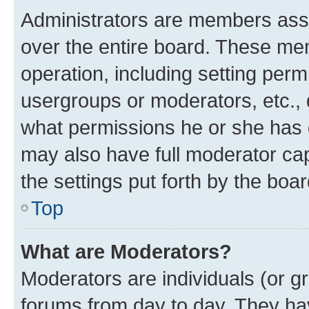
Administrators are members assig
over the entire board. These mem
operation, including setting perm
usergroups or moderators, etc.,
what permissions he or she has 
may also have full moderator capa
the settings put forth by the boa
Top
What are Moderators?
Moderators are individuals (or gr
forums from day to day. They have