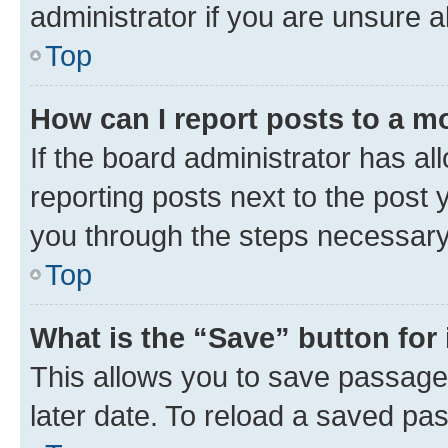
administrator if you are unsure
Top
How can I report posts to a m
If the board administrator has al
reporting posts next to the post y
you through the steps necessary 
Top
What is the “Save” button for 
This allows you to save passage
later date. To reload a saved pas