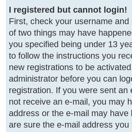
I registered but cannot login!
First, check your username and p
of two things may have happene
you specified being under 13 year
to follow the instructions you re
new registrations to be activated
administrator before you can log
registration. If you were sent an e
not receive an e-mail, you may h
address or the e-mail may have b
are sure the e-mail address you p