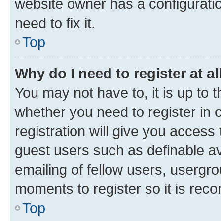
website owner has a configuratio
need to fix it.
Top
Why do I need to register at al
You may not have to, it is up to 
whether you need to register in
registration will give you access 
guest users such as definable a
emailing of fellow users, usergro
moments to register so it is re
Top