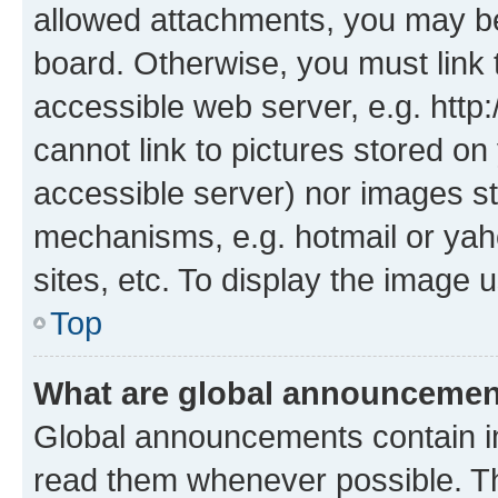
allowed attachments, you may be
board. Otherwise, you must link 
accessible web server, e.g. htt
cannot link to pictures stored on
accessible server) nor images st
mechanisms, e.g. hotmail or ya
sites, etc. To display the image
Top
What are global announceme
Global announcements contain i
read them whenever possible. The