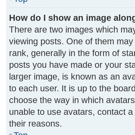
How do I show an image alon
There are two images which ma
viewing posts. One of them may 
rank, generally in the form of st
posts you have made or your stat
larger image, is known as an ava
to each user. It is up to the boa
choose the way in which avatars
unable to use avatars, contact a
their reasons.