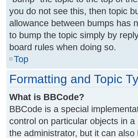
you do not see this, then topic 
allowance between bumps has not
to bump the topic simply by reply
board rules when doing so.
Top
Formatting and Topic T
What is BBCode?
BBCode is a special implementati
control on particular objects in 
the administrator, but it can als