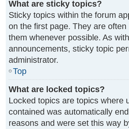
What are sticky topics?
Sticky topics within the forum 
on the first page. They are often
them whenever possible. As wit
announcements, sticky topic per
administrator.
Top
What are locked topics?
Locked topics are topics where u
contained was automatically en
reasons and were set this way b