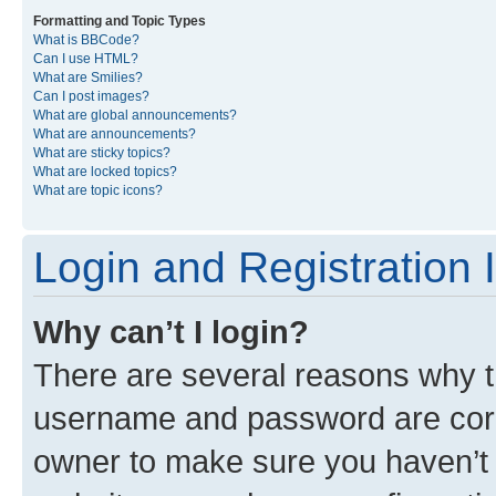
Formatting and Topic Types
What is BBCode?
Can I use HTML?
What are Smilies?
Can I post images?
What are global announcements?
What are announcements?
What are sticky topics?
What are locked topics?
What are topic icons?
Login and Registration 
Why can’t I login?
There are several reasons why th
username and password are corre
owner to make sure you haven’t b