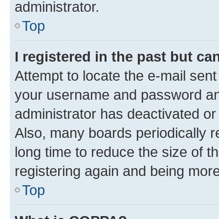
administrator.
Top
I registered in the past but c
Attempt to locate the e-mail sent
your username and password and 
administrator has deactivated o
Also, many boards periodically 
long time to reduce the size of t
registering again and being more
Top