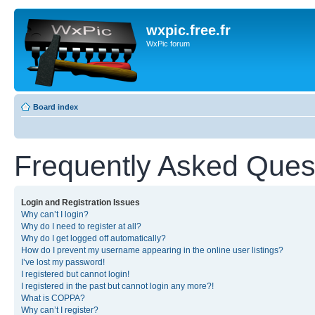
wxpic.free.fr
WxPic forum
Board index
Frequently Asked Ques
Login and Registration Issues
Why can’t I login?
Why do I need to register at all?
Why do I get logged off automatically?
How do I prevent my username appearing in the online user listings?
I’ve lost my password!
I registered but cannot login!
I registered in the past but cannot login any more?!
What is COPPA?
Why can’t I register?