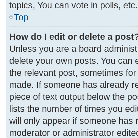
topics, You can vote in polls, etc.
Top
How do I edit or delete a post
Unless you are a board administr
delete your own posts. You can ed
the relevant post, sometimes for 
made. If someone has already repl
piece of text output below the po
lists the number of times you edi
will only appear if someone has ma
moderator or administrator edite