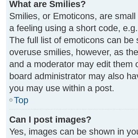
What are Smilies?
Smilies, or Emoticons, are smal
a feeling using a short code, e.g
The full list of emoticons can be 
overuse smilies, however, as th
and a moderator may edit them o
board administrator may also hav
you may use within a post.
Top
Can I post images?
Yes, images can be shown in your