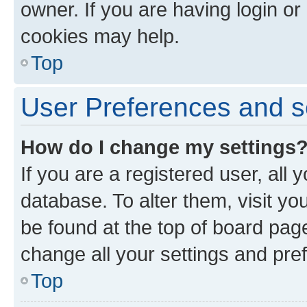
owner. If you are having login or
cookies may help.
Top
User Preferences and s
How do I change my settings
If you are a registered user, all 
database. To alter them, visit yo
be found at the top of board page
change all your settings and pre
Top