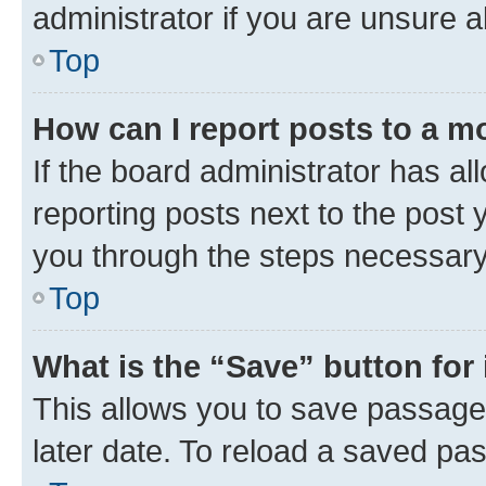
administrator if you are unsure
Top
How can I report posts to a m
If the board administrator has al
reporting posts next to the post y
you through the steps necessary 
Top
What is the “Save” button for 
This allows you to save passage
later date. To reload a saved pas