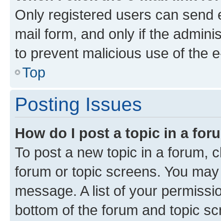
Only registered users can send e-
mail form, and only if the adminis
to prevent malicious use of the
Top
Posting Issues
How do I post a topic in a fo
To post a new topic in a forum, cl
forum or topic screens. You may 
message. A list of your permissio
bottom of the forum and topic s