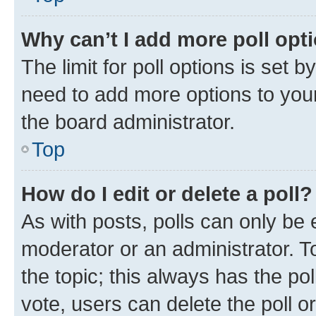
Why can’t I add more poll opt
The limit for poll options is set b
need to add more options to your
the board administrator.
Top
How do I edit or delete a poll?
As with posts, polls can only be e
moderator or an administrator. To e
the topic; this always has the pol
vote, users can delete the poll or