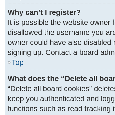
Why can’t I register?
It is possible the website owner
disallowed the username you are 
owner could have also disabled r
signing up. Contact a board admi
Top
What does the “Delete all boa
“Delete all board cookies” dele
keep you authenticated and logge
functions such as read tracking 