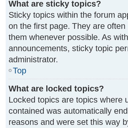
What are sticky topics?
Sticky topics within the forum 
on the first page. They are often
them whenever possible. As wit
announcements, sticky topic per
administrator.
Top
What are locked topics?
Locked topics are topics where u
contained was automatically en
reasons and were set this way b