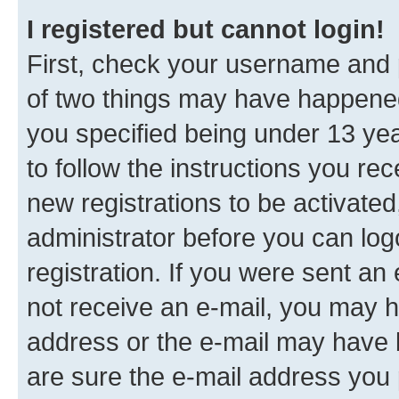
I registered but cannot login!
First, check your username and p
of two things may have happene
you specified being under 13 year
to follow the instructions you re
new registrations to be activated
administrator before you can log
registration. If you were sent an e
not receive an e-mail, you may h
address or the e-mail may have b
are sure the e-mail address you p