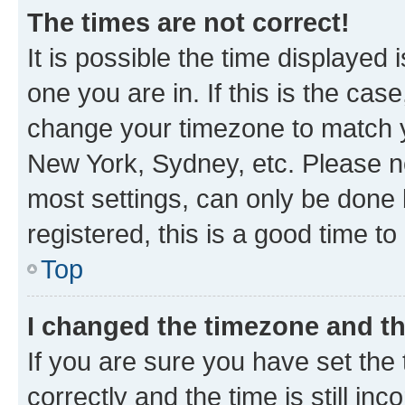
The times are not correct!
It is possible the time displayed 
one you are in. If this is the cas
change your timezone to match yo
New York, Sydney, etc. Please no
most settings, can only be done b
registered, this is a good time to
Top
I changed the timezone and the
If you are sure you have set t
correctly and the time is still inc