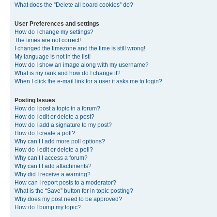
What does the “Delete all board cookies” do?
User Preferences and settings
How do I change my settings?
The times are not correct!
I changed the timezone and the time is still wrong!
My language is not in the list!
How do I show an image along with my username?
What is my rank and how do I change it?
When I click the e-mail link for a user it asks me to login?
Posting Issues
How do I post a topic in a forum?
How do I edit or delete a post?
How do I add a signature to my post?
How do I create a poll?
Why can’t I add more poll options?
How do I edit or delete a poll?
Why can’t I access a forum?
Why can’t I add attachments?
Why did I receive a warning?
How can I report posts to a moderator?
What is the “Save” button for in topic posting?
Why does my post need to be approved?
How do I bump my topic?