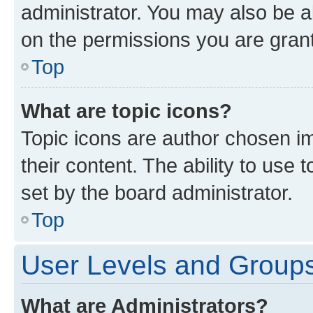
administrator. You may also be a
on the permissions you are grant
Top
What are topic icons?
Topic icons are author chosen im
their content. The ability to use
set by the board administrator.
Top
User Levels and Group
What are Administrators?