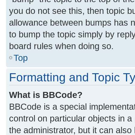
you do not see this, then topic 
allowance between bumps has not
to bump the topic simply by reply
board rules when doing so.
Top
Formatting and Topic T
What is BBCode?
BBCode is a special implementati
control on particular objects in 
the administrator, but it can als