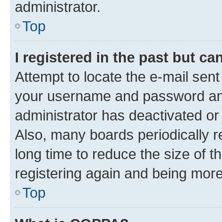
administrator.
Top
I registered in the past but c
Attempt to locate the e-mail sent
your username and password and 
administrator has deactivated o
Also, many boards periodically 
long time to reduce the size of t
registering again and being more
Top