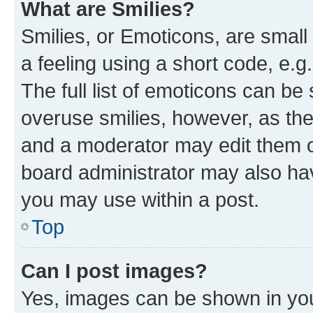
What are Smilies?
Smilies, or Emoticons, are smal
a feeling using a short code, e.g
The full list of emoticons can be 
overuse smilies, however, as th
and a moderator may edit them o
board administrator may also hav
you may use within a post.
Top
Can I post images?
Yes, images can be shown in your