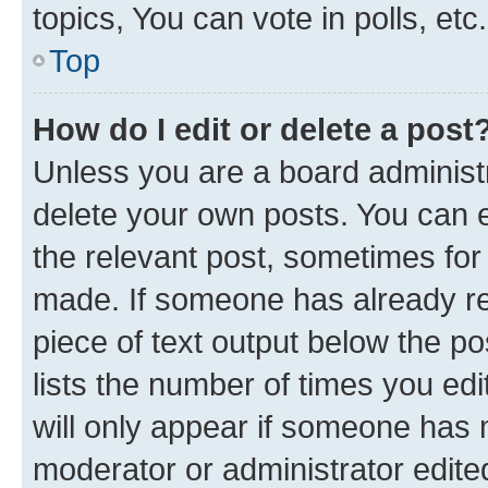
topics, You can vote in polls, etc.
Top
How do I edit or delete a post
Unless you are a board administr
delete your own posts. You can ed
the relevant post, sometimes for 
made. If someone has already repl
piece of text output below the po
lists the number of times you edi
will only appear if someone has ma
moderator or administrator edite