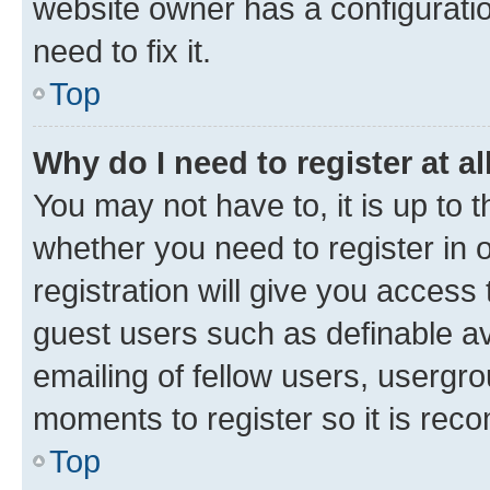
website owner has a configuratio
need to fix it.
Top
Why do I need to register at al
You may not have to, it is up to 
whether you need to register in
registration will give you access 
guest users such as definable a
emailing of fellow users, usergro
moments to register so it is re
Top