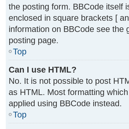
the posting form. BBCode itself i
enclosed in square brackets [ an
information on BBCode see the 
posting page.
Top
Can I use HTML?
No. It is not possible to post H
as HTML. Most formatting which
applied using BBCode instead.
Top