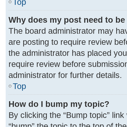
Top
Why does my post need to be
The board administrator may hav
are posting to require review bef
the administrator has placed you
require review before submissio
administrator for further details.
Top
How do I bump my topic?
By clicking the “Bump topic” link
“bump” the topic to the top of th