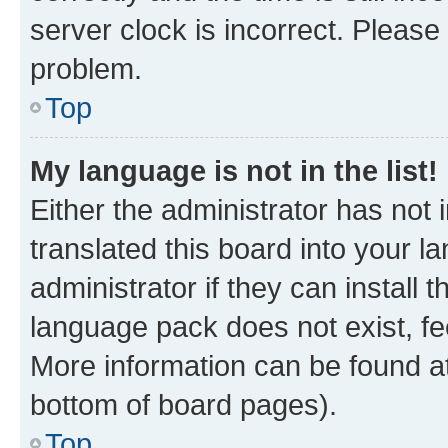
server clock is incorrect. Please 
problem.
Top
My language is not in the list!
Either the administrator has not
translated this board into your 
administrator if they can install
language pack does not exist, fee
More information can be found at
bottom of board pages).
Top