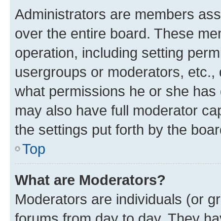
Administrators are members assig
over the entire board. These mem
operation, including setting perm
usergroups or moderators, etc.,
what permissions he or she has 
may also have full moderator capa
the settings put forth by the boa
Top
What are Moderators?
Moderators are individuals (or gr
forums from day to day. They have