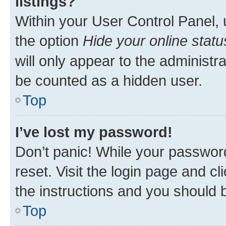
listings?
Within your User Control Panel, 
the option
Hide your online statu
will only appear to the administr
be counted as a hidden user.
Top
I’ve lost my password!
Don’t panic! While your password
reset. Visit the login page and cl
the instructions and you should b
Top