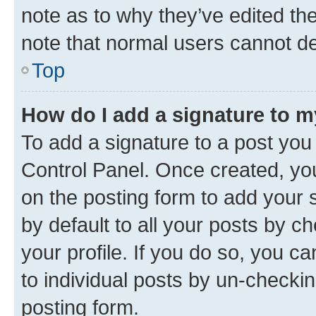
note as to why they’ve edited the
note that normal users cannot d
Top
How do I add a signature to 
To add a signature to a post you
Control Panel. Once created, y
on the posting form to add your 
by default to all your posts by c
your profile. If you do so, you c
to individual posts by un-checkin
posting form.