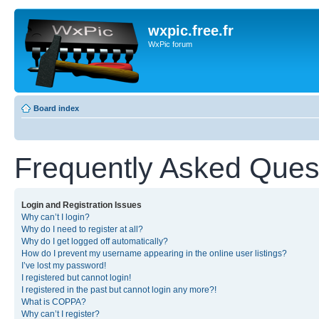
wxpic.free.fr
WxPic forum
Board index
Frequently Asked Ques
Login and Registration Issues
Why can’t I login?
Why do I need to register at all?
Why do I get logged off automatically?
How do I prevent my username appearing in the online user listings?
I’ve lost my password!
I registered but cannot login!
I registered in the past but cannot login any more?!
What is COPPA?
Why can’t I register?