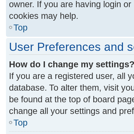
owner. If you are having login or
cookies may help.
Top
User Preferences and s
How do I change my settings
If you are a registered user, all 
database. To alter them, visit yo
be found at the top of board page
change all your settings and pre
Top