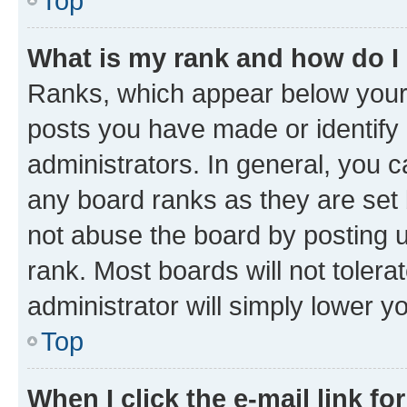
Top
What is my rank and how do I
Ranks, which appear below your
posts you have made or identify 
administrators. In general, you 
any board ranks as they are set 
not abuse the board by posting u
rank. Most boards will not tolera
administrator will simply lower y
Top
When I click the e-mail link fo