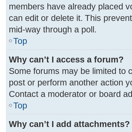
members have already placed vot
can edit or delete it. This preve
mid-way through a poll.
Top
Why can’t I access a forum?
Some forums may be limited to ce
post or perform another action 
Contact a moderator or board ad
Top
Why can’t I add attachments?