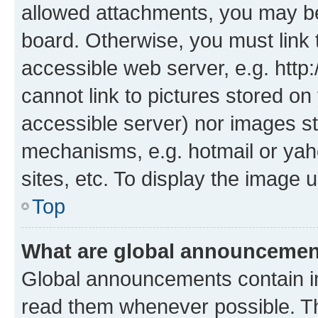
allowed attachments, you may be
board. Otherwise, you must link 
accessible web server, e.g. htt
cannot link to pictures stored on
accessible server) nor images st
mechanisms, e.g. hotmail or ya
sites, etc. To display the image
Top
What are global announceme
Global announcements contain i
read them whenever possible. The