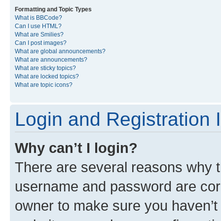
Formatting and Topic Types
What is BBCode?
Can I use HTML?
What are Smilies?
Can I post images?
What are global announcements?
What are announcements?
What are sticky topics?
What are locked topics?
What are topic icons?
Login and Registration 
Why can’t I login?
There are several reasons why th
username and password are corre
owner to make sure you haven’t b