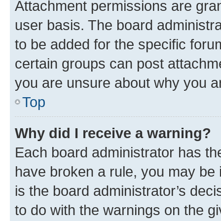
Attachment permissions are gran
user basis. The board administr
to be added for the specific foru
certain groups can post attachme
you are unsure about why you ar
Top
Why did I receive a warning?
Each board administrator has their
have broken a rule, you may be i
is the board administrator’s dec
to do with the warnings on the gi