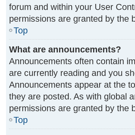
forum and within your User Con
permissions are granted by the b
Top
What are announcements?
Announcements often contain imp
are currently reading and you s
Announcements appear at the top
they are posted. As with globa
permissions are granted by the b
Top