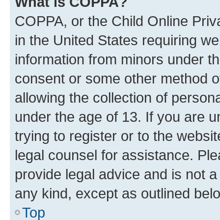
What is COPPA?
COPPA, or the Child Online Priva
in the United States requiring we
information from minors under th
consent or some other method o
allowing the collection of persona
under the age of 13. If you are u
trying to register or to the websi
legal counsel for assistance. P
provide legal advice and is not a 
any kind, except as outlined bel
Top