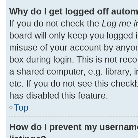
Why do I get logged off autom
If you do not check the
Log me i
board will only keep you logged i
misuse of your account by anyone
box during login. This is not r
a shared computer, e.g. library, 
etc. If you do not see this check
has disabled this feature.
Top
How do I prevent my username