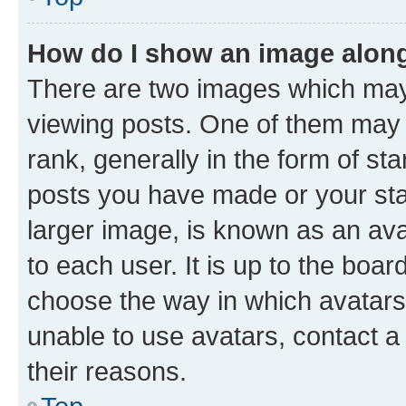
How do I show an image alon
There are two images which ma
viewing posts. One of them may 
rank, generally in the form of st
posts you have made or your stat
larger image, is known as an ava
to each user. It is up to the boa
choose the way in which avatars
unable to use avatars, contact a
their reasons.