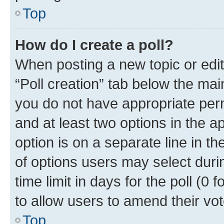
Top
How do I create a poll?
When posting a new topic or editin
“Poll creation” tab below the mai
you do not have appropriate permi
and at least two options in the a
option is on a separate line in t
of options users may select duri
time limit in days for the poll (0 f
to allow users to amend their vot
Top