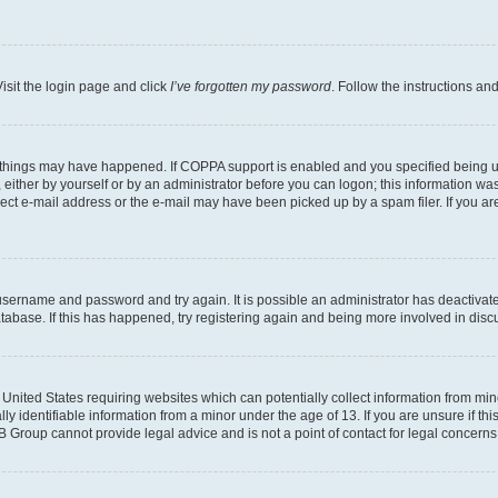
isit the login page and click
I’ve forgotten my password
. Follow the instructions an
 things may have happened. If COPPA support is enabled and you specified being unde
either by yourself or by an administrator before you can logon; this information was 
rect e-mail address or the e-mail may have been picked up by a spam filer. If you are
r username and password and try again. It is possible an administrator has deactiva
tabase. If this has happened, try registering again and being more involved in disc
e United States requiring websites which can potentially collect information from mi
identifiable information from a minor under the age of 13. If you are unsure if this
BB Group cannot provide legal advice and is not a point of contact for legal concerns