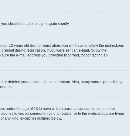
d you should be able to log in again shortly.
r 13 years old during registration, you will have to follow the instructions
present during registration. If you were sent an e-mail, follow the
 sure the e-mail address you provided is correct, try contacting an
ted or deleted your account for some reason. Also, many boards periodically
ussions.
nors under the age of 13 to have written parental consent or some other
 applies to you as someone trying to register or to the website you are trying
 of any kind, except as outlined below.