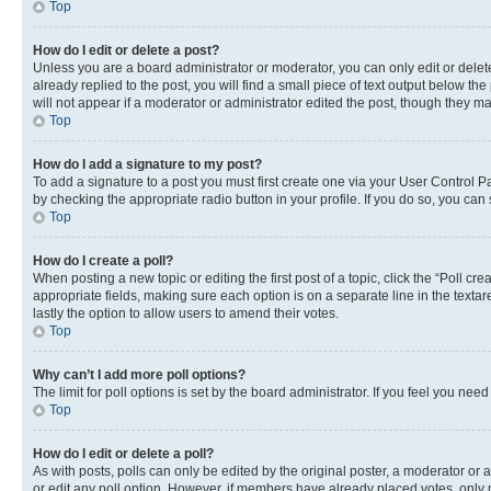
Top
How do I edit or delete a post?
Unless you are a board administrator or moderator, you can only edit or delete
already replied to the post, you will find a small piece of text output below th
will not appear if a moderator or administrator edited the post, though they 
Top
How do I add a signature to my post?
To add a signature to a post you must first create one via your User Control 
by checking the appropriate radio button in your profile. If you do so, you can
Top
How do I create a poll?
When posting a new topic or editing the first post of a topic, click the “Poll cr
appropriate fields, making sure each option is on a separate line in the textare
lastly the option to allow users to amend their votes.
Top
Why can’t I add more poll options?
The limit for poll options is set by the board administrator. If you feel you ne
Top
How do I edit or delete a poll?
As with posts, polls can only be edited by the original poster, a moderator or an a
or edit any poll option. However, if members have already placed votes, only m