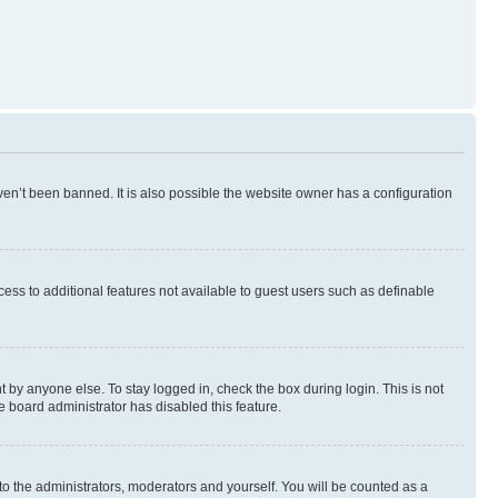
en’t been banned. It is also possible the website owner has a configuration
ccess to additional features not available to guest users such as definable
 by anyone else. To stay logged in, check the box during login. This is not
e board administrator has disabled this feature.
to the administrators, moderators and yourself. You will be counted as a