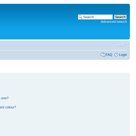
Advanced search
FAQ
Login
n one?
ent colour?