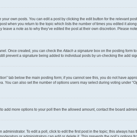
 your own posts. You can edit a post by clicking the edit button for the relevant po
e post when you return to the topic which lists the number of times you edited it alon
may leave a note as to why they’ve edited the post at their own discretion. Please n
Panel. Once created, you can check the
Attach a signature
box on the posting form to
 still prevent a signature being added to individual posts by un-checking the add sig
eation” tab below the main posting form; if you cannot see this, you do not have approp
a. You can also set the number of options users may select during voting under “Option
ed to add more options to your poll then the allowed amount, contact the board admini
dministrator. To edit a poll, click to edit the first post in the topic; this always has 
oderators or administrators can edit or delete it. This prevents the poll’s options