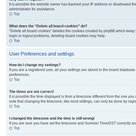
It is possible the website owner has banned your IP address or disallowed th
administrator for assistance.
Top
What does the “Delete all board cookies” do?
“Delete all board cookies” deletes the cookies created by phpBB which keep y
login or logout problems, deleting board cookies may help.
Top
User Preferences and settings
How do I change my settings?
If you are a registered user, all your settings are stored in the board database
preferences.
Top
The times are not correct!
It is possible the time displayed is from a timezone different from the one you
note that changing the timezone, like most settings, can only be done by registe
Top
I changed the timezone and the time is still wrong!
If you are sure you have set the timezone and Summer Time/DST correctly and the
Top