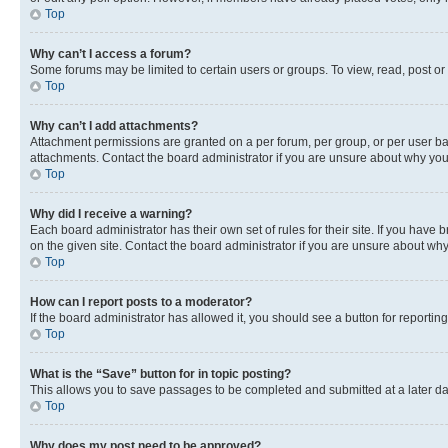
Top
Why can’t I access a forum?
Some forums may be limited to certain users or groups. To view, read, post o
Top
Why can’t I add attachments?
Attachment permissions are granted on a per forum, per group, or per user ba
attachments. Contact the board administrator if you are unsure about why yo
Top
Why did I receive a warning?
Each board administrator has their own set of rules for their site. If you hav
on the given site. Contact the board administrator if you are unsure about w
Top
How can I report posts to a moderator?
If the board administrator has allowed it, you should see a button for reporting
Top
What is the “Save” button for in topic posting?
This allows you to save passages to be completed and submitted at a later da
Top
Why does my post need to be approved?