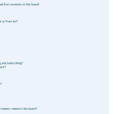
ail from someone on this board!
 or Foes list?
g and subscribing?
pics?
d?
 matters related to this board?