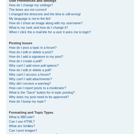
User Preferences and settings
How do I change my settings?
The times are not correct!
I changed the timezone and the time is still wrong!
My language is not in the list!
How do I show an image along with my username?
What is my rank and how do I change it?
When I click the e-mail link for a user it asks me to login?
Posting Issues
How do I post a topic in a forum?
How do I edit or delete a post?
How do I add a signature to my post?
How do I create a poll?
Why can’t I add more poll options?
How do I edit or delete a poll?
Why can’t I access a forum?
Why can’t I add attachments?
Why did I receive a warning?
How can I report posts to a moderator?
What is the “Save” button for in topic posting?
Why does my post need to be approved?
How do I bump my topic?
Formatting and Topic Types
What is BBCode?
Can I use HTML?
What are Smilies?
Can I post images?