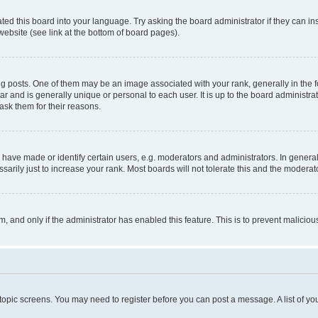
ted this board into your language. Try asking the board administrator if they can in
website (see link at the bottom of board pages).
osts. One of them may be an image associated with your rank, generally in the fo
tar and is generally unique or personal to each user. It is up to the board administ
ask them for their reasons.
ve made or identify certain users, e.g. moderators and administrators. In general
rily just to increase your rank. Most boards will not tolerate this and the moderato
orm, and only if the administrator has enabled this feature. This is to prevent malic
r topic screens. You may need to register before you can post a message. A list of yo