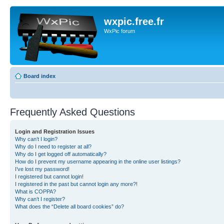
wxpic.free.fr
WxPic forum
Board index
Frequently Asked Questions
Login and Registration Issues
Why can’t I login?
Why do I need to register at all?
Why do I get logged off automatically?
How do I prevent my username appearing in the online user listings?
I’ve lost my password!
I registered but cannot login!
I registered in the past but cannot login any more?!
What is COPPA?
Why can’t I register?
What does the “Delete all board cookies” do?