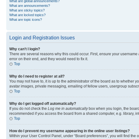
What are global announcements?
What are announcements?
What are sticky topics?
What are locked topics?
What are topic icons?
Login and Registration Issues
Why can’t I login?
There are several reasons why this could occur. First, ensure your username 
error on their end, and they would need to fix it.
Top
Why do I need to register at all?
You may not have to, it is up to the administrator of the board as to whether y
avatar images, private messaging, emailing of fellow users, usergroup subscri
Top
Why do I get logged off automatically?
If you do not check the
Log me in automatically
box when you login, the board 
recommended if you access the board from a shared computer, e.g. library, inte
Top
How do I prevent my username appearing in the online user listings?
Within your User Control Panel, under “Board preferences”, you will find the 