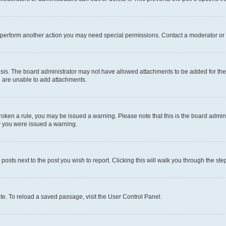
r perform another action you may need special permissions. Contact a moderator or 
sis. The board administrator may not have allowed attachments to be added for the 
u are unable to add attachments.
e broken a rule, you may be issued a warning. Please note that this is the board adm
hy you were issued a warning.
 posts next to the post you wish to report. Clicking this will walk you through the ste
te. To reload a saved passage, visit the User Control Panel.