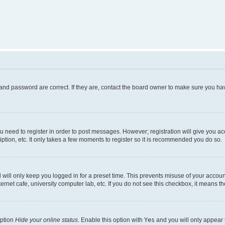
and password are correct. If they are, contact the board owner to make sure you hav
ou need to register in order to post messages. However; registration will give you a
ption, etc. It only takes a few moments to register so it is recommended you do so.
will only keep you logged in for a preset time. This prevents misuse of your account
rnet cafe, university computer lab, etc. If you do not see this checkbox, it means th
option
Hide your online status
. Enable this option with
Yes
and you will only appear 