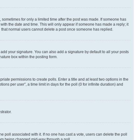
st, sometimes for only a limited time after the post was made. If someone has
g with the date and time. This will only appear if someone has made a reply; it
ote that normal users cannot delete a post once someone has replied.
 add your signature. You can also add a signature by default to all your posts
nature box within the posting form.
riate permissions to create polls. Enter a title and at least two options in the
s per user”, a time limit in days for the poll (0 for infinite duration) and
strator.
the poll associated with it. If no one has cast a vote, users can delete the poll
 from being changed mid-way through a poll.