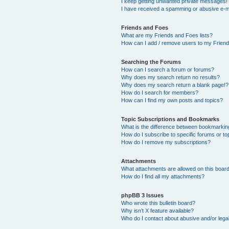
I keep getting unwanted private messages!
I have received a spamming or abusive e-m
Friends and Foes
What are my Friends and Foes lists?
How can I add / remove users to my Friends
Searching the Forums
How can I search a forum or forums?
Why does my search return no results?
Why does my search return a blank page!?
How do I search for members?
How can I find my own posts and topics?
Topic Subscriptions and Bookmarks
What is the difference between bookmarkin
How do I subscribe to specific forums or to
How do I remove my subscriptions?
Attachments
What attachments are allowed on this boar
How do I find all my attachments?
phpBB 3 Issues
Who wrote this bulletin board?
Why isn’t X feature available?
Who do I contact about abusive and/or legal