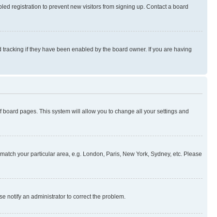
ed registration to prevent new visitors from signing up. Contact a board
 tracking if they have been enabled by the board owner. If you are having
 of board pages. This system will allow you to change all your settings and
to match your particular area, e.g. London, Paris, New York, Sydney, etc. Please
se notify an administrator to correct the problem.