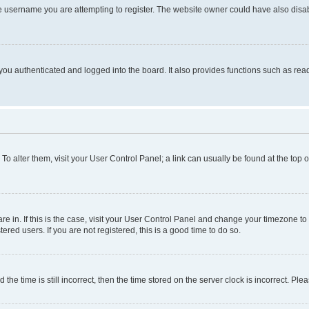
e username you are attempting to register. The website owner could have also disabl
ou authenticated and logged into the board. It also provides functions such as read
. To alter them, visit your User Control Panel; a link can usually be found at the top
 are in. If this is the case, visit your User Control Panel and change your timezone 
red users. If you are not registered, this is a good time to do so.
 time is still incorrect, then the time stored on the server clock is incorrect. Plea