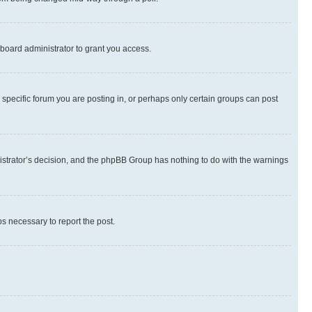
board administrator to grant you access.
specific forum you are posting in, or perhaps only certain groups can post
inistrator’s decision, and the phpBB Group has nothing to do with the warnings
ps necessary to report the post.