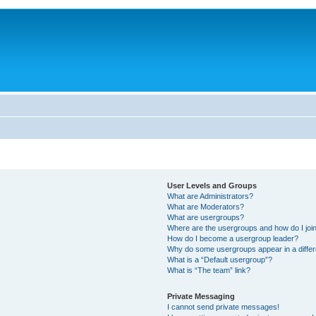
User Levels and Groups
What are Administrators?
What are Moderators?
What are usergroups?
Where are the usergroups and how do I joi
How do I become a usergroup leader?
Why do some usergroups appear in a differ
What is a “Default usergroup”?
What is “The team” link?
Private Messaging
I cannot send private messages!