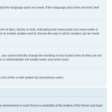
stall the language pack you need. If the language pack does not exist, feel
rm of stars, blocks or dots, indicating how many posts you have made or
rator to enable avatars and to choose the way in which avatars can be made
, you cannot directly change the wording of any board ranks as they are set
r or administrator will simply lower your post count.
ious use of the e-mail system by anonymous users.
ur permissions in each forum is available at the bottom of the forum and topic