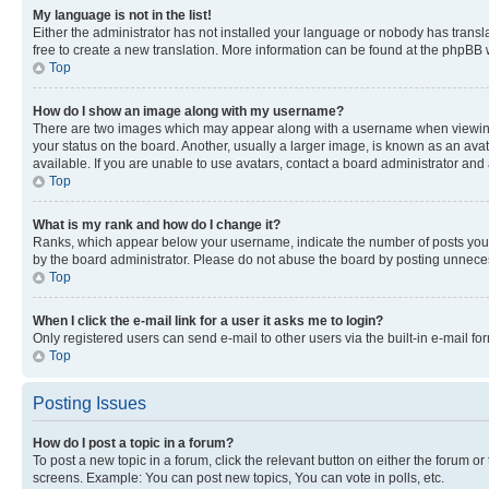
My language is not in the list!
Either the administrator has not installed your language or nobody has transla
free to create a new translation. More information can be found at the phpBB 
Top
How do I show an image along with my username?
There are two images which may appear along with a username when viewing p
your status on the board. Another, usually a larger image, is known as an ava
available. If you are unable to use avatars, contact a board administrator and 
Top
What is my rank and how do I change it?
Ranks, which appear below your username, indicate the number of posts you ha
by the board administrator. Please do not abuse the board by posting unnecessa
Top
When I click the e-mail link for a user it asks me to login?
Only registered users can send e-mail to other users via the built-in e-mail f
Top
Posting Issues
How do I post a topic in a forum?
To post a new topic in a forum, click the relevant button on either the forum o
screens. Example: You can post new topics, You can vote in polls, etc.