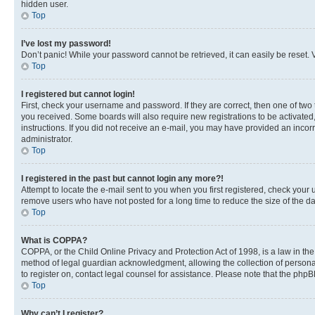
hidden user.
Top
I’ve lost my password!
Don’t panic! While your password cannot be retrieved, it can easily be reset. V
Top
I registered but cannot login!
First, check your username and password. If they are correct, then one of two
you received. Some boards will also require new registrations to be activated, 
instructions. If you did not receive an e-mail, you may have provided an incor
administrator.
Top
I registered in the past but cannot login any more?!
Attempt to locate the e-mail sent to you when you first registered, check you
remove users who have not posted for a long time to reduce the size of the da
Top
What is COPPA?
COPPA, or the Child Online Privacy and Protection Act of 1998, is a law in th
method of legal guardian acknowledgment, allowing the collection of personally 
to register on, contact legal counsel for assistance. Please note that the php
Top
Why can’t I register?