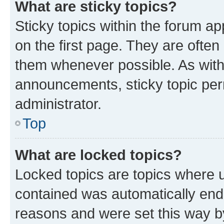
What are sticky topics?
Sticky topics within the forum 
on the first page. They are often
them whenever possible. As wit
announcements, sticky topic per
administrator.
Top
What are locked topics?
Locked topics are topics where u
contained was automatically en
reasons and were set this way b