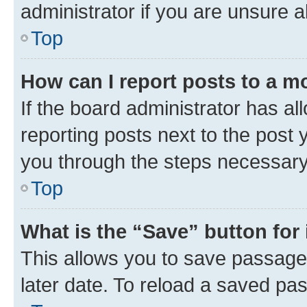
administrator if you are unsure
Top
How can I report posts to a m
If the board administrator has al
reporting posts next to the post y
you through the steps necessary 
Top
What is the “Save” button for 
This allows you to save passage
later date. To reload a saved pas