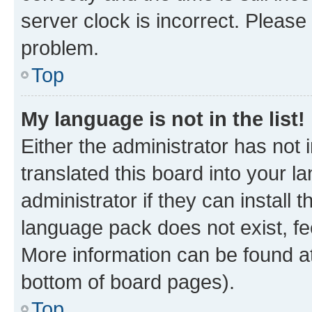
server clock is incorrect. Please 
problem.
Top
My language is not in the list!
Either the administrator has not
translated this board into your 
administrator if they can install
language pack does not exist, fee
More information can be found at
bottom of board pages).
Top