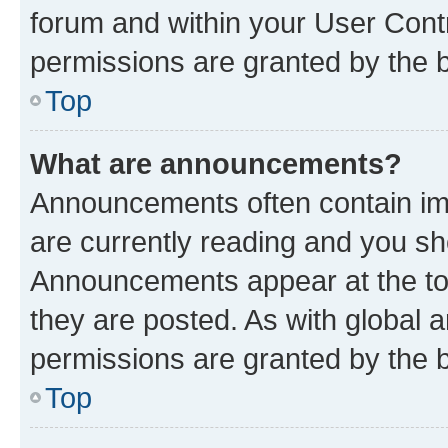
forum and within your User Con
permissions are granted by the b
Top
What are announcements?
Announcements often contain imp
are currently reading and you s
Announcements appear at the top
they are posted. As with globa
permissions are granted by the b
Top