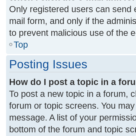
Only registered users can send e-
mail form, and only if the adminis
to prevent malicious use of the
Top
Posting Issues
How do I post a topic in a fo
To post a new topic in a forum, cl
forum or topic screens. You may 
message. A list of your permissio
bottom of the forum and topic s