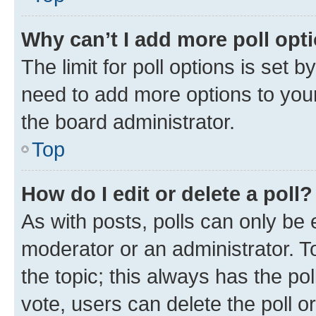
Why can’t I add more poll opt
The limit for poll options is set b
need to add more options to your
the board administrator.
Top
How do I edit or delete a poll?
As with posts, polls can only be e
moderator or an administrator. To e
the topic; this always has the pol
vote, users can delete the poll or