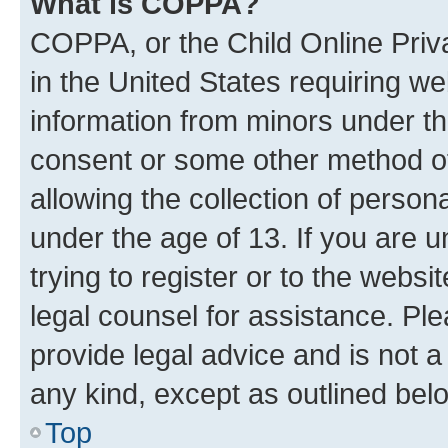
What is COPPA?
COPPA, or the Child Online Priva
in the United States requiring we
information from minors under th
consent or some other method o
allowing the collection of persona
under the age of 13. If you are u
trying to register or to the websi
legal counsel for assistance. P
provide legal advice and is not a 
any kind, except as outlined bel
Top