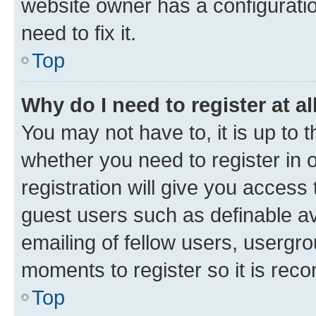
website owner has a configuratio
need to fix it.
Top
Why do I need to register at al
You may not have to, it is up to 
whether you need to register in
registration will give you access 
guest users such as definable a
emailing of fellow users, usergro
moments to register so it is re
Top