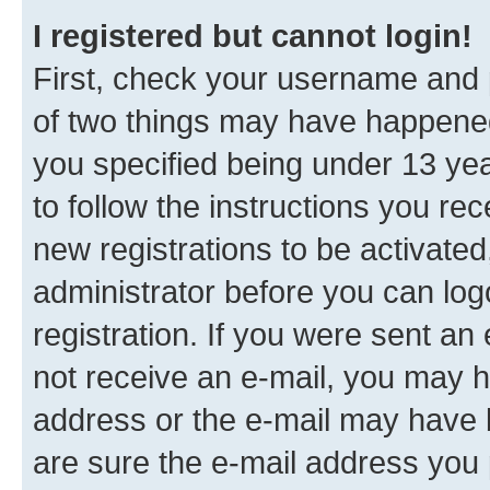
I registered but cannot login!
First, check your username and p
of two things may have happene
you specified being under 13 year
to follow the instructions you re
new registrations to be activated
administrator before you can log
registration. If you were sent an e
not receive an e-mail, you may h
address or the e-mail may have b
are sure the e-mail address you p