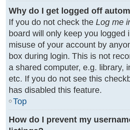
Why do I get logged off autom
If you do not check the
Log me i
board will only keep you logged i
misuse of your account by anyone
box during login. This is not r
a shared computer, e.g. library, 
etc. If you do not see this check
has disabled this feature.
Top
How do I prevent my username