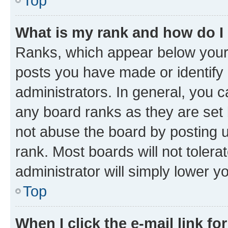
Top
What is my rank and how do I
Ranks, which appear below your
posts you have made or identify 
administrators. In general, you 
any board ranks as they are set 
not abuse the board by posting u
rank. Most boards will not tolera
administrator will simply lower y
Top
When I click the e-mail link fo