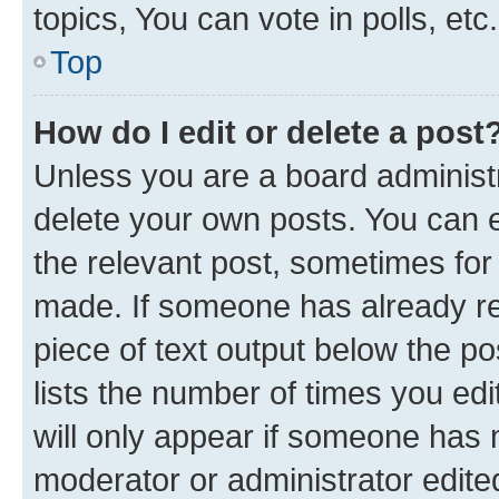
topics, You can vote in polls, etc.
Top
How do I edit or delete a post
Unless you are a board administr
delete your own posts. You can ed
the relevant post, sometimes for 
made. If someone has already repl
piece of text output below the po
lists the number of times you edi
will only appear if someone has ma
moderator or administrator edite