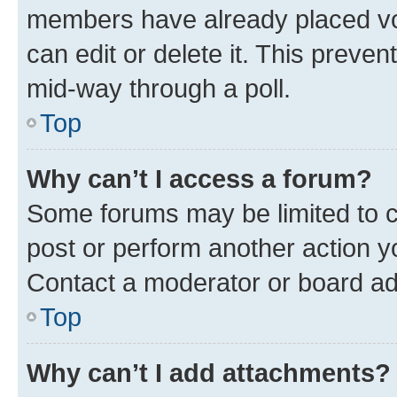
members have already placed vot
can edit or delete it. This preve
mid-way through a poll.
Top
Why can’t I access a forum?
Some forums may be limited to ce
post or perform another action 
Contact a moderator or board ad
Top
Why can’t I add attachments?