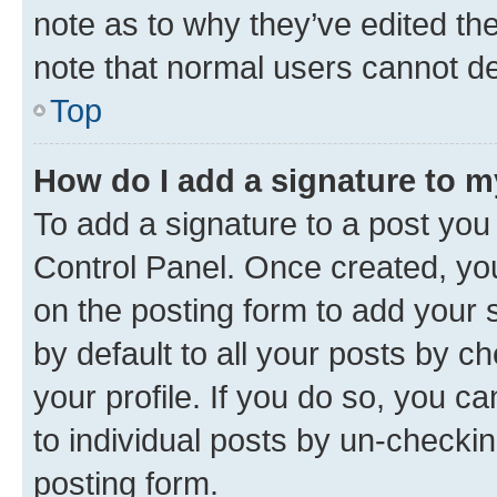
note as to why they’ve edited the
note that normal users cannot d
Top
How do I add a signature to 
To add a signature to a post you
Control Panel. Once created, y
on the posting form to add your 
by default to all your posts by c
your profile. If you do so, you c
to individual posts by un-checkin
posting form.