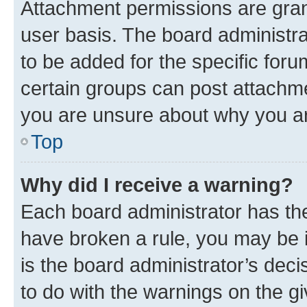
Attachment permissions are gran
user basis. The board administr
to be added for the specific foru
certain groups can post attachme
you are unsure about why you ar
Top
Why did I receive a warning?
Each board administrator has their
have broken a rule, you may be i
is the board administrator’s dec
to do with the warnings on the gi