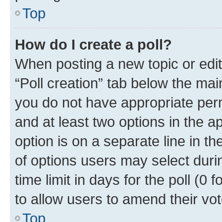
Top
How do I create a poll?
When posting a new topic or editin
“Poll creation” tab below the mai
you do not have appropriate permi
and at least two options in the a
option is on a separate line in t
of options users may select duri
time limit in days for the poll (0 f
to allow users to amend their vot
Top