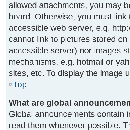
allowed attachments, you may be
board. Otherwise, you must link 
accessible web server, e.g. htt
cannot link to pictures stored on
accessible server) nor images st
mechanisms, e.g. hotmail or ya
sites, etc. To display the image
Top
What are global announceme
Global announcements contain i
read them whenever possible. The