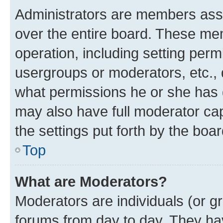
Administrators are members assig
over the entire board. These mem
operation, including setting perm
usergroups or moderators, etc.,
what permissions he or she has 
may also have full moderator capa
the settings put forth by the boa
Top
What are Moderators?
Moderators are individuals (or gr
forums from day to day. They have