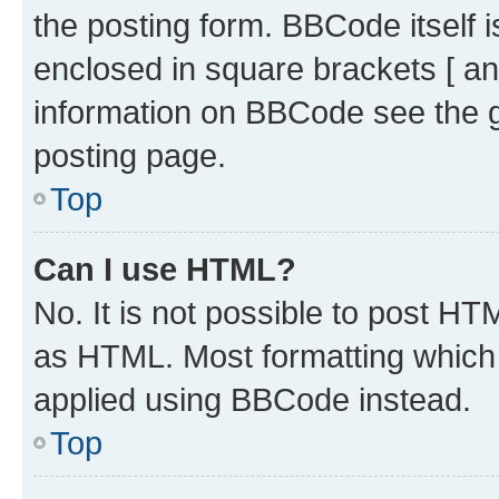
the posting form. BBCode itself i
enclosed in square brackets [ an
information on BBCode see the 
posting page.
Top
Can I use HTML?
No. It is not possible to post H
as HTML. Most formatting which
applied using BBCode instead.
Top