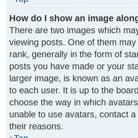
How do I show an image alon
There are two images which ma
viewing posts. One of them may 
rank, generally in the form of st
posts you have made or your stat
larger image, is known as an ava
to each user. It is up to the boa
choose the way in which avatars
unable to use avatars, contact a
their reasons.