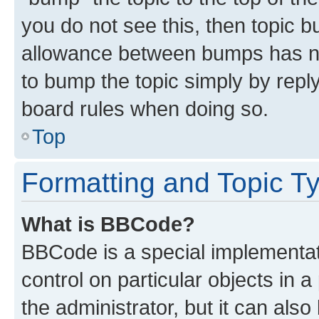
you do not see this, then topic 
allowance between bumps has not
to bump the topic simply by reply
board rules when doing so.
Top
Formatting and Topic T
What is BBCode?
BBCode is a special implementati
control on particular objects in 
the administrator, but it can als