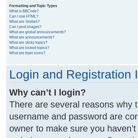
Formatting and Topic Types
What is BBCode?
Can I use HTML?
What are Smilies?
Can I post images?
What are global announcements?
What are announcements?
What are sticky topics?
What are locked topics?
What are topic icons?
Login and Registration 
Why can’t I login?
There are several reasons why th
username and password are corre
owner to make sure you haven’t b