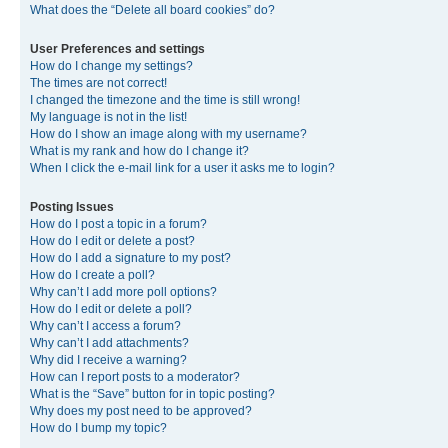
What does the “Delete all board cookies” do?
User Preferences and settings
How do I change my settings?
The times are not correct!
I changed the timezone and the time is still wrong!
My language is not in the list!
How do I show an image along with my username?
What is my rank and how do I change it?
When I click the e-mail link for a user it asks me to login?
Posting Issues
How do I post a topic in a forum?
How do I edit or delete a post?
How do I add a signature to my post?
How do I create a poll?
Why can’t I add more poll options?
How do I edit or delete a poll?
Why can’t I access a forum?
Why can’t I add attachments?
Why did I receive a warning?
How can I report posts to a moderator?
What is the “Save” button for in topic posting?
Why does my post need to be approved?
How do I bump my topic?