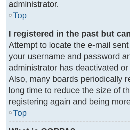
administrator.
Top
I registered in the past but c
Attempt to locate the e-mail sent
your username and password and 
administrator has deactivated o
Also, many boards periodically 
long time to reduce the size of t
registering again and being more
Top