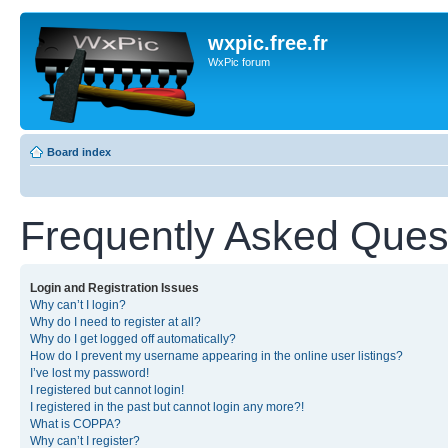
wxpic.free.fr
WxPic forum
Board index
Frequently Asked Ques
Login and Registration Issues
Why can’t I login?
Why do I need to register at all?
Why do I get logged off automatically?
How do I prevent my username appearing in the online user listings?
I’ve lost my password!
I registered but cannot login!
I registered in the past but cannot login any more?!
What is COPPA?
Why can’t I register?