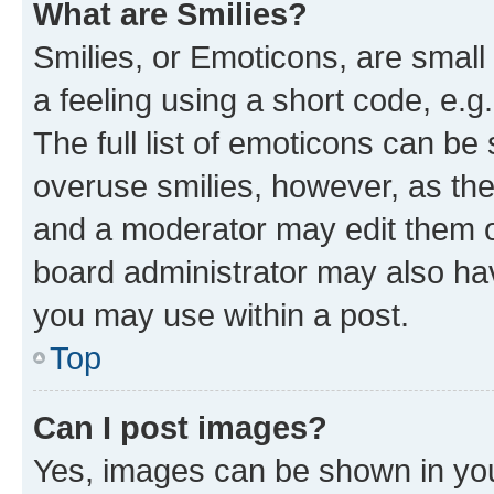
What are Smilies?
Smilies, or Emoticons, are smal
a feeling using a short code, e.g
The full list of emoticons can be 
overuse smilies, however, as th
and a moderator may edit them o
board administrator may also hav
you may use within a post.
Top
Can I post images?
Yes, images can be shown in your