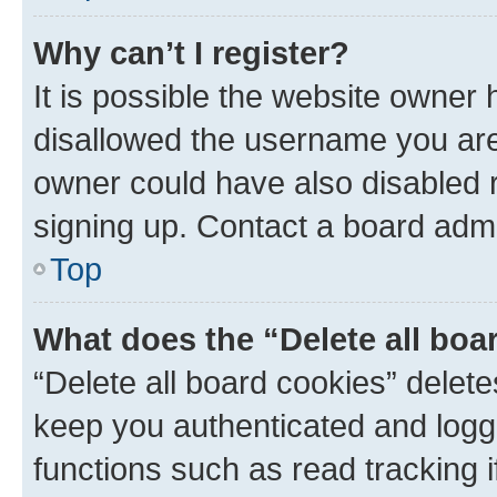
Why can’t I register?
It is possible the website owner
disallowed the username you are 
owner could have also disabled r
signing up. Contact a board admi
Top
What does the “Delete all boa
“Delete all board cookies” dele
keep you authenticated and logge
functions such as read tracking 