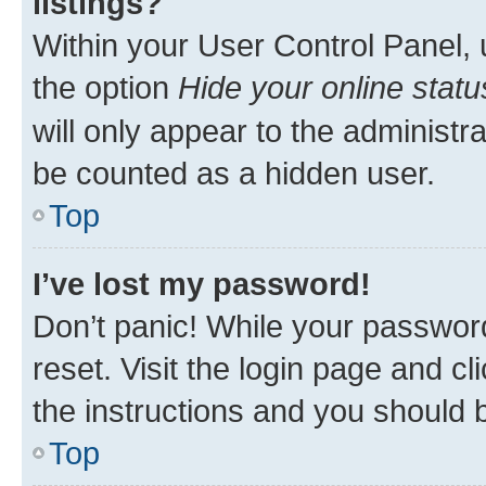
listings?
Within your User Control Panel, 
the option
Hide your online statu
will only appear to the administr
be counted as a hidden user.
Top
I’ve lost my password!
Don’t panic! While your password
reset. Visit the login page and cl
the instructions and you should b
Top