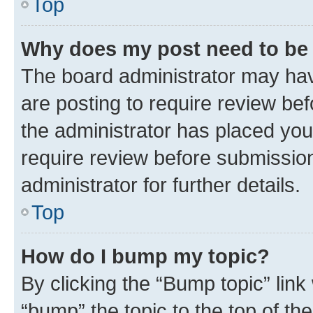
Top
Why does my post need to be
The board administrator may hav
are posting to require review bef
the administrator has placed you
require review before submissio
administrator for further details.
Top
How do I bump my topic?
By clicking the “Bump topic” link
“bump” the topic to the top of th