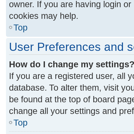
owner. If you are having login or
cookies may help.
Top
User Preferences and s
How do I change my settings
If you are a registered user, all 
database. To alter them, visit yo
be found at the top of board page
change all your settings and pre
Top