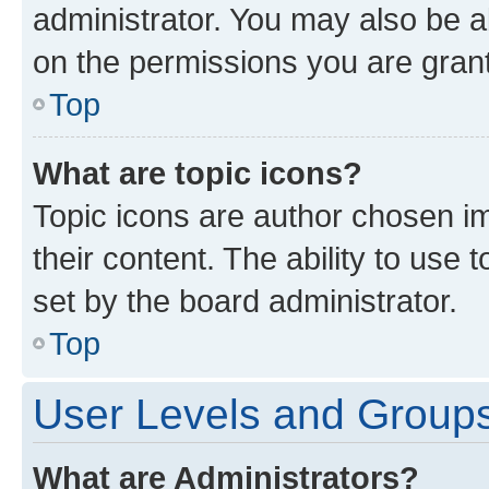
administrator. You may also be a
on the permissions you are grant
Top
What are topic icons?
Topic icons are author chosen im
their content. The ability to use
set by the board administrator.
Top
User Levels and Group
What are Administrators?