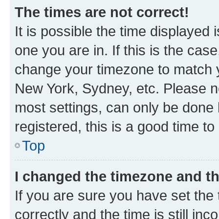
The times are not correct!
It is possible the time displayed 
one you are in. If this is the cas
change your timezone to match yo
New York, Sydney, etc. Please no
most settings, can only be done b
registered, this is a good time to
Top
I changed the timezone and the
If you are sure you have set t
correctly and the time is still inc