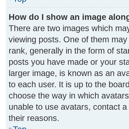
How do I show an image alon
There are two images which ma
viewing posts. One of them may 
rank, generally in the form of st
posts you have made or your stat
larger image, is known as an ava
to each user. It is up to the boa
choose the way in which avatars
unable to use avatars, contact a
their reasons.