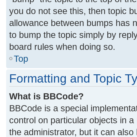
you do not see this, then topic 
allowance between bumps has not
to bump the topic simply by reply
board rules when doing so.
Top
Formatting and Topic T
What is BBCode?
BBCode is a special implementati
control on particular objects in 
the administrator, but it can als