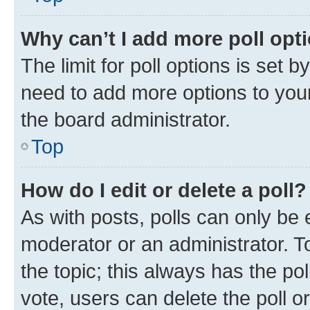
Why can’t I add more poll opt
The limit for poll options is set b
need to add more options to your
the board administrator.
Top
How do I edit or delete a poll?
As with posts, polls can only be e
moderator or an administrator. To e
the topic; this always has the pol
vote, users can delete the poll or