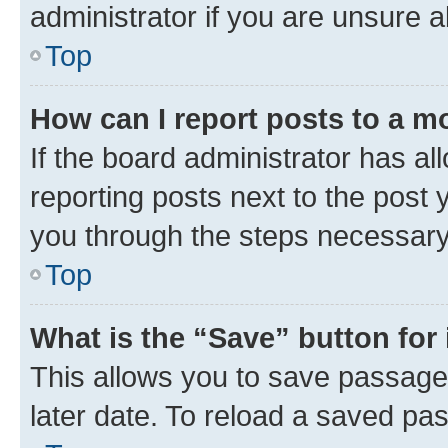
administrator if you are unsure
Top
How can I report posts to a m
If the board administrator has al
reporting posts next to the post y
you through the steps necessary 
Top
What is the “Save” button for 
This allows you to save passage
later date. To reload a saved pas