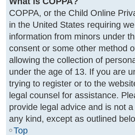
What is COPPA?
COPPA, or the Child Online Priva
in the United States requiring we
information from minors under th
consent or some other method o
allowing the collection of persona
under the age of 13. If you are u
trying to register or to the websi
legal counsel for assistance. P
provide legal advice and is not a 
any kind, except as outlined bel
Top