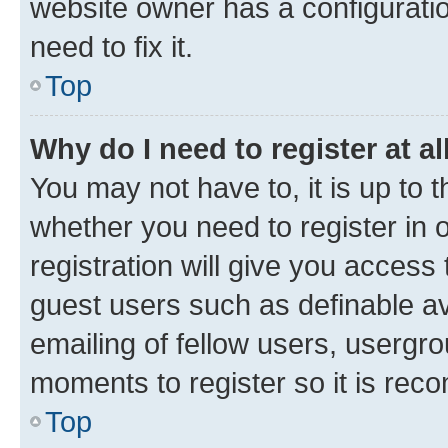
website owner has a configuratio
need to fix it.
Top
Why do I need to register at al
You may not have to, it is up to 
whether you need to register in
registration will give you access 
guest users such as definable a
emailing of fellow users, usergro
moments to register so it is re
Top