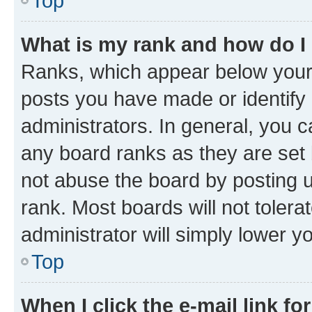
Top
What is my rank and how do I
Ranks, which appear below your
posts you have made or identify 
administrators. In general, you 
any board ranks as they are set 
not abuse the board by posting u
rank. Most boards will not tolera
administrator will simply lower y
Top
When I click the e-mail link fo