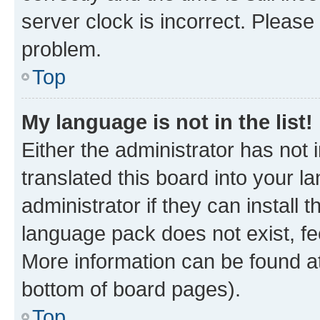
server clock is incorrect. Please 
problem.
Top
My language is not in the list!
Either the administrator has not
translated this board into your 
administrator if they can install
language pack does not exist, fee
More information can be found at
bottom of board pages).
Top