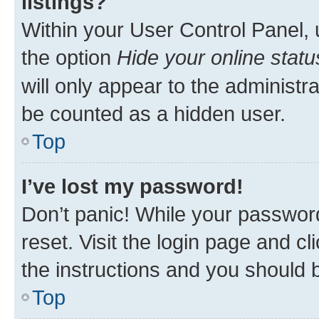
listings?
Within your User Control Panel, 
the option
Hide your online statu
will only appear to the administr
be counted as a hidden user.
Top
I’ve lost my password!
Don’t panic! While your password
reset. Visit the login page and cl
the instructions and you should b
Top