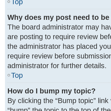
Top
Why does my post need to be
The board administrator may hav
are posting to require review bef
the administrator has placed you
require review before submissio
administrator for further details.
Top
How do I bump my topic?
By clicking the “Bump topic” link
“bump” the topic to the top of th