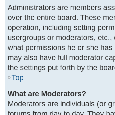
Administrators are members assig
over the entire board. These mem
operation, including setting perm
usergroups or moderators, etc.,
what permissions he or she has 
may also have full moderator capa
the settings put forth by the boa
Top
What are Moderators?
Moderators are individuals (or gr
forums from day to day. They have