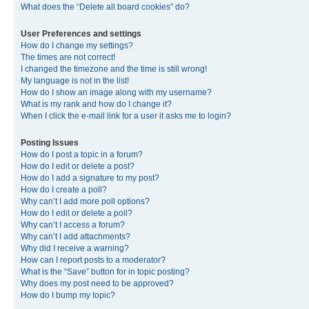
What does the “Delete all board cookies” do?
User Preferences and settings
How do I change my settings?
The times are not correct!
I changed the timezone and the time is still wrong!
My language is not in the list!
How do I show an image along with my username?
What is my rank and how do I change it?
When I click the e-mail link for a user it asks me to login?
Posting Issues
How do I post a topic in a forum?
How do I edit or delete a post?
How do I add a signature to my post?
How do I create a poll?
Why can’t I add more poll options?
How do I edit or delete a poll?
Why can’t I access a forum?
Why can’t I add attachments?
Why did I receive a warning?
How can I report posts to a moderator?
What is the “Save” button for in topic posting?
Why does my post need to be approved?
How do I bump my topic?