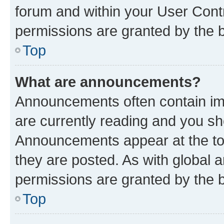
forum and within your User Con
permissions are granted by the b
Top
What are announcements?
Announcements often contain imp
are currently reading and you s
Announcements appear at the top
they are posted. As with globa
permissions are granted by the b
Top