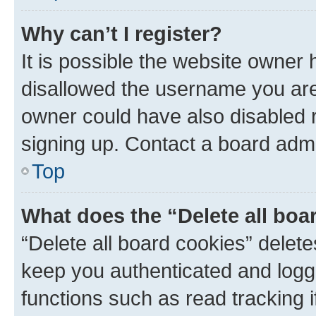
Why can’t I register?
It is possible the website owner
disallowed the username you are 
owner could have also disabled r
signing up. Contact a board admi
Top
What does the “Delete all boa
“Delete all board cookies” dele
keep you authenticated and logge
functions such as read tracking 