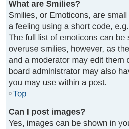
What are Smilies?
Smilies, or Emoticons, are smal
a feeling using a short code, e.g
The full list of emoticons can be 
overuse smilies, however, as th
and a moderator may edit them o
board administrator may also hav
you may use within a post.
Top
Can I post images?
Yes, images can be shown in your