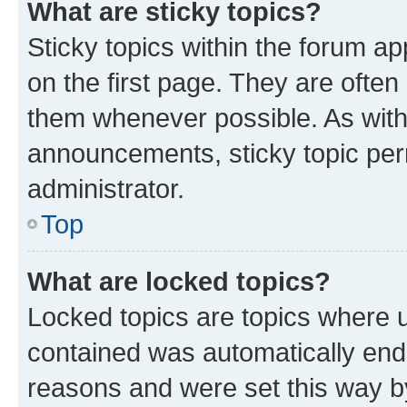
What are sticky topics?
Sticky topics within the forum 
on the first page. They are often
them whenever possible. As wit
announcements, sticky topic per
administrator.
Top
What are locked topics?
Locked topics are topics where u
contained was automatically en
reasons and were set this way b