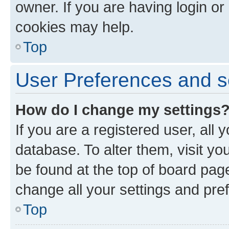
owner. If you are having login or
cookies may help.
Top
User Preferences and s
How do I change my settings
If you are a registered user, all 
database. To alter them, visit yo
be found at the top of board page
change all your settings and pre
Top