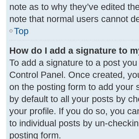
note as to why they’ve edited the
note that normal users cannot d
Top
How do I add a signature to 
To add a signature to a post you
Control Panel. Once created, y
on the posting form to add your 
by default to all your posts by c
your profile. If you do so, you c
to individual posts by un-checkin
posting form.