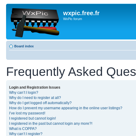
wxpic.free.fr
WxPic forum
Board index
Frequently Asked Ques
Login and Registration Issues
Why can’t I login?
Why do I need to register at all?
Why do I get logged off automatically?
How do I prevent my username appearing in the online user listings?
I’ve lost my password!
I registered but cannot login!
I registered in the past but cannot login any more?!
What is COPPA?
Why can’t I register?