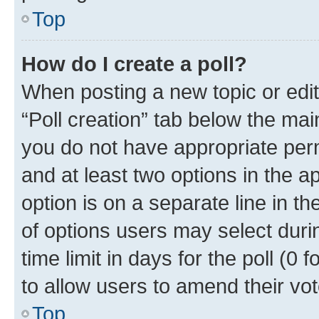
Top
How do I create a poll?
When posting a new topic or editin
“Poll creation” tab below the mai
you do not have appropriate permi
and at least two options in the a
option is on a separate line in t
of options users may select duri
time limit in days for the poll (0 f
to allow users to amend their vot
Top