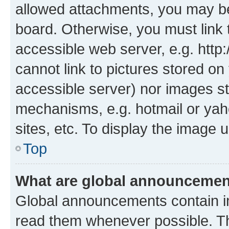
allowed attachments, you may be
board. Otherwise, you must link 
accessible web server, e.g. htt
cannot link to pictures stored on
accessible server) nor images st
mechanisms, e.g. hotmail or ya
sites, etc. To display the image
Top
What are global announceme
Global announcements contain i
read them whenever possible. The