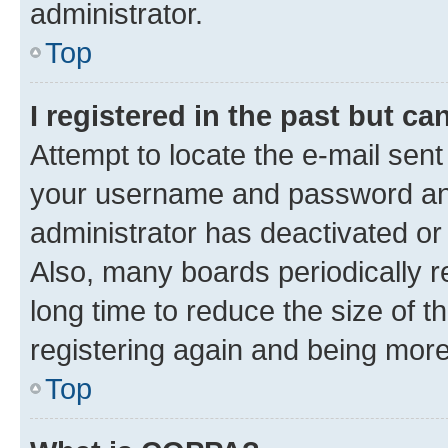
administrator.
Top
I registered in the past but c
Attempt to locate the e-mail sent
your username and password and 
administrator has deactivated o
Also, many boards periodically 
long time to reduce the size of t
registering again and being more
Top