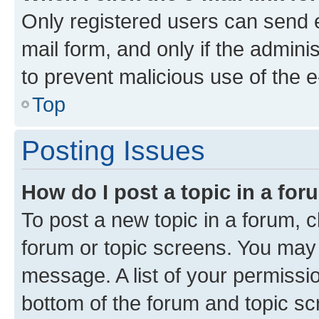
Only registered users can send e-
mail form, and only if the adminis
to prevent malicious use of the
Top
Posting Issues
How do I post a topic in a fo
To post a new topic in a forum, cl
forum or topic screens. You may 
message. A list of your permissio
bottom of the forum and topic s