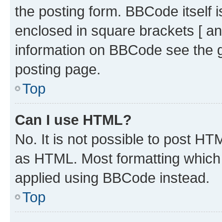
the posting form. BBCode itself i
enclosed in square brackets [ an
information on BBCode see the 
posting page.
Top
Can I use HTML?
No. It is not possible to post H
as HTML. Most formatting which
applied using BBCode instead.
Top