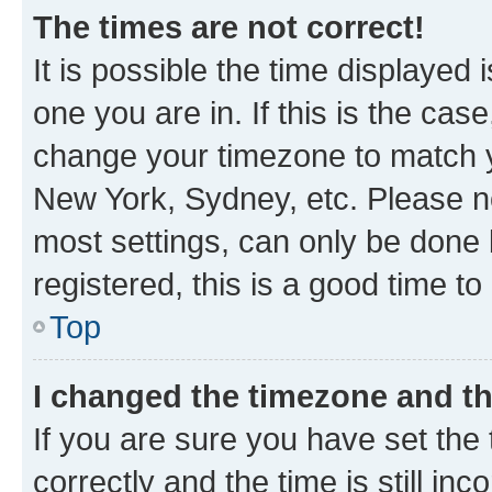
The times are not correct!
It is possible the time displayed 
one you are in. If this is the cas
change your timezone to match yo
New York, Sydney, etc. Please no
most settings, can only be done b
registered, this is a good time to
Top
I changed the timezone and the
If you are sure you have set t
correctly and the time is still inc