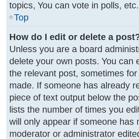
topics, You can vote in polls, etc.
Top
How do I edit or delete a post
Unless you are a board administr
delete your own posts. You can ed
the relevant post, sometimes for 
made. If someone has already repl
piece of text output below the po
lists the number of times you edi
will only appear if someone has ma
moderator or administrator edite