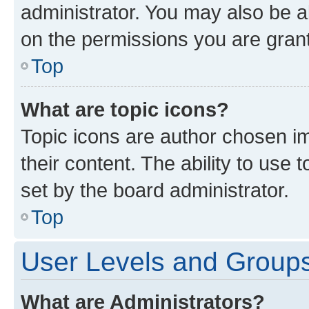
administrator. You may also be a
on the permissions you are grant
Top
What are topic icons?
Topic icons are author chosen im
their content. The ability to use
set by the board administrator.
Top
User Levels and Group
What are Administrators?