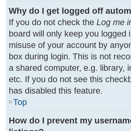
Why do I get logged off autom
If you do not check the
Log me i
board will only keep you logged i
misuse of your account by anyone
box during login. This is not r
a shared computer, e.g. library, 
etc. If you do not see this check
has disabled this feature.
Top
How do I prevent my username