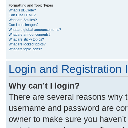
Formatting and Topic Types
What is BBCode?
Can I use HTML?
What are Smilies?
Can I post images?
What are global announcements?
What are announcements?
What are sticky topics?
What are locked topics?
What are topic icons?
Login and Registration 
Why can’t I login?
There are several reasons why th
username and password are corre
owner to make sure you haven’t b