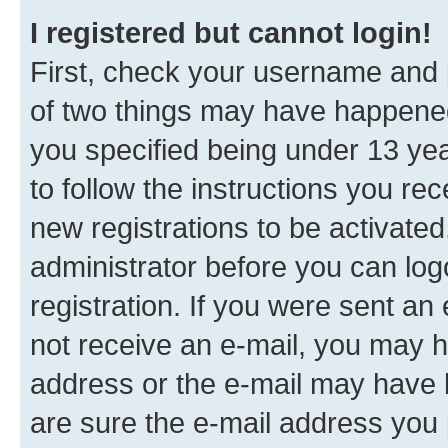
I registered but cannot login!
First, check your username and p
of two things may have happene
you specified being under 13 year
to follow the instructions you re
new registrations to be activated
administrator before you can log
registration. If you were sent an e
not receive an e-mail, you may h
address or the e-mail may have b
are sure the e-mail address you p