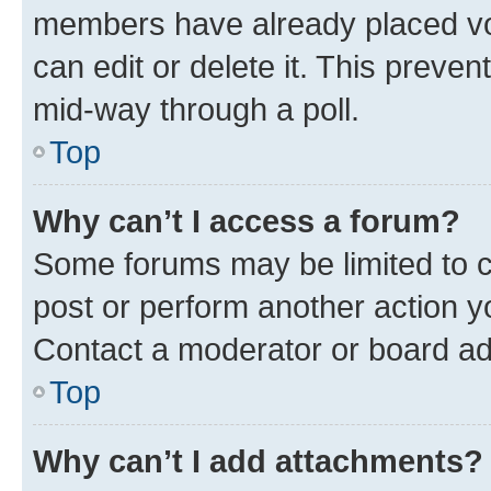
members have already placed vot
can edit or delete it. This preve
mid-way through a poll.
Top
Why can’t I access a forum?
Some forums may be limited to ce
post or perform another action 
Contact a moderator or board ad
Top
Why can’t I add attachments?