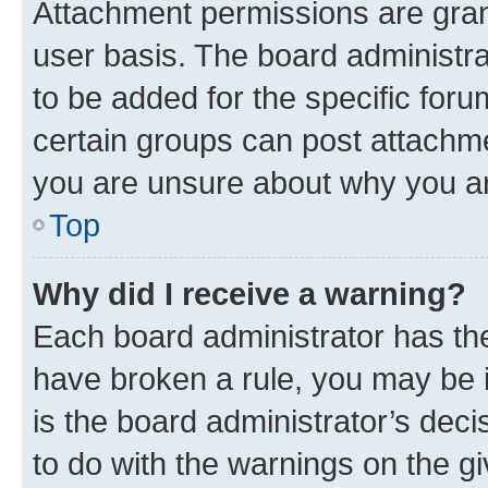
Attachment permissions are gran
user basis. The board administr
to be added for the specific foru
certain groups can post attachme
you are unsure about why you ar
Top
Why did I receive a warning?
Each board administrator has their
have broken a rule, you may be i
is the board administrator’s dec
to do with the warnings on the gi