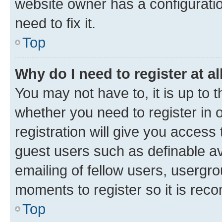
website owner has a configuratio
need to fix it.
Top
Why do I need to register at al
You may not have to, it is up to 
whether you need to register in
registration will give you access 
guest users such as definable a
emailing of fellow users, usergro
moments to register so it is re
Top