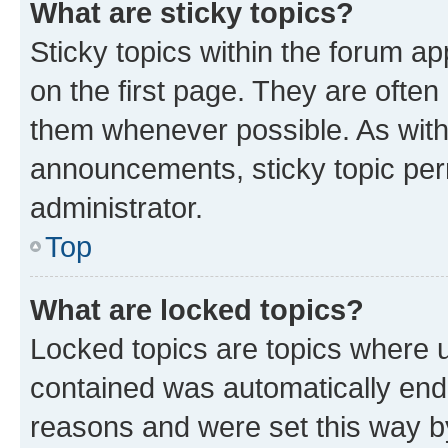
What are sticky topics?
Sticky topics within the forum 
on the first page. They are often
them whenever possible. As wit
announcements, sticky topic per
administrator.
Top
What are locked topics?
Locked topics are topics where u
contained was automatically en
reasons and were set this way b