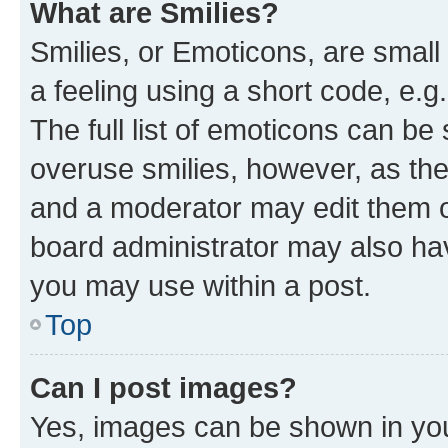
What are Smilies?
Smilies, or Emoticons, are smal
a feeling using a short code, e.g
The full list of emoticons can be 
overuse smilies, however, as th
and a moderator may edit them o
board administrator may also hav
you may use within a post.
Top
Can I post images?
Yes, images can be shown in your