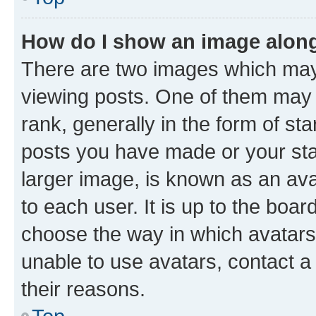
How do I show an image alon
There are two images which ma
viewing posts. One of them may 
rank, generally in the form of st
posts you have made or your stat
larger image, is known as an ava
to each user. It is up to the boa
choose the way in which avatars
unable to use avatars, contact a
their reasons.