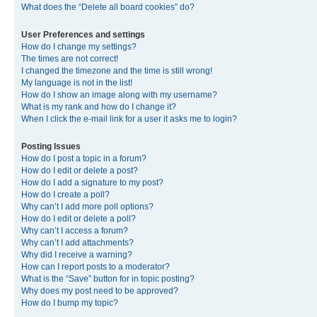
What does the “Delete all board cookies” do?
User Preferences and settings
How do I change my settings?
The times are not correct!
I changed the timezone and the time is still wrong!
My language is not in the list!
How do I show an image along with my username?
What is my rank and how do I change it?
When I click the e-mail link for a user it asks me to login?
Posting Issues
How do I post a topic in a forum?
How do I edit or delete a post?
How do I add a signature to my post?
How do I create a poll?
Why can’t I add more poll options?
How do I edit or delete a poll?
Why can’t I access a forum?
Why can’t I add attachments?
Why did I receive a warning?
How can I report posts to a moderator?
What is the “Save” button for in topic posting?
Why does my post need to be approved?
How do I bump my topic?