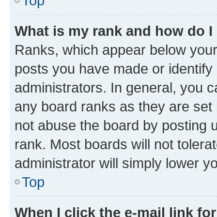
Top
What is my rank and how do I
Ranks, which appear below your
posts you have made or identify 
administrators. In general, you 
any board ranks as they are set 
not abuse the board by posting u
rank. Most boards will not tolera
administrator will simply lower y
Top
When I click the e-mail link fo