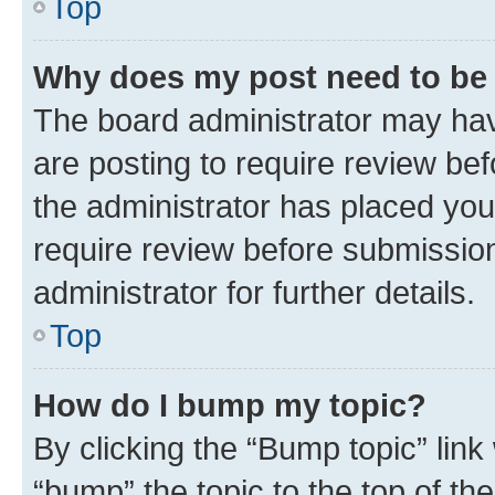
Top
Why does my post need to be
The board administrator may hav
are posting to require review bef
the administrator has placed you
require review before submissio
administrator for further details.
Top
How do I bump my topic?
By clicking the “Bump topic” link
“bump” the topic to the top of th