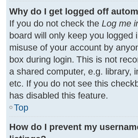
Why do I get logged off autom
If you do not check the
Log me i
board will only keep you logged i
misuse of your account by anyone
box during login. This is not r
a shared computer, e.g. library, 
etc. If you do not see this check
has disabled this feature.
Top
How do I prevent my username