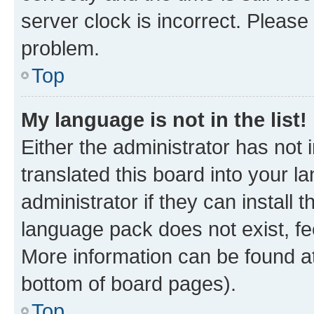
server clock is incorrect. Please 
problem.
Top
My language is not in the list!
Either the administrator has not
translated this board into your 
administrator if they can install
language pack does not exist, fee
More information can be found at
bottom of board pages).
Top