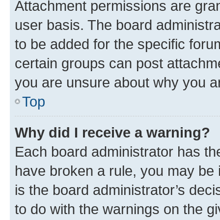
Attachment permissions are gran
user basis. The board administr
to be added for the specific foru
certain groups can post attachme
you are unsure about why you ar
Top
Why did I receive a warning?
Each board administrator has their
have broken a rule, you may be i
is the board administrator’s dec
to do with the warnings on the gi