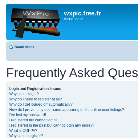
wxpic.free.fr
WxPic forum
Board index
Frequently Asked Ques
Login and Registration Issues
Why can’t I login?
Why do I need to register at all?
Why do I get logged off automatically?
How do I prevent my username appearing in the online user listings?
I’ve lost my password!
I registered but cannot login!
I registered in the past but cannot login any more?!
What is COPPA?
Why can’t I register?