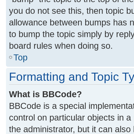
you do not see this, then topic 
allowance between bumps has not
to bump the topic simply by reply
board rules when doing so.
Top
Formatting and Topic T
What is BBCode?
BBCode is a special implementati
control on particular objects in 
the administrator, but it can als