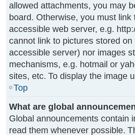
allowed attachments, you may be
board. Otherwise, you must link 
accessible web server, e.g. htt
cannot link to pictures stored on
accessible server) nor images st
mechanisms, e.g. hotmail or ya
sites, etc. To display the image
Top
What are global announceme
Global announcements contain i
read them whenever possible. The