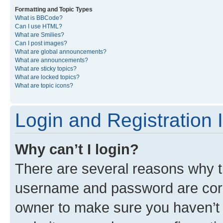
Formatting and Topic Types
What is BBCode?
Can I use HTML?
What are Smilies?
Can I post images?
What are global announcements?
What are announcements?
What are sticky topics?
What are locked topics?
What are topic icons?
Login and Registration 
Why can’t I login?
There are several reasons why th
username and password are corre
owner to make sure you haven’t b