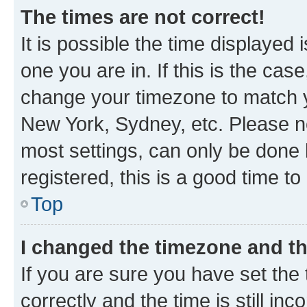
The times are not correct!
It is possible the time displayed 
one you are in. If this is the cas
change your timezone to match yo
New York, Sydney, etc. Please no
most settings, can only be done b
registered, this is a good time to
Top
I changed the timezone and the
If you are sure you have set t
correctly and the time is still inc