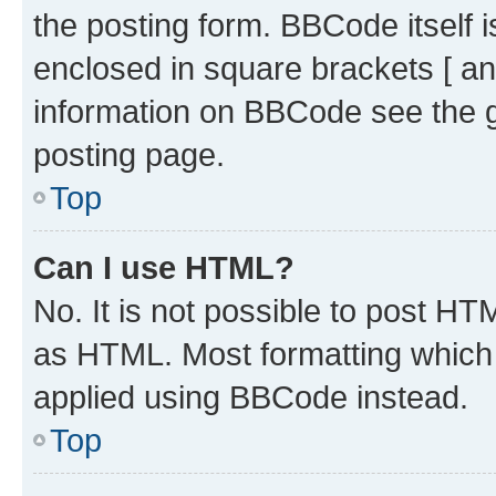
the posting form. BBCode itself i
enclosed in square brackets [ an
information on BBCode see the 
posting page.
Top
Can I use HTML?
No. It is not possible to post H
as HTML. Most formatting which
applied using BBCode instead.
Top