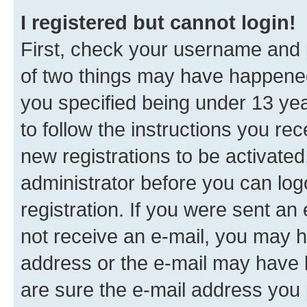
I registered but cannot login!
First, check your username and p
of two things may have happene
you specified being under 13 year
to follow the instructions you re
new registrations to be activated
administrator before you can log
registration. If you were sent an e
not receive an e-mail, you may h
address or the e-mail may have b
are sure the e-mail address you p