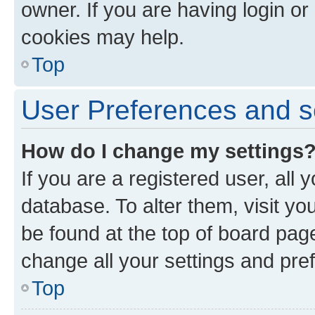
owner. If you are having login or
cookies may help.
Top
User Preferences and s
How do I change my settings
If you are a registered user, all 
database. To alter them, visit yo
be found at the top of board page
change all your settings and pre
Top