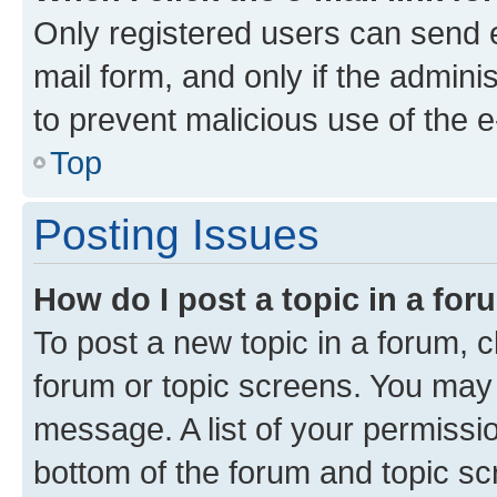
Only registered users can send e-
mail form, and only if the adminis
to prevent malicious use of the
Top
Posting Issues
How do I post a topic in a fo
To post a new topic in a forum, cl
forum or topic screens. You may 
message. A list of your permissio
bottom of the forum and topic s