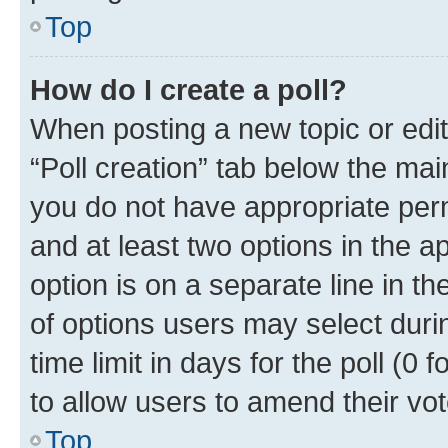
Top
How do I create a poll?
When posting a new topic or editin
“Poll creation” tab below the mai
you do not have appropriate permi
and at least two options in the a
option is on a separate line in t
of options users may select duri
time limit in days for the poll (0 f
to allow users to amend their vot
Top