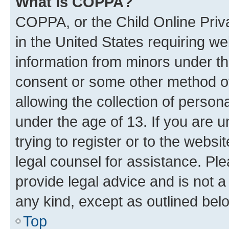
What is COPPA?
COPPA, or the Child Online Priva
in the United States requiring we
information from minors under th
consent or some other method o
allowing the collection of persona
under the age of 13. If you are u
trying to register or to the websi
legal counsel for assistance. P
provide legal advice and is not a 
any kind, except as outlined bel
Top