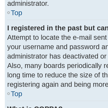
administrator.
Top
I registered in the past but c
Attempt to locate the e-mail sent
your username and password and 
administrator has deactivated o
Also, many boards periodically 
long time to reduce the size of t
registering again and being more
Top