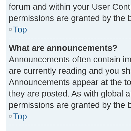
forum and within your User Con
permissions are granted by the b
Top
What are announcements?
Announcements often contain imp
are currently reading and you s
Announcements appear at the top
they are posted. As with globa
permissions are granted by the b
Top