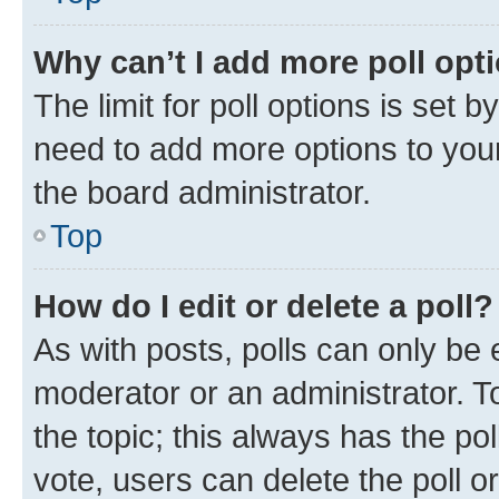
Why can’t I add more poll opt
The limit for poll options is set b
need to add more options to your
the board administrator.
Top
How do I edit or delete a poll?
As with posts, polls can only be e
moderator or an administrator. To e
the topic; this always has the pol
vote, users can delete the poll or