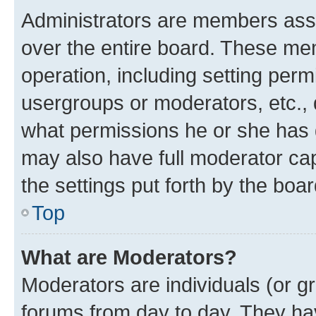
Administrators are members assig
over the entire board. These mem
operation, including setting perm
usergroups or moderators, etc.,
what permissions he or she has 
may also have full moderator capa
the settings put forth by the boa
Top
What are Moderators?
Moderators are individuals (or gr
forums from day to day. They have