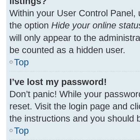
listings?
Within your User Control Panel, 
the option
Hide your online statu
will only appear to the administr
be counted as a hidden user.
Top
I’ve lost my password!
Don’t panic! While your password
reset. Visit the login page and cl
the instructions and you should b
Top