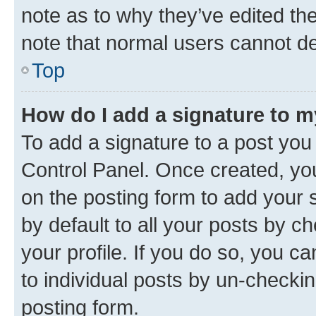
note as to why they’ve edited the
note that normal users cannot d
Top
How do I add a signature to 
To add a signature to a post you
Control Panel. Once created, y
on the posting form to add your 
by default to all your posts by c
your profile. If you do so, you c
to individual posts by un-checkin
posting form.