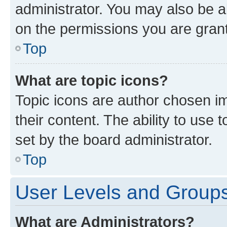
administrator. You may also be a
on the permissions you are grant
Top
What are topic icons?
Topic icons are author chosen im
their content. The ability to use
set by the board administrator.
Top
User Levels and Group
What are Administrators?