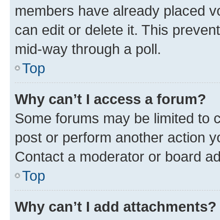
members have already placed vot
can edit or delete it. This preve
mid-way through a poll.
Top
Why can’t I access a forum?
Some forums may be limited to ce
post or perform another action 
Contact a moderator or board ad
Top
Why can’t I add attachments?