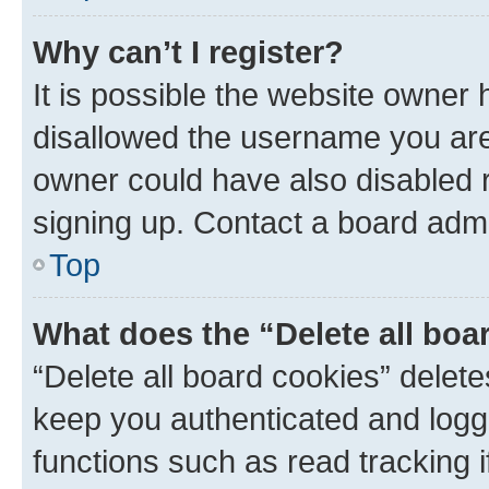
Why can’t I register?
It is possible the website owner
disallowed the username you are 
owner could have also disabled r
signing up. Contact a board admi
Top
What does the “Delete all boa
“Delete all board cookies” dele
keep you authenticated and logge
functions such as read tracking 