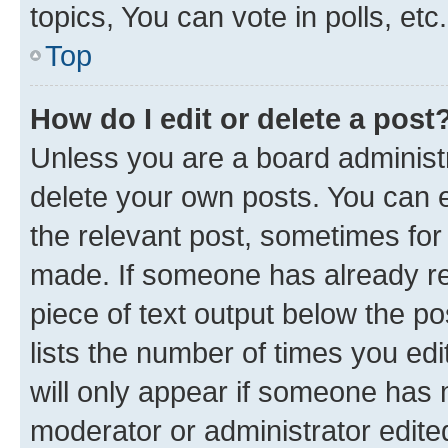
topics, You can vote in polls, etc.
Top
How do I edit or delete a post
Unless you are a board administr
delete your own posts. You can ed
the relevant post, sometimes for 
made. If someone has already repl
piece of text output below the po
lists the number of times you edi
will only appear if someone has ma
moderator or administrator edite