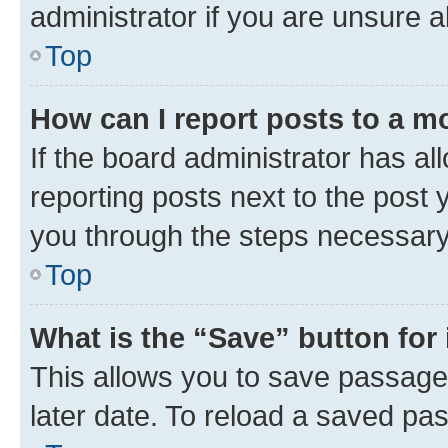
administrator if you are unsure
Top
How can I report posts to a m
If the board administrator has al
reporting posts next to the post y
you through the steps necessary 
Top
What is the “Save” button for 
This allows you to save passage
later date. To reload a saved pas