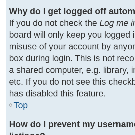
Why do I get logged off autom
If you do not check the
Log me i
board will only keep you logged i
misuse of your account by anyone
box during login. This is not r
a shared computer, e.g. library, 
etc. If you do not see this check
has disabled this feature.
Top
How do I prevent my username