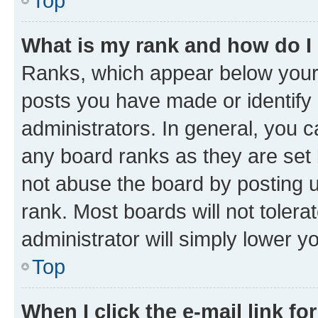
Top
What is my rank and how do I
Ranks, which appear below your
posts you have made or identify 
administrators. In general, you 
any board ranks as they are set 
not abuse the board by posting u
rank. Most boards will not tolera
administrator will simply lower y
Top
When I click the e-mail link fo