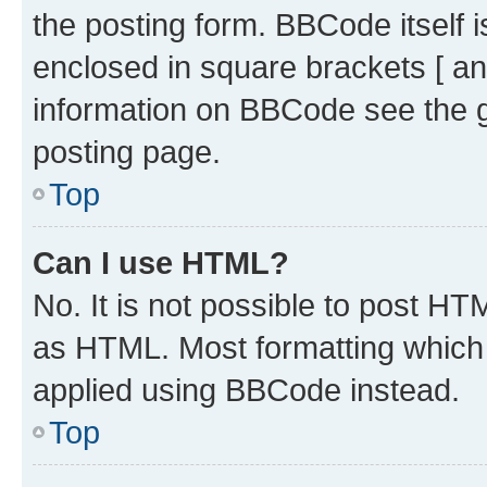
the posting form. BBCode itself i
enclosed in square brackets [ an
information on BBCode see the 
posting page.
Top
Can I use HTML?
No. It is not possible to post H
as HTML. Most formatting which
applied using BBCode instead.
Top