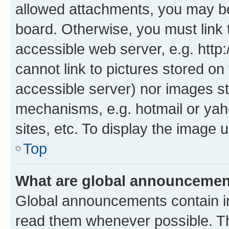
allowed attachments, you may be
board. Otherwise, you must link 
accessible web server, e.g. htt
cannot link to pictures stored on
accessible server) nor images st
mechanisms, e.g. hotmail or ya
sites, etc. To display the image
Top
What are global announceme
Global announcements contain i
read them whenever possible. The