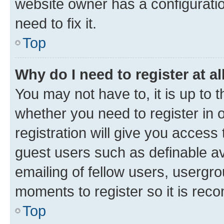
website owner has a configuratio
need to fix it.
Top
Why do I need to register at al
You may not have to, it is up to 
whether you need to register in
registration will give you access 
guest users such as definable a
emailing of fellow users, usergro
moments to register so it is re
Top