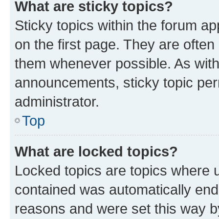
What are sticky topics?
Sticky topics within the forum 
on the first page. They are often
them whenever possible. As wit
announcements, sticky topic per
administrator.
Top
What are locked topics?
Locked topics are topics where u
contained was automatically en
reasons and were set this way b