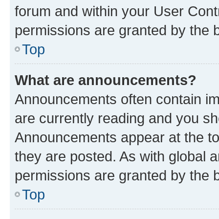
forum and within your User Con
permissions are granted by the b
Top
What are announcements?
Announcements often contain imp
are currently reading and you s
Announcements appear at the top
they are posted. As with globa
permissions are granted by the b
Top