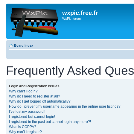
wxpic.free.fr
WxPic forum
Board index
Frequently Asked Ques
Login and Registration Issues
Why can’t I login?
Why do I need to register at all?
Why do I get logged off automatically?
How do I prevent my username appearing in the online user listings?
I’ve lost my password!
I registered but cannot login!
I registered in the past but cannot login any more?!
What is COPPA?
Why can’t I register?