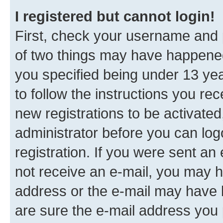
I registered but cannot login!
First, check your username and p
of two things may have happene
you specified being under 13 year
to follow the instructions you re
new registrations to be activated
administrator before you can log
registration. If you were sent an e
not receive an e-mail, you may h
address or the e-mail may have b
are sure the e-mail address you p