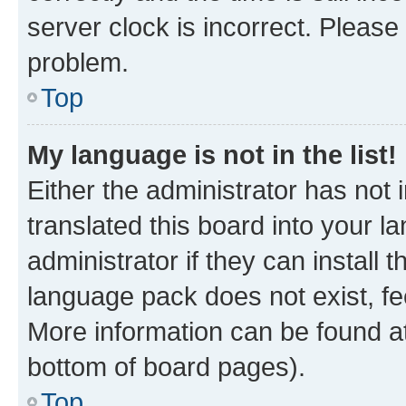
server clock is incorrect. Please 
problem.
Top
My language is not in the list!
Either the administrator has not
translated this board into your 
administrator if they can install
language pack does not exist, fee
More information can be found at
bottom of board pages).
Top