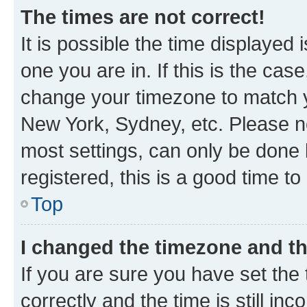
The times are not correct!
It is possible the time displayed 
one you are in. If this is the cas
change your timezone to match yo
New York, Sydney, etc. Please no
most settings, can only be done b
registered, this is a good time to
Top
I changed the timezone and the
If you are sure you have set t
correctly and the time is still inc