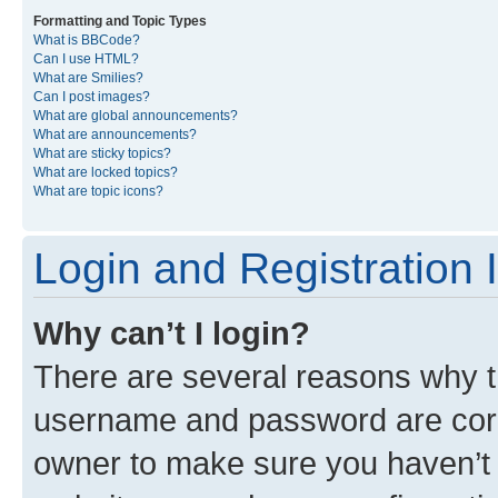
Formatting and Topic Types
What is BBCode?
Can I use HTML?
What are Smilies?
Can I post images?
What are global announcements?
What are announcements?
What are sticky topics?
What are locked topics?
What are topic icons?
Login and Registration 
Why can’t I login?
There are several reasons why th
username and password are corre
owner to make sure you haven’t b