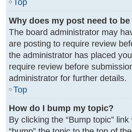
Top
Why does my post need to be
The board administrator may hav
are posting to require review bef
the administrator has placed you
require review before submissio
administrator for further details.
Top
How do I bump my topic?
By clicking the “Bump topic” link
“bump” the topic to the top of th