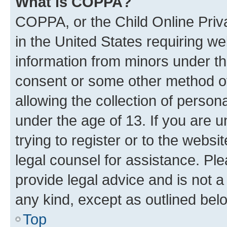
What is COPPA?
COPPA, or the Child Online Priva
in the United States requiring we
information from minors under th
consent or some other method o
allowing the collection of persona
under the age of 13. If you are u
trying to register or to the websi
legal counsel for assistance. P
provide legal advice and is not a 
any kind, except as outlined bel
Top