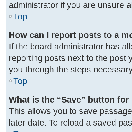
administrator if you are unsure
Top
How can I report posts to a m
If the board administrator has al
reporting posts next to the post y
you through the steps necessary 
Top
What is the “Save” button for 
This allows you to save passage
later date. To reload a saved pas