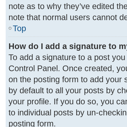
note as to why they’ve edited the
note that normal users cannot d
Top
How do I add a signature to 
To add a signature to a post you
Control Panel. Once created, y
on the posting form to add your 
by default to all your posts by c
your profile. If you do so, you c
to individual posts by un-checkin
posting form.