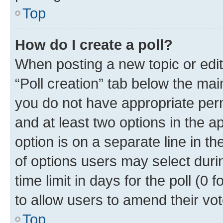
Top
How do I create a poll?
When posting a new topic or editin
“Poll creation” tab below the mai
you do not have appropriate permi
and at least two options in the a
option is on a separate line in t
of options users may select duri
time limit in days for the poll (0 f
to allow users to amend their vot
Top