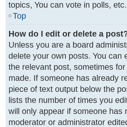
topics, You can vote in polls, etc.
Top
How do I edit or delete a post
Unless you are a board administr
delete your own posts. You can ed
the relevant post, sometimes for 
made. If someone has already repl
piece of text output below the po
lists the number of times you edi
will only appear if someone has ma
moderator or administrator edite