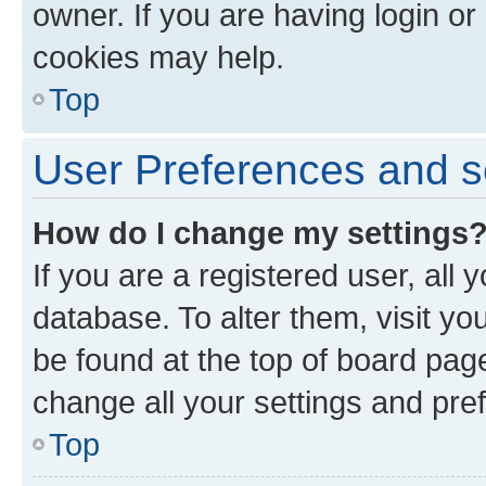
owner. If you are having login or
cookies may help.
Top
User Preferences and s
How do I change my settings
If you are a registered user, all 
database. To alter them, visit yo
be found at the top of board page
change all your settings and pre
Top