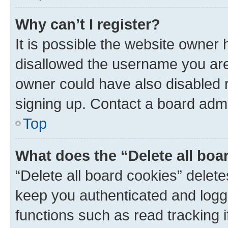
Why can’t I register?
It is possible the website owner
disallowed the username you are 
owner could have also disabled r
signing up. Contact a board admi
Top
What does the “Delete all boa
“Delete all board cookies” dele
keep you authenticated and logge
functions such as read tracking 