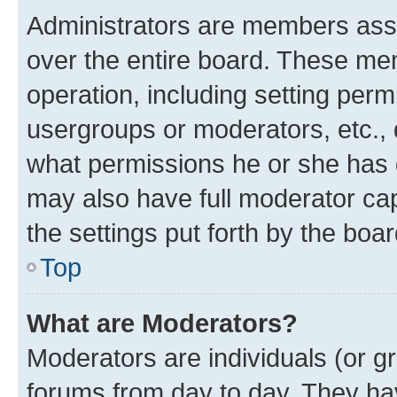
Administrators are members assig
over the entire board. These mem
operation, including setting perm
usergroups or moderators, etc.,
what permissions he or she has 
may also have full moderator capa
the settings put forth by the boa
Top
What are Moderators?
Moderators are individuals (or gr
forums from day to day. They have