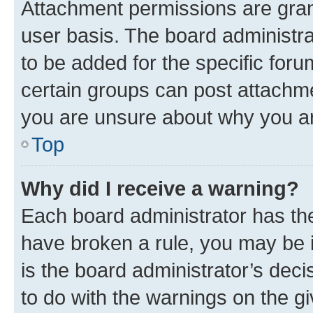
Attachment permissions are gran
user basis. The board administr
to be added for the specific foru
certain groups can post attachme
you are unsure about why you ar
Top
Why did I receive a warning?
Each board administrator has their
have broken a rule, you may be i
is the board administrator’s dec
to do with the warnings on the gi