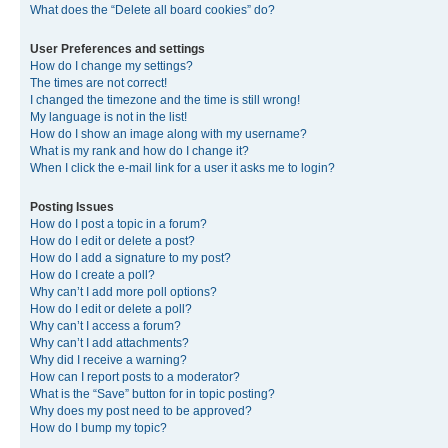
What does the “Delete all board cookies” do?
User Preferences and settings
How do I change my settings?
The times are not correct!
I changed the timezone and the time is still wrong!
My language is not in the list!
How do I show an image along with my username?
What is my rank and how do I change it?
When I click the e-mail link for a user it asks me to login?
Posting Issues
How do I post a topic in a forum?
How do I edit or delete a post?
How do I add a signature to my post?
How do I create a poll?
Why can’t I add more poll options?
How do I edit or delete a poll?
Why can’t I access a forum?
Why can’t I add attachments?
Why did I receive a warning?
How can I report posts to a moderator?
What is the “Save” button for in topic posting?
Why does my post need to be approved?
How do I bump my topic?