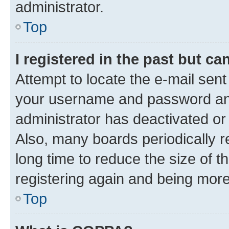
administrator.
Top
I registered in the past but c
Attempt to locate the e-mail sent
your username and password and 
administrator has deactivated o
Also, many boards periodically 
long time to reduce the size of t
registering again and being more
Top