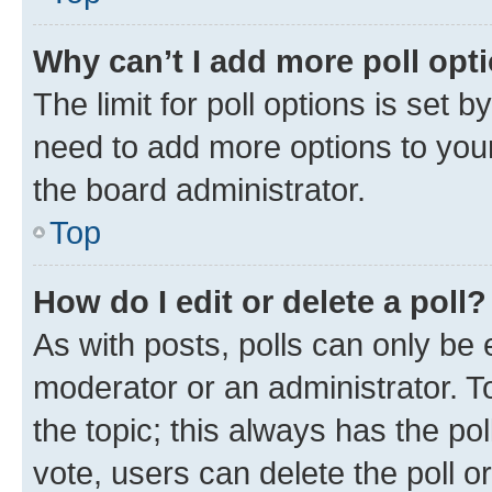
Why can’t I add more poll opt
The limit for poll options is set b
need to add more options to your
the board administrator.
Top
How do I edit or delete a poll?
As with posts, polls can only be e
moderator or an administrator. To e
the topic; this always has the pol
vote, users can delete the poll or