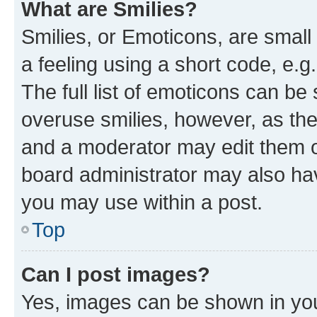
What are Smilies?
Smilies, or Emoticons, are smal
a feeling using a short code, e.g
The full list of emoticons can be 
overuse smilies, however, as th
and a moderator may edit them o
board administrator may also hav
you may use within a post.
Top
Can I post images?
Yes, images can be shown in your