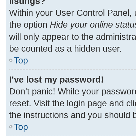
listings?
Within your User Control Panel, 
the option
Hide your online statu
will only appear to the administr
be counted as a hidden user.
Top
I’ve lost my password!
Don’t panic! While your password
reset. Visit the login page and cl
the instructions and you should b
Top