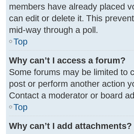
members have already placed vot
can edit or delete it. This preve
mid-way through a poll.
Top
Why can’t I access a forum?
Some forums may be limited to ce
post or perform another action 
Contact a moderator or board ad
Top
Why can’t I add attachments?