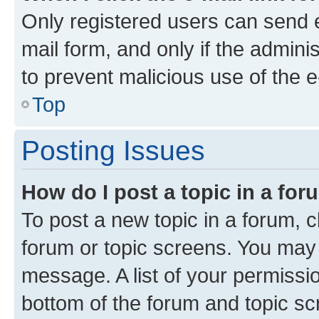
Only registered users can send e-
mail form, and only if the adminis
to prevent malicious use of the
Top
Posting Issues
How do I post a topic in a fo
To post a new topic in a forum, cl
forum or topic screens. You may 
message. A list of your permissio
bottom of the forum and topic s