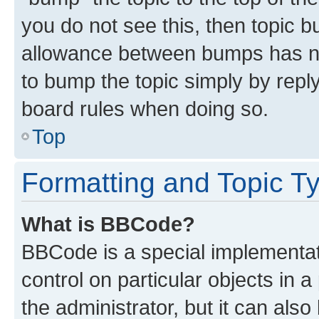
you do not see this, then topic 
allowance between bumps has not
to bump the topic simply by reply
board rules when doing so.
Top
Formatting and Topic T
What is BBCode?
BBCode is a special implementati
control on particular objects in 
the administrator, but it can als