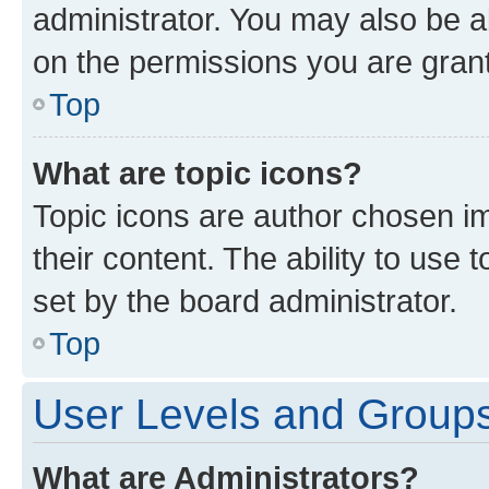
administrator. You may also be a
on the permissions you are grant
Top
What are topic icons?
Topic icons are author chosen im
their content. The ability to use
set by the board administrator.
Top
User Levels and Group
What are Administrators?