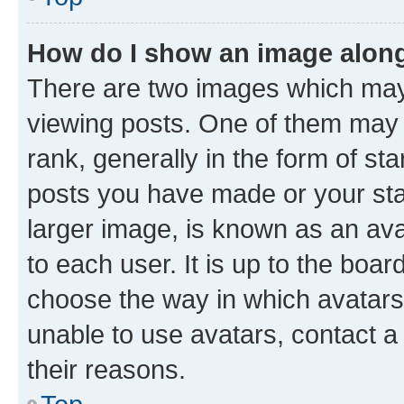
How do I show an image alon
There are two images which ma
viewing posts. One of them may 
rank, generally in the form of st
posts you have made or your stat
larger image, is known as an ava
to each user. It is up to the boa
choose the way in which avatars
unable to use avatars, contact a
their reasons.