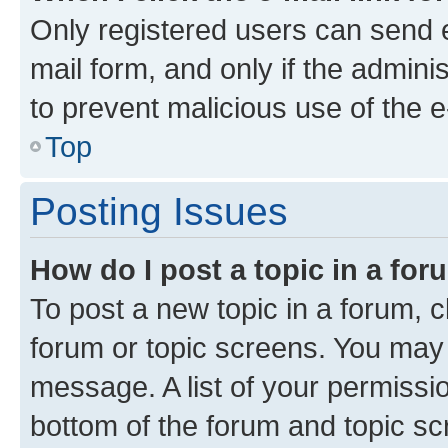
Only registered users can send e-
mail form, and only if the adminis
to prevent malicious use of the
Top
Posting Issues
How do I post a topic in a fo
To post a new topic in a forum, cl
forum or topic screens. You may 
message. A list of your permissio
bottom of the forum and topic s