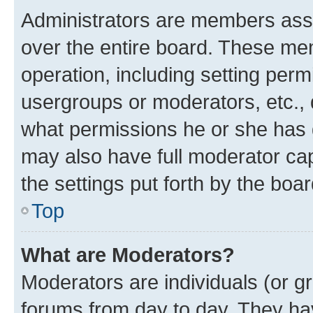
Administrators are members assig
over the entire board. These mem
operation, including setting perm
usergroups or moderators, etc.,
what permissions he or she has 
may also have full moderator capa
the settings put forth by the boa
Top
What are Moderators?
Moderators are individuals (or gr
forums from day to day. They have