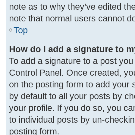
note as to why they’ve edited the
note that normal users cannot d
Top
How do I add a signature to 
To add a signature to a post you
Control Panel. Once created, y
on the posting form to add your 
by default to all your posts by c
your profile. If you do so, you c
to individual posts by un-checkin
posting form.