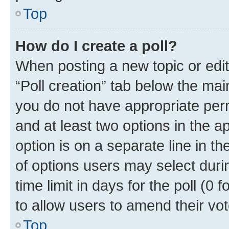
Top
How do I create a poll?
When posting a new topic or editin
“Poll creation” tab below the mai
you do not have appropriate permi
and at least two options in the a
option is on a separate line in t
of options users may select duri
time limit in days for the poll (0 f
to allow users to amend their vot
Top