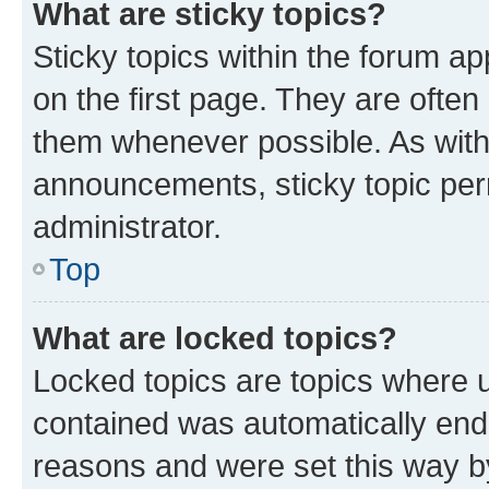
What are sticky topics?
Sticky topics within the forum 
on the first page. They are often
them whenever possible. As wit
announcements, sticky topic per
administrator.
Top
What are locked topics?
Locked topics are topics where u
contained was automatically en
reasons and were set this way b