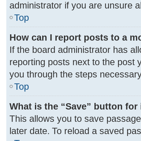
administrator if you are unsure
Top
How can I report posts to a m
If the board administrator has al
reporting posts next to the post y
you through the steps necessary 
Top
What is the “Save” button for 
This allows you to save passage
later date. To reload a saved pas