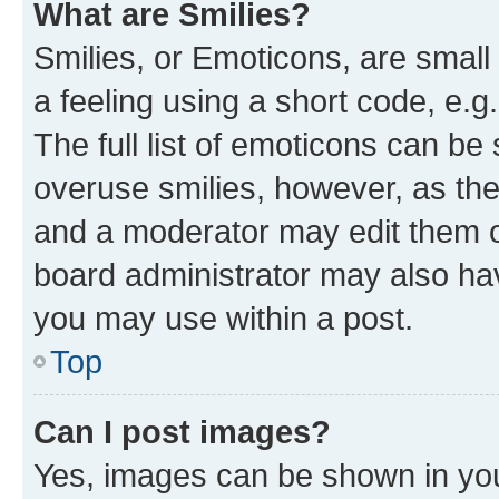
What are Smilies?
Smilies, or Emoticons, are smal
a feeling using a short code, e.g
The full list of emoticons can be 
overuse smilies, however, as th
and a moderator may edit them o
board administrator may also hav
you may use within a post.
Top
Can I post images?
Yes, images can be shown in your