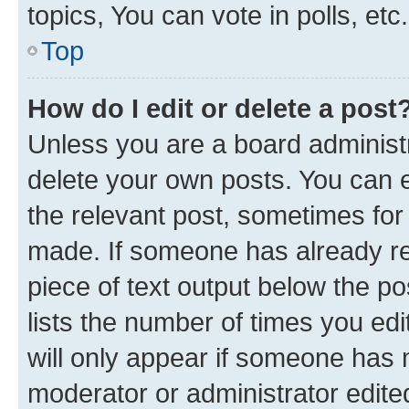
topics, You can vote in polls, etc.
Top
How do I edit or delete a post
Unless you are a board administr
delete your own posts. You can ed
the relevant post, sometimes for 
made. If someone has already repl
piece of text output below the po
lists the number of times you edi
will only appear if someone has ma
moderator or administrator edite