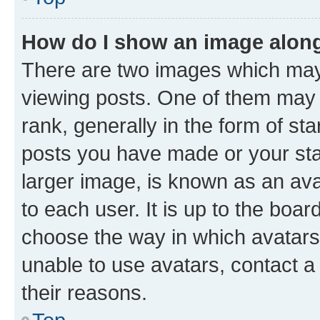
How do I show an image alon
There are two images which ma
viewing posts. One of them may 
rank, generally in the form of st
posts you have made or your stat
larger image, is known as an ava
to each user. It is up to the boa
choose the way in which avatars
unable to use avatars, contact a
their reasons.