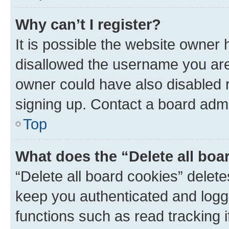
Why can’t I register?
It is possible the website owner
disallowed the username you are 
owner could have also disabled r
signing up. Contact a board admi
Top
What does the “Delete all boa
“Delete all board cookies” dele
keep you authenticated and logge
functions such as read tracking 