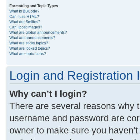
Formatting and Topic Types
What is BBCode?
Can I use HTML?
What are Smilies?
Can I post images?
What are global announcements?
What are announcements?
What are sticky topics?
What are locked topics?
What are topic icons?
Login and Registration 
Why can’t I login?
There are several reasons why th
username and password are corre
owner to make sure you haven’t b