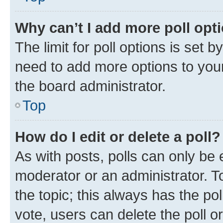
Why can’t I add more poll opt
The limit for poll options is set b
need to add more options to your
the board administrator.
Top
How do I edit or delete a poll?
As with posts, polls can only be e
moderator or an administrator. To e
the topic; this always has the pol
vote, users can delete the poll or