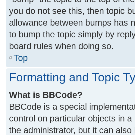
you do not see this, then topic 
allowance between bumps has not
to bump the topic simply by reply
board rules when doing so.
Top
Formatting and Topic T
What is BBCode?
BBCode is a special implementati
control on particular objects in 
the administrator, but it can als