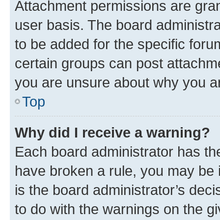
Attachment permissions are gran
user basis. The board administr
to be added for the specific foru
certain groups can post attachme
you are unsure about why you ar
Top
Why did I receive a warning?
Each board administrator has their
have broken a rule, you may be i
is the board administrator’s dec
to do with the warnings on the gi