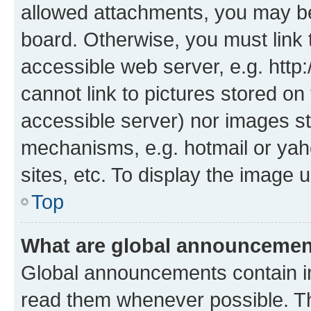
allowed attachments, you may be
board. Otherwise, you must link 
accessible web server, e.g. htt
cannot link to pictures stored on
accessible server) nor images st
mechanisms, e.g. hotmail or ya
sites, etc. To display the image
Top
What are global announceme
Global announcements contain i
read them whenever possible. The