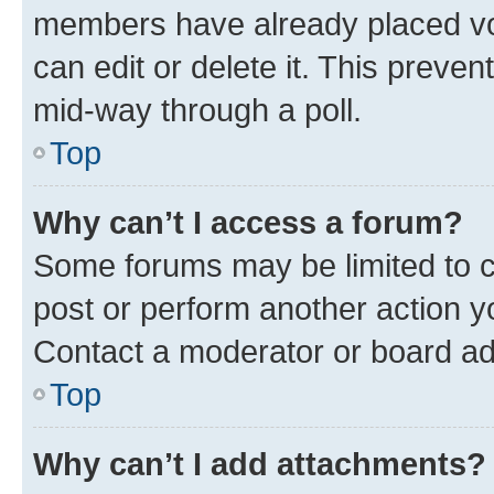
members have already placed vot
can edit or delete it. This preve
mid-way through a poll.
Top
Why can’t I access a forum?
Some forums may be limited to ce
post or perform another action 
Contact a moderator or board ad
Top
Why can’t I add attachments?