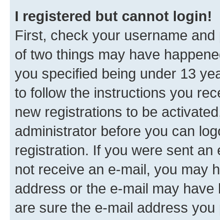
I registered but cannot login!
First, check your username and p
of two things may have happene
you specified being under 13 year
to follow the instructions you re
new registrations to be activated
administrator before you can log
registration. If you were sent an e
not receive an e-mail, you may h
address or the e-mail may have b
are sure the e-mail address you p