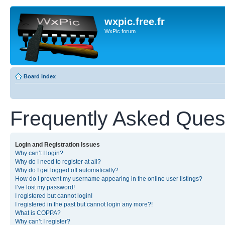
wxpic.free.fr
WxPic forum
Board index
Frequently Asked Ques
Login and Registration Issues
Why can’t I login?
Why do I need to register at all?
Why do I get logged off automatically?
How do I prevent my username appearing in the online user listings?
I’ve lost my password!
I registered but cannot login!
I registered in the past but cannot login any more?!
What is COPPA?
Why can’t I register?