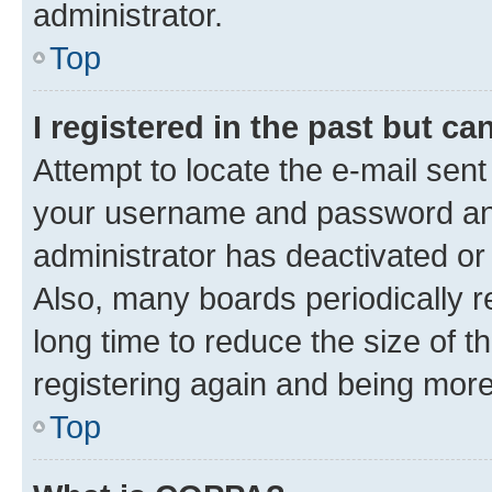
administrator.
Top
I registered in the past but c
Attempt to locate the e-mail sent
your username and password and 
administrator has deactivated o
Also, many boards periodically 
long time to reduce the size of t
registering again and being more
Top