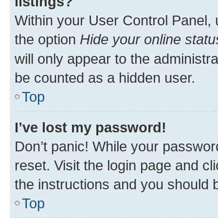
listings?
Within your User Control Panel, 
the option
Hide your online statu
will only appear to the administr
be counted as a hidden user.
Top
I’ve lost my password!
Don’t panic! While your password
reset. Visit the login page and cl
the instructions and you should b
Top