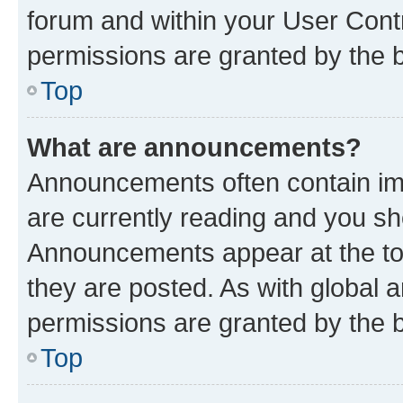
forum and within your User Con
permissions are granted by the b
Top
What are announcements?
Announcements often contain imp
are currently reading and you s
Announcements appear at the top
they are posted. As with globa
permissions are granted by the b
Top