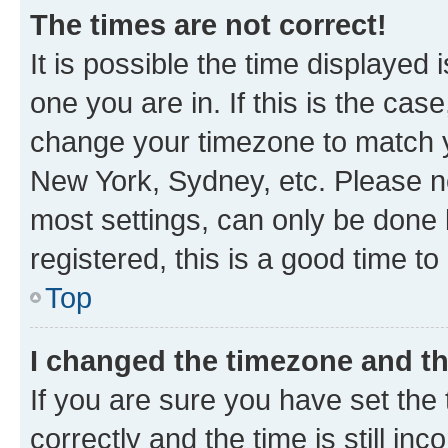
The times are not correct!
It is possible the time displayed 
one you are in. If this is the cas
change your timezone to match yo
New York, Sydney, etc. Please no
most settings, can only be done b
registered, this is a good time to
Top
I changed the timezone and the
If you are sure you have set t
correctly and the time is still inc