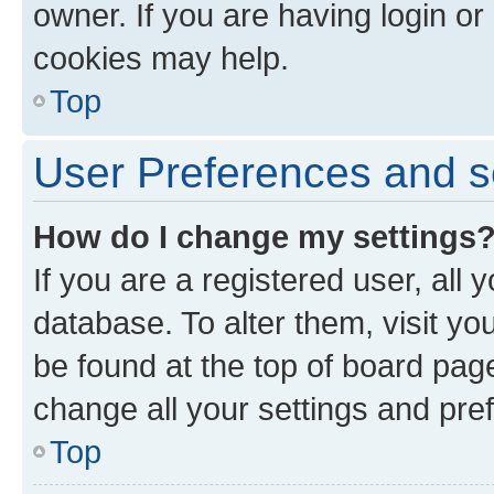
owner. If you are having login or
cookies may help.
Top
User Preferences and s
How do I change my settings
If you are a registered user, all 
database. To alter them, visit yo
be found at the top of board page
change all your settings and pre
Top