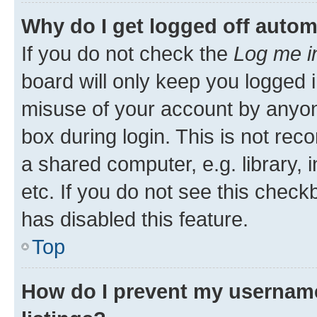
Why do I get logged off autom
If you do not check the
Log me i
board will only keep you logged i
misuse of your account by anyone
box during login. This is not r
a shared computer, e.g. library, 
etc. If you do not see this check
has disabled this feature.
Top
How do I prevent my username