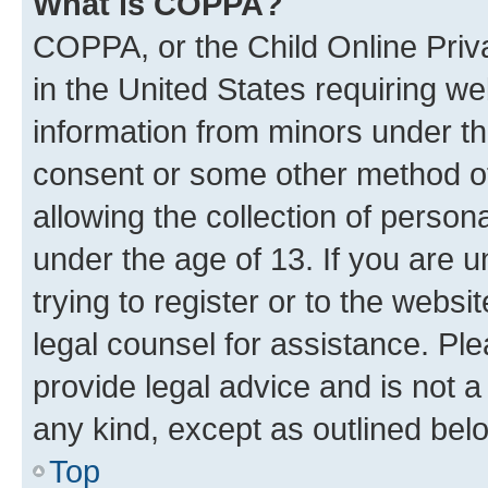
What is COPPA?
COPPA, or the Child Online Priva
in the United States requiring we
information from minors under th
consent or some other method o
allowing the collection of persona
under the age of 13. If you are u
trying to register or to the websi
legal counsel for assistance. P
provide legal advice and is not a 
any kind, except as outlined bel
Top