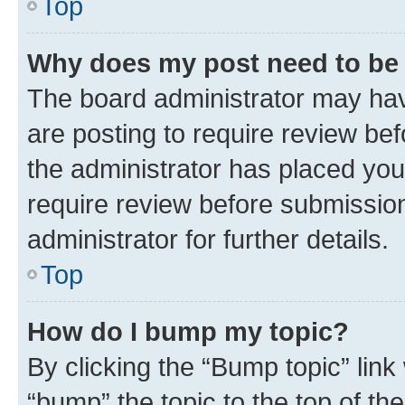
Top
Why does my post need to be
The board administrator may hav
are posting to require review bef
the administrator has placed you
require review before submissio
administrator for further details.
Top
How do I bump my topic?
By clicking the “Bump topic” link
“bump” the topic to the top of th