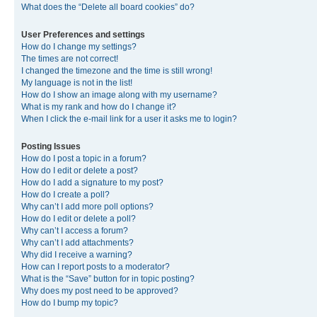
What does the “Delete all board cookies” do?
User Preferences and settings
How do I change my settings?
The times are not correct!
I changed the timezone and the time is still wrong!
My language is not in the list!
How do I show an image along with my username?
What is my rank and how do I change it?
When I click the e-mail link for a user it asks me to login?
Posting Issues
How do I post a topic in a forum?
How do I edit or delete a post?
How do I add a signature to my post?
How do I create a poll?
Why can’t I add more poll options?
How do I edit or delete a poll?
Why can’t I access a forum?
Why can’t I add attachments?
Why did I receive a warning?
How can I report posts to a moderator?
What is the “Save” button for in topic posting?
Why does my post need to be approved?
How do I bump my topic?