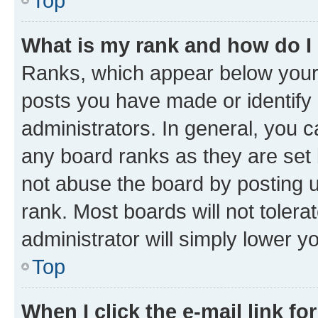
Top
What is my rank and how do I
Ranks, which appear below your
posts you have made or identify 
administrators. In general, you 
any board ranks as they are set 
not abuse the board by posting u
rank. Most boards will not tolera
administrator will simply lower y
Top
When I click the e-mail link fo