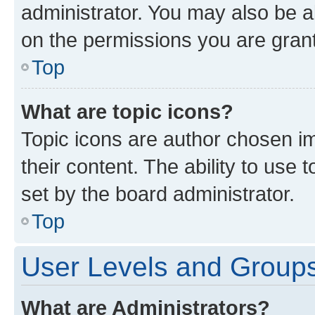
administrator. You may also be a
on the permissions you are grant
Top
What are topic icons?
Topic icons are author chosen im
their content. The ability to use
set by the board administrator.
Top
User Levels and Group
What are Administrators?