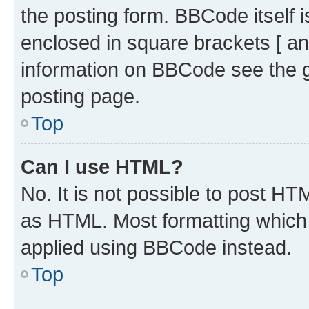
the posting form. BBCode itself i
enclosed in square brackets [ an
information on BBCode see the 
posting page.
Top
Can I use HTML?
No. It is not possible to post H
as HTML. Most formatting which
applied using BBCode instead.
Top