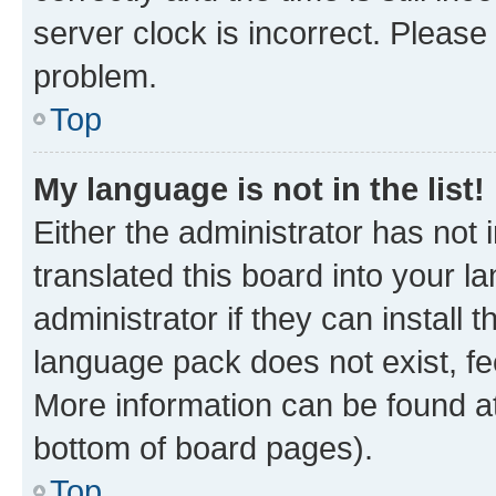
server clock is incorrect. Please 
problem.
Top
My language is not in the list!
Either the administrator has not
translated this board into your 
administrator if they can install
language pack does not exist, fee
More information can be found at
bottom of board pages).
Top