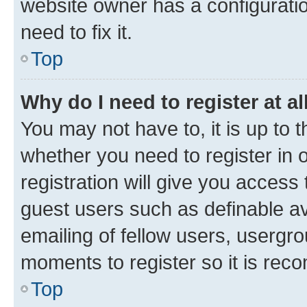
website owner has a configuratio
need to fix it.
Top
Why do I need to register at al
You may not have to, it is up to 
whether you need to register in
registration will give you access 
guest users such as definable a
emailing of fellow users, usergro
moments to register so it is re
Top