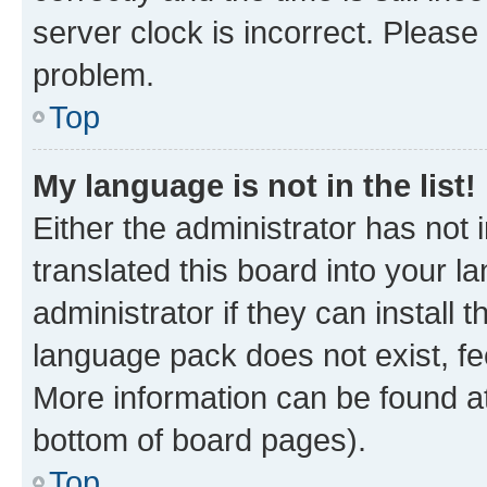
server clock is incorrect. Please 
problem.
Top
My language is not in the list!
Either the administrator has not
translated this board into your 
administrator if they can install
language pack does not exist, fee
More information can be found at
bottom of board pages).
Top