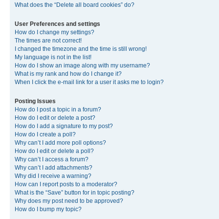
What does the “Delete all board cookies” do?
User Preferences and settings
How do I change my settings?
The times are not correct!
I changed the timezone and the time is still wrong!
My language is not in the list!
How do I show an image along with my username?
What is my rank and how do I change it?
When I click the e-mail link for a user it asks me to login?
Posting Issues
How do I post a topic in a forum?
How do I edit or delete a post?
How do I add a signature to my post?
How do I create a poll?
Why can’t I add more poll options?
How do I edit or delete a poll?
Why can’t I access a forum?
Why can’t I add attachments?
Why did I receive a warning?
How can I report posts to a moderator?
What is the “Save” button for in topic posting?
Why does my post need to be approved?
How do I bump my topic?