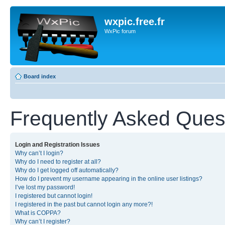
wxpic.free.fr
WxPic forum
Board index
Frequently Asked Ques
Login and Registration Issues
Why can’t I login?
Why do I need to register at all?
Why do I get logged off automatically?
How do I prevent my username appearing in the online user listings?
I’ve lost my password!
I registered but cannot login!
I registered in the past but cannot login any more?!
What is COPPA?
Why can’t I register?