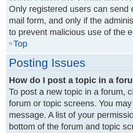
Only registered users can send e-
mail form, and only if the adminis
to prevent malicious use of the
Top
Posting Issues
How do I post a topic in a fo
To post a new topic in a forum, cl
forum or topic screens. You may 
message. A list of your permissio
bottom of the forum and topic s