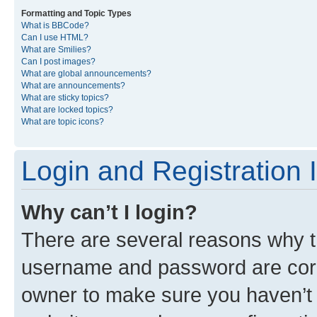
Formatting and Topic Types
What is BBCode?
Can I use HTML?
What are Smilies?
Can I post images?
What are global announcements?
What are announcements?
What are sticky topics?
What are locked topics?
What are topic icons?
Login and Registration 
Why can’t I login?
There are several reasons why th
username and password are corre
owner to make sure you haven’t b