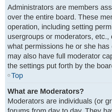
Administrators are members assig
over the entire board. These mem
operation, including setting perm
usergroups or moderators, etc.,
what permissions he or she has 
may also have full moderator capa
the settings put forth by the boa
Top
What are Moderators?
Moderators are individuals (or gr
forums from day to day. They have