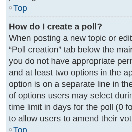
Top
How do I create a poll?
When posting a new topic or editin
“Poll creation” tab below the mai
you do not have appropriate permi
and at least two options in the a
option is on a separate line in t
of options users may select duri
time limit in days for the poll (0 f
to allow users to amend their vot
Top