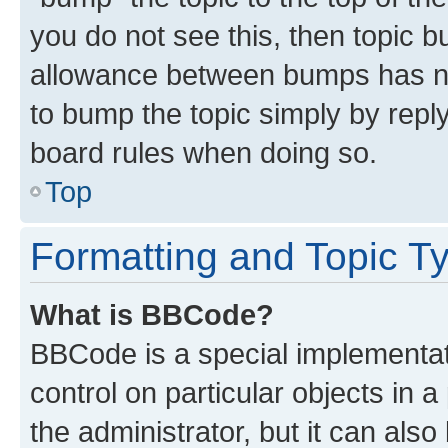
you do not see this, then topic 
allowance between bumps has not
to bump the topic simply by reply
board rules when doing so.
Top
Formatting and Topic T
What is BBCode?
BBCode is a special implementati
control on particular objects in 
the administrator, but it can als