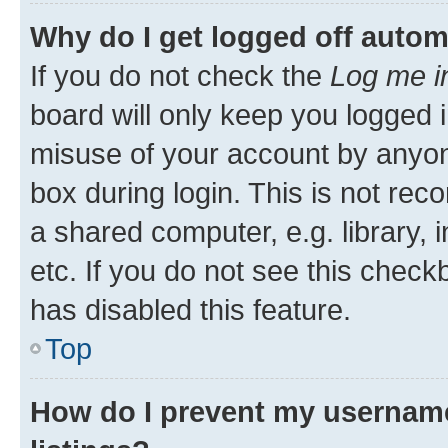
Why do I get logged off autom
If you do not check the
Log me i
board will only keep you logged i
misuse of your account by anyone
box during login. This is not r
a shared computer, e.g. library, 
etc. If you do not see this check
has disabled this feature.
Top
How do I prevent my username