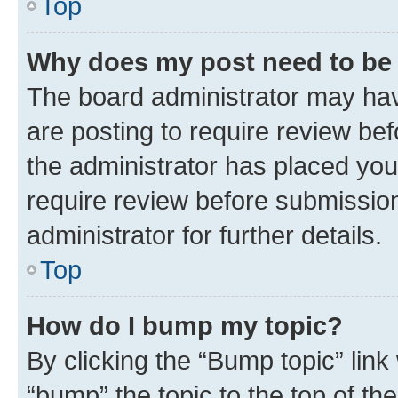
Top
Why does my post need to be
The board administrator may hav
are posting to require review bef
the administrator has placed you
require review before submissio
administrator for further details.
Top
How do I bump my topic?
By clicking the “Bump topic” link
“bump” the topic to the top of th