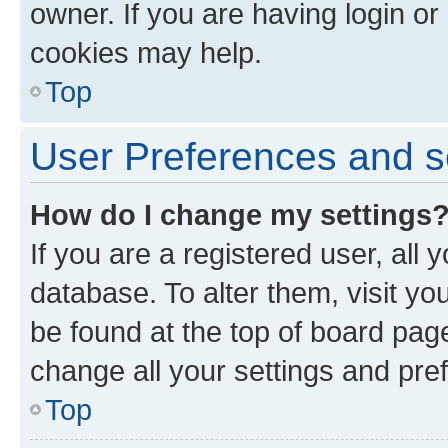
owner. If you are having login or
cookies may help.
Top
User Preferences and s
How do I change my settings
If you are a registered user, all 
database. To alter them, visit yo
be found at the top of board page
change all your settings and pre
Top