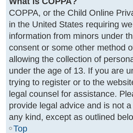
What is COPPA?
COPPA, or the Child Online Priva
in the United States requiring we
information from minors under th
consent or some other method o
allowing the collection of persona
under the age of 13. If you are u
trying to register or to the websi
legal counsel for assistance. P
provide legal advice and is not a 
any kind, except as outlined bel
Top