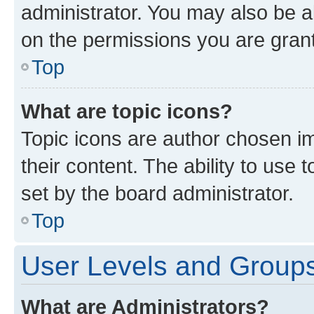
administrator. You may also be a
on the permissions you are grant
Top
What are topic icons?
Topic icons are author chosen im
their content. The ability to use
set by the board administrator.
Top
User Levels and Group
What are Administrators?