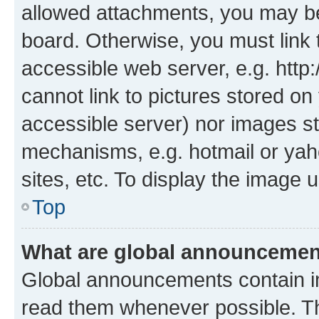
allowed attachments, you may be
board. Otherwise, you must link 
accessible web server, e.g. htt
cannot link to pictures stored on
accessible server) nor images st
mechanisms, e.g. hotmail or ya
sites, etc. To display the image
Top
What are global announceme
Global announcements contain i
read them whenever possible. The