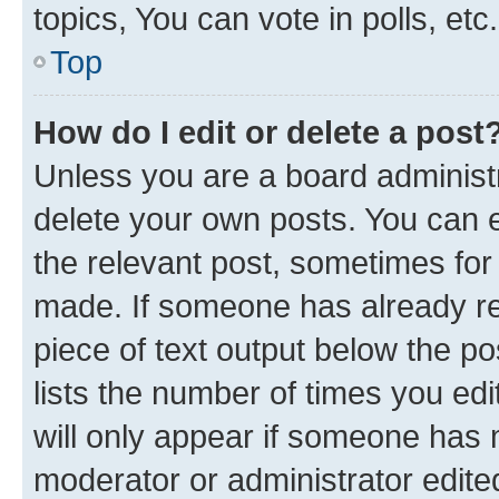
topics, You can vote in polls, etc.
Top
How do I edit or delete a post
Unless you are a board administr
delete your own posts. You can ed
the relevant post, sometimes for 
made. If someone has already repl
piece of text output below the po
lists the number of times you edi
will only appear if someone has ma
moderator or administrator edite