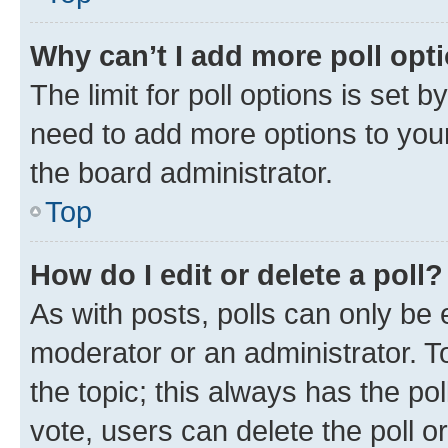
Why can’t I add more poll opt
The limit for poll options is set b
need to add more options to your
the board administrator.
Top
How do I edit or delete a poll?
As with posts, polls can only be e
moderator or an administrator. To e
the topic; this always has the pol
vote, users can delete the poll or