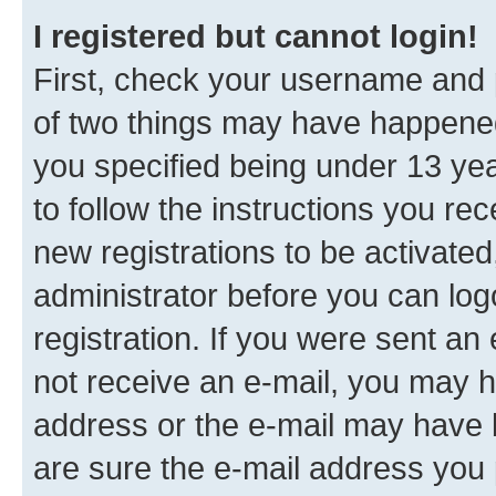
I registered but cannot login!
First, check your username and p
of two things may have happene
you specified being under 13 year
to follow the instructions you re
new registrations to be activated
administrator before you can log
registration. If you were sent an e
not receive an e-mail, you may h
address or the e-mail may have b
are sure the e-mail address you p