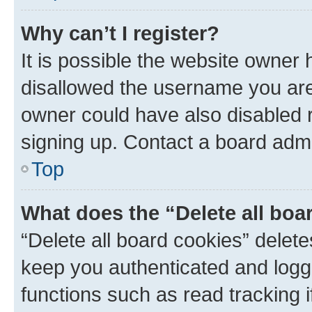
Why can’t I register?
It is possible the website owner
disallowed the username you are 
owner could have also disabled r
signing up. Contact a board admi
Top
What does the “Delete all boa
“Delete all board cookies” dele
keep you authenticated and logge
functions such as read tracking 