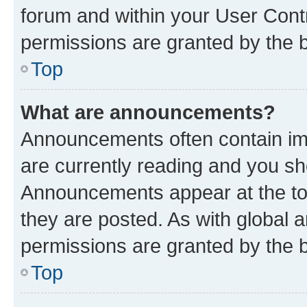
forum and within your User Con
permissions are granted by the b
Top
What are announcements?
Announcements often contain imp
are currently reading and you s
Announcements appear at the top
they are posted. As with globa
permissions are granted by the b
Top