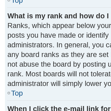
Top
What is my rank and how do I
Ranks, which appear below your
posts you have made or identify 
administrators. In general, you 
any board ranks as they are set 
not abuse the board by posting u
rank. Most boards will not tolera
administrator will simply lower y
Top
When I click the e-mail link fo