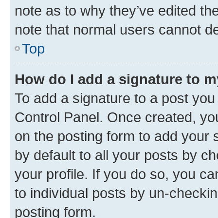
note as to why they’ve edited the
note that normal users cannot d
Top
How do I add a signature to 
To add a signature to a post you
Control Panel. Once created, y
on the posting form to add your 
by default to all your posts by c
your profile. If you do so, you c
to individual posts by un-checkin
posting form.