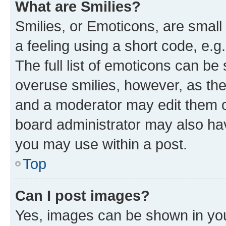
What are Smilies?
Smilies, or Emoticons, are smal
a feeling using a short code, e.g
The full list of emoticons can be 
overuse smilies, however, as th
and a moderator may edit them o
board administrator may also hav
you may use within a post.
Top
Can I post images?
Yes, images can be shown in your