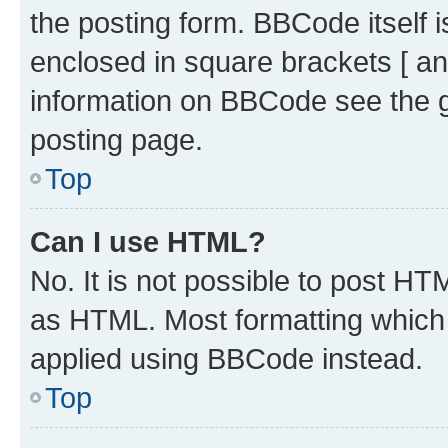
the posting form. BBCode itself i
enclosed in square brackets [ an
information on BBCode see the 
posting page.
Top
Can I use HTML?
No. It is not possible to post H
as HTML. Most formatting which
applied using BBCode instead.
Top