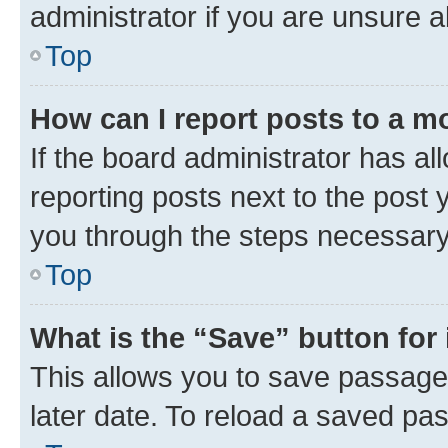
administrator if you are unsure
Top
How can I report posts to a m
If the board administrator has al
reporting posts next to the post y
you through the steps necessary 
Top
What is the “Save” button for 
This allows you to save passage
later date. To reload a saved pas