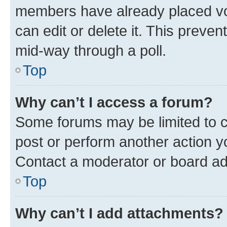
members have already placed vot
can edit or delete it. This preve
mid-way through a poll.
Top
Why can’t I access a forum?
Some forums may be limited to ce
post or perform another action 
Contact a moderator or board ad
Top
Why can’t I add attachments?