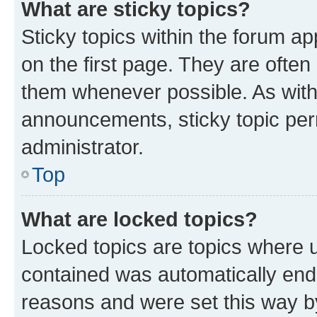
What are sticky topics?
Sticky topics within the forum 
on the first page. They are often
them whenever possible. As wit
announcements, sticky topic per
administrator.
Top
What are locked topics?
Locked topics are topics where u
contained was automatically en
reasons and were set this way b