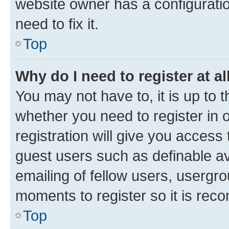
website owner has a configuratio
need to fix it.
Top
Why do I need to register at al
You may not have to, it is up to 
whether you need to register in
registration will give you access 
guest users such as definable a
emailing of fellow users, usergro
moments to register so it is re
Top