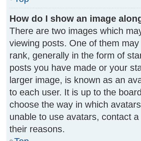
How do I show an image alon
There are two images which ma
viewing posts. One of them may 
rank, generally in the form of st
posts you have made or your stat
larger image, is known as an ava
to each user. It is up to the boa
choose the way in which avatars
unable to use avatars, contact a
their reasons.