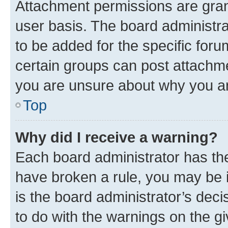
Attachment permissions are gran
user basis. The board administr
to be added for the specific foru
certain groups can post attachme
you are unsure about why you ar
Top
Why did I receive a warning?
Each board administrator has their
have broken a rule, you may be i
is the board administrator’s dec
to do with the warnings on the gi