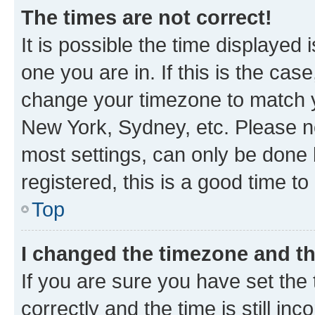
The times are not correct!
It is possible the time displayed 
one you are in. If this is the cas
change your timezone to match yo
New York, Sydney, etc. Please no
most settings, can only be done b
registered, this is a good time to
Top
I changed the timezone and the
If you are sure you have set t
correctly and the time is still inc