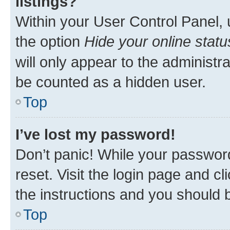
listings?
Within your User Control Panel, 
the option
Hide your online statu
will only appear to the administr
be counted as a hidden user.
Top
I’ve lost my password!
Don’t panic! While your password
reset. Visit the login page and cl
the instructions and you should b
Top