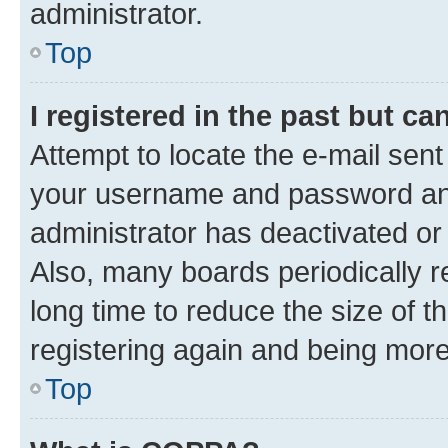
administrator.
Top
I registered in the past but c
Attempt to locate the e-mail sent
your username and password and 
administrator has deactivated o
Also, many boards periodically 
long time to reduce the size of t
registering again and being more
Top