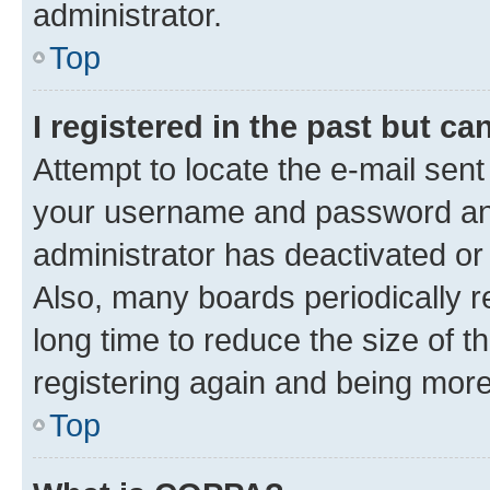
administrator.
Top
I registered in the past but c
Attempt to locate the e-mail sent
your username and password and 
administrator has deactivated o
Also, many boards periodically 
long time to reduce the size of t
registering again and being more
Top