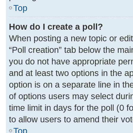
Top
How do I create a poll?
When posting a new topic or editin
“Poll creation” tab below the mai
you do not have appropriate permi
and at least two options in the a
option is on a separate line in t
of options users may select duri
time limit in days for the poll (0 f
to allow users to amend their vot
Top