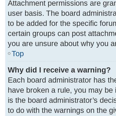
Attachment permissions are gran
user basis. The board administr
to be added for the specific foru
certain groups can post attachme
you are unsure about why you ar
Top
Why did I receive a warning?
Each board administrator has their
have broken a rule, you may be i
is the board administrator’s dec
to do with the warnings on the gi