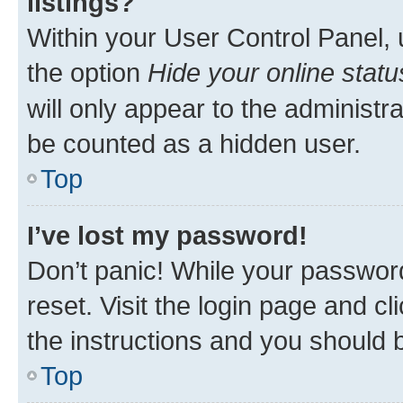
listings?
Within your User Control Panel, 
the option
Hide your online statu
will only appear to the administr
be counted as a hidden user.
Top
I’ve lost my password!
Don’t panic! While your password
reset. Visit the login page and cl
the instructions and you should b
Top