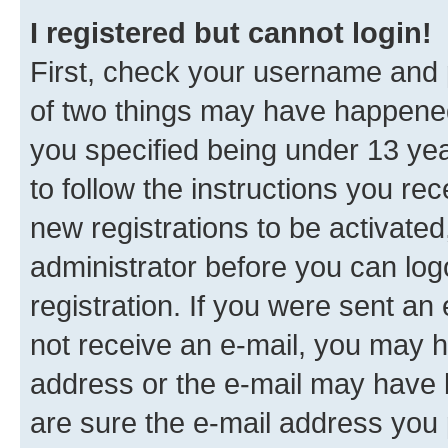
I registered but cannot login!
First, check your username and p
of two things may have happene
you specified being under 13 year
to follow the instructions you re
new registrations to be activated
administrator before you can log
registration. If you were sent an e
not receive an e-mail, you may h
address or the e-mail may have b
are sure the e-mail address you p