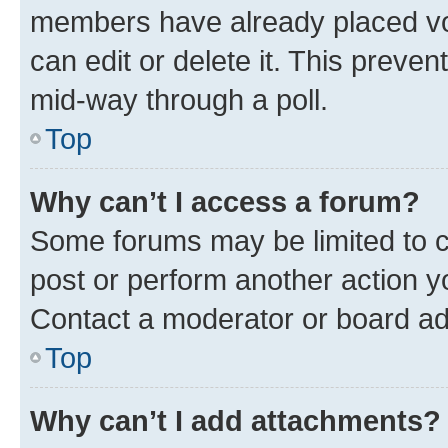
members have already placed vot
can edit or delete it. This preve
mid-way through a poll.
Top
Why can’t I access a forum?
Some forums may be limited to ce
post or perform another action 
Contact a moderator or board ad
Top
Why can’t I add attachments?