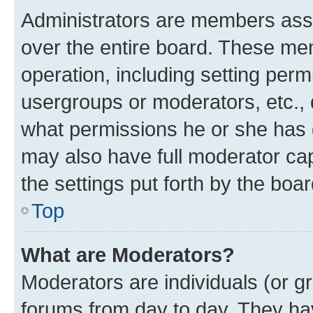
Administrators are members assig
over the entire board. These mem
operation, including setting perm
usergroups or moderators, etc.,
what permissions he or she has 
may also have full moderator capa
the settings put forth by the boa
Top
What are Moderators?
Moderators are individuals (or gr
forums from day to day. They have