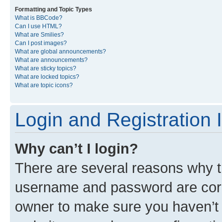
Formatting and Topic Types
What is BBCode?
Can I use HTML?
What are Smilies?
Can I post images?
What are global announcements?
What are announcements?
What are sticky topics?
What are locked topics?
What are topic icons?
Login and Registration 
Why can’t I login?
There are several reasons why th
username and password are corre
owner to make sure you haven’t b