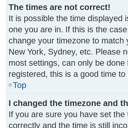
The times are not correct!
It is possible the time displayed 
one you are in. If this is the cas
change your timezone to match yo
New York, Sydney, etc. Please no
most settings, can only be done b
registered, this is a good time to
Top
I changed the timezone and the
If you are sure you have set t
correctly and the time is still inc