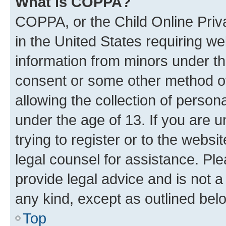
What is COPPA?
COPPA, or the Child Online Priva
in the United States requiring we
information from minors under th
consent or some other method o
allowing the collection of persona
under the age of 13. If you are u
trying to register or to the websi
legal counsel for assistance. P
provide legal advice and is not a 
any kind, except as outlined bel
Top