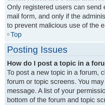
Only registered users can send e-
mail form, and only if the adminis
to prevent malicious use of the
Top
Posting Issues
How do I post a topic in a fo
To post a new topic in a forum, cl
forum or topic screens. You may 
message. A list of your permissio
bottom of the forum and topic s