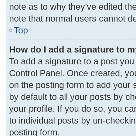
note as to why they’ve edited the
note that normal users cannot d
Top
How do I add a signature to 
To add a signature to a post you
Control Panel. Once created, y
on the posting form to add your 
by default to all your posts by c
your profile. If you do so, you c
to individual posts by un-checkin
posting form.