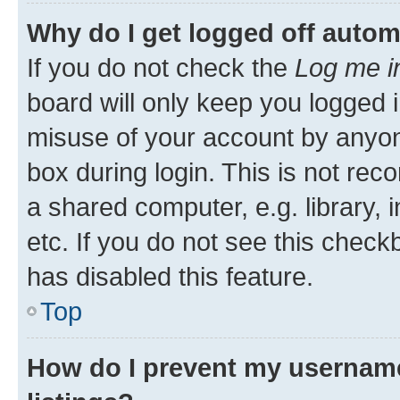
Why do I get logged off autom
If you do not check the
Log me i
board will only keep you logged i
misuse of your account by anyone
box during login. This is not r
a shared computer, e.g. library, 
etc. If you do not see this check
has disabled this feature.
Top
How do I prevent my username