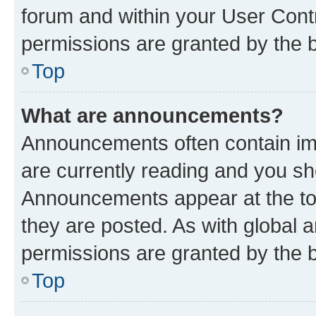
forum and within your User Con
permissions are granted by the b
Top
What are announcements?
Announcements often contain imp
are currently reading and you s
Announcements appear at the top
they are posted. As with globa
permissions are granted by the b
Top