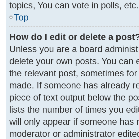
topics, You can vote in polls, etc.
Top
How do I edit or delete a post
Unless you are a board administr
delete your own posts. You can ed
the relevant post, sometimes for 
made. If someone has already repl
piece of text output below the po
lists the number of times you edi
will only appear if someone has ma
moderator or administrator edite