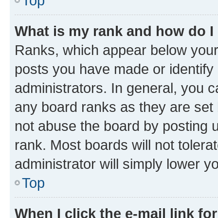
Top
What is my rank and how do I
Ranks, which appear below your
posts you have made or identify 
administrators. In general, you 
any board ranks as they are set 
not abuse the board by posting u
rank. Most boards will not tolera
administrator will simply lower y
Top
When I click the e-mail link fo