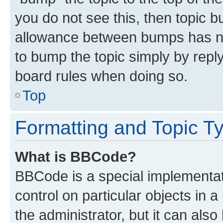
you do not see this, then topic 
allowance between bumps has not
to bump the topic simply by reply
board rules when doing so.
Top
Formatting and Topic T
What is BBCode?
BBCode is a special implementati
control on particular objects in 
the administrator, but it can als