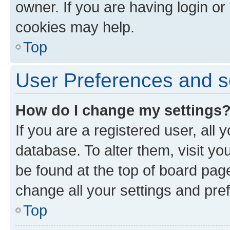
owner. If you are having login or
cookies may help.
Top
User Preferences and s
How do I change my settings
If you are a registered user, all 
database. To alter them, visit yo
be found at the top of board page
change all your settings and pre
Top