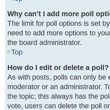
Why can’t I add more poll opt
The limit for poll options is set b
need to add more options to your
the board administrator.
Top
How do I edit or delete a poll?
As with posts, polls can only be e
moderator or an administrator. To e
the topic; this always has the pol
vote, users can delete the poll or