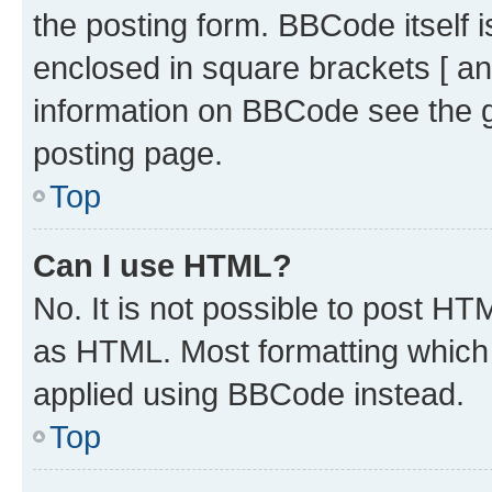
the posting form. BBCode itself i
enclosed in square brackets [ an
information on BBCode see the 
posting page.
Top
Can I use HTML?
No. It is not possible to post H
as HTML. Most formatting which
applied using BBCode instead.
Top