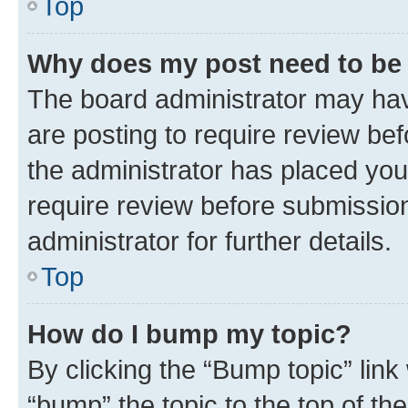
Top
Why does my post need to be
The board administrator may hav
are posting to require review bef
the administrator has placed you
require review before submissio
administrator for further details.
Top
How do I bump my topic?
By clicking the “Bump topic” link
“bump” the topic to the top of th