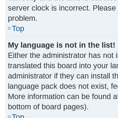
server clock is incorrect. Please 
problem.
Top
My language is not in the list!
Either the administrator has not
translated this board into your 
administrator if they can install
language pack does not exist, fee
More information can be found at
bottom of board pages).
Top