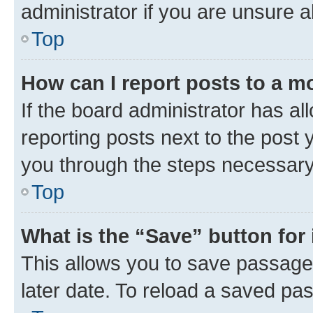
administrator if you are unsure
Top
How can I report posts to a m
If the board administrator has al
reporting posts next to the post y
you through the steps necessary 
Top
What is the “Save” button for 
This allows you to save passage
later date. To reload a saved pas