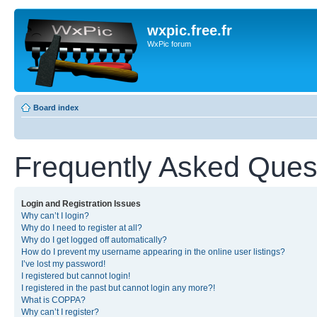
wxpic.free.fr
WxPic forum
Board index
Frequently Asked Ques
Login and Registration Issues
Why can’t I login?
Why do I need to register at all?
Why do I get logged off automatically?
How do I prevent my username appearing in the online user listings?
I’ve lost my password!
I registered but cannot login!
I registered in the past but cannot login any more?!
What is COPPA?
Why can’t I register?