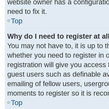
website owner has a configuratio
need to fix it.
Top
Why do I need to register at al
You may not have to, it is up to 
whether you need to register in
registration will give you access 
guest users such as definable a
emailing of fellow users, usergro
moments to register so it is re
Top