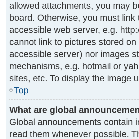
allowed attachments, you may be
board. Otherwise, you must link 
accessible web server, e.g. htt
cannot link to pictures stored on
accessible server) nor images st
mechanisms, e.g. hotmail or ya
sites, etc. To display the image
Top
What are global announceme
Global announcements contain i
read them whenever possible. The