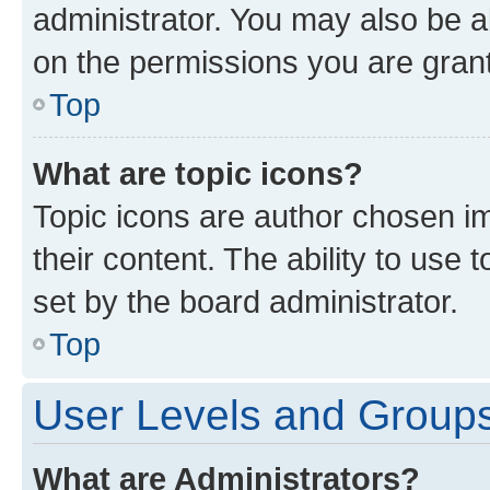
administrator. You may also be a
on the permissions you are grant
Top
What are topic icons?
Topic icons are author chosen im
their content. The ability to use
set by the board administrator.
Top
User Levels and Group
What are Administrators?