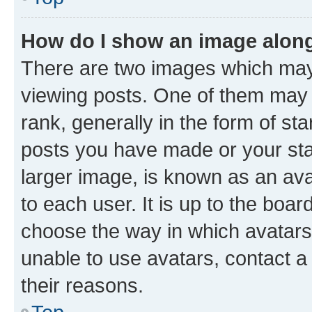
How do I show an image alon
There are two images which ma
viewing posts. One of them may 
rank, generally in the form of st
posts you have made or your stat
larger image, is known as an ava
to each user. It is up to the boa
choose the way in which avatars
unable to use avatars, contact a
their reasons.