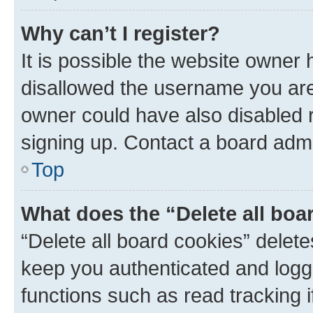
Why can’t I register?
It is possible the website owner
disallowed the username you are 
owner could have also disabled r
signing up. Contact a board admi
Top
What does the “Delete all boa
“Delete all board cookies” dele
keep you authenticated and logge
functions such as read tracking 