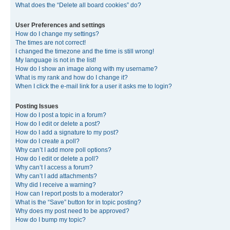
What does the “Delete all board cookies” do?
User Preferences and settings
How do I change my settings?
The times are not correct!
I changed the timezone and the time is still wrong!
My language is not in the list!
How do I show an image along with my username?
What is my rank and how do I change it?
When I click the e-mail link for a user it asks me to login?
Posting Issues
How do I post a topic in a forum?
How do I edit or delete a post?
How do I add a signature to my post?
How do I create a poll?
Why can’t I add more poll options?
How do I edit or delete a poll?
Why can’t I access a forum?
Why can’t I add attachments?
Why did I receive a warning?
How can I report posts to a moderator?
What is the “Save” button for in topic posting?
Why does my post need to be approved?
How do I bump my topic?