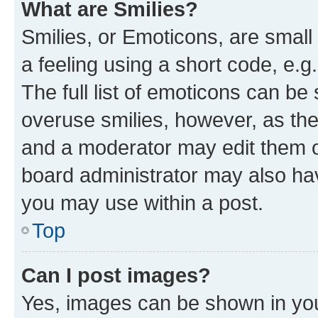
What are Smilies?
Smilies, or Emoticons, are smal
a feeling using a short code, e.g
The full list of emoticons can be 
overuse smilies, however, as th
and a moderator may edit them o
board administrator may also hav
you may use within a post.
Top
Can I post images?
Yes, images can be shown in your