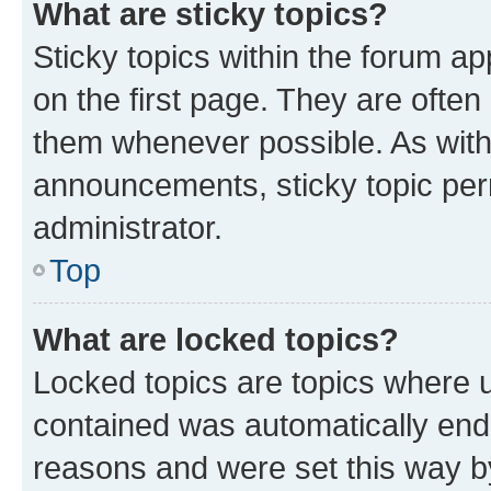
What are sticky topics?
Sticky topics within the forum 
on the first page. They are often
them whenever possible. As wit
announcements, sticky topic per
administrator.
Top
What are locked topics?
Locked topics are topics where u
contained was automatically en
reasons and were set this way b